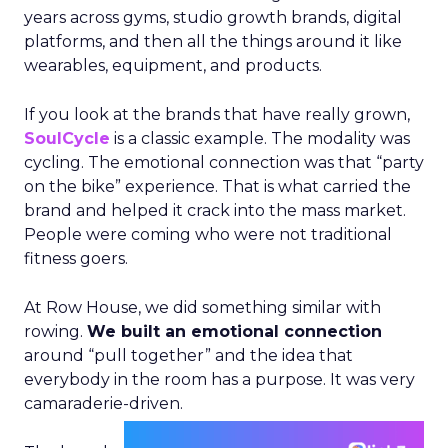
years across gyms, studio growth brands, digital
platforms, and then all the things around it like
wearables, equipment, and products.
If you look at the brands that have really grown,
SoulCycle
is a classic example. The modality was
cycling. The emotional connection was that “party
on the bike” experience. That is what carried the
brand and helped it crack into the mass market.
People were coming who were not traditional
fitness goers.
At Row House, we did something similar with
rowing.
We built an emotional connection
around “pull together” and the idea that
everybody in the room has a purpose. It was very
camaraderie-driven.