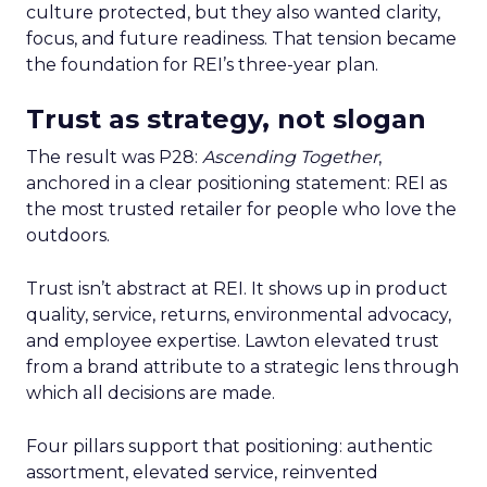
culture protected, but they also wanted clarity,
focus, and future readiness. That tension became
the foundation for REI’s three-year plan.
Trust as strategy, not slogan
The result was P28:
Ascending Together
,
anchored in a clear positioning statement: REI as
the most trusted retailer for people who love the
outdoors.
Trust isn’t abstract at REI. It shows up in product
quality, service, returns, environmental advocacy,
and employee expertise. Lawton elevated trust
from a brand attribute to a strategic lens through
which all decisions are made.
Four pillars support that positioning: authentic
assortment, elevated service, reinvented