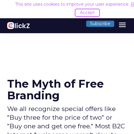
This site uses cookies to improve your user experience.
R
Accept
menu
Subscribe
The Myth of Free
Branding
We all recognize special offers like
"Buy three for the price of two" or
"Buy one and get one free." Most B2C