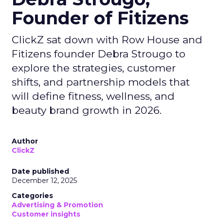
Founder of Fitizens
ClickZ sat down with Row House and
Fitizens founder Debra Strougo to
explore the strategies, customer
shifts, and partnership models that
will define fitness, wellness, and
beauty brand growth in 2026.
Author
ClickZ
Date published
December 12, 2025
Categories
Advertising & Promotion
Customer insights