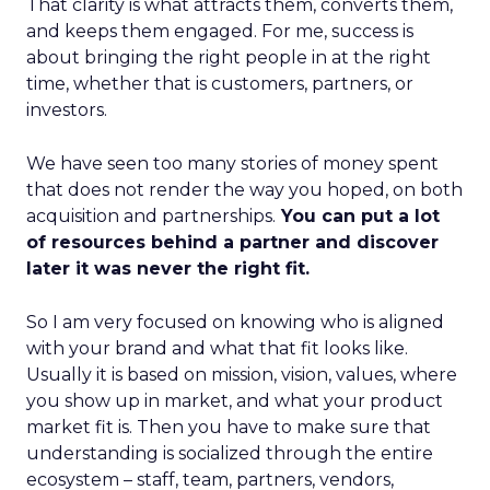
That clarity is what attracts them, converts them,
and keeps them engaged. For me, success is
about bringing the right people in at the right
time, whether that is customers, partners, or
investors.
We have seen too many stories of money spent
that does not render the way you hoped, on both
acquisition and partnerships.
You can put a lot
of resources behind a partner and discover
later it was never the right fit.
So I am very focused on knowing who is aligned
with your brand and what that fit looks like.
Usually it is based on mission, vision, values, where
you show up in market, and what your product
market fit is. Then you have to make sure that
understanding is socialized through the entire
ecosystem – staff, team, partners, vendors,