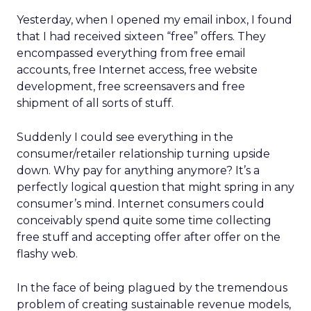
Yesterday, when I opened my email inbox, I found
that I had received sixteen “free” offers. They
encompassed everything from free email
accounts, free Internet access, free website
development, free screensavers and free
shipment of all sorts of stuff.
Suddenly I could see everything in the
consumer/retailer relationship turning upside
down. Why pay for anything anymore? It’s a
perfectly logical question that might spring in any
consumer’s mind. Internet consumers could
conceivably spend quite some time collecting
free stuff and accepting offer after offer on the
flashy web.
In the face of being plagued by the tremendous
problem of creating sustainable revenue models,