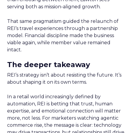
serving both as mission-aligned growth.
That same pragmatism guided the relaunch of
REI’s travel experiences through a partnership
model. Financial discipline made the business
viable again, while member value remained
intact.
The deeper takeaway
REI’s strategy isn’t about resisting the future. It’s
about shaping it on its own terms.
In a retail world increasingly defined by
automation, REI is betting that trust, human
expertise, and emotional connection will matter
more, not less. For marketers watching agentic
commerce rise, the message is clear: technology
may drive transactions, but relationships still drive