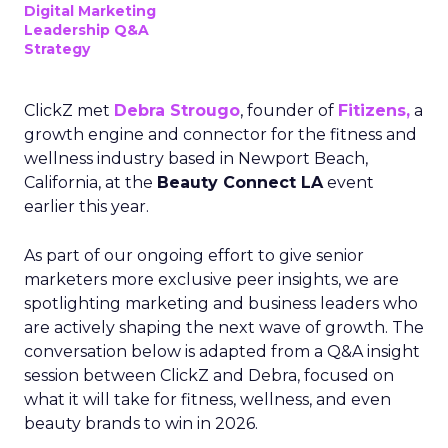
Digital Marketing
Leadership Q&A
Strategy
ClickZ met
Debra Strougo
, founder of
Fitizens,
a
growth engine and connector for the fitness and
wellness industry based in Newport Beach,
California, at the
Beauty Connect LA
event
earlier this year.
As part of our ongoing effort to give senior
marketers more exclusive peer insights, we are
spotlighting marketing and business leaders who
are actively shaping the next wave of growth. The
conversation below is adapted from a Q&A insight
session between ClickZ and Debra, focused on
what it will take for fitness, wellness, and even
beauty brands to win in 2026.