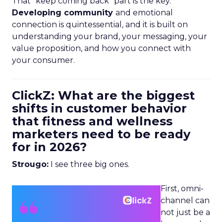
That “keep coming back” part is the key.
Developing community
and emotional
connection is quintessential, and it is built on
understanding your brand, your messaging, your
value proposition, and how you connect with
your consumer.
ClickZ: What are the biggest
shifts in customer behavior
that fitness and wellness
marketers need to be ready
for in 2026?
Strougo:
I see three big ones.
First, omni-
channel can
not just be a