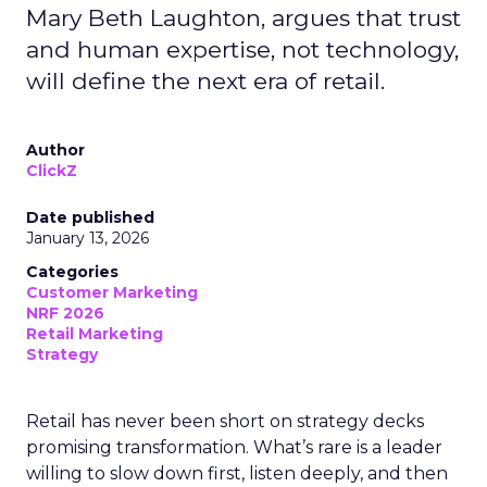
Mary Beth Laughton, argues that trust
and human expertise, not technology,
will define the next era of retail.
Author
ClickZ
Date published
January 13, 2026
Categories
Customer Marketing
NRF 2026
Retail Marketing
Strategy
Retail has never been short on strategy decks
promising transformation. What’s rare is a leader
willing to slow down first, listen deeply, and then