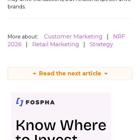
brands.
Customer Marketing
NRF
More about:
2026
Retail Marketing
Strategy
Read the next article