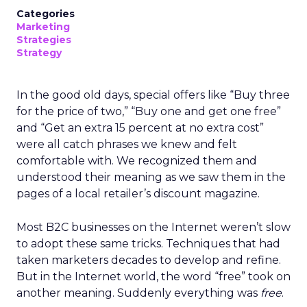
Categories
Marketing
Strategies
Strategy
In the good old days, special offers like “Buy three
for the price of two,” “Buy one and get one free”
and “Get an extra 15 percent at no extra cost”
were all catch phrases we knew and felt
comfortable with. We recognized them and
understood their meaning as we saw them in the
pages of a local retailer’s discount magazine.
Most B2C businesses on the Internet weren’t slow
to adopt these same tricks. Techniques that had
taken marketers decades to develop and refine.
But in the Internet world, the word “free” took on
another meaning. Suddenly everything was
free
.