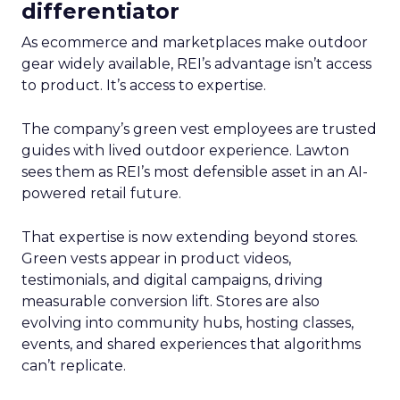
differentiator
As ecommerce and marketplaces make outdoor
gear widely available, REI’s advantage isn’t access
to product. It’s access to expertise.
The company’s green vest employees are trusted
guides with lived outdoor experience. Lawton
sees them as REI’s most defensible asset in an AI-
powered retail future.
That expertise is now extending beyond stores.
Green vests appear in product videos,
testimonials, and digital campaigns, driving
measurable conversion lift. Stores are also
evolving into community hubs, hosting classes,
events, and shared experiences that algorithms
can’t replicate.