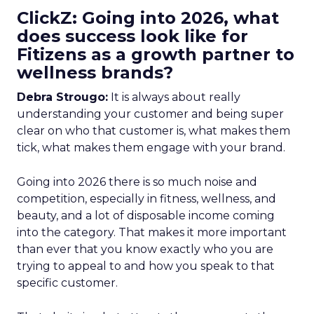
ClickZ: Going into 2026, what
does success look like for
Fitizens as a growth partner to
wellness brands?
Debra Strougo:
It is always about really
understanding your customer and being super
clear on who that customer is, what makes them
tick, what makes them engage with your brand.
Going into 2026 there is so much noise and
competition, especially in fitness, wellness, and
beauty, and a lot of disposable income coming
into the category. That makes it more important
than ever that you know exactly who you are
trying to appeal to and how you speak to that
specific customer.