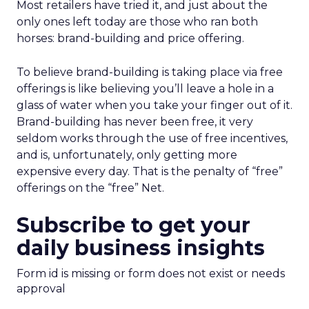
Most retailers have tried it, and just about the
only ones left today are those who ran both
horses: brand-building and price offering.
To believe brand-building is taking place via free
offerings is like believing you’ll leave a hole in a
glass of water when you take your finger out of it.
Brand-building has never been free, it very
seldom works through the use of free incentives,
and is, unfortunately, only getting more
expensive every day. That is the penalty of “free”
offerings on the “free” Net.
Subscribe to get your
daily business insights
Form id is missing or form does not exist or needs
approval