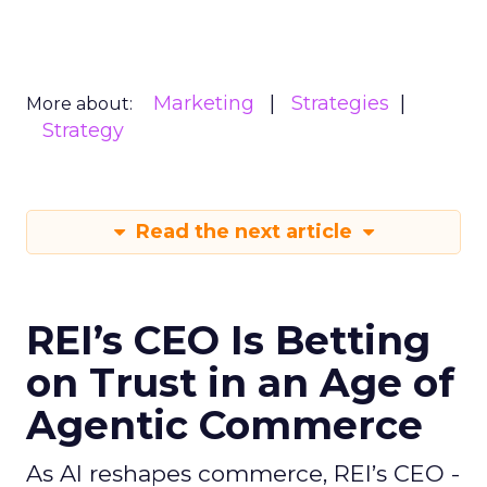
Marketing
Strategies
More about:
Strategy
Read the next article
REI’s CEO Is Betting
on Trust in an Age of
Agentic Commerce
As AI reshapes commerce, REI’s CEO -