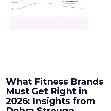
What Fitness Brands
Must Get Right in
2026: Insights from
Debra Strougo,