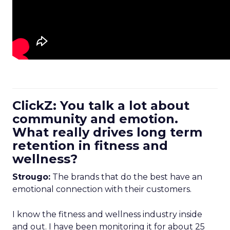
ClickZ: You talk a lot about
community and emotion.
What really drives long term
retention in fitness and
wellness?
Strougo:
The brands that do the best have an
emotional connection with their customers.
I know the fitness and wellness industry inside
and out. I have been monitoring it for about 25