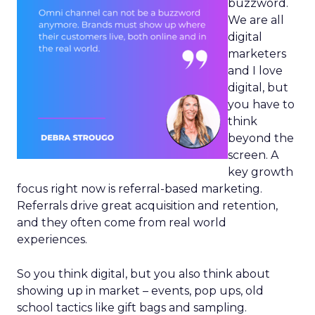
buzzword.
We are all
digital
marketers
and I love
digital, but
you have to
think
beyond the
screen. A
key growth
focus right now is referral-based marketing.
Referrals drive great acquisition and retention,
and they often come from real world
experiences.
So you think digital, but you also think about
showing up in market – events, pop ups, old
school tactics like gift bags and sampling.