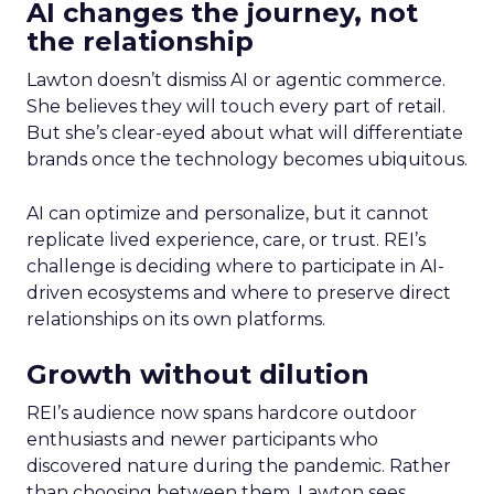
AI changes the journey, not
the relationship
Lawton doesn’t dismiss AI or agentic commerce.
She believes they will touch every part of retail.
But she’s clear-eyed about what will differentiate
brands once the technology becomes ubiquitous.
AI can optimize and personalize, but it cannot
replicate lived experience, care, or trust. REI’s
challenge is deciding where to participate in AI-
driven ecosystems and where to preserve direct
relationships on its own platforms.
Growth without dilution
REI’s audience now spans hardcore outdoor
enthusiasts and newer participants who
discovered nature during the pandemic. Rather
than choosing between them, Lawton sees