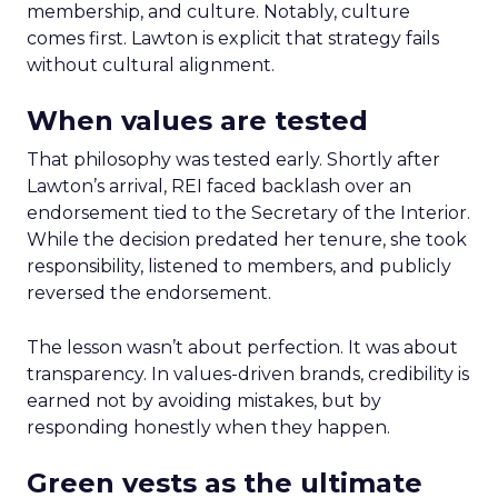
membership, and culture. Notably, culture
comes first. Lawton is explicit that strategy fails
without cultural alignment.
When values are tested
That philosophy was tested early. Shortly after
Lawton’s arrival, REI faced backlash over an
endorsement tied to the Secretary of the Interior.
While the decision predated her tenure, she took
responsibility, listened to members, and publicly
reversed the endorsement.
The lesson wasn’t about perfection. It was about
transparency. In values-driven brands, credibility is
earned not by avoiding mistakes, but by
responding honestly when they happen.
Green vests as the ultimate