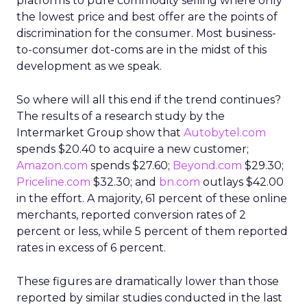
platforms to pure commodity selling where only
the lowest price and best offer are the points of
discrimination for the consumer. Most business-
to-consumer dot-coms are in the midst of this
development as we speak.
So where will all this end if the trend continues?
The results of a research study by the
Intermarket Group show that
Autobytel.com
spends $20.40 to acquire a new customer;
Amazon.com
spends $27.60;
Beyond.com
$29.30;
Priceline.com
$32.30; and
bn.com
outlays $42.00
in the effort. A majority, 61 percent of these online
merchants, reported conversion rates of 2
percent or less, while 5 percent of them reported
rates in excess of 6 percent.
These figures are dramatically lower than those
reported by similar studies conducted in the last