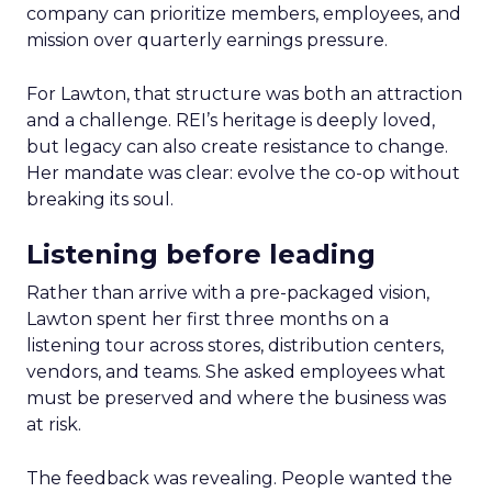
company can prioritize members, employees, and
mission over quarterly earnings pressure.
For Lawton, that structure was both an attraction
and a challenge. REI’s heritage is deeply loved,
but legacy can also create resistance to change.
Her mandate was clear: evolve the co-op without
breaking its soul.
Listening before leading
Rather than arrive with a pre-packaged vision,
Lawton spent her first three months on a
listening tour across stores, distribution centers,
vendors, and teams. She asked employees what
must be preserved and where the business was
at risk.
The feedback was revealing. People wanted the