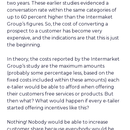
two years. These earlier studies evidenced a
conversation rate within the same categories of
up to 60 percent higher than the Intermaket
Group’s figures. So, the cost of converting a
prospect to a customer has become very
expensive, and the indications are that this is just
the beginning.
In theory, the costs reported by the Intermarket
Group’s study are the maximum amounts
(probably some percentage less, based on the
fixed costs included within these amounts) each
e-tailer would be able to afford when offering
their customers free services or products. But
then what? What would happen if every e-tailer
started offering incentives like this?
Nothing! Nobody would be able to increase
customer share because everybody would be