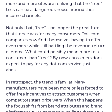
more and more sites are realizing that the “free”
trick can tie a dangerous noose around their
income channels.
Not only that, “free” is no longer the great lure
that it once was for many consumers. Dot-com
companies now find themselves having to offer
even more while still battling the revenue-return
dilemma. What could possibly mean more to a
consumer than “free”? By now, consumers don’t
expect to pay for any dot-com service, just
about…
In retrospect, the trend is familiar. Many
manufacturers have been more or less forced to
offer free incentives to attract customers when
competitors start price wars. When this happens,
the focus shifts from brand attributes and brand