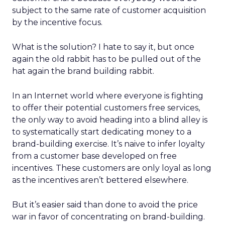
subject to the same rate of customer acquisition
by the incentive focus.
What is the solution? I hate to say it, but once
again the old rabbit has to be pulled out of the
hat again the brand building rabbit.
In an Internet world where everyone is fighting
to offer their potential customers free services,
the only way to avoid heading into a blind alley is
to systematically start dedicating money to a
brand-building exercise. It’s naive to infer loyalty
from a customer base developed on free
incentives. These customers are only loyal as long
as the incentives aren’t bettered elsewhere.
But it’s easier said than done to avoid the price
war in favor of concentrating on brand-building.