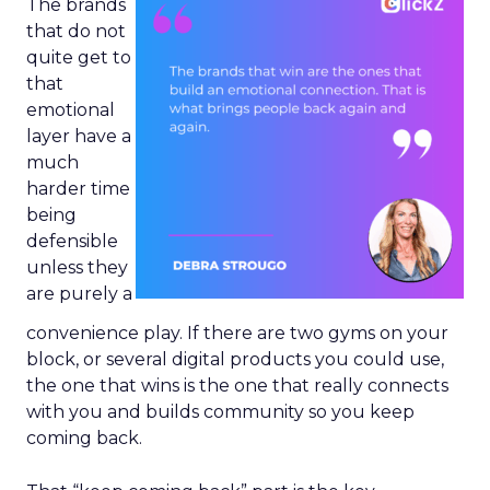
The brands
that do not
quite get to
that
emotional
layer have a
much
harder time
being
defensible
unless they
are purely a
convenience play. If there are two gyms on your
block, or several digital products you could use,
the one that wins is the one that really connects
with you and builds community so you keep
coming back.