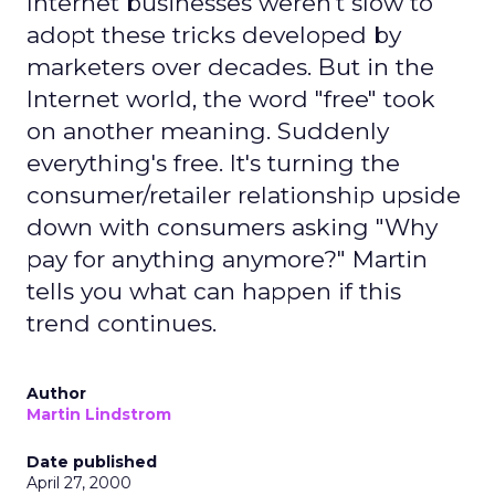
Internet businesses weren't slow to
adopt these tricks developed by
marketers over decades. But in the
Internet world, the word "free" took
on another meaning. Suddenly
everything's free. It's turning the
consumer/retailer relationship upside
down with consumers asking "Why
pay for anything anymore?" Martin
tells you what can happen if this
trend continues.
Author
Martin Lindstrom
Date published
April 27, 2000