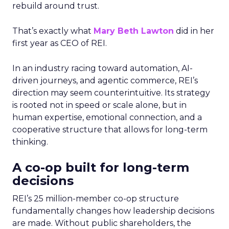
rebuild around trust.
That’s exactly what
Mary Beth Lawton
did in her
first year as CEO of REI.
In an industry racing toward automation, AI-
driven journeys, and agentic commerce, REI’s
direction may seem counterintuitive. Its strategy
is rooted not in speed or scale alone, but in
human expertise, emotional connection, and a
cooperative structure that allows for long-term
thinking.
A co-op built for long-term
decisions
REI’s 25 million-member co-op structure
fundamentally changes how leadership decisions
are made. Without public shareholders, the