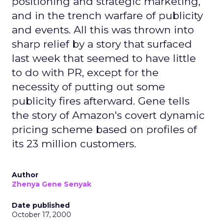
positioning and strategic marketing,
and in the trench warfare of publicity
and events. All this was thrown into
sharp relief by a story that surfaced
last week that seemed to have little
to do with PR, except for the
necessity of putting out some
publicity fires afterward. Gene tells
the story of Amazon's covert dynamic
pricing scheme based on profiles of
its 23 million customers.
Author
Zhenya Gene Senyak
Date published
October 17, 2000