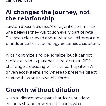
can’t replicate.
AI changes the journey, not
the relationship
Lawton doesn’t dismiss AI or agentic commerce.
She believes they will touch every part of retail.
But she’s clear-eyed about what will differentiate
brands once the technology becomes ubiquitous.
AI can optimize and personalize, but it cannot
replicate lived experience, care, or trust. REI’s
challenge is deciding where to participate in AI-
driven ecosystems and where to preserve direct
relationships on its own platforms.
Growth without dilution
REI’s audience now spans hardcore outdoor
enthusiasts and newer participants who