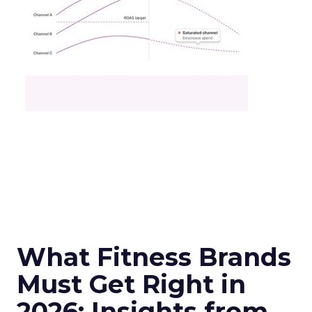
What Fitness Brands
Must Get Right in
2026: Insights from