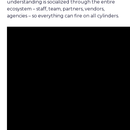
understanding is socialized through the entire
ecosystem – staff, team, partners, vendors,
agencies – so everything can fire on all cylinders.