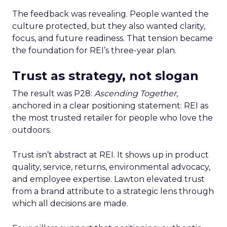
The feedback was revealing. People wanted the
culture protected, but they also wanted clarity,
focus, and future readiness. That tension became
the foundation for REI’s three-year plan.
Trust as strategy, not slogan
The result was P28:
Ascending Together
,
anchored in a clear positioning statement: REI as
the most trusted retailer for people who love the
outdoors.
Trust isn’t abstract at REI. It shows up in product
quality, service, returns, environmental advocacy,
and employee expertise. Lawton elevated trust
from a brand attribute to a strategic lens through
which all decisions are made.