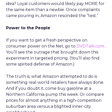
idea? Loyal customers would likely pay MORE for
the same item than a newbie. Once complaints
came pouring in, Amazon rescinded the “test.”
Power to the People
If you want to get a fresh perspective on
consumer power on the Net, go to
DVDTalk.com
.
You’ll see the outrage that brought down this
experiment in targeted pricing. (You’ll also find
some spirited defense of Amazon.)
The truth is, what Amazon attempted to do is
something real-world retailers have always done.
And if you doubt it, come buy gasoline at a
Northern California pump this week. Or compare
prices for almost anything in a high-competition
suburban area versus a blighted inner-city