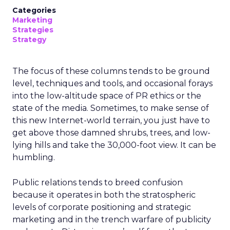
Categories
Marketing
Strategies
Strategy
The focus of these columns tends to be ground
level, techniques and tools, and occasional forays
into the low-altitude space of PR ethics or the
state of the media. Sometimes, to make sense of
this new Internet-world terrain, you just have to
get above those damned shrubs, trees, and low-
lying hills and take the 30,000-foot view. It can be
humbling.
Public relations tends to breed confusion
because it operates in both the stratospheric
levels of corporate positioning and strategic
marketing and in the trench warfare of publicity