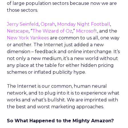
of large population sectors because now we are
those sectors.
Jerry Seinfeld
,
Oprah
,
Monday Night Football
,
Netscape
, “
The Wizard of Oz
,”
Microsoft
, and the
New York Yankees
are common to us all, one way
or another. The Internet just added a new
dimension – feedback and online interchange. It’s
not only a new medium, it’s a new world without
any place at the table for either hidden pricing
schemes or inflated publicity hype.
The Internet is our common, human neural
network, and to plug into it is to experience what
works and what’s bullshit. We are imprinted with
the best and worst marketing approaches.
So What Happened to the Mighty Amazon?