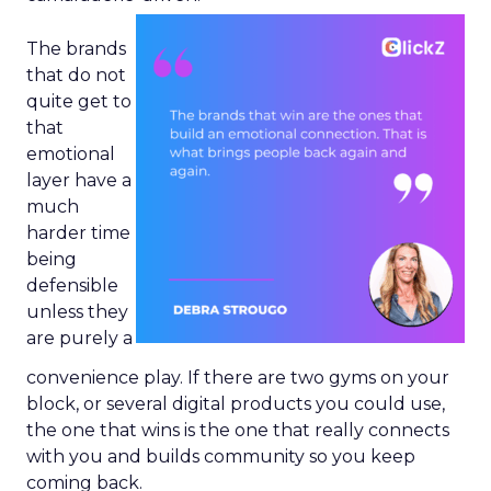
The brands
that do not
quite get to
that
emotional
layer have a
much
harder time
being
defensible
unless they
are purely a
convenience play. If there are two gyms on your
block, or several digital products you could use,
the one that wins is the one that really connects
with you and builds community so you keep
coming back.