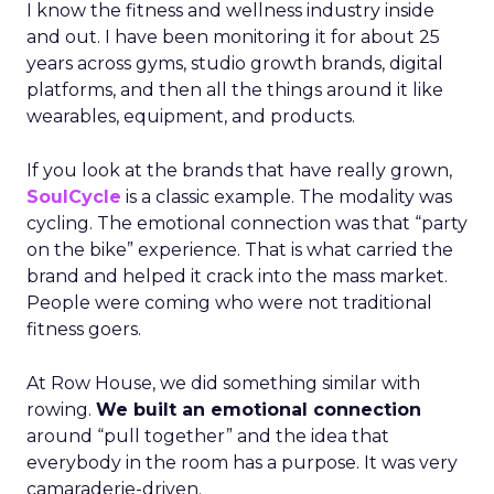
I know the fitness and wellness industry inside
and out. I have been monitoring it for about 25
years across gyms, studio growth brands, digital
platforms, and then all the things around it like
wearables, equipment, and products.
If you look at the brands that have really grown,
SoulCycle
is a classic example. The modality was
cycling. The emotional connection was that “party
on the bike” experience. That is what carried the
brand and helped it crack into the mass market.
People were coming who were not traditional
fitness goers.
At Row House, we did something similar with
rowing.
We built an emotional connection
around “pull together” and the idea that
everybody in the room has a purpose. It was very
camaraderie-driven.