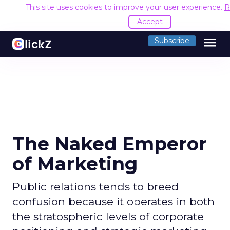
This site uses cookies to improve your user experience.
R
Accept
menu
Subscribe
The Naked Emperor
of Marketing
Public relations tends to breed
confusion because it operates in both
the stratospheric levels of corporate