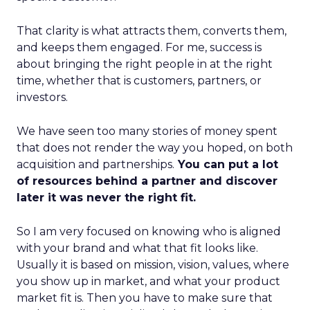
That clarity is what attracts them, converts them,
and keeps them engaged. For me, success is
about bringing the right people in at the right
time, whether that is customers, partners, or
investors.
We have seen too many stories of money spent
that does not render the way you hoped, on both
acquisition and partnerships.
You can put a lot
of resources behind a partner and discover
later it was never the right fit.
So I am very focused on knowing who is aligned
with your brand and what that fit looks like.
Usually it is based on mission, vision, values, where
you show up in market, and what your product
market fit is. Then you have to make sure that