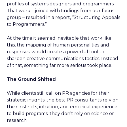
profiles of systems designers and programmers.
That work – joined with findings from our focus
group – resulted in a report, “Structuring Appeals
to Programmers.”
At the time it seemed inevitable that work like
this, the mapping of human personalities and
responses, would create a powerful tool to
sharpen creative communications tactics. Instead
of that, something far more serious took place.
The Ground Shifted
While clients still call on PR agencies for their
strategic insights, the best PR consultants rely on
their instincts, intuition, and empirical experience
to build programs; they don’t rely on science or
research.