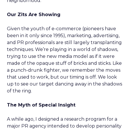
neighborhood.
Our Zits Are Showing
Given the youth of e-commerce (pioneers have
been in it only since 1995), marketing, advertising,
and PR professionals are still largely transplanting
techniques. We’re playing in a world of shadows,
trying to use the new media model as if it were
made of the opaque stuff of bricks and sticks. Like
a punch-drunk fighter, we remember the moves
that used to work, but our timing is off. We look
up to see our target dancing away in the shadows
of the ring.
The Myth of Special Insight
A while ago, I designed a research program for a
major PR agency intended to develop personality