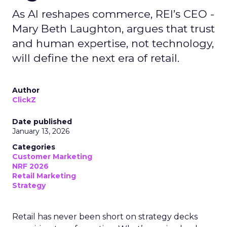
As AI reshapes commerce, REI’s CEO -
Mary Beth Laughton, argues that trust
and human expertise, not technology,
will define the next era of retail.
Author
ClickZ
Date published
January 13, 2026
Categories
Customer Marketing
NRF 2026
Retail Marketing
Strategy
Retail has never been short on strategy decks