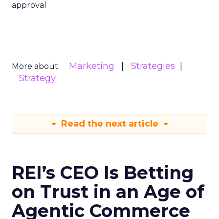
approval
Marketing
Strategies
More about:
Strategy
Read the next article
REI’s CEO Is Betting
on Trust in an Age of
Agentic Commerce