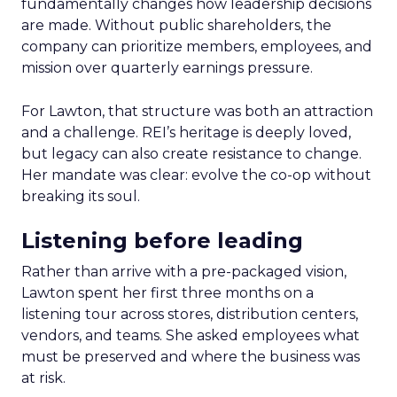
fundamentally changes how leadership decisions
are made. Without public shareholders, the
company can prioritize members, employees, and
mission over quarterly earnings pressure.
For Lawton, that structure was both an attraction
and a challenge. REI’s heritage is deeply loved,
but legacy can also create resistance to change.
Her mandate was clear: evolve the co-op without
breaking its soul.
Listening before leading
Rather than arrive with a pre-packaged vision,
Lawton spent her first three months on a
listening tour across stores, distribution centers,
vendors, and teams. She asked employees what
must be preserved and where the business was
at risk.