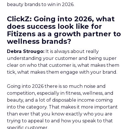
beauty brands to win in 2026.
ClickZ: Going into 2026, what
does success look like for
Fitizens as a growth partner to
wellness brands?
Debra Strougo:
It is always about really
understanding your customer and being super
clear on who that customer is, what makes them
tick, what makes them engage with your brand.
Going into 2026 there is so much noise and
competition, especially in fitness, wellness, and
beauty, and a lot of disposable income coming
into the category. That makes it more important
than ever that you know exactly who you are
trying to appeal to and how you speak to that
specific customer.