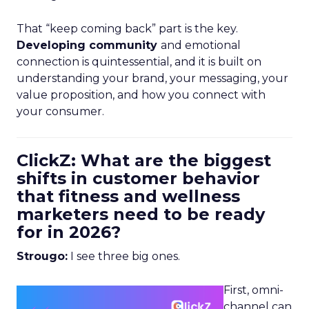
That “keep coming back” part is the key.
Developing community
and emotional
connection is quintessential, and it is built on
understanding your brand, your messaging, your
value proposition, and how you connect with
your consumer.
ClickZ: What are the biggest
shifts in customer behavior
that fitness and wellness
marketers need to be ready
for in 2026?
Strougo:
I see three big ones.
First, omni-
channel can