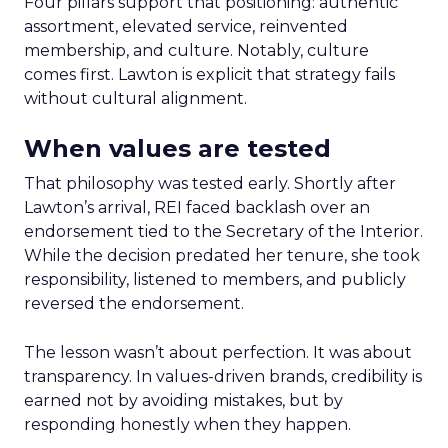
Four pillars support that positioning: authentic
assortment, elevated service, reinvented
membership, and culture. Notably, culture
comes first. Lawton is explicit that strategy fails
without cultural alignment.
When values are tested
That philosophy was tested early. Shortly after
Lawton’s arrival, REI faced backlash over an
endorsement tied to the Secretary of the Interior.
While the decision predated her tenure, she took
responsibility, listened to members, and publicly
reversed the endorsement.
The lesson wasn’t about perfection. It was about
transparency. In values-driven brands, credibility is
earned not by avoiding mistakes, but by
responding honestly when they happen.