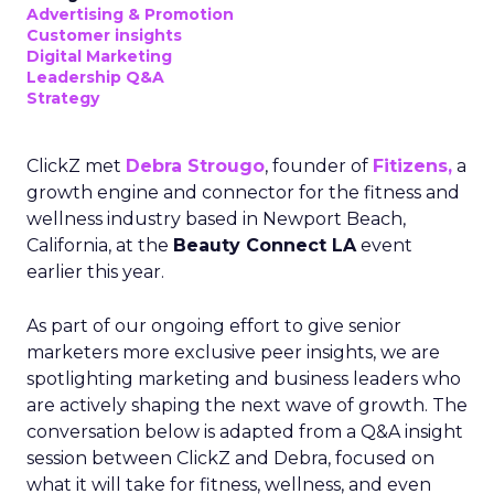
Advertising & Promotion
Customer insights
Digital Marketing
Leadership Q&A
Strategy
ClickZ met
Debra Strougo
, founder of
Fitizens,
a
growth engine and connector for the fitness and
wellness industry based in Newport Beach,
California, at the
Beauty Connect LA
event
earlier this year.
As part of our ongoing effort to give senior
marketers more exclusive peer insights, we are
spotlighting marketing and business leaders who
are actively shaping the next wave of growth. The
conversation below is adapted from a Q&A insight
session between ClickZ and Debra, focused on
what it will take for fitness, wellness, and even