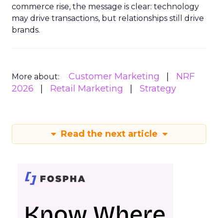
commerce rise, the message is clear: technology
may drive transactions, but relationships still drive
brands.
Customer Marketing
NRF
More about:
2026
Retail Marketing
Strategy
Read the next article