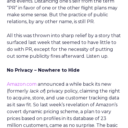
and events. Distancing one’s self from the term
“PR” in favor of one or the other flight plans may
make some sense. But the practice of public
relations, by any other name, is still PR.
All this was thrown into sharp relief by a story that
surfaced last week that seemed to have little to
do with PR, except for the necessity of putting
out some publicity fires afterward. Listen up.
No Privacy – Nowhere to Hide
Amazon.com
announced a while back its new
(formerly
lack of
) privacy policy, claiming the right
to acquire, store, and use customer tracking data
as it saw fit. So last week’s revelation of Amazon’s
covert dynamic pricing scheme, a plan to vary
prices based on profiles in its database of 23
million customers, came as no surprise. The basic