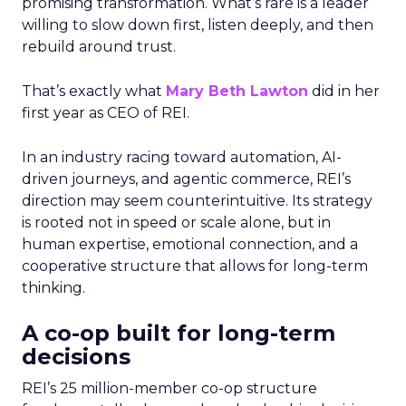
promising transformation. What’s rare is a leader
willing to slow down first, listen deeply, and then
rebuild around trust.
That’s exactly what
Mary Beth Lawton
did in her
first year as CEO of REI.
In an industry racing toward automation, AI-
driven journeys, and agentic commerce, REI’s
direction may seem counterintuitive. Its strategy
is rooted not in speed or scale alone, but in
human expertise, emotional connection, and a
cooperative structure that allows for long-term
thinking.
A co-op built for long-term
decisions
REI’s 25 million-member co-op structure