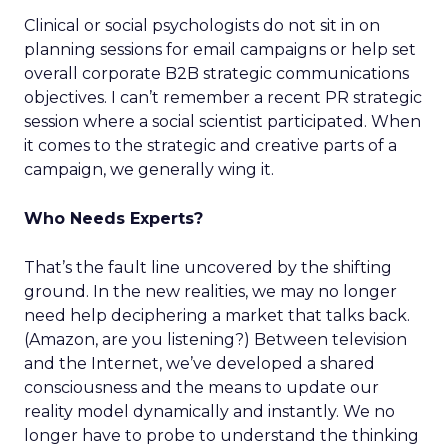
Clinical or social psychologists do not sit in on
planning sessions for email campaigns or help set
overall corporate B2B strategic communications
objectives. I can’t remember a recent PR strategic
session where a social scientist participated. When
it comes to the strategic and creative parts of a
campaign, we generally wing it.
Who Needs Experts?
That’s the fault line uncovered by the shifting
ground. In the new realities, we may no longer
need help deciphering a market that talks back.
(Amazon, are you listening?) Between television
and the Internet, we’ve developed a shared
consciousness and the means to update our
reality model dynamically and instantly. We no
longer have to probe to understand the thinking