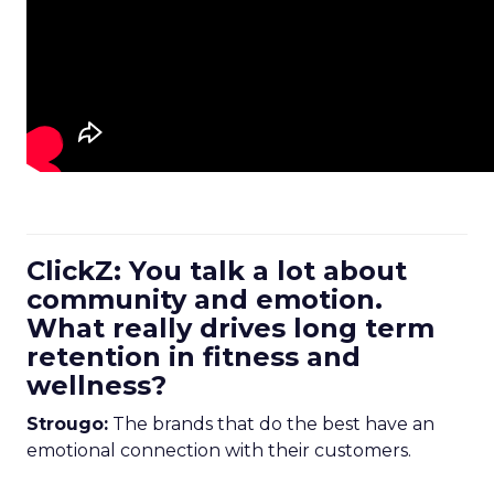
ClickZ: You talk a lot about
community and emotion.
What really drives long term
retention in fitness and
wellness?
Strougo:
The brands that do the best have an
emotional connection with their customers.