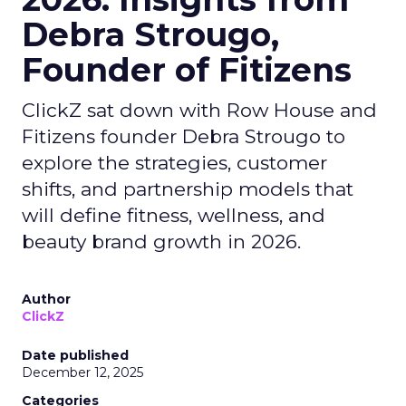
Debra Strougo,
Founder of Fitizens
ClickZ sat down with Row House and
Fitizens founder Debra Strougo to
explore the strategies, customer
shifts, and partnership models that
will define fitness, wellness, and
beauty brand growth in 2026.
Author
ClickZ
Date published
December 12, 2025
Categories