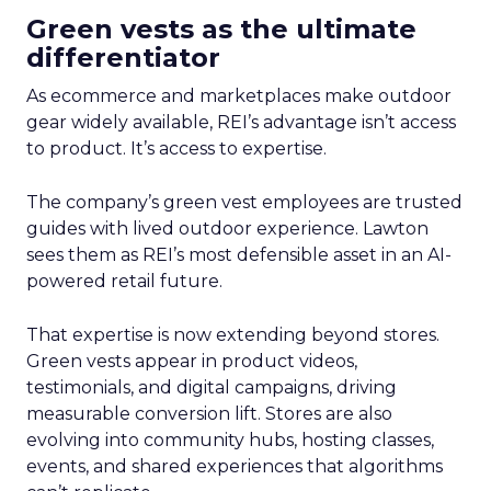
Green vests as the ultimate
differentiator
As ecommerce and marketplaces make outdoor
gear widely available, REI’s advantage isn’t access
to product. It’s access to expertise.
The company’s green vest employees are trusted
guides with lived outdoor experience. Lawton
sees them as REI’s most defensible asset in an AI-
powered retail future.
That expertise is now extending beyond stores.
Green vests appear in product videos,
testimonials, and digital campaigns, driving
measurable conversion lift. Stores are also
evolving into community hubs, hosting classes,
events, and shared experiences that algorithms