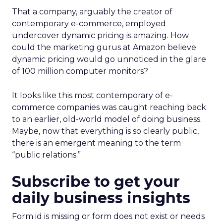
That a company, arguably the creator of
contemporary e-commerce, employed
undercover dynamic pricing is amazing. How
could the marketing gurus at Amazon believe
dynamic pricing would go unnoticed in the glare
of 100 million computer monitors?
It looks like this most contemporary of e-
commerce companies was caught reaching back
to an earlier, old-world model of doing business.
Maybe, now that everything is so clearly public,
there is an emergent meaning to the term
“public relations.”
Subscribe to get your
daily business insights
Form id is missing or form does not exist or needs