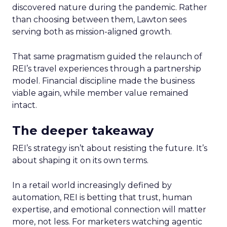
discovered nature during the pandemic. Rather
than choosing between them, Lawton sees
serving both as mission-aligned growth.
That same pragmatism guided the relaunch of
REI’s travel experiences through a partnership
model. Financial discipline made the business
viable again, while member value remained
intact.
The deeper takeaway
REI’s strategy isn’t about resisting the future. It’s
about shaping it on its own terms.
In a retail world increasingly defined by
automation, REI is betting that trust, human
expertise, and emotional connection will matter
more, not less. For marketers watching agentic