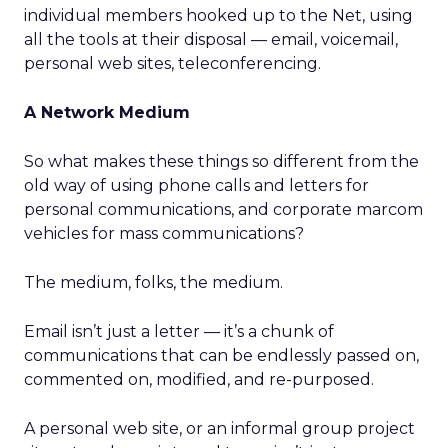
individual members hooked up to the Net, using
all the tools at their disposal — email, voicemail,
personal web sites, teleconferencing.
A Network Medium
So what makes these things so different from the
old way of using phone calls and letters for
personal communications, and corporate marcom
vehicles for mass communications?
The medium, folks, the medium.
Email isn’t just a letter — it’s a chunk of
communications that can be endlessly passed on,
commented on, modified, and re-purposed.
A personal web site, or an informal group project