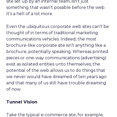
site set up by an internal team, isn’t just
something that wasn’t possible before the web.
It’s a hell of a lot more.
Even the ubiquitous corporate web sites can’t be
thought of in terms of traditional marketing
communications vehicles. Indeed, the most
brochure-like corporate site isn’t anything like a
brochure, potentially speaking. Whereas printed
pieces or one-way communications (advertising)
exist as isolated entities unto themselves, the
potential of the web allows us to do things that
we never would have dreamed of ten years ago
and that many of us still have trouble dreaming
of now.
Tunnel Vision
Take the typical e-commerce site, for example.