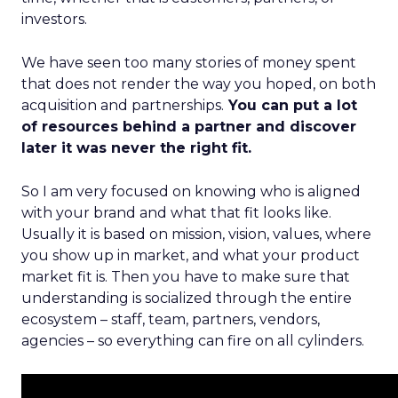
investors.
We have seen too many stories of money spent
that does not render the way you hoped, on both
acquisition and partnerships.
You can put a lot
of resources behind a partner and discover
later it was never the right fit.
So I am very focused on knowing who is aligned
with your brand and what that fit looks like.
Usually it is based on mission, vision, values, where
you show up in market, and what your product
market fit is. Then you have to make sure that
understanding is socialized through the entire
ecosystem – staff, team, partners, vendors,
agencies – so everything can fire on all cylinders.