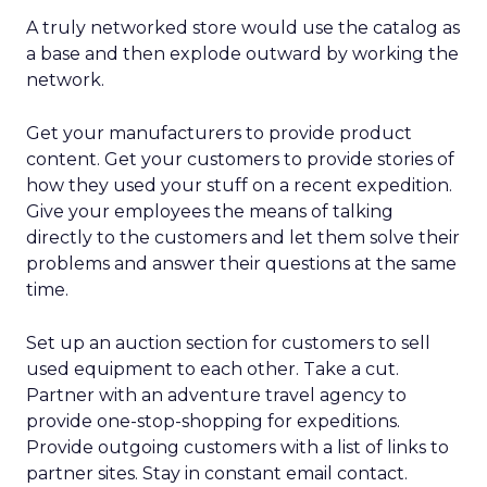
A truly networked store would use the catalog as
a base and then explode outward by working the
network.
Get your manufacturers to provide product
content. Get your customers to provide stories of
how they used your stuff on a recent expedition.
Give your employees the means of talking
directly to the customers and let them solve their
problems and answer their questions at the same
time.
Set up an auction section for customers to sell
used equipment to each other. Take a cut.
Partner with an adventure travel agency to
provide one-stop-shopping for expeditions.
Provide outgoing customers with a list of links to
partner sites. Stay in constant email contact.