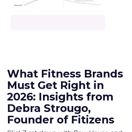
What Fitness Brands
Must Get Right in
2026: Insights from
Debra Strougo,
Founder of Fitizens