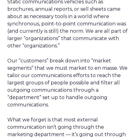
Static communications vehicles such as
brochures, annual reports, or sell sheets came
about as necessary tools in a world where
synchronous, point-to-point communication was
(and currently is still) the norm. We are all part of
larger “organizations” that communicate with
other “organizations.”
Our “customers” break down into “market
segments” that we must market to en masse. We
tailor our communications efforts to reach the
largest groups of people possible and filter all
outgoing communications through a
“department” set up to handle outgoing
communications.
What we forget is that most external
communication isn’t going through the
marketing department — it’s going out through