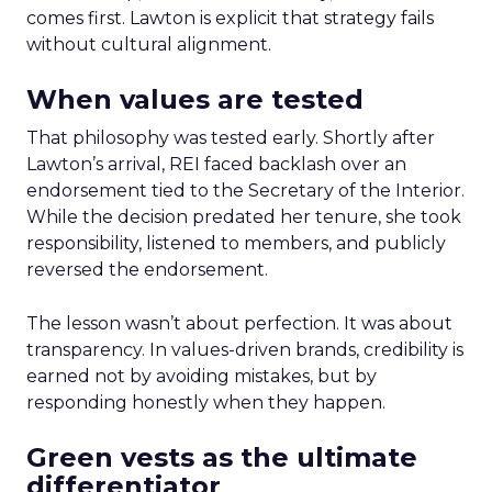
comes first. Lawton is explicit that strategy fails
without cultural alignment.
When values are tested
That philosophy was tested early. Shortly after
Lawton’s arrival, REI faced backlash over an
endorsement tied to the Secretary of the Interior.
While the decision predated her tenure, she took
responsibility, listened to members, and publicly
reversed the endorsement.
The lesson wasn’t about perfection. It was about
transparency. In values-driven brands, credibility is
earned not by avoiding mistakes, but by
responding honestly when they happen.
Green vests as the ultimate
differentiator