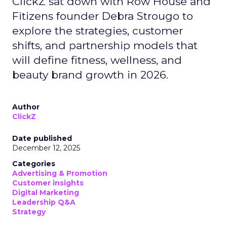
ClickZ sat down with Row House and
Fitizens founder Debra Strougo to
explore the strategies, customer
shifts, and partnership models that
will define fitness, wellness, and
beauty brand growth in 2026.
Author
ClickZ
Date published
December 12, 2025
Categories
Advertising & Promotion
Customer insights
Digital Marketing
Leadership Q&A
Strategy