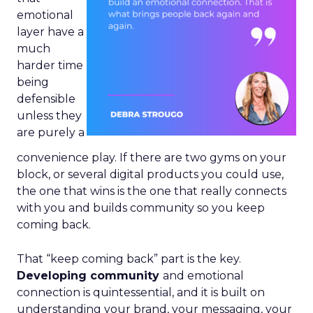
emotional
layer have a
much
harder time
being
defensible
unless they
are purely a
convenience play. If there are two gyms on your
block, or several digital products you could use,
the one that wins is the one that really connects
with you and builds community so you keep
coming back.
That “keep coming back” part is the key.
Developing community
and emotional
connection is quintessential, and it is built on
understanding your brand, your messaging, your