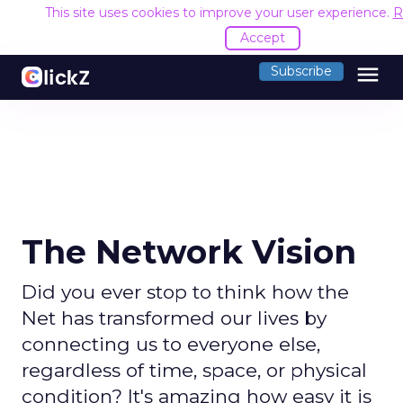
This site uses cookies to improve your user experience.
R
Accept
menu
Subscribe
The Network Vision
Did you ever stop to think how the
Net has transformed our lives by
connecting us to everyone else,
regardless of time, space, or physical
condition? It's amazing how easy it is