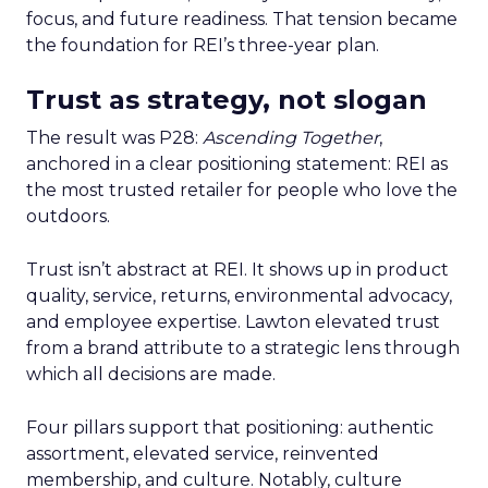
focus, and future readiness. That tension became
the foundation for REI’s three-year plan.
Trust as strategy, not slogan
The result was P28:
Ascending Together
,
anchored in a clear positioning statement: REI as
the most trusted retailer for people who love the
outdoors.
Trust isn’t abstract at REI. It shows up in product
quality, service, returns, environmental advocacy,
and employee expertise. Lawton elevated trust
from a brand attribute to a strategic lens through
which all decisions are made.
Four pillars support that positioning: authentic
assortment, elevated service, reinvented
membership, and culture. Notably, culture