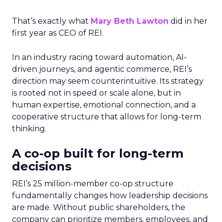
That’s exactly what
Mary Beth Lawton
did in her
first year as CEO of REI.
In an industry racing toward automation, AI-
driven journeys, and agentic commerce, REI’s
direction may seem counterintuitive. Its strategy
is rooted not in speed or scale alone, but in
human expertise, emotional connection, and a
cooperative structure that allows for long-term
thinking.
A co-op built for long-term
decisions
REI’s 25 million-member co-op structure
fundamentally changes how leadership decisions
are made. Without public shareholders, the
company can prioritize members, employees, and