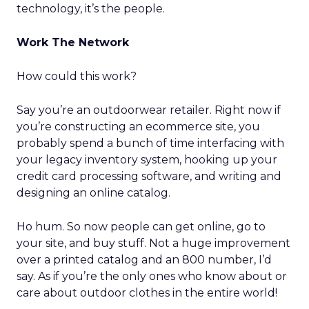
technology, it’s the people.
Work The Network
How could this work?
Say you’re an outdoorwear retailer. Right now if
you’re constructing an ecommerce site, you
probably spend a bunch of time interfacing with
your legacy inventory system, hooking up your
credit card processing software, and writing and
designing an online catalog.
Ho hum. So now people can get online, go to
your site, and buy stuff. Not a huge improvement
over a printed catalog and an 800 number, I’d
say. As if you’re the only ones who know about or
care about outdoor clothes in the entire world!