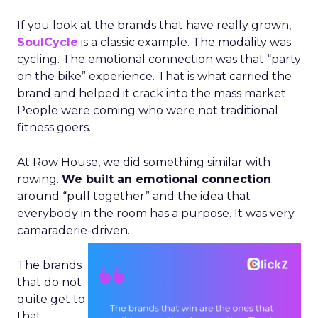
If you look at the brands that have really grown,
SoulCycle
is a classic example. The modality was
cycling. The emotional connection was that “party
on the bike” experience. That is what carried the
brand and helped it crack into the mass market.
People were coming who were not traditional
fitness goers.
At Row House, we did something similar with
rowing.
We built an emotional connection
around “pull together” and the idea that
everybody in the room has a purpose. It was very
camaraderie-driven.
The brands
that do not
quite get to
that