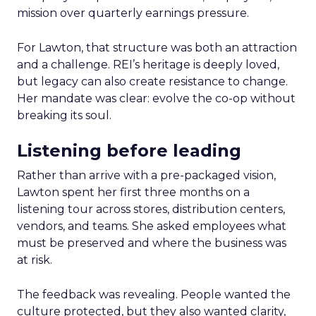
mission over quarterly earnings pressure.
For Lawton, that structure was both an attraction
and a challenge. REI’s heritage is deeply loved,
but legacy can also create resistance to change.
Her mandate was clear: evolve the co-op without
breaking its soul.
Listening before leading
Rather than arrive with a pre-packaged vision,
Lawton spent her first three months on a
listening tour across stores, distribution centers,
vendors, and teams. She asked employees what
must be preserved and where the business was
at risk.
The feedback was revealing. People wanted the
culture protected, but they also wanted clarity,