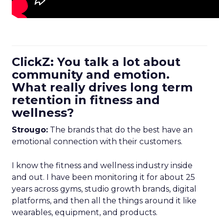
ClickZ: You talk a lot about
community and emotion.
What really drives long term
retention in fitness and
wellness?
Strougo:
The brands that do the best have an
emotional connection with their customers.
I know the fitness and wellness industry inside
and out. I have been monitoring it for about 25
years across gyms, studio growth brands, digital
platforms, and then all the things around it like
wearables, equipment, and products.