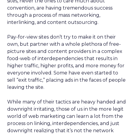
sites, never the ones to care much about
convention, are having tremendous success
through a process of mass networking,
interlinking, and content outsourcing.
Pay-for-view sites don’t try to make it on their
own, but partner with a whole plethora of free-
picture sites and content providers in a complex
food-web of interdependencies that results in
higher traffic, higher profits, and more money for
everyone involved. Some have even started to
sell “exit traffic,” placing ads in the faces of people
leaving the site.
While many of their tactics are heavy handed and
downright irritating, those of us in the more legit
world of web marketing can learn a lot from the
process on linking, interdependencies, and just
downright realizing that it’s not the network