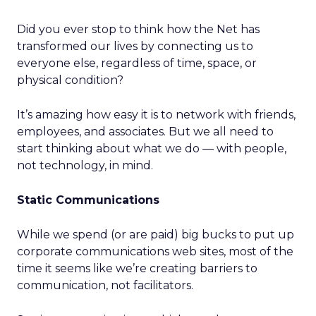
Did you ever stop to think how the Net has
transformed our lives by connecting us to
everyone else, regardless of time, space, or
physical condition?
It’s amazing how easy it is to network with friends,
employees, and associates. But we all need to
start thinking about what we do — with people,
not technology, in mind.
Static Communications
While we spend (or are paid) big bucks to put up
corporate communications web sites, most of the
time it seems like we’re creating barriers to
communication, not facilitators.