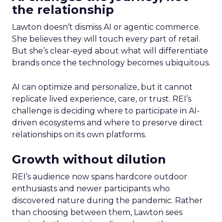
the relationship
Lawton doesn’t dismiss AI or agentic commerce.
She believes they will touch every part of retail.
But she’s clear-eyed about what will differentiate
brands once the technology becomes ubiquitous.
AI can optimize and personalize, but it cannot
replicate lived experience, care, or trust. REI’s
challenge is deciding where to participate in AI-
driven ecosystems and where to preserve direct
relationships on its own platforms.
Growth without dilution
REI’s audience now spans hardcore outdoor
enthusiasts and newer participants who
discovered nature during the pandemic. Rather
than choosing between them, Lawton sees