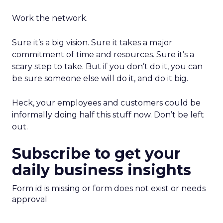
Work the network.
Sure it’s a big vision. Sure it takes a major
commitment of time and resources. Sure it’s a
scary step to take. But if you don’t do it, you can
be sure someone else will do it, and do it big.
Heck, your employees and customers could be
informally doing half this stuff now. Don’t be left
out.
Subscribe to get your
daily business insights
Form id is missing or form does not exist or needs
approval