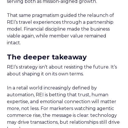
serving both as mission-aligned growth.
That same pragmatism guided the relaunch of
REI’s travel experiences through a partnership
model. Financial discipline made the business
viable again, while member value remained
intact.
The deeper takeaway
REI’s strategy isn’t about resisting the future. It’s
about shaping it on its own terms.
In a retail world increasingly defined by
automation, REI is betting that trust, human
expertise, and emotional connection will matter
more, not less. For marketers watching agentic
commerce rise, the message is clear: technology
may drive transactions, but relationships still drive