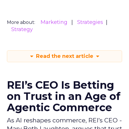
Marketing
Strategies
More about:
Strategy
Read the next article
REI’s CEO Is Betting
on Trust in an Age of
Agentic Commerce
As AI reshapes commerce, REI’s CEO -
Mary Beth Laughton, argues that trust