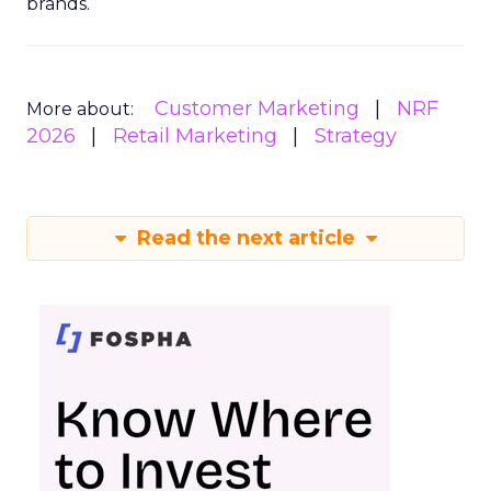
brands.
Customer Marketing
NRF
More about:
2026
Retail Marketing
Strategy
Read the next article