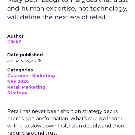
and human expertise, not technology,
will define the next era of retail.
Author
ClickZ
Date published
January 13, 2026
Categories
Customer Marketing
NRF 2026
Retail Marketing
Strategy
Retail has never been short on strategy decks
promising transformation. What’s rare is a leader
willing to slow down first, listen deeply, and then
rebuild around trust.