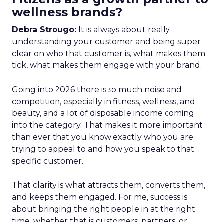
wellness brands?
Debra Strougo:
It is always about really
understanding your customer and being super
clear on who that customer is, what makes them
tick, what makes them engage with your brand.
Going into 2026 there is so much noise and
competition, especially in fitness, wellness, and
beauty, and a lot of disposable income coming
into the category. That makes it more important
than ever that you know exactly who you are
trying to appeal to and how you speak to that
specific customer.
That clarity is what attracts them, converts them,
and keeps them engaged. For me, success is
about bringing the right people in at the right
time, whether that is customers, partners, or