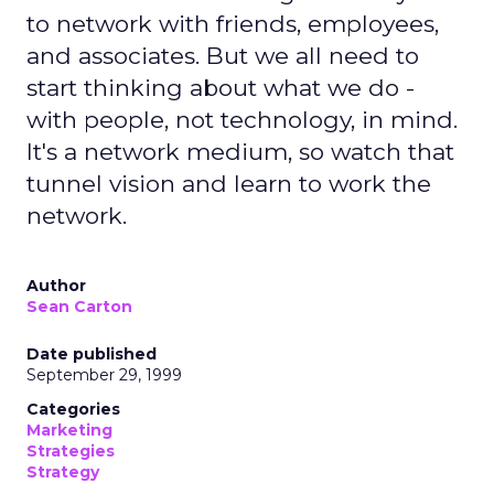
to network with friends, employees,
and associates. But we all need to
start thinking about what we do -
with people, not technology, in mind.
It's a network medium, so watch that
tunnel vision and learn to work the
network.
Author
Sean Carton
Date published
September 29, 1999
Categories
Marketing
Strategies
Strategy