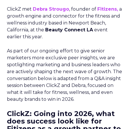
ClickZ met
Debra Strougo
, founder of
Fitizens,
a
growth engine and connector for the fitness and
wellness industry based in Newport Beach,
California, at the
Beauty Connect LA
event
earlier this year.
As part of our ongoing effort to give senior
marketers more exclusive peer insights, we are
spotlighting marketing and business leaders who
are actively shaping the next wave of growth. The
conversation below is adapted from a Q&A insight
session between ClickZ and Debra, focused on
what it will take for fitness, wellness, and even
beauty brands to win in 2026.
ClickZ: Going into 2026, what
does success look like for
Fitizens as a growth partner to