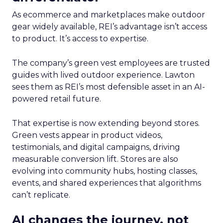
As ecommerce and marketplaces make outdoor
gear widely available, REI’s advantage isn’t access
to product. It’s access to expertise.
The company’s green vest employees are trusted
guides with lived outdoor experience. Lawton
sees them as REI’s most defensible asset in an AI-
powered retail future.
That expertise is now extending beyond stores.
Green vests appear in product videos,
testimonials, and digital campaigns, driving
measurable conversion lift. Stores are also
evolving into community hubs, hosting classes,
events, and shared experiences that algorithms
can’t replicate.
AI changes the journey, not