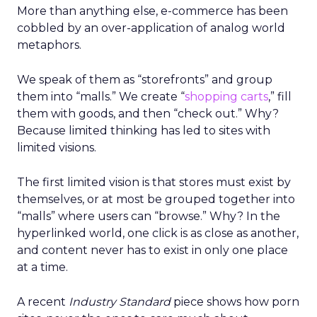
More than anything else, e-commerce has been
cobbled by an over-application of analog world
metaphors.
We speak of them as “storefronts” and group
them into “malls.” We create “
shopping carts
,” fill
them with goods, and then “check out.” Why?
Because limited thinking has led to sites with
limited visions.
The first limited vision is that stores must exist by
themselves, or at most be grouped together into
“malls” where users can “browse.” Why? In the
hyperlinked world, one click is as close as another,
and content never has to exist in only one place
at a time.
A recent
Industry Standard
piece shows how porn