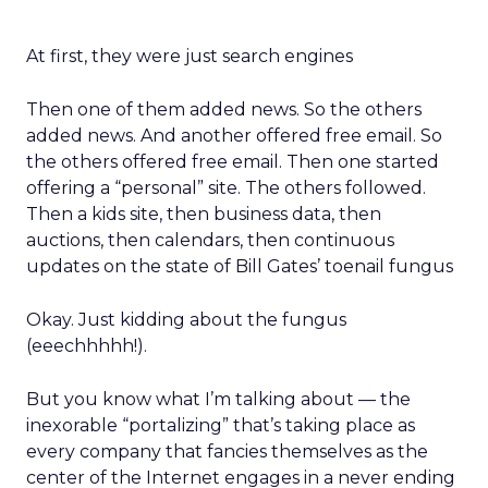
At first, they were just search engines
Then one of them added news. So the others
added news. And another offered free email. So
the others offered free email. Then one started
offering a “personal” site. The others followed.
Then a kids site, then business data, then
auctions, then calendars, then continuous
updates on the state of Bill Gates’ toenail fungus
Okay. Just kidding about the fungus
(eeechhhhh!).
But you know what I’m talking about — the
inexorable “portalizing” that’s taking place as
every company that fancies themselves as the
center of the Internet engages in a never ending