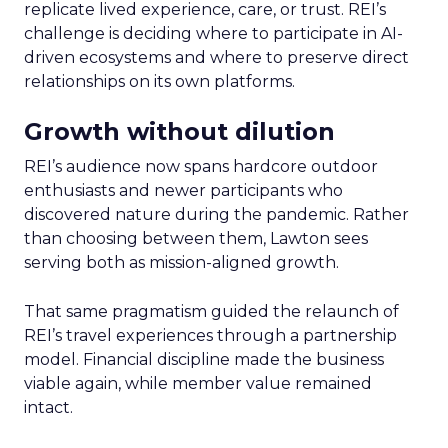
replicate lived experience, care, or trust. REI’s
challenge is deciding where to participate in AI-
driven ecosystems and where to preserve direct
relationships on its own platforms.
Growth without dilution
REI’s audience now spans hardcore outdoor
enthusiasts and newer participants who
discovered nature during the pandemic. Rather
than choosing between them, Lawton sees
serving both as mission-aligned growth.
That same pragmatism guided the relaunch of
REI’s travel experiences through a partnership
model. Financial discipline made the business
viable again, while member value remained
intact.