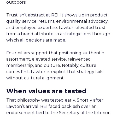
outdoors.
Trust isn’t abstract at REI. It shows up in product
quality, service, returns, environmental advocacy,
and employee expertise. Lawton elevated trust
from a brand attribute to a strategic lens through
which all decisions are made.
Four pillars support that positioning: authentic
assortment, elevated service, reinvented
membership, and culture. Notably, culture
comes first. Lawton is explicit that strategy fails
without cultural alignment.
When values are tested
That philosophy was tested early. Shortly after
Lawton’s arrival, REI faced backlash over an
endorsement tied to the Secretary of the Interior.