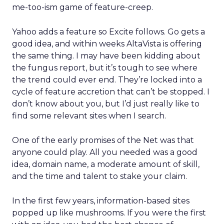
me-too-ism game of feature-creep.
Yahoo adds a feature so Excite follows. Go gets a
good idea, and within weeks AltaVista is offering
the same thing. I may have been kidding about
the fungus report, but it’s tough to see where
the trend could ever end. They’re locked into a
cycle of feature accretion that can’t be stopped. I
don’t know about you, but I’d just really like to
find some relevant sites when I search.
One of the early promises of the Net was that
anyone could play. All you needed was a good
idea, domain name, a moderate amount of skill,
and the time and talent to stake your claim.
In the first few years, information-based sites
popped up like mushrooms. If you were the first