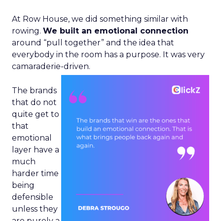
At Row House, we did something similar with
rowing.
We built an emotional connection
around “pull together” and the idea that
everybody in the room has a purpose. It was very
camaraderie-driven.
The brands
that do not
quite get to
that
emotional
layer have a
much
harder time
being
defensible
unless they
are purely a