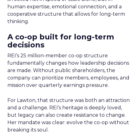
human expertise, emotional connection, and a
cooperative structure that allows for long-term
thinking.
A co-op built for long-term
decisions
REI’s 25 million-member co-op structure
fundamentally changes how leadership decisions
are made. Without public shareholders, the
company can prioritize members, employees, and
mission over quarterly earnings pressure.
For Lawton, that structure was both an attraction
and a challenge. REI’s heritage is deeply loved,
but legacy can also create resistance to change.
Her mandate was clear: evolve the co-op without
breaking its soul.