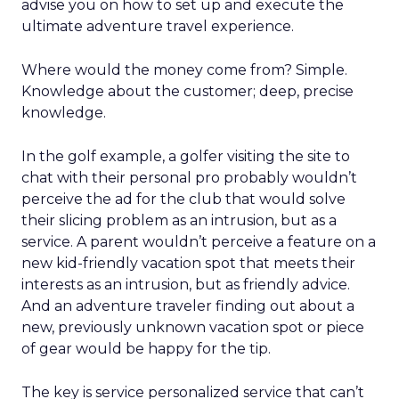
advise you on how to set up and execute the
ultimate adventure travel experience.
Where would the money come from? Simple.
Knowledge about the customer; deep, precise
knowledge.
In the golf example, a golfer visiting the site to
chat with their personal pro probably wouldn’t
perceive the ad for the club that would solve
their slicing problem as an intrusion, but as a
service. A parent wouldn’t perceive a feature on a
new kid-friendly vacation spot that meets their
interests as an intrusion, but as friendly advice.
And an adventure traveler finding out about a
new, previously unknown vacation spot or piece
of gear would be happy for the tip.
The key is service personalized service that can’t