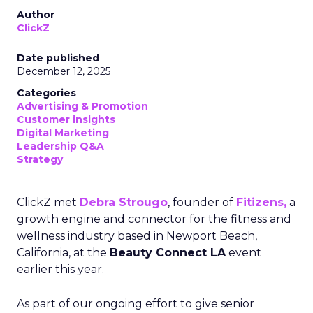
Author
ClickZ
Date published
December 12, 2025
Categories
Advertising & Promotion
Customer insights
Digital Marketing
Leadership Q&A
Strategy
ClickZ met
Debra Strougo
, founder of
Fitizens,
a
growth engine and connector for the fitness and
wellness industry based in Newport Beach,
California, at the
Beauty Connect LA
event
earlier this year.
As part of our ongoing effort to give senior