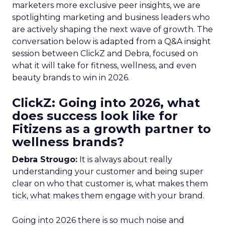
marketers more exclusive peer insights, we are
spotlighting marketing and business leaders who
are actively shaping the next wave of growth. The
conversation below is adapted from a Q&A insight
session between ClickZ and Debra, focused on
what it will take for fitness, wellness, and even
beauty brands to win in 2026.
ClickZ: Going into 2026, what
does success look like for
Fitizens as a growth partner to
wellness brands?
Debra Strougo:
It is always about really
understanding your customer and being super
clear on who that customer is, what makes them
tick, what makes them engage with your brand.
Going into 2026 there is so much noise and