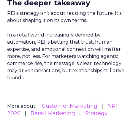
The deeper takeaway
REI’s strategy isn’t about resisting the future. It’s
about shaping it on its own terms.
In a retail world increasingly defined by
automation, REI is betting that trust, human
expertise, and emotional connection will matter
more, not less. For marketers watching agentic
commerce rise, the message is clear: technology
may drive transactions, but relationships still drive
brands.
Customer Marketing
NRF
More about:
2026
Retail Marketing
Strategy