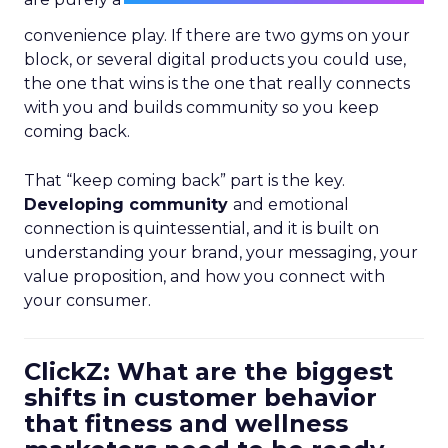
convenience play. If there are two gyms on your
block, or several digital products you could use,
the one that wins is the one that really connects
with you and builds community so you keep
coming back.
That “keep coming back” part is the key.
Developing community
and emotional
connection is quintessential, and it is built on
understanding your brand, your messaging, your
value proposition, and how you connect with
your consumer.
ClickZ: What are the biggest
shifts in customer behavior
that fitness and wellness