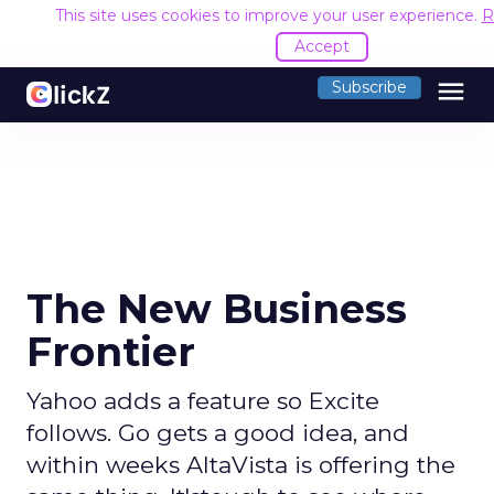
This site uses cookies to improve your user experience.
R
Accept
menu
Subscribe
The New Business
Frontier
Yahoo adds a feature so Excite
follows. Go gets a good idea, and
within weeks AltaVista is offering the