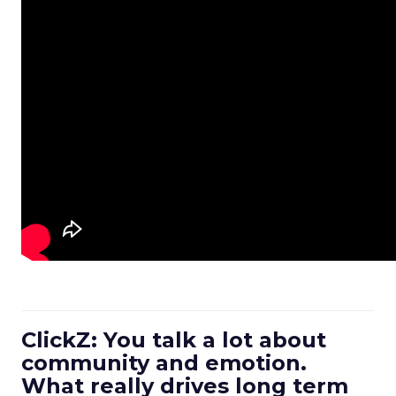
ClickZ: You talk a lot about
community and emotion.
What really drives long term