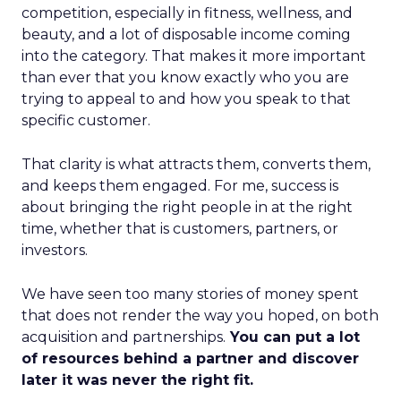
competition, especially in fitness, wellness, and
beauty, and a lot of disposable income coming
into the category. That makes it more important
than ever that you know exactly who you are
trying to appeal to and how you speak to that
specific customer.
That clarity is what attracts them, converts them,
and keeps them engaged. For me, success is
about bringing the right people in at the right
time, whether that is customers, partners, or
investors.
We have seen too many stories of money spent
that does not render the way you hoped, on both
acquisition and partnerships.
You can put a lot
of resources behind a partner and discover
later it was never the right fit.