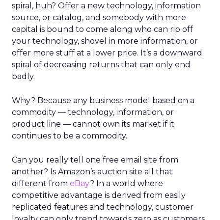
spiral, huh? Offer a new technology, information
source, or catalog, and somebody with more
capital is bound to come along who can rip off
your technology, shovel in more information, or
offer more stuff at a lower price. It’s a downward
spiral of decreasing returns that can only end
badly.
Why? Because any business model based on a
commodity — technology, information, or
product line — cannot own its market if it
continues to be a commodity.
Can you really tell one free email site from
another? Is Amazon’s auction site all that
different from
eBay
? In a world where
competitive advantage is derived from easily
replicated features and technology, customer
loyalty can only trend towards zero as customers