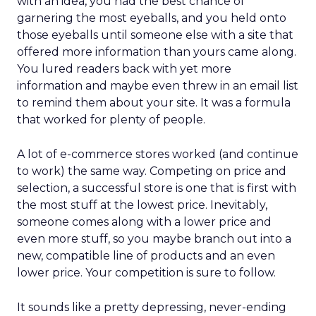
with an idea, you had the best chance of
garnering the most eyeballs, and you held onto
those eyeballs until someone else with a site that
offered more information than yours came along.
You lured readers back with yet more
information and maybe even threw in an email list
to remind them about your site. It was a formula
that worked for plenty of people.
A lot of e-commerce stores worked (and continue
to work) the same way. Competing on price and
selection, a successful store is one that is first with
the most stuff at the lowest price. Inevitably,
someone comes along with a lower price and
even more stuff, so you maybe branch out into a
new, compatible line of products and an even
lower price. Your competition is sure to follow.
It sounds like a pretty depressing, never-ending