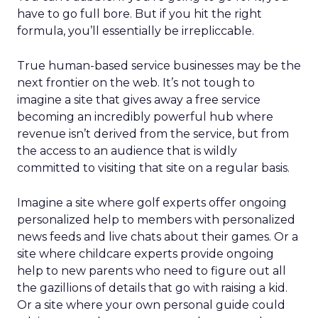
have to go full bore. But if you hit the right
formula, you’ll essentially be irrepliccable.
True human-based service businesses may be the
next frontier on the web. It’s not tough to
imagine a site that gives away a free service
becoming an incredibly powerful hub where
revenue isn’t derived from the service, but from
the access to an audience that is wildly
committed to visiting that site on a regular basis.
Imagine a site where golf experts offer ongoing
personalized help to members with personalized
news feeds and live chats about their games. Or a
site where childcare experts provide ongoing
help to new parents who need to figure out all
the gazillions of details that go with raising a kid.
Or a site where your own personal guide could