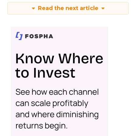
Read the next article