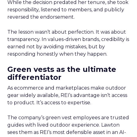
While the decision predated her tenure, she took
responsibility, listened to members, and publicly
reversed the endorsement.
The lesson wasn’t about perfection. It was about
transparency. In values-driven brands, credibility is
earned not by avoiding mistakes, but by
responding honestly when they happen.
Green vests as the ultimate
differentiator
As ecommerce and marketplaces make outdoor
gear widely available, REI’s advantage isn’t access
to product. It’s access to expertise.
The company’s green vest employees are trusted
guides with lived outdoor experience. Lawton
sees them as REI’s most defensible asset in an AI-