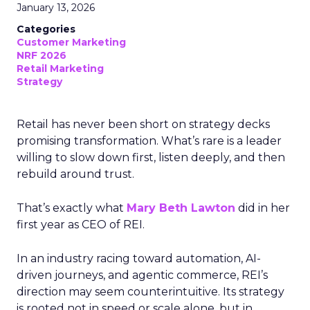
January 13, 2026
Categories
Customer Marketing
NRF 2026
Retail Marketing
Strategy
Retail has never been short on strategy decks
promising transformation. What’s rare is a leader
willing to slow down first, listen deeply, and then
rebuild around trust.
That’s exactly what
Mary Beth Lawton
did in her
first year as CEO of REI.
In an industry racing toward automation, AI-
driven journeys, and agentic commerce, REI’s
direction may seem counterintuitive. Its strategy
is rooted not in speed or scale alone, but in