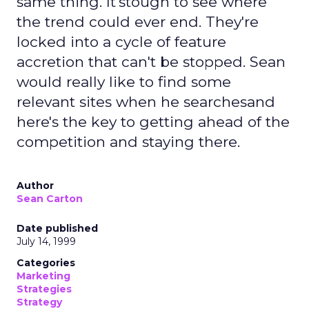
same thing. It'stough to see where
the trend could ever end. They're
locked into a cycle of feature
accretion that can't be stopped. Sean
would really like to find some
relevant sites when he searchesand
here's the key to getting ahead of the
competition and staying there.
Author
Sean Carton
Date published
July 14, 1999
Categories
Marketing
Strategies
Strategy