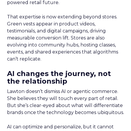
powered retail future.
That expertise is now extending beyond stores.
Green vests appear in product videos,
testimonials, and digital campaigns, driving
measurable conversion lift. Stores are also
evolving into community hubs, hosting classes,
events, and shared experiences that algorithms
can’t replicate.
AI changes the journey, not
the relationship
Lawton doesn’t dismiss AI or agentic commerce.
She believes they will touch every part of retail.
But she’s clear-eyed about what will differentiate
brands once the technology becomes ubiquitous.
AI can optimize and personalize, but it cannot