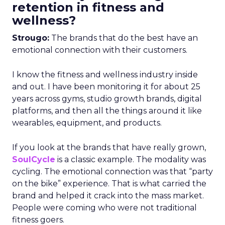
retention in fitness and
wellness?
Strougo:
The brands that do the best have an
emotional connection with their customers.
I know the fitness and wellness industry inside
and out. I have been monitoring it for about 25
years across gyms, studio growth brands, digital
platforms, and then all the things around it like
wearables, equipment, and products.
If you look at the brands that have really grown,
SoulCycle
is a classic example. The modality was
cycling. The emotional connection was that “party
on the bike” experience. That is what carried the
brand and helped it crack into the mass market.
People were coming who were not traditional
fitness goers.