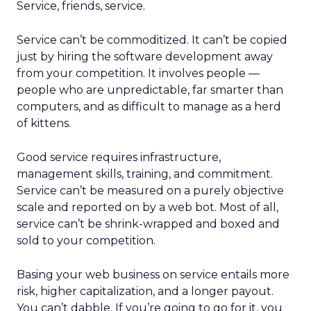
Service, friends, service.
Service can’t be commoditized. It can’t be copied
just by hiring the software development away
from your competition. It involves people —
people who are unpredictable, far smarter than
computers, and as difficult to manage as a herd
of kittens.
Good service requires infrastructure,
management skills, training, and commitment.
Service can’t be measured on a purely objective
scale and reported on by a web bot. Most of all,
service can’t be shrink-wrapped and boxed and
sold to your competition.
Basing your web business on service entails more
risk, higher capitalization, and a longer payout.
You can’t dabble. If you’re going to go for it, you