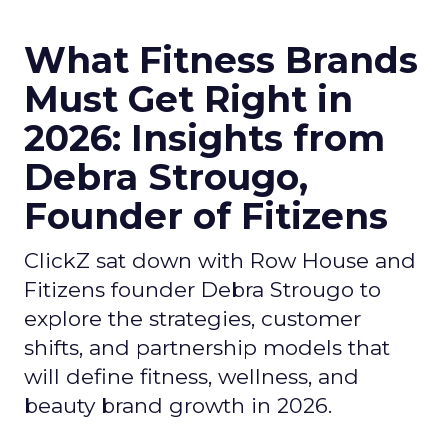
What Fitness Brands
Must Get Right in
2026: Insights from
Debra Strougo,
Founder of Fitizens
ClickZ sat down with Row House and
Fitizens founder Debra Strougo to
explore the strategies, customer
shifts, and partnership models that
will define fitness, wellness, and
beauty brand growth in 2026.