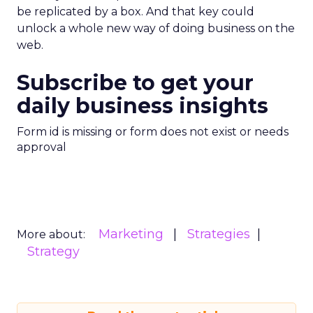
be replicated by a box. And that key could
unlock a whole new way of doing business on the
web.
Subscribe to get your
daily business insights
Form id is missing or form does not exist or needs
approval
Marketing
Strategies
More about:
Strategy