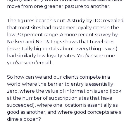
move from one greener pasture to another.
The figures bear this out. A study by IDC revealed
that most sites had customer loyalty rates in the
low 30 percent range. A more recent survey by
Neilsen and NetRatings shows that travel sites
(essentially big portals about everything travel)
had similarly low loyalty rates. You’ve seen one
you’ve seen ’em all.
So how can we and our clients compete in a
world where the barrier to entry is essentially
zero, where the value of information is zero (look
at the number of subscription sites that have
succeeded), where one location is essentially as
good as another, and where good concepts are a
dime a dozen?