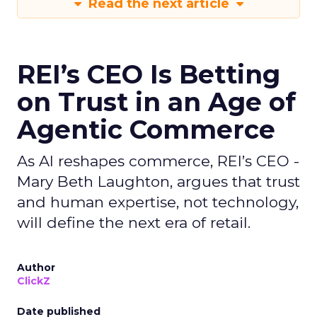
Read the next article
REI’s CEO Is Betting
on Trust in an Age of
Agentic Commerce
As AI reshapes commerce, REI’s CEO -
Mary Beth Laughton, argues that trust
and human expertise, not technology,
will define the next era of retail.
Author
ClickZ
Date published