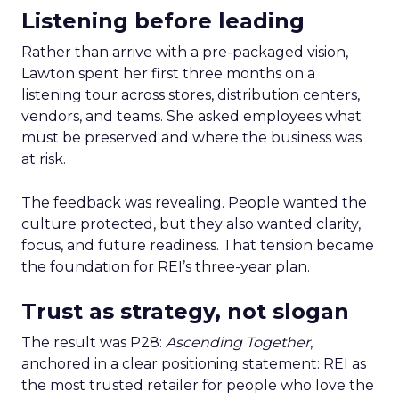
Listening before leading
Rather than arrive with a pre-packaged vision,
Lawton spent her first three months on a
listening tour across stores, distribution centers,
vendors, and teams. She asked employees what
must be preserved and where the business was
at risk.
The feedback was revealing. People wanted the
culture protected, but they also wanted clarity,
focus, and future readiness. That tension became
the foundation for REI’s three-year plan.
Trust as strategy, not slogan
The result was P28:
Ascending Together
,
anchored in a clear positioning statement: REI as
the most trusted retailer for people who love the