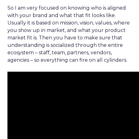
So I am very focused on knowing who is aligned
with your brand and what that fit looks like.
Usually it is based on mission, vision, values, where
you show up in market, and what your product
market fit is. Then you have to make sure that
understanding is socialized through the entire
ecosystem – staff, team, partners, vendors,
agencies – so everything can fire on all cylinders.