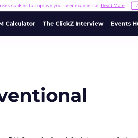
e uses cookies to improve your user experience.
Read More
M Calculator
The ClickZ Interview
Events H
ventional