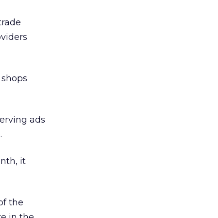
trade
oviders
g shops
serving ads
.
th, it
of the
e in the