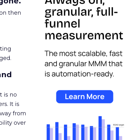
gone.
ion then
ating
ged.
and
 is no
s. It is
away from
ility over