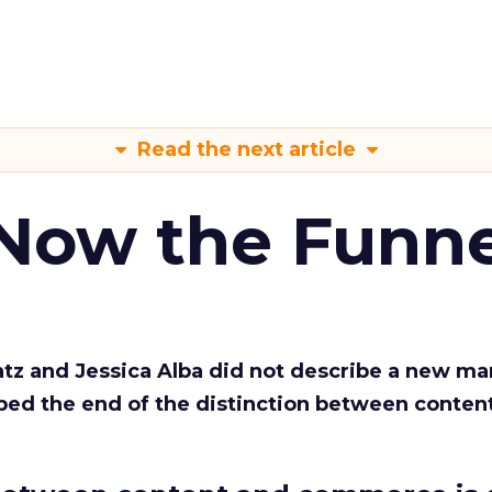
Read the next article
 Now the Funne
Katz and Jessica Alba did not describe a new ma
bed the end of the distinction between conten