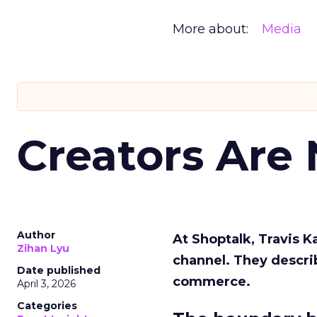
More about:
Media
Creators Are
Author
At Shoptalk, Travis 
Zihan Lyu
channel. They descri
Date published
commerce.
April 3, 2026
Categories