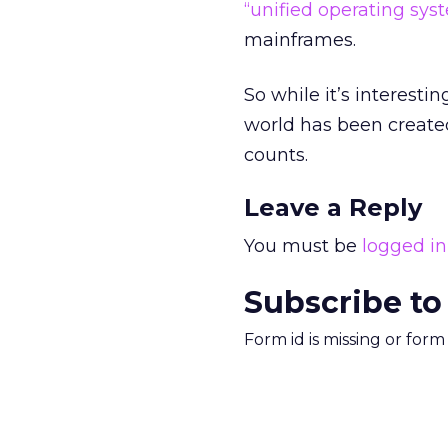
“unified operating sys
mainframes.
So while it’s interesti
world has been created.
counts.
Leave a Reply
You must be
logged in
Subscribe to
Form id is missing or for