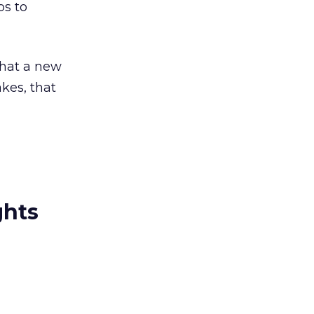
s to
 that a new
akes, that
ghts