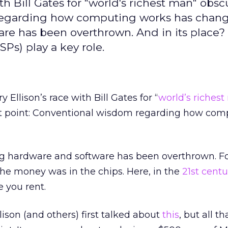
ith Bill Gates for "world's richest man" obs
 regarding how computing works has chan
re has been overthrown. And in its place?
SPs) play a key role.
y Ellison’s race with Bill Gates for “
world’s riches
t point: Conventional wisdom regarding how com
ng hardware and software has been overthrown. F
he money was in the chips. Here, in the
21st centu
e you rent.
son (and others) first talked about
this
, but all th