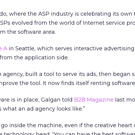
do, where the ASP industry is celebrating its own 
SPs evolved from the world of Internet service pr
om the software area.
e A
in Seattle, which serves interactive advertisin
rom the application side.
agency, built a tool to serve its ads, then began 
mprove the tool. It now finds itself renting software
are is in place, Galgan told
B2B Magazine
last mon
 what an ad agency looks like.”
go inside the machine, even if the creative heart 
 technology head. “You can have the best softwar