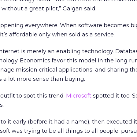
 without a great pilot,” Galgan said.
 happening everywhere. When software becomes b
t’s affordable only when sold as a service.
Internet is merely an enabling technology. Databa
nology. Economics favor this model in the long ru
age mission critical applications, and sharing th
 a lot more sense than buying.
outfit to spot this trend.
Microsoft
spotted it too. S
s.
o it early (before it had a name), then executed it
oft was trying to be all things to all people, purs