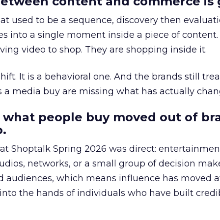
etween content and commerce is 
at used to be a sequence, discovery then evaluat
s into a single moment inside a piece of content.
ing video to shop. They are shopping inside it.
hift. It is a behavioral one. And the brands still tre
as a media buy are missing what has actually chan
 what people buy moved out of br
.
 at Shoptalk Spring 2026 was direct: entertainment
udios, networks, or a small group of decision maker
nd audiences, which means influence has moved 
to the hands of individuals who have built credib