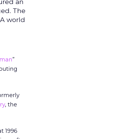
cured an
ged. The
 A world
t man
”
puting
ormerly
ry
, the
at 1996