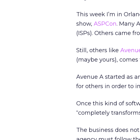
This week I’m in Orlan
show,
ASPCon
. Many A
(ISPs). Others came fr
Still, others like
Avenu
(maybe yours), comes f
Avenue A started as an 
for others in order to i
Once this kind of softw
“completely transforms
The business does not 
agency must follow the