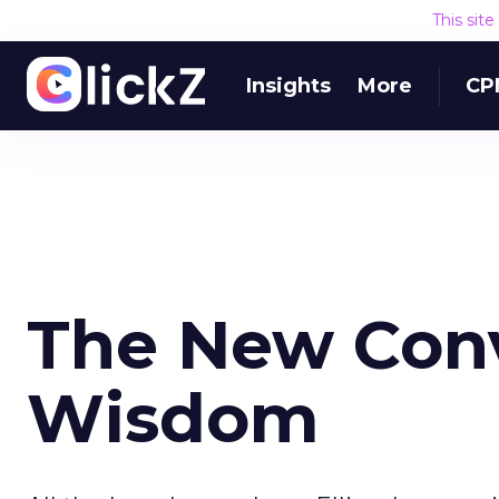
This sit
Insights
More
CP
The New Con
Wisdom