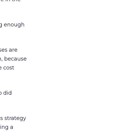
ig enough
ses are
n, because
e cost
o did
s strategy
uing a