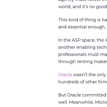
world, and it’s no good
This kind of thing is
and essential enough, i
In the ASP space, the 
another enabling tech
professionals must man
through renting makes
Oracle
wasn’t the only 
hundreds of other firm
But Oracle committed t
well. Meanwhile, Micros