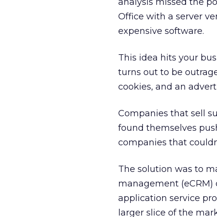
analysis missed the po
Office with a server ve
expensive software.
This idea hits your bu
turns out to be outrag
cookies, and an adverti
Companies that sell s
found themselves push
companies that couldn’t
The solution was to ma
management (eCRM) off
application service pr
larger slice of the mark