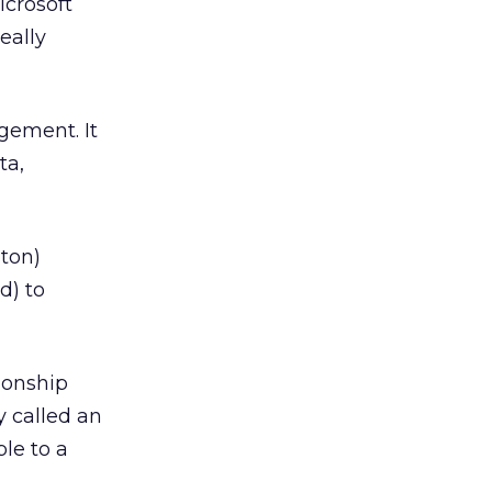
icrosoft
eally
gement. It
ta,
ton)
d) to
ionship
 called an
le to a