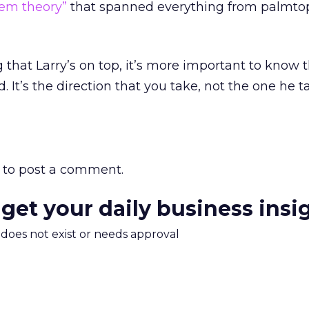
tem theory”
that spanned everything from palmtop
ng that Larry’s on top, it’s more important to know
 It’s the direction that you take, not the one he t
to post a comment.
 get your daily business insi
m does not exist or needs approval