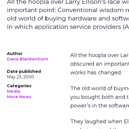
All the hoopla over Larry Ellison's race w
important point: Conventional wisdom
old world of buying hardware and softwa
in which application service providers (A
Author
All the hoopla over Larr
Dana Blankenhorn
obscured an importan
Date published
works has changed.
May 23, 2000
Categories
The old world of buyi
Media
you bought both and t
More News
power’s in the softwar
They laughed when Elli