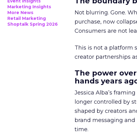
The boundary b
Event Insights
Marketing Insights
Not blurring. Gone. Wh
More News
Retail Marketing
purchase, now collapse
Shoptalk Spring 2026
Consumers are not leav
This is not a platform s
creator partnerships 
The power over
hands years ago
Jessica Alba’s framing
longer controlled by st
shaped by creators a
brand messaging and in
time.