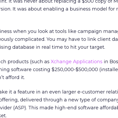
int. It was never about replacing a $500 copy of M
rsion. It was about enabling a business model for r
siness when you look at tools like campaign mana
eously complicated. You may have to link client da
sing database in real time to hit your target.
uch products (such as
Xchange Applications
in Bos
ing software costing $250,000-$500,000 (installe
 afford it.
ke it a feature in an even larger e-customer relat
ering, delivered through a new type of company
ovider (ASP). This made high-end software affordab
et.