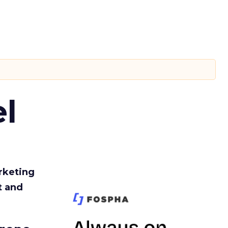
l
rketing
t and