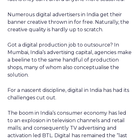
Numerous digital advertisers in India get their
banner creative thrown in for free. Naturally, the
creative quality is hardly up to scratch.
Got a digital production job to outsource? In
Mumbai, India’s advertising capital, agencies make
a beeline to the same handful of production
shops, many of whom also conceptualise the
solution.
For a nascent discipline, digital in India has had its
challenges cut out.
The boom in India’s consumer economy has led
to an explosion in television channels and retail
malls; and consequently TV advertising and
activation led BTL. Digital has remained the “last