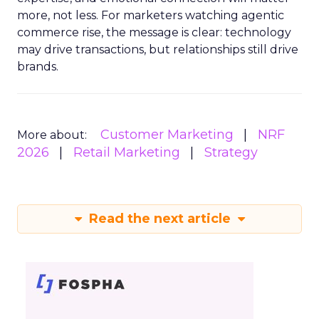
more, not less. For marketers watching agentic
commerce rise, the message is clear: technology
may drive transactions, but relationships still drive
brands.
Customer Marketing
NRF
More about:
2026
Retail Marketing
Strategy
Read the next article