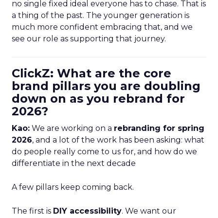
no single fixed ideal everyone has to chase. That is
a thing of the past. The younger generation is
much more confident embracing that, and we
see our role as supporting that journey.
ClickZ: What are the core
brand pillars you are doubling
down on as you rebrand for
2026?
Kao:
We are working on a
rebranding for spring
2026
, and a lot of the work has been asking: what
do people really come to us for, and how do we
differentiate in the next decade
A few pillars keep coming back.
The first is
DIY accessibility
. We want our