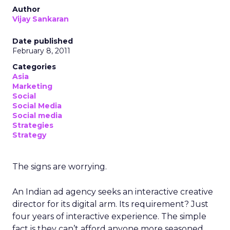
Author
Vijay Sankaran
Date published
February 8, 2011
Categories
Asia
Marketing
Social
Social Media
Social media
Strategies
Strategy
The signs are worrying.
An Indian ad agency seeks an interactive creative
director for its digital arm. Its requirement? Just
four years of interactive experience. The simple
fact is they can’t afford anyone more seasoned.