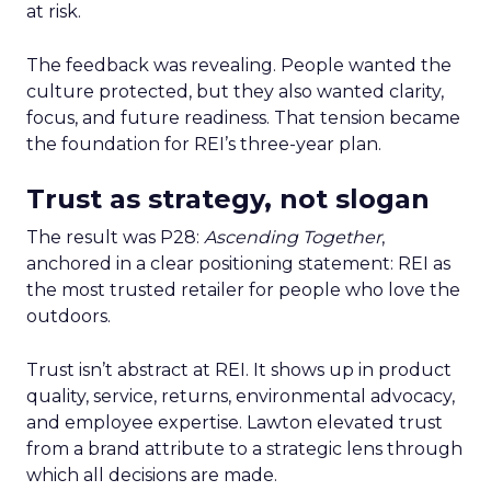
at risk.
The feedback was revealing. People wanted the
culture protected, but they also wanted clarity,
focus, and future readiness. That tension became
the foundation for REI’s three-year plan.
Trust as strategy, not slogan
The result was P28:
Ascending Together
,
anchored in a clear positioning statement: REI as
the most trusted retailer for people who love the
outdoors.
Trust isn’t abstract at REI. It shows up in product
quality, service, returns, environmental advocacy,
and employee expertise. Lawton elevated trust
from a brand attribute to a strategic lens through
which all decisions are made.