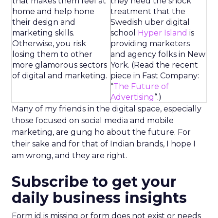
that makes them feel at
they need the shock
home and help hone
treatment that the
their design and
Swedish uber digital
marketing skills.
school
Hyper Island
is
Otherwise, you risk
providing marketers
losing them to other
and agency folks in New
more glamorous sectors
York. (Read the recent
of digital and marketing.
piece in Fast Company:
“
The Future of
Advertising
“.)
Many of my friends in the digital space, especially
those focused on social media and mobile
marketing, are gung ho about the future. For
their sake and for that of Indian brands, I hope I
am wrong, and they are right.
Subscribe to get your
daily business insights
Form id is missing or form does not exist or needs