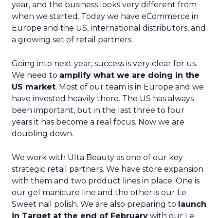
year, and the business looks very different from
when we started. Today we have eCommerce in
Europe and the US, international distributors, and
a growing set of retail partners.
Going into next year, success is very clear for us.
We need to
amplify what we are doing in the
US market
. Most of our team is in Europe and we
have invested heavily there. The US has always
been important, but in the last three to four
years it has become a real focus. Now we are
doubling down.
We work with Ulta Beauty as one of our key
strategic retail partners. We have store expansion
with them and two product lines in place. One is
our gel manicure line and the other is our Le
Sweet nail polish. We are also preparing to
launch
in Target at the end of February
with our Le