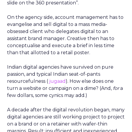
slide on the 360 presentation”.
On the agency side, account management has to
evangelise and sell digital to a mass media-
obsessed client who delegates digital to an
assistant brand manager. Creative then has to
conceptualise and execute a brief in less time
than that allotted to a retail poster.
Indian digital agencies have survived on pure
passion, and typical Indian seat-of-pants
resourcefulness (
jugaad
). How else does one
turn a website or campaign on a dime? (And,
for
a
few dollars, some cynics may add.)
A decade after the digital revolution began, many
digital agencies are still working project to project
on a brand or on a retainer with wafer-thin
margins. Result: insufficient and inexperienced