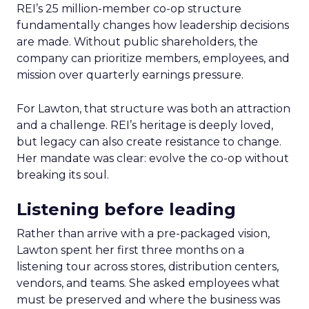
REI’s 25 million-member co-op structure
fundamentally changes how leadership decisions
are made. Without public shareholders, the
company can prioritize members, employees, and
mission over quarterly earnings pressure.
For Lawton, that structure was both an attraction
and a challenge. REI’s heritage is deeply loved,
but legacy can also create resistance to change.
Her mandate was clear: evolve the co-op without
breaking its soul.
Listening before leading
Rather than arrive with a pre-packaged vision,
Lawton spent her first three months on a
listening tour across stores, distribution centers,
vendors, and teams. She asked employees what
must be preserved and where the business was