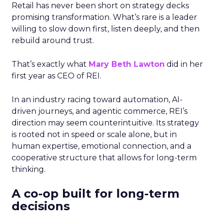
Retail has never been short on strategy decks
promising transformation. What’s rare is a leader
willing to slow down first, listen deeply, and then
rebuild around trust.
That’s exactly what
Mary Beth Lawton
did in her
first year as CEO of REI.
In an industry racing toward automation, AI-
driven journeys, and agentic commerce, REI’s
direction may seem counterintuitive. Its strategy
is rooted not in speed or scale alone, but in
human expertise, emotional connection, and a
cooperative structure that allows for long-term
thinking.
A co-op built for long-term
decisions