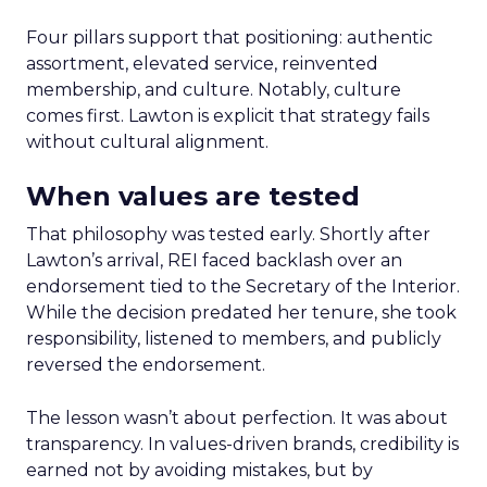
Four pillars support that positioning: authentic
assortment, elevated service, reinvented
membership, and culture. Notably, culture
comes first. Lawton is explicit that strategy fails
without cultural alignment.
When values are tested
That philosophy was tested early. Shortly after
Lawton’s arrival, REI faced backlash over an
endorsement tied to the Secretary of the Interior.
While the decision predated her tenure, she took
responsibility, listened to members, and publicly
reversed the endorsement.
The lesson wasn’t about perfection. It was about
transparency. In values-driven brands, credibility is
earned not by avoiding mistakes, but by