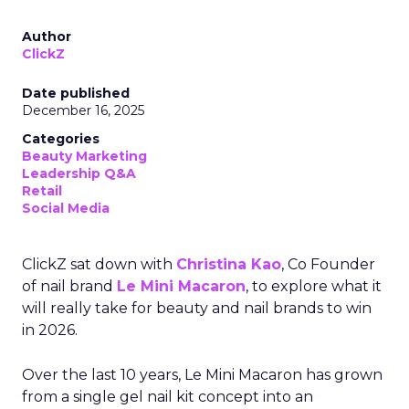
Author
ClickZ
Date published
December 16, 2025
Categories
Beauty Marketing
Leadership Q&A
Retail
Social Media
ClickZ sat down with
Christina Kao
, Co Founder
of nail brand
Le Mini Macaron
, to explore what it
will really take for beauty and nail brands to win
in 2026.
Over the last 10 years, Le Mini Macaron has grown
from a single gel nail kit concept into an