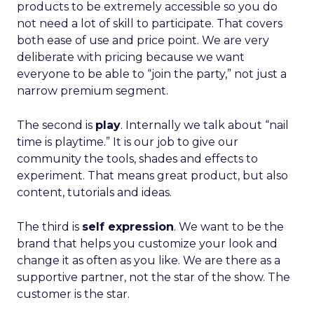
products to be extremely accessible so you do
not need a lot of skill to participate. That covers
both ease of use and price point. We are very
deliberate with pricing because we want
everyone to be able to “join the party,” not just a
narrow premium segment.
The second is
play
. Internally we talk about “nail
time is playtime.” It is our job to give our
community the tools, shades and effects to
experiment. That means great product, but also
content, tutorials and ideas.
The third is
self expression
. We want to be the
brand that helps you customize your look and
change it as often as you like. We are there as a
supportive partner, not the star of the show. The
customer is the star.