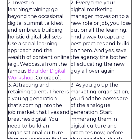
2. Invest in
2. Every time your
learning/training: go
digital marketing
beyond the occasional
manager moves on to a
digital summit talkfest
new role or job, you lose
and embrace building
out on all the learning.
holistic digital skillsets.
Find a way to capture
Use a social learning
best practices and build
approach and the
on them. And yes, save
wealth of content online
the agency the bother
(e.g., Webcasts from the
of educating the new
famous
Boulder Digital
guy all over again.
Workshop
, Colorado).
3. Attracting and
3. As you go up the
retaining talent
.
There is
marketing organisation,
a young generation
you find the bosses are
that’s coming into the
of the analogue
job market that lives and
generation. Start
breathes digital. You
immersing them in
need to build an
digital culture and
organisational culture
practices now, before