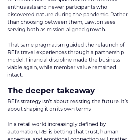
enthusiasts and newer participants who
discovered nature during the pandemic. Rather
than choosing between them, Lawton sees
serving both as mission-aligned growth.
That same pragmatism guided the relaunch of
REI’s travel experiences through a partnership
model. Financial discipline made the business
viable again, while member value remained
intact.
The deeper takeaway
REI’s strategy isn’t about resisting the future. It’s
about shaping it on its own terms.
In a retail world increasingly defined by
automation, REI is betting that trust, human
expertise, and emotional connection will matter