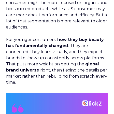
consumer might be more focused on organic and
bio-sourced products, while a US consumer may
care more about performance and efficacy. But a
lot of that segmentation is more relevant to older
audiences.
For younger consumers,
how they buy beauty
has fundamentally changed
. They are
connected, they learn visually, and they expect
brands to show up consistently across platforms.
That puts more weight on getting the
global
brand universe
right, then flexing the details per
market rather than rebuilding from scratch every
time.