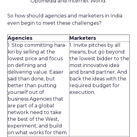
Optimedia and Internet World.
So how should agencies and marketers in India
even begin to meet these challenges?
Agencies
Marketers
1. Stop committing hara-
1. Invite pitches by all
kiri by selling at the
means, but go beyond
lowest price and focus
the lowest bidder to the
on defining and
most innovative idea
delivering value. Easier
and brand partner. And
said than done, but
back the ideas with the
better than putting
required budget for
yourself out of
execution.
business.Agencies that
are part of a global
network need to take
the best of the West,
experiment, and build
on what works for them.