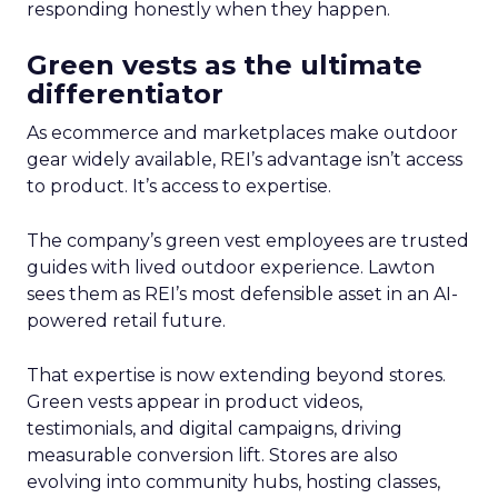
responding honestly when they happen.
Green vests as the ultimate
differentiator
As ecommerce and marketplaces make outdoor
gear widely available, REI’s advantage isn’t access
to product. It’s access to expertise.
The company’s green vest employees are trusted
guides with lived outdoor experience. Lawton
sees them as REI’s most defensible asset in an AI-
powered retail future.
That expertise is now extending beyond stores.
Green vests appear in product videos,
testimonials, and digital campaigns, driving
measurable conversion lift. Stores are also
evolving into community hubs, hosting classes,