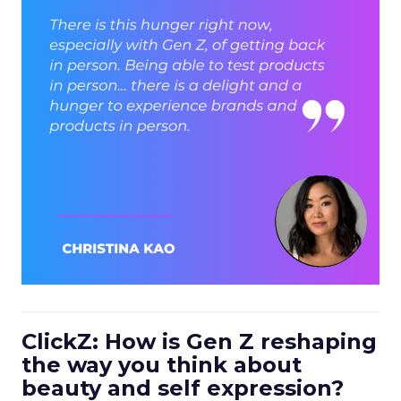
ClickZ: How is Gen Z reshaping
the way you think about
beauty and self expression?