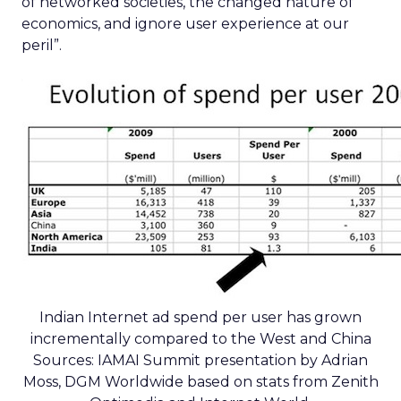
of networked societies, the changed nature of
economics, and ignore user experience at our
peril”.
Indian Internet ad spend per user has grown
incrementally compared to the West and China
Sources: IAMAI Summit presentation by Adrian
Moss, DGM Worldwide based on stats from Zenith