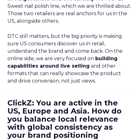
Sweet nail polish line, which we are thrilled about.
Those two retailers are real anchors for us in the
US, alongside others.
DTC still matters, but the big priority is making
sure US consumers discover us in retail,
understand the brand and come back. On the
online side, we are very focused on
building
capabilities around live selling
and other
formats that can really showcase the product
and drive conversion, not just views.
ClickZ: You are active in the
US, Europe and Asia. How do
you balance local relevance
with global consistency as
your brand positioning