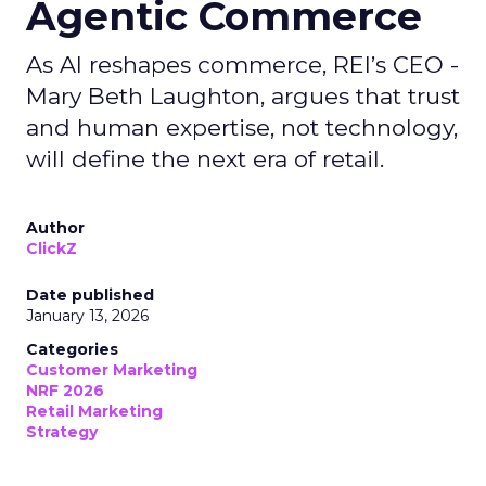
Agentic Commerce
As AI reshapes commerce, REI’s CEO -
Mary Beth Laughton, argues that trust
and human expertise, not technology,
will define the next era of retail.
Author
ClickZ
Date published
January 13, 2026
Categories
Customer Marketing
NRF 2026
Retail Marketing
Strategy