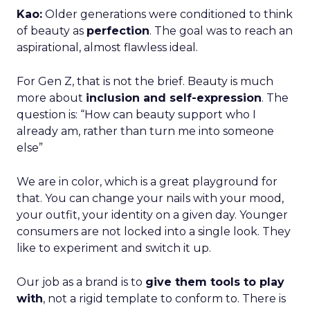
Kao:
Older generations were conditioned to think
of beauty as
perfection
. The goal was to reach an
aspirational, almost flawless ideal.
For Gen Z, that is not the brief. Beauty is much
more about
inclusion and self-expression
. The
question is: “How can beauty support who I
already am, rather than turn me into someone
else”
We are in color, which is a great playground for
that. You can change your nails with your mood,
your outfit, your identity on a given day. Younger
consumers are not locked into a single look. They
like to experiment and switch it up.
Our job as a brand is to
give them tools to play
with
, not a rigid template to conform to. There is