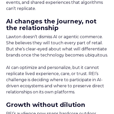
events, and shared experiences that algorithms
can’t replicate.
AI changes the journey, not
the relationship
Lawton doesn’t dismiss AI or agentic commerce.
She believes they will touch every part of retail.
But she’s clear-eyed about what will differentiate
brands once the technology becomes ubiquitous.
AI can optimize and personalize, but it cannot
replicate lived experience, care, or trust. REI’s
challenge is deciding where to participate in AI-
driven ecosystems and where to preserve direct
relationships on its own platforms.
Growth without dilution
REI’s audience now spans hardcore outdoor