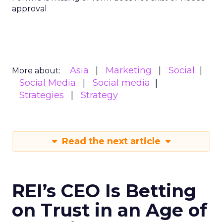
approval
Asia
Marketing
Social
More about:
Social Media
Social media
Strategies
Strategy
Read the next article
REI’s CEO Is Betting
on Trust in an Age of