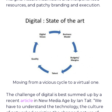
resources, and patchy branding and execution.
Moving from a vicious cycle to a virtual one.
The challenge of digital is best summed up by a
recent
article
in New Media Age by Ian Tait: “We
have to understand the technology, the culture