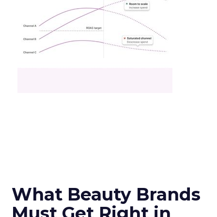
What Beauty Brands
Must Get Right in