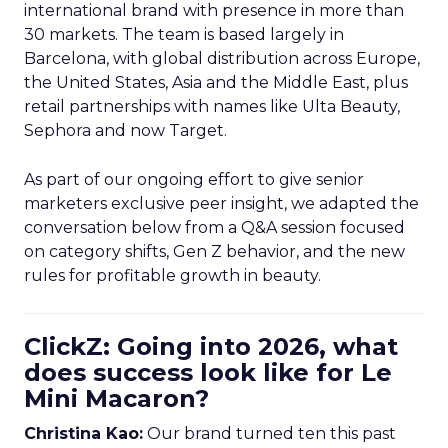
international brand with presence in more than
30 markets. The team is based largely in
Barcelona, with global distribution across Europe,
the United States, Asia and the Middle East, plus
retail partnerships with names like Ulta Beauty,
Sephora and now Target.
As part of our ongoing effort to give senior
marketers exclusive peer insight, we adapted the
conversation below from a Q&A session focused
on category shifts, Gen Z behavior, and the new
rules for profitable growth in beauty.
ClickZ: Going into 2026, what
does success look like for Le
Mini Macaron?
Christina Kao:
Our brand turned ten this past