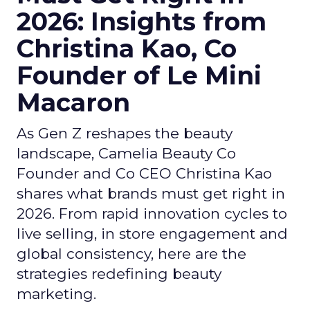
2026: Insights from
Christina Kao, Co
Founder of Le Mini
Macaron
As Gen Z reshapes the beauty
landscape, Camelia Beauty Co
Founder and Co CEO Christina Kao
shares what brands must get right in
2026. From rapid innovation cycles to
live selling, in store engagement and
global consistency, here are the
strategies redefining beauty
marketing.