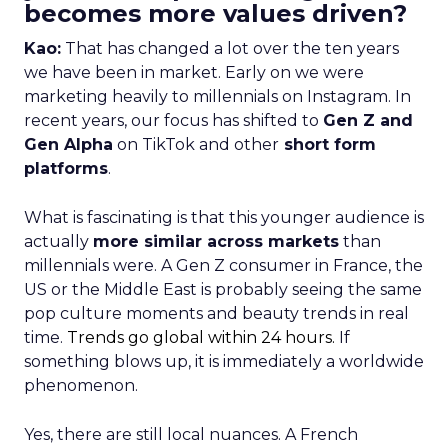
becomes more values driven?
Kao:
That has changed a lot over the ten years
we have been in market. Early on we were
marketing heavily to millennials on Instagram. In
recent years, our focus has shifted to
Gen Z and
Gen Alpha
on TikTok and other
short form
platforms
.
What is fascinating is that this younger audience is
actually
more similar across markets
than
millennials were. A Gen Z consumer in France, the
US or the Middle East is probably seeing the same
pop culture moments and beauty trends in real
time.
Trends go global within 24 hours.
If
something blows up, it is immediately a worldwide
phenomenon.
Yes, there are still local nuances. A French