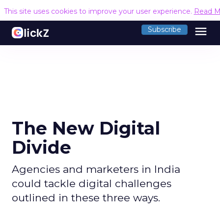
This site uses cookies to improve your user experience.
Read M
menu
Subscribe
The New Digital
Divide
Agencies and marketers in India
could tackle digital challenges
outlined in these three ways.