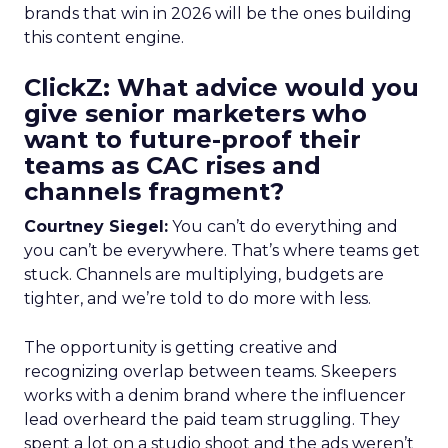
brands that win in 2026 will be the ones building
this content engine.
ClickZ: What advice would you
give senior marketers who
want to future-proof their
teams as CAC rises and
channels fragment?
Courtney Siegel:
You can’t do everything and
you can’t be everywhere. That’s where teams get
stuck. Channels are multiplying, budgets are
tighter, and we’re told to do more with less.
The opportunity is getting creative and
recognizing overlap between teams. Skeepers
works with a denim brand where the influencer
lead overheard the paid team struggling. They
spent a lot on a studio shoot and the ads weren’t