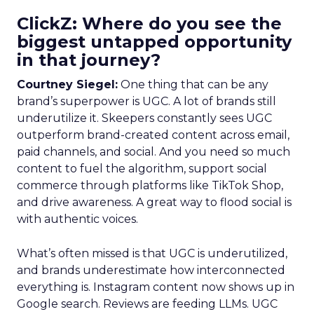
ClickZ: Where do you see the
biggest untapped opportunity
in that journey?
Courtney Siegel:
One thing that can be any
brand’s superpower is UGC. A lot of brands still
underutilize it. Skeepers constantly sees UGC
outperform brand-created content across email,
paid channels, and social. And you need so much
content to fuel the algorithm, support social
commerce through platforms like TikTok Shop,
and drive awareness. A great way to flood social is
with authentic voices.
What’s often missed is that UGC is underutilized,
and brands underestimate how interconnected
everything is. Instagram content now shows up in
Google search. Reviews are feeding LLMs. UGC