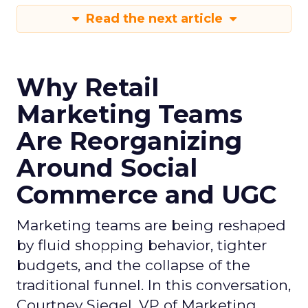
Read the next article
Why Retail
Marketing Teams
Are Reorganizing
Around Social
Commerce and UGC
Marketing teams are being reshaped
by fluid shopping behavior, tighter
budgets, and the collapse of the
traditional funnel. In this conversation,
Courtney Siegel, VP of Marketing,