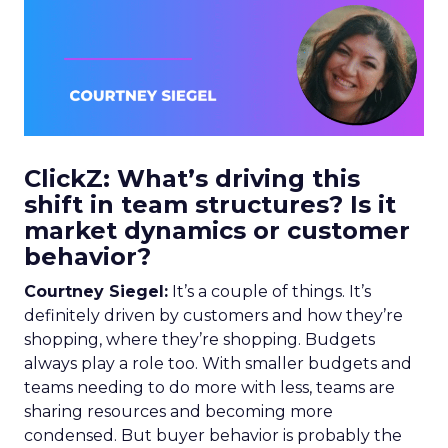
ClickZ: What’s driving this
shift in team structures? Is it
market dynamics or customer
behavior?
Courtney Siegel:
It’s a couple of things. It’s
definitely driven by customers and how they’re
shopping, where they’re shopping. Budgets
always play a role too. With smaller budgets and
teams needing to do more with less, teams are
sharing resources and becoming more
condensed. But buyer behavior is probably the