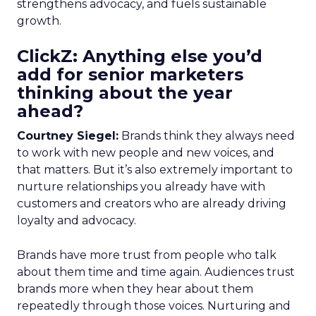
strengthens advocacy, and fuels sustainable
growth.
ClickZ: Anything else you’d
add for senior marketers
thinking about the year
ahead?
Courtney Siegel:
Brands think they always need
to work with new people and new voices, and
that matters. But it’s also extremely important to
nurture relationships you already have with
customers and creators who are already driving
loyalty and advocacy.
Brands have more trust from people who talk
about them time and time again. Audiences trust
brands more when they hear about them
repeatedly through those voices. Nurturing and