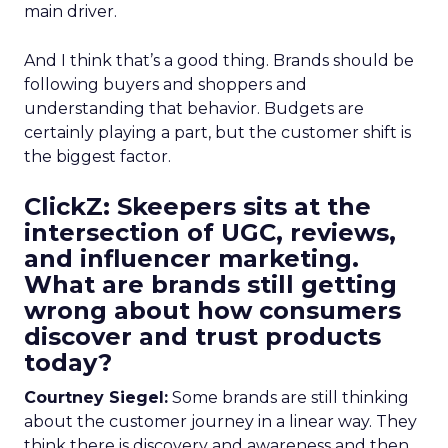
main driver.
And I think that’s a good thing. Brands should be
following buyers and shoppers and
understanding that behavior. Budgets are
certainly playing a part, but the customer shift is
the biggest factor.
ClickZ: Skeepers sits at the
intersection of UGC, reviews,
and influencer marketing.
What are brands still getting
wrong about how consumers
discover and trust products
today?
Courtney Siegel:
Some brands are still thinking
about the customer journey in a linear way. They
think there is discovery and awareness and then