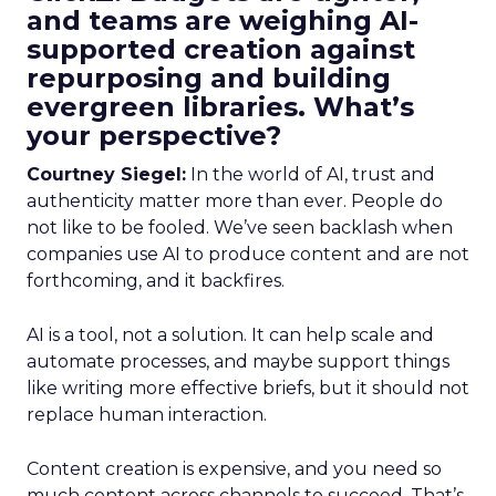
and teams are weighing AI-
supported creation against
repurposing and building
evergreen libraries. What’s
your perspective?
Courtney Siegel:
In the world of AI, trust and
authenticity matter more than ever. People do
not like to be fooled. We’ve seen backlash when
companies use AI to produce content and are not
forthcoming, and it backfires.
AI is a tool, not a solution. It can help scale and
automate processes, and maybe support things
like writing more effective briefs, but it should not
replace human interaction.
Content creation is expensive, and you need so
much content across channels to succeed. That’s