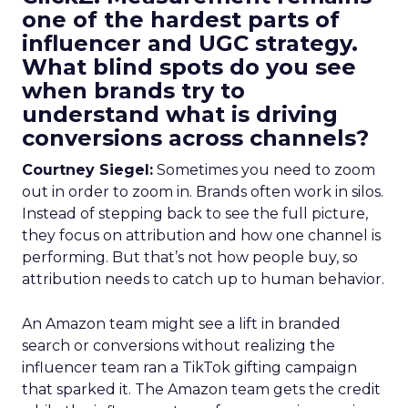
one of the hardest parts of
influencer and UGC strategy.
What blind spots do you see
when brands try to
understand what is driving
conversions across channels?
Courtney Siegel:
Sometimes you need to zoom
out in order to zoom in. Brands often work in silos.
Instead of stepping back to see the full picture,
they focus on attribution and how one channel is
performing. But that’s not how people buy, so
attribution needs to catch up to human behavior.
An Amazon team might see a lift in branded
search or conversions without realizing the
influencer team ran a TikTok gifting campaign
that sparked it. The Amazon team gets the credit