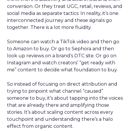
conversion. Or they treat UGC, retail, reviews, and
social media as separate tactics. In reality, it’s one
interconnected journey and these signals go
together. There is a lot more fluidity.
Someone can watch a TikTok video and then go
to Amazon to buy. Or go to Sephora and then
look up reviews on a brand’s DTC site. Or go on
Instagram and watch creators’ “get ready with
me” content to decide what foundation to buy.
So instead of focusing on direct attribution and
trying to pinpoint what channel “caused”
someone to buy, it’s about tapping into the voices
that are already there and amplifying those
stories. It’s about scaling content across every
touchpoint and understanding there’s a halo
effect from organic content.