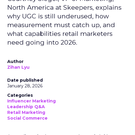
North America at Skeepers, explains
why UGC is still underused, how
measurement must catch up, and
what capabilities retail marketers
need going into 2026.
Author
Zihan Lyu
Date published
January 28, 2026
Categories
Influencer Marketing
Leadership Q&A
Retail Marketing
Social Commerce