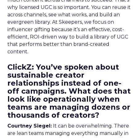
why licensed UGC is so important. You can reuse it
across channels, see what works, and build an
evergreen library. At Skeepers, we focus on
influencer gifting because it’s an effective, cost-
efficient, ROI-driven way to build a library of UGC
that performs better than brand-created
content.
ClickZ: You’ve spoken about
sustainable creator
relationships instead of one-
off campaigns. What does that
look like operationally when
teams are managing dozens or
thousands of creators?
Courtney Siegel:
It can be overwhelming. There
are lean teams managing everything manually in