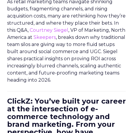
As retail marketing teams navigate shrinking
budgets, fragmenting channels, and rising
acquisition costs, many are rethinking how they’re
structured, and where they place their bets. In
this Q&A,
Courtney Siegel
, VP of Marketing, North
America at
Skeepers
, breaks down why traditional
team silos are giving way to more fluid setups
built around social commerce and UGC. Siegel
shares practical insights on proving ROI across
increasingly blurred channels, scaling authentic
content, and future-proofing marketing teams
heading into 2026.
ClickZ: You’ve built your career
at the intersection of e-
commerce technology and
brand marketing. From your
perspective, how have