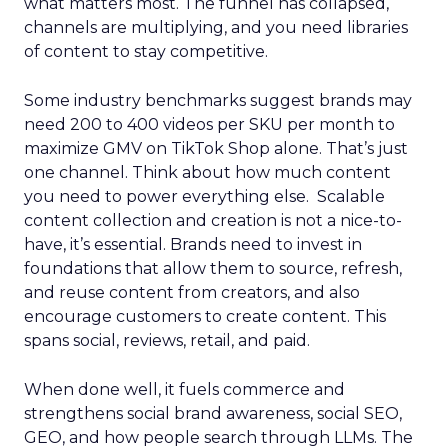
what matters most. The funnel has collapsed,
channels are multiplying, and you need libraries
of content to stay competitive.
Some industry benchmarks suggest brands may
need 200 to 400 videos per SKU per month to
maximize GMV on TikTok Shop alone. That’s just
one channel. Think about how much content
you need to power everything else. Scalable
content collection and creation is not a nice-to-
have, it’s essential. Brands need to invest in
foundations that allow them to source, refresh,
and reuse content from creators, and also
encourage customers to create content. This
spans social, reviews, retail, and paid.
When done well, it fuels commerce and
strengthens social brand awareness, social SEO,
GEO, and how people search through LLMs. The