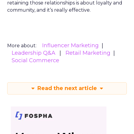
retaining those relationships is about loyalty and
community, and it’s really effective.
Influencer Marketing
More about:
Leadership Q&A
Retail Marketing
Social Commerce
Read the next article