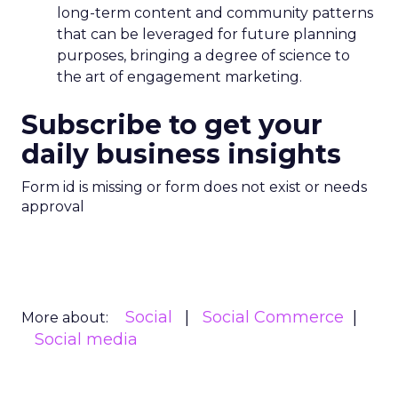
long-term content and community patterns
that can be leveraged for future planning
purposes, bringing a degree of science to
the art of engagement marketing.
Subscribe to get your
daily business insights
Form id is missing or form does not exist or needs
approval
Social
Social Commerce
More about:
Social media