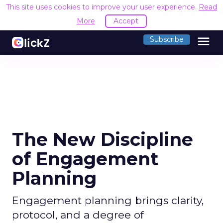
This site uses cookies to improve your user experience.
Read
More
Accept
menu
Subscribe
The New Discipline
of Engagement
Planning
Engagement planning brings clarity,
protocol, and a degree of