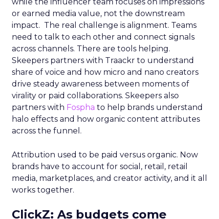
while the influencer team focuses on impressions
or earned media value, not the downstream
impact. The real challenge is alignment. Teams
need to talk to each other and connect signals
across channels. There are tools helping.
Skeepers partners with Traackr to understand
share of voice and how micro and nano creators
drive steady awareness between moments of
virality or paid collaborations. Skeepers also
partners with
Fospha
to help brands understand
halo effects and how organic content attributes
across the funnel.
Attribution used to be paid versus organic. Now
brands have to account for social, retail, retail
media, marketplaces, and creator activity, and it all
works together.
ClickZ: As budgets come