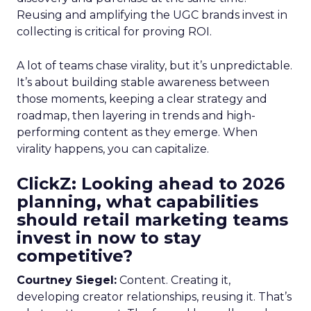
Reusing and amplifying the UGC brands invest in
collecting is critical for proving ROI.
A lot of teams chase virality, but it’s unpredictable.
It’s about building stable awareness between
those moments, keeping a clear strategy and
roadmap, then layering in trends and high-
performing content as they emerge. When
virality happens, you can capitalize.
ClickZ: Looking ahead to 2026
planning, what capabilities
should retail marketing teams
invest in now to stay
competitive?
Courtney Siegel:
Content. Creating it,
developing creator relationships, reusing it. That’s