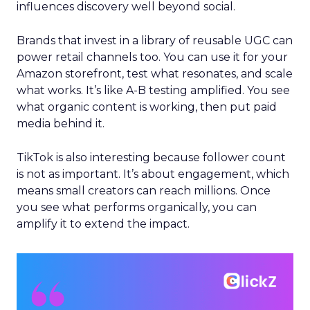
influences discovery well beyond social.
Brands that invest in a library of reusable UGC can
power retail channels too. You can use it for your
Amazon storefront, test what resonates, and scale
what works. It’s like A-B testing amplified. You see
what organic content is working, then put paid
media behind it.
TikTok is also interesting because follower count
is not as important. It’s about engagement, which
means small creators can reach millions. Once
you see what performs organically, you can
amplify it to extend the impact.