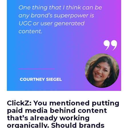
ClickZ: You mentioned putting
paid media behind content
that’s already working
organically. Should brands