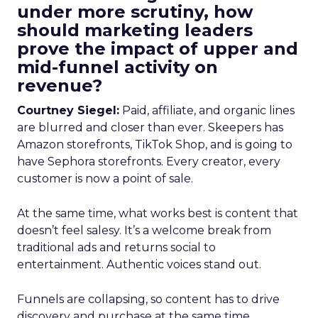
under more scrutiny, how
should marketing leaders
prove the impact of upper and
mid-funnel activity on
revenue?
Courtney Siegel:
Paid, affiliate, and organic lines
are blurred and closer than ever. Skeepers has
Amazon storefronts, TikTok Shop, and is going to
have Sephora storefronts. Every creator, every
customer is now a point of sale.
At the same time, what works best is content that
doesn’t feel salesy. It’s a welcome break from
traditional ads and returns social to
entertainment. Authentic voices stand out.
Funnels are collapsing, so content has to drive
discovery and purchase at the same time.