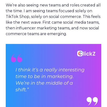
We’re also seeing new teams and roles created all
the time. I am seeing teams focused solely on
TikTok Shop, solely on social commerce. This feels
like the next wave. First came social media teams,
then influencer marketing teams, and now social
commerce teams are emerging.