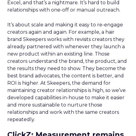
Excel, and that’s a nightmare. It’s hard to build
relationships with one-off or manual outreach.
It’s about scale and making it easy to re-engage
creators again and again. For example, a hair
brand Skeepers works with revisits creators they
already partnered with whenever they launch a
new product within an existing line. Those
creators understand the brand, the product, and
the results they need to show. They become the
best brand advocates, the content is better, and
ROI is higher. At Skeepers, the demand for
maintaining creator relationships is high, so we’ve
developed capabilities in-house to make it easier
and more sustainable to nurture those
relationships and work with the same creators
repeatedly.
ClickZ: Measurement remains