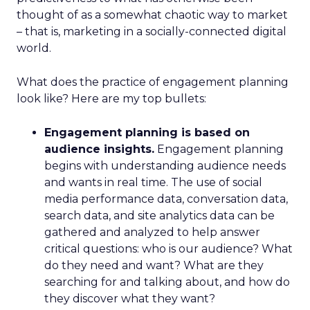
thought of as a somewhat chaotic way to market
– that is, marketing in a socially-connected digital
world.
What does the practice of engagement planning
look like? Here are my top bullets:
Engagement planning is based on
audience insights.
Engagement planning
begins with understanding audience needs
and wants in real time. The use of social
media performance data, conversation data,
search data, and site analytics data can be
gathered and analyzed to help answer
critical questions: who is our audience? What
do they need and want? What are they
searching for and talking about, and how do
they discover what they want?