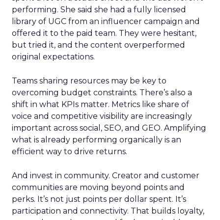
performing. She said she had a fully licensed
library of UGC from an influencer campaign and
offered it to the paid team. They were hesitant,
but tried it, and the content overperformed
original expectations.
Teams sharing resources may be key to
overcoming budget constraints. There’s also a
shift in what KPIs matter. Metrics like share of
voice and competitive visibility are increasingly
important across social, SEO, and GEO. Amplifying
what is already performing organically is an
efficient way to drive returns.
And invest in community. Creator and customer
communities are moving beyond points and
perks. It’s not just points per dollar spent. It’s
participation and connectivity. That builds loyalty,