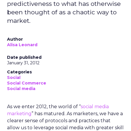
predictiveness to what has otherwise
been thought of as a chaotic way to
market.
Author
Alisa Leonard
Date published
January 31, 2012
Categories
Social
Social Commerce
Social media
As we enter 2012, the world of “
social media
marketing
” has matured. As marketers, we have a
clearer sense of protocols and practices that
allow us to leverage social media with greater skill