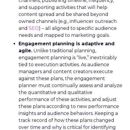
channels, publishing timeline, frequency,
and supporting activities that will help
content spread and be shared beyond
owned channels (e.g., influencer outreach
and
SEO
) – all aligned to specific audience
needs and mapped to marketing goals.
Engagement planning is adaptive and
agile.
Unlike traditional planning,
engagement planning is “live,” inextricably
tied to execution activities. As audience
managers and content creators execute
against these plans, the engagement
planner must continually assess and analyze
the quantitative and qualitative
performance of these activities, and adjust
these plans according to new performance
insights and audience behaviors. Keeping a
track record of how these plans changed
over time and why is critical for identifying