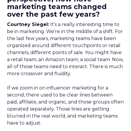
marketing teams changed
over the past few years?
Courtney Siegel:
It’s a really interesting time to
be in marketing. We’re in the middle of a shift. For
the last few years, marketing teams have been
organized around different touchpoints or retail
channels, different points of sale. You might have
a retail team, an Amazon team, a social team. Now,
all of those teams need to interact. There is much
more crossover and fluidity.
If we zoom in on influencer marketing for a
second, there used to be clear lines between
paid, affiliate, and organic, and those groups often
operated separately. Those lines are getting
blurred in the real world, and marketing teams
have to adjust.