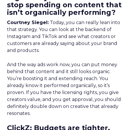
stop spending on content that
isn’t organically performing?
Courtney Siegel:
Today, you can really lean into
that strategy. You can look at the backend of
Instagram and TikTok and see what creators or
customers are already saying about your brand
and products.
And the way ads work now, you can put money
behind that content and it still looks organic.
You’re boosting it and extending reach. You
already know it performed organically, so it’s
proven. If you have the licensing rights, you give
creators value, and you get approval, you should
definitely double down on creative that already
resonates.
ClickZ: Budgets are tighter,