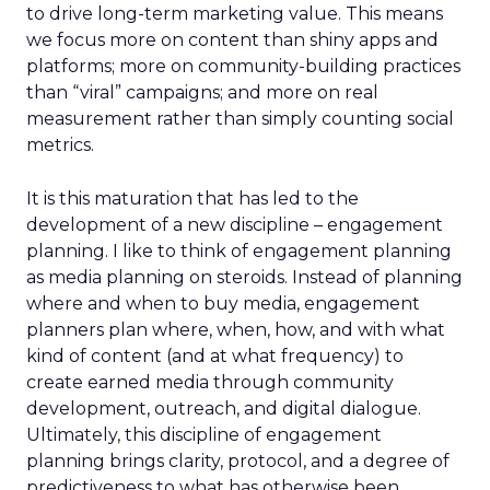
to drive long-term marketing value. This means
we focus more on content than shiny apps and
platforms; more on community-building practices
than “viral” campaigns; and more on real
measurement rather than simply counting social
metrics.
It is this maturation that has led to the
development of a new discipline – engagement
planning. I like to think of engagement planning
as media planning on steroids. Instead of planning
where and when to buy media, engagement
planners plan where, when, how, and with what
kind of content (and at what frequency) to
create earned media through community
development, outreach, and digital dialogue.
Ultimately, this discipline of engagement
planning brings clarity, protocol, and a degree of
predictiveness to what has otherwise been