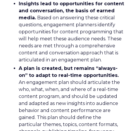
Insights lead to opportunities for content
and conversation, the basis of earned
media.
Based on answering these critical
questions, engagement planners identify
opportunities for content programming that
will help meet these audience needs. These
needs are met through a comprehensive
content and conversation approach that is
articulated in an engagement plan.
A plan is created, but remains “always-
on” to adapt to real-time opportunities.
An engagement plan should articulate the
who, what, when, and where of a real-time
content program, and should be updated
and adapted as new insights into audience
behavior and content performance are
gained. This plan should define the
particular themes, topics, content formats,