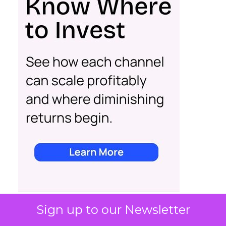
Sign up to our Newsletter