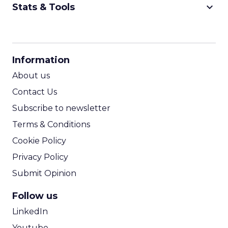
keyboard_arrow_down
Stats & Tools
CPM Calculator
CPA Calculator
Information
ROI Calculator
About us
Contact Us
Subscribe to newsletter
Terms & Conditions
Cookie Policy
Privacy Policy
Submit Opinion
Follow us
LinkedIn
Youtube