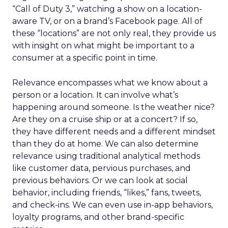
“Call of Duty 3,” watching a show on a location-
aware TV, or on a brand’s Facebook page. All of
these “locations” are not only real, they provide us
with insight on what might be important to a
consumer at a specific point in time.
Relevance encompasses what we know about a
person or a location. It can involve what’s
happening around someone. Is the weather nice?
Are they on a cruise ship or at a concert? If so,
they have different needs and a different mindset
than they do at home. We can also determine
relevance using traditional analytical methods
like customer data, pervious purchases, and
previous behaviors. Or we can look at social
behavior, including friends, “likes,” fans, tweets,
and check-ins. We can even use in-app behaviors,
loyalty programs, and other brand-specific