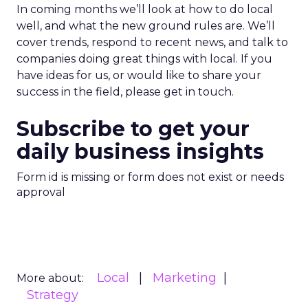
In coming months we’ll look at how to do local
well, and what the new ground rules are. We’ll
cover trends, respond to recent news, and talk to
companies doing great things with local. If you
have ideas for us, or would like to share your
success in the field, please get in touch.
Subscribe to get your
daily business insights
Form id is missing or form does not exist or needs
approval
Local
Marketing
More about:
Strategy