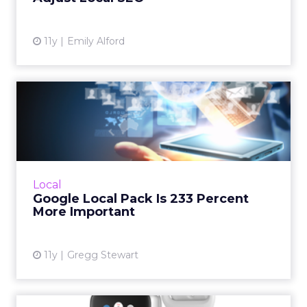
11y
Emily Alford
Google Local Pack Is 233
Percent More Important
Google's recent modifications to the Local
Map Pack has made optimizing listings an
even greater priority, but why were these
Local
changes made? How will t...
Google Local Pack Is 233 Percent
More Important
View article
11y
Gregg Stewart