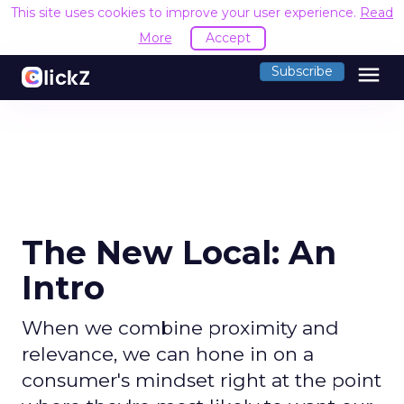
This site uses cookies to improve your user experience.
Read
More
Accept
menu
Subscribe
The New Local: An
Intro
When we combine proximity and
relevance, we can hone in on a
consumer's mindset right at the point