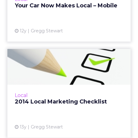
consumers on the...
Your Car Now Makes Local – Mobile
View article
12y
Gregg Stewart
2014 Local Marketing
Checklist
2014 will be a breakout year for integration
across all aspects of the consumer
engagement path to purchase. Are you
Local
ready? Read More...
2014 Local Marketing Checklist
View article
13y
Gregg Stewart