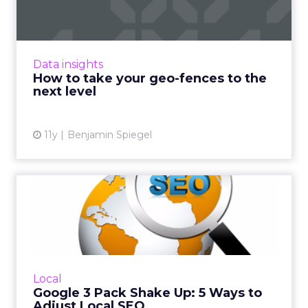
Geo-fencing has become more sophisticated,
but how can marketers break out of static
fences and cast a wider net to reach mobile
Data insights
users more effectivel...
How to take your geo-fences to the
next level
View article
11y
Benjamin Spiegel
Google 3 Pack Shake Up: 5
Ways to Adjust Local SEO
Google recently made changes to its Local
Pack. Now only exhibiting three top search
results, here are five tips to help optimize
Local
your SEO strategy an...
Google 3 Pack Shake Up: 5 Ways to
Adjust Local SEO
View article