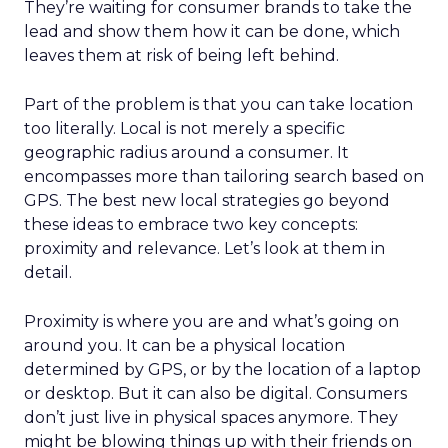
They’re waiting for consumer brands to take the
lead and show them how it can be done, which
leaves them at risk of being left behind.
Part of the problem is that you can take location
too literally. Local is not merely a specific
geographic radius around a consumer. It
encompasses more than tailoring search based on
GPS. The best new local strategies go beyond
these ideas to embrace two key concepts:
proximity and relevance. Let’s look at them in
detail.
Proximity is where you are and what’s going on
around you. It can be a physical location
determined by GPS, or by the location of a laptop
or desktop. But it can also be digital. Consumers
don’t just live in physical spaces anymore. They
might be blowing things up with their friends on