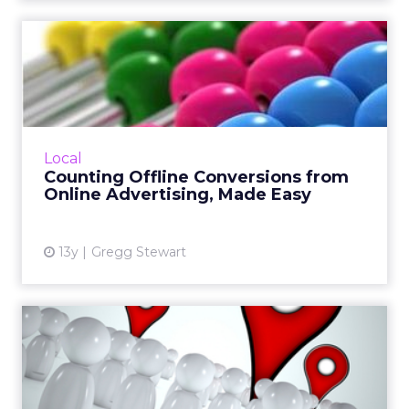
Counting Offline
Conversions from Online
Advertisi...
Measuring online advertising’s impact on
offline conversion is hard work, but not
Local
impossible. Once the exercise is completed,
Counting Offline Conversions from
we end up with reliable ...
Online Advertising, Made Easy
View article
13y
Gregg Stewart
Understanding Where
People Are and Where They
Are ...