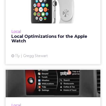
Local Optimizations for the
Apple Watch
Now that the Apple Watch is here, here's how
brands and SMBs can make sure their
business listings are optimized for the device.
Local
Read More...
Local Optimizations for the Apple
Watch
View article
11y
Gregg Stewart
Your Car Now Makes Local –
Mobile
The Internet of Things is bringing local search
to your car's dashboard. How can marketers
make sure their listings are optimized for
Local