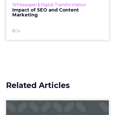
Whitepaper
|
Digital Transformation
looming recession and b...
Impact of SEO and Content
Marketing
View resource
3y
Related Articles
How to take your geo-
fences to the next level