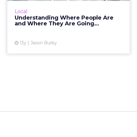
If you haven't looked at how people in
different geographies are accessing your
Local
content and tried to find ways to better
Understanding Where People Are
communicate with them, you ha...
and Where They Are Going…
View article
13y
Jason Burby