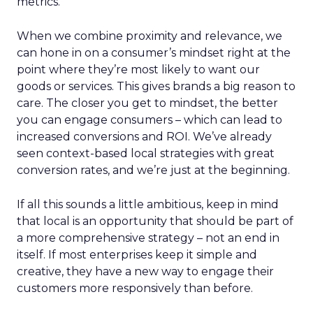
metrics.
When we combine proximity and relevance, we
can hone in on a consumer’s mindset right at the
point where they’re most likely to want our
goods or services. This gives brands a big reason to
care. The closer you get to mindset, the better
you can engage consumers – which can lead to
increased conversions and ROI. We’ve already
seen context-based local strategies with great
conversion rates, and we’re just at the beginning.
If all this sounds a little ambitious, keep in mind
that local is an opportunity that should be part of
a more comprehensive strategy – not an end in
itself. If most enterprises keep it simple and
creative, they have a new way to engage their
customers more responsively than before.