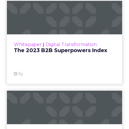
The 2023 B2B Superpowers
Index
The Merkle B2B 2023 Superpowers Index
outlines what drives competitive advantage
within the business culture and subcultures
Whitepaper
|
Digital Transformation
that are critical to succ...
The 2023 B2B Superpowers Index
View resource
3y
Impact of SEO and Content
Marketing
Making forecasts and predictions in such a
rapidly changing marketing ecosystem is a
challenge. Yet, as concerns grow around a