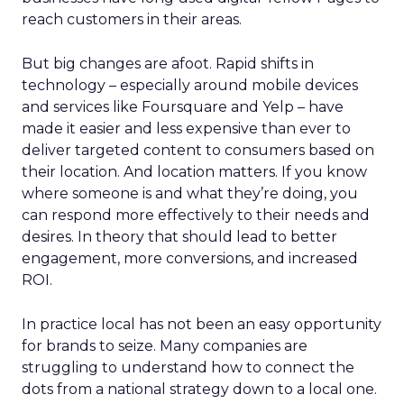
reach customers in their areas.
But big changes are afoot. Rapid shifts in
technology – especially around mobile devices
and services like Foursquare and Yelp – have
made it easier and less expensive than ever to
deliver targeted content to consumers based on
their location. And location matters. If you know
where someone is and what they’re doing, you
can respond more effectively to their needs and
desires. In theory that should lead to better
engagement, more conversions, and increased
ROI.
In practice local has not been an easy opportunity
for brands to seize. Many companies are
struggling to understand how to connect the
dots from a national strategy down to a local one.