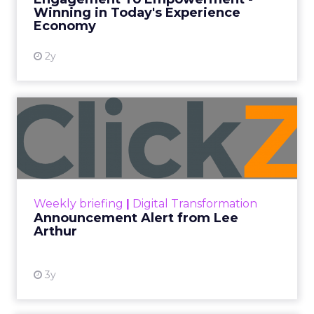
Winning in Today's Experience
View resource
Economy
2y
Announcement Alert from
Lee Arthur
Announcement Alert!! Read More
View resource
Weekly briefing
|
Digital Transformation
Announcement Alert from Lee
Arthur
3y