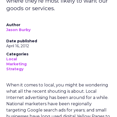
where they're most likely to want our
goods or services.
Author
Jason Burby
Date published
April 16, 2012
Categories
Local
Marketing
Strategy
When it comes to local, you might be wondering
what all the recent shouting is about. Local
Internet advertising has been around for a while.
National marketers have been regionally
targeting Google search ads for years; and small
businesses have long used digital Yellow Pages to