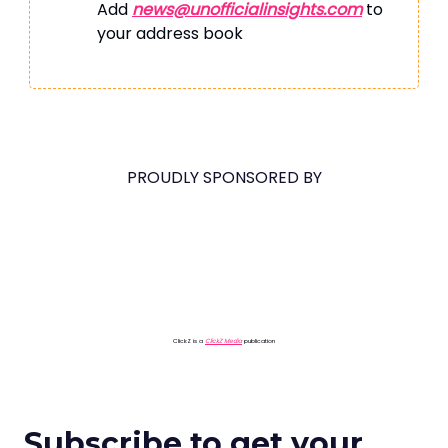
Add
news@unofficialinsights.com
to
your address book
PROUDLY SPONSORED BY
ClickZ is a
ClickZ Media
publication
Subscribe to get your