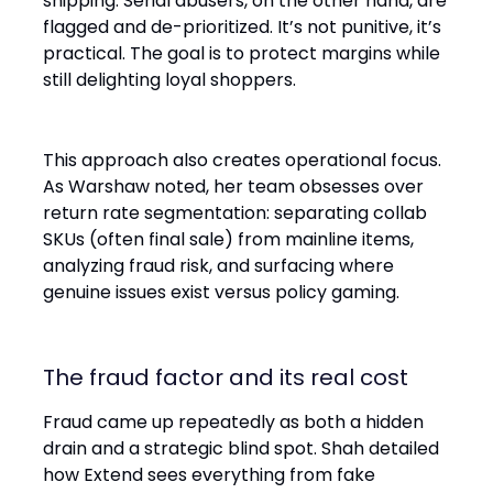
shipping. Serial abusers, on the other hand, are
flagged and de-prioritized. It’s not punitive, it’s
practical. The goal is to protect margins while
still delighting loyal shoppers.
This approach also creates operational focus.
As Warshaw noted, her team obsesses over
return rate segmentation: separating collab
SKUs (often final sale) from mainline items,
analyzing fraud risk, and surfacing where
genuine issues exist versus policy gaming.
The fraud factor and its real cost
Fraud came up repeatedly as both a hidden
drain and a strategic blind spot. Shah detailed
how Extend sees everything from fake