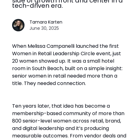
side of growth front and center in a
tech-driven era.
Tamara Karten
June 30, 2025
When Melissa Campanelli launched the first
Women in Retail Leadership Circle event, just
20 women showed up. It was a small hotel
room in South Beach, built on a simple insight:
senior women in retail needed more than a
title. They needed connection.
Ten years later, that idea has become a
membership-based community of more than
800 senior-level women across retail, brand,
and digital leadership and it’s producing
measurable outcomes. From vendor deals and