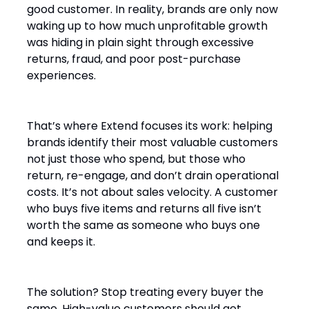
good customer. In reality, brands are only now
waking up to how much unprofitable growth
was hiding in plain sight through excessive
returns, fraud, and poor post-purchase
experiences.
That’s where Extend focuses its work: helping
brands identify their most valuable customers
not just those who spend, but those who
return, re-engage, and don’t drain operational
costs. It’s not about sales velocity. A customer
who buys five items and returns all five isn’t
worth the same as someone who buys one
and keeps it.
The solution? Stop treating every buyer the
same. High-value customers should get