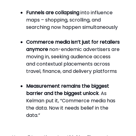
Funnels are collapsing
into influence
maps – shopping, scrolling, and
searching now happen simultaneously
Commerce media isn’t just for retailers
anymore
non-endemic advertisers are
moving in, seeking audience access
and contextual placements across
travel, finance, and delivery platforms
Measurement remains the biggest
barrier and the biggest unlock
. As
Kelman put it, “Commerce media has
the data. Now it needs belief in the
data.”