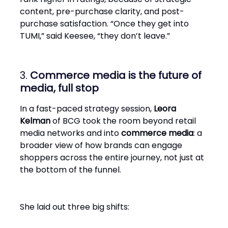
content, pre-purchase clarity, and post-
purchase satisfaction. “Once they get into
TUMI,” said Keesee, “they don’t leave.”
3.
Commerce media is the future of
media, full stop
In a fast-paced strategy session,
Leora
Kelman
of BCG took the room beyond retail
media networks and into
commerce media
: a
broader view of how brands can engage
shoppers across the entire journey, not just at
the bottom of the funnel.
She laid out three big shifts: