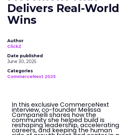
Delivers Real-World
Wins
Author
ClickZ
Date published
June 30, 2025
Categories
CommerceNext 2025
In this exclusive CommerceNext
interview, co-founder Melissa
Campanelli shares how the
community she helped build is
reshaping leadership, accelerating
careers, and keeping the human