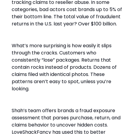
tracking claims to reseller abuse. In some
categories, bad actors cost brands up to 5% of
their bottom line. The total value of fraudulent
returns in the U.S. last year? Over $100 billion.
What’s more surprising is how easily it slips
through the cracks. Customers who
consistently “lose” packages. Returns that
contain rocks instead of products. Dozens of
claims filed with identical photos. These
patterns aren’t easy to spot, unless you’re
looking.
Shah’s team offers brands a fraud exposure
assessment that parses purchase, return, and
claims behavior to uncover hidden costs.
LoveShackFancy has used this to better