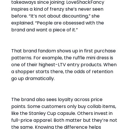
takeaways since joining: LoveShackFancy
inspires a kind of frenzy she’s never seen
before. “It’s not about discounting,” she
explained. “People are obsessed with the
brand and want a piece of it.”
That brand fandom shows up in first purchase
patterns. For example, the ruffle mini dress is
one of their highest-LTV entry products. When
a shopper starts there, the odds of retention
go up dramatically.
The brand also sees loyalty across price
points. Some customers only buy collab items,
like the Stanley Cup capsule. Others invest in
full-price apparel. Both matter but they’re not
the same. Knowing the difference helps