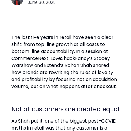
June 30, 2025
The last five years in retail have seen a clear
shift: from top-line growth at all costs to
bottom-line accountability. In a session at
CommerceNext, LoveShackFancy’s Stacey
Warshaw and Extend’s Rohan Shah shared
how brands are rewriting the rules of loyalty
and profitability by focusing not on acquisition
volume, but on what happens after checkout.
Not all customers are created equal
As Shah put it, one of the biggest post-COVID
myths in retail was that any customer is a