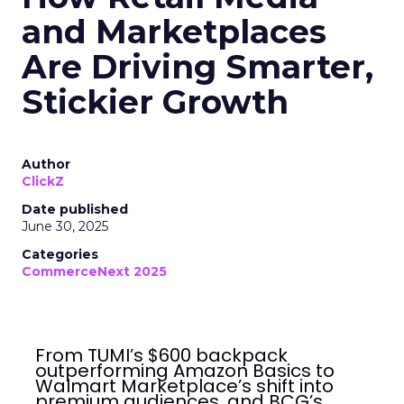
and Marketplaces
Are Driving Smarter,
Stickier Growth
Author
ClickZ
Date published
June 30, 2025
Categories
CommerceNext 2025
From TUMI’s $600 backpack
outperforming Amazon Basics to
Walmart Marketplace’s shift into
premium audiences, and BCG’s