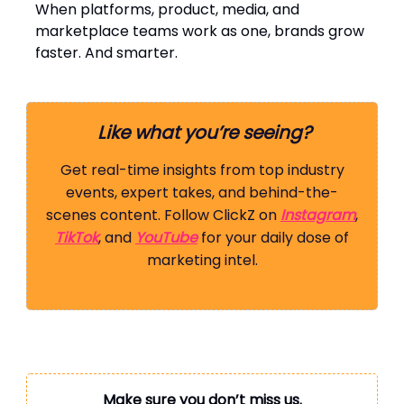
When platforms, product, media, and
marketplace teams work as one, brands grow
faster. And smarter.
Like what you’re seeing?
Get real-time insights from top industry
events, expert takes, and behind-the-
scenes content. Follow ClickZ on
Instagram
,
TikTok
, and
YouTube
for your daily dose of
marketing intel.
Make sure you don’t miss us.