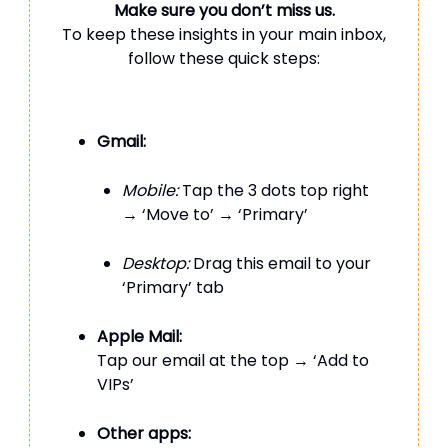
Make sure you don’t miss us.
To keep these insights in your main inbox,
follow these quick steps:
Gmail:
Mobile:
Tap the 3 dots top right
→ ‘Move to’ → ‘Primary’
Desktop:
Drag this email to your
‘Primary’ tab
Apple Mail:
Tap our email at the top → ‘Add to
VIPs’
Other apps: