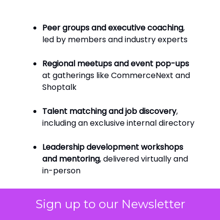
Peer groups and executive coaching
,
led by members and industry experts
Regional meetups and event pop-ups
at gatherings like CommerceNext and
Shoptalk
Talent matching and job discovery
,
including an exclusive internal directory
Leadership development workshops
and mentoring
, delivered virtually and
in-person
Sign up to our Newsletter
And it’s not just members helping members.
Corporate partners, from QVC to Belk, are