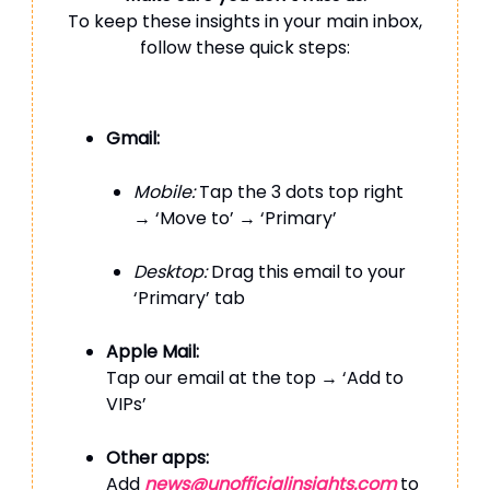
To keep these insights in your main inbox,
follow these quick steps:
Gmail:
Mobile:
Tap the 3 dots top right
→ ‘Move to’ → ‘Primary’
Desktop:
Drag this email to your
‘Primary’ tab
Apple Mail:
Tap our email at the top → ‘Add to
VIPs’
Other apps:
Add
news@unofficialinsights.com
to