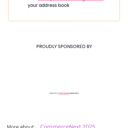
your address book
PROUDLY SPONSORED BY
ClickZ is a
ClickZ Media
publication
CommerceNext 2025
More about: