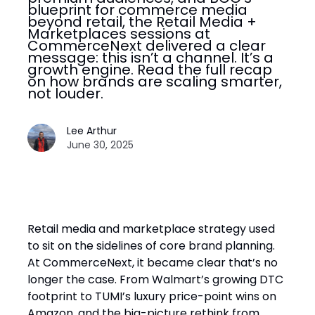
blueprint for commerce media
beyond retail, the Retail Media +
Marketplaces sessions at
CommerceNext delivered a clear
message: this isn’t a channel. It’s a
growth engine. Read the full recap
on how brands are scaling smarter,
not louder.
Lee Arthur
June 30, 2025
Retail media and marketplace strategy used
to sit on the sidelines of core brand planning.
At CommerceNext, it became clear that’s no
longer the case. From Walmart’s growing DTC
footprint to TUMI’s luxury price-point wins on
Amazon, and the big-picture rethink from