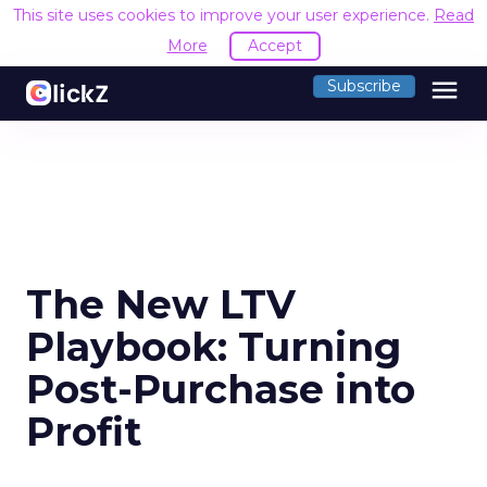
This site uses cookies to improve your user experience.
Read
More
Accept
menu
Subscribe
The New LTV
Playbook: Turning
Post-Purchase into
Profit