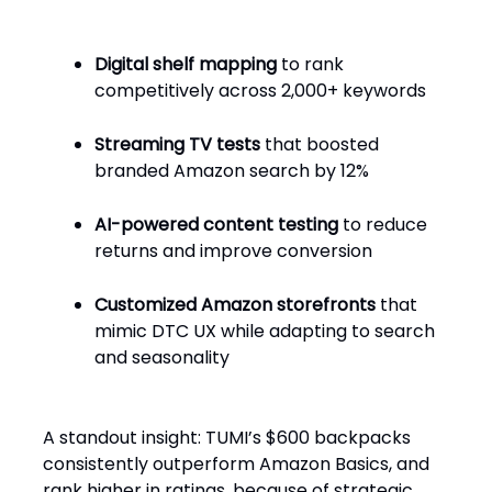
Digital shelf mapping
to rank
competitively across 2,000+ keywords
Streaming TV tests
that boosted
branded Amazon search by 12%
AI-powered content testing
to reduce
returns and improve conversion
Customized Amazon storefronts
that
mimic DTC UX while adapting to search
and seasonality
A standout insight: TUMI’s $600 backpacks
consistently outperform Amazon Basics, and
rank higher in ratings, because of strategic