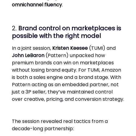
omnichannel fluency
.
2.
Brand control on marketplaces is
possible with the right model
In a joint session,
Kristen Keesee
(TUMI) and
John LeBaron
(Pattern) unpacked how
premium brands can win on marketplaces
without losing brand equity. For TUMI, Amazon
is both a sales engine and a brand stage. With
Pattern acting as an embedded partner, not
just a 3P seller, they’ve maintained control
over creative, pricing, and conversion strategy.
The session revealed real tactics from a
decade-long partnership: