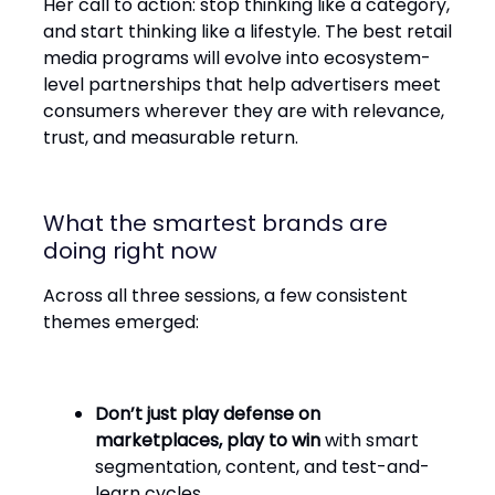
Her call to action: stop thinking like a category,
and start thinking like a lifestyle. The best retail
media programs will evolve into ecosystem-
level partnerships that help advertisers meet
consumers wherever they are with relevance,
trust, and measurable return.
What the smartest brands are
doing right now
Across all three sessions, a few consistent
themes emerged:
Don’t just play defense on
marketplaces, play to win
with smart
segmentation, content, and test-and-
learn cycles