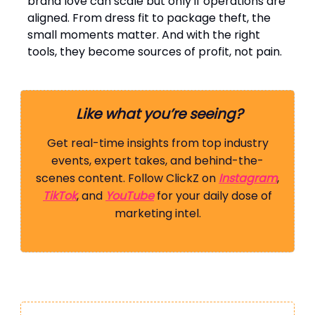
brand love can scale but only if operations are
aligned. From dress fit to package theft, the
small moments matter. And with the right
tools, they become sources of profit, not pain.
Like what you’re seeing?
Get real-time insights from top industry
events, expert takes, and behind-the-
scenes content. Follow ClickZ on
Instagram
,
TikTok
, and
YouTube
for your daily dose of
marketing intel.