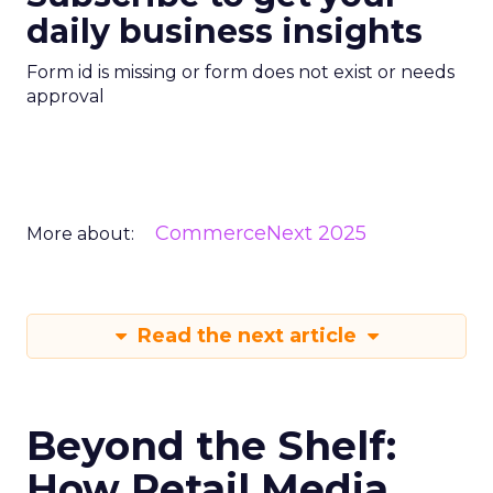
daily business insights
Form id is missing or form does not exist or needs
approval
CommerceNext 2025
More about:
Read the next article
Beyond the Shelf:
How Retail Media