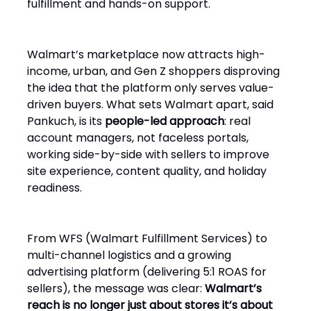
fulfillment and hands-on support.
Walmart’s marketplace now attracts high-
income, urban, and Gen Z shoppers disproving
the idea that the platform only serves value-
driven buyers. What sets Walmart apart, said
Pankuch, is its
people-led approach
: real
account managers, not faceless portals,
working side-by-side with sellers to improve
site experience, content quality, and holiday
readiness.
From WFS (Walmart Fulfillment Services) to
multi-channel logistics and a growing
advertising platform (delivering 5:1 ROAS for
sellers), the message was clear:
Walmart’s
reach is no longer just about stores it’s about