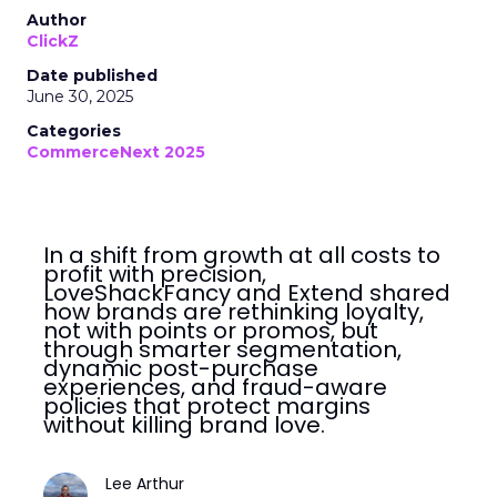
Author
ClickZ
Date published
June 30, 2025
Categories
CommerceNext 2025
In a shift from growth at all costs to
profit with precision,
LoveShackFancy and Extend shared
how brands are rethinking loyalty,
not with points or promos, but
through smarter segmentation,
dynamic post-purchase
experiences, and fraud-aware
policies that protect margins
without killing brand love.
Lee Arthur