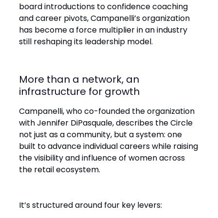
board introductions to confidence coaching
and career pivots, Campanelli’s organization
has become a force multiplier in an industry
still reshaping its leadership model.
More than a network, an
infrastructure for growth
Campanelli, who co-founded the organization
with Jennifer DiPasquale, describes the Circle
not just as a community, but a system: one
built to advance individual careers while raising
the visibility and influence of women across
the retail ecosystem.
It’s structured around four key levers: