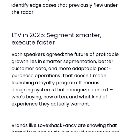
identify edge cases that previously flew under
the radar.
LTV in 2025: Segment smarter,
execute faster
Both speakers agreed: the future of profitable
growth lies in smarter segmentation, better
customer data, and more adaptable post-
purchase operations. That doesn’t mean
launching a loyalty program. It means
designing systems that recognize context –
who’s buying, how often, and what kind of
experience they actually warrant.
Brands like LoveShackFancy are showing that