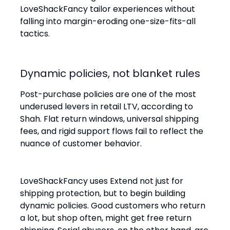
LoveShackFancy tailor experiences without
falling into margin-eroding one-size-fits-all
tactics.
Dynamic policies, not blanket rules
Post-purchase policies are one of the most
underused levers in retail LTV, according to
Shah. Flat return windows, universal shipping
fees, and rigid support flows fail to reflect the
nuance of customer behavior.
LoveShackFancy uses Extend not just for
shipping protection, but to begin building
dynamic policies. Good customers who return
a lot, but shop often, might get free return