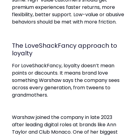
premium experiences faster returns, more
flexibility, better support. Low-value or abusive
behaviors should be met with more friction.
The LoveShackFancy approach to
loyalty
For LoveShackFancy, loyalty doesn’t mean
points or discounts. It means brand love
something Warshaw says the company sees
across every generation, from tweens to
grandmothers.
Warshaw joined the company in late 2023
after leading digital roles at brands like Ann
Taylor and Club Monaco. One of her biggest