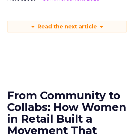
Read the next article
From Community to
Collabs: How Women
in Retail Built a
Movement That