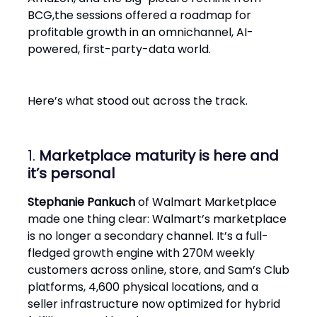
BCG,the sessions offered a roadmap for
profitable growth in an omnichannel, AI-
powered, first-party-data world.
Here’s what stood out across the track.
1.
Marketplace maturity is here and
it’s personal
Stephanie Pankuch
of Walmart Marketplace
made one thing clear: Walmart’s marketplace
is no longer a secondary channel. It’s a full-
fledged growth engine with 270M weekly
customers across online, store, and Sam’s Club
platforms, 4,600 physical locations, and a
seller infrastructure now optimized for hybrid