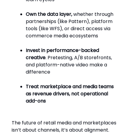
Own the data layer,
whether through
partnerships (like Pattern), platform
tools (like WFS), or direct access via
commerce media ecosystems
Invest in performance-backed
creative
. Pretesting, A/B storefronts,
and platform-native video make a
difference
Treat marketplace and media teams
as revenue drivers, not operational
add-ons
The future of retail media and marketplaces
isn’t about channels, it’s about alignment.