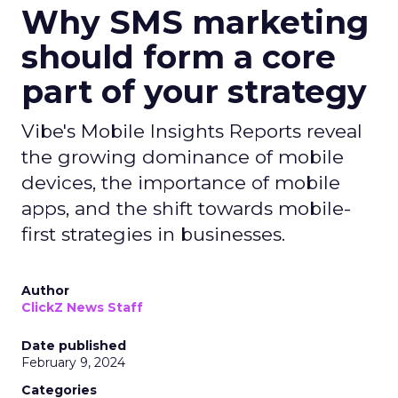
Why SMS marketing
should form a core
part of your strategy
Vibe's Mobile Insights Reports reveal
the growing dominance of mobile
devices, the importance of mobile
apps, and the shift towards mobile-
first strategies in businesses.
Author
ClickZ News Staff
Date published
February 9, 2024
Categories