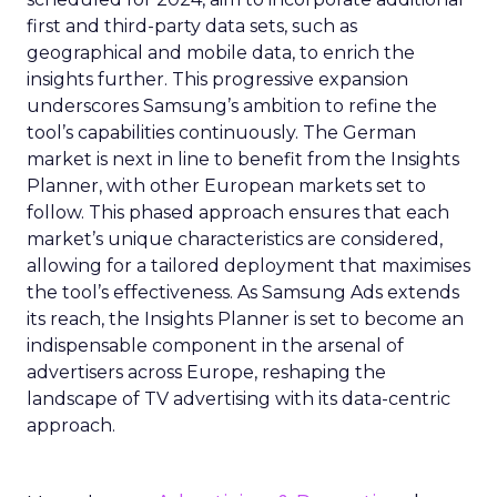
first and third-party data sets, such as
geographical and mobile data, to enrich the
insights further. This progressive expansion
underscores Samsung’s ambition to refine the
tool’s capabilities continuously. The German
market is next in line to benefit from the Insights
Planner, with other European markets set to
follow. This phased approach ensures that each
market’s unique characteristics are considered,
allowing for a tailored deployment that maximises
the tool’s effectiveness. As Samsung Ads extends
its reach, the Insights Planner is set to become an
indispensable component in the arsenal of
advertisers across Europe, reshaping the
landscape of TV advertising with its data-centric
approach.