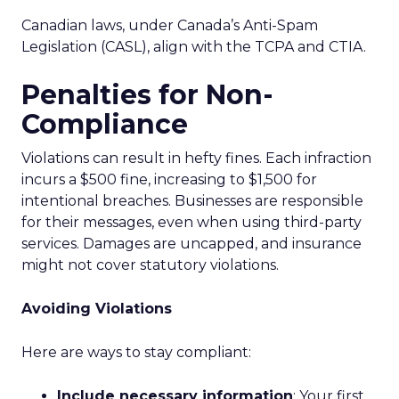
Canadian laws, under Canada’s Anti-Spam
Legislation (CASL), align with the TCPA and CTIA.
Penalties for Non-
Compliance
Violations can result in hefty fines. Each infraction
incurs a $500 fine, increasing to $1,500 for
intentional breaches. Businesses are responsible
for their messages, even when using third-party
services. Damages are uncapped, and insurance
might not cover statutory violations.
Avoiding Violations
Here are ways to stay compliant:
Include necessary information
: Your first