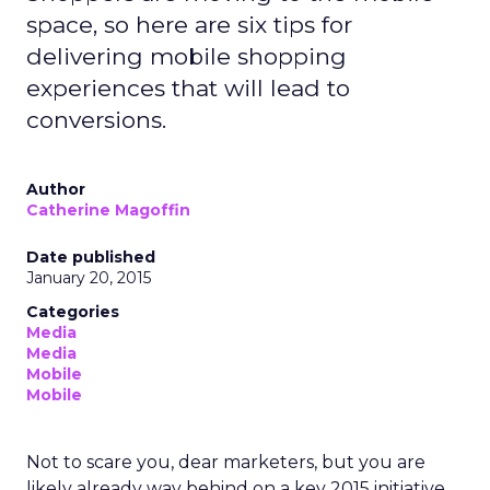
space, so here are six tips for
delivering mobile shopping
experiences that will lead to
conversions.
Author
Catherine Magoffin
Date published
January 20, 2015
Categories
Media
Media
Mobile
Mobile
Not to scare you, dear marketers, but you are
likely already way behind on a key 2015 initiative.