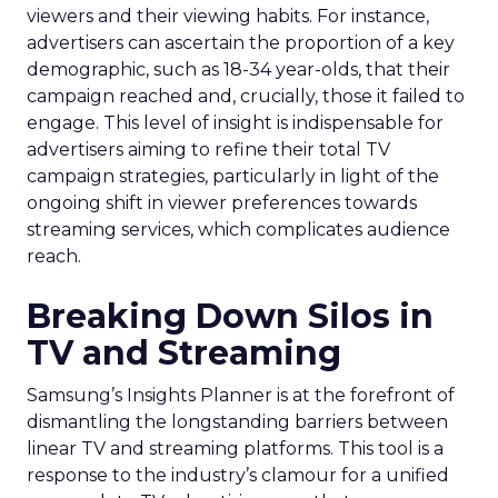
viewers and their viewing habits. For instance,
advertisers can ascertain the proportion of a key
demographic, such as 18-34 year-olds, that their
campaign reached and, crucially, those it failed to
engage. This level of insight is indispensable for
advertisers aiming to refine their total TV
campaign strategies, particularly in light of the
ongoing shift in viewer preferences towards
streaming services, which complicates audience
reach.
Breaking Down Silos in
TV and Streaming
Samsung’s Insights Planner is at the forefront of
dismantling the longstanding barriers between
linear TV and streaming platforms. This tool is a
response to the industry’s clamour for a unified