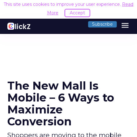
This site uses cookies to improve your user experience.
Read
More
Accept
menu
Subscribe
The New Mall Is
Mobile – 6 Ways to
Maximize
Conversion
Shoppers are moving to the mobile