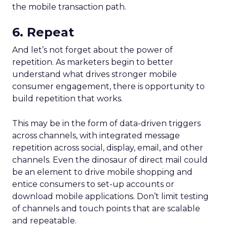
the mobile transaction path.
6. Repeat
And let’s not forget about the power of
repetition. As marketers begin to better
understand what drives stronger mobile
consumer engagement, there is opportunity to
build repetition that works.
This may be in the form of data-driven triggers
across channels, with integrated message
repetition across social, display, email, and other
channels. Even the dinosaur of direct mail could
be an element to drive mobile shopping and
entice consumers to set-up accounts or
download mobile applications. Don’t limit testing
of channels and touch points that are scalable
and repeatable.