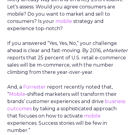
Let’s assess. Would you agree consumers are
mobile? Do you want to market and sell to
consumers? Is your
mobile
strategy and
experience top-notch?
If you answered “Yes, Yes, No,” your challenge
ahead is clear and fast-moving. By 2016,
eMarketer
reports that 25 percent of U.S. retail e-commerce
sales will be m-commerce, with the number
climbing from there year-over-year.
And, a
Forrester
report recently noted that,
“
Mobile
-shifted marketers will transform their
brands’ customer experiences and drive
business
outcomes
by taking a sophisticated approach
that focuses on how to activate
mobile
experiences. Success stories will be few in
number.”