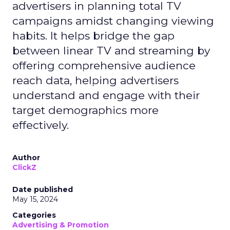
advertisers in planning total TV
campaigns amidst changing viewing
habits. It helps bridge the gap
between linear TV and streaming by
offering comprehensive audience
reach data, helping advertisers
understand and engage with their
target demographics more
effectively.
Author
ClickZ
Date published
May 15, 2024
Categories
Advertising & Promotion