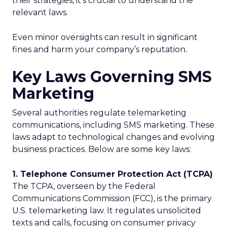
their strategies, it’s crucial to understand the
relevant laws.
Even minor oversights can result in significant
fines and harm your company’s reputation.
Key Laws Governing SMS
Marketing
Several authorities regulate telemarketing
communications, including SMS marketing. These
laws adapt to technological changes and evolving
business practices. Below are some key laws:
1. Telephone Consumer Protection Act (TCPA)
The TCPA, overseen by the Federal
Communications Commission (FCC), is the primary
U.S. telemarketing law. It regulates unsolicited
texts and calls, focusing on consumer privacy