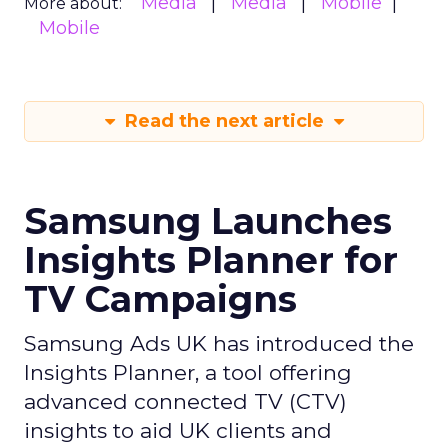
Media
Media
Mobile
More about:
Mobile
Read the next article
Samsung Launches
Insights Planner for
TV Campaigns
Samsung Ads UK has introduced the
Insights Planner, a tool offering
advanced connected TV (CTV)
insights to aid UK clients and