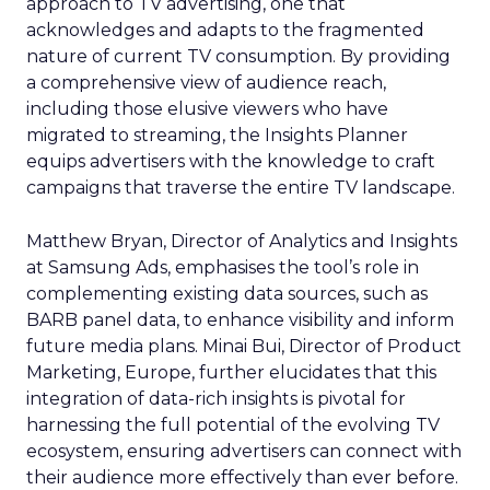
approach to TV advertising, one that
acknowledges and adapts to the fragmented
nature of current TV consumption. By providing
a comprehensive view of audience reach,
including those elusive viewers who have
migrated to streaming, the Insights Planner
equips advertisers with the knowledge to craft
campaigns that traverse the entire TV landscape.
Matthew Bryan, Director of Analytics and Insights
at Samsung Ads, emphasises the tool’s role in
complementing existing data sources, such as
BARB panel data, to enhance visibility and inform
future media plans. Minai Bui, Director of Product
Marketing, Europe, further elucidates that this
integration of data-rich insights is pivotal for
harnessing the full potential of the evolving TV
ecosystem, ensuring advertisers can connect with
their audience more effectively than ever before.