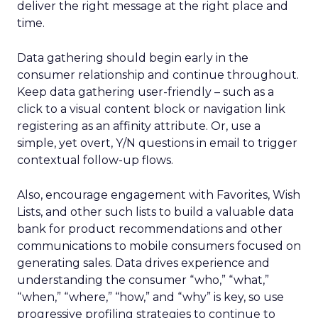
deliver the right message at the right place and
time.
Data gathering should begin early in the
consumer relationship and continue throughout.
Keep data gathering user-friendly – such as a
click to a visual content block or navigation link
registering as an affinity attribute. Or, use a
simple, yet overt, Y/N questions in email to trigger
contextual follow-up flows.
Also, encourage engagement with Favorites, Wish
Lists, and other such lists to build a valuable data
bank for product recommendations and other
communications to mobile consumers focused on
generating sales. Data drives experience and
understanding the consumer “who,” “what,”
“when,” “where,” “how,” and “why” is key, so use
progressive profiling strategies to continue to