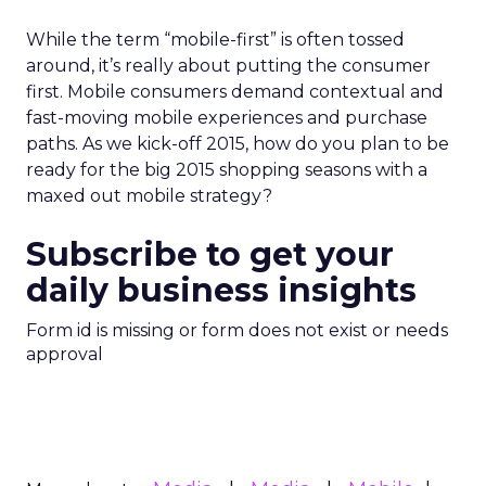
While the term “mobile-first” is often tossed
around, it’s really about putting the consumer
first. Mobile consumers demand contextual and
fast-moving mobile experiences and purchase
paths. As we kick-off 2015, how do you plan to be
ready for the big 2015 shopping seasons with a
maxed out mobile strategy?
Subscribe to get your
daily business insights
Form id is missing or form does not exist or needs
approval