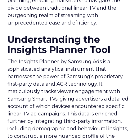
planning, enabling marketers to navigate the
divide between traditional linear TV and the
burgeoning realm of streaming with
unprecedented ease and efficiency.
Understanding the
Insights Planner Tool
The Insights Planner by Samsung Ads is a
sophisticated analytical instrument that
harnesses the power of Samsung’s proprietary
first-party data and ACR technology. It
meticulously tracks viewer engagement with
Samsung Smart TVs, giving advertisers a detailed
account of which devices encountered specific
linear TV ad campaigns. This data is enriched
further by integrating third-party information,
including demographic and behavioural insights,
to construct a more nuanced profile of the