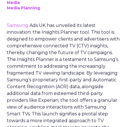
Media
Media Planning
Samsung
Ads UK has unveiled its latest
innovation: the Insights Planner tool. This tool is
designed to empower clients and advertisers with
comprehensive connected TV (CTV) insights,
thereby changing the future of TV campaigns.
The Insights Planner is a testament to Samsung’s
commitment to addressing the increasingly
fragmented TV viewing landscape. By leveraging
Samsung’s proprietary first-party and Automatic
Content Recognition (ACR) data, alongside
additional data from esteemed third-party
providers like Experian, the tool offers a granular
view of audience interactions with Samsung
Smart TVs. This launch signifies a pivotal step
towards a more integrated approach to TV