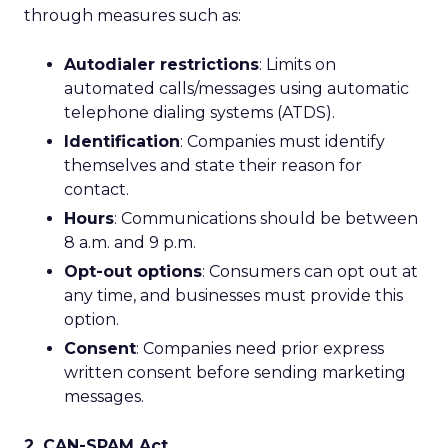
through measures such as:
Autodialer restrictions
: Limits on
automated calls/messages using automatic
telephone dialing systems (ATDS).
Identification
: Companies must identify
themselves and state their reason for
contact.
Hours
: Communications should be between
8 a.m. and 9 p.m.
Opt-out options
: Consumers can opt out at
any time, and businesses must provide this
option.
Consent
: Companies need prior express
written consent before sending marketing
messages.
2. CAN-SPAM Act