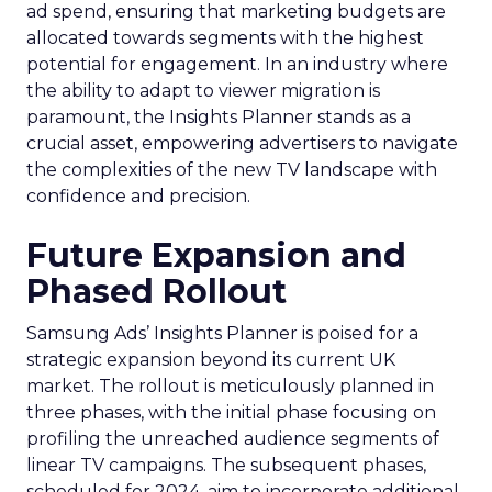
ad spend, ensuring that marketing budgets are
allocated towards segments with the highest
potential for engagement. In an industry where
the ability to adapt to viewer migration is
paramount, the Insights Planner stands as a
crucial asset, empowering advertisers to navigate
the complexities of the new TV landscape with
confidence and precision.
Future Expansion and
Phased Rollout
Samsung Ads’ Insights Planner is poised for a
strategic expansion beyond its current UK
market. The rollout is meticulously planned in
three phases, with the initial phase focusing on
profiling the unreached audience segments of
linear TV campaigns. The subsequent phases,
scheduled for 2024, aim to incorporate additional