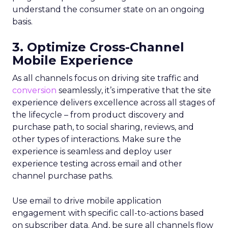
understand the consumer state on an ongoing
basis.
3. Optimize Cross-Channel
Mobile Experience
As all channels focus on driving site traffic and
conversion
seamlessly, it’s imperative that the site
experience delivers excellence across all stages of
the lifecycle – from product discovery and
purchase path, to social sharing, reviews, and
other types of interactions. Make sure the
experience is seamless and deploy user
experience testing across email and other
channel purchase paths.
Use email to drive mobile application
engagement with specific call-to-actions based
on subscriber data. And, be sure all channels flow