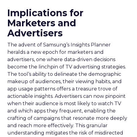
Implications for
Marketers and
Advertisers
The advent of Samsung’s Insights Planner
heralds a new epoch for marketers and
advertisers, one where data-driven decisions
become the linchpin of TV advertising strategies.
The tool’s ability to delineate the demographic
makeup of audiences, their viewing habits, and
app usage patterns offers a treasure trove of
actionable insights. Advertisers can now pinpoint
when their audience is most likely to watch TV
and which apps they frequent, enabling the
crafting of campaigns that resonate more deeply
and reach more effectively. This granular
understanding mitigates the risk of misdirected