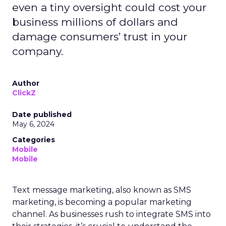
even a tiny oversight could cost your
business millions of dollars and
damage consumers’ trust in your
company.
Author
ClickZ
Date published
May 6, 2024
Categories
Mobile
Mobile
Text message marketing, also known as SMS
marketing, is becoming a popular marketing
channel. As businesses rush to integrate SMS into