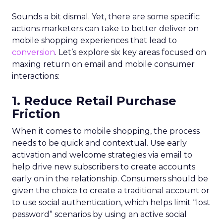
Sounds a bit dismal. Yet, there are some specific
actions marketers can take to better deliver on
mobile shopping experiences that lead to
conversion
. Let’s explore six key areas focused on
maxing return on email and mobile consumer
interactions:
1. Reduce Retail Purchase
Friction
When it comes to mobile shopping, the process
needs to be quick and contextual. Use early
activation and welcome strategies via email to
help drive new subscribers to create accounts
early on in the relationship. Consumers should be
given the choice to create a traditional account or
to use social authentication, which helps limit “lost
password” scenarios by using an active social