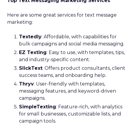
Top Text Messaging Marketing Services
Here are some great services for text message
marketing:
Textedly
: Affordable, with capabilities for
bulk campaigns and social media messaging.
EZ Texting
: Easy to use, with templates, tips,
and industry-specific content.
SlickText
: Offers product consultants, client
success teams, and onboarding help.
Thryv
: User-friendly with templates,
messaging features, and keyword-driven
campaigns.
SimpleTexting
: Feature-rich, with analytics
for small businesses, customizable lists, and
campaign tools.