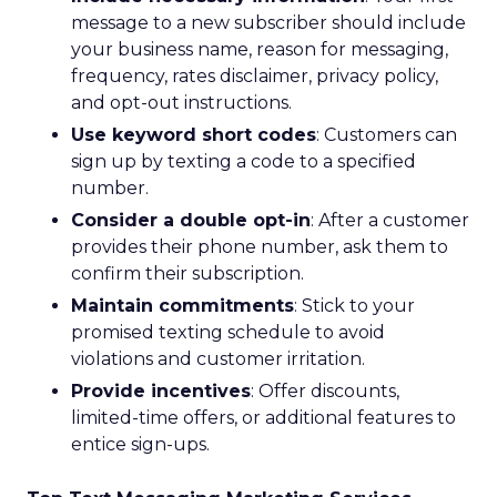
message to a new subscriber should include
your business name, reason for messaging,
frequency, rates disclaimer, privacy policy,
and opt-out instructions.
Use keyword short codes
: Customers can
sign up by texting a code to a specified
number.
Consider a double opt-in
: After a customer
provides their phone number, ask them to
confirm their subscription.
Maintain commitments
: Stick to your
promised texting schedule to avoid
violations and customer irritation.
Provide incentives
: Offer discounts,
limited-time offers, or additional features to
entice sign-ups.