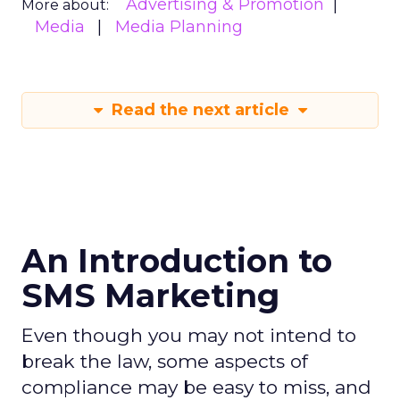
Advertising & Promotion
More about:
Media
Media Planning
Read the next article
An Introduction to
SMS Marketing
Even though you may not intend to
break the law, some aspects of
compliance may be easy to miss, and