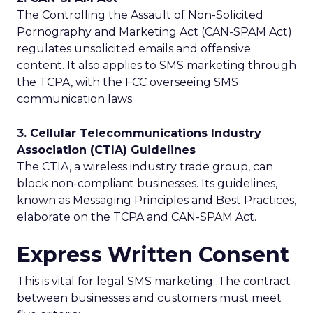
The Controlling the Assault of Non-Solicited
Pornography and Marketing Act (CAN-SPAM Act)
regulates unsolicited emails and offensive
content. It also applies to SMS marketing through
the TCPA, with the FCC overseeing SMS
communication laws.
3. Cellular Telecommunications Industry
Association (CTIA) Guidelines
The CTIA, a wireless industry trade group, can
block non-compliant businesses. Its guidelines,
known as Messaging Principles and Best Practices,
elaborate on the TCPA and CAN-SPAM Act.
Express Written Consent
This is vital for legal SMS marketing. The contract
between businesses and customers must meet