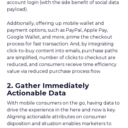
account login (with the side benefit of social data
payload).
Additionally, offering up mobile wallet and
payment options, such as PayPal, Apple Pay,
Google Wallet, and more, prime the checkout
process for fast transaction. And, by integrating
click-to-buy content into emails, purchase paths
are simplified, number of clicks to checkout are
reduced, and consumers receive time efficiency
value via reduced purchase process flow.
2. Gather Immediately
Actionable Data
With mobile consumers on the go, having data to
drive the experience in the here and now is key.
Aligning actionable attributes on consumer
disposition and situation enables marketers to