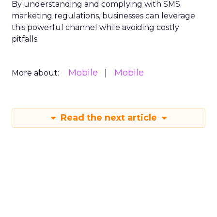
By understanding and complying with SMS
marketing regulations, businesses can leverage
this powerful channel while avoiding costly
pitfalls.
Mobile
Mobile
More about:
Read the next article