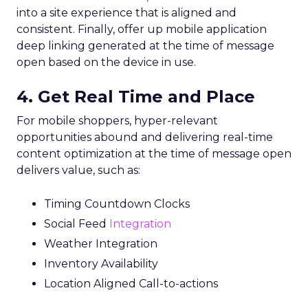
into a site experience that is aligned and
consistent. Finally, offer up mobile application
deep linking generated at the time of message
open based on the device in use.
4. Get Real Time and Place
For mobile shoppers, hyper-relevant
opportunities abound and delivering real-time
content optimization at the time of message open
delivers value, such as:
Timing Countdown Clocks
Social Feed
Integration
Weather Integration
Inventory Availability
Location Aligned Call-to-actions