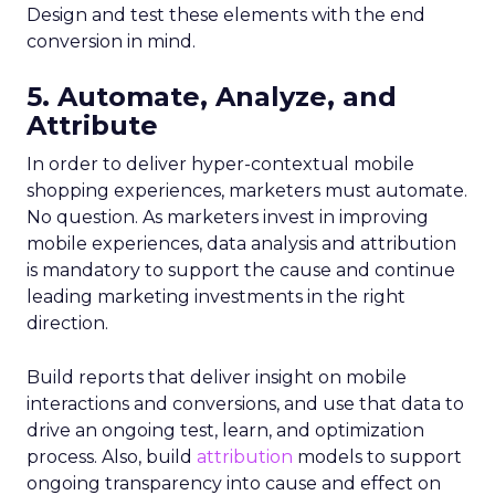
Design and test these elements with the end
conversion in mind.
5. Automate, Analyze, and
Attribute
In order to deliver hyper-contextual mobile
shopping experiences, marketers must automate.
No question. As marketers invest in improving
mobile experiences, data analysis and attribution
is mandatory to support the cause and continue
leading marketing investments in the right
direction.
Build reports that deliver insight on mobile
interactions and conversions, and use that data to
drive an ongoing test, learn, and optimization
process. Also, build
attribution
models to support
ongoing transparency into cause and effect on