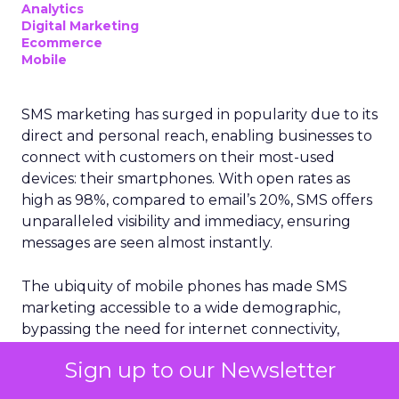
Analytics
Digital Marketing
Ecommerce
Mobile
SMS marketing has surged in popularity due to its
direct and personal reach, enabling businesses to
connect with customers on their most-used
devices: their smartphones. With open rates as
high as 98%, compared to email’s 20%, SMS offers
unparalleled visibility and immediacy, ensuring
messages are seen almost instantly.
The ubiquity of mobile phones has made SMS
marketing accessible to a wide demographic,
bypassing the need for internet connectivity,
unlike email or social media platforms. Moreover,
Sign up to our Newsletter
the simplicity and brevity of SMS messages
resonate well in today’s fast-paced world, where