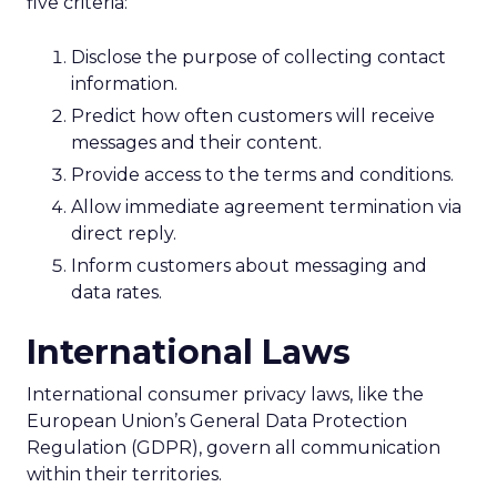
five criteria:
Disclose the purpose of collecting contact
information.
Predict how often customers will receive
messages and their content.
Provide access to the terms and conditions.
Allow immediate agreement termination via
direct reply.
Inform customers about messaging and
data rates.
International Laws
International consumer privacy laws, like the
European Union’s General Data Protection
Regulation (GDPR), govern all communication
within their territories.