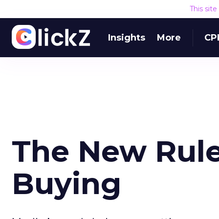
This sit
Insights
More
CP
The New Rule
Buying