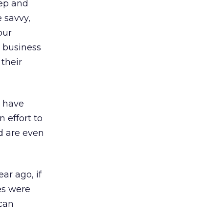
rep and
e savvy,
our
r business
their
l have
 effort to
d are even
ar ago, if
es were
 can