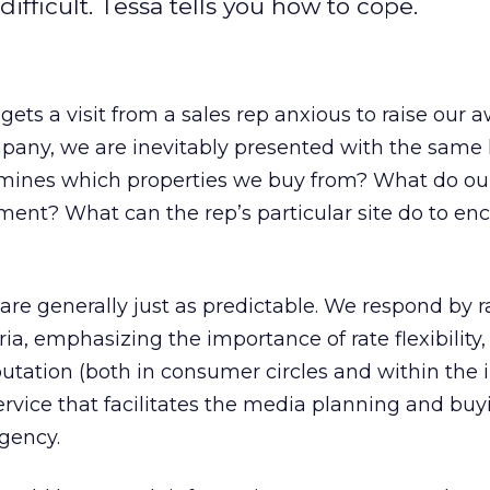
fficult. Tessa tells you how to cope.
ts a visit from a sales rep anxious to raise our 
pany, we are inevitably presented with the same l
mines which properties we buy from? What do our
ement? What can the rep’s particular site do to en
 are generally just as predictable. We respond by ra
eria, emphasizing the importance of rate flexibility, 
utation (both in consumer circles and within the 
service that facilitates the media planning and buy
gency.