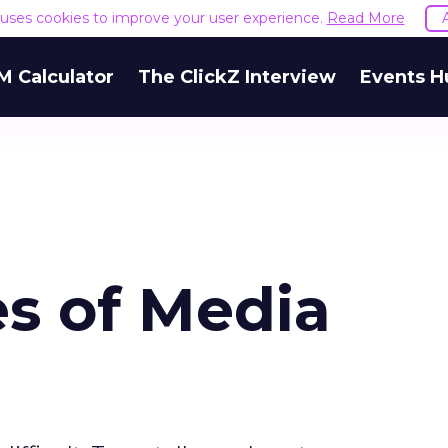
e uses cookies to improve your user experience.
Read More
M Calculator
The ClickZ Interview
Events H
s of Media