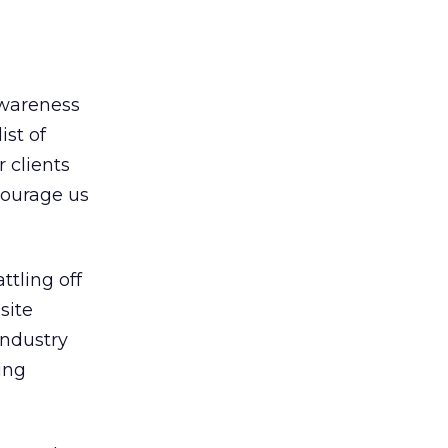
awareness
ist of
 clients
courage us
ttling off
site
industry
ing