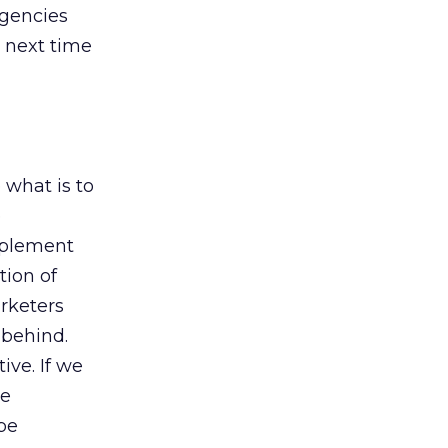
Agencies
e next time
 what is to
e
implement
tion of
rketers
 behind.
ive. If we
re
 be