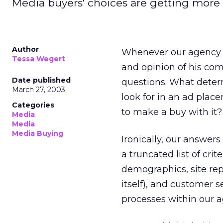
Media buyers' choices are getting more di
Author
Whenever our agency ge
Tessa Wegert
and opinion of his com
Date published
questions. What deter
March 27, 2003
look for in an ad plac
Categories
to make a buy with it?
Media
Media
Media Buying
Ironically, our answers
a truncated list of crit
demographics, site rep
itself), and customer 
processes within our a