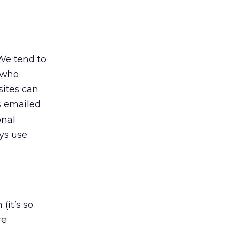
 We tend to
p who
sites can
ps emailed
onal
ys use
(it’s so
re