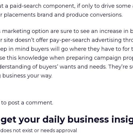
 a paid-search component, if only to drive some 
ner placements brand and produce conversions.
s marketing option are sure to see an increase in 
r site doesn’t offer pay-per-search advertising th
eep in mind buyers will go where they have to for 
se this knowledge when preparing campaign prop
erstanding of buyers’ wants and needs. They’re s
 business your way.
to post a comment.
 get your daily business insi
m does not exist or needs approval