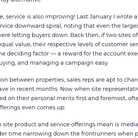
 service is also improving! Last January I wrote 
vice downward spiral, noting that even the large
re letting buyers down. Back then, if two sites o
qual value, their respective levels of customer se
e deciding factor — a reward for the account exe
buying, and managing a campaign easy.
tion between properties, sales reps are apt to chan
ave in recent months. Now when site representativ
hed on their personal merits first and foremost, oft
 offerings even comes up.
 site product and service offerings mean is medi
er time narrowing down the frontrunners when p