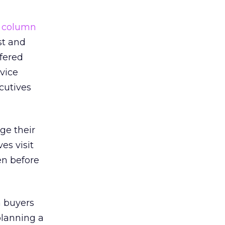
a
column
st and
ffered
rvice
cutives
ge their
es visit
en before
a buyers
lanning a