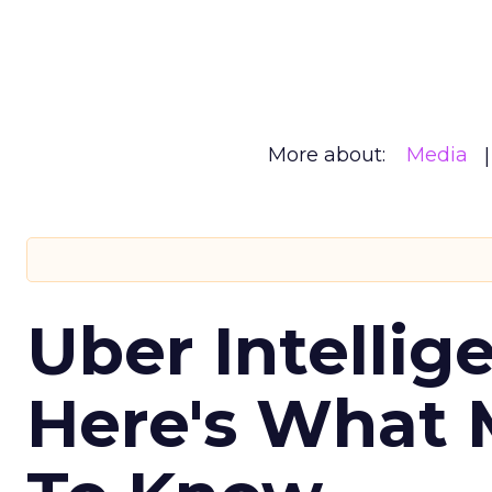
More about:
Media
Uber Intellig
Here's What 