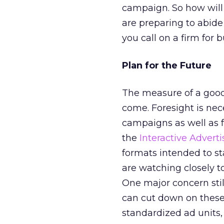
campaign. So how will
are preparing to abide
you call on a firm for b
Plan for the Future
The measure of a good 
come. Foresight is ne
campaigns as well as f
the
Interactive Advert
formats intended to s
are watching closely t
One major concern still
can cut down on these 
standardized ad units, 