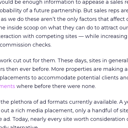
would be enough information to appease a sales 
ability of a future partnership. But sales reps ar
as we do these aren’t the only factors that affect 
he inside scoop on what they can do to attract ou
eraction with competing sites — while increasing 
r commission checks.
work cut out for them. These days, sites in genera
ers then ever before. More properties are making an
 ad placements to accommodate potential clients an
ements
where before there were none.
the plethora of ad formats currently available. A ye
t out a rich media placement, only a handful of sit
 ad. Today, nearly every site worth consideration
dy alternative.