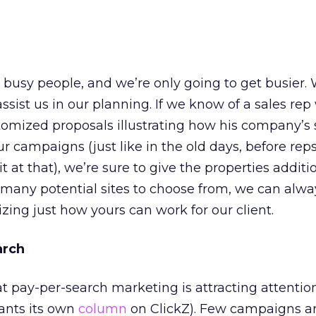
 busy people, and we’re only going to get busier.
 assist us in our planning. If we know of a sales re
tomized proposals illustrating how his company’s 
ur campaigns (just like in the old days, before re
it at that), we’re sure to give the properties additi
 many potential sites to choose from, we can alwa
zing just how yours can work for our client.
arch
 pay-per-search marketing is attracting attention 
rrants its own
column
on ClickZ). Few campaigns a