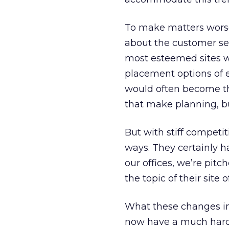
To make matters worse,
about the customer ser
most esteemed sites we
placement options of e
would often become th
that make planning, 
But with stiff competi
ways. They certainly h
our offices, we’re pitc
the topic of their site
What these changes in
now have a much hard