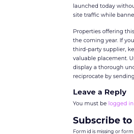
launched today without
site traffic while ban
Properties offering thi
the coming year. If you
third-party supplier, k
valuable placement. U
display a thorough und
reciprocate by sending
Leave a Reply
You must be
logged in
Subscribe to
Form id is missing or for