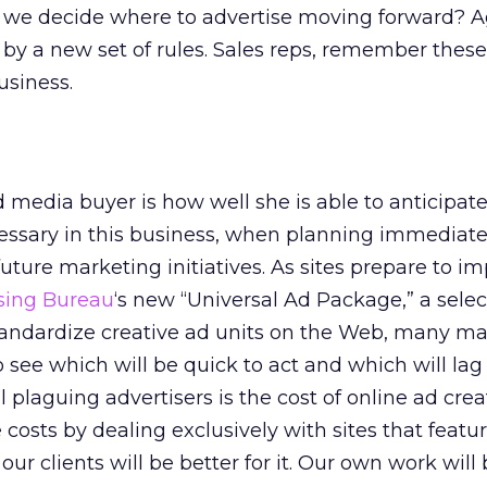
 we decide where to advertise moving forward? 
 by a new set of rules. Sales reps, remember thes
usiness.
media buyer is how well she is able to anticipate
cessary in this business, when planning immediat
uture marketing initiatives. As sites prepare to 
ising Bureau
‘s new “Universal Ad Package,” a selec
tandardize creative ad units on the Web, many ma
o see which will be quick to act and which will lag
 plaguing advertisers is the cost of online ad creat
costs by dealing exclusively with sites that featu
our clients will be better for it. Our own work will