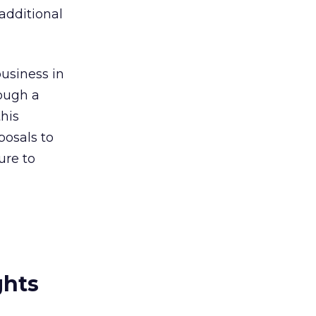
additional
business in
rough a
this
osals to
ure to
ghts