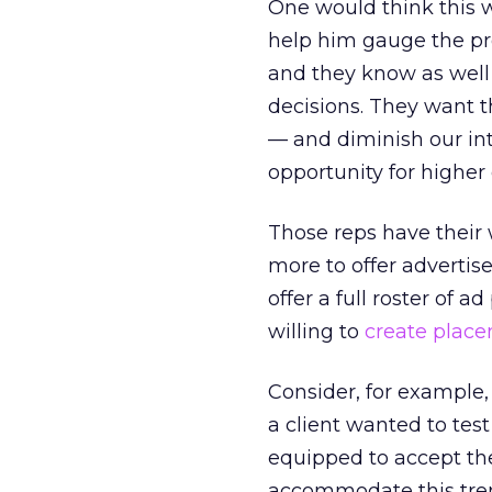
One would think this 
help him gauge the prob
and they know as well 
decisions. They want t
— and diminish our int
opportunity for highe
Those reps have their 
more to offer advertis
offer a full roster of
willing to
create plac
Consider, for example, 
a client wanted to tes
equipped to accept the
accommodate this tren