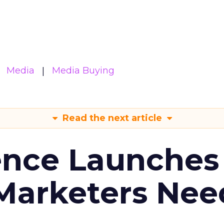
Media
Media Buying
Read the next article
ence Launches 
Marketers Nee