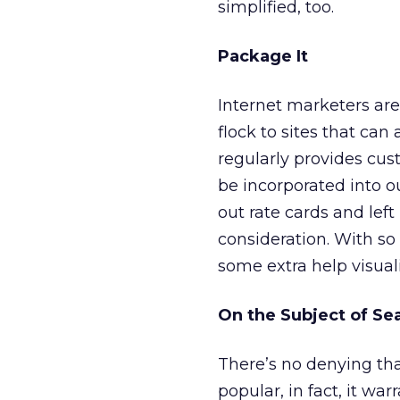
simplified, too.
Package It
Internet marketers are
flock to sites that can
regularly provides cus
be incorporated into o
out rate cards and left 
consideration. With so
some extra help visuali
On the Subject of Se
There’s no denying that
popular, in fact, it wa