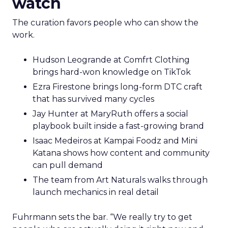
watch
The curation favors people who can show the
work.
Hudson Leogrande at Comfrt Clothing
brings hard-won knowledge on TikTok
Ezra Firestone brings long-form DTC craft
that has survived many cycles
Jay Hunter at MaryRuth offers a social
playbook built inside a fast-growing brand
Isaac Medeiros at Kampai Foodz and Mini
Katana shows how content and community
can pull demand
The team from Art Naturals walks through
launch mechanics in real detail
Fuhrmann sets the bar. “We really try to get