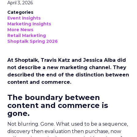
April 3, 2026
Categories
Event Insights
Marketing Insights
More News
Retail Marketing
Shoptalk Spring 2026
At Shoptalk, Travis Katz and Jessica Alba did
not describe a new marketing channel. They
described the end of the distinction between
content and commerce.
The boundary between
content and commerce is
gone.
Not blurring. Gone. What used to be a sequence,
discovery then evaluation then purchase, now