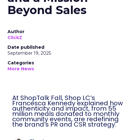
Beyond Sales
Author
ClickZ
Date published
September 19, 2025
Categories
More News
At ShopTalk Fall, Shop LC’s
Francesca Kennedy explained how
authenticity and impact, from 55
million meals donated to monthly
community events, are redefining
the brand’s PR and CSR strategy.