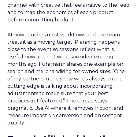
channel with creative that feels native to the feed
and to map the economics of each product
before committing budget.
AI now touches most workflows and the team
treats it as a moving target. Planning happens
close to the event so sessions reflect what is
useful now and not what sounded exciting
months ago. Fuhrmann shares one example on
search and merchandising for owned sites. “One
of my partners in the show who’s always on the
cutting edge is talking about incorporating
adjustments to make sure that your best
practices get featured.” The thread stays
pragmatic. Use AI where it removes friction, and
measure impact on conversion and on content
quality.