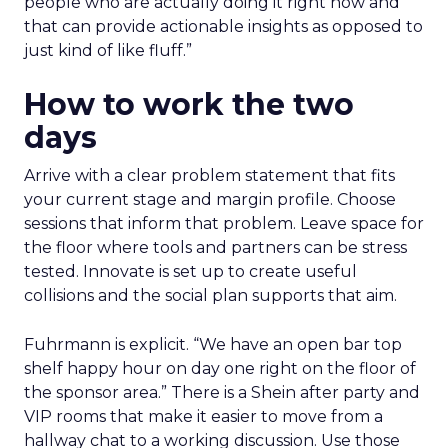
people who are actually doing it right now and
that can provide actionable insights as opposed to
just kind of like fluff.”
How to work the two
days
Arrive with a clear problem statement that fits
your current stage and margin profile. Choose
sessions that inform that problem. Leave space for
the floor where tools and partners can be stress
tested. Innovate is set up to create useful
collisions and the social plan supports that aim.
Fuhrmann is explicit. “We have an open bar top
shelf happy hour on day one right on the floor of
the sponsor area.” There is a Shein after party and
VIP rooms that make it easier to move from a
hallway chat to a working discussion. Use those