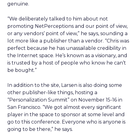
genuine.
“We deliberately talked to him about not
promoting NetPerceptions and our point of view,
or any vendors’ point of view,” he says, sounding a
lot more like a publisher than a vendor. “Chris was
perfect because he has unassailable credibility in
the Internet space. He’s known as a visionary, and
is trusted by a host of people who know he can’t
be bought.”
In addition to the site, Larsen is also doing some
other publisher-like things, hosting a
“Personalization Summit” on November 15-16 in
San Francisco. “We got almost every significant
player in the space to sponsor at some level and
go to this conference. Everyone who is anyone is
going to be there,” he says.