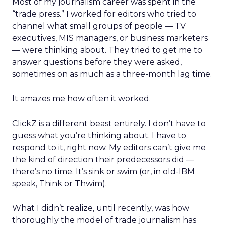
Most of my journalism career was spent in the
“trade press.” I worked for editors who tried to
channel what small groups of people — TV
executives, MIS managers, or business marketers
— were thinking about. They tried to get me to
answer questions before they were asked,
sometimes on as much as a three-month lag time.
It amazes me how often it worked.
ClickZ is a different beast entirely. I don’t have to
guess what you’re thinking about. I have to
respond to it, right now. My editors can’t give me
the kind of direction their predecessors did —
there’s no time. It’s sink or swim (or, in old-IBM
speak, Think or Thwim).
What I didn’t realize, until recently, was how
thoroughly the model of trade journalism has