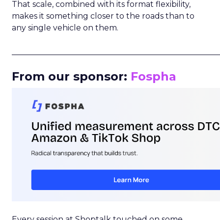
That scale, combined with its format flexibility,
makes it something closer to the roads than to
any single vehicle on them.
_____________________________________________________
From our sponsor:
Fospha
Every session at Shoptalk touched on some