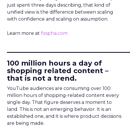
just spent three days describing, that kind of
unified view is the difference between scaling
with confidence and scaling on assumption.
Learn more at
fospha.com
____________________________
100 million hours a day of
shopping related content –
that is not a trend.
YouTube audiences are consuming over 100
million hours of shopping-related content every
single day. That figure deserves a moment to
land. This is not an emerging behavior. It is an
established one, and it is where product decisions
are being made.