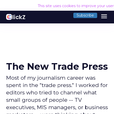
This site uses cookies to improve your use
menu
Subscribe
The New Trade Press
Most of my journalism career was
spent in the "trade press." I worked for
editors who tried to channel what
small groups of people -- TV
executives, MIS managers, or business