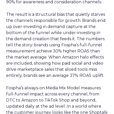
90% for awareness and consideration channels.
The result is a structural bias that quietly starves
the channels responsible for growth. Brands end
up over-investing in demand capture at the
bottom of the funnel while under-investing in
the demand creation that feeds it. The numbers
tell the story: brands using Fospha’s full-funnel
measurement achieve 30% higher ROAS than
the market average. When Amazon halo effects
are included, showing how paid social and video
drive marketplace sales that siloed tools miss
entirely, brands see an average 37% ROAS uplift.
Fospha’s always-on Media Mix Model measures
full-funnel impact across every channel, from
DTC to Amazon to TikTok Shop and beyond,
updated daily at the ad level. In a world where
the customer journey looks like the one Shoptalk