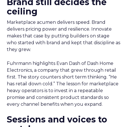
Brand still decides the
ceiling
Marketplace acumen delivers speed. Brand
delivers pricing power and resilience. Innovate
makes that case by putting builders on stage
who started with brand and kept that discipline as
they grew.
Fuhrmann highlights Evan Dash of Dash Home
Electronics, a company that grew through retail
first. The story counters short term thinking. “He
has retail down cold.” The lesson for marketplace
heavy operators is to invest in a repeatable
promise and consistent product standards so
every channel benefits when you expand.
Sessions and voices to