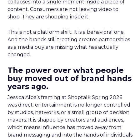
collapses into a single moment inside a piece of
content. Consumers are not leaving video to
shop. They are shopping inside it.
This is not a platform shift. It is a behavioral one.
And the brands still treating creator partnerships
as a media buy are missing what has actually
changed.
The power over what people
buy moved out of brand hands
years ago.
Jessica Alba’s framing at Shoptalk Spring 2026
was direct: entertainment is no longer controlled
by studios, networks, or a small group of decision
makers. It is shaped by creators and audiences,
which means influence has moved away from
brand messaging and into the hands of individuals