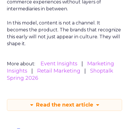
commerce experiences without layers of
intermediaries in between.
In this model, content is not a channel. It
becomes the product. The brands that recognize
this early will not just appear in culture. They will
shape it.
Event Insights
Marketing
More about:
Insights
Retail Marketing
Shoptalk
Spring 2026
Read the next article