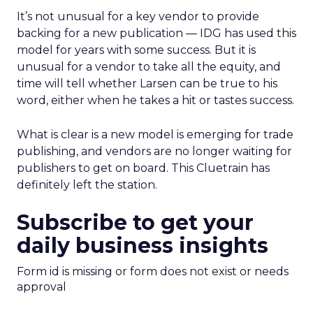
It’s not unusual for a key vendor to provide
backing for a new publication — IDG has used this
model for years with some success. But it is
unusual for a vendor to take all the equity, and
time will tell whether Larsen can be true to his
word, either when he takes a hit or tastes success.
What is clear is a new model is emerging for trade
publishing, and vendors are no longer waiting for
publishers to get on board. This Cluetrain has
definitely left the station.
Subscribe to get your
daily business insights
Form id is missing or form does not exist or needs
approval