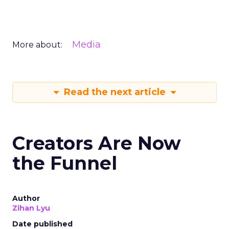
Media
More about:
Read the next article
Creators Are Now
the Funnel
Author
Zihan Lyu
Date published