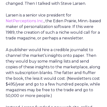
changed. Then I talked with Steve Larsen.
Larsen is a senior vice president for
NetPerceptions Inc.
, the Eden Prairie, Minn.-based
maker of personalization software. If this were
1989, the creation of such a niche would call for a
trade magazine, or perhaps a newsletter.
A publisher would hire a credible journalist to
channel the market’s insights onto paper. Then
they would buy some mailing lists and send
copies of these insights to the marketplace, along
with subscription blanks. The fatter and fluffier
the book, the less it would cost. (Newsletters cost
$495/year and go to a few hundred people, while
magazines may be free to the trade and go to
50,000 or more people.)