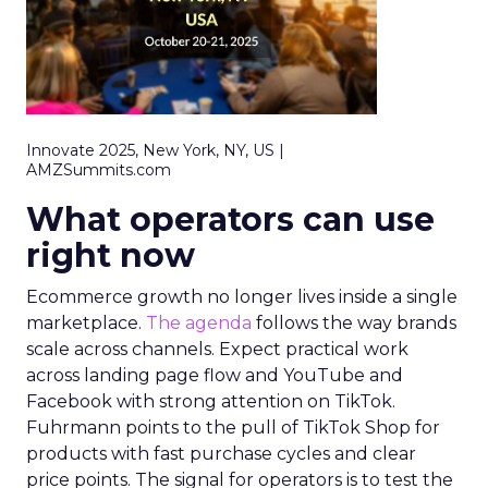
Innovate 2025, New York, NY, US |
AMZSummits.com
What operators can use
right now
Ecommerce growth no longer lives inside a single
marketplace.
The agenda
follows the way brands
scale across channels. Expect practical work
across landing page flow and YouTube and
Facebook with strong attention on TikTok.
Fuhrmann points to the pull of TikTok Shop for
products with fast purchase cycles and clear
price points. The signal for operators is to test the