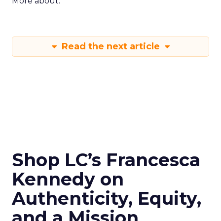
More about:
Read the next article
Shop LC’s Francesca
Kennedy on
Authenticity, Equity,
and a Mission