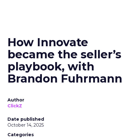
How Innovate
became the seller’s
playbook, with
Brandon Fuhrmann
Author
ClickZ
Date published
October 14, 2025
Categories