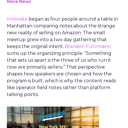
More News
Innovate
began as four people around a table in
Manhattan comparing notes about the strange
new reality of selling on Amazon. The small
meetup grew into a two day gathering that
keeps the original intent.
Brandon Fuhrmann
sums up the organizing principle. “Something
that sets us apart is the three of us who run it
now are primarily sellers.” That perspective
shapes how speakers are chosen and how the
program is built, which is why the content reads
like operator field notes rather than platform
talking points.