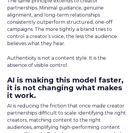
The same principle extends to creator
partnerships. Minimal guidance, genuine
alignment, and long-term relationships
consistently outperform structured, one-off
campaigns. The more tightly a brand tries to
control a creator’s voice, the less the audience
believes what they hear.
Authenticity is not a content style. It is the
absence of visible control.
AI is making this model faster,
it is not changing what makes
it work.
AI is reducing the friction that once made creator
partnerships difficult to scale: identifying the right
creators, matching content to the right
audiences, amplifying high-performing content