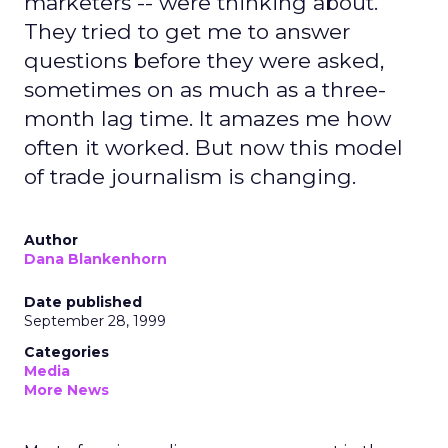
marketers -- were thinking about.
They tried to get me to answer
questions before they were asked,
sometimes on as much as a three-
month lag time. It amazes me how
often it worked. But now this model
of trade journalism is changing.
Author
Dana Blankenhorn
Date published
September 28, 1999
Categories
Media
More News