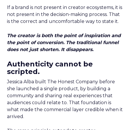
If a brand is not present in creator ecosystems, it is
not present in the decision-making process. That
is the correct and uncomfortable way to state it.
The creator is both the point of inspiration and
the point of conversion. The traditional funnel
does not just shorten. It disappears.
Authenticity cannot be
scripted.
Jessica Alba built The Honest Company before
she launched a single product, by building a
community and sharing real experiences that
audiences could relate to. That foundation is
what made the commercial layer credible when it
arrived.