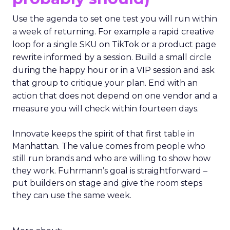
Use the agenda to set one test you will run within
a week of returning. For example a rapid creative
loop for a single SKU on TikTok or a product page
rewrite informed by a session. Build a small circle
during the happy hour or in a VIP session and ask
that group to critique your plan. End with an
action that does not depend on one vendor and a
measure you will check within fourteen days.
Innovate keeps the spirit of that first table in
Manhattan. The value comes from people who
still run brands and who are willing to show how
they work. Fuhrmann’s goal is straightforward –
put builders on stage and give the room steps
they can use the same week.