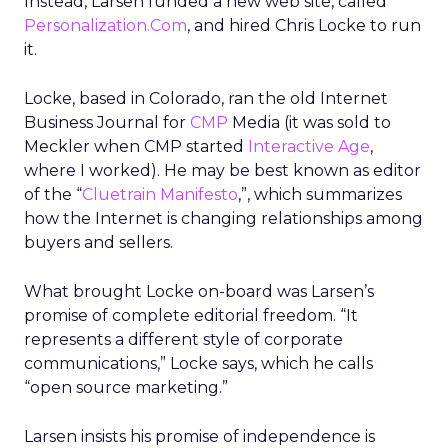
Instead, Larsen funded a new web site, called
Personalization.Com
, and hired Chris Locke to run
it.
Locke, based in Colorado, ran the old Internet
Business Journal for
CMP
Media (it was sold to
Meckler when CMP started
Interactive Age
,
where I worked). He may be best known as editor
of the “
Cluetrain Manifesto
,”, which summarizes
how the Internet is changing relationships among
buyers and sellers.
What brought Locke on-board was Larsen’s
promise of complete editorial freedom. “It
represents a different style of corporate
communications,” Locke says, which he calls
“open source marketing.”
Larsen insists his promise of independence is