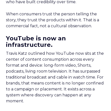
who have built credibility over time.
When consumers trust the person telling the
story, they trust the products within it. That is a
commercial fact, not a cultural observation.
YouTube is now an
infrastructure.
Travis Katz outlined how YouTube now sits at the
center of content consumption across every
format and device: long-form video, Shorts,
podcasts, living room television. It has surpassed
traditional broadcast and cable in watch time. For
brands, that means content is no longer confined
to a campaign or placement. It exists across a
system where discovery can happen at any
moment.