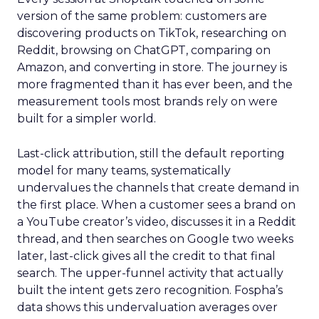
version of the same problem: customers are
discovering products on TikTok, researching on
Reddit, browsing on ChatGPT, comparing on
Amazon, and converting in store. The journey is
more fragmented than it has ever been, and the
measurement tools most brands rely on were
built for a simpler world.
Last-click attribution, still the default reporting
model for many teams, systematically
undervalues the channels that create demand in
the first place. When a customer sees a brand on
a YouTube creator’s video, discusses it in a Reddit
thread, and then searches on Google two weeks
later, last-click gives all the credit to that final
search. The upper-funnel activity that actually
built the intent gets zero recognition. Fospha’s
data shows this undervaluation averages over