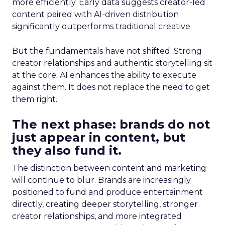
more efficiently. Early data suggests creator-led
content paired with AI-driven distribution
significantly outperforms traditional creative.
But the fundamentals have not shifted. Strong
creator relationships and authentic storytelling sit
at the core. AI enhances the ability to execute
against them. It does not replace the need to get
them right.
The next phase: brands do not
just appear in content, but
they also fund it.
The distinction between content and marketing
will continue to blur. Brands are increasingly
positioned to fund and produce entertainment
directly, creating deeper storytelling, stronger
creator relationships, and more integrated