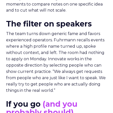
moments to compare notes on one specific idea
and to cut what will not scale.
The filter on speakers
The team turns down generic fame and favors
experienced operators. Fuhrmann recalls events
where a high profile name turned up, spoke
without context, and left. The room had nothing
to apply on Monday. Innovate works in the
opposite direction by selecting people who can
show current practice. “We always get requests
from people who are just like I want to speak. We
really try to get people who are actually doing
things in the real world.”
If you go
(and you
probably should)