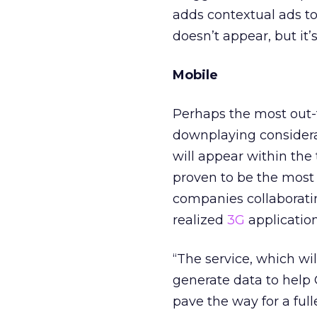
adds contextual ads to
doesn’t appear, but it
Mobile
Perhaps the most out-th
downplaying considerab
will appear within the t
proven to be the most 
companies collaborating
realized
3G
application
“The service, which wil
generate data to help
pave the way for a ful