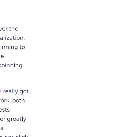
ver the
alization,
inning to
he
spinning
l
really got
work, both
ests
er greatly
 a