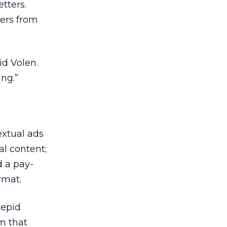
etters.
ters from
id Volen.
ng.”
extual ads
al content;
d a pay-
rmat.
repid
m that