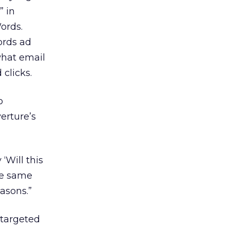
” in
ords.
ords ad
 what email
 clicks.
o
erture’s
 ‘Will this
the same
asons.”
 targeted