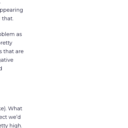
,
 appearing
 that.
roblem as
retty
s that are
gative
d
ke). What
pect we’d
etty high.