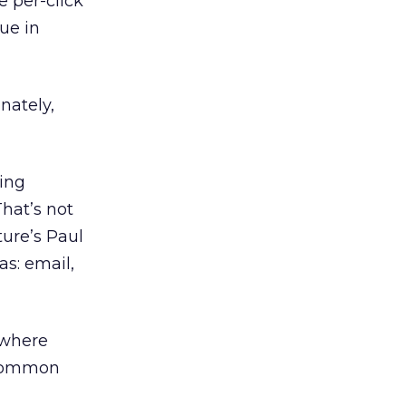
e per-click
lue in
nately,
cing
hat’s not
ture’s Paul
as: email,
 where
s common