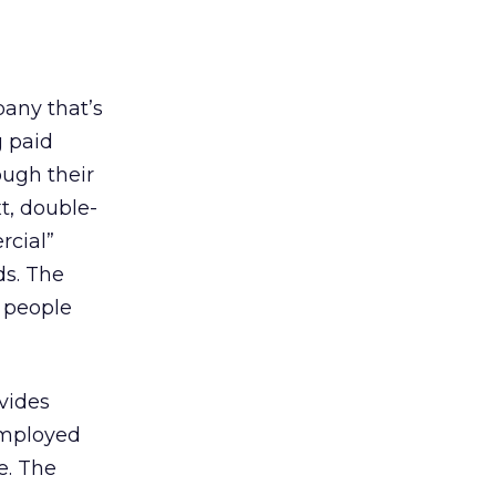
pany that’s
g paid
ough their
t, double-
rcial”
ds. The
d people
ovides
employed
e. The