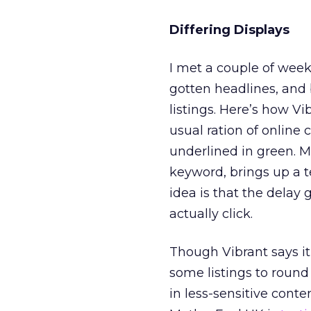
Differing Displays
I met a couple of wee
gotten headlines, and b
listings. Here’s how Vi
usual ration of online
underlined in green. M
keyword, brings up a te
idea is that the delay 
actually click.
Though Vibrant says it’
some listings to round
in less-sensitive cont