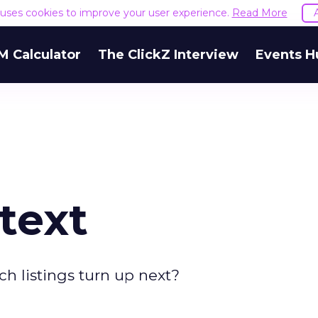
e uses cookies to improve your user experience.
Read More
M Calculator
The ClickZ Interview
Events H
text
h listings turn up next?