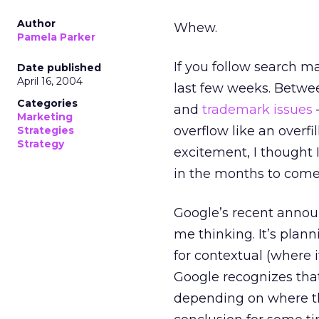
Author
Whew.
Pamela Parker
If you follow search m
Date published
April 16, 2004
last few weeks. Betwe
Categories
and
trademark issues
Marketing
overflow like an overfi
Strategies
Strategy
excitement, I thought
in the months to come
Google’s recent anno
me thinking. It’s plann
for contextual (where 
Google recognizes that
depending on where th