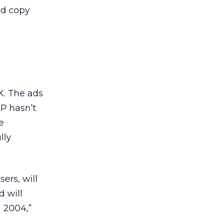
 ad copy
K. The ads
P hasn’t
e
lly
ers, will
 will
g 2004,”