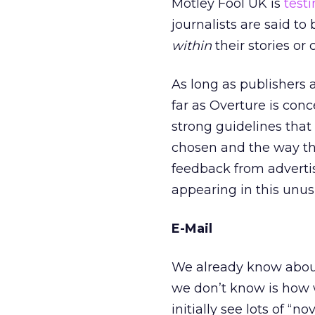
Motley Fool UK is
testi
journalists are said t
within
their stories or 
As long as publishers 
far as Overture is con
strong guidelines that
chosen and the way the
feedback from adverti
appearing in this unus
E-Mail
We already know about
we don’t know is how we
initially see lots of “n