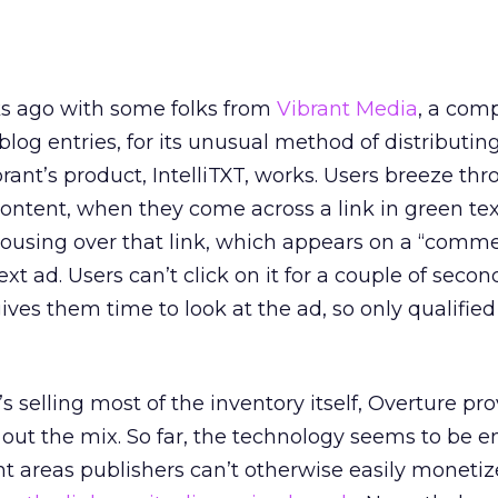
ks ago with some folks from
Vibrant Media
, a com
log entries, for its unusual method of distributin
brant’s product, IntelliTXT, works. Users breeze thr
 content, when they come across a link in green tex
ousing over that link, which appears on a “comme
xt ad. Users can’t click on it for a couple of secon
gives them time to look at the ad, so only qualifie
s selling most of the inventory itself, Overture pr
 out the mix. So far, the technology seems to be 
ent areas publishers can’t otherwise easily monetiz