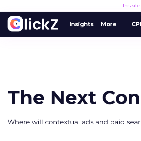
This sit
Insights
More
CP
The Next Con
Where will contextual ads and paid searc