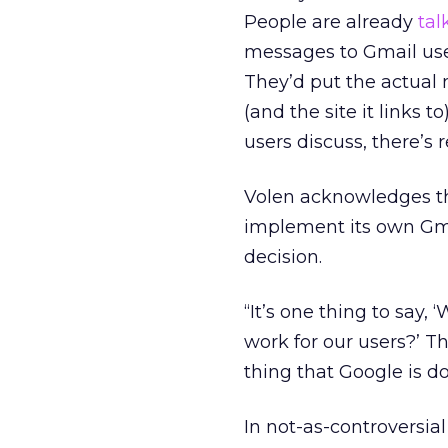
People are already
tal
messages to Gmail us
They’d put the actual 
(and the site it links 
users discuss, there’s r
Volen acknowledges th
implement its own Gmai
decision.
“It’s one thing to say, ‘
work for our users?’ T
thing that Google is d
In not-as-controversia