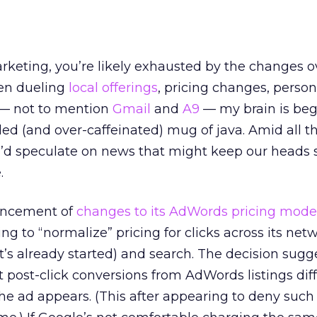
arketing, you’re likely exhausted by the changes o
en dueling
local offerings
, pricing changes, person
— not to mention
Gmail
and
A9
— my brain is beg
lled (and over-caffeinated) mug of java. Amid all t
 I’d speculate on news that might keep our heads 
.
uncement of
changes to its AdWords pricing mode
ing to “normalize” pricing for clicks across its net
it’s already started) and search. The decision sugg
 post-click conversions from AdWords listings diff
e ad appears. (This after appearing to deny such