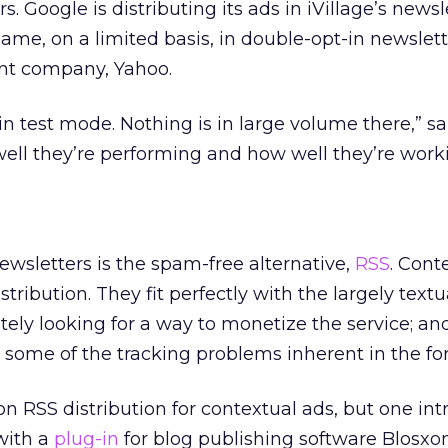
. Google is distributing its ads in iVillage’s newsl
same, on a limited basis, in double-opt-in newslet
nt company, Yahoo.
l in test mode. Nothing is in large volume there,” sa
ell they’re performing and how well they’re worki
wsletters is the spam-free alternative,
RSS
. Cont
stribution. They fit perfectly with the largely textu
tely looking for a way to monetize the service; an
 some of the tracking problems inherent in the fo
 on RSS distribution for contextual ads, but one int
with a
plug-in
for blog publishing software Blosxo