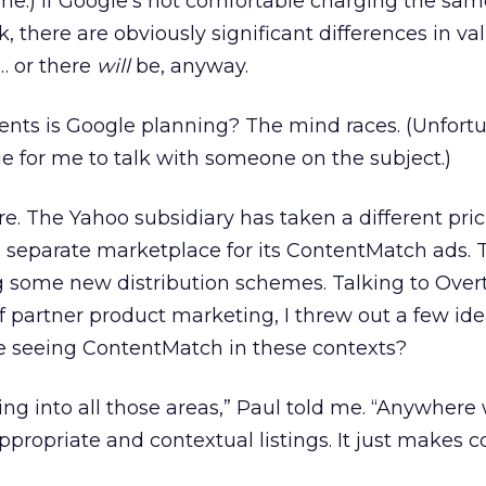
me.) If Google’s not comfortable charging the sam
k, there are obviously significant differences in va
… or there
will
be, anyway.
nts is Google planning? The mind races. (Unfortu
e for me to talk with someone on the subject.)
re. The Yahoo subsidiary has taken a different pri
 separate marketplace for its ContentMatch ads. T
ing some new distribution schemes. Talking to Over
f partner product marketing, I threw out a few ide
be seeing ContentMatch in these contexts?
king into all those areas,” Paul told me. “Anywhere
appropriate and contextual listings. It just make