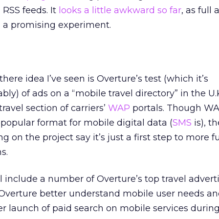
 RSS feeds. It
looks a little awkward so far
, as full
’s a promising experiment.
ere idea I’ve seen is Overture’s test (which it’s
ly) of ads on a “mobile travel directory” in the U.
ravel section of carriers’
WAP
portals. Though WA
popular format for mobile digital data (
SMS
is), th
 on the project say it’s just a first step to more fu
s.
l include a number of Overture’s top travel advertis
 Overture better understand mobile user needs and
ler launch of paid search on mobile services durin