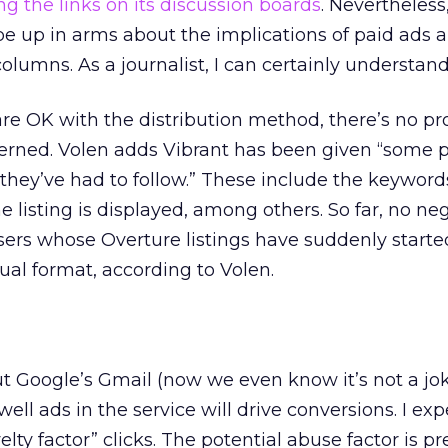
ng the links on its discussion boards
. Nevertheless
o be up in arms about the implications of paid ads
columns. As a journalist, I can certainly understand
are OK with the distribution method, there’s no p
cerned. Volen adds Vibrant has been given “some p
 they’ve had to follow.” These include the keyword
 listing is displayed, among others. So far, no ne
sers whose Overture listings have suddenly starte
ual format, according to Volen.
 Google’s Gmail (now we even know it’s not a jo
ll ads in the service will drive conversions. I ex
ovelty factor” clicks. The potential abuse factor is pr