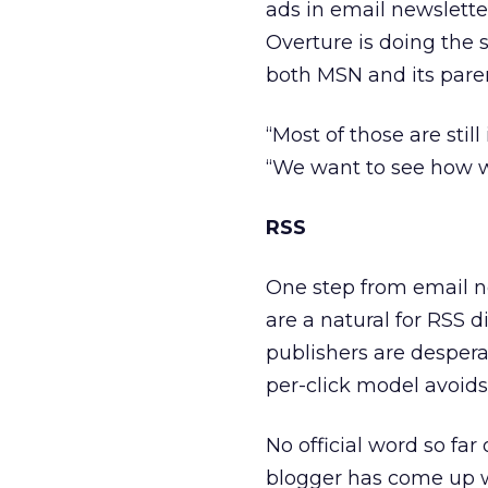
ads in email newsletters
Overture is doing the 
both MSN and its pare
“Most of those are stil
“We want to see how w
RSS
One step from email ne
are a natural for RSS di
publishers are despera
per-click model avoids
No official word so far
blogger has come up 