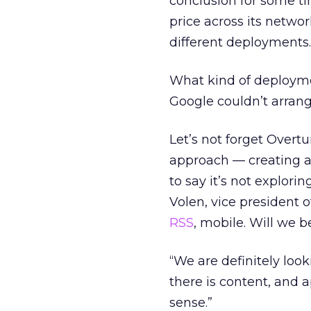
conclusion for some ti
price across its networ
different deployments
What kind of deployme
Google couldn’t arrang
Let’s not forget Overtu
approach — creating a
to say it’s not explor
Volen, vice president o
RSS
, mobile. Will we 
“We are definitely loo
there is content, and 
sense.”