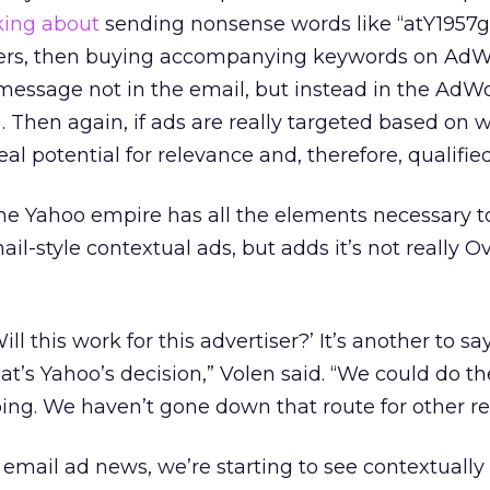
king about
sending nonsense words like “atY1957g
ers, then buying accompanying keywords on AdW
message not in the email, but instead in the AdW
to). Then again, if ads are really targeted based on
eal potential for relevance and, therefore, qualified
e Yahoo empire has all the elements necessary t
l-style contextual ads, but adds it’s not really Ov
Will this work for this advertiser?’ It’s another to say
hat’s Yahoo’s decision,” Volen said. “We could do 
oing. We haven’t gone down that route for other re
l email ad news, we’re starting to see contextually