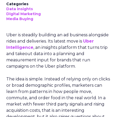
Categories
Data insights
Digital Marketing
Media Buying
Uber is steadily building an ad business alongside
rides and deliveries. Its latest move is
Uber
Intelligence
, an insights platform that turns trip
and takeout data into a planning and
measurement input for brands that run
campaigns on the Uber platform.
The idea is simple. Instead of relying only on clicks
or broad demographic profiles, marketers can
learn from patterns in how people move,
commute, and order food in the real world. In a
market with fewer third party signals and rising
acquisition costs, that is an interesting
development, but it also raises questions about