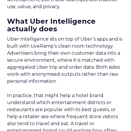
use, value, and privacy.
What Uber Intelligence
actually does
Uber Intelligence sits on top of Uber’s apps and is
built with LiveRamp’s clean room technology.
Advertisers bring their own customer data into a
secure environment, where it is matched with
aggregated Uber trip and order data. Both sides
work with anonymised outputs rather than raw
personal information.
In practice, that might help a hotel brand
understand which entertainment districts or
restaurants are popular with its best guests, or
help a retailer see where frequent store visitors
also tend to travel and eat. A travel or
entertainment brand could explore how often