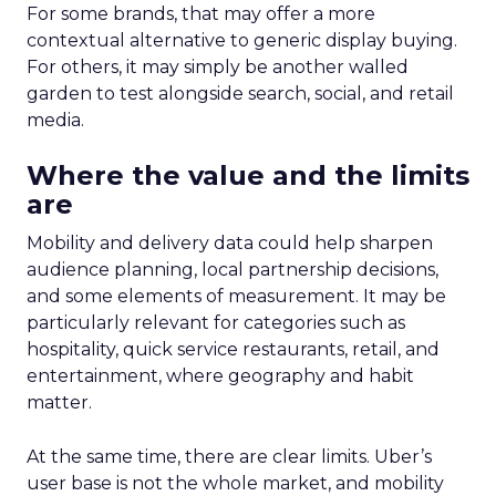
For some brands, that may offer a more
contextual alternative to generic display buying.
For others, it may simply be another walled
garden to test alongside search, social, and retail
media.
Where the value and the limits
are
Mobility and delivery data could help sharpen
audience planning, local partnership decisions,
and some elements of measurement. It may be
particularly relevant for categories such as
hospitality, quick service restaurants, retail, and
entertainment, where geography and habit
matter.
At the same time, there are clear limits. Uber’s
user base is not the whole market, and mobility