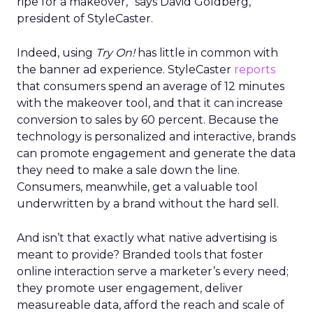
ripe for a makeover,” says David Goldberg,
president of StyleCaster.
Indeed, using
Try On!
has little in common with
the banner ad experience. StyleCaster
reports
that consumers spend an average of 12 minutes
with the makeover tool, and that it can increase
conversion to sales by 60 percent. Because the
technology is personalized and interactive, brands
can promote engagement and generate the data
they need to make a sale down the line.
Consumers, meanwhile, get a valuable tool
underwritten by a brand without the hard sell.
And isn’t that exactly what native advertising is
meant to provide? Branded tools that foster
online interaction serve a marketer’s every need;
they promote user engagement, deliver
measureable data, afford the reach and scale of