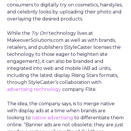
consumers to digitally try on cosmetics, hairstyles,
and celebrity looks by uploading their photo and
overlaying the desired products.
While the
Try On!
technology lives at
MakeoverSolutions.com as well as with brands,
retailers, and publishers (StyleCaster licenses the
technology to those eager to heighten site
engagement), it can also be branded and
integrated into web and mobile IAB ad units,
including the latest display Rising Stars formats,
through StyleCaster’s collaboration with
advertising technology
company Flite.
The idea, the company says, is to merge native
with display ads at a time when brands are
looking to
native advertising
to differentiate them
online. “Banner ads are not obsolete; they are just