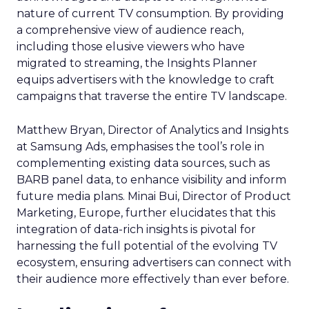
nature of current TV consumption. By providing
a comprehensive view of audience reach,
including those elusive viewers who have
migrated to streaming, the Insights Planner
equips advertisers with the knowledge to craft
campaigns that traverse the entire TV landscape.
Matthew Bryan, Director of Analytics and Insights
at Samsung Ads, emphasises the tool’s role in
complementing existing data sources, such as
BARB panel data, to enhance visibility and inform
future media plans. Minai Bui, Director of Product
Marketing, Europe, further elucidates that this
integration of data-rich insights is pivotal for
harnessing the full potential of the evolving TV
ecosystem, ensuring advertisers can connect with
their audience more effectively than ever before.