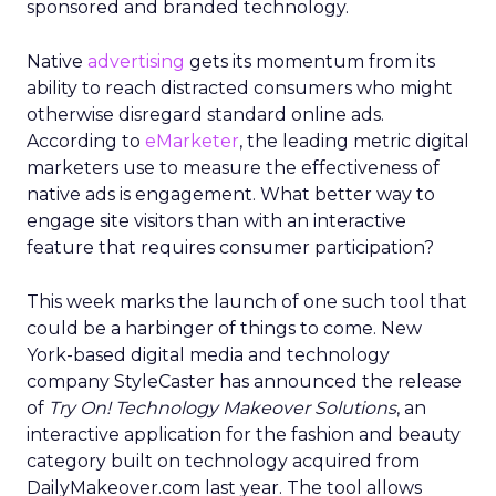
sponsored and branded technology.
Native
advertising
gets its momentum from its
ability to reach distracted consumers who might
otherwise disregard standard online ads.
According to
eMarketer
, the leading metric digital
marketers use to measure the effectiveness of
native ads is engagement. What better way to
engage site visitors than with an interactive
feature that requires consumer participation?
This week marks the launch of one such tool that
could be a harbinger of things to come. New
York-based digital media and technology
company StyleCaster has announced the release
of
Try On! Technology Makeover Solutions
, an
interactive application for the fashion and beauty
category built on technology acquired from
DailyMakeover.com last year. The tool allows