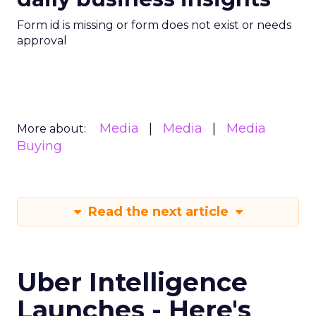
Form id is missing or form does not exist or needs
approval
Media
Media
Media
More about:
Buying
Read the next article
Uber Intelligence
Launches - Here's