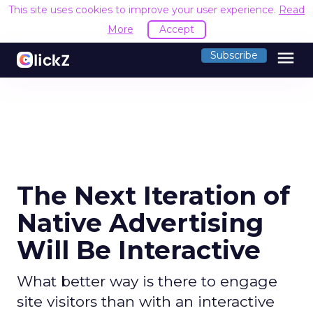
This site uses cookies to improve your user experience.
Read
More
Accept
menu
Subscribe
The Next Iteration of
Native Advertising
Will Be Interactive
What better way is there to engage
site visitors than with an interactive