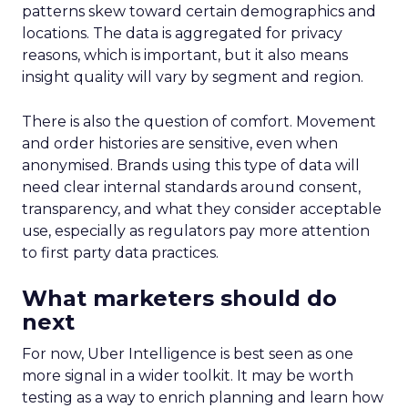
patterns skew toward certain demographics and
locations. The data is aggregated for privacy
reasons, which is important, but it also means
insight quality will vary by segment and region.
There is also the question of comfort. Movement
and order histories are sensitive, even when
anonymised. Brands using this type of data will
need clear internal standards around consent,
transparency, and what they consider acceptable
use, especially as regulators pay more attention
to first party data practices.
What marketers should do
next
For now, Uber Intelligence is best seen as one
more signal in a wider toolkit. It may be worth
testing as a way to enrich planning and learn how