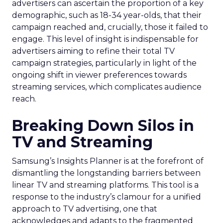
advertisers can ascertain the proportion of a key
demographic, such as 18-34 year-olds, that their
campaign reached and, crucially, those it failed to
engage. This level of insight is indispensable for
advertisers aiming to refine their total TV
campaign strategies, particularly in light of the
ongoing shift in viewer preferences towards
streaming services, which complicates audience
reach.
Breaking Down Silos in
TV and Streaming
Samsung’s Insights Planner is at the forefront of
dismantling the longstanding barriers between
linear TV and streaming platforms. This tool is a
response to the industry’s clamour for a unified
approach to TV advertising, one that
acknowledges and adapts to the fragmented