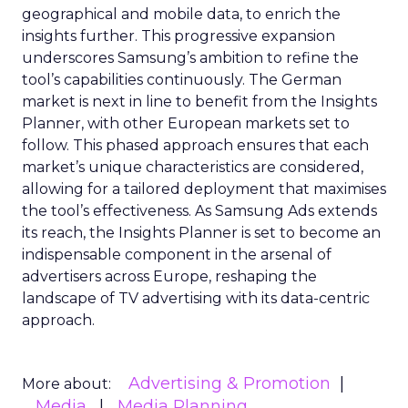
geographical and mobile data, to enrich the
insights further. This progressive expansion
underscores Samsung’s ambition to refine the
tool’s capabilities continuously. The German
market is next in line to benefit from the Insights
Planner, with other European markets set to
follow. This phased approach ensures that each
market’s unique characteristics are considered,
allowing for a tailored deployment that maximises
the tool’s effectiveness. As Samsung Ads extends
its reach, the Insights Planner is set to become an
indispensable component in the arsenal of
advertisers across Europe, reshaping the
landscape of TV advertising with its data-centric
approach.
Advertising & Promotion
More about:
Media
Media Planning