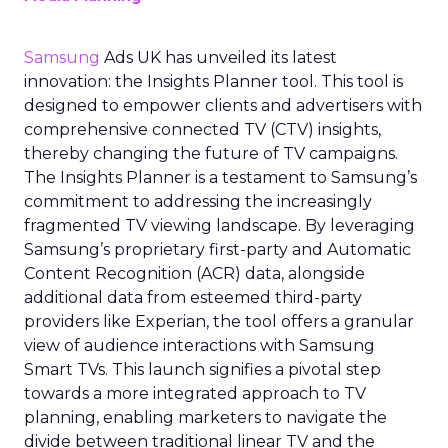
Samsung
Ads UK has unveiled its latest
innovation: the Insights Planner tool. This tool is
designed to empower clients and advertisers with
comprehensive connected TV (CTV) insights,
thereby changing the future of TV campaigns.
The Insights Planner is a testament to Samsung’s
commitment to addressing the increasingly
fragmented TV viewing landscape. By leveraging
Samsung’s proprietary first-party and Automatic
Content Recognition (ACR) data, alongside
additional data from esteemed third-party
providers like Experian, the tool offers a granular
view of audience interactions with Samsung
Smart TVs. This launch signifies a pivotal step
towards a more integrated approach to TV
planning, enabling marketers to navigate the
divide between traditional linear TV and the