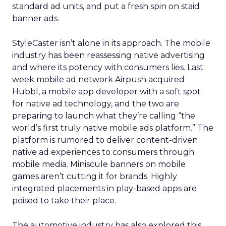
standard ad units, and put a fresh spin on staid
banner ads.
StyleCaster isn’t alone in its approach. The mobile
industry has been reassessing native advertising
and where its potency with consumers lies. Last
week mobile ad network Airpush acquired
Hubbl, a mobile app developer with a soft spot
for native ad technology, and the two are
preparing to launch what they’re calling “the
world’s first truly native mobile ads platform.” The
platform is rumored to deliver content-driven
native ad experiences to consumers through
mobile media. Miniscule banners on mobile
games aren’t cutting it for brands. Highly
integrated placements in play-based apps are
poised to take their place.
The automotive industry has also explored this