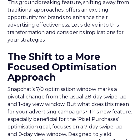
This groundbreaking feature, shifting away from
traditional approaches, offers an exciting
opportunity for brands to enhance their
advertising effectiveness. Let’s delve into this
transformation and consider its implications for
your strategies.
The Shift to a More
Focused Optimisation
Approach
Snapchat’s 7/0 optimisation window marks a
pivotal change from the usual 28-day swipe-up
and 1-day view window. But what does this mean
for your advertising campaigns? This new feature,
especially beneficial for the ‘Pixel Purchases’
optimisation goal, focuses on a 7-day swipe-up
and 0-day view window. Designed to yield