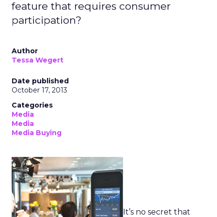
feature that requires consumer
participation?
Author
Tessa Wegert
Date published
October 17, 2013
Categories
Media
Media
Media Buying
It’s no secret that