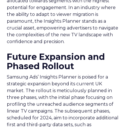
allocated towards segments with the highest
potential for engagement. In an industry where
the ability to adapt to viewer migration is
paramount, the Insights Planner stands as a
crucial asset, empowering advertisers to navigate
the complexities of the new TV landscape with
confidence and precision.
Future Expansion and
Phased Rollout
Samsung Ads’ Insights Planner is poised for a
strategic expansion beyond its current UK
market. The rollout is meticulously planned in
three phases, with the initial phase focusing on
profiling the unreached audience segments of
linear TV campaigns. The subsequent phases,
scheduled for 2024, aim to incorporate additional
first and third-party data sets, such as