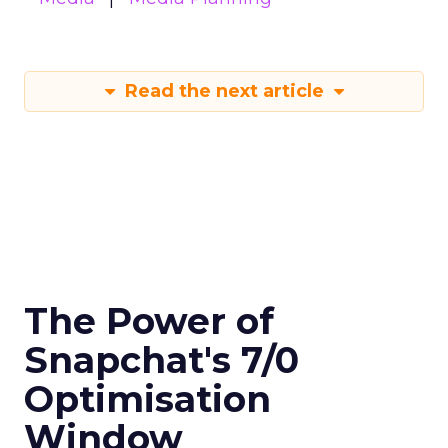
Read the next article
The Power of
Snapchat's 7/0
Optimisation
Window