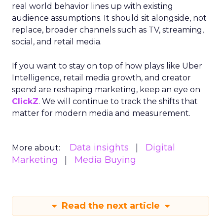
real world behavior lines up with existing
audience assumptions. It should sit alongside, not
replace, broader channels such as TV, streaming,
social, and retail media.
If you want to stay on top of how plays like Uber
Intelligence, retail media growth, and creator
spend are reshaping marketing, keep an eye on
ClickZ
. We will continue to track the shifts that
matter for modern media and measurement.
Data insights
Digital
More about:
Marketing
Media Buying
Read the next article