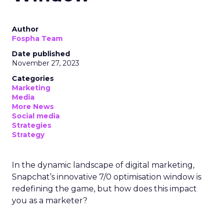
Author
Fospha Team
Date published
November 27, 2023
Categories
Marketing
Media
More News
Social media
Strategies
Strategy
In the dynamic landscape of digital marketing,
Snapchat’s innovative 7/0 optimisation window is
redefining the game, but how does this impact
you as a marketer?