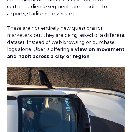
certain audience segments are heading to
airports, stadiums, or venues.
These are not entirely new questions for
marketers, but they are being asked of a different
dataset. Instead of web browsing or purchase
logs alone, Uber is offering a
view on movement
and habit across a city or region
.