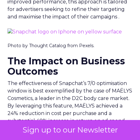
improved performance, this approach is tailored
for advertisers seeking to refine their targeting
and maximise the impact of their campaigns .
Photo by Thought Catalog from Pexels.
The Impact on Business
Outcomes
The effectiveness of Snapchat’s 7/0 optimisation
window is best exemplified by the case of MAËLYS
Cosmetics, a leader in the D2C body care market.
By leveraging this feature, MAËLYS achieved a
24% reduction in cost per purchase and a
substantial 40% increase in return on ad spend.
Sign up to our Newsletter
These impressive results were accompanied by a
staggering 14.5X increase in ad spend in Q1 2023,