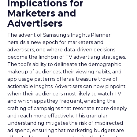
Implications for
Marketers and
Advertisers
The advent of Samsung’s Insights Planner
heralds a new epoch for marketers and
advertisers, one where data-driven decisions
become the linchpin of TV advertising strategies.
The tool’s ability to delineate the demographic
makeup of audiences, their viewing habits, and
app usage patterns offers a treasure trove of
actionable insights. Advertisers can now pinpoint
when their audience is most likely to watch TV
and which apps they frequent, enabling the
crafting of campaigns that resonate more deeply
and reach more effectively. This granular
understanding mitigates the risk of misdirected
ad spend, ensuring that marketing budgets are