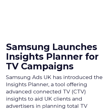
Samsung Launches
Insights Planner for
TV Campaigns
Samsung Ads UK has introduced the
Insights Planner, a tool offering
advanced connected TV (CTV)
insights to aid UK clients and
advertisers in planning total TV