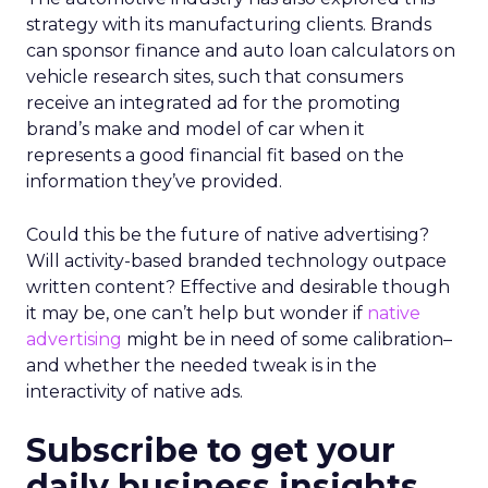
strategy with its manufacturing clients. Brands
can sponsor finance and auto loan calculators on
vehicle research sites, such that consumers
receive an integrated ad for the promoting
brand’s make and model of car when it
represents a good financial fit based on the
information they’ve provided.
Could this be the future of native advertising?
Will activity-based branded technology outpace
written content? Effective and desirable though
it may be, one can’t help but wonder if
native
advertising
might be in need of some calibration–
and whether the needed tweak is in the
interactivity of native ads.
Subscribe to get your
daily business insights