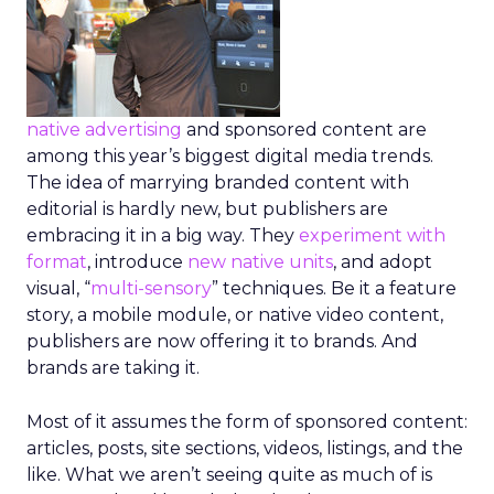
native advertising
and sponsored content are
among this year’s biggest digital media trends.
The idea of marrying branded content with
editorial is hardly new, but publishers are
embracing it in a big way. They
experiment with
format
, introduce
new native units
, and adopt
visual, “
multi-sensory
” techniques. Be it a feature
story, a mobile module, or native video content,
publishers are now offering it to brands. And
brands are taking it.
Most of it assumes the form of sponsored content:
articles, posts, site sections, videos, listings, and the
like. What we aren’t seeing quite as much of is