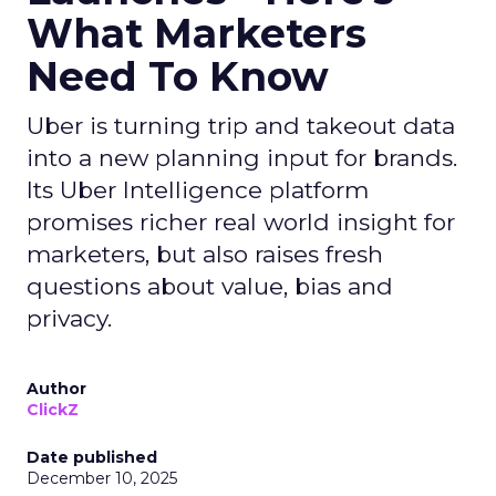
What Marketers
Need To Know
Uber is turning trip and takeout data
into a new planning input for brands.
Its Uber Intelligence platform
promises richer real world insight for
marketers, but also raises fresh
questions about value, bias and
privacy.
Author
ClickZ
Date published
December 10, 2025