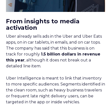
From insights to media
activation
Uber already sells ads in the Uber and Uber Eats
apps, on in car tablets, in emails, and on car tops.
The company has said that this business is on
track for roughly
1.5 billion dollars in revenue
this year
, although it does not break out a
detailed line item.
Uber Intelligence is meant to link that inventory
to more specific audiences. Segments identified in
the clean room, such as heavy business travelers
or frequent late night delivery users, can be
targeted in the app or inside vehicles.