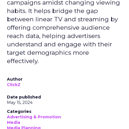
campaigns amidst changing viewing
habits. It helps bridge the gap
between linear TV and streaming by
offering comprehensive audience
reach data, helping advertisers
understand and engage with their
target demographics more
effectively.
Author
ClickZ
Date published
May 15, 2024
Categories
Advertising & Promotion
Media
Media Planning