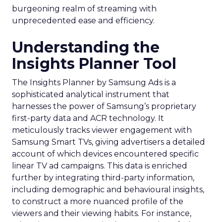
burgeoning realm of streaming with
unprecedented ease and efficiency.
Understanding the
Insights Planner Tool
The Insights Planner by Samsung Ads is a
sophisticated analytical instrument that
harnesses the power of Samsung’s proprietary
first-party data and ACR technology. It
meticulously tracks viewer engagement with
Samsung Smart TVs, giving advertisers a detailed
account of which devices encountered specific
linear TV ad campaigns. This data is enriched
further by integrating third-party information,
including demographic and behavioural insights,
to construct a more nuanced profile of the
viewers and their viewing habits. For instance,