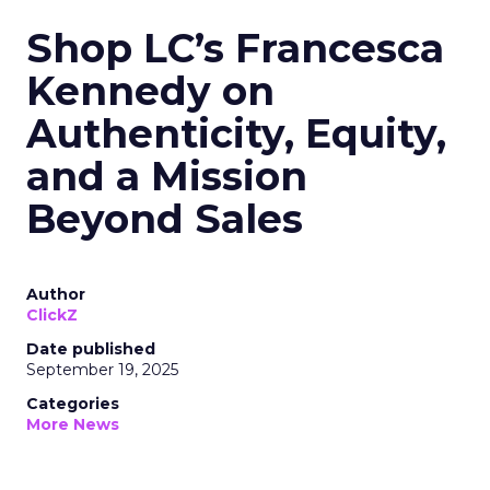
Shop LC’s Francesca
Kennedy on
Authenticity, Equity,
and a Mission
Beyond Sales
Author
ClickZ
Date published
September 19, 2025
Categories
More News