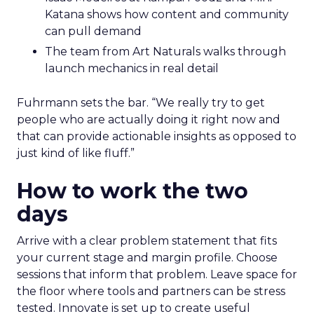
Katana shows how content and community
can pull demand
The team from Art Naturals walks through
launch mechanics in real detail
Fuhrmann sets the bar. “We really try to get
people who are actually doing it right now and
that can provide actionable insights as opposed to
just kind of like fluff.”
How to work the two
days
Arrive with a clear problem statement that fits
your current stage and margin profile. Choose
sessions that inform that problem. Leave space for
the floor where tools and partners can be stress
tested. Innovate is set up to create useful