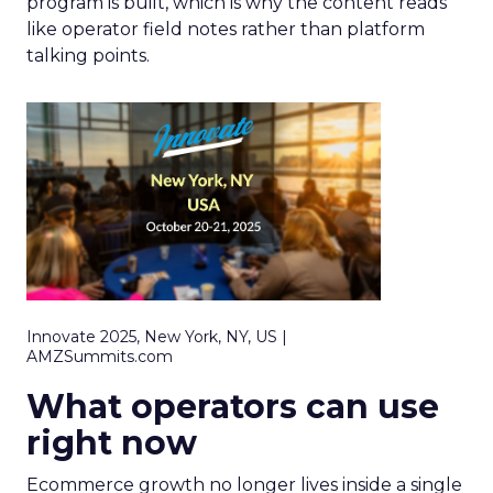
program is built, which is why the content reads
like operator field notes rather than platform
talking points.
Innovate 2025, New York, NY, US |
AMZSummits.com
What operators can use
right now
Ecommerce growth no longer lives inside a single