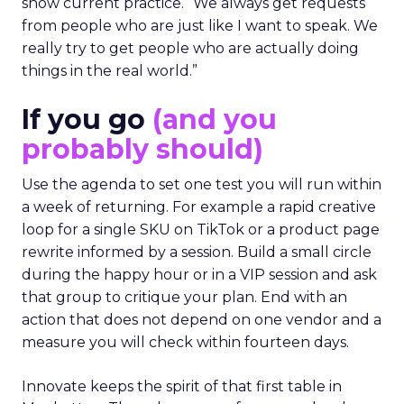
show current practice. “We always get requests
from people who are just like I want to speak. We
really try to get people who are actually doing
things in the real world.”
If you go
(and you
probably should)
Use the agenda to set one test you will run within
a week of returning. For example a rapid creative
loop for a single SKU on TikTok or a product page
rewrite informed by a session. Build a small circle
during the happy hour or in a VIP session and ask
that group to critique your plan. End with an
action that does not depend on one vendor and a
measure you will check within fourteen days.
Innovate keeps the spirit of that first table in