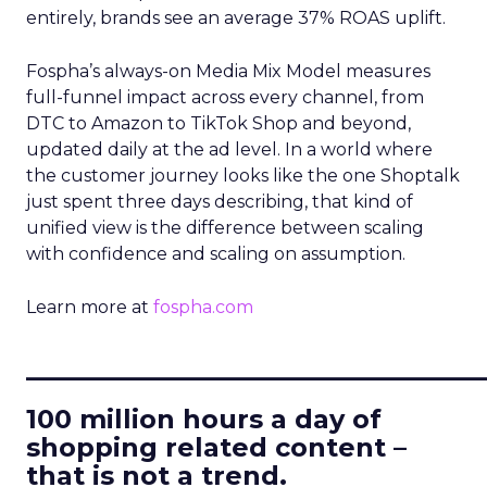
entirely, brands see an average 37% ROAS uplift.
Fospha’s always-on Media Mix Model measures
full-funnel impact across every channel, from
DTC to Amazon to TikTok Shop and beyond,
updated daily at the ad level. In a world where
the customer journey looks like the one Shoptalk
just spent three days describing, that kind of
unified view is the difference between scaling
with confidence and scaling on assumption.
Learn more at
fospha.com
____________________________
100 million hours a day of
shopping related content –
that is not a trend.