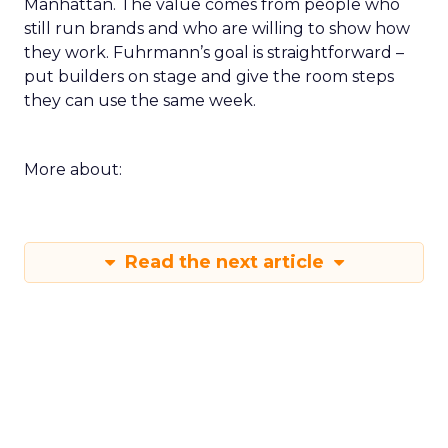
Manhattan. The value comes from people who
still run brands and who are willing to show how
they work. Fuhrmann’s goal is straightforward –
put builders on stage and give the room steps
they can use the same week.
More about:
Read the next article