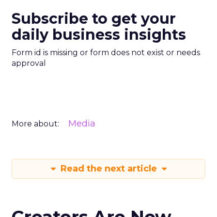
Subscribe to get your
daily business insights
Form id is missing or form does not exist or needs
approval
Media
More about:
Read the next article