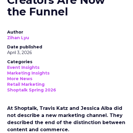
Creators Are Now
the Funnel
Author
Zihan Lyu
Date published
April 3, 2026
Categories
Event Insights
Marketing Insights
More News
Retail Marketing
Shoptalk Spring 2026
At Shoptalk, Travis Katz and Jessica Alba did
not describe a new marketing channel. They
described the end of the distinction between
content and commerce.