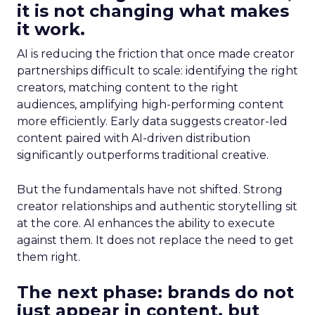
it is not changing what makes
it work.
AI is reducing the friction that once made creator
partnerships difficult to scale: identifying the right
creators, matching content to the right
audiences, amplifying high-performing content
more efficiently. Early data suggests creator-led
content paired with AI-driven distribution
significantly outperforms traditional creative.
But the fundamentals have not shifted. Strong
creator relationships and authentic storytelling sit
at the core. AI enhances the ability to execute
against them. It does not replace the need to get
them right.
The next phase: brands do not
just appear in content, but