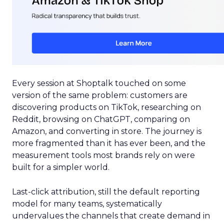
Every session at Shoptalk touched on some
version of the same problem: customers are
discovering products on TikTok, researching on
Reddit, browsing on ChatGPT, comparing on
Amazon, and converting in store. The journey is
more fragmented than it has ever been, and the
measurement tools most brands rely on were
built for a simpler world.
Last-click attribution, still the default reporting
model for many teams, systematically
undervalues the channels that create demand in