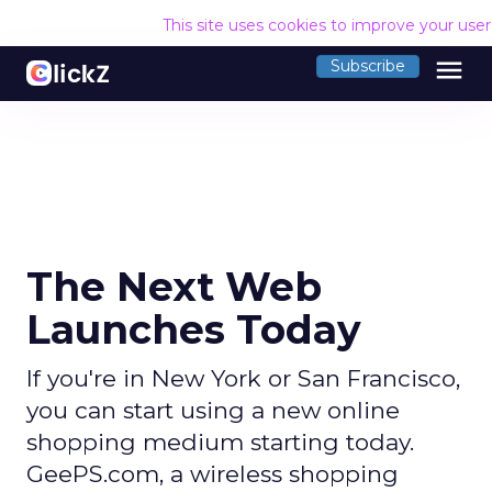
This site uses cookies to improve your use
menu
Subscribe
The Next Web
Launches Today
If you're in New York or San Francisco,
you can start using a new online
shopping medium starting today.
GeePS.com, a wireless shopping