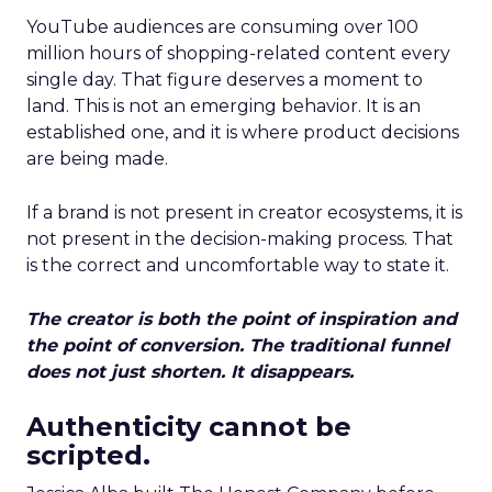
YouTube audiences are consuming over 100
million hours of shopping-related content every
single day. That figure deserves a moment to
land. This is not an emerging behavior. It is an
established one, and it is where product decisions
are being made.
If a brand is not present in creator ecosystems, it is
not present in the decision-making process. That
is the correct and uncomfortable way to state it.
The creator is both the point of inspiration and
the point of conversion. The traditional funnel
does not just shorten. It disappears.
Authenticity cannot be
scripted.