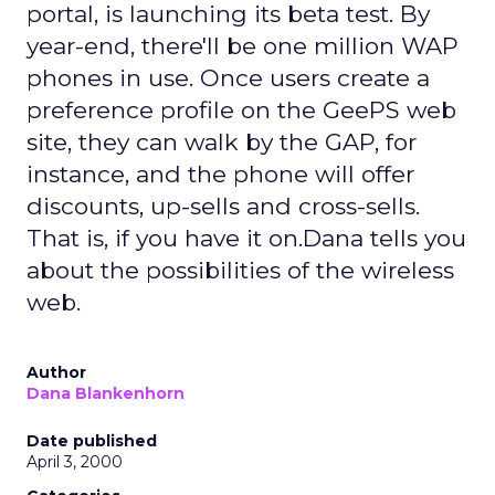
portal, is launching its beta test. By
year-end, there'll be one million WAP
phones in use. Once users create a
preference profile on the GeePS web
site, they can walk by the GAP, for
instance, and the phone will offer
discounts, up-sells and cross-sells.
That is, if you have it on.Dana tells you
about the possibilities of the wireless
web.
Author
Dana Blankenhorn
Date published
April 3, 2000