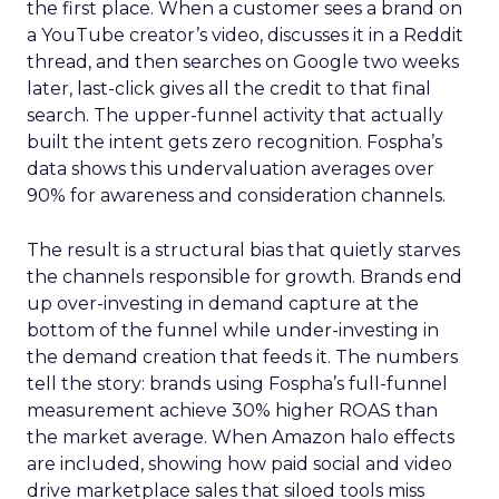
the first place. When a customer sees a brand on
a YouTube creator’s video, discusses it in a Reddit
thread, and then searches on Google two weeks
later, last-click gives all the credit to that final
search. The upper-funnel activity that actually
built the intent gets zero recognition. Fospha’s
data shows this undervaluation averages over
90% for awareness and consideration channels.
The result is a structural bias that quietly starves
the channels responsible for growth. Brands end
up over-investing in demand capture at the
bottom of the funnel while under-investing in
the demand creation that feeds it. The numbers
tell the story: brands using Fospha’s full-funnel
measurement achieve 30% higher ROAS than
the market average. When Amazon halo effects
are included, showing how paid social and video
drive marketplace sales that siloed tools miss