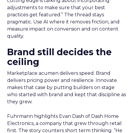
cutting edge is talking about incorporating
adjustments to make sure that your best
practices get featured.” The thread stays
pragmatic. Use AI where it removes friction, and
measure impact on conversion and on content
quality.
Brand still decides the
ceiling
Marketplace acumen delivers speed. Brand
delivers pricing power and resilience. Innovate
makes that case by putting builders on stage
who started with brand and kept that discipline as
they grew.
Fuhrmann highlights Evan Dash of Dash Home
Electronics, a company that grew through retail
first. The story counters short term thinking. “He