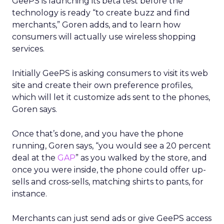
GeePS is launching its beta test before the
technology is ready “to create buzz and find
merchants,” Goren adds, and to learn how
consumers will actually use wireless shopping
services.
Initially GeePS is asking consumers to visit its web
site and create their own preference profiles,
which will let it customize ads sent to the phones,
Goren says.
Once that’s done, and you have the phone
running, Goren says, “you would see a 20 percent
deal at the
GAP
” as you walked by the store, and
once you were inside, the phone could offer up-
sells and cross-sells, matching shirts to pants, for
instance.
Merchants can just send ads or give GeePS access