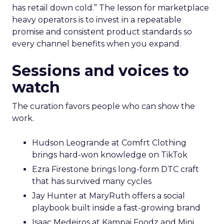
has retail down cold.” The lesson for marketplace
heavy operators is to invest in a repeatable
promise and consistent product standards so
every channel benefits when you expand.
Sessions and voices to
watch
The curation favors people who can show the
work.
Hudson Leogrande at Comfrt Clothing
brings hard-won knowledge on TikTok
Ezra Firestone brings long-form DTC craft
that has survived many cycles
Jay Hunter at MaryRuth offers a social
playbook built inside a fast-growing brand
Isaac Medeiros at Kampai Foodz and Mini