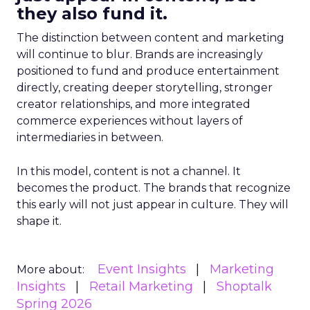
they also fund it.
The distinction between content and marketing
will continue to blur. Brands are increasingly
positioned to fund and produce entertainment
directly, creating deeper storytelling, stronger
creator relationships, and more integrated
commerce experiences without layers of
intermediaries in between.
In this model, content is not a channel. It
becomes the product. The brands that recognize
this early will not just appear in culture. They will
shape it.
Event Insights
Marketing
More about:
Insights
Retail Marketing
Shoptalk
Spring 2026