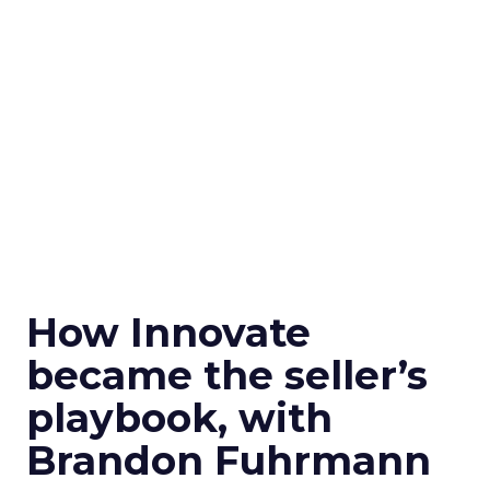
How Innovate
became the seller’s
playbook, with
Brandon Fuhrmann