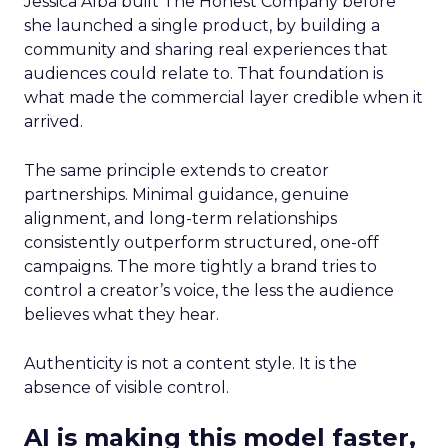
Jessica Alba built The Honest Company before
she launched a single product, by building a
community and sharing real experiences that
audiences could relate to. That foundation is
what made the commercial layer credible when it
arrived.
The same principle extends to creator
partnerships. Minimal guidance, genuine
alignment, and long-term relationships
consistently outperform structured, one-off
campaigns. The more tightly a brand tries to
control a creator’s voice, the less the audience
believes what they hear.
Authenticity is not a content style. It is the
absence of visible control.
AI is making this model faster,