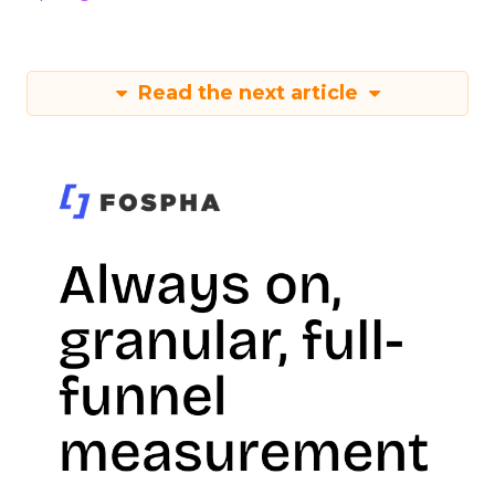
Read the next article