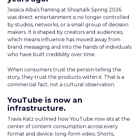
Jessica Alba’s framing at Shoptalk Spring 2026
was direct: entertainment is no longer controlled
by studios, networks, or a small group of decision
makers. It is shaped by creators and audiences,
which means influence has moved away from
brand messaging and into the hands of individuals
who have built credibility over time.
When consumers trust the person telling the
story, they trust the products within it. That is a
commercial fact, not a cultural observation.
YouTube is now an
infrastructure.
Travis Katz outlined how YouTube now sits at the
center of content consumption across every
format and device: long-form video, Shorts,