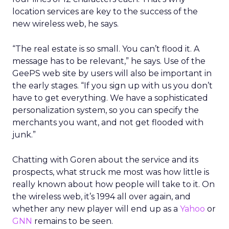
location services are key to the success of the
new wireless web, he says.
“The real estate is so small. You can’t flood it. A
message has to be relevant,” he says. Use of the
GeePS web site by users will also be important in
the early stages. “If you sign up with us you don’t
have to get everything. We have a sophisticated
personalization system, so you can specify the
merchants you want, and not get flooded with
junk.”
Chatting with Goren about the service and its
prospects, what struck me most was how little is
really known about how people will take to it. On
the wireless web, it’s 1994 all over again, and
whether any new player will end up as a
Yahoo
or
GNN
remains to be seen.