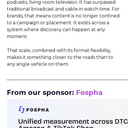
podcasts, living room television. It has surpassed
traditional broadcast and cable in watch time. For
brands, that means content is no longer confined
to a campaign or placement. It exists across a
system where discovery can happen at any
moment.
That scale, combined with its format flexibility,
makes it something closer to the roads than to
any single vehicle on them.
_____________________________________________________
From our sponsor:
Fospha