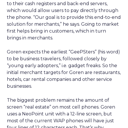
to their cash registers and back-end servers,
which would allow users to pay directly through
the phone. “Our goal is to provide this end-to-end
solution for merchants,” he says. Going to market
first helps bring in customers, which in turn
brings in merchants.
Goren expects the earliest “GeePSters” (his word)
to be business travelers, followed closely by
“young early adopters,” i.e. gadget freaks. So the
initial merchant targets for Goren are restaurants,
hotels, car rental companies and other service
businesses.
The biggest problem remains the amount of
screen “real estate” on most cell phones. Goren
uses a NeoPoint unit with a 12-line screen, but
most of the current WAP phones will have just
four lines of 12 characters each. That’s why