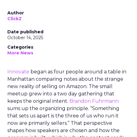
Author
ClickZ
Date published
October 14, 2025
Categories
More News
Innovate
began as four people around a table in
Manhattan comparing notes about the strange
new reality of selling on Amazon. The small
meetup grew into a two day gathering that
keeps the original intent.
Brandon Fuhrmann
sums up the organizing principle. “Something
that sets us apart is the three of us who run it
now are primarily sellers.” That perspective
shapes how speakers are chosen and how the