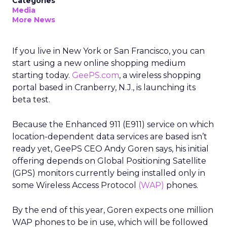
Categories
Media
More News
If you live in New York or San Francisco, you can
start using a new online shopping medium
starting today.
GeePS.com
, a wireless shopping
portal based in Cranberry, N.J., is launching its
beta test.
Because the Enhanced 911 (E911) service on which
location-dependent data services are based isn’t
ready yet, GeePS CEO Andy Goren says, his initial
offering depends on Global Positioning Satellite
(GPS) monitors currently being installed only in
some Wireless Access Protocol
(WAP)
phones.
By the end of this year, Goren expects one million
WAP phones to be in use, which will be followed