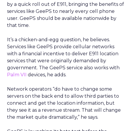
by a quick roll out of E911, bringing the benefits of
services like GeePS to nearly every cell phone
user. GeePS should be available nationwide by
that time.
It’s a chicken-and-egg question, he believes.
Services like GeePS provide cellular networks
with a financial incentive to deliver E911 location
services that were originally demanded by
government. The GeePS service also works with
Palm VII
devices, he adds.
Network operators “do have to change some
servers on the back end to allow third parties to
connect and get the location information, but
they see it as a revenue stream. That will change
the market quite dramatically,” he says.