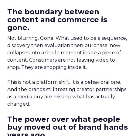
The boundary between
content and commerce is
gone.
Not blurring. Gone. What used to be a sequence,
discovery then evaluation then purchase, now
collapses into a single moment inside a piece of
content. Consumers are not leaving video to
shop. They are shopping inside it.
This is not a platform shift. It is a behavioral one.
And the brands still treating creator partnerships
as a media buy are missing what has actually
changed.
The power over what people
buy moved out of brand hands
years ago.