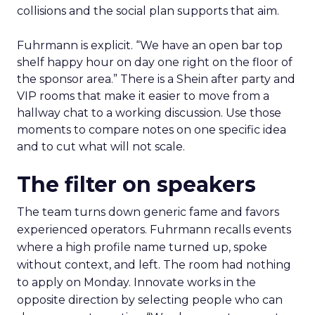
collisions and the social plan supports that aim.
Fuhrmann is explicit. “We have an open bar top
shelf happy hour on day one right on the floor of
the sponsor area.” There is a Shein after party and
VIP rooms that make it easier to move from a
hallway chat to a working discussion. Use those
moments to compare notes on one specific idea
and to cut what will not scale.
The filter on speakers
The team turns down generic fame and favors
experienced operators. Fuhrmann recalls events
where a high profile name turned up, spoke
without context, and left. The room had nothing
to apply on Monday. Innovate works in the
opposite direction by selecting people who can