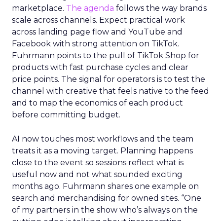
marketplace.
The agenda
follows the way brands
scale across channels. Expect practical work
across landing page flow and YouTube and
Facebook with strong attention on TikTok.
Fuhrmann points to the pull of TikTok Shop for
products with fast purchase cycles and clear
price points. The signal for operators is to test the
channel with creative that feels native to the feed
and to map the economics of each product
before committing budget.
AI now touches most workflows and the team
treats it as a moving target. Planning happens
close to the event so sessions reflect what is
useful now and not what sounded exciting
months ago. Fuhrmann shares one example on
search and merchandising for owned sites. “One
of my partners in the show who’s always on the