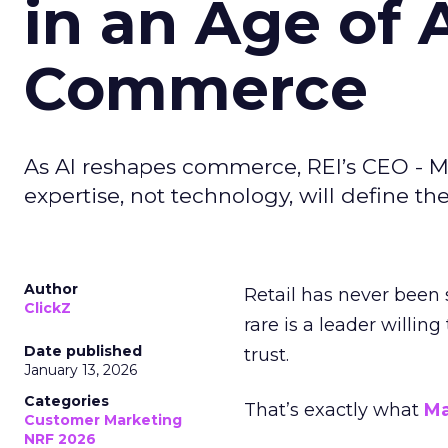
in an Age of 
Commerce
As AI reshapes commerce, REI’s CEO - M
expertise, not technology, will define the 
Author
Retail has never been 
ClickZ
rare is a leader willin
Date published
trust.
January 13, 2026
Categories
That’s exactly what
Ma
Customer Marketing
NRF 2026