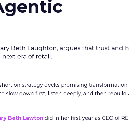
Agentic
ary Beth Laughton, argues that trust and
next era of retail.
short on strategy decks promising transformation
g to slow down first, listen deeply, and then rebuil
ry Beth Lawton
did in her first year as CEO of REI