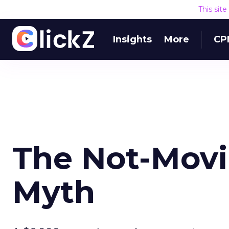
This sit
Insights
More
CP
The Not-Mov
Myth