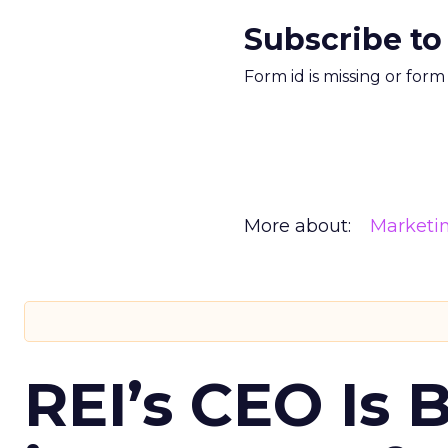
Subscribe to
Form id is missing or for
More about:
Marketi
REI’s CEO Is 