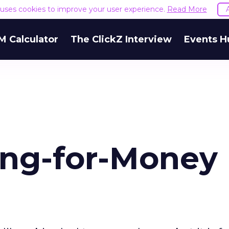
e uses cookies to improve your user experience.
Read More
M Calculator
The ClickZ Interview
Events H
ing-for-Money