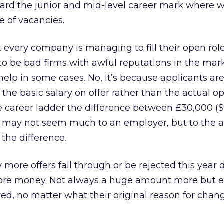
ard the junior and mid-level career mark where w
e of vacancies.
t every company is managing to fill their open roles
o be bad firms with awful reputations in the mark
help in some cases. No, it’s because applicants ar
 the basic salary on offer rather than the actual op
he career ladder the difference between £30,000 (
 may not seem much to an employer, but to the a
 the difference.
 more offers fall through or be rejected this year 
more money. Not always a huge amount more but 
ed, no matter what their original reason for chan