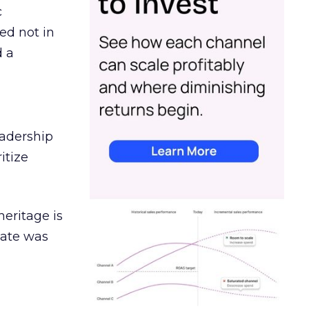
c
ed not in
d a
eadership
itize
heritage is
date was