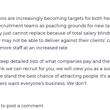
ions are increasingly becoming targets for both h
recruitment teams as poaching grounds for new tal
ey just cannot replace because of total salary blind
y may not be able to deliver against their clients’
more staff at an increased rate.
eep detailed lists of what companies pay and the
hink we can recruit for you, we will view you as a so
e stand the best chance of attracting people. It’s 
ters want everyone’s business. We don’t.
to post a comment.