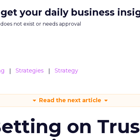
 get your daily business insi
m does not exist or needs approval
ng
Strategies
Strategy
Read the next article
Betting on Trus