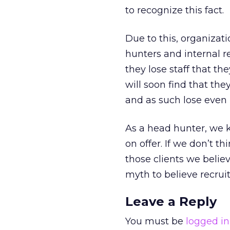
to recognize this fact.
Due to this, organizat
hunters and internal 
they lose staff that th
will soon find that the
and as such lose even 
As a head hunter, we k
on offer. If we don’t t
those clients we believ
myth to believe recrui
Leave a Reply
You must be
logged in