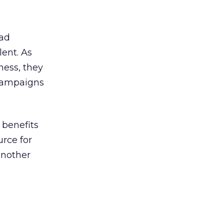
ead
ent. As
ness, they
 campaigns
 benefits
urce for
another