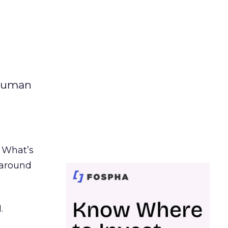
 human
. What’s
d around
.