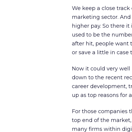
We keep a close track 
marketing sector. And 
higher pay. So there it
used to be the number
after hit, people want 
or save a little in case 
Now it could very well 
down to the recent re
career development, t
up as top reasons for 
For those companies th
top end of the market, 
many firms within digi