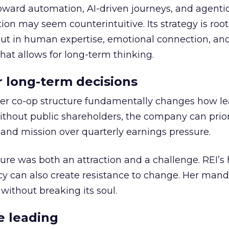
toward automation, AI-driven journeys, and agenti
ion may seem counterintuitive. Its strategy is root
but in human expertise, emotional connection, an
hat allows for long-term thinking.
or long-term decisions
er co-op structure fundamentally changes how l
thout public shareholders, the company can prior
nd mission over quarterly earnings pressure.
ure was both an attraction and a challenge. REI’s 
cy can also create resistance to change. Her man
 without breaking its soul.
e leading