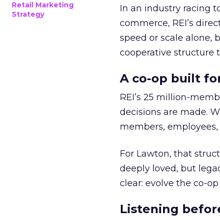
Retail Marketing
In an industry racing 
Strategy
commerce, REI’s direct
speed or scale alone, 
cooperative structure t
A co-op built f
REI’s 25 million-memb
decisions are made. Wi
members, employees, a
For Lawton, that struct
deeply loved, but lega
clear: evolve the co-op
Listening befor