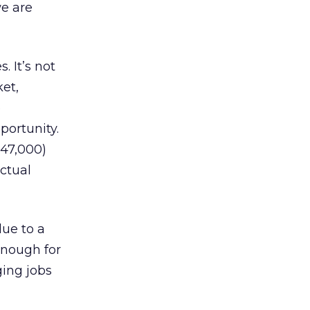
e are
. It’s not
et,
e
portunity.
$47,000)
ctual
due to a
enough for
ging jobs