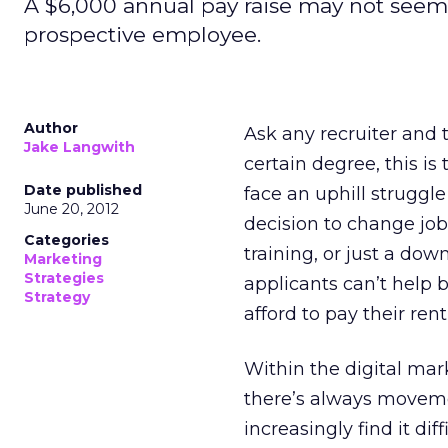
A $6,000 annual pay raise may not seem li
prospective employee.
Author
Ask any recruiter and 
Jake Langwith
certain degree, this is 
Date published
face an uphill struggle
June 20, 2012
decision to change jo
Categories
training, or just a dow
Marketing
Strategies
applicants can’t help 
Strategy
afford to pay their ren
Within the digital marke
there’s always movem
increasingly find it dif