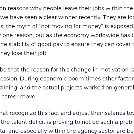
on reasons why people leave their jobs within the 
we have seen a clear winner recently. They are lo
 is, the myth of “not moving for money” is exposed.
 one reason, but as the economy worldwide has t
the stability of good pay to ensure they can cover th
they lose their job.
be that the reason for this change in motivation i
cession. During economic boom times other factor
raining, and the actual projects worked on genera
a career move.
at recognize this fact and adjust their salaries t
the talent deficit is proving to not be such a prob
tal and especially within the agency sector are b