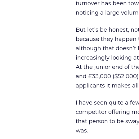
turnover has been tow
noticing a large volum
But let’s be honest, no
because they happen t
although that doesn’t 
increasingly looking at
At the junior end of t
and £33,000 ($52,000)
applicants it makes all
I have seen quite a few
competitor offering 
that person to be sway
was.