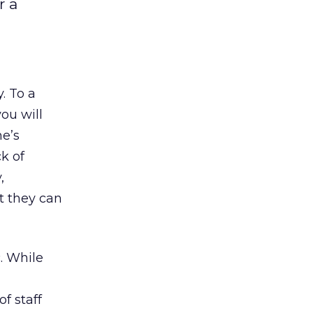
r a
. To a
you will
ne’s
k of
,
t they can
c. While
of staff