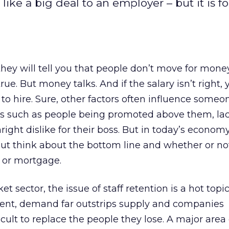
ke a big deal to an employer – but it is fo
they will tell you that people don’t move for money
true. But money talks. And if the salary isn’t right, 
 to hire. Sure, other factors often influence someo
bs such as people being promoted above them, lac
nright dislike for their boss. But in today’s economy
but think about the bottom line and whether or no
t or mortgage.
t sector, the issue of staff retention is a hot topi
ent, demand far outstrips supply and companies
ficult to replace the people they lose. A major area 