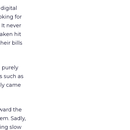
digital
oking for
 It never
aken hit
eir bills
s purely
s such as
lly came
oward the
lem. Sadly,
eing slow