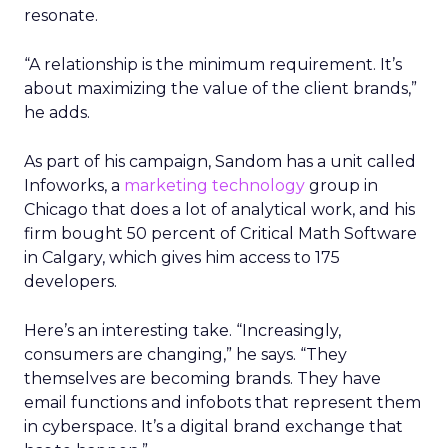
resonate.
“A relationship is the minimum requirement. It’s
about maximizing the value of the client brands,”
he adds.
As part of his campaign, Sandom has a unit called
Infoworks, a
marketing technology
group in
Chicago that does a lot of analytical work, and his
firm bought 50 percent of Critical Math Software
in Calgary, which gives him access to 175
developers.
Here’s an interesting take. “Increasingly,
consumers are changing,” he says. “They
themselves are becoming brands. They have
email functions and infobots that represent them
in cyberspace. It’s a digital brand exchange that