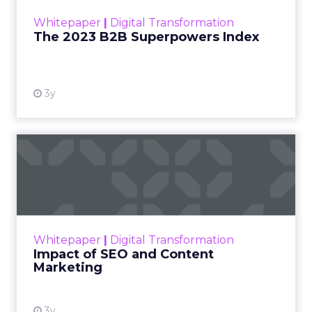
within the business culture and subcultures
Whitepaper
|
Digital Transformation
that are critical to succ...
The 2023 B2B Superpowers Index
View resource
3y
Impact of SEO and Content
Marketing
Making forecasts and predictions in such a
rapidly changing marketing ecosystem is a
challenge. Yet, as concerns grow around a
Whitepaper
|
Digital Transformation
looming recession and b...
Impact of SEO and Content
Marketing
View resource
3y