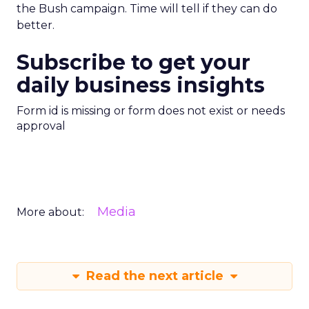
the Bush campaign. Time will tell if they can do
better.
Subscribe to get your
daily business insights
Form id is missing or form does not exist or needs
approval
Media
More about:
Read the next article