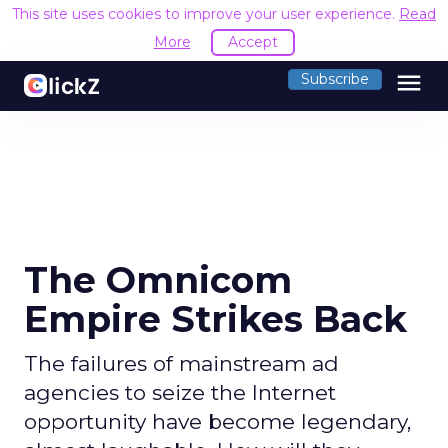
This site uses cookies to improve your user experience.
Read
More
Accept
menu
Subscribe
The Omnicom
Empire Strikes Back
The failures of mainstream ad
agencies to seize the Internet
opportunity have become legendary,