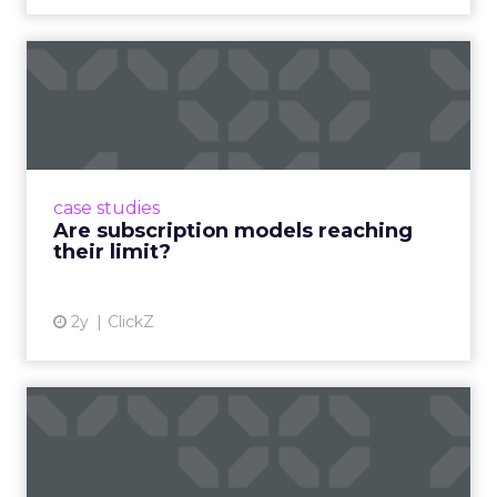
Are subscription models
reaching their limit?
Adobe’s 2024 results showcase the power of
subscriptions, but the model’s challenges are
prompting businesses to rethink how they
case studies
deliver value and re...
Are subscription models reaching
their limit?
View article
2y
ClickZ
What Adam Driver's
Dramatic Product Reviews
Tell U...