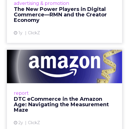
advertising & promotion
connect the two are redefining how products
The New Power Players in Digital
get discovered...
Commerce—RMN and the Creator
Economy
View article
1y
ClickZ
DTC eCommerce in the
Amazon Age: Navigating the
Me...
A Holistic Approach to Measuring DTC
Success Beyond Amazon Read More...
report
DTC eCommerce in the Amazon
View article
Age: Navigating the Measurement
Maze
2y
ClickZ