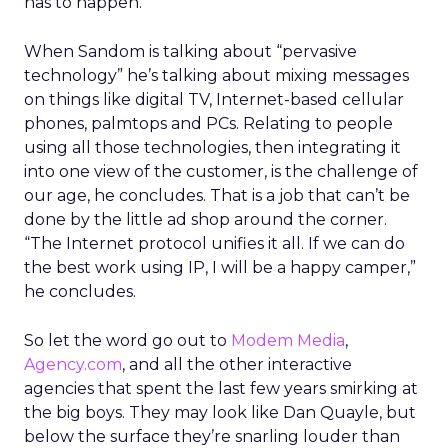
has to happen.”
When Sandom is talking about “pervasive
technology” he’s talking about mixing messages
on things like digital TV, Internet-based cellular
phones, palmtops and PCs. Relating to people
using all those technologies, then integrating it
into one view of the customer, is the challenge of
our age, he concludes. That is a job that can’t be
done by the little ad shop around the corner.
“The Internet protocol unifies it all. If we can do
the best work using IP, I will be a happy camper,”
he concludes.
So let the word go out to
Modem Media
,
Agency.com
, and all the other interactive
agencies that spent the last few years smirking at
the big boys. They may look like Dan Quayle, but
below the surface they’re snarling louder than