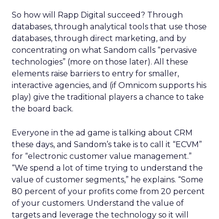
So how will Rapp Digital succeed? Through
databases, through analytical tools that use those
databases, through direct marketing, and by
concentrating on what Sandom calls “pervasive
technologies” (more on those later). All these
elements raise barriers to entry for smaller,
interactive agencies, and (if Omnicom supports his
play) give the traditional players a chance to take
the board back.
Everyone in the ad game is talking about CRM
these days, and Sandom’s take is to call it “ECVM”
for “electronic customer value management.”
“We spend a lot of time trying to understand the
value of customer segments,” he explains. “Some
80 percent of your profits come from 20 percent
of your customers. Understand the value of
targets and leverage the technology so it will