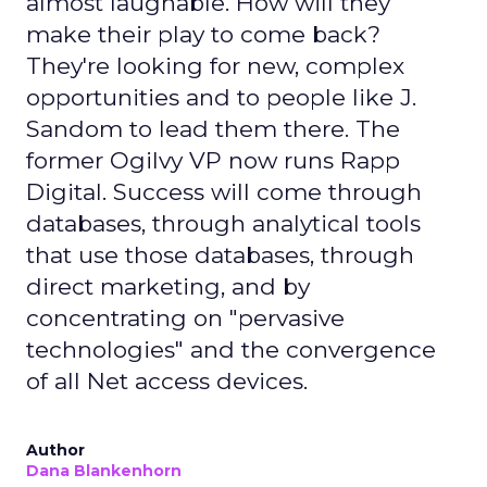
almost laughable. How will they
make their play to come back?
They're looking for new, complex
opportunities and to people like J.
Sandom to lead them there. The
former Ogilvy VP now runs Rapp
Digital. Success will come through
databases, through analytical tools
that use those databases, through
direct marketing, and by
concentrating on "pervasive
technologies" and the convergence
of all Net access devices.
Author
Dana Blankenhorn