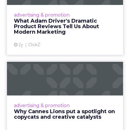
Even retail giant Amazon needs a little
Hollywood magic during the holiday season.
advertising & promotion
Read More...
What Adam Driver's Dramatic
Product Reviews Tell Us About
View article
Modern Marketing
2y
ClickZ
Why Cannes Lions put a
spotlight on copycats and
c...
Cannes Lions, where the advertising world's
most daring minds gather to redefine the
advertising & promotion
rules of engagement. This year, a new
Why Cannes Lions put a spotlight on
creative order has emerged,...
copycats and creative catalysts
View article