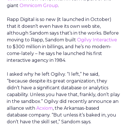
giant
Omnicom Group
.
Rapp Digital is so new (it launched in October)
that it doesn’t even have its own web site,
although Sandom says that’s in the works. Before
moving to Rapp, Sandom built
Ogilvy Interactive
to $300 million in billings, and he’s no modem-
come-lately – he says he launched his first
interactive agency in 1984.
I asked why he left Ogilvy. “I left,” he said,
“because despite its great organization, they
didn’t have a significant database or analytics
capability. Unless you have that, frankly, don’t play
in the sandbox.” Ogilvy did recently announce an
alliance with
Acxiom
, the Arkansas-based
database company. “But unless it’s baked in, you
don’t have the skill set,” Sandom says.