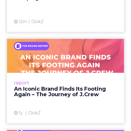
12m
ClickZ
An Iconic Brand Finds Its
Footing Again – The Jour...
A J.Crew storefront sign in New York City.
From Ivy League Catalogs to Chapter 11 A
Preppy Phenomenon Is Born J.Crew
report
launche...
An Iconic Brand Finds Its Footing
Again – The Journey of J.Crew
View article
1y
ClickZ