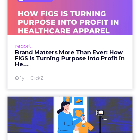
Brand Matters More Than
Ever: How FIGS Is Turning ...
As healthcare apparel evolves beyond basic
uniforms to premium lifestyle products, FIGS
leads with purpose-driven branding and
report
global ambitions—but me...
Brand Matters More Than Ever: How
FIGS Is Turning Purpose into Profit in
View article
He...
1y
ClickZ
The New Power Players in
Digital Commerce—RMN
and ...
Retailers are building media empires, creators
are becoming sales channels, and brands that