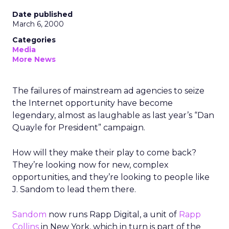
Date published
March 6, 2000
Categories
Media
More News
The failures of mainstream ad agencies to seize
the Internet opportunity have become
legendary, almost as laughable as last year’s “Dan
Quayle for President” campaign.
How will they make their play to come back?
They’re looking now for new, complex
opportunities, and they’re looking to people like
J. Sandom to lead them there.
Sandom
now runs Rapp Digital, a unit of
Rapp
Collins
in New York, which in turn is part of the