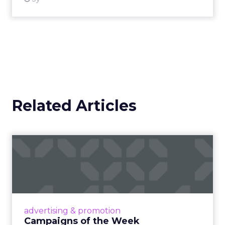
Related Articles
Campaigns of the Week
Eight fresh launches this week — spanning
viral food mash-ups, brand reinventions, and
nostalgia-fueled creative. Read More...
View article
advertising & promotion
Campaigns of the Week