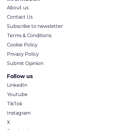
ROI Calculator
About us
Contact Us
Subscribe to newsletter
Terms & Conditions
Cookie Policy
Privacy Policy
Submit Opinion
Follow us
LinkedIn
Youtube
TikTok
Instagram
X