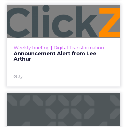
Announcement Alert from
Lee Arthur
Announcement Alert!! Read More
View resource
Weekly briefing
|
Digital Transformation
Announcement Alert from Lee
Arthur
3y
The 2023 B2B Superpowers
Index
The Merkle B2B 2023 Superpowers Index
outlines what drives competitive advantage