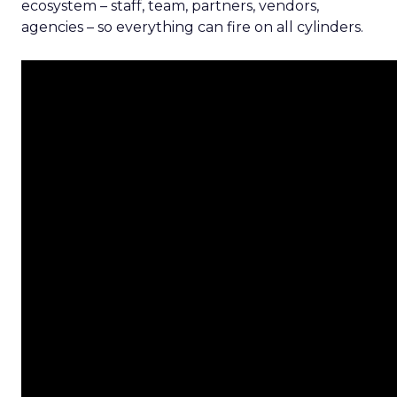
ecosystem – staff, team, partners, vendors,
agencies – so everything can fire on all cylinders.