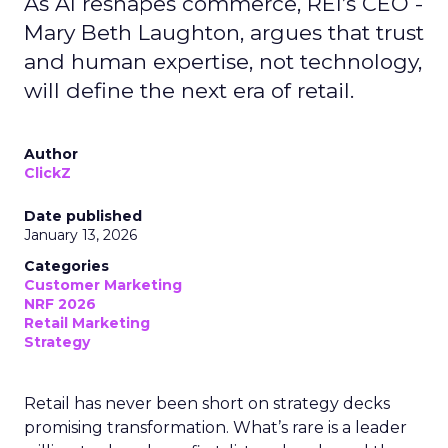
As AI reshapes commerce, REI’s CEO -
Mary Beth Laughton, argues that trust
and human expertise, not technology,
will define the next era of retail.
Author
ClickZ
Date published
January 13, 2026
Categories
Customer Marketing
NRF 2026
Retail Marketing
Strategy
Retail has never been short on strategy decks
promising transformation. What’s rare is a leader