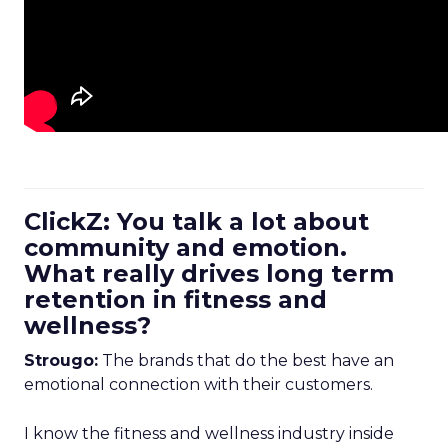
ClickZ: You talk a lot about
community and emotion.
What really drives long term
retention in fitness and
wellness?
Strougo:
The brands that do the best have an
emotional connection with their customers.
I know the fitness and wellness industry inside