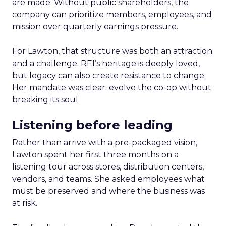
are made. Without public shareholders, the
company can prioritize members, employees, and
mission over quarterly earnings pressure.
For Lawton, that structure was both an attraction
and a challenge. REI’s heritage is deeply loved,
but legacy can also create resistance to change.
Her mandate was clear: evolve the co-op without
breaking its soul.
Listening before leading
Rather than arrive with a pre-packaged vision,
Lawton spent her first three months on a
listening tour across stores, distribution centers,
vendors, and teams. She asked employees what
must be preserved and where the business was
at risk.