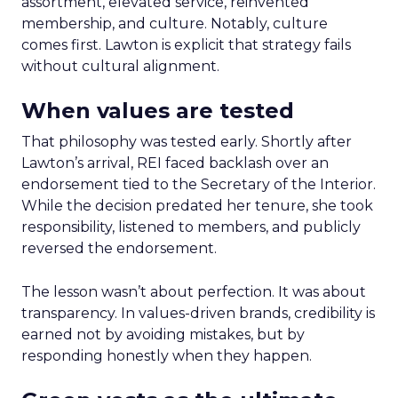
assortment, elevated service, reinvented
membership, and culture. Notably, culture
comes first. Lawton is explicit that strategy fails
without cultural alignment.
When values are tested
That philosophy was tested early. Shortly after
Lawton’s arrival, REI faced backlash over an
endorsement tied to the Secretary of the Interior.
While the decision predated her tenure, she took
responsibility, listened to members, and publicly
reversed the endorsement.
The lesson wasn’t about perfection. It was about
transparency. In values-driven brands, credibility is
earned not by avoiding mistakes, but by
responding honestly when they happen.