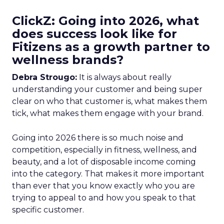
ClickZ: Going into 2026, what
does success look like for
Fitizens as a growth partner to
wellness brands?
Debra Strougo:
It is always about really
understanding your customer and being super
clear on who that customer is, what makes them
tick, what makes them engage with your brand.
Going into 2026 there is so much noise and
competition, especially in fitness, wellness, and
beauty, and a lot of disposable income coming
into the category. That makes it more important
than ever that you know exactly who you are
trying to appeal to and how you speak to that
specific customer.