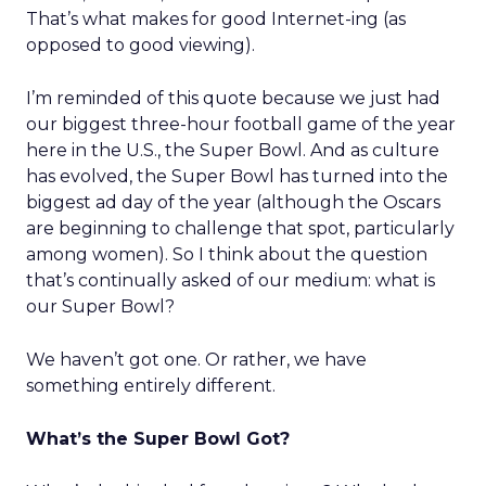
That’s what makes for good Internet-ing (as
opposed to good viewing).
I’m reminded of this quote because we just had
our biggest three-hour football game of the year
here in the U.S., the Super Bowl. And as culture
has evolved, the Super Bowl has turned into the
biggest ad day of the year (although the Oscars
are beginning to challenge that spot, particularly
among women). So I think about the question
that’s continually asked of our medium: what is
our Super Bowl?
We haven’t got one. Or rather, we have
something entirely different.
What’s the Super Bowl Got?