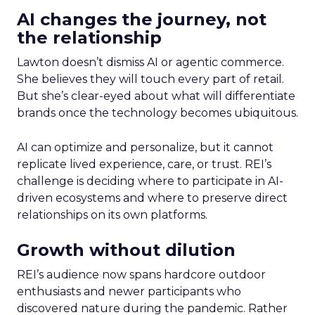
AI changes the journey, not
the relationship
Lawton doesn’t dismiss AI or agentic commerce.
She believes they will touch every part of retail.
But she’s clear-eyed about what will differentiate
brands once the technology becomes ubiquitous.
AI can optimize and personalize, but it cannot
replicate lived experience, care, or trust. REI’s
challenge is deciding where to participate in AI-
driven ecosystems and where to preserve direct
relationships on its own platforms.
Growth without dilution
REI’s audience now spans hardcore outdoor
enthusiasts and newer participants who
discovered nature during the pandemic. Rather