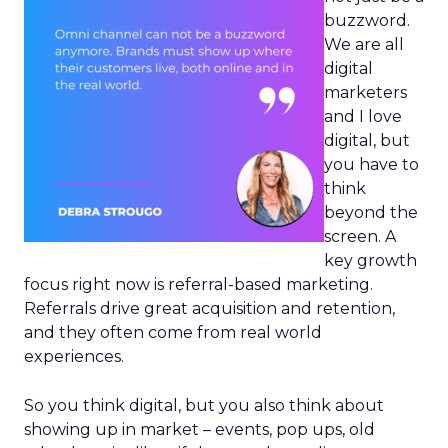
buzzword.
We are all
digital
marketers
and I love
digital, but
you have to
think
beyond the
screen. A
key growth
focus right now is referral-based marketing.
Referrals drive great acquisition and retention,
and they often come from real world
experiences.
So you think digital, but you also think about
showing up in market – events, pop ups, old