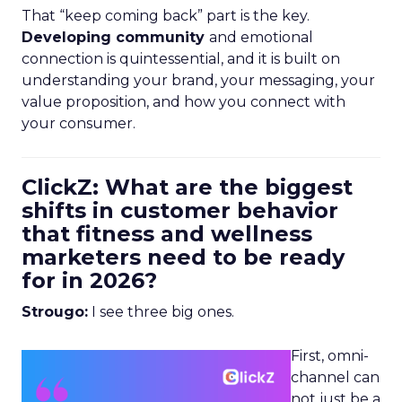
That “keep coming back” part is the key.
Developing community
and emotional
connection is quintessential, and it is built on
understanding your brand, your messaging, your
value proposition, and how you connect with
your consumer.
ClickZ: What are the biggest
shifts in customer behavior
that fitness and wellness
marketers need to be ready
for in 2026?
Strougo:
I see three big ones.
First, omni-
channel can
not just be a