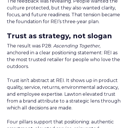
The feedback was revealing. People wanted the
culture protected, but they also wanted clarity,
focus, and future readiness. That tension became
the foundation for REI’s three-year plan.
Trust as strategy, not slogan
The result was P28:
Ascending Together
,
anchored in a clear positioning statement: REI as
the most trusted retailer for people who love the
outdoors.
Trust isn’t abstract at REI. It shows up in product
quality, service, returns, environmental advocacy,
and employee expertise. Lawton elevated trust
from a brand attribute to a strategic lens through
which all decisions are made.
Four pillars support that positioning: authentic