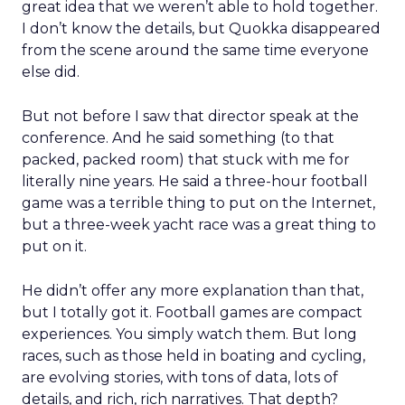
great idea that we weren’t able to hold together.
I don’t know the details, but Quokka disappeared
from the scene around the same time everyone
else did.
But not before I saw that director speak at the
conference. And he said something (to that
packed, packed room) that stuck with me for
literally nine years. He said a three-hour football
game was a terrible thing to put on the Internet,
but a three-week yacht race was a great thing to
put on it.
He didn’t offer any more explanation than that,
but I totally got it. Football games are compact
experiences. You simply watch them. But long
races, such as those held in boating and cycling,
are evolving stories, with tons of data, lots of
details, and rich, rich narratives. That depth?