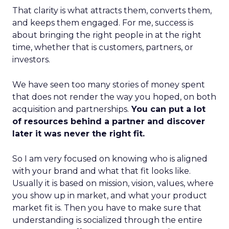
That clarity is what attracts them, converts them,
and keeps them engaged. For me, success is
about bringing the right people in at the right
time, whether that is customers, partners, or
investors.
We have seen too many stories of money spent
that does not render the way you hoped, on both
acquisition and partnerships.
You can put a lot
of resources behind a partner and discover
later it was never the right fit.
So I am very focused on knowing who is aligned
with your brand and what that fit looks like.
Usually it is based on mission, vision, values, where
you show up in market, and what your product
market fit is. Then you have to make sure that
understanding is socialized through the entire