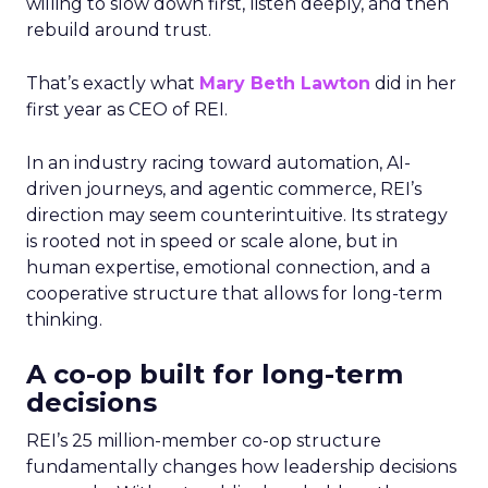
willing to slow down first, listen deeply, and then
rebuild around trust.
That’s exactly what
Mary Beth Lawton
did in her
first year as CEO of REI.
In an industry racing toward automation, AI-
driven journeys, and agentic commerce, REI’s
direction may seem counterintuitive. Its strategy
is rooted not in speed or scale alone, but in
human expertise, emotional connection, and a
cooperative structure that allows for long-term
thinking.
A co-op built for long-term
decisions
REI’s 25 million-member co-op structure
fundamentally changes how leadership decisions