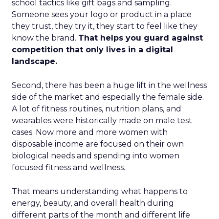
school tactics like gift bags and sampling.
Someone sees your logo or product in a place
they trust, they try it, they start to feel like they
know the brand.
That helps you guard against
competition that only lives in a digital
landscape.
Second, there has been a huge lift in the wellness
side of the market and especially the female side.
A lot of fitness routines, nutrition plans, and
wearables were historically made on male test
cases. Now more and more women with
disposable income are focused on their own
biological needs and spending into women
focused fitness and wellness.
That means understanding what happens to
energy, beauty, and overall health during
different parts of the month and different life