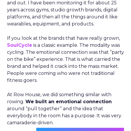
and out. I have been monitoring it for about 25
years across gyms, studio growth brands, digital
platforms, and then all the things around it like
wearables, equipment, and products.
If you look at the brands that have really grown,
SoulCycle
is a classic example. The modality was
cycling. The emotional connection was that “party
on the bike” experience. That is what carried the
brand and helped it crack into the mass market.
People were coming who were not traditional
fitness goers.
At Row House, we did something similar with
rowing.
We built an emotional connection
around “pull together” and the idea that
everybody in the room has a purpose. It was very
camaraderie-driven.