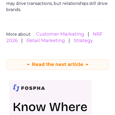
may drive transactions, but relationships still drive
brands.
Customer Marketing
NRF
More about:
2026
Retail Marketing
Strategy
Read the next article