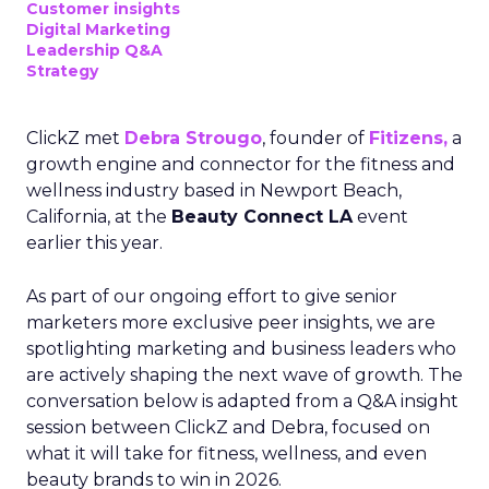
Customer insights
Digital Marketing
Leadership Q&A
Strategy
ClickZ met
Debra Strougo
, founder of
Fitizens,
a
growth engine and connector for the fitness and
wellness industry based in Newport Beach,
California, at the
Beauty Connect LA
event
earlier this year.
As part of our ongoing effort to give senior
marketers more exclusive peer insights, we are
spotlighting marketing and business leaders who
are actively shaping the next wave of growth. The
conversation below is adapted from a Q&A insight
session between ClickZ and Debra, focused on
what it will take for fitness, wellness, and even
beauty brands to win in 2026.