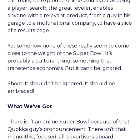
can really be exploded online. And as far as being
a player, search, the great leveler, enables
anyone with a relevant product, from a guy in his
garage to a multinational company, to have a slice
of a results page.
Yet somehow none of these really seem to come
close to the weight of the Super Bowl. It’s
probably a cultural thing, something that
transcends economics. But it can’t be ignored.
Shoot. It shouldn’t be ignored. It should be
embraced!
What We’ve Got
There isn’t an online Super Bowl because of that
Quokka guy’s pronouncement. There isn’t that
monolithic, focused, all-advertisers-aboard