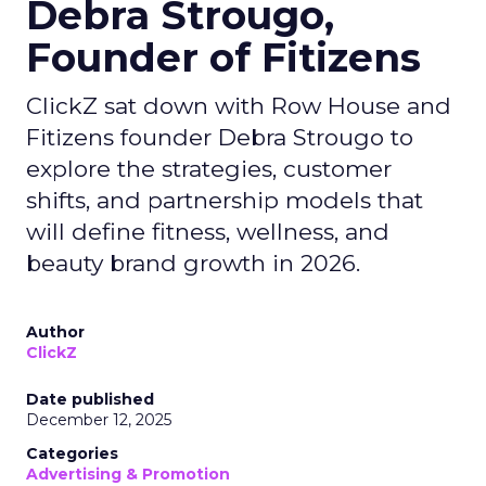
Debra Strougo,
Founder of Fitizens
ClickZ sat down with Row House and
Fitizens founder Debra Strougo to
explore the strategies, customer
shifts, and partnership models that
will define fitness, wellness, and
beauty brand growth in 2026.
Author
ClickZ
Date published
December 12, 2025
Categories
Advertising & Promotion