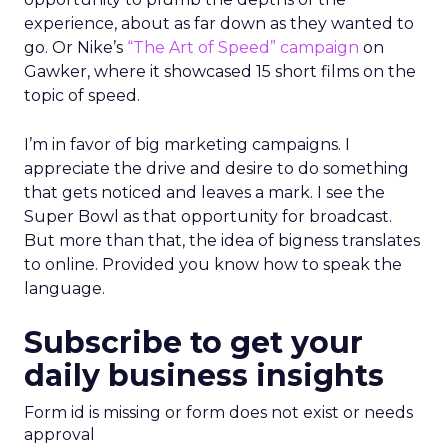
experience, about as far down as they wanted to
go. Or Nike’s
“The Art of Speed” campaign
on
Gawker, where it showcased 15 short films on the
topic of speed.
I’m in favor of big marketing campaigns. I
appreciate the drive and desire to do something
that gets noticed and leaves a mark. I see the
Super Bowl as that opportunity for broadcast.
But more than that, the idea of bigness translates
to online. Provided you know how to speak the
language.
Subscribe to get your
daily business insights
Form id is missing or form does not exist or needs
approval