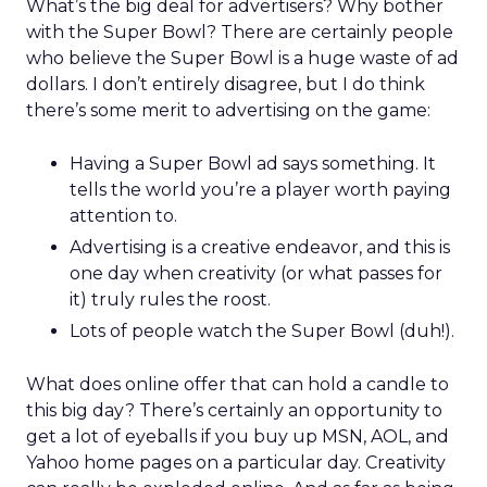
What’s the big deal for advertisers? Why bother
with the Super Bowl? There are certainly people
who believe the Super Bowl is a huge waste of ad
dollars. I don’t entirely disagree, but I do think
there’s some merit to advertising on the game:
Having a Super Bowl ad says something. It
tells the world you’re a player worth paying
attention to.
Advertising is a creative endeavor, and this is
one day when creativity (or what passes for
it) truly rules the roost.
Lots of people watch the Super Bowl (duh!).
What does online offer that can hold a candle to
this big day? There’s certainly an opportunity to
get a lot of eyeballs if you buy up MSN, AOL, and
Yahoo home pages on a particular day. Creativity