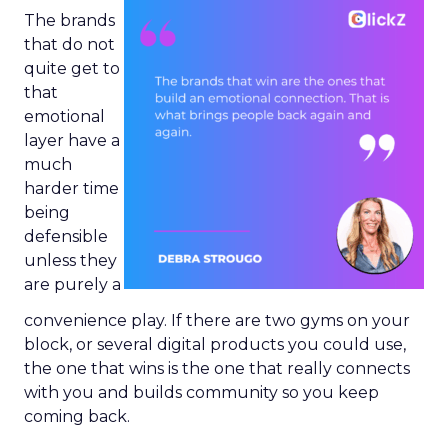
The brands
that do not
quite get to
that
emotional
layer have a
much
harder time
being
defensible
unless they
are purely a
convenience play. If there are two gyms on your
block, or several digital products you could use,
the one that wins is the one that really connects
with you and builds community so you keep
coming back.