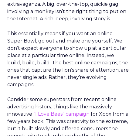
extravaganza. A big, over-the-top, quickie gag
involving a monkey isn’t the right thing to put on
the Internet. A rich, deep, involving story is.
This essentially means if you want an online
Super Bowl, go out and make one yourself. We
don’t expect everyone to show up at a particular
place at a particular time online. Instead, we
build, build, build. The best online campaigns, the
ones that capture the lion’s share of attention, are
never single ads. Rather, they’re evolving
campaigns.
Consider some superstars from recent online
advertising history, things like the massively
innovative
“I Love Bees” campaign
for Xbox from a
few years back. This was creativity to the extreme,
but it built slowly and offered consumers the
opportunity to plumb the depths of the