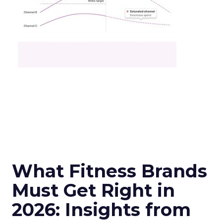
What Fitness Brands
Must Get Right in
2026: Insights from