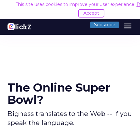
This site uses cookies to improve your user experience.
R
Accept
menu
Subscribe
The Online Super
Bowl?
Bigness translates to the Web -- if you
speak the language.