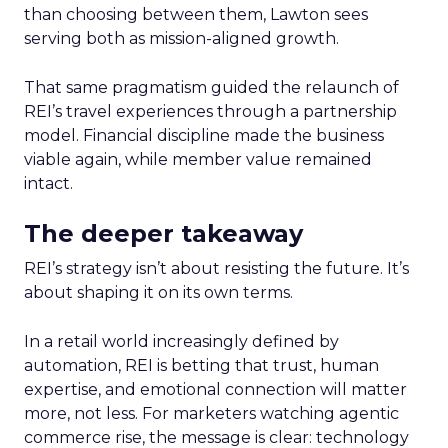
than choosing between them, Lawton sees
serving both as mission-aligned growth.
That same pragmatism guided the relaunch of
REI’s travel experiences through a partnership
model. Financial discipline made the business
viable again, while member value remained
intact.
The deeper takeaway
REI’s strategy isn’t about resisting the future. It’s
about shaping it on its own terms.
In a retail world increasingly defined by
automation, REI is betting that trust, human
expertise, and emotional connection will matter
more, not less. For marketers watching agentic
commerce rise, the message is clear: technology