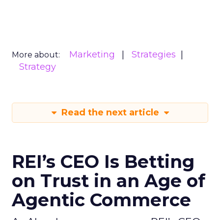
Marketing
Strategies
More about:
Strategy
Read the next article
REI’s CEO Is Betting
on Trust in an Age of
Agentic Commerce