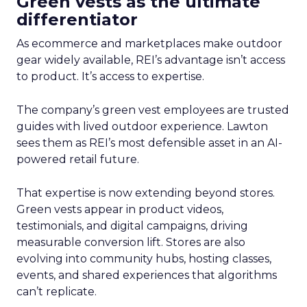
Green vests as the ultimate
differentiator
As ecommerce and marketplaces make outdoor
gear widely available, REI’s advantage isn’t access
to product. It’s access to expertise.
The company’s green vest employees are trusted
guides with lived outdoor experience. Lawton
sees them as REI’s most defensible asset in an AI-
powered retail future.
That expertise is now extending beyond stores.
Green vests appear in product videos,
testimonials, and digital campaigns, driving
measurable conversion lift. Stores are also
evolving into community hubs, hosting classes,
events, and shared experiences that algorithms
can’t replicate.