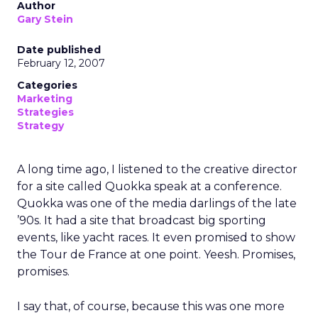
Author
Gary Stein
Date published
February 12, 2007
Categories
Marketing
Strategies
Strategy
A long time ago, I listened to the creative director
for a site called Quokka speak at a conference.
Quokka was one of the media darlings of the late
’90s. It had a site that broadcast big sporting
events, like yacht races. It even promised to show
the Tour de France at one point. Yeesh. Promises,
promises.
I say that, of course, because this was one more