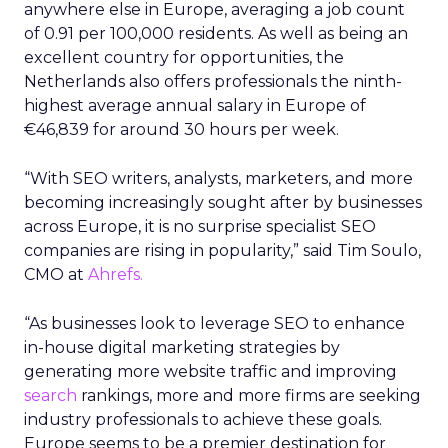
anywhere else in Europe, averaging a job count
of 0.91 per 100,000 residents. As well as being an
excellent country for opportunities, the
Netherlands also offers professionals the ninth-
highest average annual salary in Europe of
€46,839 for around 30 hours per week.
“With SEO writers, analysts, marketers, and more
becoming increasingly sought after by businesses
across Europe, it is no surprise specialist SEO
companies are rising in popularity,” said Tim Soulo,
CMO at
Ahrefs.
“As businesses look to leverage SEO to enhance
in-house digital marketing strategies by
generating more website traffic and improving
search
rankings, more and more firms are seeking
industry professionals to achieve these goals.
Europe seems to be a premier destination for