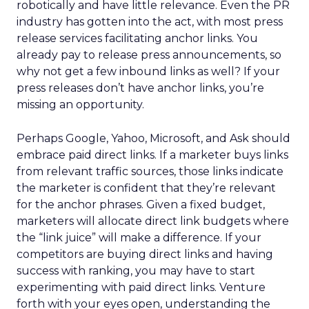
robotically and have little relevance. Even the PR
industry has gotten into the act, with most press
release services facilitating anchor links. You
already pay to release press announcements, so
why not get a few inbound links as well? If your
press releases don’t have anchor links, you’re
missing an opportunity.
Perhaps Google, Yahoo, Microsoft, and Ask should
embrace paid direct links. If a marketer buys links
from relevant traffic sources, those links indicate
the marketer is confident that they’re relevant
for the anchor phrases. Given a fixed budget,
marketers will allocate direct link budgets where
the “link juice” will make a difference. If your
competitors are buying direct links and having
success with ranking, you may have to start
experimenting with paid direct links. Venture
forth with your eyes open, understanding the