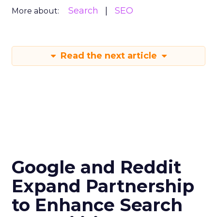
Search
SEO
More about:
Read the next article
Google and Reddit
Expand Partnership
to Enhance Search