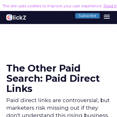
This site uses cookies to improve your user experience.
Read M
menu
Subscribe
The Other Paid
Search: Paid Direct
Links
Paid direct links are controversial, but
marketers risk missing out if they
don't understand this rising business.