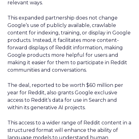
relevant ways.
This expanded partnership does not change
Google’s use of publicly available, crawlable
content for indexing, training, or display in Google
products. Instead, it facilitates more content-
forward displays of Reddit information, making
Google products more helpful for users and
making it easier for them to participate in Reddit
communities and conversations.
The deal, reported to be worth $60 million per
year for Reddit, also grants Google exclusive
access to Reddit’s data for use in Search and
within its generative AI projects.
This access to a wider range of Reddit content in a
structured format will enhance the ability of
language models to understand human