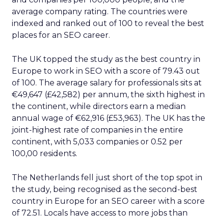
average company rating. The countries were
indexed and ranked out of 100 to reveal the best
places for an SEO career.
The UK topped the study as the best country in
Europe to work in SEO with a score of 79.43 out
of 100. The average salary for professionals sits at
€49,647 (£42,582) per annum, the sixth highest in
the continent, while directors earn a median
annual wage of €62,916 (£53,963). The UK has the
joint-highest rate of companies in the entire
continent, with 5,033 companies or 0.52 per
100,00 residents.
The Netherlands fell just short of the top spot in
the study, being recognised as the second-best
country in Europe for an SEO career with a score
of 72.51. Locals have access to more jobs than