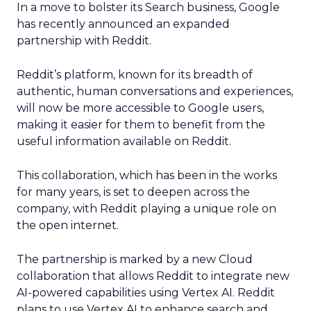
In a move to bolster its Search business, Google
has recently announced an expanded
partnership with Reddit.
Reddit’s platform, known for its breadth of
authentic, human conversations and experiences,
will now be more accessible to Google users,
making it easier for them to benefit from the
useful information available on Reddit.
This collaboration, which has been in the works
for many years, is set to deepen across the
company, with Reddit playing a unique role on
the open internet.
The partnership is marked by a new Cloud
collaboration that allows Reddit to integrate new
AI-powered capabilities using Vertex AI. Reddit
plans to use Vertex AI to enhance search and