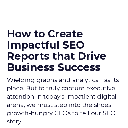
How to Create
Impactful SEO
Reports that Drive
Business Success
Wielding graphs and analytics has its
place. But to truly capture executive
attention in today’s impatient digital
arena, we must step into the shoes
growth-hungry CEOs to tell our SEO
story