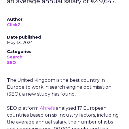
an average annual salary of €49,647.
Author
ClickZ
Date published
May 13, 2024
Categories
Search
SEO
The United Kingdom is the best country in
Europe to work in search engine optimisation
(SEO), a new study has found.
SEO platform
Ahrefs
analysed 17 European
countries based on six industry factors, including
the average annual salary, the number of jobs
and companies per 100,000 people, and the