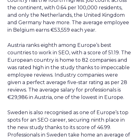
country has the fourth highest job count across
the continent, with 0.64 per 100,000 residents,
and only the Netherlands, the United Kingdom
and Germany have more. The average employee
in Belgium earns €53,559 each year.
Austria ranks eighth among Europe’s best
countries to work in SEO, with a score of 51.19. The
European country is home to 82 companies and
was rated high in the study thanks to impeccable
employee reviews. Industry companies were
given a perfect average five-star rating as per 28
reviews. The average salary for professionals is
€29,986 in Austria, one of the lowest in Europe.
Sweden is also recognised as one of Europe’s top
spots for an SEO career, securing ninth place in
the new study thanks to its score of 46.99.
Professionals in Sweden take home an average of