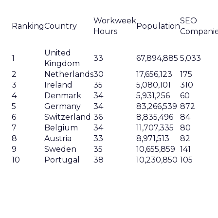
Workweek
SEO
Ranking
Country
Population
Hours
Compani
United
1
33
67,894,885
5,033
Kingdom
2
Netherlands
30
17,656,123
175
3
Ireland
35
5,080,101
310
4
Denmark
34
5,931,256
60
5
Germany
34
83,266,539
872
6
Switzerland
36
8,835,496
84
7
Belgium
34
11,707,335
80
8
Austria
33
8,971,513
82
9
Sweden
35
10,655,859
141
10
Portugal
38
10,230,850
105