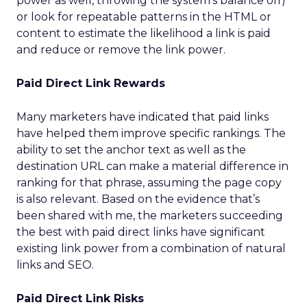
power as well, throwing the system’s balance off)
or look for repeatable patterns in the HTML or
content to estimate the likelihood a link is paid
and reduce or remove the link power.
Paid Direct Link Rewards
Many marketers have indicated that paid links
have helped them improve specific rankings. The
ability to set the anchor text as well as the
destination URL can make a material difference in
ranking for that phrase, assuming the page copy
is also relevant. Based on the evidence that’s
been shared with me, the marketers succeeding
the best with paid direct links have significant
existing link power from a combination of natural
links and SEO.
Paid Direct Link Risks