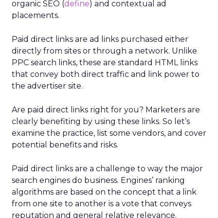
organic SEO (
define
) and contextual ad
placements.
Paid direct links are ad links purchased either
directly from sites or through a network. Unlike
PPC search links, these are standard HTML links
that convey both direct traffic and link power to
the advertiser site.
Are paid direct links right for you? Marketers are
clearly benefiting by using these links. So let’s
examine the practice, list some vendors, and cover
potential benefits and risks.
Paid direct links are a challenge to way the major
search engines do business. Engines’ ranking
algorithms are based on the concept that a link
from one site to another is a vote that conveys
reputation and general relative relevance.