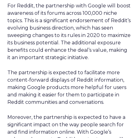
For Reddit, the partnership with Google will boost
awareness of its forums across 100,000 niche
topics. This is a significant endorsement of Reddit’s
evolving business direction, which has seen
sweeping changes to its rules in 2020 to maximize
its business potential. The additional exposure
benefits could enhance the deal’s value, making
it an important strategic initiative.
The partnership is expected to facilitate more
content-forward displays of Reddit information,
making Google products more helpful for users
and making it easier for them to participate in
Reddit communities and conversations.
Moreover, the partnership is expected to have a
significant impact on the way people search for
and find information online. With Google’s