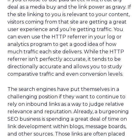
deal as a media buy and the link power as gravy. If
the site linking to you is relevant to your content,
visitors coming from that site are getting a great
user experience and you’re getting traffic. You
can even use the HTTP referrer in your log or
analytics program to get a good idea of how
much traffic each site delivers. While the HTTP
referrer isn’t perfectly accurate, it tends to be
directionally accurate and allows you to study
comparative traffic and even conversion levels.
The search engines have put themselves in a
challenging position if they want to continue to
rely on inbound links as a way to judge relative
relevance and reputation. Already, a burgeoning
SEO business is spending a great deal of time on
link development within blogs, message boards,
and other sources. Those links are often placed