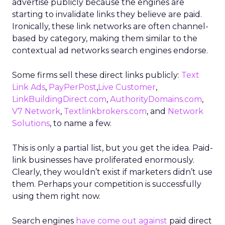
advertise publicly because the engines are
starting to invalidate links they believe are paid.
Ironically, these link networks are often channel-
based by category, making them similar to the
contextual ad networks search engines endorse.
Some firms sell these direct links publicly:
Text
Link Ads
,
PayPerPost
,
Live Customer
,
LinkBuildingDirect.com
,
AuthorityDomains.com
,
V7 Network
,
Textlinkbrokers.com
, and
Network
Solutions
, to name a few.
This is only a partial list, but you get the idea. Paid-
link businesses have proliferated enormously.
Clearly, they wouldn’t exist if marketers didn’t use
them. Perhaps your competition is successfully
using them right now.
Search engines
have come out against
paid direct