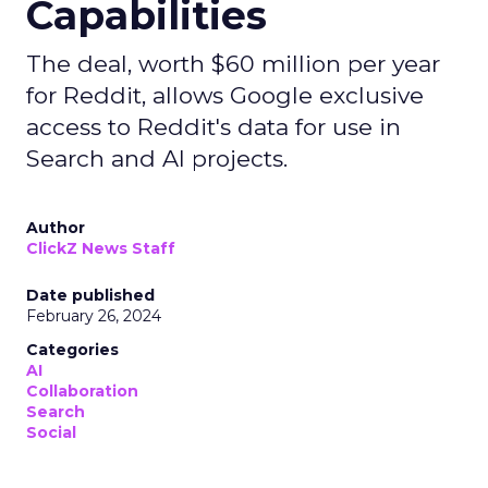
Capabilities
The deal, worth $60 million per year
for Reddit, allows Google exclusive
access to Reddit's data for use in
Search and AI projects.
Author
ClickZ News Staff
Date published
February 26, 2024
Categories
AI
Collaboration
Search
Social