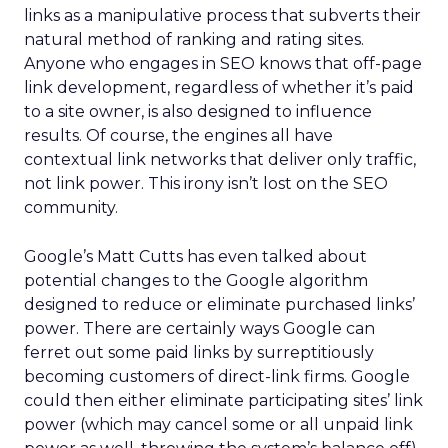
links as a manipulative process that subverts their
natural method of ranking and rating sites.
Anyone who engages in SEO knows that off-page
link development, regardless of whether it’s paid
to a site owner, is also designed to influence
results. Of course, the engines all have
contextual link networks that deliver only traffic,
not link power. This irony isn’t lost on the SEO
community.
Google’s Matt Cutts has even talked about
potential changes to the Google algorithm
designed to reduce or eliminate purchased links’
power. There are certainly ways Google can
ferret out some paid links by surreptitiously
becoming customers of direct-link firms. Google
could then either eliminate participating sites’ link
power (which may cancel some or all unpaid link