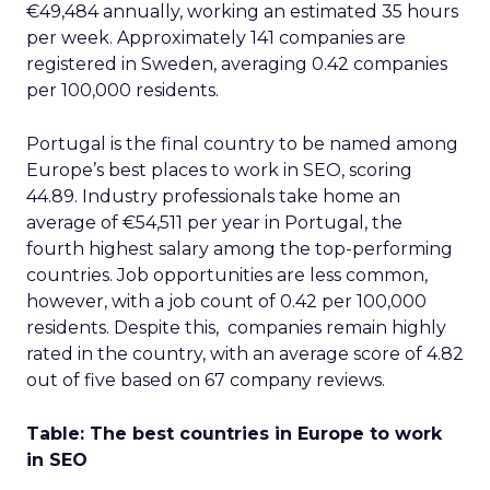
€49,484 annually, working an estimated 35 hours
per week. Approximately 141 companies are
registered in Sweden, averaging 0.42 companies
per 100,000 residents.
Portugal is the final country to be named among
Europe’s best places to work in SEO, scoring
44.89. Industry professionals take home an
average of €54,511 per year in Portugal, the
fourth highest salary among the top-performing
countries. Job opportunities are less common,
however, with a job count of 0.42 per 100,000
residents. Despite this, companies remain highly
rated in the country, with an average score of 4.82
out of five based on 67 company reviews.
Table: The best countries in Europe to work
in SEO