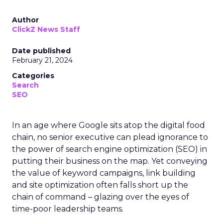
Author
ClickZ News Staff
Date published
February 21, 2024
Categories
Search
SEO
In an age where Google sits atop the digital food
chain, no senior executive can plead ignorance to
the power of search engine optimization (SEO) in
putting their business on the map. Yet conveying
the value of keyword campaigns, link building
and site optimization often falls short up the
chain of command – glazing over the eyes of
time-poor leadership teams.