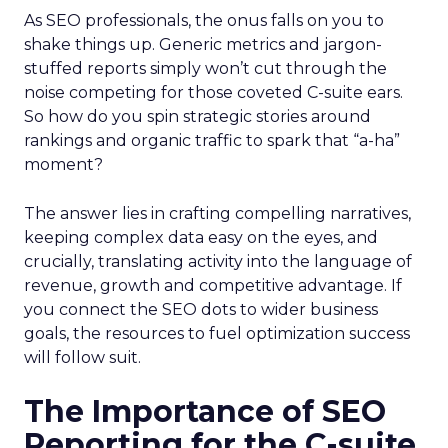
As SEO professionals, the onus falls on you to
shake things up. Generic metrics and jargon-
stuffed reports simply won’t cut through the
noise competing for those coveted C-suite ears.
So how do you spin strategic stories around
rankings and organic traffic to spark that “a-ha”
moment?
The answer lies in crafting compelling narratives,
keeping complex data easy on the eyes, and
crucially, translating activity into the language of
revenue, growth and competitive advantage. If
you connect the SEO dots to wider business
goals, the resources to fuel optimization success
will follow suit.
The Importance of SEO
Reporting for the C-suite