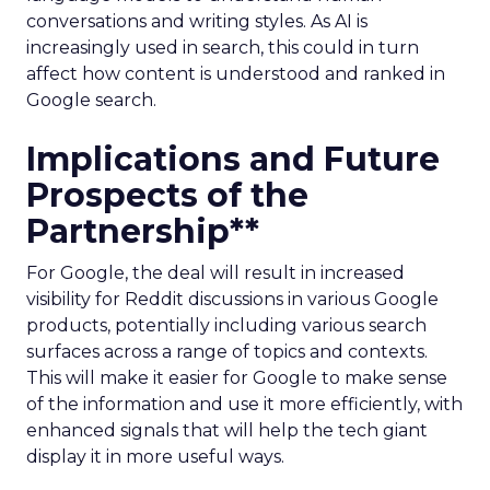
conversations and writing styles. As AI is
increasingly used in search, this could in turn
affect how content is understood and ranked in
Google search.
Implications and Future
Prospects of the
Partnership**
For Google, the deal will result in increased
visibility for Reddit discussions in various Google
products, potentially including various search
surfaces across a range of topics and contexts.
This will make it easier for Google to make sense
of the information and use it more efficiently, with
enhanced signals that will help the tech giant
display it in more useful ways.