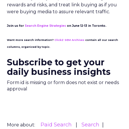
rewards and risks, and treat link buying as if you
were buying media to assure relevant traffic.
Join us for
Search Engine Strategies
on June 12-13 in Toronto.
Want more search information?
ClickZ SEM Archives
contain all our search
columns, organized by topic.
Subscribe to get your
daily business insights
Form id is missing or form does not exist or needs
approval
Paid Search
Search
More about: