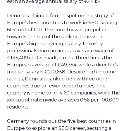
earn an average annual salary of €44,151.
Denmark claimed fourth spot on the study of
Europe’s best countries to work in SEO, scoring
61.31 out of 100. The country was propelled
towards the top of the ranking thanks to
Europe’s highest average salary. Industry
professionals earn an annual average wage of
€133,409 in Denmark, almost three times the
European average of €49,354, while a director’s
median salary is €210,658. Despite high-income
ratings, Denmark ranked below three other
countries due to fewer opportunities. The
country is home to only 60 companies, while the
job count nationwide averages 0.56 per 100,000
residents.
Germany rounds out the five best countries in
Europe to explore an SEO career, securing a