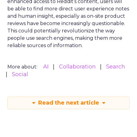
enhanced access to Reddit’s content, users will
be able to find more direct user experience notes
and human insight, especially as on-site product
reviews have become increasingly questionable.
This could potentially revolutionize the way
people use search engines, making them more
reliable sources of information.
AI
Collaboration
Search
More about:
Social
Read the next article