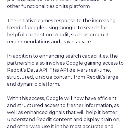
other functionalities on its platform.
The initiative comes response to the increasing
trend of people using Google to search for
helpful content on Reddit, such as product
recommendations and travel advice.
In addition to enhancing search capabilities, the
partnership also involves Google gaining access to
Reddit’s Data API. This API delivers real-time,
structured, unique content from Reddit’s large
and dynamic platform.
With this access, Google will now have efficient
and structured access to fresher information, as
well as enhanced signals that will help it better
understand Reddit content and display, train on,
and otherwise use it in the most accurate and