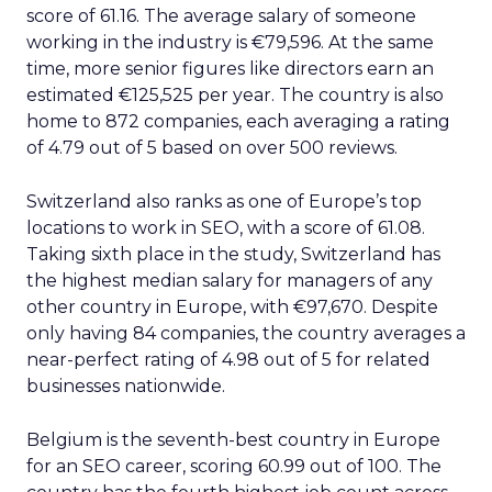
score of 61.16. The average salary of someone
working in the industry is €79,596. At the same
time, more senior figures like directors earn an
estimated €125,525 per year. The country is also
home to 872 companies, each averaging a rating
of 4.79 out of 5 based on over 500 reviews.
Switzerland also ranks as one of Europe’s top
locations to work in SEO, with a score of 61.08.
Taking sixth place in the study, Switzerland has
the highest median salary for managers of any
other country in Europe, with €97,670. Despite
only having 84 companies, the country averages a
near-perfect rating of 4.98 out of 5 for related
businesses nationwide.
Belgium is the seventh-best country in Europe
for an SEO career, scoring 60.99 out of 100. The