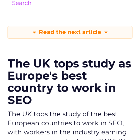
Search
Read the next article
The UK tops study as
Europe's best
country to work in
SEO
The UK tops the study of the best
European countries to work in SEO,
with workers in the industry earning