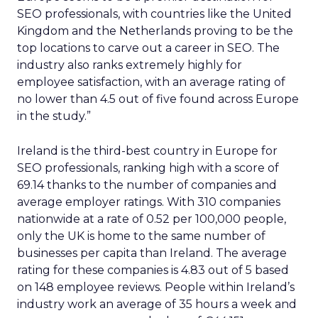
SEO professionals, with countries like the United
Kingdom and the Netherlands proving to be the
top locations to carve out a career in SEO. The
industry also ranks extremely highly for
employee satisfaction, with an average rating of
no lower than 4.5 out of five found across Europe
in the study.”
Ireland is the third-best country in Europe for
SEO professionals, ranking high with a score of
69.14 thanks to the number of companies and
average employer ratings. With 310 companies
nationwide at a rate of 0.52 per 100,000 people,
only the UK is home to the same number of
businesses per capita than Ireland. The average
rating for these companies is 4.83 out of 5 based
on 148 employee reviews. People within Ireland’s
industry work an average of 35 hours a week and