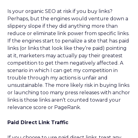
Is your organic SEO at risk if you buy links?
Perhaps, but the engines would venture down a
slippery slope if they did anything more than
reduce or eliminate link power from specific links.
If the engines start to penalize a site that has paid
links (or links that look like they’re paid) pointing
at it, marketers may actually pay their greatest
competition to get them negatively affected. A
scenario in which I can get my competition in
trouble through my actions is unfair and
unsustainable. The more likely risk in buying links
or launching too many press releases with anchor
links is those links aren’t counted toward your
relevance score or PageRank.
Paid Direct Link Traffic
If you choose to use paid direct links, treat any