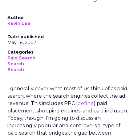
Author
Kevin Lee
Date published
May 18, 2007
Categories
Paid Search
Search
Search
I generally cover what most of us think of as paid
search, where the search engines collect the ad
revenue. This includes PPC (
define
) paid
placement, shopping engines, and paid inclusion.
Today, though, I’m going to discuss an
increasingly popular and controversial type of
paid search that bridges the gap between