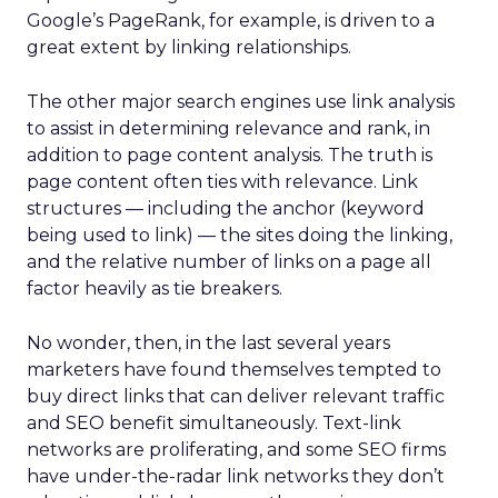
Google’s PageRank, for example, is driven to a
great extent by linking relationships.
The other major search engines use link analysis
to assist in determining relevance and rank, in
addition to page content analysis. The truth is
page content often ties with relevance. Link
structures — including the anchor (keyword
being used to link) — the sites doing the linking,
and the relative number of links on a page all
factor heavily as tie breakers.
No wonder, then, in the last several years
marketers have found themselves tempted to
buy direct links that can deliver relevant traffic
and SEO benefit simultaneously. Text-link
networks are proliferating, and some SEO firms
have under-the-radar link networks they don’t