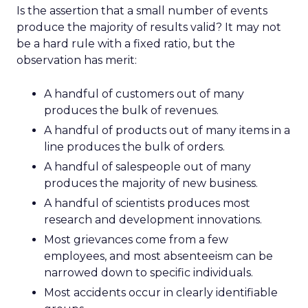
Is the assertion that a small number of events
produce the majority of results valid? It may not
be a hard rule with a fixed ratio, but the
observation has merit:
A handful of customers out of many
produces the bulk of revenues.
A handful of products out of many items in a
line produces the bulk of orders.
A handful of salespeople out of many
produces the majority of new business.
A handful of scientists produces most
research and development innovations.
Most grievances come from a few
employees, and most absenteeism can be
narrowed down to specific individuals.
Most accidents occur in clearly identifiable