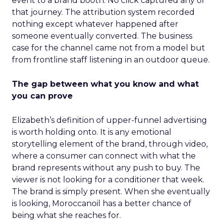
event to a brand booth. No click captured any of
that journey. The attribution system recorded
nothing except whatever happened after
someone eventually converted. The business
case for the channel came not from a model but
from frontline staff listening in an outdoor queue.
The gap between what you know and what
you can prove
Elizabeth’s definition of upper-funnel advertising
is worth holding onto. It is any emotional
storytelling element of the brand, through video,
where a consumer can connect with what the
brand represents without any push to buy. The
viewer is not looking for a conditioner that week.
The brand is simply present. When she eventually
is looking, Moroccanoil has a better chance of
being what she reaches for.