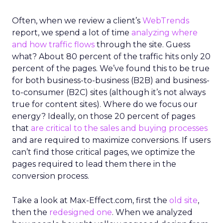
Often, when we review a client’s
WebTrends
report, we spend a lot of time
analyzing where
and how traffic flows
through the site. Guess
what? About 80 percent of the traffic hits only 20
percent of the pages. We’ve found this to be true
for both business-to-business (B2B) and business-
to-consumer (B2C) sites (although it’s not always
true for content sites). Where do we focus our
energy? Ideally, on those 20 percent of pages
that
are critical to the sales and buying processes
and are required to maximize conversions. If users
can’t find those critical pages, we optimize the
pages required to lead them there in the
conversion process.
Take a look at Max-Effect.com, first the
old site
,
then the
redesigned one
. When we analyzed