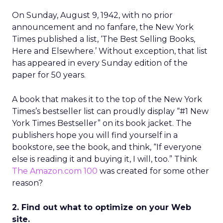
On Sunday, August 9, 1942, with no prior
announcement and no fanfare, the New York
Times published a list, ‘The Best Selling Books,
Here and Elsewhere.’ Without exception, that list
has appeared in every Sunday edition of the
paper for 50 years.
A book that makes it to the top of the New York
Times’s bestseller list can proudly display “#1 New
York Times Bestseller” on its book jacket. The
publishers hope you will find yourself in a
bookstore, see the book, and think, “If everyone
else is reading it and buying it, I will, too.” Think
The Amazon.com 100
was created for some other
reason?
2. Find out what to optimize on your Web
site.