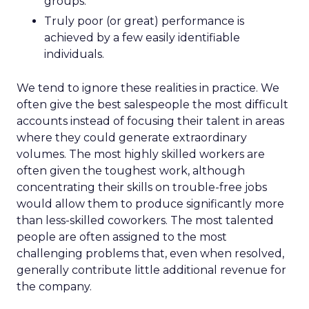
groups.
Truly poor (or great) performance is
achieved by a few easily identifiable
individuals.
We tend to ignore these realities in practice. We
often give the best salespeople the most difficult
accounts instead of focusing their talent in areas
where they could generate extraordinary
volumes. The most highly skilled workers are
often given the toughest work, although
concentrating their skills on trouble-free jobs
would allow them to produce significantly more
than less-skilled coworkers. The most talented
people are often assigned to the most
challenging problems that, even when resolved,
generally contribute little additional revenue for
the company.