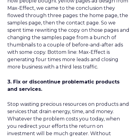
how people bought yellow pages ad design from
Max-Effect, we came to the conclusion they
flowed through three pages: the home page, the
samples page, then the contact page. So we
spent time rewriting the copy on those pages and
changing the samples page from a bunch of
thumbnails to a couple of before-and-after ads
with some copy. Bottom line: Max-Effect is
generating four times more leads and closing
more business with a third less traffic.
3. Fix or discontinue problematic products
and services.
Stop wasting precious resources on products and
services that drain energy, time, and money.
Whatever the problem costs you today, when
you redirect your efforts the return on
investment will be much greater. Without