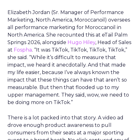
Elizabeth Jordan (
Sr. Manager of Performance
Marketing, North America, Moroccanoil
) oversees
all performance marketing for Moroccanoil in
North America. She recounted this at eTail Palm
Springs 2026, alongside
Hugo Hiley
, Head of Sales
at
Fospha
. “It was TikTok, TikTok, TikTok, TikTok,”
she said. “While it’s difficult to measure that
impact, we heard it anecdotally. And that made
my life easier, because I’ve always known the
impact that these things can have that aren’t so
measurable. But then that flooded up to my
upper management. They said, wow, we need to
be doing more on TikTok.”
There is a lot packed into that story. A video ad
drove enough product awareness to pull
consumers from their seats at a major sporting