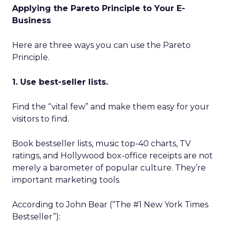
Applying the Pareto Principle to Your E-
Business
Here are three ways you can use the Pareto
Principle.
1. Use best-seller lists.
Find the “vital few” and make them easy for your
visitors to find.
Book bestseller lists, music top-40 charts, TV
ratings, and Hollywood box-office receipts are not
merely a barometer of popular culture. They’re
important marketing tools.
According to John Bear (“The #1 New York Times
Bestseller”):