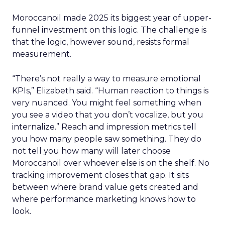
Moroccanoil made 2025 its biggest year of upper-
funnel investment on this logic. The challenge is
that the logic, however sound, resists formal
measurement.
“There’s not really a way to measure emotional
KPIs,” Elizabeth said. “Human reaction to things is
very nuanced. You might feel something when
you see a video that you don’t vocalize, but you
internalize.” Reach and impression metrics tell
you how many people saw something. They do
not tell you how many will later choose
Moroccanoil over whoever else is on the shelf. No
tracking improvement closes that gap. It sits
between where brand value gets created and
where performance marketing knows how to
look.