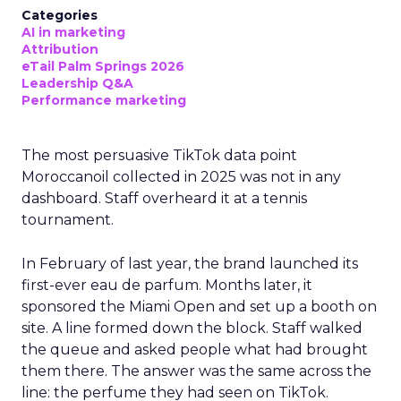
Categories
AI in marketing
Attribution
eTail Palm Springs 2026
Leadership Q&A
Performance marketing
The most persuasive TikTok data point
Moroccanoil collected in 2025 was not in any
dashboard. Staff overheard it at a tennis
tournament.
In February of last year, the brand launched its
first-ever eau de parfum. Months later, it
sponsored the Miami Open and set up a booth on
site. A line formed down the block. Staff walked
the queue and asked people what had brought
them there. The answer was the same across the
line: the perfume they had seen on TikTok.