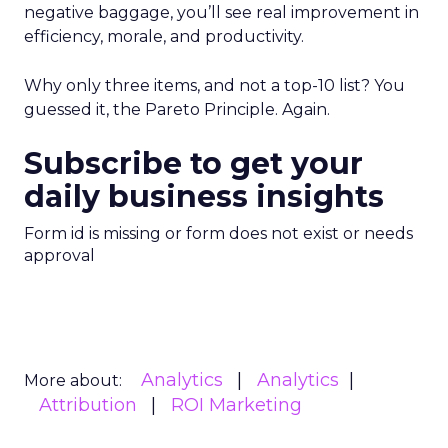
negative baggage, you’ll see real improvement in
efficiency, morale, and productivity.
Why only three items, and not a top-10 list? You
guessed it, the Pareto Principle. Again.
Subscribe to get your
daily business insights
Form id is missing or form does not exist or needs
approval
Analytics
Analytics
More about:
Attribution
ROI Marketing