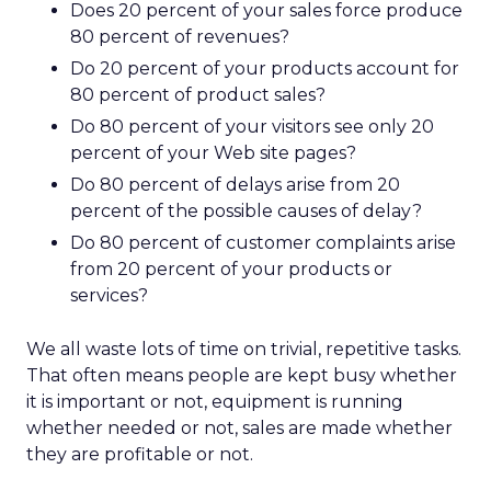
Does 20 percent of your sales force produce
80 percent of revenues?
Do 20 percent of your products account for
80 percent of product sales?
Do 80 percent of your visitors see only 20
percent of your Web site pages?
Do 80 percent of delays arise from 20
percent of the possible causes of delay?
Do 80 percent of customer complaints arise
from 20 percent of your products or
services?
We all waste lots of time on trivial, repetitive tasks.
That often means people are kept busy whether
it is important or not, equipment is running
whether needed or not, sales are made whether
they are profitable or not.