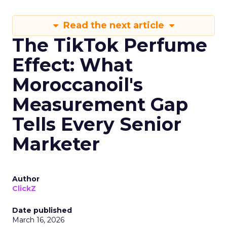
Read the next article
The TikTok Perfume
Effect: What
Moroccanoil's
Measurement Gap
Tells Every Senior
Marketer
Author
ClickZ
Date published
March 16, 2026