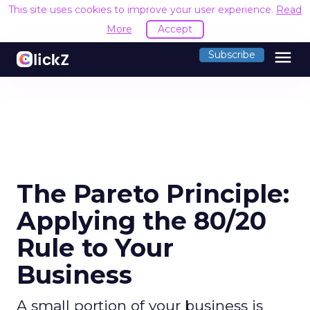
This site uses cookies to improve your user experience.
Read
More
Accept
menu
Subscribe
The Pareto Principle:
Applying the 80/20
Rule to Your
Business
A small portion of your business is