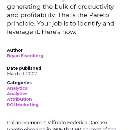
generating the bulk of productivity
and profitability. That's the Pareto
principle. Your job is to identify and
leverage it. Here's how.
Author
Bryan Eisenberg
Date published
March 11, 2002
Categories
Analytics
Analytics
Attribution
ROI Marketing
Italian economist Vilfredo Federico Damaso
Pareto observed in 1906 that 80 percent of the