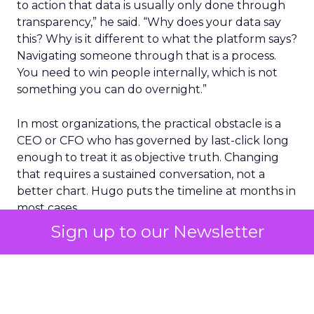
to action that data is usually only done through
transparency,” he said. “Why does your data say
this? Why is it different to what the platform says?
Navigating someone through that is a process.
You need to win people internally, which is not
something you can do overnight.”
In most organizations, the practical obstacle is a
CEO or CFO who has governed by last-click long
enough to treat it as objective truth. Changing
that requires a sustained conversation, not a
better chart. Hugo puts the timeline at months in
most cases.
Sign up to our Newsletter
Elizabeth largely sidesteps the data argument.
She asks leadership to think like a consumer
instead. “Step out of the box you’ve created for
yourself and remember that you are also a
consumer. What are your touch points that will