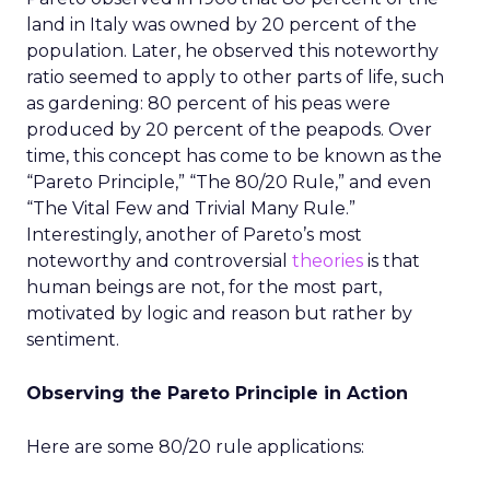
land in Italy was owned by 20 percent of the
population. Later, he observed this noteworthy
ratio seemed to apply to other parts of life, such
as gardening: 80 percent of his peas were
produced by 20 percent of the peapods. Over
time, this concept has come to be known as the
“Pareto Principle,” “The 80/20 Rule,” and even
“The Vital Few and Trivial Many Rule.”
Interestingly, another of Pareto’s most
noteworthy and controversial
theories
is that
human beings are not, for the most part,
motivated by logic and reason but rather by
sentiment.
Observing the Pareto Principle in Action
Here are some 80/20 rule applications: