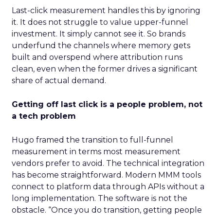
Last-click measurement handles this by ignoring
it. It does not struggle to value upper-funnel
investment. It simply cannot see it. So brands
underfund the channels where memory gets
built and overspend where attribution runs
clean, even when the former drives a significant
share of actual demand.
Getting off last click is a people problem, not
a tech problem
Hugo framed the transition to full-funnel
measurement in terms most measurement
vendors prefer to avoid. The technical integration
has become straightforward. Modern MMM tools
connect to platform data through APIs without a
long implementation. The software is not the
obstacle. “Once you do transition, getting people