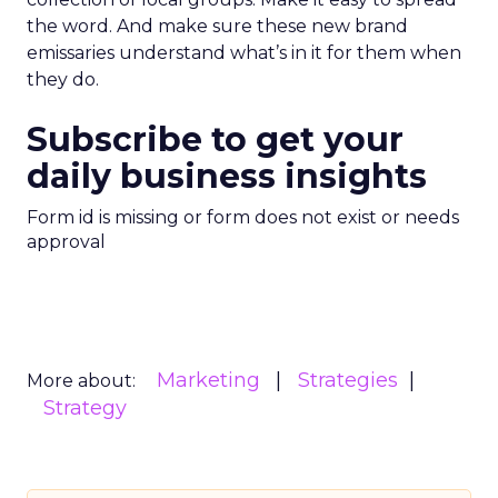
the word. And make sure these new brand
emissaries understand what’s in it for them when
they do.
Subscribe to get your
daily business insights
Form id is missing or form does not exist or needs
approval
Marketing
Strategies
More about:
Strategy