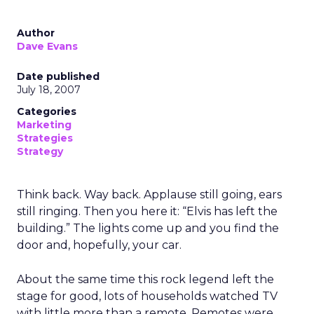
Author
Dave Evans
Date published
July 18, 2007
Categories
Marketing
Strategies
Strategy
Think back. Way back. Applause still going, ears
still ringing. Then you here it: “Elvis has left the
building.” The lights come up and you find the
door and, hopefully, your car.
About the same time this rock legend left the
stage for good, lots of households watched TV
with little more than a remote. Remotes were