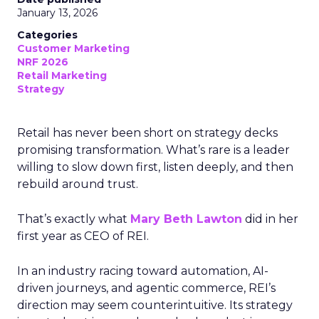
January 13, 2026
Categories
Customer Marketing
NRF 2026
Retail Marketing
Strategy
Retail has never been short on strategy decks
promising transformation. What’s rare is a leader
willing to slow down first, listen deeply, and then
rebuild around trust.
That’s exactly what
Mary Beth Lawton
did in her
first year as CEO of REI.
In an industry racing toward automation, AI-
driven journeys, and agentic commerce, REI’s
direction may seem counterintuitive. Its strategy