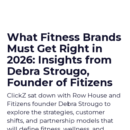
What Fitness Brands
Must Get Right in
2026: Insights from
Debra Strougo,
Founder of Fitizens
ClickZ sat down with Row House and
Fitizens founder Debra Strougo to
explore the strategies, customer
shifts, and partnership models that
will define fitness, wellness, and