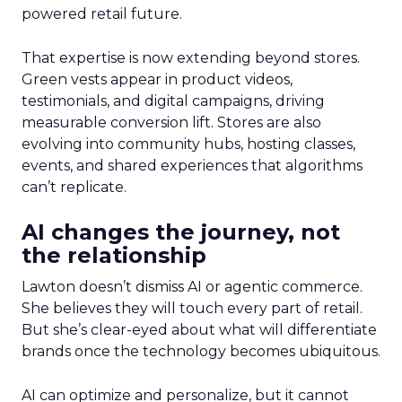
powered retail future.
That expertise is now extending beyond stores.
Green vests appear in product videos,
testimonials, and digital campaigns, driving
measurable conversion lift. Stores are also
evolving into community hubs, hosting classes,
events, and shared experiences that algorithms
can’t replicate.
AI changes the journey, not
the relationship
Lawton doesn’t dismiss AI or agentic commerce.
She believes they will touch every part of retail.
But she’s clear-eyed about what will differentiate
brands once the technology becomes ubiquitous.
AI can optimize and personalize, but it cannot