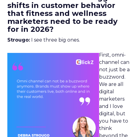
shifts in customer behavior
that fitness and wellness
marketers need to be ready
for in 2026?
Strougo:
I see three big ones.
First, omni-
channel can
not just be a
buzzword.
We are all
digital
marketers
and I love
digital, but
you have to
think
beyond the