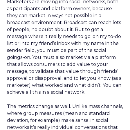
Marketers are moving into social networks, both
as participants and platform owners, because
they can market in ways not possible in a
broadcast environment. Broadcast can reach lots
of people, no doubt about it. But to get a
message where it really needs to go: on my to-do
list or into my friend’s inbox with my name in the
sender field, you must be part of the social
goings-on. You must also market via a platform
that allows consumers to add value to your
message, to validate that value through friends’
approval or disapproval, and to let you know (as a
marketer) what worked and what didn’t. You can
achieve all this in a social network.
The metrics change as well. Unlike mass channels,
where group measures (mean and standard
deviation, for example) make sense, in social
networks it’s really individual conversations that