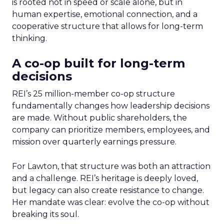
is rooted not in speed or scale alone, but in
human expertise, emotional connection, and a
cooperative structure that allows for long-term
thinking.
A co-op built for long-term
decisions
REI’s 25 million-member co-op structure
fundamentally changes how leadership decisions
are made. Without public shareholders, the
company can prioritize members, employees, and
mission over quarterly earnings pressure.
For Lawton, that structure was both an attraction
and a challenge. REI’s heritage is deeply loved,
but legacy can also create resistance to change.
Her mandate was clear: evolve the co-op without
breaking its soul.