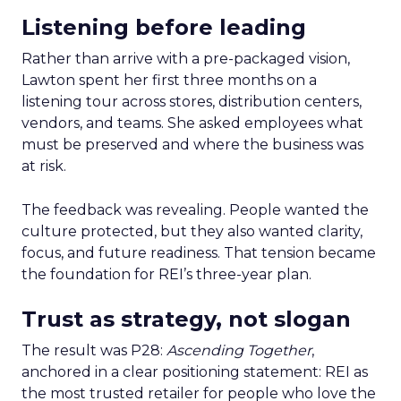
Listening before leading
Rather than arrive with a pre-packaged vision,
Lawton spent her first three months on a
listening tour across stores, distribution centers,
vendors, and teams. She asked employees what
must be preserved and where the business was
at risk.
The feedback was revealing. People wanted the
culture protected, but they also wanted clarity,
focus, and future readiness. That tension became
the foundation for REI’s three-year plan.
Trust as strategy, not slogan
The result was P28:
Ascending Together
,
anchored in a clear positioning statement: REI as
the most trusted retailer for people who love the