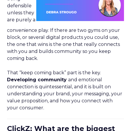
defensible
unless they
are purely a
convenience play. If there are two gyms on your
block, or several digital products you could use,
the one that wins is the one that really connects
with you and builds community so you keep
coming back.
That “keep coming back” part is the key.
Developing community
and emotional
connection is quintessential, and it is built on
understanding your brand, your messaging, your
value proposition, and how you connect with
your consumer.
ClickZ: What are the biggest