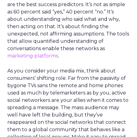
are the best success predictors. It’s not as simple
as 60 percent said “yes,” 40 percent “no.” It’s
about understanding who said what and why,
then acting on that. It’s about finding the
unexpected, not affirming assumptions. The tools
that allow quantified understanding of
conversations enable these networks as
marketing platforms
.
As you consider your media mix, think about
consumers’ shifting role. Far from the passivity of
bygone TVs sans the remote and home phones
used as much by telemarketers as by you, active
social networkers are your allies when it comes to
spreading a message. The mass audience may
well have left the building, but they’ve
reappeared on the social networks that connect
them to a global community that behaves like a
collection of local groups. Make it easy to spread