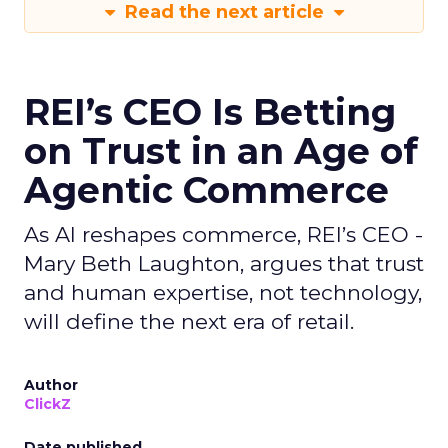
Read the next article
REI’s CEO Is Betting
on Trust in an Age of
Agentic Commerce
As AI reshapes commerce, REI’s CEO -
Mary Beth Laughton, argues that trust
and human expertise, not technology,
will define the next era of retail.
Author
ClickZ
Date published