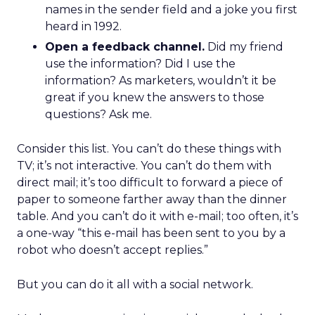
names in the sender field and a joke you first
heard in 1992.
Open a feedback channel.
Did my friend
use the information? Did I use the
information? As marketers, wouldn’t it be
great if you knew the answers to those
questions? Ask me.
Consider this list. You can’t do these things with
TV; it’s not interactive. You can’t do them with
direct mail; it’s too difficult to forward a piece of
paper to someone farther away than the dinner
table. And you can’t do it with e-mail; too often, it’s
a one-way “this e-mail has been sent to you by a
robot who doesn’t accept replies.”
But you can do it all with a social network.