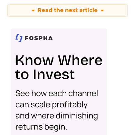
Read the next article