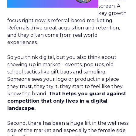
screen. A
key growth
focus right now is referral-based marketing.
Referrals drive great acquisition and retention,
and they often come from real world
experiences.
So you think digital, but you also think about
showing up in market – events, pop ups, old
school tactics like gift bags and sampling.
Someone sees your logo or product in a place
they trust, they try it, they start to feel like they
know the brand.
That helps you guard against
competition that only lives in a digital
landscape.
Second, there has been a huge lift in the wellness
side of the market and especially the female side.