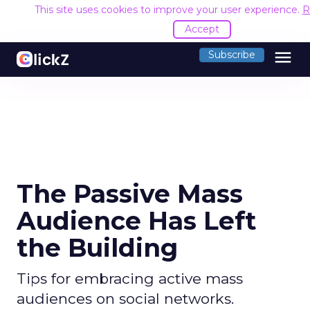
This site uses cookies to improve your user experience.
R
Accept
menu
Subscribe
The Passive Mass
Audience Has Left
the Building
Tips for embracing active mass
audiences on social networks.