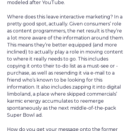
modeled after YouTube.
Where does this leave interactive marketing? In a
pretty good spot, actually. Given consumers’ role
as content programmers, the net result is they’re
a lot more aware of the information around them.
This means they’re better equipped (and more
inclined) to actually play a role in moving content
to where it really needs to go. This includes
copying it onto their to-do list as a must-see or -
purchase, as well as resending it via e-mail to a
friend who’s known to be looking for this
information. It also includes zapping it into digital
limboland, a place where skipped commercials’
karmic energy accumulates to reemerge
spontaneously as the next middle-of-the-pack
Super Bowl ad.
How do you get your message onto the former