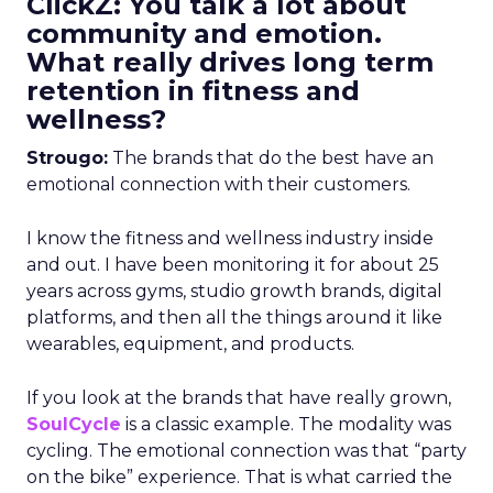
ClickZ: You talk a lot about
community and emotion.
What really drives long term
retention in fitness and
wellness?
Strougo:
The brands that do the best have an
emotional connection with their customers.
I know the fitness and wellness industry inside
and out. I have been monitoring it for about 25
years across gyms, studio growth brands, digital
platforms, and then all the things around it like
wearables, equipment, and products.
If you look at the brands that have really grown,
SoulCycle
is a classic example. The modality was
cycling. The emotional connection was that “party
on the bike” experience. That is what carried the