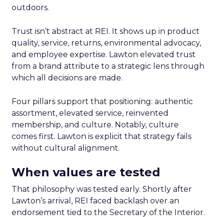
outdoors.
Trust isn’t abstract at REI. It shows up in product
quality, service, returns, environmental advocacy,
and employee expertise. Lawton elevated trust
from a brand attribute to a strategic lens through
which all decisions are made.
Four pillars support that positioning: authentic
assortment, elevated service, reinvented
membership, and culture. Notably, culture
comes first. Lawton is explicit that strategy fails
without cultural alignment.
When values are tested
That philosophy was tested early. Shortly after
Lawton’s arrival, REI faced backlash over an
endorsement tied to the Secretary of the Interior.