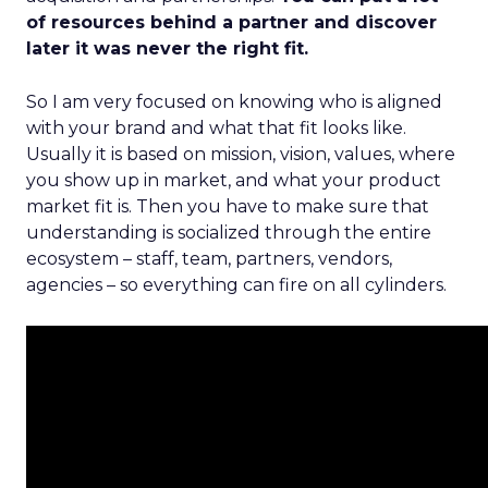
of resources behind a partner and discover
later it was never the right fit.
So I am very focused on knowing who is aligned
with your brand and what that fit looks like.
Usually it is based on mission, vision, values, where
you show up in market, and what your product
market fit is. Then you have to make sure that
understanding is socialized through the entire
ecosystem – staff, team, partners, vendors,
agencies – so everything can fire on all cylinders.