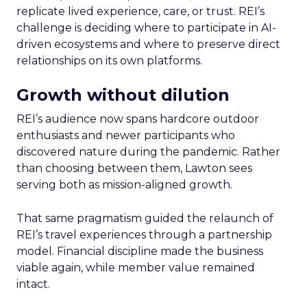
replicate lived experience, care, or trust. REI’s
challenge is deciding where to participate in AI-
driven ecosystems and where to preserve direct
relationships on its own platforms.
Growth without dilution
REI’s audience now spans hardcore outdoor
enthusiasts and newer participants who
discovered nature during the pandemic. Rather
than choosing between them, Lawton sees
serving both as mission-aligned growth.
That same pragmatism guided the relaunch of
REI’s travel experiences through a partnership
model. Financial discipline made the business
viable again, while member value remained
intact.