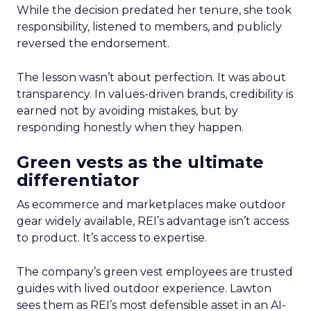
While the decision predated her tenure, she took
responsibility, listened to members, and publicly
reversed the endorsement.
The lesson wasn’t about perfection. It was about
transparency. In values-driven brands, credibility is
earned not by avoiding mistakes, but by
responding honestly when they happen.
Green vests as the ultimate
differentiator
As ecommerce and marketplaces make outdoor
gear widely available, REI’s advantage isn’t access
to product. It’s access to expertise.
The company’s green vest employees are trusted
guides with lived outdoor experience. Lawton
sees them as REI’s most defensible asset in an AI-