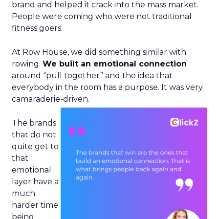
brand and helped it crack into the mass market.
People were coming who were not traditional
fitness goers.
At Row House, we did something similar with
rowing.
We built an emotional connection
around “pull together” and the idea that
everybody in the room has a purpose. It was very
camaraderie-driven.
The brands
that do not
quite get to
that
emotional
layer have a
much
harder time
being