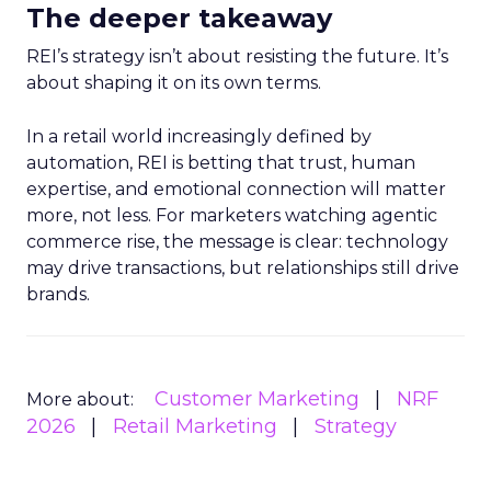
The deeper takeaway
REI’s strategy isn’t about resisting the future. It’s
about shaping it on its own terms.
In a retail world increasingly defined by
automation, REI is betting that trust, human
expertise, and emotional connection will matter
more, not less. For marketers watching agentic
commerce rise, the message is clear: technology
may drive transactions, but relationships still drive
brands.
Customer Marketing
NRF
More about:
2026
Retail Marketing
Strategy