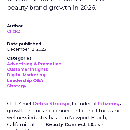
beauty brand growth in 2026.
Author
ClickZ
Date published
December 12, 2025
Categories
Advertising & Promotion
Customer insights
Digital Marketing
Leadership Q&A
Strategy
ClickZ met
Debra Strougo
, founder of
Fitizens,
a
growth engine and connector for the fitness and
wellness industry based in Newport Beach,
California, at the
Beauty Connect LA
event