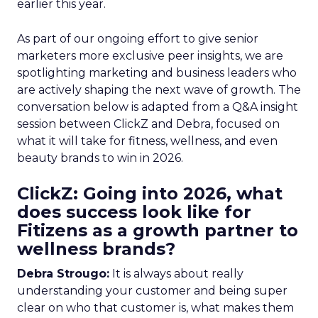
earlier this year.
As part of our ongoing effort to give senior
marketers more exclusive peer insights, we are
spotlighting marketing and business leaders who
are actively shaping the next wave of growth. The
conversation below is adapted from a Q&A insight
session between ClickZ and Debra, focused on
what it will take for fitness, wellness, and even
beauty brands to win in 2026.
ClickZ: Going into 2026, what
does success look like for
Fitizens as a growth partner to
wellness brands?
Debra Strougo:
It is always about really
understanding your customer and being super
clear on who that customer is, what makes them