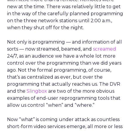
new at the time. There was relatively little to get
in the way of the carefully planned programming
on the three network stations until 2:00 a.m.,
when they shut off for the night.
Not only is programming — and information of all
sorts — now streamed, beamed, and
screamed
24/7, as an audience we have a whole lot more
control over the programming than we did years
ago. Not the formal programming, of course,
that’s as centralized as ever, but over the
programming that actually reaches us. The DVR
and the
Slingbox
are two of the more obvious
examples of end-user reprogramming tools that
allow us control “when” and “where.”
Now “what” is coming under attack as countless
short-form video services emerge, all more or less