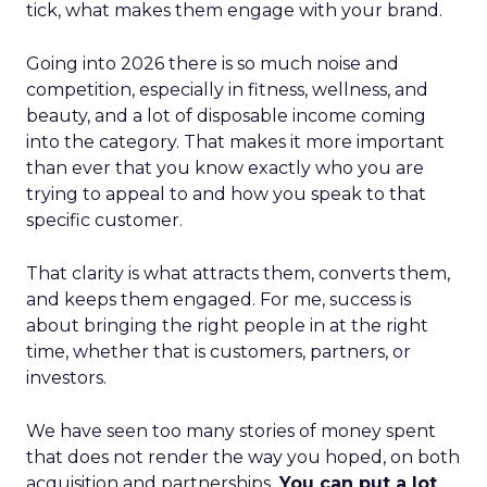
tick, what makes them engage with your brand.
Going into 2026 there is so much noise and
competition, especially in fitness, wellness, and
beauty, and a lot of disposable income coming
into the category. That makes it more important
than ever that you know exactly who you are
trying to appeal to and how you speak to that
specific customer.
That clarity is what attracts them, converts them,
and keeps them engaged. For me, success is
about bringing the right people in at the right
time, whether that is customers, partners, or
investors.
We have seen too many stories of money spent
that does not render the way you hoped, on both
acquisition and partnerships.
You can put a lot