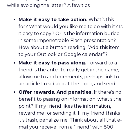
while avoiding the latter? A few tips:
Make it easy to take action.
What’s this
for? What would you like me to do with it? Is
it easy to copy? Or is the information buried
in some impenetrable Flash presentation?
How about a button reading: “Add this item
to your Outlook or Google calendar”?
Make it easy to pass along.
Forward to a
friend is the ante. To really get in the game,
allow me to add comments, perhaps link to
an article I read about the topic, and send.
Offer rewards. And penalties.
If there’s no
benefit to passing on information, what’s the
point? If my friend likes the information,
reward me for sending it. If my friend thinks
it’s trash, penalize me. Think about all that e-
mail you receive from a “friend” with 800