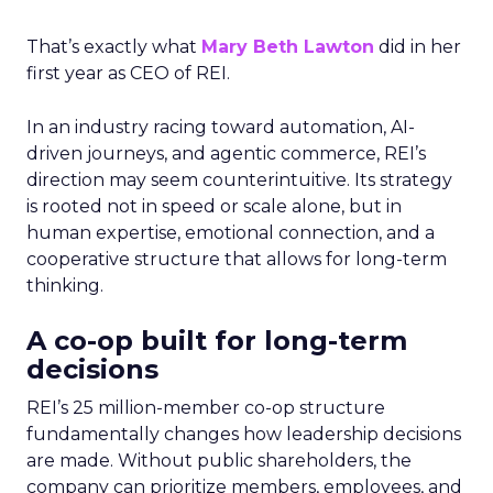
That’s exactly what
Mary Beth Lawton
did in her
first year as CEO of REI.
In an industry racing toward automation, AI-
driven journeys, and agentic commerce, REI’s
direction may seem counterintuitive. Its strategy
is rooted not in speed or scale alone, but in
human expertise, emotional connection, and a
cooperative structure that allows for long-term
thinking.
A co-op built for long-term
decisions
REI’s 25 million-member co-op structure
fundamentally changes how leadership decisions
are made. Without public shareholders, the
company can prioritize members, employees, and