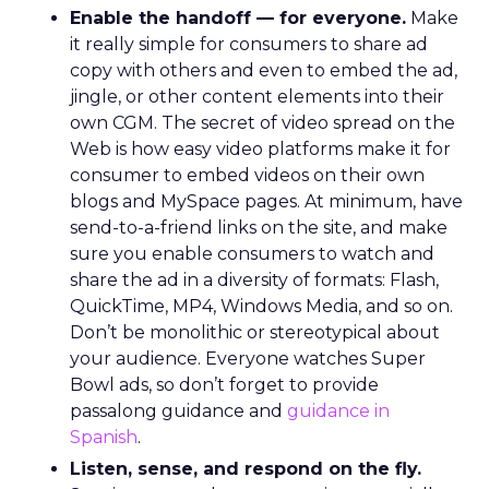
Enable the handoff — for everyone.
Make
it really simple for consumers to share ad
copy with others and even to embed the ad,
jingle, or other content elements into their
own CGM. The secret of video spread on the
Web is how easy video platforms make it for
consumer to embed videos on their own
blogs and MySpace pages. At minimum, have
send-to-a-friend links on the site, and make
sure you enable consumers to watch and
share the ad in a diversity of formats: Flash,
QuickTime, MP4, Windows Media, and so on.
Don’t be monolithic or stereotypical about
your audience. Everyone watches Super
Bowl ads, so don’t forget to provide
passalong guidance and
guidance in
Spanish
.
Listen, sense, and respond on the fly.