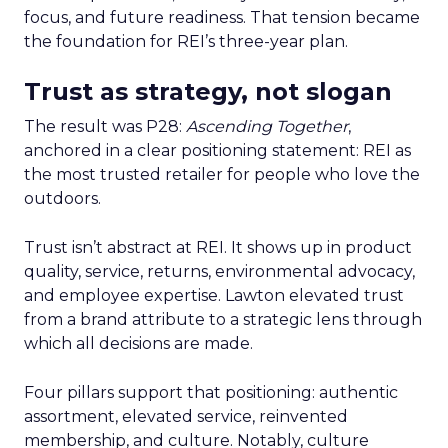
focus, and future readiness. That tension became
the foundation for REI’s three-year plan.
Trust as strategy, not slogan
The result was P28:
Ascending Together
,
anchored in a clear positioning statement: REI as
the most trusted retailer for people who love the
outdoors.
Trust isn’t abstract at REI. It shows up in product
quality, service, returns, environmental advocacy,
and employee expertise. Lawton elevated trust
from a brand attribute to a strategic lens through
which all decisions are made.
Four pillars support that positioning: authentic
assortment, elevated service, reinvented
membership, and culture. Notably, culture