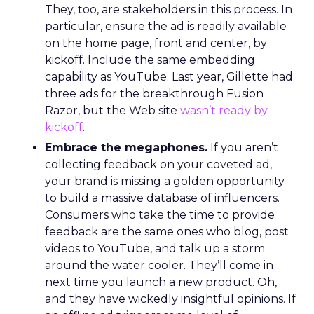
They, too, are stakeholders in this process. In
particular, ensure the ad is readily available
on the home page, front and center, by
kickoff. Include the same embedding
capability as YouTube. Last year, Gillette had
three ads for the breakthrough Fusion
Razor, but the Web site
wasn’t ready by
kickoff
.
Embrace the megaphones.
If you aren’t
collecting feedback on your coveted ad,
your brand is missing a golden opportunity
to build a massive database of influencers.
Consumers who take the time to provide
feedback are the same ones who blog, post
videos to YouTube, and talk up a storm
around the water cooler. They’ll come in
next time you launch a new product. Oh,
and they have wickedly insightful opinions. If