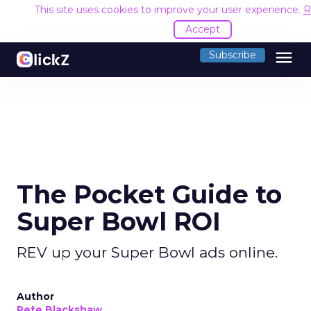
This site uses cookies to improve your user experience.
R
Accept
menu
Subscribe
The Pocket Guide to
Super Bowl ROI
REV up your Super Bowl ads online.
Author
Pete Blackshaw