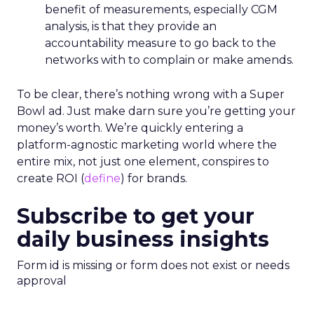
benefit of measurements, especially CGM
analysis, is that they provide an
accountability measure to go back to the
networks with to complain or make amends.
To be clear, there’s nothing wrong with a Super
Bowl ad. Just make darn sure you’re getting your
money’s worth. We’re quickly entering a
platform-agnostic marketing world where the
entire mix, not just one element, conspires to
create ROI (
define
) for brands.
Subscribe to get your
daily business insights
Form id is missing or form does not exist or needs
approval