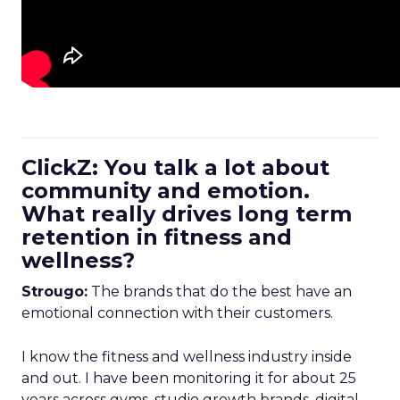
ClickZ: You talk a lot about
community and emotion.
What really drives long term
retention in fitness and
wellness?
Strougo:
The brands that do the best have an
emotional connection with their customers.
I know the fitness and wellness industry inside
and out. I have been monitoring it for about 25
years across gyms, studio growth brands, digital