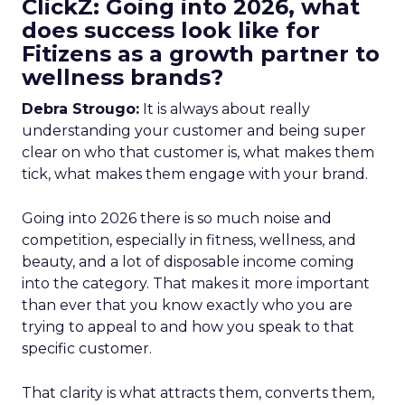
ClickZ: Going into 2026, what
does success look like for
Fitizens as a growth partner to
wellness brands?
Debra Strougo:
It is always about really
understanding your customer and being super
clear on who that customer is, what makes them
tick, what makes them engage with your brand.
Going into 2026 there is so much noise and
competition, especially in fitness, wellness, and
beauty, and a lot of disposable income coming
into the category. That makes it more important
than ever that you know exactly who you are
trying to appeal to and how you speak to that
specific customer.
That clarity is what attracts them, converts them,