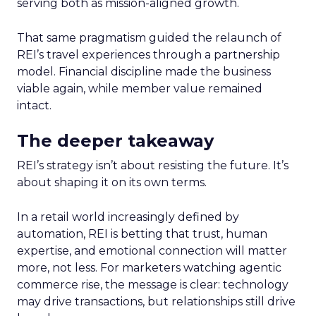
serving both as mission-aligned growth.
That same pragmatism guided the relaunch of
REI’s travel experiences through a partnership
model. Financial discipline made the business
viable again, while member value remained
intact.
The deeper takeaway
REI’s strategy isn’t about resisting the future. It’s
about shaping it on its own terms.
In a retail world increasingly defined by
automation, REI is betting that trust, human
expertise, and emotional connection will matter
more, not less. For marketers watching agentic
commerce rise, the message is clear: technology
may drive transactions, but relationships still drive