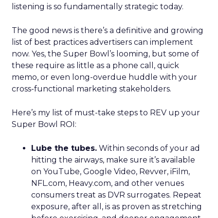
listening is so fundamentally strategic today.
The good news is there’s a definitive and growing
list of best practices advertisers can implement
now. Yes, the Super Bowl’s looming, but some of
these require as little as a phone call, quick
memo, or even long-overdue huddle with your
cross-functional marketing stakeholders.
Here’s my list of must-take steps to REV up your
Super Bowl ROI:
Lube the tubes.
Within seconds of your ad
hitting the airways, make sure it’s available
on YouTube, Google Video, Revver, iFilm,
NFL.com, Heavy.com, and other venues
consumers treat as DVR surrogates. Repeat
exposure, after all, is as proven as stretching