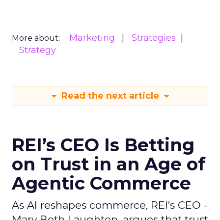
Marketing
Strategies
More about:
Strategy
Read the next article
REI’s CEO Is Betting
on Trust in an Age of
Agentic Commerce
As AI reshapes commerce, REI’s CEO -
Mary Beth Laughton, argues that trust