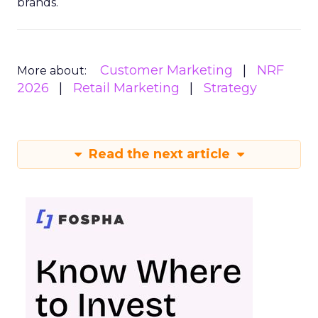
brands.
Customer Marketing
NRF
More about:
2026
Retail Marketing
Strategy
Read the next article