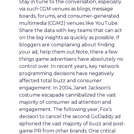
Stay in tune to the conversation, especially
via such CGM venues as blogs, message
boards, forums, and consumer-generated
multimedia (CGM2) venues like YouTube.
Share the data with key teams that can act
on the big insights as quickly as possible. If
bloggers are complaining about finding
your ad, help them out.Note, there a few
things game advertisers have absolutely no
control over. In recent years, key network
programming decisions have negatively
affected total buzz and consumer
engagement. In 2004, Janet Jackson’s
costume escapade cannibalized the vast
majority of consumer ad attention and
engagement. The following year, Fox’s
decision to cancel the second GoDaddy ad
siphoned the vast majority of buzz and post-
game PR from other brands. One critical