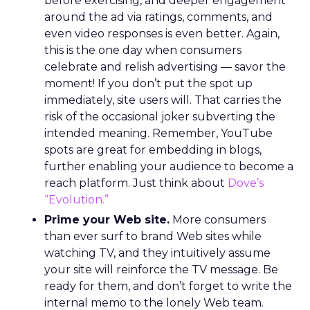
before exercising, and deeper engagement
around the ad via ratings, comments, and
even video responses is even better. Again,
this is the one day when consumers
celebrate and relish advertising — savor the
moment! If you don’t put the spot up
immediately, site users will. That carries the
risk of the occasional joker subverting the
intended meaning. Remember, YouTube
spots are great for embedding in blogs,
further enabling your audience to become a
reach platform. Just think about
Dove’s
“Evolution.”
Prime your Web site.
More consumers
than ever surf to brand Web sites while
watching TV, and they intuitively assume
your site will reinforce the TV message. Be
ready for them, and don’t forget to write the
internal memo to the lonely Web team.