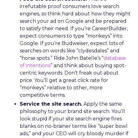
irrefutable proof consumers love search
engines, so think hard about how they might
search your ad on Google and be prepared
to satisfy their need. If you’re CareerBuilder,
expect consumers to type “monkeys” into
Google. If you’re Budweiser, expect lots of
searches on words like “clydesdales” and
“horse spots.” Ride John Batelle’s “
database
of intentions
” and think about buying spot-
centric keywords. Don’t freak out about
price. You’ll get a great click rate for
“monkeys” relative to other, more
competitive terms.
Service the site search.
Apply the same
philosophy to your brand site search. You’ll
look stupid if your site search engine fires
blanks on no-brainer terms like “super bowl
ads,” and your CEO will cry bloody murder if