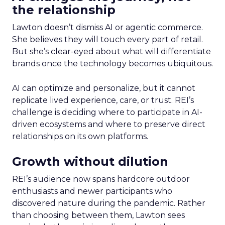
the relationship
Lawton doesn’t dismiss AI or agentic commerce.
She believes they will touch every part of retail.
But she’s clear-eyed about what will differentiate
brands once the technology becomes ubiquitous.
AI can optimize and personalize, but it cannot
replicate lived experience, care, or trust. REI’s
challenge is deciding where to participate in AI-
driven ecosystems and where to preserve direct
relationships on its own platforms.
Growth without dilution
REI’s audience now spans hardcore outdoor
enthusiasts and newer participants who
discovered nature during the pandemic. Rather
than choosing between them, Lawton sees