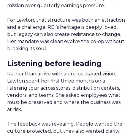
mission over quarterly earnings pressure.
For Lawton, that structure was both an attraction
and a challenge. REI’s heritage is deeply loved,
but legacy can also create resistance to change.
Her mandate was clear: evolve the co-op without
breaking its soul.
Listening before leading
Rather than arrive with a pre-packaged vision,
Lawton spent her first three months on a
listening tour across stores, distribution centers,
vendors, and teams. She asked employees what
must be preserved and where the business was
at risk.
The feedback was revealing. People wanted the
culture protected, but they also wanted clarity,