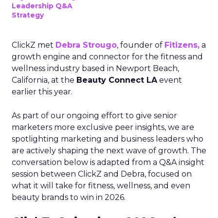
Leadership Q&A
Strategy
ClickZ met
Debra Strougo
, founder of
Fitizens,
a
growth engine and connector for the fitness and
wellness industry based in Newport Beach,
California, at the
Beauty Connect LA
event
earlier this year.
As part of our ongoing effort to give senior
marketers more exclusive peer insights, we are
spotlighting marketing and business leaders who
are actively shaping the next wave of growth. The
conversation below is adapted from a Q&A insight
session between ClickZ and Debra, focused on
what it will take for fitness, wellness, and even
beauty brands to win in 2026.