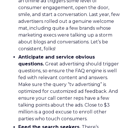
an offline ad triggers some level of
consumer engagement, open the door,
smile, and start a conversation. Last year, few
advertisers rolled out a genuine welcome
mat, including quite a few brands whose
marketing execs were talking up a storm
about blogs and conversations. Let’s be
consistent, folks!
Anticipate and service obvious
questions.
Great advertising should trigger
questions, so ensure the FAQ engine is well
fed with relevant content and answers.
Make sure the query “tv advertising” is
optimized for customized ad feedback. And
ensure your call center reps have a few
talking points about the ads. Close to $3
million is a good excuse to enroll other
parties who touch consumers.
Feed the search seekers.
There’s