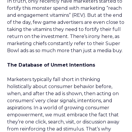
In truth, only recently have marketers started to
fortify this monster spend with marketing “reach
and engagement vitamins” (REV). But at the end
of the day, few game advertisers are even close to
taking the vitamins they need to fortify their full
return on the investment. There’s irony here, as
marketing chiefs constantly refer to their Super
Bowl ads as so much more than just a media buy.
The Database of Unmet Intentions
Marketers typically fall short in thinking
holistically about consumer behavior before,
when, and after the ad is shown, then acting on
consumers’ very clear signals, intentions, and
aspirations. In a world of growing consumer
empowerment, we must embrace the fact that
they’re one click, search, visit, or discussion away
from reinforcing the ad stimulus. That’s why