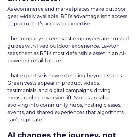
As ecommerce and marketplaces make outdoor
gear widely available, REI’s advantage isn’t access
to product. It’s access to expertise.
The company’s green vest employees are trusted
guides with lived outdoor experience. Lawton
sees them as REI’s most defensible asset in an AI-
powered retail future.
That expertise is now extending beyond stores.
Green vests appear in product videos,
testimonials, and digital campaigns, driving
measurable conversion lift. Stores are also
evolving into community hubs, hosting classes,
events, and shared experiences that algorithms
can’t replicate.
AI changes the journey, not