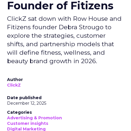
Founder of Fitizens
ClickZ sat down with Row House and
Fitizens founder Debra Strougo to
explore the strategies, customer
shifts, and partnership models that
will define fitness, wellness, and
beauty brand growth in 2026.
Author
ClickZ
Date published
December 12, 2025
Categories
Advertising & Promotion
Customer insights
Digital Marketing