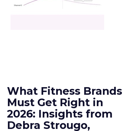
What Fitness Brands
Must Get Right in
2026: Insights from
Debra Strougo,