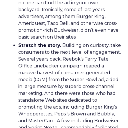
no one can find the ad in your own
backyard. Ironically, some of last years
advertisers, among them Burger King,
Ameriquest, Taco Bell, and otherwise cross-
promotion-rich Budweiser, didn’t even have
basic search on their sites.
Stretch the story.
Building on curiosity, take
consumers to the next level of engagement.
Several years back, Reebok’s Terry Tate
Office Linebacker campaign reaped a
massive harvest of consumer-generated
media (CGM) from the Super Bowl ad, aided
in large measure by superb cross-channel
marketing. And there were those who had
standalone Web sites dedicated to
promoting the ads, including Burger King’s
Whopperettes, Pepsi’s Brown and Bubbly,
and MasterCard. A few, including Budweiser
and Sprint Nextel, commendably facilitated