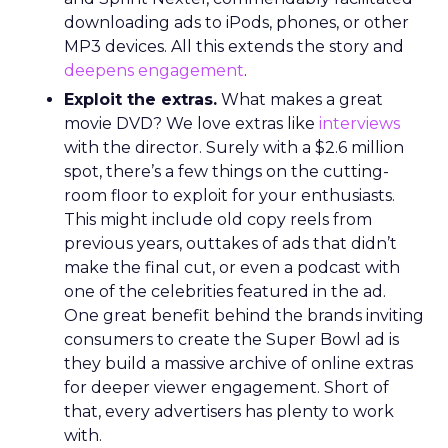
downloading ads to iPods, phones, or other
MP3 devices. All this extends the story and
deepens engagement
.
Exploit the extras.
What makes a great
movie DVD? We love extras like
interviews
with the director. Surely with a $2.6 million
spot, there’s a few things on the cutting-
room floor to exploit for your enthusiasts.
This might include old copy reels from
previous years, outtakes of ads that didn’t
make the final cut, or even a podcast with
one of the celebrities featured in the ad.
One great benefit behind the brands inviting
consumers to create the Super Bowl ad is
they build a massive archive of online extras
for deeper viewer engagement. Short of
that, every advertisers has plenty to work
with.