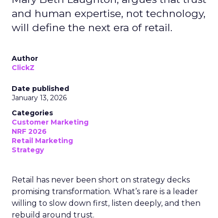
and human expertise, not technology,
will define the next era of retail.
Author
ClickZ
Date published
January 13, 2026
Categories
Customer Marketing
NRF 2026
Retail Marketing
Strategy
Retail has never been short on strategy decks
promising transformation. What’s rare is a leader
willing to slow down first, listen deeply, and then
rebuild around trust.