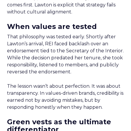
comes first. Lawton is explicit that strategy fails
without cultural alignment.
When values are tested
That philosophy was tested early. Shortly after
Lawton’s arrival, REI faced backlash over an
endorsement tied to the Secretary of the Interior.
While the decision predated her tenure, she took
responsibility, listened to members, and publicly
reversed the endorsement.
The lesson wasn’t about perfection. It was about
transparency. In values-driven brands, credibility is
earned not by avoiding mistakes, but by
responding honestly when they happen.
Green vests as the ultimate
differentiator