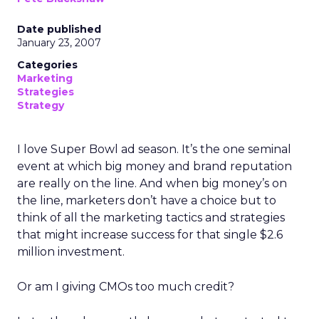
Date published
January 23, 2007
Categories
Marketing
Strategies
Strategy
I love Super Bowl ad season. It’s the one seminal
event at which big money and brand reputation
are really on the line. And when big money’s on
the line, marketers don’t have a choice but to
think of all the marketing tactics and strategies
that might increase success for that single $2.6
million investment.
Or am I giving CMOs too much credit?