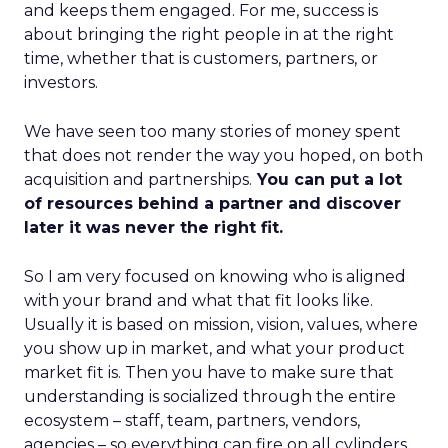
and keeps them engaged. For me, success is
about bringing the right people in at the right
time, whether that is customers, partners, or
investors.
We have seen too many stories of money spent
that does not render the way you hoped, on both
acquisition and partnerships.
You can put a lot
of resources behind a partner and discover
later it was never the right fit.
So I am very focused on knowing who is aligned
with your brand and what that fit looks like.
Usually it is based on mission, vision, values, where
you show up in market, and what your product
market fit is. Then you have to make sure that
understanding is socialized through the entire
ecosystem – staff, team, partners, vendors,
agencies – so everything can fire on all cylinders.