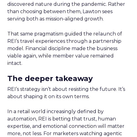
discovered nature during the pandemic. Rather
than choosing between them, Lawton sees
serving both as mission-aligned growth.
That same pragmatism guided the relaunch of
REI’s travel experiences through a partnership
model. Financial discipline made the business
viable again, while member value remained
intact.
The deeper takeaway
REI’s strategy isn’t about resisting the future. It’s
about shaping it on its own terms.
In a retail world increasingly defined by
automation, REI is betting that trust, human
expertise, and emotional connection will matter
more, not less. For marketers watching agentic