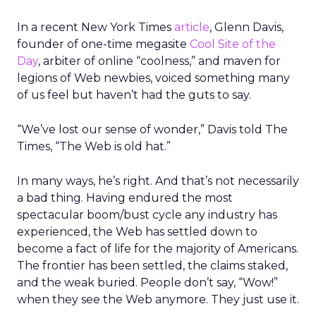
In a recent New York Times
article
, Glenn Davis,
founder of one-time megasite
Cool Site of the
Day
, arbiter of online “coolness,” and maven for
legions of Web newbies, voiced something many
of us feel but haven’t had the guts to say.
“We’ve lost our sense of wonder,” Davis told The
Times, “The Web is old hat.”
In many ways, he’s right. And that’s not necessarily
a bad thing. Having endured the most
spectacular boom/bust cycle any industry has
experienced, the Web has settled down to
become a fact of life for the majority of Americans.
The frontier has been settled, the claims staked,
and the weak buried. People don’t say, “Wow!”
when they see the Web anymore. They just use it.