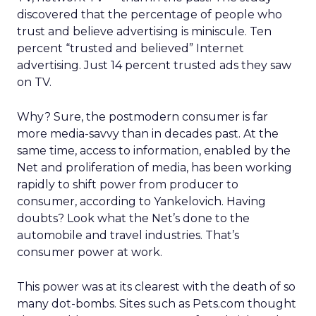
discovered that the percentage of people who
trust and believe advertising is miniscule. Ten
percent “trusted and believed” Internet
advertising. Just 14 percent trusted ads they saw
on TV.
Why? Sure, the postmodern consumer is far
more media-savvy than in decades past. At the
same time, access to information, enabled by the
Net and proliferation of media, has been working
rapidly to shift power from producer to
consumer, according to Yankelovich. Having
doubts? Look what the Net’s done to the
automobile and travel industries. That’s
consumer power at work.
This power was at its clearest with the death of so
many dot-bombs. Sites such as Pets.com thought