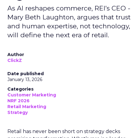
As AI reshapes commerce, REI’s CEO -
Mary Beth Laughton, argues that trust
and human expertise, not technology,
will define the next era of retail.
Author
ClickZ
Date published
January 13, 2026
Categories
Customer Marketing
NRF 2026
Retail Marketing
Strategy
Retail has never been short on strategy decks