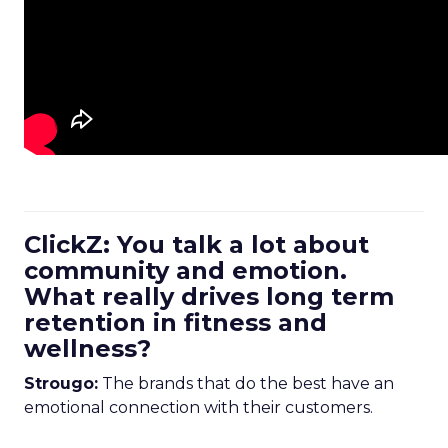
ClickZ: You talk a lot about
community and emotion.
What really drives long term
retention in fitness and
wellness?
Strougo:
The brands that do the best have an
emotional connection with their customers.