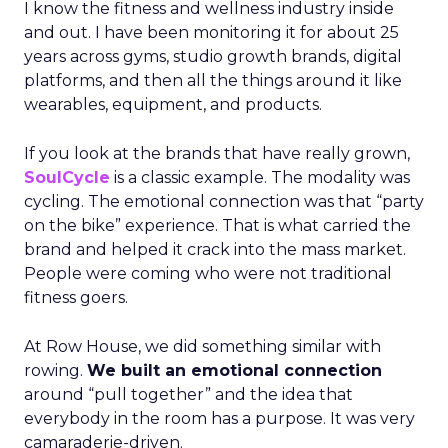
I know the fitness and wellness industry inside
and out. I have been monitoring it for about 25
years across gyms, studio growth brands, digital
platforms, and then all the things around it like
wearables, equipment, and products.
If you look at the brands that have really grown,
SoulCycle
is a classic example. The modality was
cycling. The emotional connection was that “party
on the bike” experience. That is what carried the
brand and helped it crack into the mass market.
People were coming who were not traditional
fitness goers.
At Row House, we did something similar with
rowing.
We built an emotional connection
around “pull together” and the idea that
everybody in the room has a purpose. It was very
camaraderie-driven.