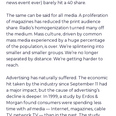
news event ever) barely hit a 40 share.
The same can be said for all media. A proliferation
of magazines has reduced the print audience
share. Radio’s homogenization turned many off
the medium. Mass culture, driven by common
mass media experienced by a huge percentage
of the population, is over. We’re splintering into
smaller and smaller groups. We’re no longer
separated by distance. We’re getting harder to
reach.
Advertising has naturally suffered. The economic
hit taken by the industry since September 11 had
a major impact, but the cause of advertising’s
decline is deeper. In 1999, a study by Erdos &
Morgan found consumers were spending less
time with
all
media — Internet, magazines, cable
TV, network TV — than in the past. The study