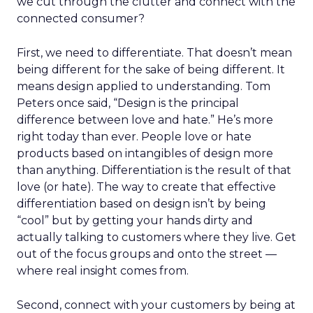
we cut through the clutter and connect with the
connected consumer?
First, we need to differentiate. That doesn’t mean
being different for the sake of being different. It
means design applied to understanding. Tom
Peters once said, “Design is the principal
difference between love and hate.” He’s more
right today than ever. People love or hate
products based on intangibles of design more
than anything. Differentiation is the result of that
love (or hate). The way to create that effective
differentiation based on design isn’t by being
“cool” but by getting your hands dirty and
actually talking to customers where they live. Get
out of the focus groups and onto the street —
where real insight comes from.
Second, connect with your customers by being at