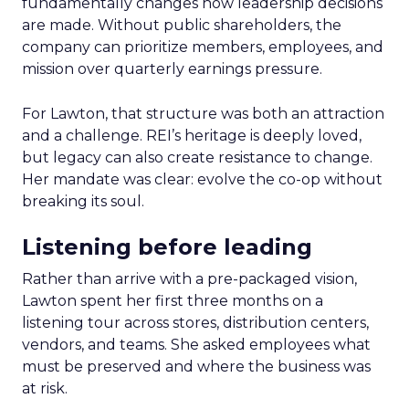
fundamentally changes how leadership decisions
are made. Without public shareholders, the
company can prioritize members, employees, and
mission over quarterly earnings pressure.
For Lawton, that structure was both an attraction
and a challenge. REI’s heritage is deeply loved,
but legacy can also create resistance to change.
Her mandate was clear: evolve the co-op without
breaking its soul.
Listening before leading
Rather than arrive with a pre-packaged vision,
Lawton spent her first three months on a
listening tour across stores, distribution centers,
vendors, and teams. She asked employees what
must be preserved and where the business was
at risk.