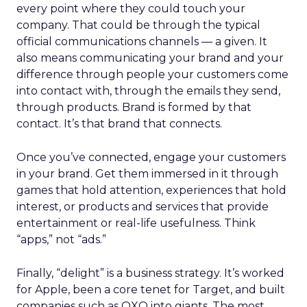
every point where they could touch your
company. That could be through the typical
official communications channels — a given. It
also means communicating your brand and your
difference through people your customers come
into contact with, through the emails they send,
through products. Brand is formed by that
contact. It’s that brand that connects.
Once you’ve connected, engage your customers
in your brand. Get them immersed in it through
games that hold attention, experiences that hold
interest, or products and services that provide
entertainment or real-life usefulness. Think
“apps,” not “ads.”
Finally, “delight” is a business strategy. It’s worked
for Apple, been a core tenet for Target, and built
companies such as OXO into giants. The most