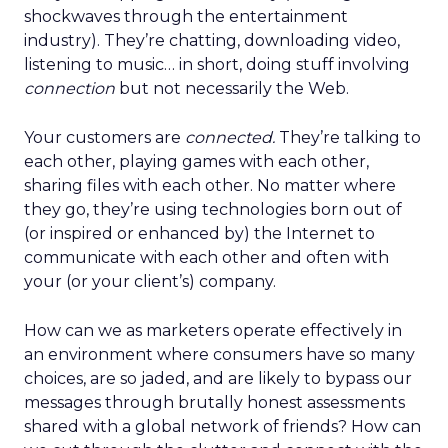
shockwaves through the entertainment
industry). They’re chatting, downloading video,
listening to music… in short, doing stuff involving
connection
but not necessarily the Web.
Your customers are
connected.
They’re talking to
each other, playing games with each other,
sharing files with each other. No matter where
they go, they’re using technologies born out of
(or inspired or enhanced by) the Internet to
communicate with each other and often with
your (or your client’s) company.
How can we as marketers operate effectively in
an environment where consumers have so many
choices, are so jaded, and are likely to bypass our
messages through brutally honest assessments
shared with a global network of friends? How can