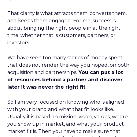
That clarity is what attracts them, converts them,
and keeps them engaged. For me, success is
about bringing the right people in at the right
time, whether that is customers, partners, or
investors.
We have seen too many stories of money spent
that does not render the way you hoped, on both
acquisition and partnerships.
You can put a lot
of resources behind a partner and discover
later it was never the right fit.
So I am very focused on knowing who is aligned
with your brand and what that fit looks like.
Usually it is based on mission, vision, values, where
you show up in market, and what your product
market fit is. Then you have to make sure that