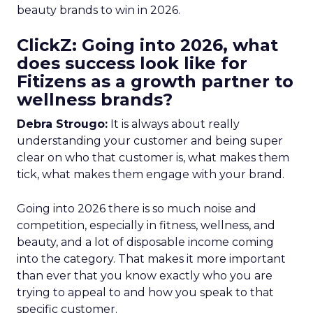
beauty brands to win in 2026.
ClickZ: Going into 2026, what
does success look like for
Fitizens as a growth partner to
wellness brands?
Debra Strougo:
It is always about really
understanding your customer and being super
clear on who that customer is, what makes them
tick, what makes them engage with your brand.
Going into 2026 there is so much noise and
competition, especially in fitness, wellness, and
beauty, and a lot of disposable income coming
into the category. That makes it more important
than ever that you know exactly who you are
trying to appeal to and how you speak to that
specific customer.