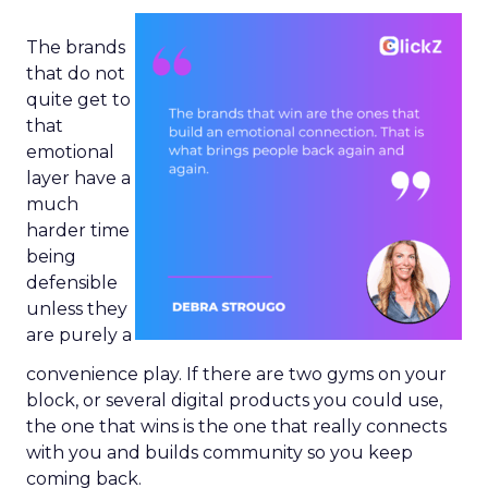
The brands
that do not
quite get to
that
emotional
layer have a
much
harder time
being
defensible
unless they
are purely a
convenience play. If there are two gyms on your
block, or several digital products you could use,
the one that wins is the one that really connects
with you and builds community so you keep
coming back.