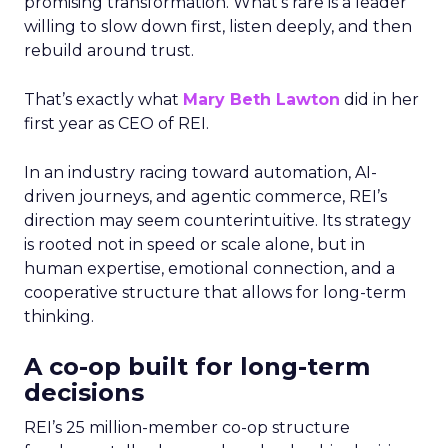
promising transformation. What’s rare is a leader
willing to slow down first, listen deeply, and then
rebuild around trust.
That’s exactly what
Mary Beth Lawton
did in her
first year as CEO of REI.
In an industry racing toward automation, AI-
driven journeys, and agentic commerce, REI’s
direction may seem counterintuitive. Its strategy
is rooted not in speed or scale alone, but in
human expertise, emotional connection, and a
cooperative structure that allows for long-term
thinking.
A co-op built for long-term
decisions
REI’s 25 million-member co-op structure