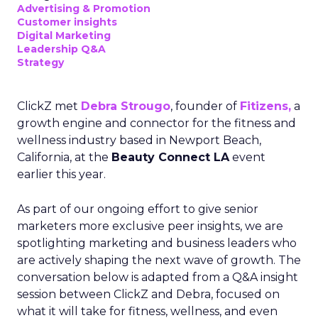
Advertising & Promotion
Customer insights
Digital Marketing
Leadership Q&A
Strategy
ClickZ met
Debra Strougo
, founder of
Fitizens,
a
growth engine and connector for the fitness and
wellness industry based in Newport Beach,
California, at the
Beauty Connect LA
event
earlier this year.
As part of our ongoing effort to give senior
marketers more exclusive peer insights, we are
spotlighting marketing and business leaders who
are actively shaping the next wave of growth. The
conversation below is adapted from a Q&A insight
session between ClickZ and Debra, focused on
what it will take for fitness, wellness, and even