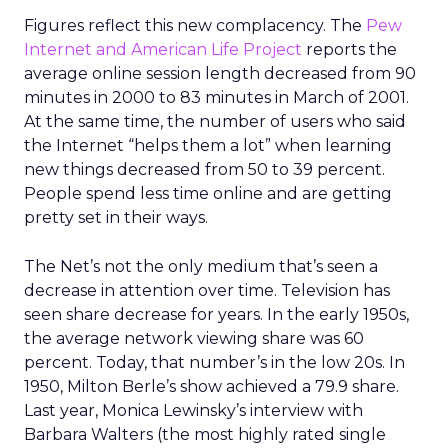
Figures reflect this new complacency. The
Pew
Internet and American Life Project
reports the
average online session length decreased from 90
minutes in 2000 to 83 minutes in March of 2001.
At the same time, the number of users who said
the Internet “helps them a lot” when learning
new things decreased from 50 to 39 percent.
People spend less time online and are getting
pretty set in their ways.
The Net’s not the only medium that’s seen a
decrease in attention over time. Television has
seen share decrease for years. In the early 1950s,
the average network viewing share was 60
percent. Today, that number’s in the low 20s. In
1950, Milton Berle’s show achieved a 79.9 share.
Last year, Monica Lewinsky’s interview with
Barbara Walters (the most highly rated single