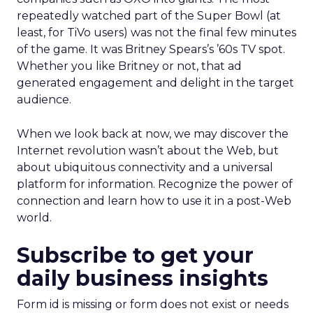
repeatedly watched part of the Super Bowl (at
least, for TiVo users) was not the final few minutes
of the game. It was Britney Spears’s ’60s TV spot.
Whether you like Britney or not, that ad
generated engagement and delight in the target
audience.
When we look back at now, we may discover the
Internet revolution wasn’t about the Web, but
about ubiquitous connectivity and a universal
platform for information. Recognize the power of
connection and learn how to use it in a post-Web
world.
Subscribe to get your
daily business insights
Form id is missing or form does not exist or needs