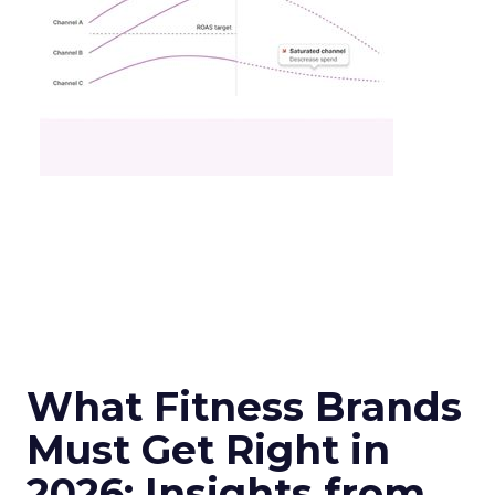
What Fitness Brands
Must Get Right in
2026: Insights from