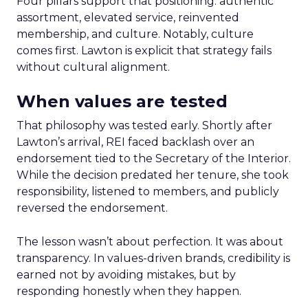
Four pillars support that positioning: authentic
assortment, elevated service, reinvented
membership, and culture. Notably, culture
comes first. Lawton is explicit that strategy fails
without cultural alignment.
When values are tested
That philosophy was tested early. Shortly after
Lawton’s arrival, REI faced backlash over an
endorsement tied to the Secretary of the Interior.
While the decision predated her tenure, she took
responsibility, listened to members, and publicly
reversed the endorsement.
The lesson wasn’t about perfection. It was about
transparency. In values-driven brands, credibility is
earned not by avoiding mistakes, but by
responding honestly when they happen.