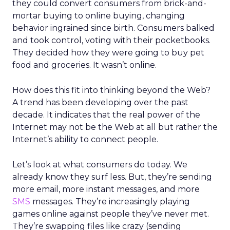
they could convert consumers from brick-and-
mortar buying to online buying, changing
behavior ingrained since birth. Consumers balked
and took control, voting with their pocketbooks.
They decided how they were going to buy pet
food and groceries. It wasn’t online.
How does this fit into thinking beyond the Web?
A trend has been developing over the past
decade. It indicates that the real power of the
Internet may not be the Web at all but rather the
Internet’s ability to connect people.
Let’s look at what consumers do today. We
already know they surf less. But, they’re sending
more email, more instant messages, and more
SMS
messages. They’re increasingly playing
games online against people they’ve never met.
They’re swapping files like crazy (sending