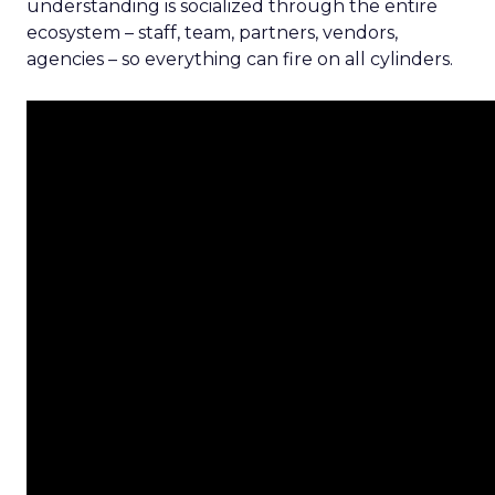
understanding is socialized through the entire
ecosystem – staff, team, partners, vendors,
agencies – so everything can fire on all cylinders.