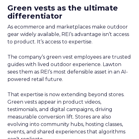
Green vests as the ultimate
differentiator
As ecommerce and marketplaces make outdoor
gear widely available, REI’s advantage isn’t access
to product. It’s access to expertise.
The company’s green vest employees are trusted
guides with lived outdoor experience. Lawton
sees them as REI’s most defensible asset in an AI-
powered retail future.
That expertise is now extending beyond stores.
Green vests appear in product videos,
testimonials, and digital campaigns, driving
measurable conversion lift. Stores are also
evolving into community hubs, hosting classes,
events, and shared experiences that algorithms