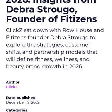
Debra Strougo,
Founder of Fitizens
ClickZ sat down with Row House and
Fitizens founder Debra Strougo to
explore the strategies, customer
shifts, and partnership models that
will define fitness, wellness, and
beauty brand growth in 2026.
Author
ClickZ
Date published
December 12, 2025
Categories