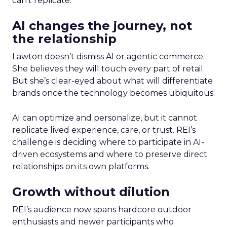
can’t replicate.
AI changes the journey, not
the relationship
Lawton doesn’t dismiss AI or agentic commerce.
She believes they will touch every part of retail.
But she’s clear-eyed about what will differentiate
brands once the technology becomes ubiquitous.
AI can optimize and personalize, but it cannot
replicate lived experience, care, or trust. REI’s
challenge is deciding where to participate in AI-
driven ecosystems and where to preserve direct
relationships on its own platforms.
Growth without dilution
REI’s audience now spans hardcore outdoor
enthusiasts and newer participants who