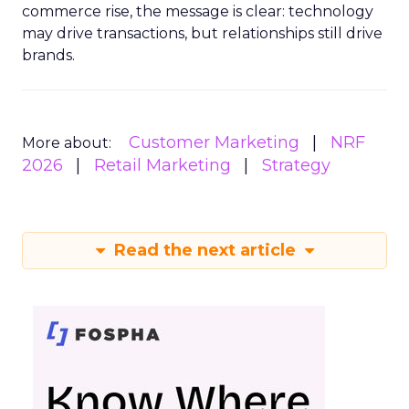
commerce rise, the message is clear: technology
may drive transactions, but relationships still drive
brands.
Customer Marketing
NRF
More about:
2026
Retail Marketing
Strategy
Read the next article