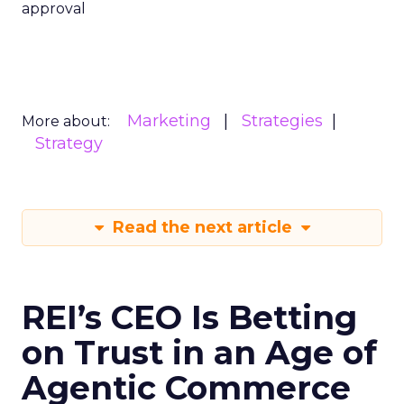
approval
Marketing
Strategies
More about:
Strategy
Read the next article
REI’s CEO Is Betting
on Trust in an Age of
Agentic Commerce