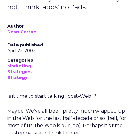
not. Think 'apps' not 'ads.'
Author
Sean Carton
Date published
April 22, 2002
Categories
Marketing
Strategies
Strategy
Is it time to start talking “post-Web”?
Maybe. We’ve all been pretty much wrapped up
in the Web for the last half-decade or so (hell, for
most of us, the Web is our job). Perhaps it’s time
to step back and think bigger.