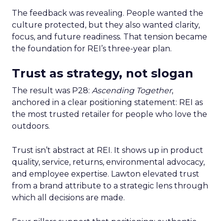
The feedback was revealing. People wanted the
culture protected, but they also wanted clarity,
focus, and future readiness. That tension became
the foundation for REI’s three-year plan.
Trust as strategy, not slogan
The result was P28:
Ascending Together
,
anchored in a clear positioning statement: REI as
the most trusted retailer for people who love the
outdoors.
Trust isn’t abstract at REI. It shows up in product
quality, service, returns, environmental advocacy,
and employee expertise. Lawton elevated trust
from a brand attribute to a strategic lens through
which all decisions are made.