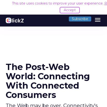
This site uses cookies to improve your user experience.
R
Accept
menu
Subscribe
The Post-Web
World: Connecting
With Connected
Consumers
The Web may be over. Connectivity's