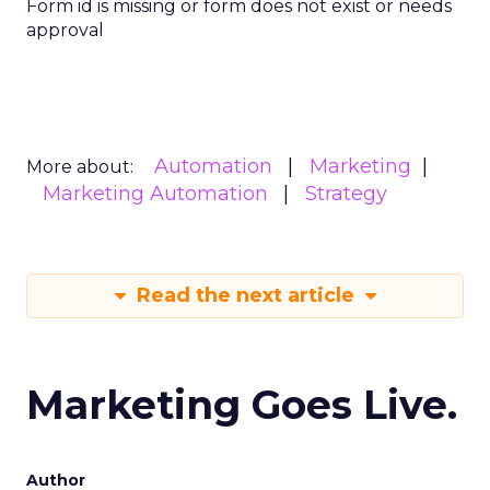
Form id is missing or form does not exist or needs
approval
Automation
Marketing
More about:
Marketing Automation
Strategy
Read the next article
Marketing Goes Live.
Author