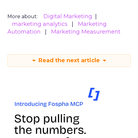
Digital Marketing
More about:
marketing analytics
Marketing
Automation
Marketing Measurement
Read the next article