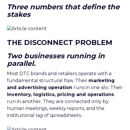
Three numbers that define the
stakes
THE DISCONNECT PROBLEM
Two businesses running in
parallel.
Most DTC brands and retailers operate with a
fundamental structural flaw. Their
marketing
and advertising operation
runs in one silo. Their
inventory, logistics, pricing and operations
run in another. They are connected only by
human meetings, weekly reports, and the
institutional lag of spreadsheets.