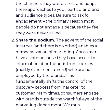
the channels they prefer. Test and adapt
these approaches to your particular brand
and audience types. Be sure to ask for
engagement – the primary reason most
people do not engage is because they feel
they were never asked.
Share the podium.
The advent of the social
Internet (and there is no other) enables a
democratization of marketing. Consumers
have a vote because they have access to
information about brands from sources
(mostly other consumers!) who are not
employed by the brands. This
fundamentally shifts the control of the
discovery process from marketer to
customer. Many times, consumers engage
with brands outside the watchful eye of the
marketing department. We must