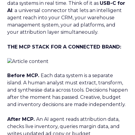
data systems in real time. Think of it as
USB-C for
AI
: a universal connector that lets an intelligent
agent reach into your CRM, your warehouse
management system, your ad platforms, and
your attribution layer simultaneously.
THE MCP STACK FOR A CONNECTED BRAND:
Before MCP.
Each data system is a separate
island. A human analyst must extract, transform,
and synthesise data across tools. Decisions happen
after the moment has passed. Creative, budget
and inventory decisions are made independently.
After MCP.
An AI agent reads attribution data,
checks live inventory, queries margin data, and
writes updated ad copy or budget