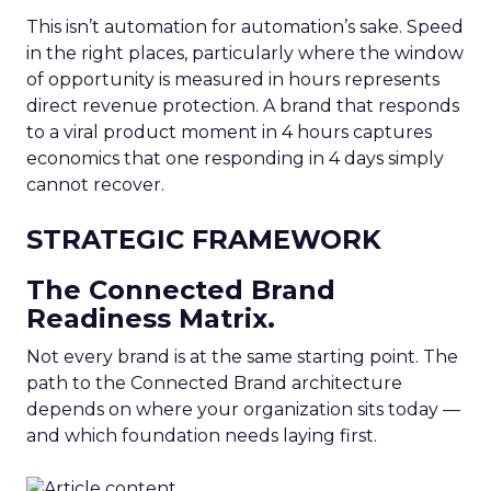
This isn’t automation for automation’s sake. Speed
in the right places, particularly where the window
of opportunity is measured in hours represents
direct revenue protection. A brand that responds
to a viral product moment in 4 hours captures
economics that one responding in 4 days simply
cannot recover.
STRATEGIC FRAMEWORK
The Connected Brand
Readiness Matrix.
Not every brand is at the same starting point. The
path to the Connected Brand architecture
depends on where your organization sits today —
and which foundation needs laying first.