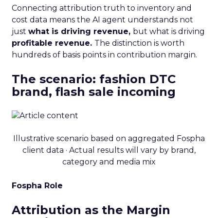
Connecting attribution truth to inventory and
cost data means the AI agent understands not
just
what is driving revenue,
but what is driving
profitable revenue.
The distinction is worth
hundreds of basis points in contribution margin.
The scenario: fashion DTC
brand, flash sale incoming
Illustrative scenario based on aggregated Fospha
client data · Actual results will vary by brand,
category and media mix
Fospha Role
Attribution as the Margin