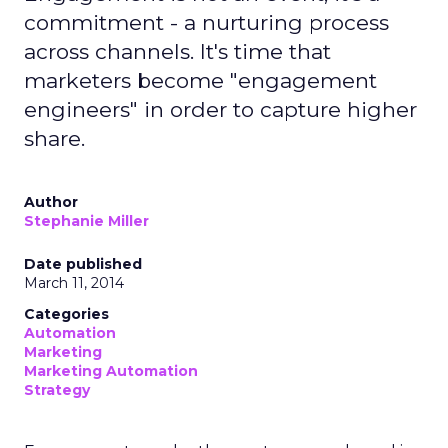
commitment - a nurturing process
across channels. It's time that
marketers become "engagement
engineers" in order to capture higher
share.
Author
Stephanie Miller
Date published
March 11, 2014
Categories
Automation
Marketing
Marketing Automation
Strategy