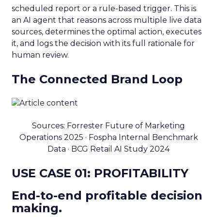
scheduled report or a rule-based trigger. This is
an AI agent that reasons across multiple live data
sources, determines the optimal action, executes
it, and logs the decision with its full rationale for
human review.
The Connected Brand Loop
Sources: Forrester Future of Marketing
Operations 2025 · Fospha Internal Benchmark
Data · BCG Retail AI Study 2024
USE CASE 01: PROFITABILITY
End-to-end profitable decision
making.