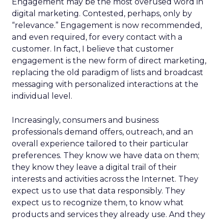
Engagement may be the most overused word in
digital marketing. Contested, perhaps, only by
“relevance.” Engagement is now recommended,
and even required, for every contact with a
customer. In fact, I believe that customer
engagement is the new form of direct marketing,
replacing the old paradigm of lists and broadcast
messaging with personalized interactions at the
individual level.
Increasingly, consumers and business
professionals demand offers, outreach, and an
overall experience tailored to their particular
preferences. They know we have data on them;
they know they leave a digital trail of their
interests and activities across the Internet. They
expect us to use that data responsibly. They
expect us to recognize them, to know what
products and services they already use. And they