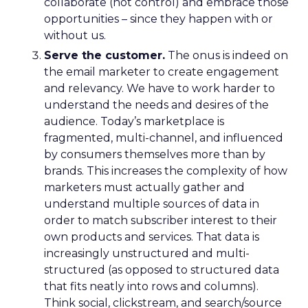
collaborate (not control) and embrace those
opportunities – since they happen with or
without us.
Serve the customer.
The onus is indeed on
the email marketer to create engagement
and relevancy. We have to work harder to
understand the needs and desires of the
audience. Today’s marketplace is
fragmented, multi-channel, and influenced
by consumers themselves more than by
brands. This increases the complexity of how
marketers must actually gather and
understand multiple sources of data in
order to match subscriber interest to their
own products and services. That data is
increasingly unstructured and multi-
structured (as opposed to structured data
that fits neatly into rows and columns).
Think social, clickstream, and search/source