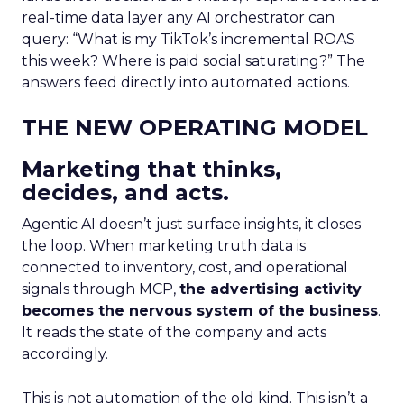
real-time data layer any AI orchestrator can
query: “What is my TikTok’s incremental ROAS
this week? Where is paid social saturating?” The
answers feed directly into automated actions.
THE NEW OPERATING MODEL
Marketing that thinks,
decides, and acts.
Agentic AI doesn’t just surface insights, it closes
the loop. When marketing truth data is
connected to inventory, cost, and operational
signals through MCP,
the advertising activity
becomes the nervous system of the business
.
It reads the state of the company and acts
accordingly.
This is not automation of the old kind. This isn’t a