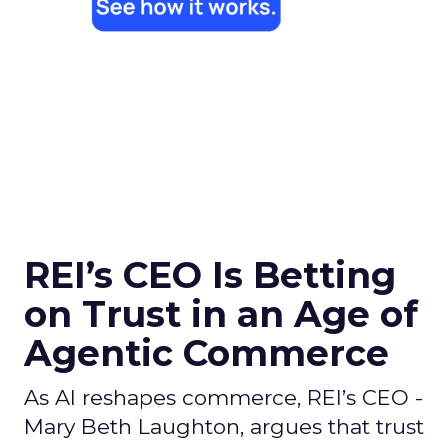
REI’s CEO Is Betting
on Trust in an Age of
Agentic Commerce
As AI reshapes commerce, REI’s CEO -
Mary Beth Laughton, argues that trust