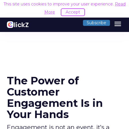
This site uses cookies to improve your user experience.
Read
More
Accept
menu
Subscribe
The Power of
Customer
Engagement Is in
Your Hands
Engagement is not an event, it's a