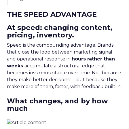
THE SPEED ADVANTAGE
At speed: changing content,
pricing, inventory.
Speed is the compounding advantage. Brands
that close the loop between marketing signal
and operational response in
hours rather than
weeks
accumulate a structural edge that
becomes insurmountable over time. Not because
they make better decisions — but because they
make more of them, faster, with feedback built in.
What changes, and by how
much