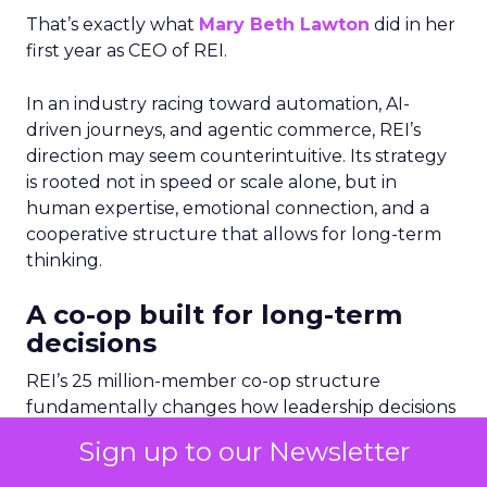
That’s exactly what
Mary Beth Lawton
did in her
first year as CEO of REI.
In an industry racing toward automation, AI-
driven journeys, and agentic commerce, REI’s
direction may seem counterintuitive. Its strategy
is rooted not in speed or scale alone, but in
human expertise, emotional connection, and a
cooperative structure that allows for long-term
thinking.
A co-op built for long-term
decisions
REI’s 25 million-member co-op structure
fundamentally changes how leadership decisions
are made. Without public shareholders, the
Sign up to our Newsletter
company can prioritize members, employees, and
mission over quarterly earnings pressure.