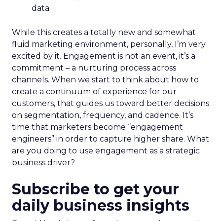
data.
While this creates a totally new and somewhat
fluid marketing environment, personally, I’m very
excited by it. Engagement is not an event, it’s a
commitment – a nurturing process across
channels. When we start to think about how to
create a continuum of experience for our
customers, that guides us toward better decisions
on segmentation, frequency, and cadence. It’s
time that marketers become “engagement
engineers” in order to capture higher share. What
are you doing to use engagement as a strategic
business driver?
Subscribe to get your
daily business insights