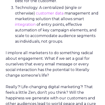
best for the customer.
Technology: A centralized (single or
otherwise)
customer data
management and
marketing solution that allows smart
integration
of entry points, effective
automation of key campaign elements, and
scale to accommodate audience segments
as individuals, not groups.
I implore all marketers to do something radical
about engagement. What if we set a goal for
ourselves that every email message or every
social interaction has the potential to literally
change someone’s life?
Really?! Life-changing digital marketing?! That
feels a little Zen, don’t you think? Will the
happiness we generate with our customers and
other audiences lead to world peace and a cure