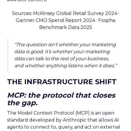
Sources: McKinsey Global Retail Survey 2024 ·
Gartner CMO Spend Report 2024 · Fospha
Benchmark Data 2025
“The question isn’t whether your marketing
data is good. It’s whether your marketing
data can talk to the rest of your business,
and whether anything listens when it does.”
THE INFRASTRUCTURE SHIFT
MCP: the protocol that closes
the gap.
The Model Context Protocol (MCP) is an open
standard developed by Anthropic that allows AI
agents to connect to, query, and act on external