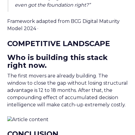
even got the foundation right?”
Framework adapted from BCG Digital Maturity
Model 2024 ·
COMPETITIVE LANDSCAPE
Who is building this stack
right now.
The first movers are already building. The
window to close the gap without losing structural
advantage is 12 to 18 months. After that, the
compounding effect of accumulated decision
intelligence will make catch-up extremely costly.
CONCLUSION