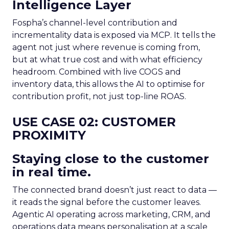
Intelligence Layer
Fospha’s channel-level contribution and
incrementality data is exposed via MCP. It tells the
agent not just where revenue is coming from,
but at what true cost and with what efficiency
headroom. Combined with live COGS and
inventory data, this allows the AI to optimise for
contribution profit, not just top-line ROAS.
USE CASE 02: CUSTOMER
PROXIMITY
Staying close to the customer
in real time.
The connected brand doesn’t just react to data —
it reads the signal before the customer leaves.
Agentic AI operating across marketing, CRM, and
operations data means personalisation at a scale