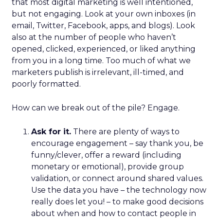
that most digital marketing is well intentioned,
but not engaging. Look at your own inboxes (in
email, Twitter, Facebook, apps, and blogs). Look
also at the number of people who haven’t
opened, clicked, experienced, or liked anything
from you in a long time. Too much of what we
marketers publish is irrelevant, ill-timed, and
poorly formatted.
How can we break out of the pile? Engage.
Ask for it.
There are plenty of ways to
encourage engagement – say thank you, be
funny/clever, offer a reward (including
monetary or emotional), provide group
validation, or connect around shared values.
Use the data you have – the technology now
really does let you! – to make good decisions
about when and how to contact people in