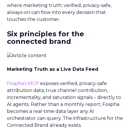
where marketing truth: verified, privacy-safe,
always-on can flow into every decision that
touches the customer.
Six principles for the
connected brand
Marketing Truth as a Live Data Feed
Fospha’s MCP
exposes verified, privacy-safe
attribution data, true channel contribution,
incrementality, and saturation signals – directly to
AI agents. Rather than a monthly report, Fospha
becomes a real-time data layer any AI
orchestrator can query. The infrastructure for the
Connected Brand already exists.