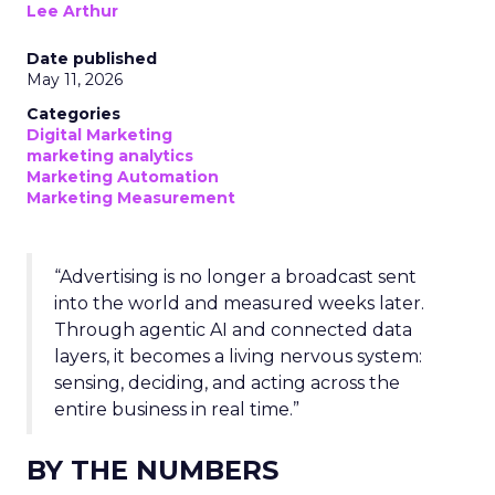
Lee Arthur
Date published
May 11, 2026
Categories
Digital Marketing
marketing analytics
Marketing Automation
Marketing Measurement
“Advertising is no longer a broadcast sent
into the world and measured weeks later.
Through agentic AI and connected data
layers, it becomes a living nervous system:
sensing, deciding, and acting across the
entire business in real time.”
BY THE NUMBERS