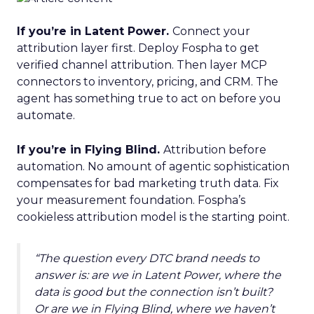
If you’re in Latent Power.
Connect your
attribution layer first. Deploy Fospha to get
verified channel attribution. Then layer MCP
connectors to inventory, pricing, and CRM. The
agent has something true to act on before you
automate.
If you’re in Flying Blind.
Attribution before
automation. No amount of agentic sophistication
compensates for bad marketing truth data. Fix
your measurement foundation. Fospha’s
cookieless attribution model is the starting point.
“The question every DTC brand needs to
answer is: are we in Latent Power, where the
data is good but the connection isn’t built?
Or are we in Flying Blind, where we haven’t