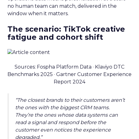
no human team can match, delivered in the
window when it matters.
The scenario: TikTok creative
fatigue and cohort shift
Sources: Fospha Platform Data · Klaviyo DTC
Benchmarks 2025 · Gartner Customer Experience
Report 2024
“The closest brands to their customers aren’t
the ones with the biggest CRM teams.
They’re the ones whose data systems can
read a signal and respond before the
customer even notices the experience
degraded.”