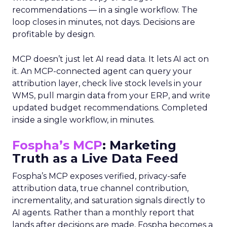
recommendations — in a single workflow. The
loop closes in minutes, not days. Decisions are
profitable by design.
MCP doesn’t just let AI read data. It lets AI act on
it. An MCP-connected agent can query your
attribution layer, check live stock levels in your
WMS, pull margin data from your ERP, and write
updated budget recommendations. Completed
inside a single workflow, in minutes.
Fospha’s MCP
: Marketing
Truth as a Live Data Feed
Fospha’s MCP exposes verified, privacy-safe
attribution data, true channel contribution,
incrementality, and saturation signals directly to
AI agents. Rather than a monthly report that
lands after decisions are made, Fospha becomes a