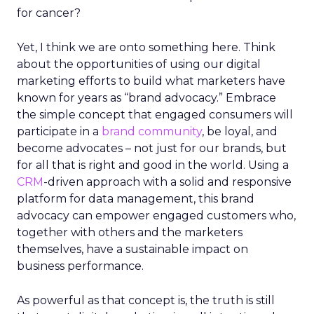
for cancer?
Yet, I think we are onto something here. Think
about the opportunities of using our digital
marketing efforts to build what marketers have
known for years as “brand advocacy.” Embrace
the simple concept that engaged consumers will
participate in a
brand community
, be loyal, and
become advocates – not just for our brands, but
for all that is right and good in the world. Using a
CRM
-driven approach with a solid and responsive
platform for data management, this brand
advocacy can empower engaged customers who,
together with others and the marketers
themselves, have a sustainable impact on
business performance.
As powerful as that concept is, the truth is still