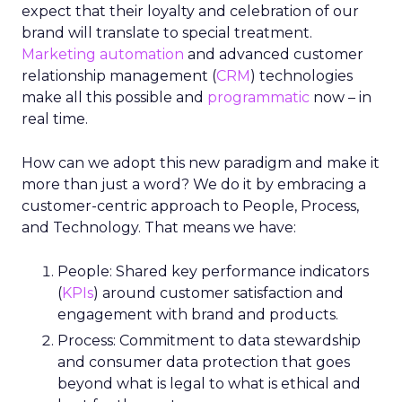
expect that their loyalty and celebration of our
brand will translate to special treatment.
Marketing automation
and advanced customer
relationship management (
CRM
) technologies
make all this possible and
programmatic
now – in
real time.
How can we adopt this new paradigm and make it
more than just a word? We do it by embracing a
customer-centric approach to People, Process,
and Technology. That means we have:
People: Shared key performance indicators
(
KPIs
) around customer satisfaction and
engagement with brand and products.
Process: Commitment to data stewardship
and consumer data protection that goes
beyond what is legal to what is ethical and