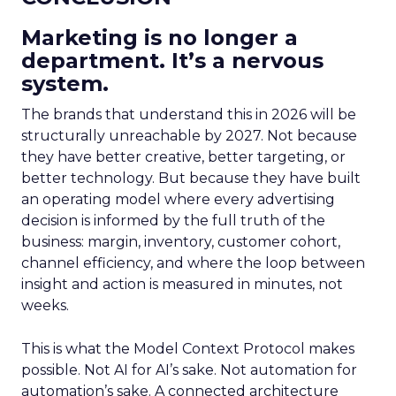
Marketing is no longer a
department. It’s a nervous
system.
The brands that understand this in 2026 will be
structurally unreachable by 2027. Not because
they have better creative, better targeting, or
better technology. But because they have built
an operating model where every advertising
decision is informed by the full truth of the
business: margin, inventory, customer cohort,
channel efficiency, and where the loop between
insight and action is measured in minutes, not
weeks.
This is what the Model Context Protocol makes
possible. Not AI for AI’s sake. Not automation for
automation’s sake. A connected architecture