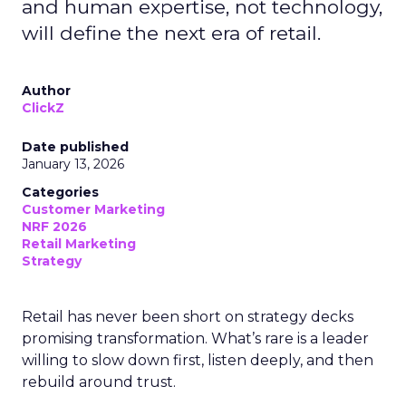
and human expertise, not technology,
will define the next era of retail.
Author
ClickZ
Date published
January 13, 2026
Categories
Customer Marketing
NRF 2026
Retail Marketing
Strategy
Retail has never been short on strategy decks
promising transformation. What’s rare is a leader
willing to slow down first, listen deeply, and then
rebuild around trust.