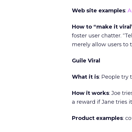
Web site examples
:
A
How to “make it viral
foster user chatter. “T
merely allow users to 
Guile Viral
What it is
: People try 
How it works
: Joe tr
a reward if Jane tries it
Product examples
: c