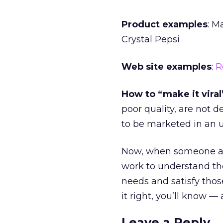
Product examples
: M
Crystal Pepsi
Web site examples
:
R
How to “make it viral
poor quality, are not 
to be marketed in an
Now, when someone asks
work to understand the
needs and satisfy thos
it right, you’ll know — 
Leave a Reply