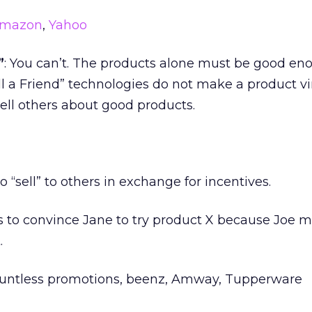
mazon
,
Yahoo
”
: You can’t. The products alone must be good en
ell a Friend” technologies do not make a product vir
tell others about good products.
to “sell” to others in exchange for incentives.
ies to convince Jane to try product X because Joe 
.
ountless promotions, beenz, Amway, Tupperware