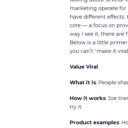
marketing operate for
have different effect
core — a focus on prov
way I see it, there are 
Below is a little primer
you can’t “make it viral
Value Viral
What it is
: People sha
How it works
: Joe tri
try it.
Product examples
: H