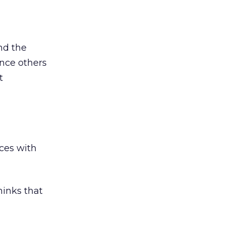
nd the
ince others
t
nces with
hinks that