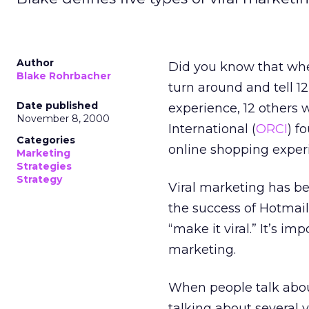
Author
Did you know that whe
Blake Rohrbacher
turn around and tell 1
Date published
experience, 12 others 
November 8, 2000
International (
ORCI
) f
Categories
online shopping experi
Marketing
Strategies
Strategy
Viral marketing has be
the success of Hotmai
“make it viral.” It’s i
marketing.
When people talk about
talking about several v