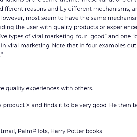
 different reasons and by different mechanisms, a
s. However, most seem to have the same mechanism
iding the user with quality products or experience
five types of viral marketing: four “good” and one “
 in viral marketing. Note that in four examples out 
.”
re quality experiences with others.
es product X and finds it to be very good. He then t
otmail, PalmPilots, Harry Potter books