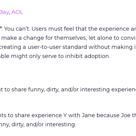
Bay
,
AOL
”
: You can’t. Users must feel that the experience a
o make a change for themselves, let alone to conv
 creating a user-to-user standard without making i
le might only serve to inhibit adoption.
t to share funny, dirty, and/or interesting experie
nts to share experience Y with Jane because Joe t
nny, dirty, and/or interesting.