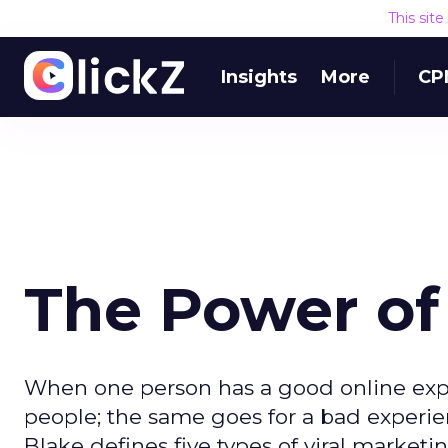
This sit
Insights
More
CP
The Power of
When one person has a good online exper
people; the same goes for a bad experie
Blake defines five types of viral marketin