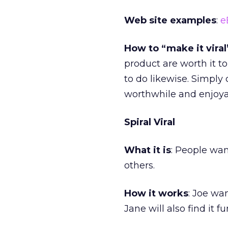
Web site examples
:
e
How to “make it viral
product are worth it t
to do likewise. Simply
worthwhile and enjoyab
Spiral Viral
What it is
: People wan
others.
How it works
: Joe wa
Jane will also find it fu