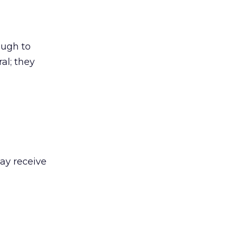
ough to
al; they
may receive