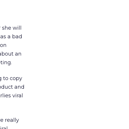
 she will
has a bad
ion
 about an
ting.
g to copy
roduct and
lies viral
e really
iral