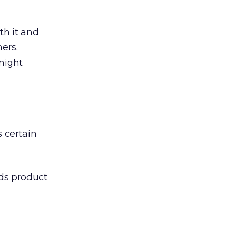
th it and
ers.
might
 certain
eds product