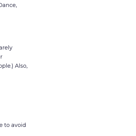
 Dance,
arely
r
ple.) Also,
ne to avoid