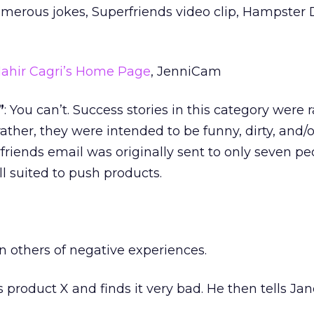
umerous jokes, Superfriends video clip, Hampster
ahir Cagri’s Home Page
, JenniCam
”
: You can’t. Success stories in this category were r
 rather, they were intended to be funny, dirty, and/o
friends email was originally sent to only seven peo
ll suited to push products.
n others of negative experiences.
es product X and finds it very bad. He then tells Ja