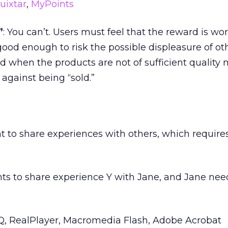
uixtar
,
MyPoints
”
: You can’t. Users must feel that the reward is wor
good enough to risk the possible displeasure of oth
 when the products are not of sufficient quality 
 against being “sold.”
t to share experiences with others, which requires
nts to share experience Y with Jane, and Jane ne
CQ, RealPlayer, Macromedia Flash, Adobe Acrobat