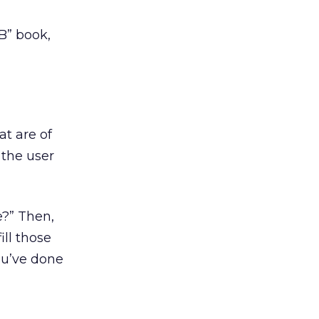
B” book,
at are of
 the user
e?” Then,
ill those
ou’ve done