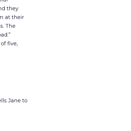
nd they
 at their
s. The
bad.”
of five,
ells Jane to