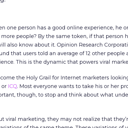
n one person has a good online experience, he or
2 more people? By the same token, if that person 
will also know about it. Opinion Research Corporat
ound that users told an average of 12 other people
ence. This is the dynamic that powers viral marke
come the Holy Grail for Internet marketers lookin
l or
ICQ
. Most everyone wants to take his or her p
mportant, though, to stop and think about what under
 viral marketing, they may not realize that they’r
ariations of the same theme. These variations of v