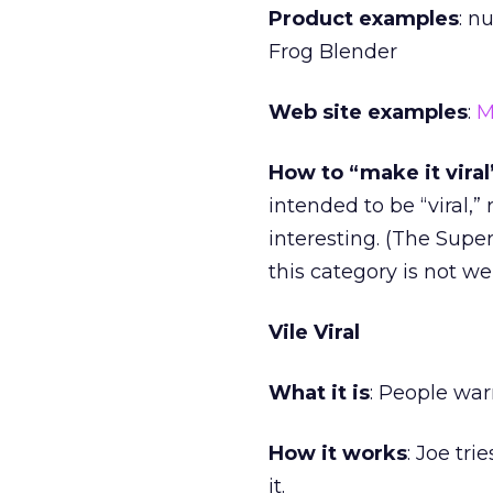
Product examples
: n
Frog Blender
Web site examples
:
M
How to “make it viral
intended to be “viral,”
interesting. (The Super
this category is not we
Vile Viral
What it is
: People war
How it works
: Joe tri
it.