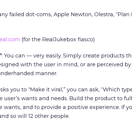
any failed dot-coms, Apple Newton, Olestra, “Plan 
eal.com
(for the RealJukebox fiasco)
”
: You can — very easily. Simply create products th
designed with the user in mind, or are perceived by
 underhanded manner.
 you to “Make it viral,” you can ask, “Which typ
 user’s wants and needs. Build the product to fulf
e wants, and to provide a positive experience. If y
and so will 12 other people.