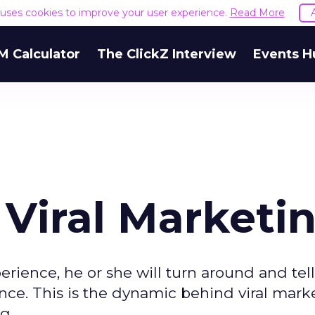
e uses cookies to improve your user experience.
Read More
M Calculator
The ClickZ Interview
Events H
 Viral Marketi
ience, he or she will turn around and tel
nce. This is the dynamic behind viral mark
g.