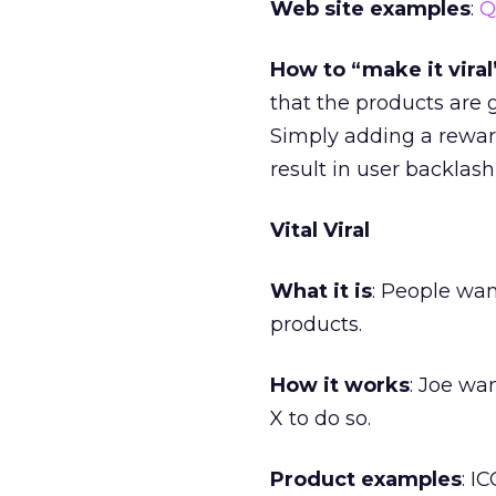
Web site examples
:
Q
How to “make it viral
that the products are 
Simply adding a reward
result in user backlash
Vital Viral
What it is
: People wan
products.
How it works
: Joe wa
X to do so.
Product examples
: I