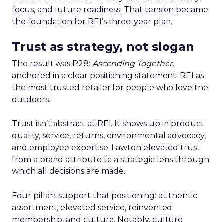
focus, and future readiness. That tension became
the foundation for REI’s three-year plan.
Trust as strategy, not slogan
The result was P28:
Ascending Together
,
anchored in a clear positioning statement: REI as
the most trusted retailer for people who love the
outdoors.
Trust isn’t abstract at REI. It shows up in product
quality, service, returns, environmental advocacy,
and employee expertise. Lawton elevated trust
from a brand attribute to a strategic lens through
which all decisions are made.
Four pillars support that positioning: authentic
assortment, elevated service, reinvented
membership, and culture. Notably, culture