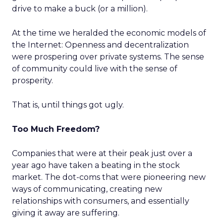
drive to make a buck (or a million).
At the time we heralded the economic models of
the Internet: Openness and decentralization
were prospering over private systems. The sense
of community could live with the sense of
prosperity.
That is, until things got ugly.
Too Much Freedom?
Companies that were at their peak just over a
year ago have taken a beating in the stock
market. The dot-coms that were pioneering new
ways of communicating, creating new
relationships with consumers, and essentially
giving it away are suffering.