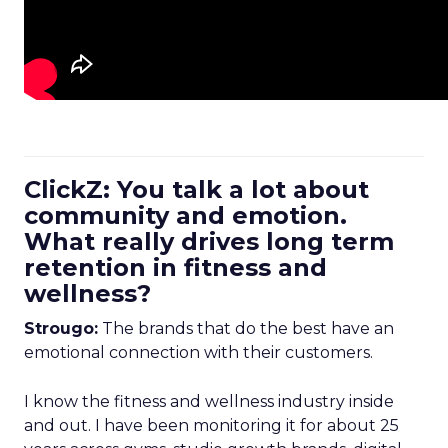
ClickZ: You talk a lot about
community and emotion.
What really drives long term
retention in fitness and
wellness?
Strougo:
The brands that do the best have an
emotional connection with their customers.
I know the fitness and wellness industry inside
and out. I have been monitoring it for about 25