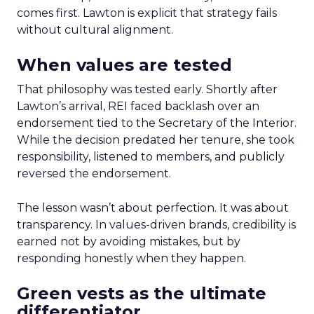
comes first. Lawton is explicit that strategy fails
without cultural alignment.
When values are tested
That philosophy was tested early. Shortly after
Lawton’s arrival, REI faced backlash over an
endorsement tied to the Secretary of the Interior.
While the decision predated her tenure, she took
responsibility, listened to members, and publicly
reversed the endorsement.
The lesson wasn’t about perfection. It was about
transparency. In values-driven brands, credibility is
earned not by avoiding mistakes, but by
responding honestly when they happen.
Green vests as the ultimate
differentiator