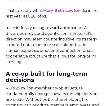
That’s exactly what
Mary Beth Lawton
did in her
first year as CEO of REI.
In an industry racing toward automation, AI-
driven journeys, and agentic commerce, REI’s
direction may seem counterintuitive. Its strategy
is rooted not in speed or scale alone, but in
human expertise, emotional connection, and a
cooperative structure that allows for long-term
thinking.
A co-op built for long-term
decisions
REI’s 25 million-member co-op structure
fundamentally changes how leadership decisions
are made. Without public shareholders, the
company can prioritize members, employees, and