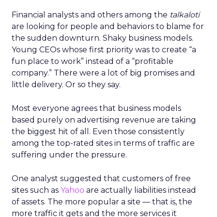
Financial analysts and others among the
talkaloti
are looking for people and behaviors to blame for
the sudden downturn. Shaky business models.
Young CEOs whose first priority was to create “a
fun place to work” instead of a “profitable
company.” There were a lot of big promises and
little delivery. Or so they say.
Most everyone agrees that business models
based purely on advertising revenue are taking
the biggest hit of all. Even those consistently
among the top-rated sites in terms of traffic are
suffering under the pressure.
One analyst suggested that customers of free
sites such as
Yahoo
are actually liabilities instead
of assets. The more popular a site — that is, the
more traffic it gets and the more services it