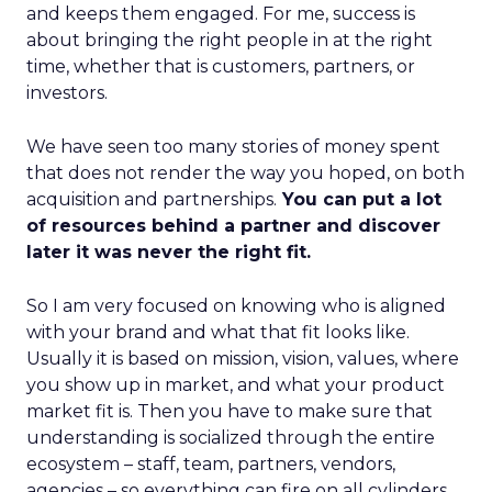
and keeps them engaged. For me, success is
about bringing the right people in at the right
time, whether that is customers, partners, or
investors.
We have seen too many stories of money spent
that does not render the way you hoped, on both
acquisition and partnerships.
You can put a lot
of resources behind a partner and discover
later it was never the right fit.
So I am very focused on knowing who is aligned
with your brand and what that fit looks like.
Usually it is based on mission, vision, values, where
you show up in market, and what your product
market fit is. Then you have to make sure that
understanding is socialized through the entire
ecosystem – staff, team, partners, vendors,
agencies – so everything can fire on all cylinders.