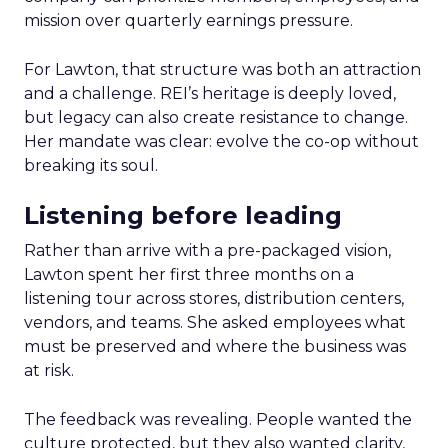
mission over quarterly earnings pressure.
For Lawton, that structure was both an attraction
and a challenge. REI’s heritage is deeply loved,
but legacy can also create resistance to change.
Her mandate was clear: evolve the co-op without
breaking its soul.
Listening before leading
Rather than arrive with a pre-packaged vision,
Lawton spent her first three months on a
listening tour across stores, distribution centers,
vendors, and teams. She asked employees what
must be preserved and where the business was
at risk.
The feedback was revealing. People wanted the
culture protected, but they also wanted clarity,