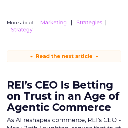
Marketing
Strategies
More about:
Strategy
Read the next article
REI’s CEO Is Betting
on Trust in an Age of
Agentic Commerce
As AI reshapes commerce, REI’s CEO -