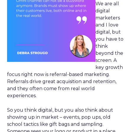
We are all
digital
marketers
and I love
digital, but
you have to
think
beyond the
screen. A
key growth
focus right now is referral-based marketing.
Referrals drive great acquisition and retention,
and they often come from real world
experiences.
So you think digital, but you also think about
showing up in market – events, pop ups, old
school tactics like gift bags and sampling.
Someone sees your logo or product in a place