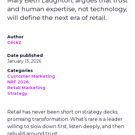
Mary Beth Laughton, argues that trust
and human expertise, not technology,
will define the next era of retail.
Author
ClickZ
Date published
January 13, 2026
Categories
Customer Marketing
NRF 2026
Retail Marketing
Strategy
Retail has never been short on strategy decks
promising transformation. What’s rare is a leader
willing to slow down first, listen deeply, and then
rebuild around trust.