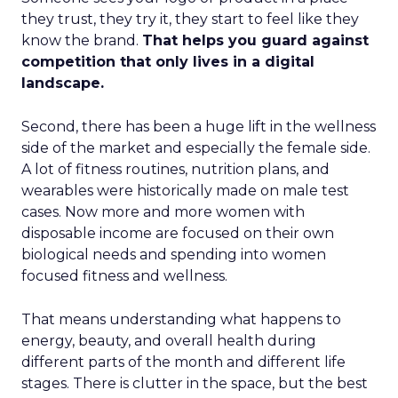
they trust, they try it, they start to feel like they
know the brand.
That helps you guard against
competition that only lives in a digital
landscape.
Second, there has been a huge lift in the wellness
side of the market and especially the female side.
A lot of fitness routines, nutrition plans, and
wearables were historically made on male test
cases. Now more and more women with
disposable income are focused on their own
biological needs and spending into women
focused fitness and wellness.
That means understanding what happens to
energy, beauty, and overall health during
different parts of the month and different life
stages. There is clutter in the space, but the best