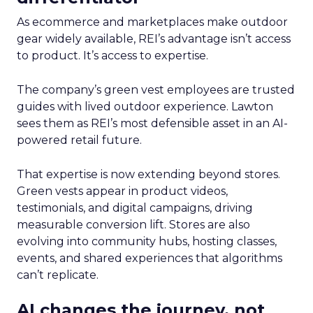
As ecommerce and marketplaces make outdoor
gear widely available, REI’s advantage isn’t access
to product. It’s access to expertise.
The company’s green vest employees are trusted
guides with lived outdoor experience. Lawton
sees them as REI’s most defensible asset in an AI-
powered retail future.
That expertise is now extending beyond stores.
Green vests appear in product videos,
testimonials, and digital campaigns, driving
measurable conversion lift. Stores are also
evolving into community hubs, hosting classes,
events, and shared experiences that algorithms
can’t replicate.
AI changes the journey, not