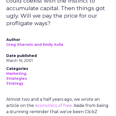
could coexist with the instinct to
accumulate capital. Then things got
ugly. Will we pay the price for our
profligate ways?
Author
Greg Sherwin and Emily Avila
Date published
March 16, 2001
Categories
Marketing
Strategies
Strategy
Almost two and a half years ago, we wrote an
article on the
economics of free
. Aside from being
a stunning reminder that we’ve been ClickZ