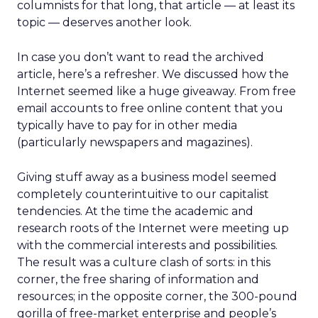
columnists for that long, that article — at least its
topic — deserves another look.
In case you don’t want to read the archived
article, here’s a refresher. We discussed how the
Internet seemed like a huge giveaway. From free
email accounts to free online content that you
typically have to pay for in other media
(particularly newspapers and magazines).
Giving stuff away as a business model seemed
completely counterintuitive to our capitalist
tendencies. At the time the academic and
research roots of the Internet were meeting up
with the commercial interests and possibilities.
The result was a culture clash of sorts: in this
corner, the free sharing of information and
resources; in the opposite corner, the 300-pound
gorilla of free-market enterprise and people’s