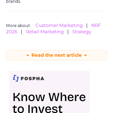
brands.
Customer Marketing
NRF
More about:
2026
Retail Marketing
Strategy
Read the next article