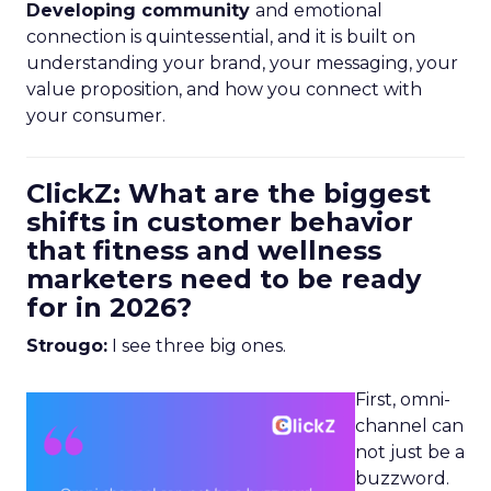
Developing community
and emotional
connection is quintessential, and it is built on
understanding your brand, your messaging, your
value proposition, and how you connect with
your consumer.
ClickZ: What are the biggest
shifts in customer behavior
that fitness and wellness
marketers need to be ready
for in 2026?
Strougo:
I see three big ones.
First, omni-
channel can
not just be a
buzzword.