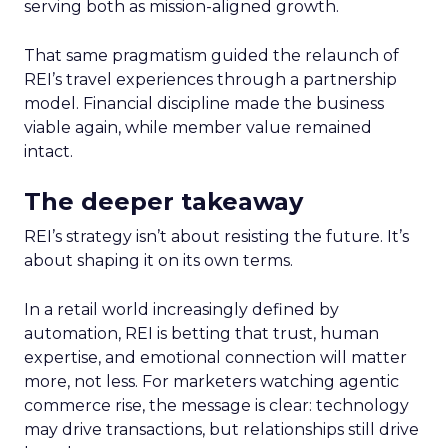
serving both as mission-aligned growth.
That same pragmatism guided the relaunch of
REI’s travel experiences through a partnership
model. Financial discipline made the business
viable again, while member value remained
intact.
The deeper takeaway
REI’s strategy isn’t about resisting the future. It’s
about shaping it on its own terms.
In a retail world increasingly defined by
automation, REI is betting that trust, human
expertise, and emotional connection will matter
more, not less. For marketers watching agentic
commerce rise, the message is clear: technology
may drive transactions, but relationships still drive