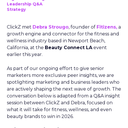
Leadership Q&A
Strategy
ClickZ met
Debra Strougo
, founder of
Fitizens,
a
growth engine and connector for the fitness and
wellness industry based in Newport Beach,
California, at the
Beauty Connect LA
event
earlier this year.
As part of our ongoing effort to give senior
marketers more exclusive peer insights, we are
spotlighting marketing and business leaders who
are actively shaping the next wave of growth. The
conversation below is adapted from a Q&A insight
session between ClickZ and Debra, focused on
what it will take for fitness, wellness, and even
beauty brands to win in 2026.