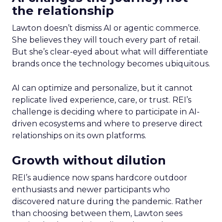
the relationship
Lawton doesn’t dismiss AI or agentic commerce.
She believes they will touch every part of retail.
But she’s clear-eyed about what will differentiate
brands once the technology becomes ubiquitous.
AI can optimize and personalize, but it cannot
replicate lived experience, care, or trust. REI’s
challenge is deciding where to participate in AI-
driven ecosystems and where to preserve direct
relationships on its own platforms.
Growth without dilution
REI’s audience now spans hardcore outdoor
enthusiasts and newer participants who
discovered nature during the pandemic. Rather
than choosing between them, Lawton sees