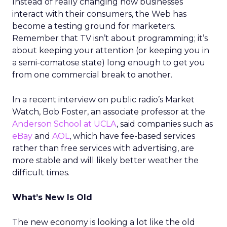
Instead of really changing how businesses
interact with their consumers, the Web has
become a testing ground for marketers.
Remember that TV isn’t about programming; it’s
about keeping your attention (or keeping you in
a semi-comatose state) long enough to get you
from one commercial break to another.
In a recent interview on public radio’s Market
Watch, Bob Foster, an associate professor at the
Anderson School at UCLA
, said companies such as
eBay
and
AOL
, which have fee-based services
rather than free services with advertising, are
more stable and will likely better weather the
difficult times.
What’s New Is Old
The new economy is looking a lot like the old