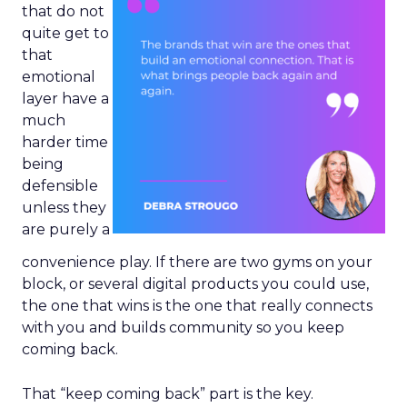
that do not
quite get to
that
emotional
layer have a
much
harder time
being
defensible
unless they
are purely a
convenience play. If there are two gyms on your
block, or several digital products you could use,
the one that wins is the one that really connects
with you and builds community so you keep
coming back.
That “keep coming back” part is the key.