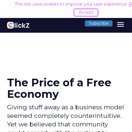
This site uses cookies to improve your user experience.
R
Accept
menu
Subscribe
The Price of a Free
Economy
Giving stuff away as a business model
seemed completely counterintuitive.
Yet we believed that community