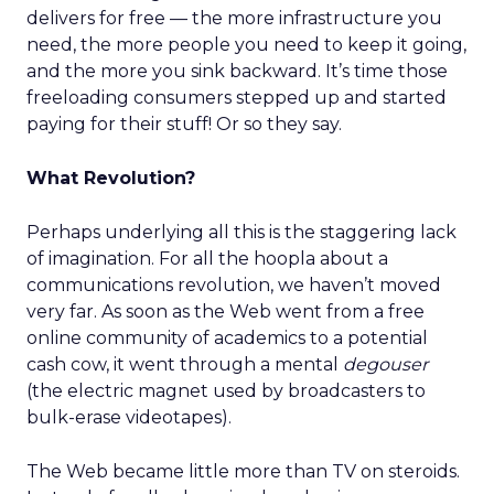
delivers for free — the more infrastructure you
need, the more people you need to keep it going,
and the more you sink backward. It’s time those
freeloading consumers stepped up and started
paying for their stuff! Or so they say.
What Revolution?
Perhaps underlying all this is the staggering lack
of imagination. For all the hoopla about a
communications revolution, we haven’t moved
very far. As soon as the Web went from a free
online community of academics to a potential
cash cow, it went through a mental
degouser
(the electric magnet used by broadcasters to
bulk-erase videotapes).
The Web became little more than TV on steroids.