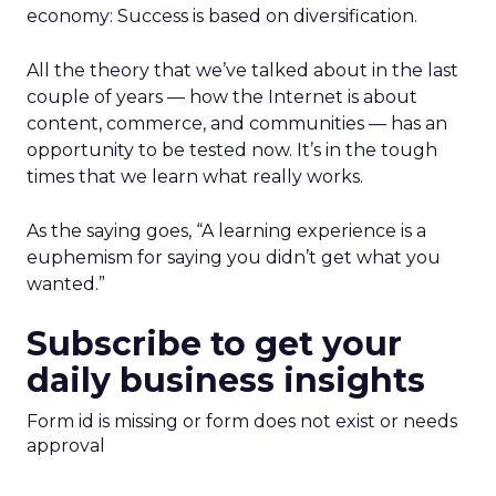
economy: Success is based on diversification.
All the theory that we’ve talked about in the last
couple of years — how the Internet is about
content, commerce, and communities — has an
opportunity to be tested now. It’s in the tough
times that we learn what really works.
As the saying goes, “A learning experience is a
euphemism for saying you didn’t get what you
wanted.”
Subscribe to get your
daily business insights
Form id is missing or form does not exist or needs
approval