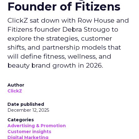
Founder of Fitizens
ClickZ sat down with Row House and
Fitizens founder Debra Strougo to
explore the strategies, customer
shifts, and partnership models that
will define fitness, wellness, and
beauty brand growth in 2026.
Author
ClickZ
Date published
December 12, 2025
Categories
Advertising & Promotion
Customer insights
Digital Marketing