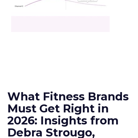
What Fitness Brands
Must Get Right in
2026: Insights from
Debra Strougo,