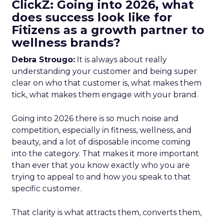
ClickZ: Going into 2026, what
does success look like for
Fitizens as a growth partner to
wellness brands?
Debra Strougo:
It is always about really
understanding your customer and being super
clear on who that customer is, what makes them
tick, what makes them engage with your brand.
Going into 2026 there is so much noise and
competition, especially in fitness, wellness, and
beauty, and a lot of disposable income coming
into the category. That makes it more important
than ever that you know exactly who you are
trying to appeal to and how you speak to that
specific customer.
That clarity is what attracts them, converts them,