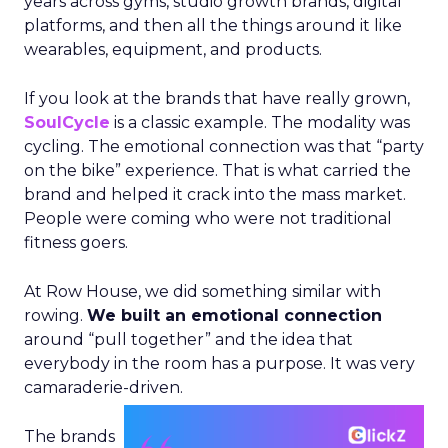
years across gyms, studio growth brands, digital
platforms, and then all the things around it like
wearables, equipment, and products.
If you look at the brands that have really grown,
SoulCycle
is a classic example. The modality was
cycling. The emotional connection was that “party
on the bike” experience. That is what carried the
brand and helped it crack into the mass market.
People were coming who were not traditional
fitness goers.
At Row House, we did something similar with
rowing.
We built an emotional connection
around “pull together” and the idea that
everybody in the room has a purpose. It was very
camaraderie-driven.
The brands