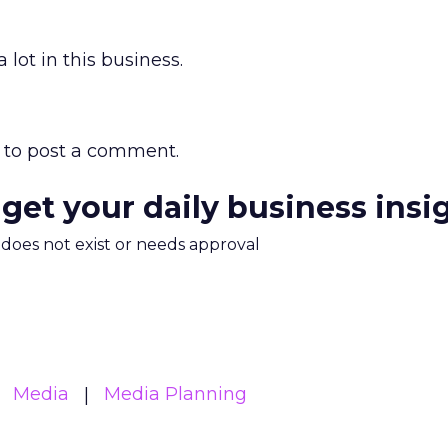
 lot in this business.
to post a comment.
 get your daily business insi
m does not exist or needs approval
Media
Media Planning