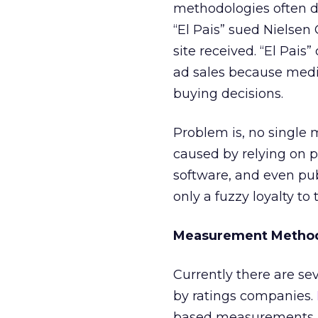
methodologies often 
“El Pais” sued Nielsen
site received. “El Pais
ad sales because medi
buying decisions.
Problem is, no single
caused by relying on p
software, and even pub
only a fuzzy loyalty to
Measurement Method
Currently there are sev
by ratings companies.
based measurements, 