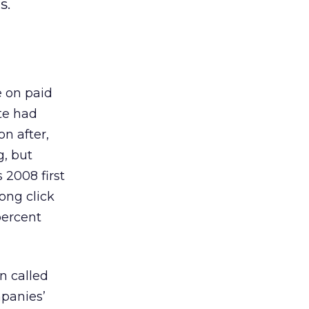
s.
e on paid
te had
n after,
g, but
 2008 first
ong click
percent
n called
mpanies’