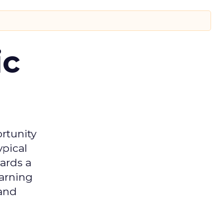
ic
rtunity
ypical
ards a
earning
 and