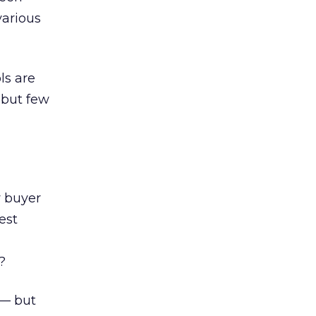
various
ls are
 but few
 buyer
est
?
 — but