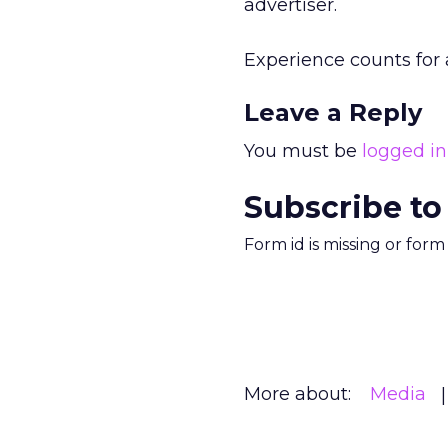
advertiser.
Experience counts for a
Leave a Reply
You must be
logged in
Subscribe to
Form id is missing or for
More about:
Media