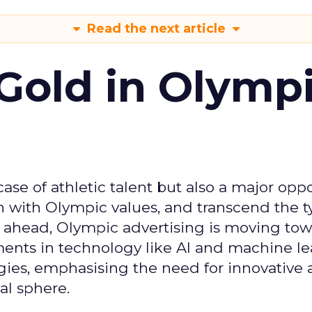
Read the next article
Gold in Olymp
se of athletic talent but also a major oppo
gn with Olympic values, and transcend the t
 ahead, Olympic advertising is moving tow
ements in technology like AI and machine l
gies, emphasising the need for innovative
al sphere.