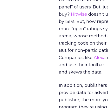
panel” of users. But, j
buy?
Hitwise
doesn’t u
by ISPs. But, how rep
more “open” ratings s
arena, whose method 
tracking code on their
But for non-participati
Companies like
Alexa
and use their toolbar
and skews the data.
In addition, publisher
provide data for adver
publisher, the more you
program they’re using 