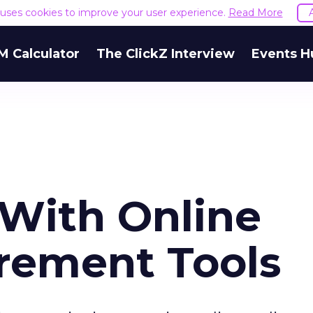
e uses cookies to improve your user experience.
Read More
M Calculator
The ClickZ Interview
Events H
With Online
rement Tools