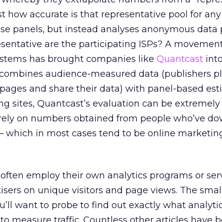
ust how accurate is that representative pool for an
se panels, but instead analyses anonymous data 
resentative are the participating ISPs? A movemen
ystems has brought companies like
Quantcast
into
combines audience-measured data (publishers p
 pages and share their data) with panel-based est
ng sites, Quantcast’s evaluation can be extremely 
rely on numbers obtained from people who’ve d
 — which in most cases tend to be online marketin
s often employ their own analytics programs or serv
tisers on unique visitors and page views. The smal
’ll want to probe to find out exactly what analyti
to measure traffic. Countless other articles have 