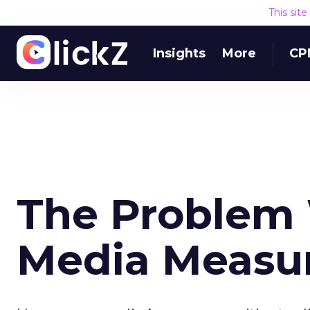
This sit
Insights
More
CP
The Problem 
Media Measu