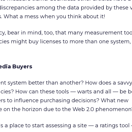
 discrepancies among the data provided by these 
 What a mess when you think about it!
ency, bear in mind, too, that many measurement too
cies might buy licenses to more than one system,
edia Buyers
nt system better than another? How does a savvy
ncies? How can these tools — warts and all — be b
ers to influence purchasing decisions? What new
e on the horizon due to the Web 2.0 phenomenon
a place to start assessing a site — a ratings tool