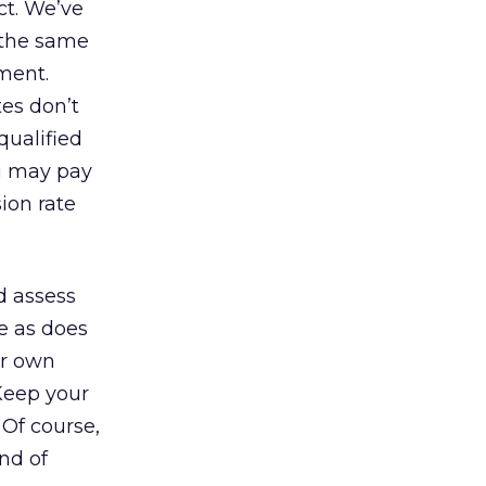
ct. We’ve
 the same
ment.
tes don’t
qualified
ou may pay
ion rate
d assess
re as does
ur own
 Keep your
. Of course,
ind of