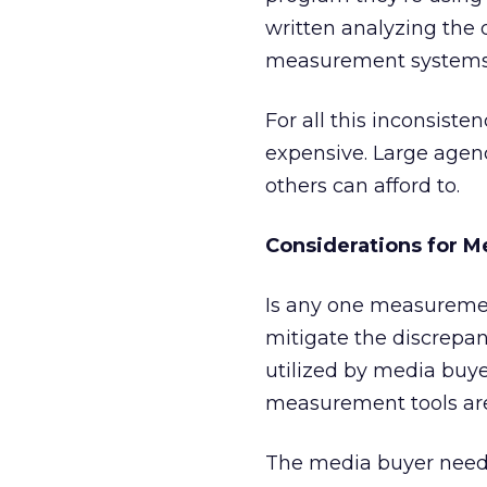
written analyzing the
measurement systems.
For all this inconsist
expensive. Large agen
others can afford to.
Considerations for M
Is any one measureme
mitigate the discrepa
utilized by media buy
measurement tools ar
The media buyer needs 