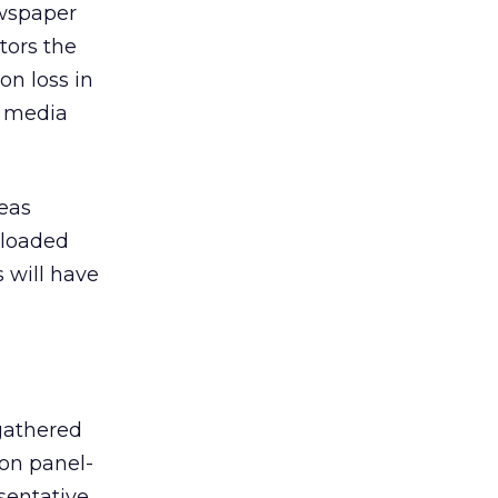
ewspaper
tors the
on loss in
e media
reas
nloaded
 will have
 gathered
 on panel-
sentative