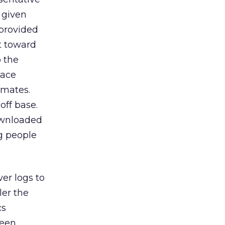
y given
provided
t toward
 the
lace
imates.
off base.
ownloaded
g people
er logs to
ler the
cs
been