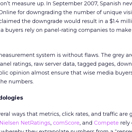
don’t measure up. In September 2007, Spanish n
 Online for downgrading the number of unique visi
” claimed the downgrade would result in a $1.4 milli
a buyers rely on panel-rating companies to mak
 measurement system is without flaws. The grey a
anel ratings, raw server data, tagged pages, dow
lic opinion almost ensure that wise media buyers
 the numbers.
ologies
eral ways that metrics, click rates, and traffic are
Nielsen NetRatings
,
comScore
, and
Compete
rely
whereby they extrapolate numbers from a “repre