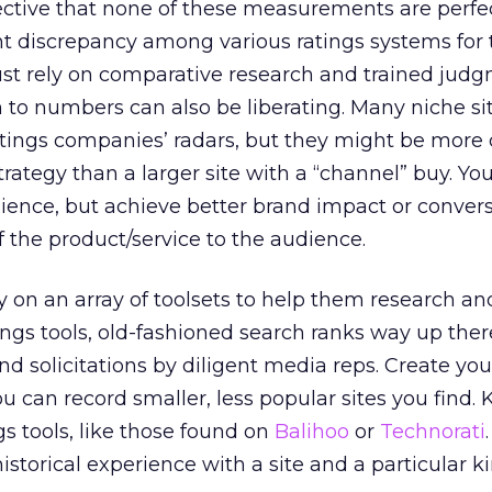
ective that none of these measurements are perfe
nt discrepancy among various ratings systems for
ust rely on comparative research and trained judg
 to numbers can also be liberating. Many niche si
atings companies’ radars, but they might be more 
strategy than a larger site with a “channel” buy. Y
ience, but achieve better brand impact or convers
f the product/service to the audience.
 on an array of toolsets to help them research an
atings tools, old-fashioned search ranks way up the
 solicitations by diligent media reps. Create yo
 can record smaller, less popular sites you find.
ngs tools, like those found on
Balihoo
or
Technorati
historical experience with a site and a particular k