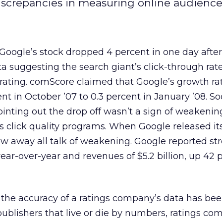
screpancies in measuring online audience
 Google’s stock dropped 4 percent in one day after
 suggesting the search giant’s click-through rat
rating. comScore claimed that Google’s growth ra
t in October ’07 to 0.3 percent in January ’08. Soo
nting out the drop off wasn’t a sign of weakenin
s click quality programs. When Google released its
lew away all talk of weakening. Google reported str
ear-over-year and revenues of $5.2 billion, up 42 
me the accuracy of a ratings company’s data has bee
publishers that live or die by numbers, ratings co