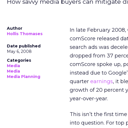
How savvy media buyers can mitigate di
Author
In late February 2008,
Hollis Thomases
comScore released data
Date published
search ads was decele
May 6, 2008
dropped from 37 percen
Categories
comScore spoke up, poi
Media
Media
instead due to Google’
Media Planning
quarter
earnings
, it b
growth of 20 percent y
year-over-year.
This isn’t the first ti
into question. For top 