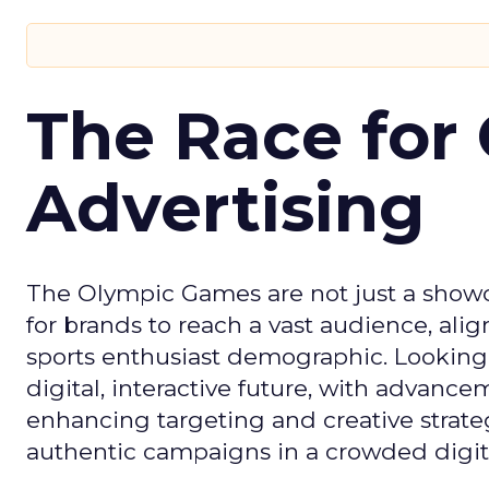
The Race for 
Advertising
The Olympic Games are not just a showca
for brands to reach a vast audience, ali
sports enthusiast demographic. Looking
digital, interactive future, with advanc
enhancing targeting and creative strate
authentic campaigns in a crowded digit