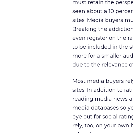
must retain the persp
seen about a 10 perce
sites. Media buyers m
Breaking the addiction
even register on the r
to be included in the 
more for a smaller aud
due to the relevance o
Most media buyers rely
sites. In addition to r
reading media news and
media databases so you
eye out for social rati
rely, too, on your own 