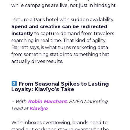
while campaigns are live, not just in hindsight.
Picture a Paris hotel with sudden availability.
Spend and creative can be redirected
instantly
to capture demand from travelers
searching in real time. That kind of agility,
Barrett says, is what turns marketing data
from something static into something that
actually drives results.
From Seasonal Spikes to Lasting
Loyalty: Klaviyo’s Take
~ With
Robin Marchant
, EMEA Marketing
Lead at
Klaviyo
With inboxes overflowing, brands need to
stand out early and stay relevant with the