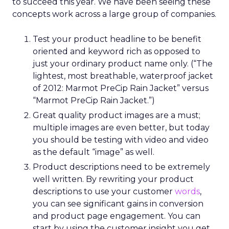
to succeed this year. We have been seeing these
concepts work across a large group of companies.
Test your product headline to be benefit
oriented and keyword rich as opposed to
just your ordinary product name only. (“The
lightest, most breathable, waterproof jacket
of 2012: Marmot PreCip Rain Jacket” versus
“Marmot PreCip Rain Jacket.”)
Great quality product images are a must;
multiple images are even better, but today
you should be testing with video and video
as the default “image” as well.
Product descriptions need to be extremely
well written. By rewriting your product
descriptions to use your customer
words
,
you can see significant gains in conversion
and product page engagement. You can
start by using the customer insight you get