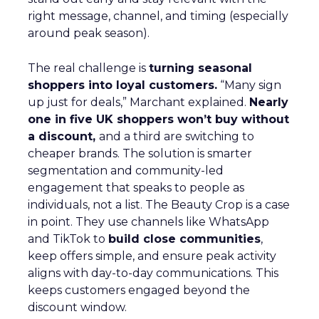
right message, channel, and timing (especially
around peak season).
The real challenge is
turning seasonal
shoppers into loyal customers.
“Many sign
up just for deals,” Marchant explained.
Nearly
one in five UK shoppers won’t buy without
a discount,
and a third are switching to
cheaper brands. The solution is smarter
segmentation and community-led
engagement that speaks to people as
individuals, not a list. The Beauty Crop is a case
in point. They use channels like WhatsApp
and TikTok to
build close communities
,
keep offers simple, and ensure peak activity
aligns with day-to-day communications. This
keeps customers engaged beyond the
discount window.