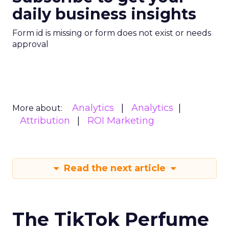
daily business insights
Form id is missing or form does not exist or needs
approval
Analytics
Analytics
More about:
Attribution
ROI Marketing
Read the next article
The TikTok Perfume