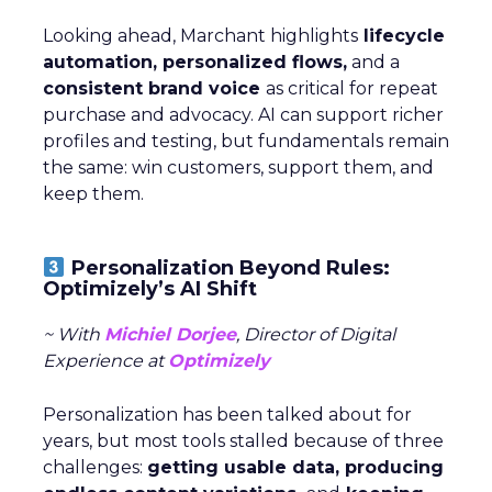
Looking ahead, Marchant highlights
lifecycle
automation, personalized flows,
and a
consistent brand voice
as critical for repeat
purchase and advocacy. AI can support richer
profiles and testing, but fundamentals remain
the same: win customers, support them, and
keep them.
Personalization Beyond Rules:
Optimizely’s AI Shift
~ With
Michiel Dorjee
, Director of Digital
Experience at
Optimizely
Personalization has been talked about for
years, but most tools stalled because of three
challenges:
getting usable data, producing