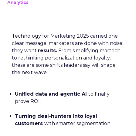
Analytics
Technology for Marketing 2025 carried one
clear message: marketers are done with noise,
they want
results.
From simplifying martech
to rethinking personalization and loyalty,
these are some shifts leaders say will shape
the next wave:
Unified data and agentic AI
to finally
prove ROI.
Turning deal-hunters into loyal
customers
with smarter segmentation.