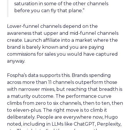
saturation in some of the other channels
before you can fly that plane.”
Lower-funnel channels depend on the
awareness that upper and mid-funnel channels
create. Launch affiliate into a market where the
brand is barely known and you are paying
commissions for sales you would have captured
anyway.
Fospha’s data supports this. Brands spending
across more than 11 channels outperform those
with narrower mixes, but reaching that breadth is
a maturity outcome. The performance curve
climbs from zero to six channels, then to ten, then
to eleven-plus. The right move is to climb it
deliberately. People are everywhere now, Hugo
noted, including in LLMs like ChatGPT, Perplexity,