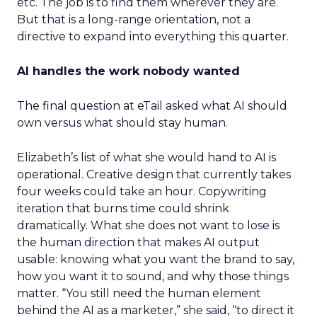
etc. The job is to find them wherever they are.
But that is a long-range orientation, not a
directive to expand into everything this quarter.
AI handles the work nobody wanted
The final question at eTail asked what AI should
own versus what should stay human.
Elizabeth’s list of what she would hand to AI is
operational. Creative design that currently takes
four weeks could take an hour. Copywriting
iteration that burns time could shrink
dramatically. What she does not want to lose is
the human direction that makes AI output
usable: knowing what you want the brand to say,
how you want it to sound, and why those things
matter. “You still need the human element
behind the AI as a marketer,” she said, “to direct it