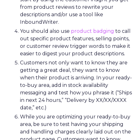
from product reviews to rewrite your
descriptions and/or use a tool like
InboundWriter.
You should also use
product badging
to call
out specific product features, selling points,
or customer review trigger words to make it
easier to digest your product descriptions.
Customers not only want to know they are
getting a great deal, they want to know
when their product is arriving. In your ready-
to-buy area, add in stock availability
messaging and test how you phrase it (“Ships
in next 24 hours,” “Delivery by XX/XX/XXXX
date,” etc.)
While you are optimizing your ready-to-buy
area, be sure to test having your shipping
and handling charges clearly laid out on the
product page. Customers want to know