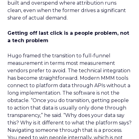
built and overspend where attribution runs
clean, even when the former drives a significant
share of actual demand.
Getting off last click is a people problem, not
a tech problem
Hugo framed the transition to full-funnel
measurement in terms most measurement
vendors prefer to avoid. The technical integration
has become straightforward. Modern MMM tools
connect to platform data through APIs without a
long implementation. The software is not the
obstacle. “Once you do transition, getting people
to action that data is usually only done through
transparency,” he said. “Why does your data say
this? Why is it different to what the platform says?
Navigating someone through that is a process.
You need to win people internally, which is not