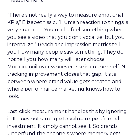
“There’s not really a way to measure emotional
KPIs,” Elizabeth said. “Human reaction to things is
very nuanced. You might feel something when
you see a video that you don’t vocalize, but you
internalize.” Reach and impression metrics tell
you how many people saw something. They do
not tell you how many will later choose
Moroccanoil over whoever else is on the shelf. No
tracking improvement closes that gap. It sits
between where brand value gets created and
where performance marketing knows how to
look.
Last-click measurement handles this by ignoring
it. It does not struggle to value upper-funnel
investment. It simply cannot see it. So brands
underfund the channels where memory gets