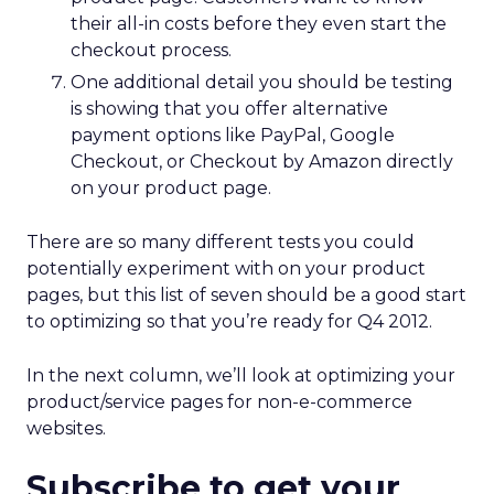
their all-in costs before they even start the
checkout process.
One additional detail you should be testing
is showing that you offer alternative
payment options like PayPal, Google
Checkout, or Checkout by Amazon directly
on your product page.
There are so many different tests you could
potentially experiment with on your product
pages, but this list of seven should be a good start
to optimizing so that you’re ready for Q4 2012.
In the next column, we’ll look at optimizing your
product/service pages for non-e-commerce
websites.
Subscribe to get your