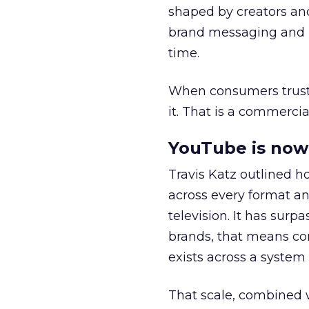
shaped by creators a
brand messaging and in
time.
When consumers trust t
it. That is a commercial
YouTube is now 
Travis Katz outlined 
across every format an
television. It has surp
brands, that means con
exists across a syste
That scale, combined wi