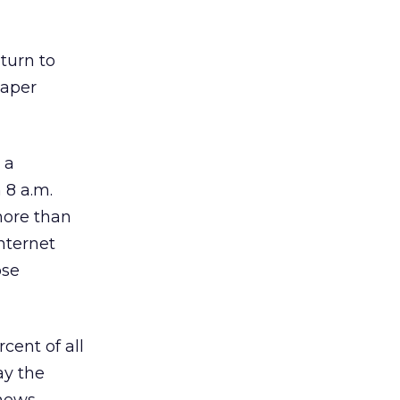
turn to
paper
 a
 8 a.m.
more than
nternet
ose
cent of all
ay the