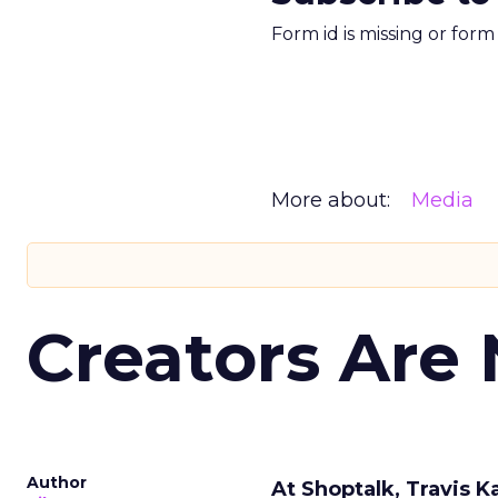
Form id is missing or for
More about:
Media
Creators Are
Author
At Shoptalk, Travis 