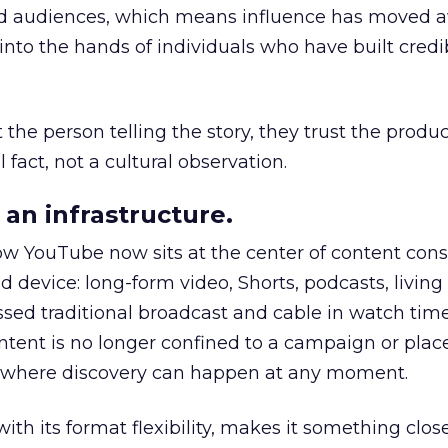
nd audiences, which means influence has moved 
to the hands of individuals who have built credib
he person telling the story, they trust the produc
 fact, not a cultural observation.
an infrastructure.
how YouTube now sits at the center of content co
d device: long-form video, Shorts, podcasts, livin
assed traditional broadcast and cable in watch time
tent is no longer confined to a campaign or plac
m where discovery can happen at any moment.
th its format flexibility, makes it something close