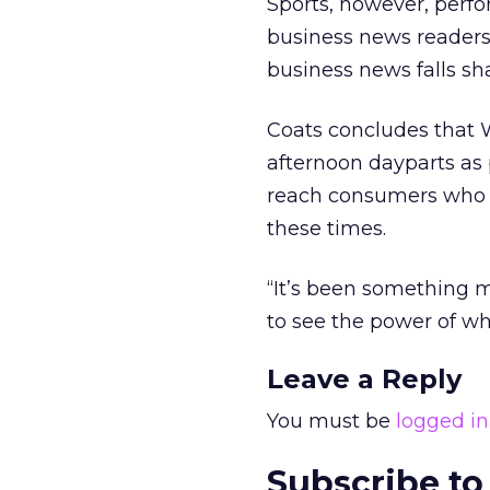
Sports, however, perfo
business news readers
business news falls sha
Coats concludes that 
afternoon dayparts as
reach consumers who a
these times.
“It’s been something ma
to see the power of wha
Leave a Reply
You must be
logged in
Subscribe to