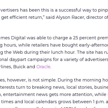
ertisers has been this is a successful way to pinp
t efficient return,” said Alyson Racer, director of
imes Digital was able to charge a 25 percent pre
 hours, while retailers have bought early-afternoo
 the Web during their lunch hour. The site has r
al daypart campaigns for a variety of advertisers
rlines, Buick and
Oracle
.
es, however, is not simple. During the morning h
terests turn to breaking news, local stories, busi
on, entertainment news gets more attention, while i
 times and local calendars grows between 1 p.m. 