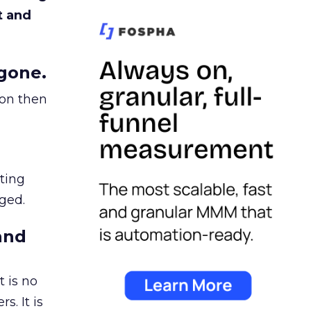
t and
gone.
ion then
ating
ged.
and
 is no
s. It is