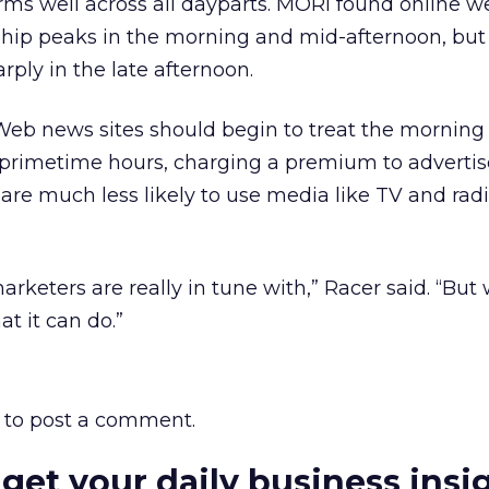
rms well across all dayparts. MORI found online 
hip peaks in the morning and mid-afternoon, but i
rply in the late afternoon.
Web news sites should begin to treat the morning 
 primetime hours, charging a premium to advertis
re much less likely to use media like TV and rad
rketers are really in tune with,” Racer said. “But 
t it can do.”
to post a comment.
 get your daily business insi