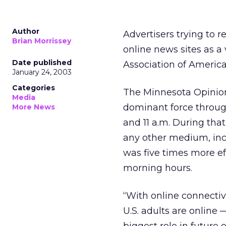
Author
Advertisers trying to 
Brian Morrissey
online news sites as a
Date published
Association of America
January 24, 2003
Categories
The Minnesota Opinion
Media
dominant force throug
More News
and 11 a.m. During tha
any other medium, incl
was five times more e
morning hours.
“With online connectiv
U.S. adults are online