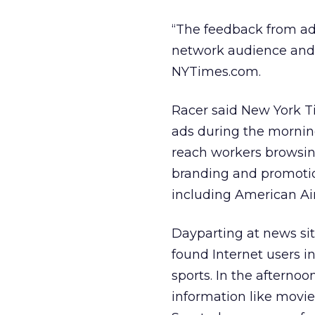
“The feedback from adv
network audience and ge
NYTimes.com.
Racer said New York T
ads during the morning
reach workers browsing
branding and promotion
including American Ai
Dayparting at news sit
found Internet users in
sports. In the afterno
information like movie