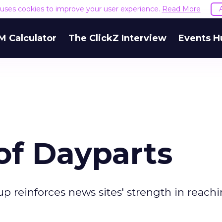
e uses cookies to improve your user experience.
Read More
M Calculator
The ClickZ Interview
Events H
of Dayparts
 reinforces news sites' strength in reach