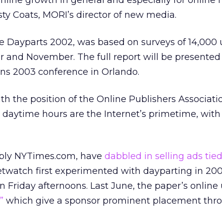
 online growth in general and especially for online
usty Coats, MORI’s director of new media.
e Dayparts 2002, was based on surveys of 14,000 
 and November. The full report will be presented
s 2003 conference in Orlando.
th the position of the Online Publishers Associati
 daytime hours are the Internet’s primetime, wit
ably NYTimes.com, have
dabbled in selling ads tied
twatch first experimented with dayparting in 200
Friday afternoons. Last June, the paper’s online 
,”
which give a sponsor prominent placement thr