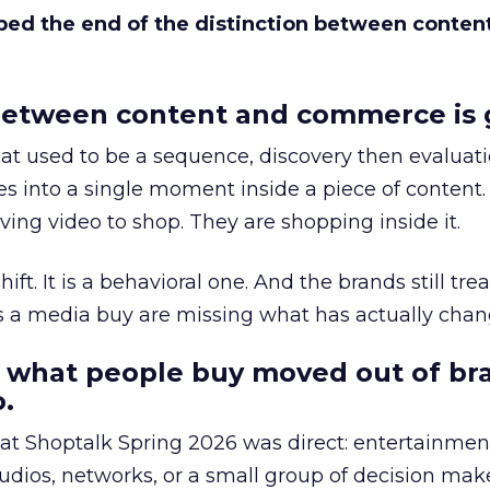
bed the end of the distinction between conten
etween content and commerce is 
at used to be a sequence, discovery then evaluat
s into a single moment inside a piece of content.
ing video to shop. They are shopping inside it.
hift. It is a behavioral one. And the brands still tre
as a media buy are missing what has actually chan
 what people buy moved out of br
.
 at Shoptalk Spring 2026 was direct: entertainment
udios, networks, or a small group of decision maker