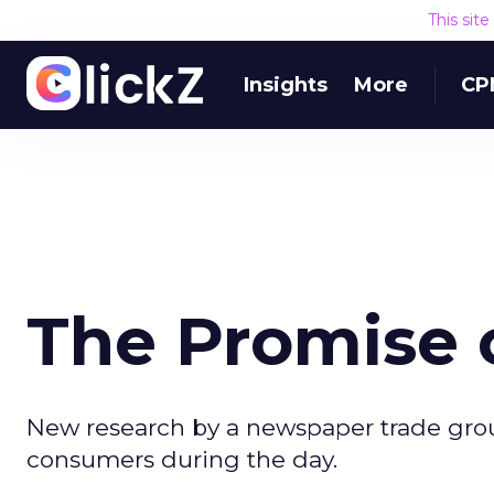
This sit
Insights
More
CP
The Promise 
New research by a newspaper trade group
consumers during the day.