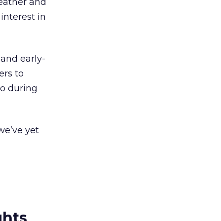
weather and
nterest in
and early-
ers to
io during
we’ve yet
ghts