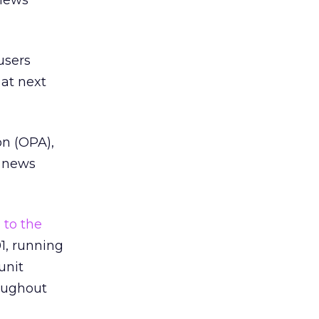
 news
users
 at next
on (OPA),
h news
 to the
1, running
unit
oughout