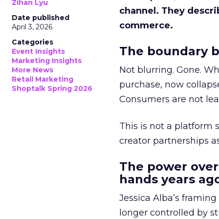
Zihan Lyu
channel. They descri
Date published
commerce.
April 3, 2026
Categories
The boundary b
Event Insights
Marketing Insights
Not blurring. Gone. Wh
More News
Retail Marketing
purchase, now collapse
Shoptalk Spring 2026
Consumers are not leav
This is not a platform s
creator partnerships 
The power over
hands years ago
Jessica Alba’s framing
longer controlled by st