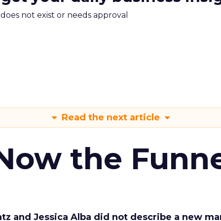
m does not exist or needs approval
Read the next article
 Now the Funne
Katz and Jessica Alba did not describe a new ma