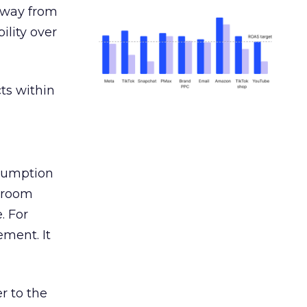
away from
ility over
ts within
nsumption
g room
. For
ement. It
r to the