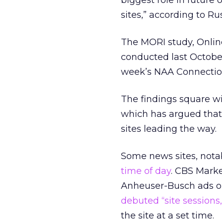
biggest role in future
sites,” according to R
The MORI study, Onlin
conducted last October
week’s NAA Connection
The findings square wi
which has argued that
sites leading the way.
Some news sites, not
time of day
. CBS Marke
Anheuser-Busch ads on 
debuted “site sessions
the site at a set time.