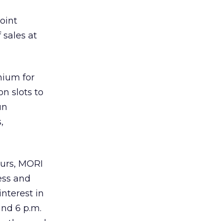
oint
 sales at
mium for
n slots to
un
,
ours, MORI
ness and
nterest in
and 6 p.m.