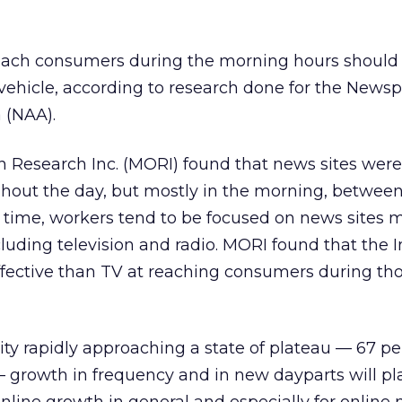
reach consumers during the morning hours should 
 vehicle, according to research done for the News
 (NAA).
 Research Inc. (MORI) found that news sites were
hout the day, but mostly in the morning, between
t time, workers tend to be focused on news sites 
uding television and radio. MORI found that the I
ffective than TV at reaching consumers during th
ity rapidly approaching a state of plateau — 67 per
 — growth in frequency and in new dayparts will pl