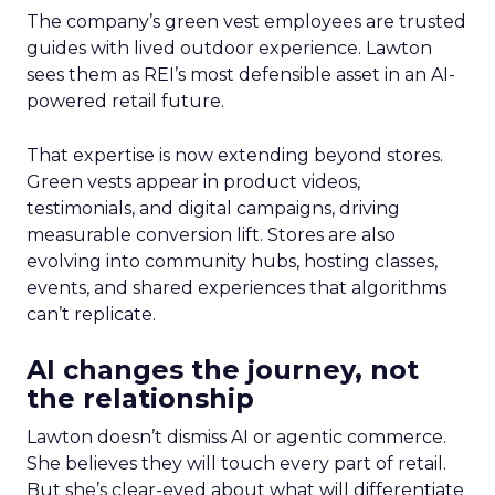
The company’s green vest employees are trusted
guides with lived outdoor experience. Lawton
sees them as REI’s most defensible asset in an AI-
powered retail future.
That expertise is now extending beyond stores.
Green vests appear in product videos,
testimonials, and digital campaigns, driving
measurable conversion lift. Stores are also
evolving into community hubs, hosting classes,
events, and shared experiences that algorithms
can’t replicate.
AI changes the journey, not
the relationship
Lawton doesn’t dismiss AI or agentic commerce.
She believes they will touch every part of retail.
But she’s clear-eyed about what will differentiate