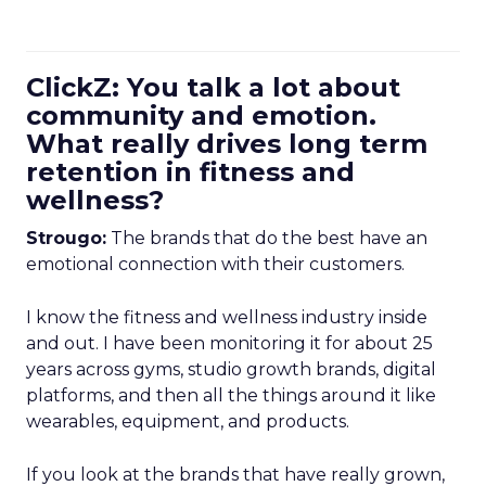
ClickZ: You talk a lot about
community and emotion.
What really drives long term
retention in fitness and
wellness?
Strougo:
The brands that do the best have an
emotional connection with their customers.
I know the fitness and wellness industry inside
and out. I have been monitoring it for about 25
years across gyms, studio growth brands, digital
platforms, and then all the things around it like
wearables, equipment, and products.
If you look at the brands that have really grown,