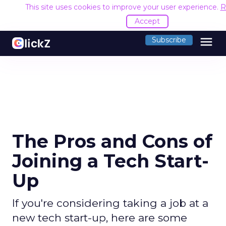
This site uses cookies to improve your user experience.
R
Accept
menu
Subscribe
The Pros and Cons of
Joining a Tech Start-
Up
If you're considering taking a job at a
new tech start-up, here are some