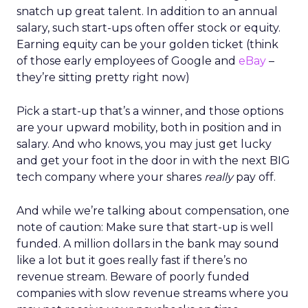
snatch up great talent. In addition to an annual
salary, such start-ups often offer stock or equity.
Earning equity can be your golden ticket (think
of those early employees of Google and
eBay
–
they’re sitting pretty right now)
Pick a start-up that’s a winner, and those options
are your upward mobility, both in position and in
salary. And who knows, you may just get lucky
and get your foot in the door in with the next BIG
tech company where your shares
really
pay off.
And while we’re talking about compensation, one
note of caution: Make sure that start-up is well
funded. A million dollars in the bank may sound
like a lot but it goes really fast if there’s no
revenue stream. Beware of poorly funded
companies with slow revenue streams where you