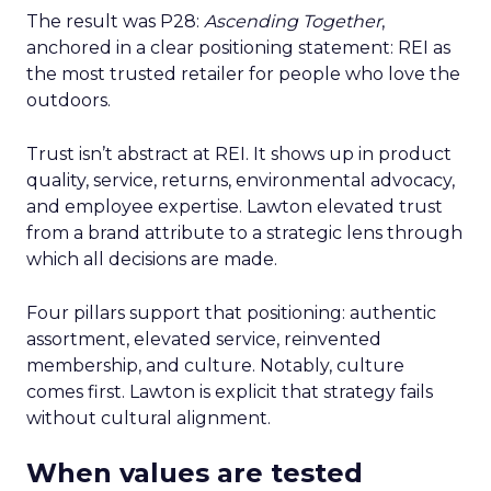
The result was P28:
Ascending Together
,
anchored in a clear positioning statement: REI as
the most trusted retailer for people who love the
outdoors.
Trust isn’t abstract at REI. It shows up in product
quality, service, returns, environmental advocacy,
and employee expertise. Lawton elevated trust
from a brand attribute to a strategic lens through
which all decisions are made.
Four pillars support that positioning: authentic
assortment, elevated service, reinvented
membership, and culture. Notably, culture
comes first. Lawton is explicit that strategy fails
without cultural alignment.
When values are tested