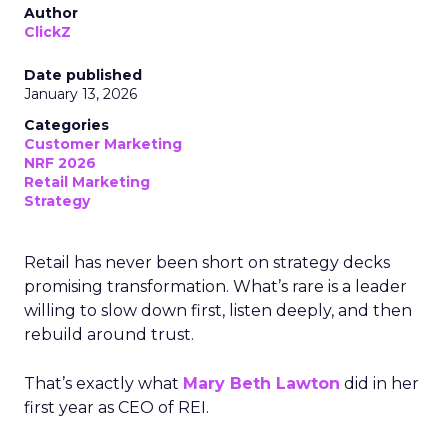
Author
ClickZ
Date published
January 13, 2026
Categories
Customer Marketing
NRF 2026
Retail Marketing
Strategy
Retail has never been short on strategy decks
promising transformation. What’s rare is a leader
willing to slow down first, listen deeply, and then
rebuild around trust.
That’s exactly what
Mary Beth Lawton
did in her
first year as CEO of REI.