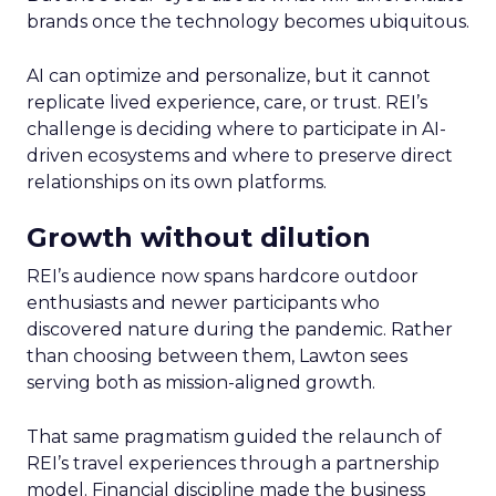
brands once the technology becomes ubiquitous.
AI can optimize and personalize, but it cannot
replicate lived experience, care, or trust. REI’s
challenge is deciding where to participate in AI-
driven ecosystems and where to preserve direct
relationships on its own platforms.
Growth without dilution
REI’s audience now spans hardcore outdoor
enthusiasts and newer participants who
discovered nature during the pandemic. Rather
than choosing between them, Lawton sees
serving both as mission-aligned growth.
That same pragmatism guided the relaunch of
REI’s travel experiences through a partnership
model. Financial discipline made the business