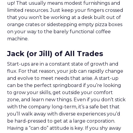
up! That usually means modest furnishings and
limited resources. Just keep your fingers crossed
that you won’t be working at a desk built out of
orange crates or sidestepping empty pizza boxes
on your way to the barely functional coffee
machine.
Jack (or Jill) of All Trades
Start-ups are in a constant state of growth and
flux. For that reason, your job can rapidly change
and evolve to meet needs that arise. A start-up
can be the perfect springboard if you’re looking
to grow your skills, get outside your comfort
zone, and learn new things. Even if you don’t stick
with the company long-term, it’s a safe bet that
you’ll walk away with diverse experiences you’d
be hard-pressed to get at a large corporation.
Having a “can do” attitude is key. If you shy away