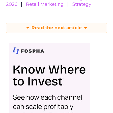
2026
Retail Marketing
Strategy
Read the next article