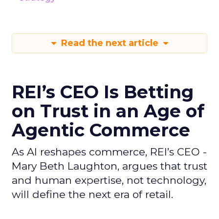
Read the next article
REI’s CEO Is Betting
on Trust in an Age of
Agentic Commerce
As AI reshapes commerce, REI’s CEO -
Mary Beth Laughton, argues that trust
and human expertise, not technology,
will define the next era of retail.