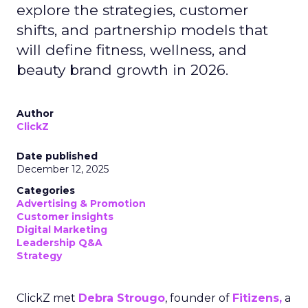
explore the strategies, customer
shifts, and partnership models that
will define fitness, wellness, and
beauty brand growth in 2026.
Author
ClickZ
Date published
December 12, 2025
Categories
Advertising & Promotion
Customer insights
Digital Marketing
Leadership Q&A
Strategy
ClickZ met
Debra Strougo
, founder of
Fitizens,
a