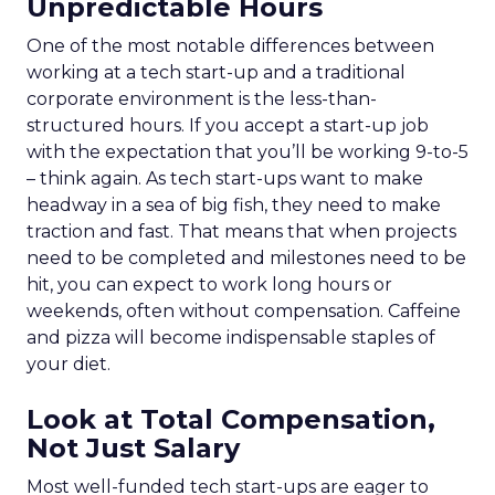
Unpredictable Hours
One of the most notable differences between
working at a tech start-up and a traditional
corporate environment is the less-than-
structured hours. If you accept a start-up job
with the expectation that you’ll be working 9-to-5
– think again. As tech start-ups want to make
headway in a sea of big fish, they need to make
traction and fast. That means that when projects
need to be completed and milestones need to be
hit, you can expect to work long hours or
weekends, often without compensation. Caffeine
and pizza will become indispensable staples of
your diet.
Look at Total Compensation,
Not Just Salary
Most well-funded tech start-ups are eager to