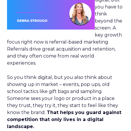
you have to
think
beyond the
screen. A
key growth
focus right now is referral-based marketing.
Referrals drive great acquisition and retention,
and they often come from real world
experiences.
So you think digital, but you also think about
showing up in market – events, pop ups, old
school tactics like gift bags and sampling.
Someone sees your logo or product in a place
they trust, they try it, they start to feel like they
know the brand.
That helps you guard against
competition that only lives in a digital
landscape.