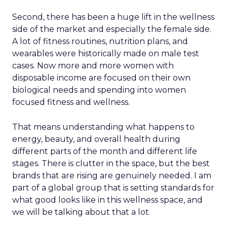
Second, there has been a huge lift in the wellness
side of the market and especially the female side.
A lot of fitness routines, nutrition plans, and
wearables were historically made on male test
cases. Now more and more women with
disposable income are focused on their own
biological needs and spending into women
focused fitness and wellness.
That means understanding what happens to
energy, beauty, and overall health during
different parts of the month and different life
stages. There is clutter in the space, but the best
brands that are rising are genuinely needed. I am
part of a global group that is setting standards for
what good looks like in this wellness space, and
we will be talking about that a lot.