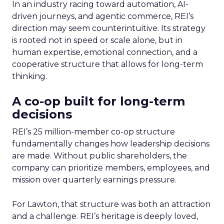
In an industry racing toward automation, AI-
driven journeys, and agentic commerce, REI’s
direction may seem counterintuitive. Its strategy
is rooted not in speed or scale alone, but in
human expertise, emotional connection, and a
cooperative structure that allows for long-term
thinking.
A co-op built for long-term
decisions
REI’s 25 million-member co-op structure
fundamentally changes how leadership decisions
are made. Without public shareholders, the
company can prioritize members, employees, and
mission over quarterly earnings pressure.
For Lawton, that structure was both an attraction
and a challenge. REI’s heritage is deeply loved,