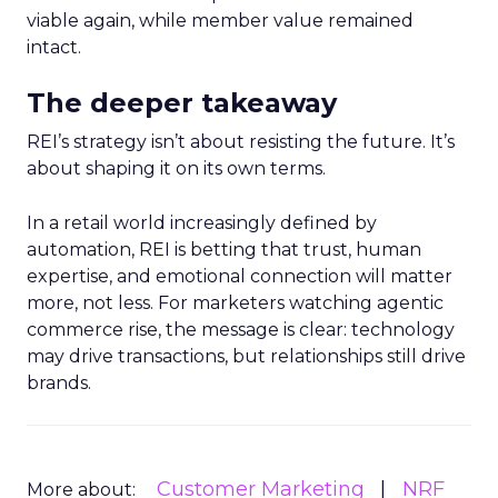
viable again, while member value remained
intact.
The deeper takeaway
REI’s strategy isn’t about resisting the future. It’s
about shaping it on its own terms.
In a retail world increasingly defined by
automation, REI is betting that trust, human
expertise, and emotional connection will matter
more, not less. For marketers watching agentic
commerce rise, the message is clear: technology
may drive transactions, but relationships still drive
brands.
Customer Marketing
NRF
More about: