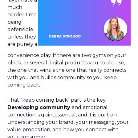
much
harder time
being
defensible
unless they
are purely a
convenience play. If there are two gyms on your
block, or several digital products you could use,
the one that wins is the one that really connects
with you and builds community so you keep
coming back.
That “keep coming back” part is the key.
Developing community
and emotional
connection is quintessential, and it is built on
understanding your brand, your messaging, your
value proposition, and how you connect with
your consumer.