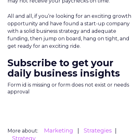
may not receive your paychecks on time.
All and all, if you’re looking for an exciting growth
opportunity and have found a start-up company
with a solid business strategy and adequate
funding, then jump on board, hang on tight, and
get ready for an exciting ride.
Subscribe to get your
daily business insights
Form id is missing or form does not exist or needs
approval
Marketing
Strategies
More about:
Strategy