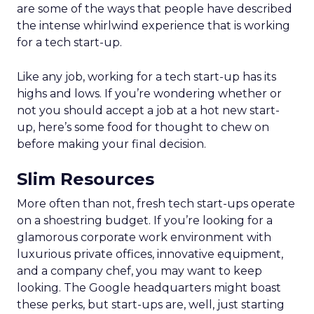
are some of the ways that people have described
the intense whirlwind experience that is working
for a tech start-up.
Like any job, working for a tech start-up has its
highs and lows. If you’re wondering whether or
not you should accept a job at a hot new start-
up, here’s some food for thought to chew on
before making your final decision.
Slim Resources
More often than not, fresh tech start-ups operate
on a shoestring budget. If you’re looking for a
glamorous corporate work environment with
luxurious private offices, innovative equipment,
and a company chef, you may want to keep
looking. The Google headquarters might boast
these perks, but start-ups are, well, just starting