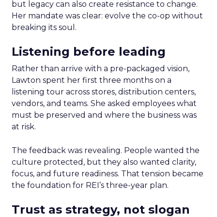
but legacy can also create resistance to change.
Her mandate was clear: evolve the co-op without
breaking its soul.
Listening before leading
Rather than arrive with a pre-packaged vision,
Lawton spent her first three months on a
listening tour across stores, distribution centers,
vendors, and teams. She asked employees what
must be preserved and where the business was
at risk.
The feedback was revealing. People wanted the
culture protected, but they also wanted clarity,
focus, and future readiness. That tension became
the foundation for REI’s three-year plan.
Trust as strategy, not slogan