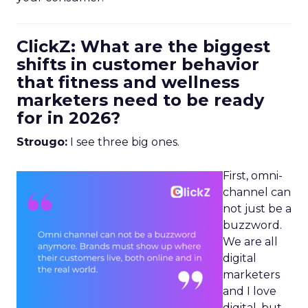
ClickZ: What are the biggest
shifts in customer behavior
that fitness and wellness
marketers need to be ready
for in 2026?
Strougo:
I see three big ones.
First, omni-
channel can
not just be a
buzzword.
We are all
digital
marketers
and I love
digital, but