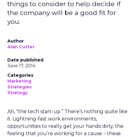
things to consider to help decide if
the company will be a good fit for
you.
Author
Alan Cutter
Date published
June 17, 2014
Categories
Marketing
Strategies
Strategy
Ah, “the tech start-up.” There’s nothing quite like
it. Lightning-fast work environments,
opportunities to really get your hands dirty, the
feeling that you’re working for a cause – these