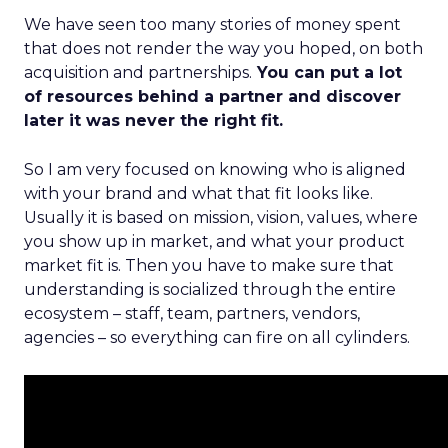
We have seen too many stories of money spent
that does not render the way you hoped, on both
acquisition and partnerships.
You can put a lot
of resources behind a partner and discover
later it was never the right fit.
So I am very focused on knowing who is aligned
with your brand and what that fit looks like.
Usually it is based on mission, vision, values, where
you show up in market, and what your product
market fit is. Then you have to make sure that
understanding is socialized through the entire
ecosystem – staff, team, partners, vendors,
agencies – so everything can fire on all cylinders.