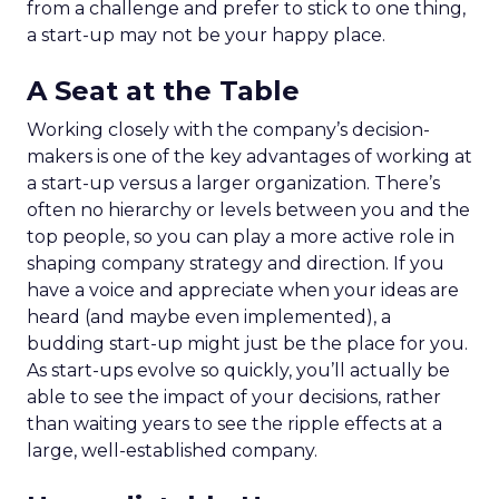
from a challenge and prefer to stick to one thing,
a start-up may not be your happy place.
A Seat at the Table
Working closely with the company’s decision-
makers is one of the key advantages of working at
a start-up versus a larger organization. There’s
often no hierarchy or levels between you and the
top people, so you can play a more active role in
shaping company strategy and direction. If you
have a voice and appreciate when your ideas are
heard (and maybe even implemented), a
budding start-up might just be the place for you.
As start-ups evolve so quickly, you’ll actually be
able to see the impact of your decisions, rather
than waiting years to see the ripple effects at a
large, well-established company.