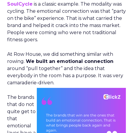
SoulCycle
is a classic example. The modality was
cycling. The emotional connection was that “party
on the bike” experience. That is what carried the
brand and helped it crack into the mass market.
People were coming who were not traditional
fitness goers.
At Row House, we did something similar with
rowing.
We built an emotional connection
around “pull together” and the idea that
everybody in the room has a purpose. It was very
camaraderie-driven.
The brands
that do not
quite get to
that
emotional
layer have a