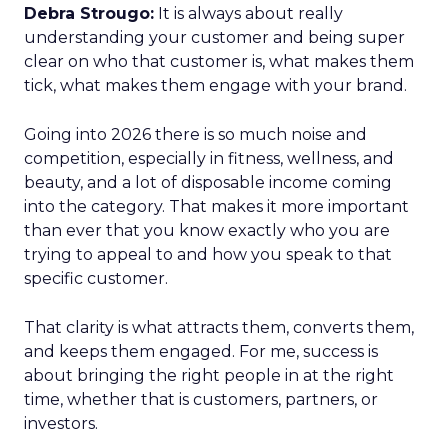
Debra Strougo:
It is always about really
understanding your customer and being super
clear on who that customer is, what makes them
tick, what makes them engage with your brand.
Going into 2026 there is so much noise and
competition, especially in fitness, wellness, and
beauty, and a lot of disposable income coming
into the category. That makes it more important
than ever that you know exactly who you are
trying to appeal to and how you speak to that
specific customer.
That clarity is what attracts them, converts them,
and keeps them engaged. For me, success is
about bringing the right people in at the right
time, whether that is customers, partners, or
investors.