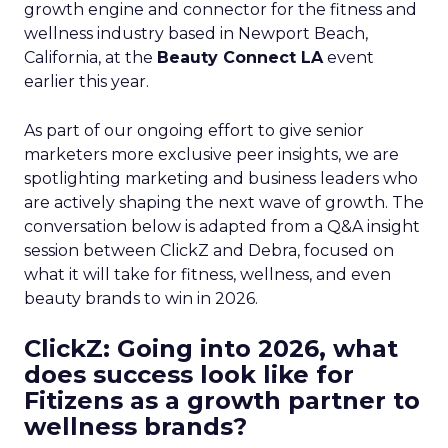
growth engine and connector for the fitness and
wellness industry based in Newport Beach,
California, at the
Beauty Connect LA
event
earlier this year.
As part of our ongoing effort to give senior
marketers more exclusive peer insights, we are
spotlighting marketing and business leaders who
are actively shaping the next wave of growth. The
conversation below is adapted from a Q&A insight
session between ClickZ and Debra, focused on
what it will take for fitness, wellness, and even
beauty brands to win in 2026.
ClickZ: Going into 2026, what
does success look like for
Fitizens as a growth partner to
wellness brands?