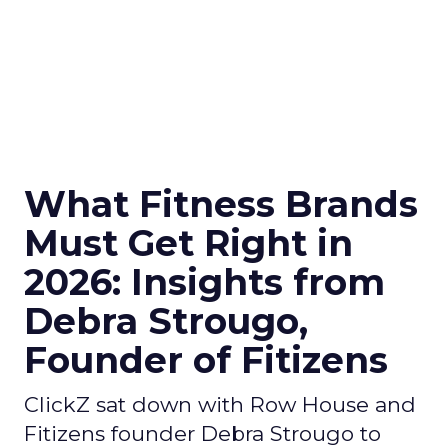
What Fitness Brands
Must Get Right in
2026: Insights from
Debra Strougo,
Founder of Fitizens
ClickZ sat down with Row House and
Fitizens founder Debra Strougo to