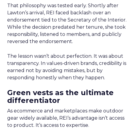
That philosophy was tested early. Shortly after
Lawton’s arrival, REI faced backlash over an
endorsement tied to the Secretary of the Interior.
While the decision predated her tenure, she took
responsibility, listened to members, and publicly
reversed the endorsement.
The lesson wasn’t about perfection. It was about
transparency. In values-driven brands, credibility is
earned not by avoiding mistakes, but by
responding honestly when they happen.
Green vests as the ultimate
differentiator
As ecommerce and marketplaces make outdoor
gear widely available, REI’s advantage isn’t access
to product. It’s access to expertise.