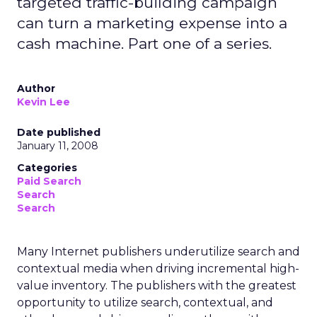
targeted traffic-building campaign
can turn a marketing expense into a
cash machine. Part one of a series.
Author
Kevin Lee
Date published
January 11, 2008
Categories
Paid Search
Search
Search
Many Internet publishers underutilize search and
contextual media when driving incremental high-
value inventory. The publishers with the greatest
opportunity to utilize search, contextual, and