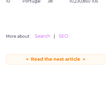
10
Portugal
38
10,230,850
105
Search
SEO
More about:
Read the next article