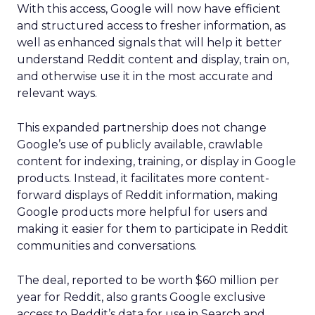
With this access, Google will now have efficient
and structured access to fresher information, as
well as enhanced signals that will help it better
understand Reddit content and display, train on,
and otherwise use it in the most accurate and
relevant ways.
This expanded partnership does not change
Google’s use of publicly available, crawlable
content for indexing, training, or display in Google
products. Instead, it facilitates more content-
forward displays of Reddit information, making
Google products more helpful for users and
making it easier for them to participate in Reddit
communities and conversations.
The deal, reported to be worth $60 million per
year for Reddit, also grants Google exclusive
access to Reddit’s data for use in Search and