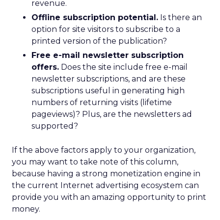
revenue.
Offline subscription potential.
Is there an
option for site visitors to subscribe to a
printed version of the publication?
Free e-mail newsletter subscription
offers.
Does the site include free e-mail
newsletter subscriptions, and are these
subscriptions useful in generating high
numbers of returning visits (lifetime
pageviews)? Plus, are the newsletters ad
supported?
If the above factors apply to your organization,
you may want to take note of this column,
because having a strong monetization engine in
the current Internet advertising ecosystem can
provide you with an amazing opportunity to print
money.