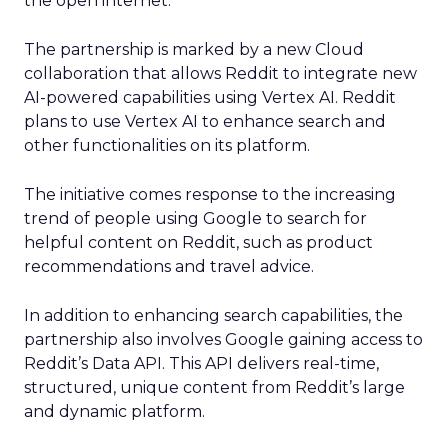
the open internet.
The partnership is marked by a new Cloud
collaboration that allows Reddit to integrate new
AI-powered capabilities using Vertex AI. Reddit
plans to use Vertex AI to enhance search and
other functionalities on its platform.
The initiative comes response to the increasing
trend of people using Google to search for
helpful content on Reddit, such as product
recommendations and travel advice.
In addition to enhancing search capabilities, the
partnership also involves Google gaining access to
Reddit’s Data API. This API delivers real-time,
structured, unique content from Reddit’s large
and dynamic platform.