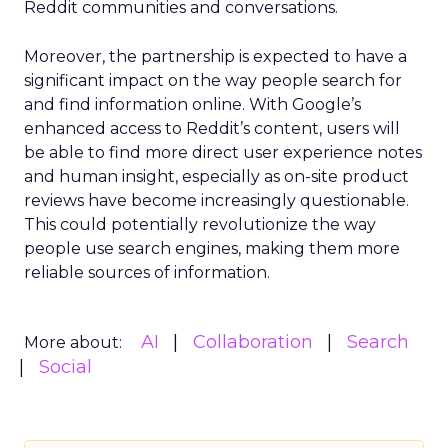
Reddit communities and conversations.
Moreover, the partnership is expected to have a
significant impact on the way people search for
and find information online. With Google’s
enhanced access to Reddit’s content, users will
be able to find more direct user experience notes
and human insight, especially as on-site product
reviews have become increasingly questionable.
This could potentially revolutionize the way
people use search engines, making them more
reliable sources of information.
AI
Collaboration
Search
More about:
Social