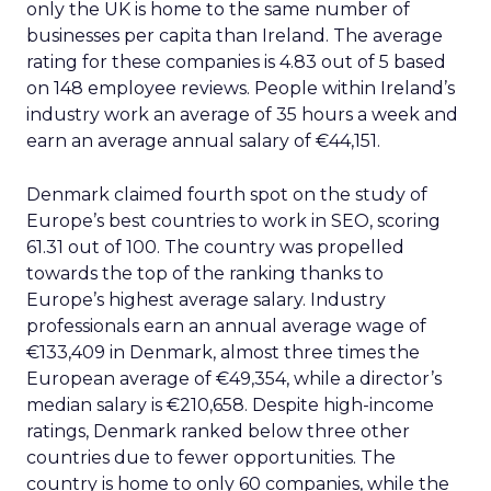
only the UK is home to the same number of
businesses per capita than Ireland. The average
rating for these companies is 4.83 out of 5 based
on 148 employee reviews. People within Ireland’s
industry work an average of 35 hours a week and
earn an average annual salary of €44,151.
Denmark claimed fourth spot on the study of
Europe’s best countries to work in SEO, scoring
61.31 out of 100. The country was propelled
towards the top of the ranking thanks to
Europe’s highest average salary. Industry
professionals earn an annual average wage of
€133,409 in Denmark, almost three times the
European average of €49,354, while a director’s
median salary is €210,658. Despite high-income
ratings, Denmark ranked below three other
countries due to fewer opportunities. The
country is home to only 60 companies, while the