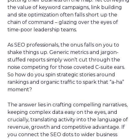
the value of keyword campaigns, link building
and site optimization often falls short up the
chain of command – glazing over the eyes of
time-poor leadership teams.
As SEO professionals, the onus falls on you to
shake things up. Generic metrics and jargon-
stuffed reports simply won’t cut through the
noise competing for those coveted C-suite ears.
So how do you spin strategic stories around
rankings and organic traffic to spark that “a-ha”
moment?
The answer lies in crafting compelling narratives,
keeping complex data easy on the eyes, and
crucially, translating activity into the language of
revenue, growth and competitive advantage. If
you connect the SEO dots to wider business