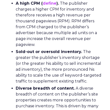
A high CPM (
define
).
The publisher
charges a higher CPM for inventory and
therefore receives a high revenue per
thousand pageviews (RPM). RPM differs
from CPM charged to the publisher’s
advertiser because multiple ad units on a
page increase the overall revenue per
pageview.
Sold-out or oversold inventory.
The
greater the publisher’s inventory shortage
(or the greater his ability to sell incremental
ad inventory), the more pronounced his
ability to scale the use of keyword-targeted
traffic to supplement existing traffic.
Diverse breadth of content.
A diverse
breadth of content on the publisher’s site
properties creates more opportunities to
purchase inventory. This is driven by many