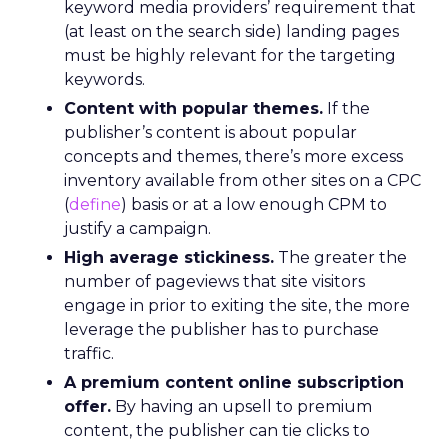
keyword media providers’ requirement that
(at least on the search side) landing pages
must be highly relevant for the targeting
keywords.
Content with popular themes.
If the
publisher’s content is about popular
concepts and themes, there’s more excess
inventory available from other sites on a CPC
(
define
) basis or at a low enough CPM to
justify a campaign.
High average stickiness.
The greater the
number of pageviews that site visitors
engage in prior to exiting the site, the more
leverage the publisher has to purchase
traffic.
A premium content online subscription
offer.
By having an upsell to premium
content, the publisher can tie clicks to