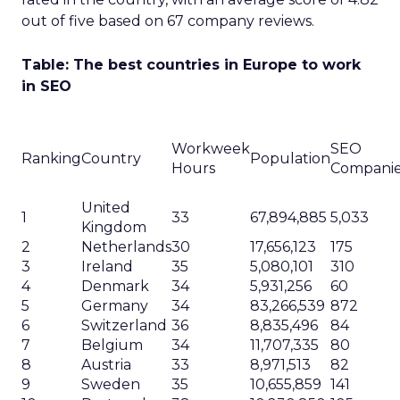
out of five based on 67 company reviews.
Table: The best countries in Europe to work
in SEO
Workweek
SEO
Ranking
Country
Population
Hours
Compani
United
1
33
67,894,885
5,033
Kingdom
2
Netherlands
30
17,656,123
175
3
Ireland
35
5,080,101
310
4
Denmark
34
5,931,256
60
5
Germany
34
83,266,539
872
6
Switzerland
36
8,835,496
84
7
Belgium
34
11,707,335
80
8
Austria
33
8,971,513
82
9
Sweden
35
10,655,859
141