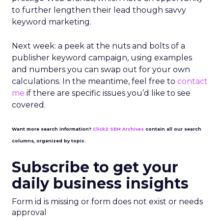
to further lengthen their lead though savvy
keyword marketing.
Next week: a peek at the nuts and bolts of a
publisher keyword campaign, using examples
and numbers you can swap out for your own
calculations. In the meantime, feel free to
contact
me
if there are specific issues you’d like to see
covered.
Want more search information?
ClickZ SEM Archives
contain all our search
columns, organized by topic.
Subscribe to get your
daily business insights
Form id is missing or form does not exist or needs
approval