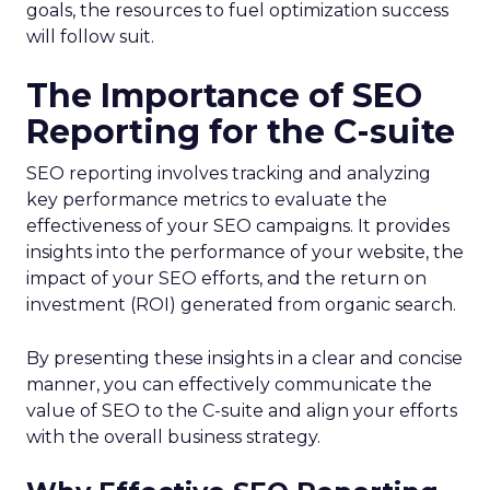
goals, the resources to fuel optimization success
will follow suit.
The Importance of SEO
Reporting for the C-suite
SEO reporting involves tracking and analyzing
key performance metrics to evaluate the
effectiveness of your SEO campaigns. It provides
insights into the performance of your website, the
impact of your SEO efforts, and the return on
investment (ROI) generated from organic search.
By presenting these insights in a clear and concise
manner, you can effectively communicate the
value of SEO to the C-suite and align your efforts
with the overall business strategy.