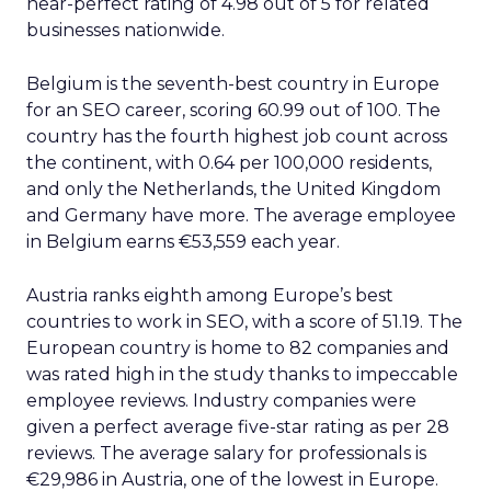
near-perfect rating of 4.98 out of 5 for related
businesses nationwide.
Belgium is the seventh-best country in Europe
for an SEO career, scoring 60.99 out of 100. The
country has the fourth highest job count across
the continent, with 0.64 per 100,000 residents,
and only the Netherlands, the United Kingdom
and Germany have more. The average employee
in Belgium earns €53,559 each year.
Austria ranks eighth among Europe’s best
countries to work in SEO, with a score of 51.19. The
European country is home to 82 companies and
was rated high in the study thanks to impeccable
employee reviews. Industry companies were
given a perfect average five-star rating as per 28
reviews. The average salary for professionals is
€29,986 in Austria, one of the lowest in Europe.