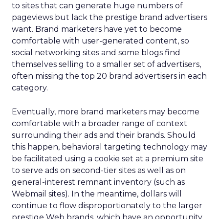
to sites that can generate huge numbers of
pageviews but lack the prestige brand advertisers
want. Brand marketers have yet to become
comfortable with user-generated content, so
social networking sites and some blogs find
themselves selling to a smaller set of advertisers,
often missing the top 20 brand advertisers in each
category.
Eventually, more brand marketers may become
comfortable with a broader range of context
surrounding their ads and their brands. Should
this happen, behavioral targeting technology may
be facilitated using a cookie set at a premium site
to serve ads on second-tier sites as well as on
general-interest remnant inventory (such as
Webmail sites). In the meantime, dollars will
continue to flow disproportionately to the larger
prestige Web brands, which have an opportunity