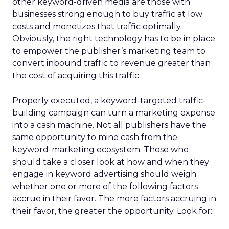
other keyword-driven media are those with
businesses strong enough to buy traffic at low
costs and monetizes that traffic optimally.
Obviously, the right technology has to be in place
to empower the publisher’s marketing team to
convert inbound traffic to revenue greater than
the cost of acquiring this traffic.
Properly executed, a keyword-targeted traffic-
building campaign can turn a marketing expense
into a cash machine. Not all publishers have the
same opportunity to mine cash from the
keyword-marketing ecosystem. Those who
should take a closer look at how and when they
engage in keyword advertising should weigh
whether one or more of the following factors
accrue in their favor. The more factors accruing in
their favor, the greater the opportunity. Look for: