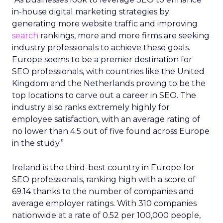
in-house digital marketing strategies by
generating more website traffic and improving
search
rankings, more and more firms are seeking
industry professionals to achieve these goals.
Europe seems to be a premier destination for
SEO professionals, with countries like the United
Kingdom and the Netherlands proving to be the
top locations to carve out a career in SEO. The
industry also ranks extremely highly for
employee satisfaction, with an average rating of
no lower than 4.5 out of five found across Europe
in the study.”
Ireland is the third-best country in Europe for
SEO professionals, ranking high with a score of
69.14 thanks to the number of companies and
average employer ratings. With 310 companies
nationwide at a rate of 0.52 per 100,000 people,