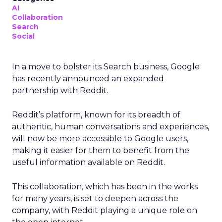
AI
Collaboration
Search
Social
In a move to bolster its Search business, Google
has recently announced an expanded
partnership with Reddit.
Reddit’s platform, known for its breadth of
authentic, human conversations and experiences,
will now be more accessible to Google users,
making it easier for them to benefit from the
useful information available on Reddit.
This collaboration, which has been in the works
for many years, is set to deepen across the
company, with Reddit playing a unique role on