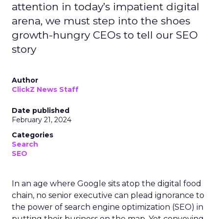
attention in today’s impatient digital
arena, we must step into the shoes
growth-hungry CEOs to tell our SEO
story
Author
ClickZ News Staff
Date published
February 21, 2024
Categories
Search
SEO
In an age where Google sits atop the digital food
chain, no senior executive can plead ignorance to
the power of search engine optimization (SEO) in
putting their business on the map. Yet conveying