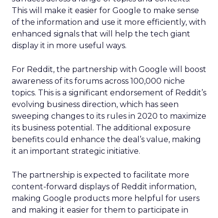
This will make it easier for Google to make sense
of the information and use it more efficiently, with
enhanced signals that will help the tech giant
display it in more useful ways.
For Reddit, the partnership with Google will boost
awareness of its forums across 100,000 niche
topics. This is a significant endorsement of Reddit’s
evolving business direction, which has seen
sweeping changes to its rules in 2020 to maximize
its business potential. The additional exposure
benefits could enhance the deal’s value, making
it an important strategic initiative.
The partnership is expected to facilitate more
content-forward displays of Reddit information,
making Google products more helpful for users
and making it easier for them to participate in