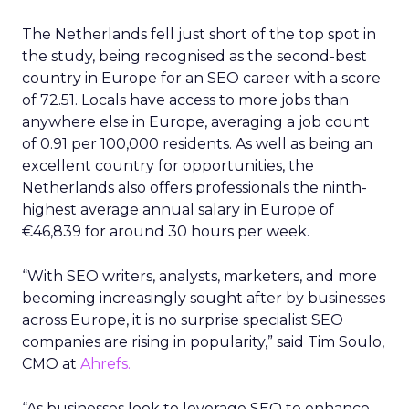
The Netherlands fell just short of the top spot in
the study, being recognised as the second-best
country in Europe for an SEO career with a score
of 72.51. Locals have access to more jobs than
anywhere else in Europe, averaging a job count
of 0.91 per 100,000 residents. As well as being an
excellent country for opportunities, the
Netherlands also offers professionals the ninth-
highest average annual salary in Europe of
€46,839 for around 30 hours per week.
“With SEO writers, analysts, marketers, and more
becoming increasingly sought after by businesses
across Europe, it is no surprise specialist SEO
companies are rising in popularity,” said Tim Soulo,
CMO at
Ahrefs.
“As businesses look to leverage SEO to enhance