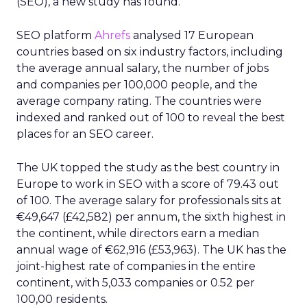
(SEO), a new study has found.
SEO platform
Ahrefs
analysed 17 European
countries based on six industry factors, including
the average annual salary, the number of jobs
and companies per 100,000 people, and the
average company rating. The countries were
indexed and ranked out of 100 to reveal the best
places for an SEO career.
The UK topped the study as the best country in
Europe to work in SEO with a score of 79.43 out
of 100. The average salary for professionals sits at
€49,647 (£42,582) per annum, the sixth highest in
the continent, while directors earn a median
annual wage of €62,916 (£53,963). The UK has the
joint-highest rate of companies in the entire
continent, with 5,033 companies or 0.52 per
100,00 residents.