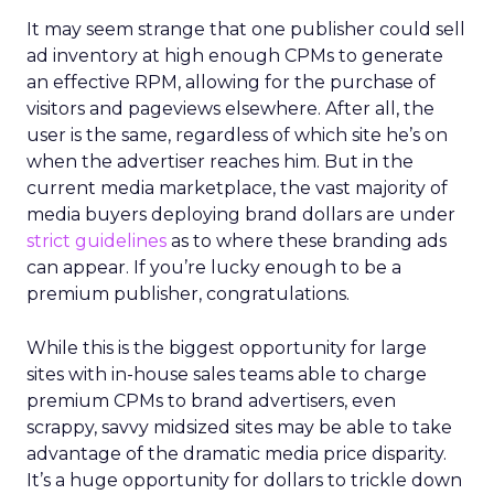
It may seem strange that one publisher could sell
ad inventory at high enough CPMs to generate
an effective RPM, allowing for the purchase of
visitors and pageviews elsewhere. After all, the
user is the same, regardless of which site he’s on
when the advertiser reaches him. But in the
current media marketplace, the vast majority of
media buyers deploying brand dollars are under
strict guidelines
as to where these branding ads
can appear. If you’re lucky enough to be a
premium publisher, congratulations.
While this is the biggest opportunity for large
sites with in-house sales teams able to charge
premium CPMs to brand advertisers, even
scrappy, savvy midsized sites may be able to take
advantage of the dramatic media price disparity.
It’s a huge opportunity for dollars to trickle down