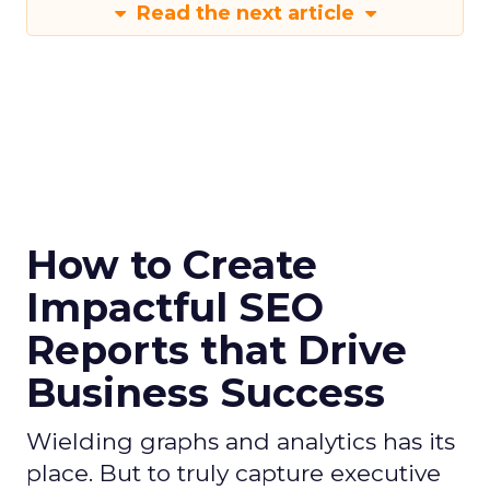
Read the next article
How to Create
Impactful SEO
Reports that Drive
Business Success
Wielding graphs and analytics has its
place. But to truly capture executive