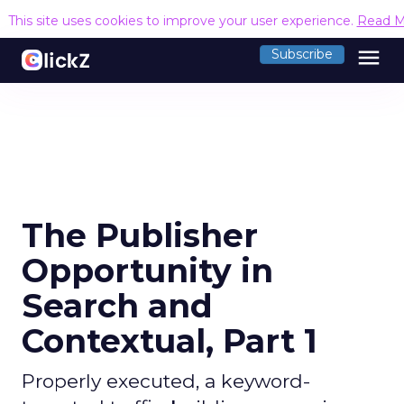
This site uses cookies to improve your user experience.
Read M
menu
Subscribe
The Publisher
Opportunity in
Search and
Contextual, Part 1
Properly executed, a keyword-