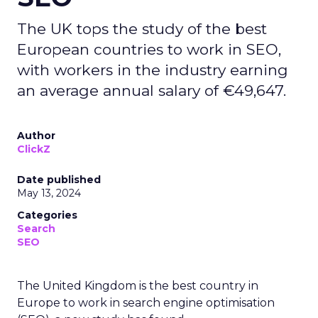
The UK tops the study of the best
European countries to work in SEO,
with workers in the industry earning
an average annual salary of €49,647.
Author
ClickZ
Date published
May 13, 2024
Categories
Search
SEO
The United Kingdom is the best country in
Europe to work in search engine optimisation