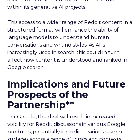
within its generative AI projects.
This access to a wider range of Reddit content in a
structured format will enhance the ability of
language models to understand human
conversations and writing styles. As AI is
increasingly used in search, this could in turn
affect how content is understood and ranked in
Google search.
Implications and Future
Prospects of the
Partnership**
For Google, the deal will result in increased
visibility for Reddit discussions in various Google
products, potentially including various search
surfaces across a range of topics and contexts.