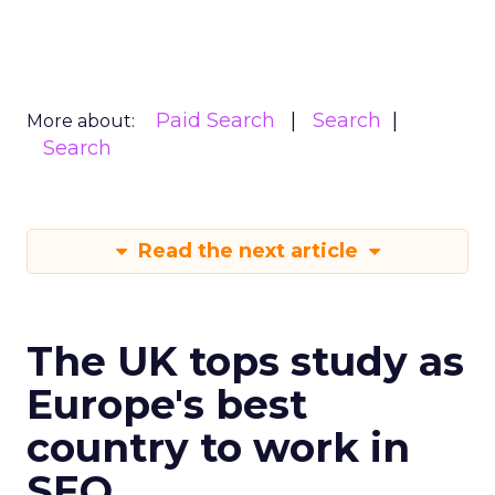
Paid Search
Search
More about:
Search
Read the next article
The UK tops study as
Europe's best
country to work in
SEO