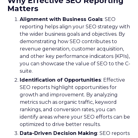
Why Effective SEO Reporting
Matters
Alignment with Business Goals
: SEO
reporting helps align your SEO strategy with
the wider business goals and objectives. By
demonstrating how SEO contributes to
revenue generation, customer acquisition,
and other key performance indicators (KPIs),
you can showcase the value of SEO to the C-
suite.
Identification of Opportunities
: Effective
SEO reports highlight opportunities for
growth and improvement. By analyzing
metrics such as organic traffic, keyword
rankings, and conversion rates, you can
identify areas where your SEO efforts can be
optimized to drive better results.
Data-Driven Decision Making
: SEO reports