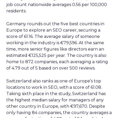
job count nationwide averages 0.56 per 100,000
residents.
Germany rounds out the five best countries in
Europe to explore an SEO career, securing a
score of 61.16. The average salary of someone
working in the industry is €79,596. At the same
time, more senior figures like directors earn an
estimated €125,525 per year. The country is also
home to 872 companies, each averaging a rating
of 4.79 out of 5 based on over 500 reviews.
Switzerland also ranks as one of Europe’s top
locations to work in SEO, with a score of 61.08.
Taking sixth place in the study, Switzerland has
the highest median salary for managers of any
other country in Europe, with €97,670. Despite
only having 84 companies, the country averages a