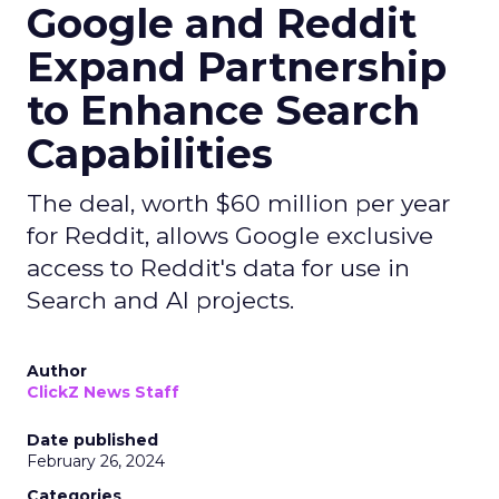
Google and Reddit
Expand Partnership
to Enhance Search
Capabilities
The deal, worth $60 million per year
for Reddit, allows Google exclusive
access to Reddit's data for use in
Search and AI projects.
Author
ClickZ News Staff
Date published
February 26, 2024
Categories