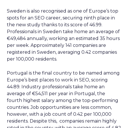
Sweden is also recognised as one of Europe’s top
spots for an SEO career, securing ninth place in
the new study thanks to its score of 46.99.
Professionals in Sweden take home an average of
€49,484 annually, working an estimated 35 hours
per week. Approximately 141 companies are
registered in Sweden, averaging 0.42 companies
per 100,000 residents.
Portugal is the final country to be named among
Europe’s best places to work in SEO, scoring
44.89. Industry professionals take home an
average of €54,511 per year in Portugal, the
fourth highest salary among the top-performing
countries. Job opportunities are less common,
however, with a job count of 0.42 per 100,000
residents. Despite this, companies remain highly
rated in the country, with an average score of 4.82