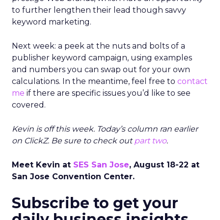
to further lengthen their lead though savvy
keyword marketing.
Next week: a peek at the nuts and bolts of a
publisher keyword campaign, using examples
and numbers you can swap out for your own
calculations. In the meantime, feel free to
contact
me
if there are specific issues you’d like to see
covered.
Kevin is off this week. Today’s column ran earlier
on ClickZ. Be sure to check out
part two
.
Meet Kevin at
SES San Jose
, August 18-22 at
San Jose Convention Center.
Subscribe to get your
daily business insights