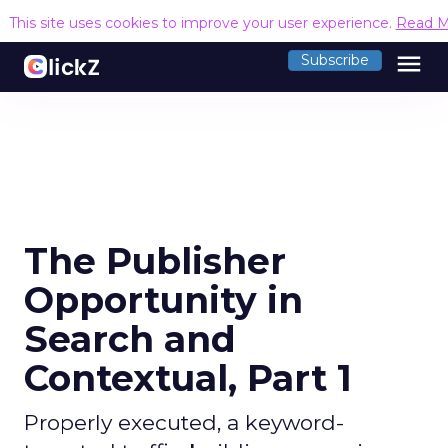
This site uses cookies to improve your user experience.
Read M
menu
Subscribe
The Publisher
Opportunity in
Search and
Contextual, Part 1
Properly executed, a keyword-