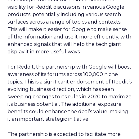
visibility for Reddit discussions in various Google
products, potentially including various search
surfaces across a range of topics and contexts.
This will make it easier for Google to make sense
of the information and use it more efficiently, with
enhanced signals that will help the tech giant
display it in more useful ways.
For Reddit, the partnership with Google will boost
awareness of its forums across 100,000 niche
topics. This is a significant endorsement of Reddit’s
evolving business direction, which has seen
sweeping changes to its rules in 2020 to maximize
its business potential. The additional exposure
benefits could enhance the deal’s value, making
it an important strategic initiative.
The partnership is expected to facilitate more