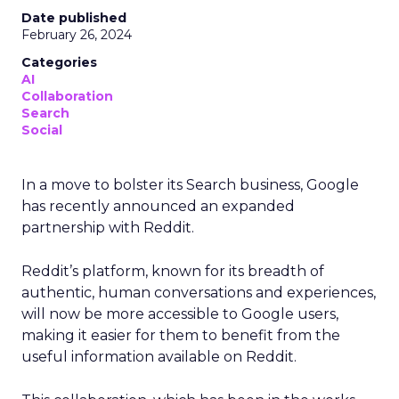
Date published
February 26, 2024
Categories
AI
Collaboration
Search
Social
In a move to bolster its Search business, Google
has recently announced an expanded
partnership with Reddit.
Reddit’s platform, known for its breadth of
authentic, human conversations and experiences,
will now be more accessible to Google users,
making it easier for them to benefit from the
useful information available on Reddit.