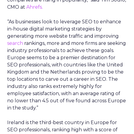
CMO at
Ahrefs.
“As businesses look to leverage SEO to enhance
in-house digital marketing strategies by
generating more website traffic and improving
search
rankings, more and more firms are seeking
industry professionals to achieve these goals.
Europe seems to be a premier destination for
SEO professionals, with countries like the United
Kingdom and the Netherlands proving to be the
top locations to carve out a career in SEO. The
industry also ranks extremely highly for
employee satisfaction, with an average rating of
no lower than 4.5 out of five found across Europe
in the study.”
Ireland is the third-best country in Europe for
SEO professionals, ranking high with a score of