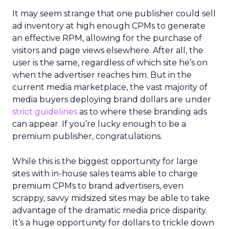
It may seem strange that one publisher could sell
ad inventory at high enough CPMs to generate
an effective RPM, allowing for the purchase of
visitors and page views elsewhere. After all, the
user is the same, regardless of which site he’s on
when the advertiser reaches him. But in the
current media marketplace, the vast majority of
media buyers deploying brand dollars are under
strict guidelines
as to where these branding ads
can appear. If you’re lucky enough to be a
premium publisher, congratulations.
While this is the biggest opportunity for large
sites with in-house sales teams able to charge
premium CPMs to brand advertisers, even
scrappy, savvy midsized sites may be able to take
advantage of the dramatic media price disparity.
It’s a huge opportunity for dollars to trickle down