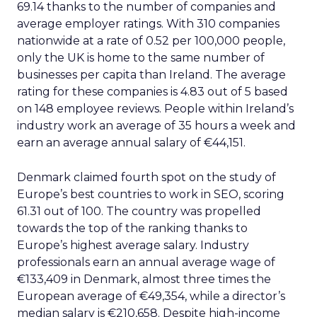
69.14 thanks to the number of companies and
average employer ratings. With 310 companies
nationwide at a rate of 0.52 per 100,000 people,
only the UK is home to the same number of
businesses per capita than Ireland. The average
rating for these companies is 4.83 out of 5 based
on 148 employee reviews. People within Ireland’s
industry work an average of 35 hours a week and
earn an average annual salary of €44,151.
Denmark claimed fourth spot on the study of
Europe’s best countries to work in SEO, scoring
61.31 out of 100. The country was propelled
towards the top of the ranking thanks to
Europe’s highest average salary. Industry
professionals earn an annual average wage of
€133,409 in Denmark, almost three times the
European average of €49,354, while a director’s
median salary is €210,658. Despite high-income