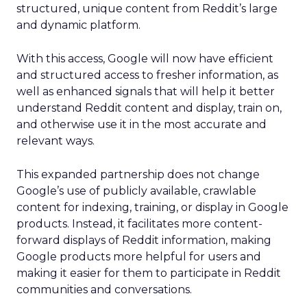
structured, unique content from Reddit’s large
and dynamic platform.
With this access, Google will now have efficient
and structured access to fresher information, as
well as enhanced signals that will help it better
understand Reddit content and display, train on,
and otherwise use it in the most accurate and
relevant ways.
This expanded partnership does not change
Google’s use of publicly available, crawlable
content for indexing, training, or display in Google
products. Instead, it facilitates more content-
forward displays of Reddit information, making
Google products more helpful for users and
making it easier for them to participate in Reddit
communities and conversations.