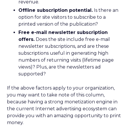
revenue.
Offline subscription potential.
Is there an
option for site visitors to subscribe to a
printed version of the publication?
Free e-mail newsletter subscription
offers.
Does the site include free e-mail
newsletter subscriptions, and are these
subscriptions useful in generating high
numbers of returning visits (lifetime page
views)? Plus, are the newsletters ad
supported?
If the above factors apply to your organization,
you may want to take note of this column,
because having a strong monetization engine in
the current Internet advertising ecosystem can
provide you with an amazing opportunity to print
money.