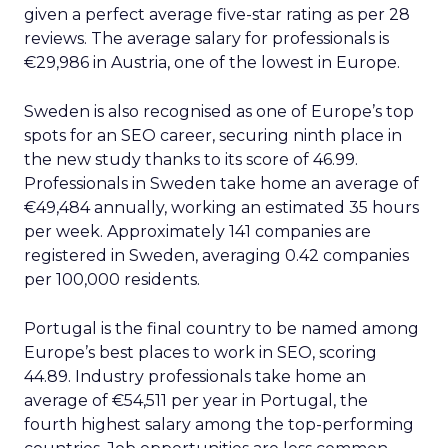
given a perfect average five-star rating as per 28
reviews. The average salary for professionals is
€29,986 in Austria, one of the lowest in Europe.
Sweden is also recognised as one of Europe’s top
spots for an SEO career, securing ninth place in
the new study thanks to its score of 46.99.
Professionals in Sweden take home an average of
€49,484 annually, working an estimated 35 hours
per week. Approximately 141 companies are
registered in Sweden, averaging 0.42 companies
per 100,000 residents.
Portugal is the final country to be named among
Europe’s best places to work in SEO, scoring
44.89. Industry professionals take home an
average of €54,511 per year in Portugal, the
fourth highest salary among the top-performing