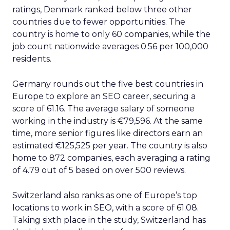
ratings, Denmark ranked below three other
countries due to fewer opportunities. The
country is home to only 60 companies, while the
job count nationwide averages 0.56 per 100,000
residents.
Germany rounds out the five best countries in
Europe to explore an SEO career, securing a
score of 61.16. The average salary of someone
working in the industry is €79,596. At the same
time, more senior figures like directors earn an
estimated €125,525 per year. The country is also
home to 872 companies, each averaging a rating
of 4.79 out of 5 based on over 500 reviews.
Switzerland also ranks as one of Europe’s top
locations to work in SEO, with a score of 61.08.
Taking sixth place in the study, Switzerland has