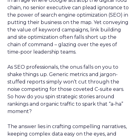
In an age where Google sits atop the digital food
chain, no senior executive can plead ignorance to
the power of search engine optimization (SEO) in
putting their business on the map. Yet conveying
the value of keyword campaigns, link building
and site optimization often falls short up the
chain of command – glazing over the eyes of
time-poor leadership teams.
As SEO professionals, the onus falls on you to
shake things up. Generic metrics and jargon-
stuffed reports simply won’t cut through the
noise competing for those coveted C-suite ears.
So how do you spin strategic stories around
rankings and organic traffic to spark that “a-ha”
moment?
The answer lies in crafting compelling narratives,
keeping complex data easy on the eyes, and