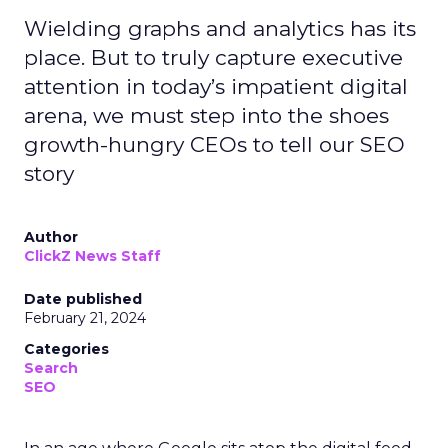
Wielding graphs and analytics has its
place. But to truly capture executive
attention in today’s impatient digital
arena, we must step into the shoes
growth-hungry CEOs to tell our SEO
story
Author
ClickZ News Staff
Date published
February 21, 2024
Categories
Search
SEO