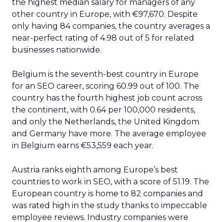
the highest median salary for managers of any
other country in Europe, with €97,670. Despite
only having 84 companies, the country averages a
near-perfect rating of 4.98 out of 5 for related
businesses nationwide.
Belgium is the seventh-best country in Europe
for an SEO career, scoring 60.99 out of 100. The
country has the fourth highest job count across
the continent, with 0.64 per 100,000 residents,
and only the Netherlands, the United Kingdom
and Germany have more. The average employee
in Belgium earns €53,559 each year.
Austria ranks eighth among Europe’s best
countries to work in SEO, with a score of 51.19. The
European country is home to 82 companies and
was rated high in the study thanks to impeccable
employee reviews. Industry companies were