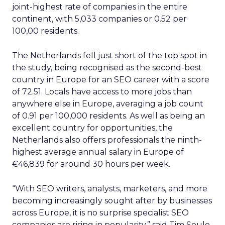
joint-highest rate of companies in the entire
continent, with 5,033 companies or 0.52 per
100,00 residents.
The Netherlands fell just short of the top spot in
the study, being recognised as the second-best
country in Europe for an SEO career with a score
of 72.51. Locals have access to more jobs than
anywhere else in Europe, averaging a job count
of 0.91 per 100,000 residents. As well as being an
excellent country for opportunities, the
Netherlands also offers professionals the ninth-
highest average annual salary in Europe of
€46,839 for around 30 hours per week.
“With SEO writers, analysts, marketers, and more
becoming increasingly sought after by businesses
across Europe, it is no surprise specialist SEO
companies are rising in popularity,” said Tim Soulo,