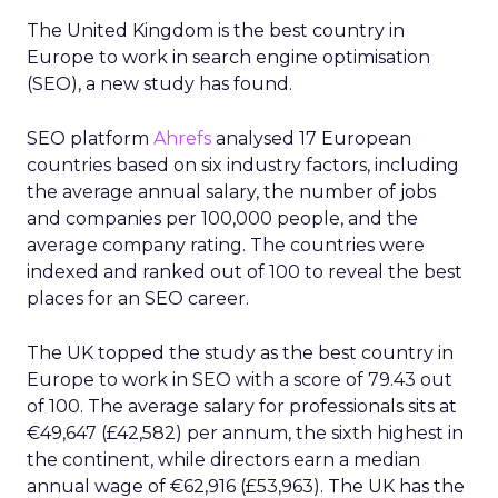
The United Kingdom is the best country in
Europe to work in search engine optimisation
(SEO), a new study has found.
SEO platform
Ahrefs
analysed 17 European
countries based on six industry factors, including
the average annual salary, the number of jobs
and companies per 100,000 people, and the
average company rating. The countries were
indexed and ranked out of 100 to reveal the best
places for an SEO career.
The UK topped the study as the best country in
Europe to work in SEO with a score of 79.43 out
of 100. The average salary for professionals sits at
€49,647 (£42,582) per annum, the sixth highest in
the continent, while directors earn a median
annual wage of €62,916 (£53,963). The UK has the