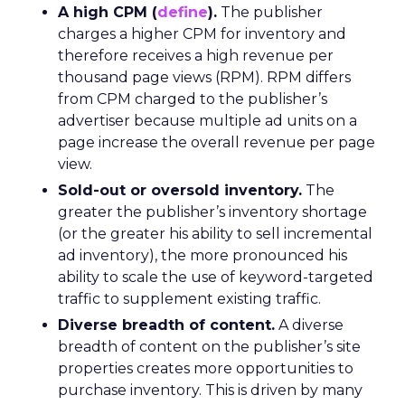
A high CPM (
define
).
The publisher
charges a higher CPM for inventory and
therefore receives a high revenue per
thousand page views (RPM). RPM differs
from CPM charged to the publisher’s
advertiser because multiple ad units on a
page increase the overall revenue per page
view.
Sold-out or oversold inventory.
The
greater the publisher’s inventory shortage
(or the greater his ability to sell incremental
ad inventory), the more pronounced his
ability to scale the use of keyword-targeted
traffic to supplement existing traffic.
Diverse breadth of content.
A diverse
breadth of content on the publisher’s site
properties creates more opportunities to
purchase inventory. This is driven by many