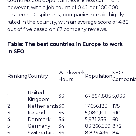
countries. Job opportunities are less common,
however, with a job count of 0.42 per 100,000
residents. Despite this, companies remain highly
rated in the country, with an average score of 4.82
out of five based on 67 company reviews.
Table: The best countries in Europe to work
in SEO
Workweek
SEO
Ranking
Country
Population
Hours
Compani
United
1
33
67,894,885
5,033
Kingdom
2
Netherlands
30
17,656,123
175
3
Ireland
35
5,080,101
310
4
Denmark
34
5,931,256
60
5
Germany
34
83,266,539
872
6
Switzerland
36
8,835,496
84