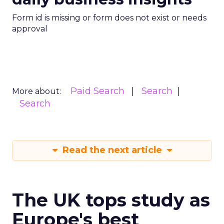
Form id is missing or form does not exist or needs
approval
Paid Search
Search
More about:
Search
Read the next article
The UK tops study as
Europe's best