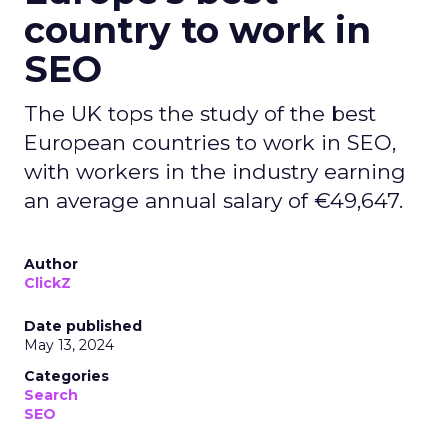
country to work in
SEO
The UK tops the study of the best
European countries to work in SEO,
with workers in the industry earning
an average annual salary of €49,647.
Author
ClickZ
Date published
May 13, 2024
Categories
Search
SEO