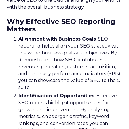
value of SEO to the C-suite and align your efforts
with the overall business strategy.
Why Effective SEO Reporting
Matters
Alignment with Business Goals
: SEO
reporting helps align your SEO strategy with
the wider business goals and objectives. By
demonstrating how SEO contributes to
revenue generation, customer acquisition,
and other key performance indicators (KPIs),
you can showcase the value of SEO to the C-
suite.
Identification of Opportunities
: Effective
SEO reports highlight opportunities for
growth and improvement. By analyzing
metrics such as organic traffic, keyword
rankings, and conversion rates, you can