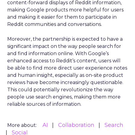
content-forward displays of Reddit information,
making Google products more helpful for users
and making it easier for them to participate in
Reddit communities and conversations.
Moreover, the partnership is expected to have a
significant impact on the way people search for
and find information online. With Google’s
enhanced access to Reddit’s content, users will
be able to find more direct user experience notes
and human insight, especially as on-site product
reviews have become increasingly questionable.
This could potentially revolutionize the way
people use search engines, making them more
reliable sources of information.
AI
Collaboration
Search
More about:
Social