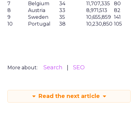
7
Belgium
34
11,707,335
80
8
Austria
33
8,971,513
82
9
Sweden
35
10,655,859
141
10
Portugal
38
10,230,850
105
Search
SEO
More about:
Read the next article