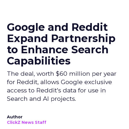
Google and Reddit
Expand Partnership
to Enhance Search
Capabilities
The deal, worth $60 million per year
for Reddit, allows Google exclusive
access to Reddit's data for use in
Search and AI projects.
Author
ClickZ News Staff