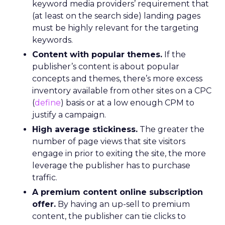
keyword media providers’ requirement that
(at least on the search side) landing pages
must be highly relevant for the targeting
keywords.
Content with popular themes.
If the
publisher’s content is about popular
concepts and themes, there’s more excess
inventory available from other sites on a CPC
(
define
) basis or at a low enough CPM to
justify a campaign.
High average stickiness.
The greater the
number of page views that site visitors
engage in prior to exiting the site, the more
leverage the publisher has to purchase
traffic.
A premium content online subscription
offer.
By having an up-sell to premium
content, the publisher can tie clicks to