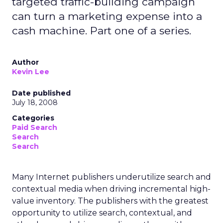
targeted traffic-building campaign
can turn a marketing expense into a
cash machine. Part one of a series.
Author
Kevin Lee
Date published
July 18, 2008
Categories
Paid Search
Search
Search
Many Internet publishers underutilize search and
contextual media when driving incremental high-
value inventory. The publishers with the greatest
opportunity to utilize search, contextual, and