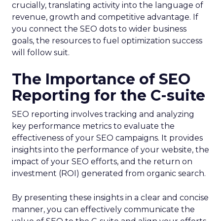
crucially, translating activity into the language of
revenue, growth and competitive advantage. If
you connect the SEO dots to wider business
goals, the resources to fuel optimization success
will follow suit.
The Importance of SEO
Reporting for the C-suite
SEO reporting involves tracking and analyzing
key performance metrics to evaluate the
effectiveness of your SEO campaigns. It provides
insights into the performance of your website, the
impact of your SEO efforts, and the return on
investment (ROI) generated from organic search.
By presenting these insights in a clear and concise
manner, you can effectively communicate the