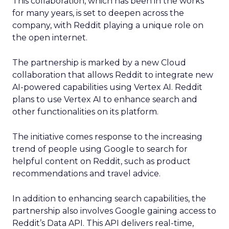
This collaboration, which has been in the works
for many years, is set to deepen across the
company, with Reddit playing a unique role on
the open internet.
The partnership is marked by a new Cloud
collaboration that allows Reddit to integrate new
AI-powered capabilities using Vertex AI. Reddit
plans to use Vertex AI to enhance search and
other functionalities on its platform.
The initiative comes response to the increasing
trend of people using Google to search for
helpful content on Reddit, such as product
recommendations and travel advice.
In addition to enhancing search capabilities, the
partnership also involves Google gaining access to
Reddit’s Data API. This API delivers real-time,