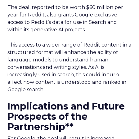
The deal, reported to be worth $60 million per
year for Reddit, also grants Google exclusive
access to Reddit’s data for use in Search and
within its generative AI projects.
This access to a wider range of Reddit content in a
structured format will enhance the ability of
language models to understand human
conversations and writing styles. As AI is
increasingly used in search, this could in turn
affect how content is understood and ranked in
Google search.
Implications and Future
Prospects of the
Partnership**
For Google, the deal will result in increased