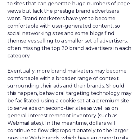
to sites that can generate huge numbers of page
views but lack the prestige brand advertisers
want. Brand marketers have yet to become
comfortable with user-generated content, so
social networking sites and some blogs find
themselves selling to a smaller set of advertisers,
often missing the top 20 brand advertisers in each
category.
Eventually, more brand marketers may become
comfortable with a broader range of context
surrounding their ads and their brands. Should
this happen, behavioral targeting technology may
be facilitated using a cookie set at a premium site
to serve ads on second-tier sites as well as on
general-interest remnant inventory (such as
Webmail sites). In the meantime, dollars will
continue to flow disproportionately to the larger
prestige Web brands, which have an opportunity