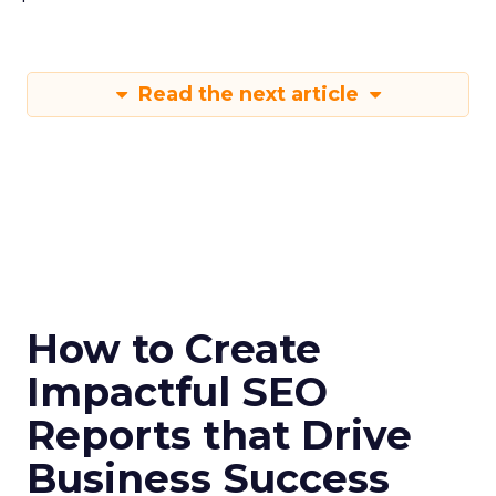
Read the next article
How to Create
Impactful SEO
Reports that Drive
Business Success