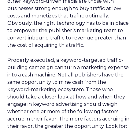
other keyword-driven media are those with
businesses strong enough to buy traffic at low
costs and monetizes that traffic optimally.
Obviously, the right technology has to be in place
to empower the publisher’s marketing team to
convert inbound traffic to revenue greater than
the cost of acquiring this traffic.
Properly executed, a keyword-targeted traffic-
building campaign can turn a marketing expense
into a cash machine. Not all publishers have the
same opportunity to mine cash from the
keyword-marketing ecosystem. Those who
should take a closer look at how and when they
engage in keyword advertising should weigh
whether one or more of the following factors
accrue in their favor. The more factors accruing in
their favor, the greater the opportunity. Look for: