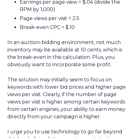
Earnings per page view = $.04 (divide the
RPM by 1,000)
Page views per visit = 2.5
Break-even CPC = $.10
In an auction-bidding environment, not much
inventory may be available at 10 cents, which is
the break-even in this calculation. Plus, you
obviously want to incorporate some profit.
The solution may initially seem to focus on
keywords with lower bid prices and higher page
views per visit. Clearly, if the number of page
views per visit is higher among certain keywords
from certain engines, your ability to earn money
directly from your campaign is higher.
I urge you to use technology to go far beyond