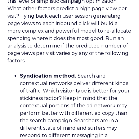
this level of simplistic campaign optimization.
What other factors predict a high page view per
visit? Tying back each user session generating
page views to each inbound click will build a
more complex and powerful model to re-allocate
spending where it does the most good. Run an
analysis to determine if the predicted number of
page views per visit varies by any of the following
factors:
Syndication method.
Search and
contextual networks deliver different kinds
of traffic. Which visitor type is better for your
stickiness factor? Keep in mind that the
contextual portions of the ad network may
perform better with different ad copy than
the search campaign. Searchers are in a
different state of mind and surfers may
respond to different messaging in a