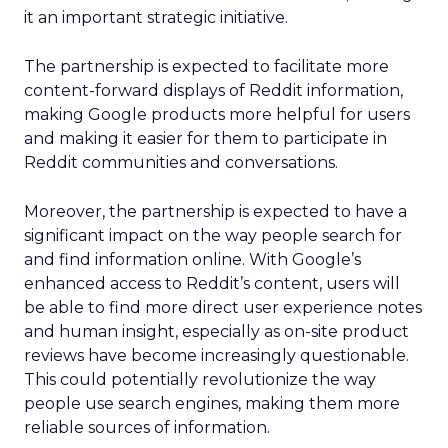
it an important strategic initiative.
The partnership is expected to facilitate more
content-forward displays of Reddit information,
making Google products more helpful for users
and making it easier for them to participate in
Reddit communities and conversations.
Moreover, the partnership is expected to have a
significant impact on the way people search for
and find information online. With Google’s
enhanced access to Reddit’s content, users will
be able to find more direct user experience notes
and human insight, especially as on-site product
reviews have become increasingly questionable.
This could potentially revolutionize the way
people use search engines, making them more
reliable sources of information.