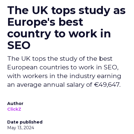
The UK tops study as
Europe's best
country to work in
SEO
The UK tops the study of the best
European countries to work in SEO,
with workers in the industry earning
an average annual salary of €49,647.
Author
ClickZ
Date published
May 13, 2024