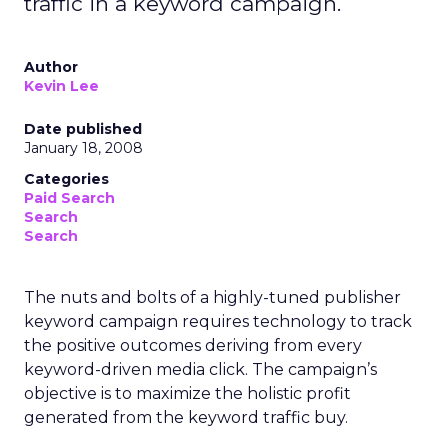
traffic in a keyword campaign.
Author
Kevin Lee
Date published
January 18, 2008
Categories
Paid Search
Search
Search
The nuts and bolts of a highly-tuned publisher
keyword campaign requires technology to track
the positive outcomes deriving from every
keyword-driven media click. The campaign’s
objective is to maximize the holistic profit
generated from the keyword traffic buy.