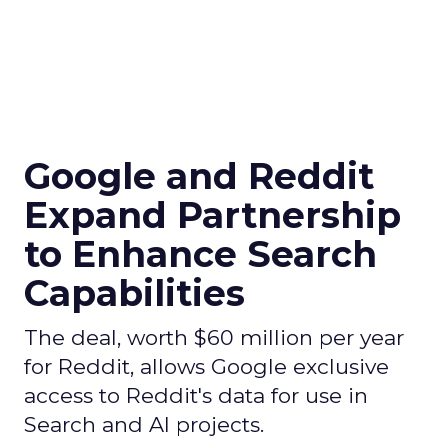
Google and Reddit
Expand Partnership
to Enhance Search
Capabilities
The deal, worth $60 million per year
for Reddit, allows Google exclusive
access to Reddit's data for use in
Search and AI projects.