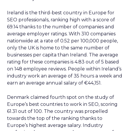
Ireland is the third-best country in Europe for
SEO professionals, ranking high with a score of
69.14 thanks to the number of companies and
average employer ratings. With 310 companies
nationwide at a rate of 0.52 per 100,000 people,
only the UK is home to the same number of
businesses per capita than Ireland. The average
rating for these companies is 4.83 out of 5 based
on 148 employee reviews. People within Ireland’s
industry work an average of 35 hours a week and
earn an average annual salary of €44,151.
Denmark claimed fourth spot on the study of
Europe’s best countries to work in SEO, scoring
61.31 out of 100. The country was propelled
towards the top of the ranking thanks to
Europe’s highest average salary. Industry