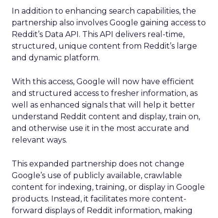
In addition to enhancing search capabilities, the
partnership also involves Google gaining access to
Reddit’s Data API. This API delivers real-time,
structured, unique content from Reddit’s large
and dynamic platform.
With this access, Google will now have efficient
and structured access to fresher information, as
well as enhanced signals that will help it better
understand Reddit content and display, train on,
and otherwise use it in the most accurate and
relevant ways.
This expanded partnership does not change
Google’s use of publicly available, crawlable
content for indexing, training, or display in Google
products. Instead, it facilitates more content-
forward displays of Reddit information, making