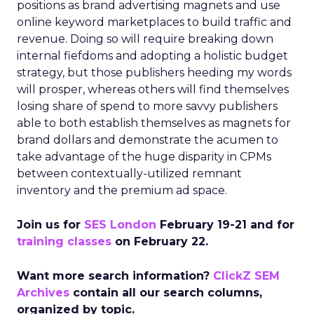
positions as brand advertising magnets and use
online keyword marketplaces to build traffic and
revenue. Doing so will require breaking down
internal fiefdoms and adopting a holistic budget
strategy, but those publishers heeding my words
will prosper, whereas others will find themselves
losing share of spend to more savvy publishers
able to both establish themselves as magnets for
brand dollars and demonstrate the acumen to
take advantage of the huge disparity in CPMs
between contextually-utilized remnant
inventory and the premium ad space.
Join us for
SES London
February 19-21 and for
training classes
on February 22.
Want more search information?
ClickZ SEM
Archives
contain all our search columns,
organized by topic.