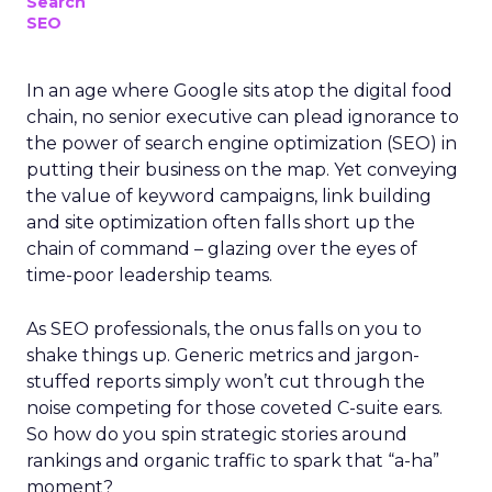
Search
SEO
In an age where Google sits atop the digital food
chain, no senior executive can plead ignorance to
the power of search engine optimization (SEO) in
putting their business on the map. Yet conveying
the value of keyword campaigns, link building
and site optimization often falls short up the
chain of command – glazing over the eyes of
time-poor leadership teams.
As SEO professionals, the onus falls on you to
shake things up. Generic metrics and jargon-
stuffed reports simply won’t cut through the
noise competing for those coveted C-suite ears.
So how do you spin strategic stories around
rankings and organic traffic to spark that “a-ha”
moment?