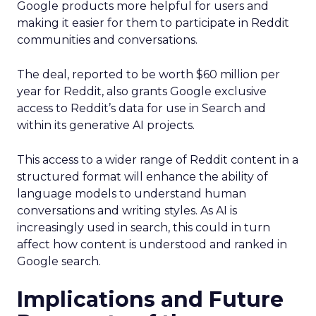
Google products more helpful for users and
making it easier for them to participate in Reddit
communities and conversations.
The deal, reported to be worth $60 million per
year for Reddit, also grants Google exclusive
access to Reddit’s data for use in Search and
within its generative AI projects.
This access to a wider range of Reddit content in a
structured format will enhance the ability of
language models to understand human
conversations and writing styles. As AI is
increasingly used in search, this could in turn
affect how content is understood and ranked in
Google search.
Implications and Future