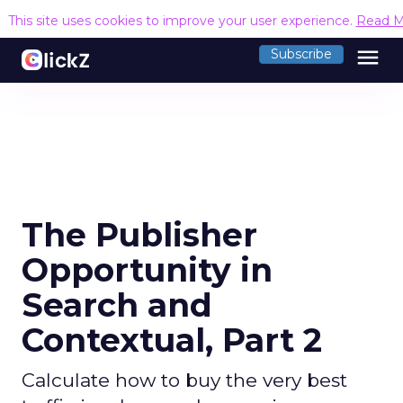
This site uses cookies to improve your user experience.
Read M
menu
Subscribe
The Publisher
Opportunity in
Search and
Contextual, Part 2
Calculate how to buy the very best