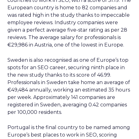
countries to work in SEO, with a score of 51.19. The
European country is home to 82 companies and
was rated high in the study thanks to impeccable
employee reviews. Industry companies were
given a perfect average five-star rating as per 28
reviews. The average salary for professionals is
€29,986 in Austria, one of the lowest in Europe.
Sweden is also recognised as one of Europe’s top
spots for an SEO career, securing ninth place in
the new study thanks to its score of 46.99.
Professionals in Sweden take home an average of
€49,484 annually, working an estimated 35 hours
per week. Approximately 141 companies are
registered in Sweden, averaging 0.42 companies
per 100,000 residents.
Portugal is the final country to be named among
Europe’s best places to work in SEO, scoring