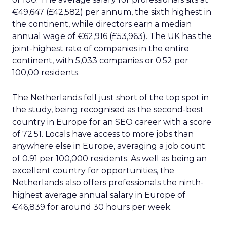
€49,647 (£42,582) per annum, the sixth highest in
the continent, while directors earn a median
annual wage of €62,916 (£53,963). The UK has the
joint-highest rate of companies in the entire
continent, with 5,033 companies or 0.52 per
100,00 residents.
The Netherlands fell just short of the top spot in
the study, being recognised as the second-best
country in Europe for an SEO career with a score
of 72.51. Locals have access to more jobs than
anywhere else in Europe, averaging a job count
of 0.91 per 100,000 residents. As well as being an
excellent country for opportunities, the
Netherlands also offers professionals the ninth-
highest average annual salary in Europe of
€46,839 for around 30 hours per week.