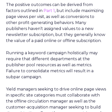
The positive outcomes can be derived from
factors outlined in
Part 1
, but include maximizing
page views per visit, as well as conversions to
other profit-generating behaviors. Many
publishers haven’t assigned values to a new
newsletter subscription, but they generally know
the value of a paid online or offline subscription.
Running a keyword campaign holistically may
require that different departments at the
publisher pool resources as well as metrics.
Failure to consolidate metrics will result in a
subpar campaign.
Yield managers seeking to drive online page views
in specific site categories must collaborate with
the offline circulation manager as well as the
customer-acquisition manager seeking to build