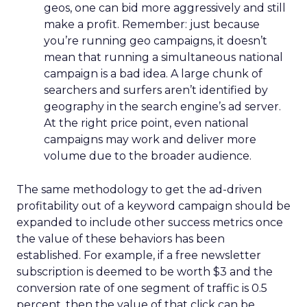
geos, one can bid more aggressively and still
make a profit. Remember: just because
you’re running geo campaigns, it doesn’t
mean that running a simultaneous national
campaign is a bad idea. A large chunk of
searchers and surfers aren’t identified by
geography in the search engine’s ad server.
At the right price point, even national
campaigns may work and deliver more
volume due to the broader audience.
The same methodology to get the ad-driven
profitability out of a keyword campaign should be
expanded to include other success metrics once
the value of these behaviors has been
established. For example, if a free newsletter
subscription is deemed to be worth $3 and the
conversion rate of one segment of traffic is 0.5
percent, then the value of that click can be