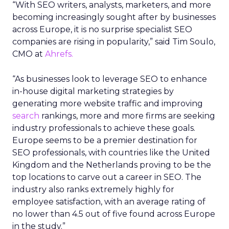
“With SEO writers, analysts, marketers, and more
becoming increasingly sought after by businesses
across Europe, it is no surprise specialist SEO
companies are rising in popularity,” said Tim Soulo,
CMO at
Ahrefs.
“As businesses look to leverage SEO to enhance
in-house digital marketing strategies by
generating more website traffic and improving
search
rankings, more and more firms are seeking
industry professionals to achieve these goals.
Europe seems to be a premier destination for
SEO professionals, with countries like the United
Kingdom and the Netherlands proving to be the
top locations to carve out a career in SEO. The
industry also ranks extremely highly for
employee satisfaction, with an average rating of
no lower than 4.5 out of five found across Europe
in the study.”