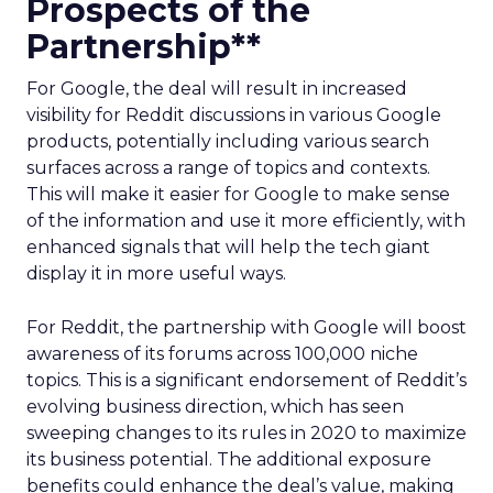
Prospects of the
Partnership**
For Google, the deal will result in increased
visibility for Reddit discussions in various Google
products, potentially including various search
surfaces across a range of topics and contexts.
This will make it easier for Google to make sense
of the information and use it more efficiently, with
enhanced signals that will help the tech giant
display it in more useful ways.
For Reddit, the partnership with Google will boost
awareness of its forums across 100,000 niche
topics. This is a significant endorsement of Reddit’s
evolving business direction, which has seen
sweeping changes to its rules in 2020 to maximize
its business potential. The additional exposure
benefits could enhance the deal’s value, making