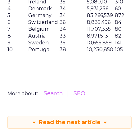
3
Ireland
35
5,080,101
310
4
Denmark
34
5,931,256
60
5
Germany
34
83,266,539
872
6
Switzerland
36
8,835,496
84
7
Belgium
34
11,707,335
80
8
Austria
33
8,971,513
82
9
Sweden
35
10,655,859
141
10
Portugal
38
10,230,850
105
Search
SEO
More about:
Read the next article