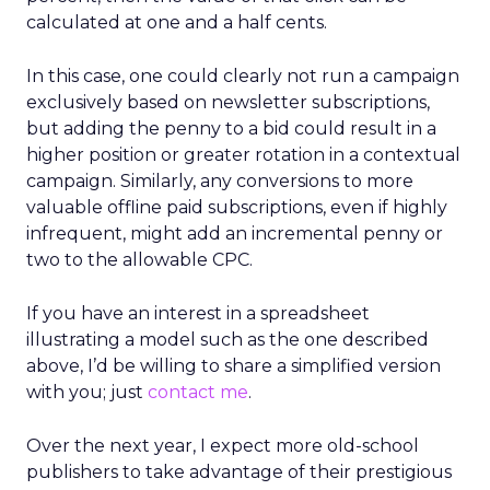
calculated at one and a half cents.
In this case, one could clearly not run a campaign
exclusively based on newsletter subscriptions,
but adding the penny to a bid could result in a
higher position or greater rotation in a contextual
campaign. Similarly, any conversions to more
valuable offline paid subscriptions, even if highly
infrequent, might add an incremental penny or
two to the allowable CPC.
If you have an interest in a spreadsheet
illustrating a model such as the one described
above, I’d be willing to share a simplified version
with you; just
contact me
.
Over the next year, I expect more old-school
publishers to take advantage of their prestigious