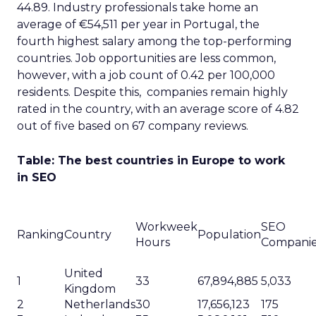
44.89. Industry professionals take home an
average of €54,511 per year in Portugal, the
fourth highest salary among the top-performing
countries. Job opportunities are less common,
however, with a job count of 0.42 per 100,000
residents. Despite this, companies remain highly
rated in the country, with an average score of 4.82
out of five based on 67 company reviews.
Table: The best countries in Europe to work
in SEO
Workweek
SEO
Ranking
Country
Population
Hours
Compani
United
1
33
67,894,885
5,033
Kingdom
2
Netherlands
30
17,656,123
175