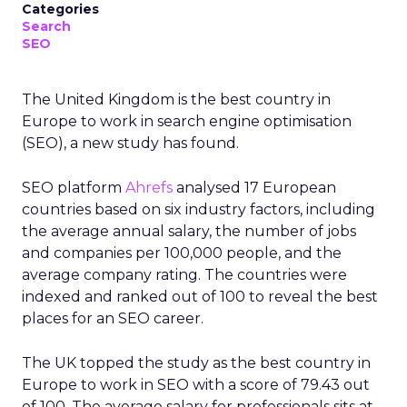
Categories
Search
SEO
The United Kingdom is the best country in
Europe to work in search engine optimisation
(SEO), a new study has found.
SEO platform
Ahrefs
analysed 17 European
countries based on six industry factors, including
the average annual salary, the number of jobs
and companies per 100,000 people, and the
average company rating. The countries were
indexed and ranked out of 100 to reveal the best
places for an SEO career.
The UK topped the study as the best country in
Europe to work in SEO with a score of 79.43 out
of 100. The average salary for professionals sits at