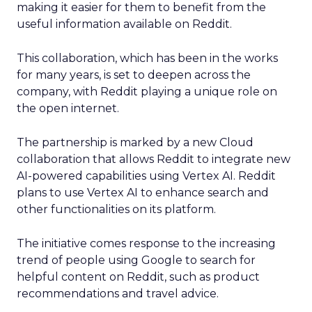
making it easier for them to benefit from the
useful information available on Reddit.
This collaboration, which has been in the works
for many years, is set to deepen across the
company, with Reddit playing a unique role on
the open internet.
The partnership is marked by a new Cloud
collaboration that allows Reddit to integrate new
AI-powered capabilities using Vertex AI. Reddit
plans to use Vertex AI to enhance search and
other functionalities on its platform.
The initiative comes response to the increasing
trend of people using Google to search for
helpful content on Reddit, such as product
recommendations and travel advice.