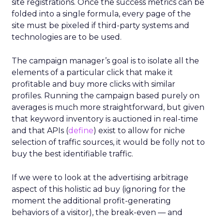
site registrations. Once the success metrics can be
folded into a single formula, every page of the
site must be pixeled if third-party systems and
technologies are to be used.
The campaign manager’s goal is to isolate all the
elements of a particular click that make it
profitable and buy more clicks with similar
profiles. Running the campaign based purely on
averages is much more straightforward, but given
that keyword inventory is auctioned in real-time
and that APIs (
define
) exist to allow for niche
selection of traffic sources, it would be folly not to
buy the best identifiable traffic.
If we were to look at the advertising arbitrage
aspect of this holistic ad buy (ignoring for the
moment the additional profit-generating
behaviors of a visitor), the break-even — and