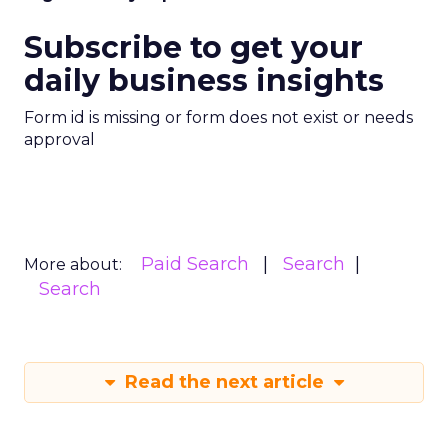
Subscribe to get your
daily business insights
Form id is missing or form does not exist or needs
approval
Paid Search
Search
More about:
Search
Read the next article