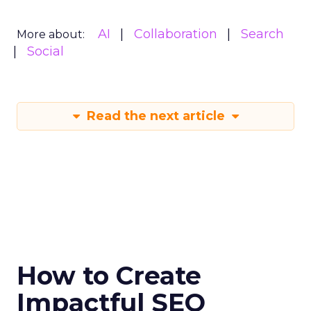
AI
Collaboration
Search
More about:
Social
Read the next article
How to Create
Impactful SEO