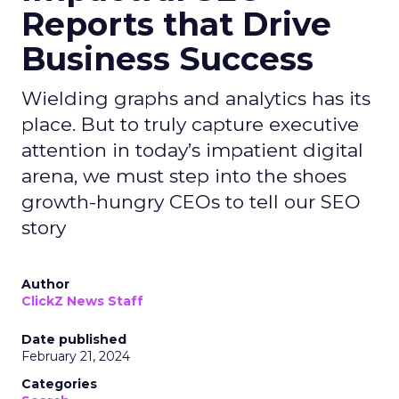
Reports that Drive
Business Success
Wielding graphs and analytics has its
place. But to truly capture executive
attention in today’s impatient digital
arena, we must step into the shoes
growth-hungry CEOs to tell our SEO
story
Author
ClickZ News Staff
Date published
February 21, 2024
Categories