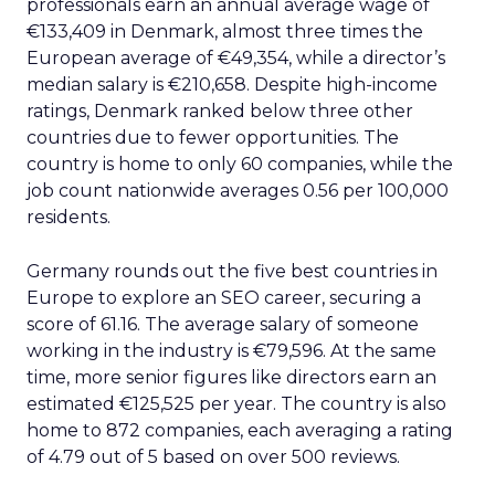
professionals earn an annual average wage of
€133,409 in Denmark, almost three times the
European average of €49,354, while a director’s
median salary is €210,658. Despite high-income
ratings, Denmark ranked below three other
countries due to fewer opportunities. The
country is home to only 60 companies, while the
job count nationwide averages 0.56 per 100,000
residents.
Germany rounds out the five best countries in
Europe to explore an SEO career, securing a
score of 61.16. The average salary of someone
working in the industry is €79,596. At the same
time, more senior figures like directors earn an
estimated €125,525 per year. The country is also
home to 872 companies, each averaging a rating
of 4.79 out of 5 based on over 500 reviews.