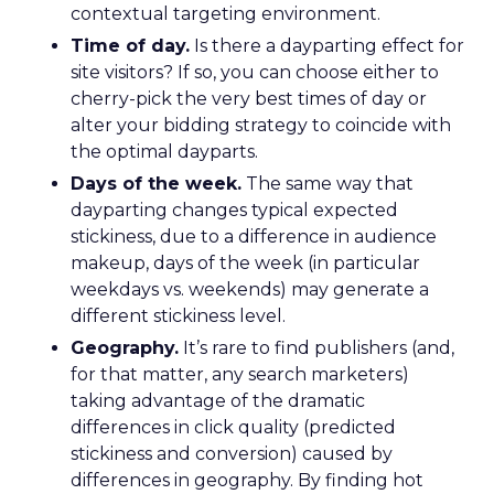
contextual targeting environment.
Time of day.
Is there a dayparting effect for
site visitors? If so, you can choose either to
cherry-pick the very best times of day or
alter your bidding strategy to coincide with
the optimal dayparts.
Days of the week.
The same way that
dayparting changes typical expected
stickiness, due to a difference in audience
makeup, days of the week (in particular
weekdays vs. weekends) may generate a
different stickiness level.
Geography.
It’s rare to find publishers (and,
for that matter, any search marketers)
taking advantage of the dramatic
differences in click quality (predicted
stickiness and conversion) caused by
differences in geography. By finding hot