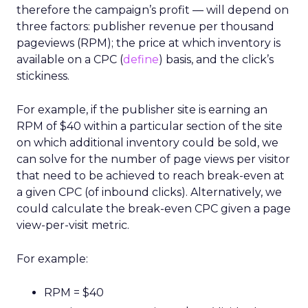
therefore the campaign’s profit — will depend on
three factors: publisher revenue per thousand
pageviews (RPM); the price at which inventory is
available on a CPC (
define
) basis, and the click’s
stickiness.
For example, if the publisher site is earning an
RPM of $40 within a particular section of the site
on which additional inventory could be sold, we
can solve for the number of page views per visitor
that need to be achieved to reach break-even at
a given CPC (of inbound clicks). Alternatively, we
could calculate the break-even CPC given a page
view-per-visit metric.
For example:
RPM = $40