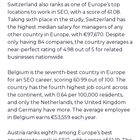
Switzerland also ranks as one of Europe’s top
locations to work in SEO, with a score of 61.08.
Taking sixth place in the study, Switzerland has
the highest median salary for managers of any
other country in Europe, with €97,670. Despite
only having 84 companies, the country averages a
near-perfect rating of 4.98 out of 5 for related
businesses nationwide.
Belgium is the seventh-best country in Europe
for an SEO career, scoring 60.99 out of 100. The
country has the fourth highest job count across
the continent, with 0.64 per 100,000 residents,
and only the Netherlands, the United Kingdom
and Germany have more. The average employee
in Belgium earns €53,559 each year.
Austria ranks eighth among Europe’s best