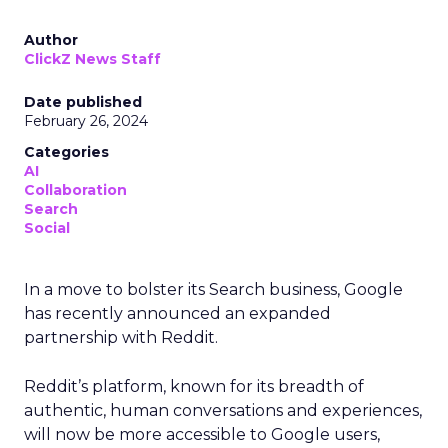
Author
ClickZ News Staff
Date published
February 26, 2024
Categories
AI
Collaboration
Search
Social
In a move to bolster its Search business, Google
has recently announced an expanded
partnership with Reddit.
Reddit’s platform, known for its breadth of
authentic, human conversations and experiences,
will now be more accessible to Google users,