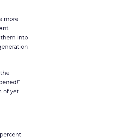
ce more
dant
 them into
generation
 the
ppened!”
 of yet
 percent