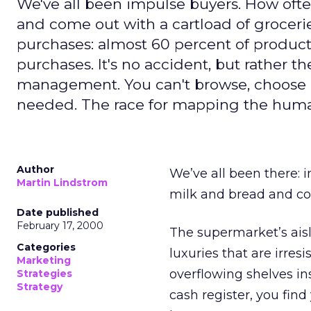
We've all been impulse buyers. How oft
and come out with a cartload of groceri
purchases: almost 60 percent of produc
purchases. It's no accident, but rather 
management. You can't browse, choose a
needed. The race for mapping the huma
Author
We’ve all been there: 
Martin Lindstrom
milk and bread and co
Date published
February 17, 2000
The supermarket’s aisl
Categories
luxuries that are irres
Marketing
overflowing shelves in
Strategies
Strategy
cash register, you find