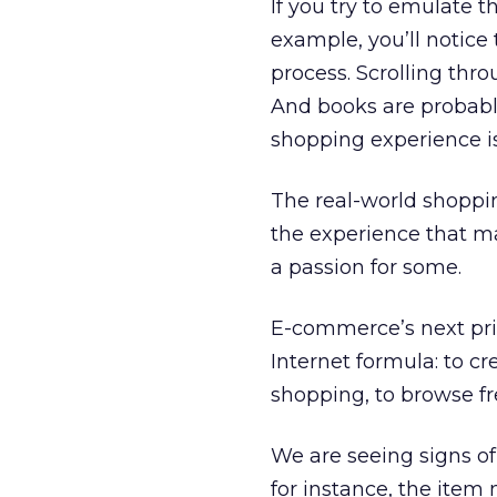
If you try to emulate 
example, you’ll notice 
process. Scrolling thro
And books are probably
shopping experience is
The real-world shoppin
the experience that m
a passion for some.
E-commerce’s next prio
Internet formula: to cr
shopping, to browse fr
We are seeing signs of
for instance, the item