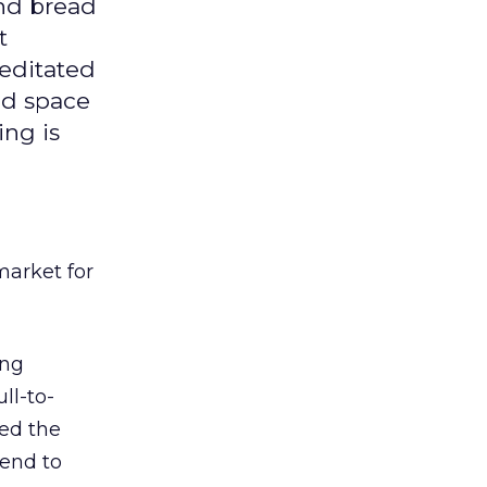
and bread
t
editated
ed space
ing is
market for
ing
ll-to-
hed the
tend to