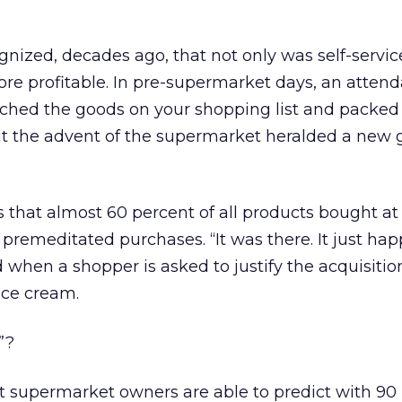
gnized, decades ago, that not only was self-servi
more profitable. In pre-supermarket days, an atten
tched the goods on your shopping list and packed
But the advent of the supermarket heralded a new 
that almost 60 percent of all products bought at
remeditated purchases. “It was there. It just ha
 when a shopper is asked to justify the acquisition
ice cream.
”?
t supermarket owners are able to predict with 90