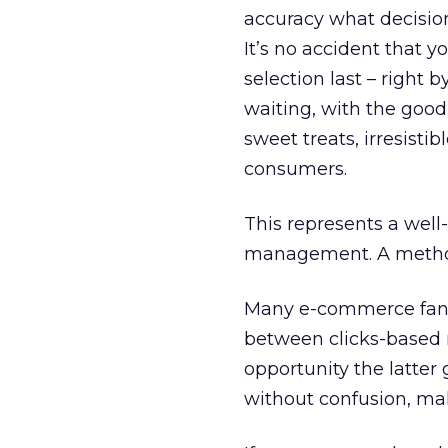
accuracy what decisions
It’s no accident that y
selection last – right
waiting, with the goodi
sweet treats, irresist
consumers.
This represents a wel
management. A methodo
Many e-commerce fanati
between clicks-based r
opportunity the latter
without confusion, mak