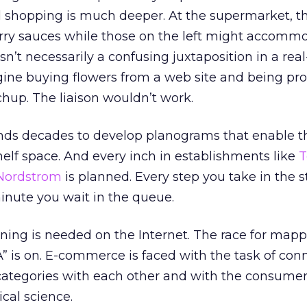
 shopping is much deeper. At the supermarket, t
arry sauces while those on the left might accomm
isn’t necessarily a confusing juxtaposition in a real-
ine buying flowers from a web site and being pr
chup. The liaison wouldn’t work.
ands decades to develop planograms that enable 
shelf space. And every inch in establishments like
T
Nordstrom
is planned. Every step you take in the st
inute you wait in the queue.
ning is needed on the Internet. The race for mapp
is on. E-commerce is faced with the task of con
categories with each other and with the consumer
ical science.