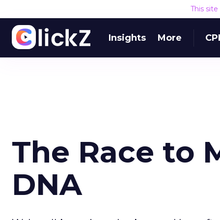
This sit
Insights
More
CP
The Race to 
DNA