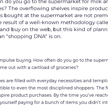
en do you go to the supermarket for milk 
es? The overflowing shelves inspire produc
ts bought at the supermarket are not prem
the result of a well-known methodology call
nd buy on the web, but this kind of plann
n "shopping DNA" is on.
impulse buying. How often do you go to the super
me out with a cartload of groceries?
es are filled with everyday necessities and tempt
istible to even the most disciplined shoppers. The fu
spire product purchases. By the time you’ve reac
 yourself paying for a bunch of items you didn’t in