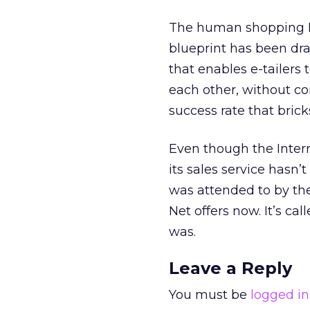
The human shopping DN
blueprint has been dra
that enables e-tailers 
each other, without c
success rate that brick
Even though the Inter
its sales service hasn
was attended to by the
Net offers now. It’s cal
was.
Leave a Reply
You must be
logged in