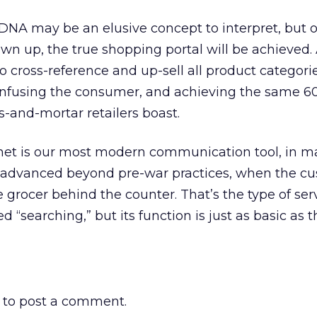
A may be an elusive concept to interpret, but 
wn up, the true shopping portal will be achieved. 
to cross-reference and up-sell all product categori
onfusing the consumer, and achieving the same 6
s-and-mortar retailers boast.
net is our most modern communication tool, in 
’t advanced beyond pre-war practices, when the c
 grocer behind the counter. That’s the type of ser
led “searching,” but its function is just as basic as 
to post a comment.