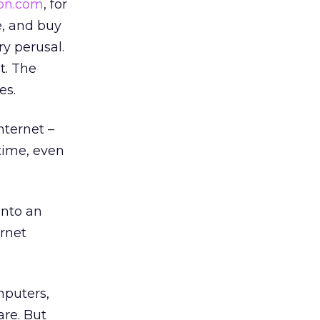
on.com
, for
e, and buy
ry perusal.
t. The
es.
nternet –
time, even
into an
ernet
mputers,
are. But