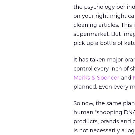
the psychology behind
on your right might c
cleaning articles. This 
supermarket. But imag
pick up a bottle of ket
It has taken major br
control every inch of 
Marks & Spencer
and
planned. Even every m
So now, the same plan
human “shopping DNA” 
products, brands and 
is not necessarily a log