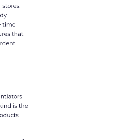
 stores.
ndy
e time
ures that
ardent
ntiators
ind is the
roducts