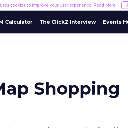
e uses cookies to improve your user experience.
Read More
M Calculator
The ClickZ Interview
Events H
Map Shopping