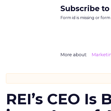
Subscribe to
Form id is missing or for
More about:
Marketi
REI’s CEO Is 