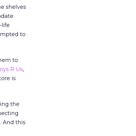
he shelves
odate
life
ompted to
them to
oys R Us
,
ore is
ing the
necting
. And this