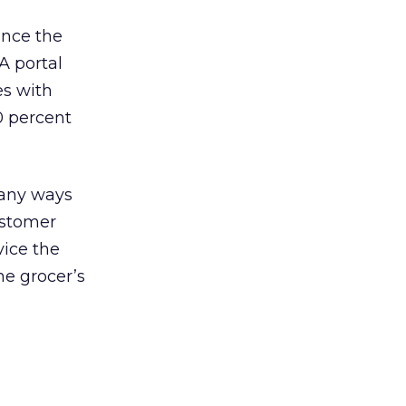
once the
A portal
es with
0 percent
many ways
ustomer
vice the
the grocer’s