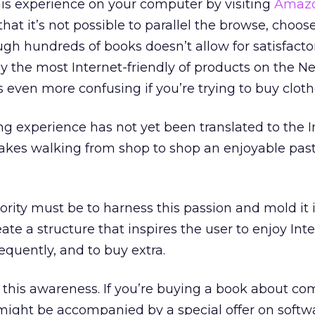
this experience on your computer by visiting
Amaz
that it’s not possible to parallel the browse, choos
ugh hundreds of books doesn’t allow for satisfacto
 the most Internet-friendly of products on the Ne
 even more confusing if you’re trying to buy cloth
g experience has not yet been translated to the I
akes walking from shop to shop an enjoyable pas
rity must be to harness this passion and mold it 
eate a structure that inspires the user to enjoy Int
equently, and to buy extra.
 this awareness. If you’re buying a book about co
 might be accompanied by a special offer on softw