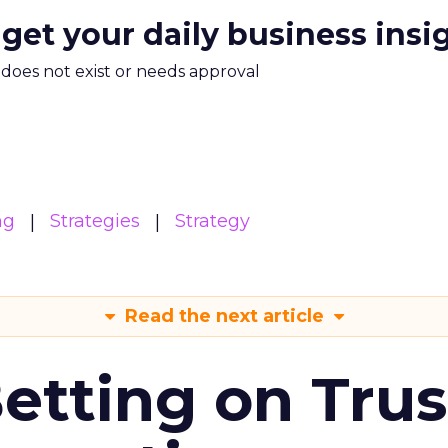
 get your daily business insi
m does not exist or needs approval
ng
Strategies
Strategy
Read the next article
Betting on Trus