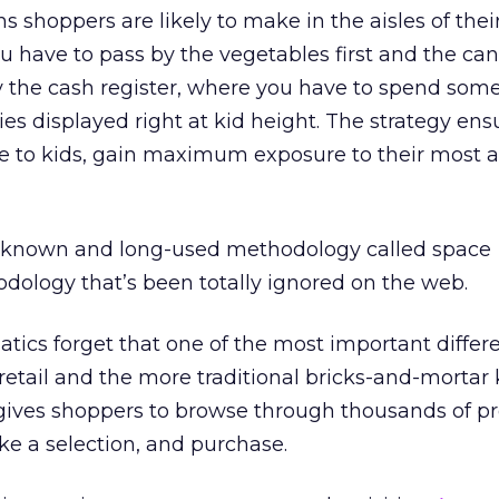
 shoppers are likely to make in the aisles of their
ou have to pass by the vegetables first and the ca
 by the cash register, where you have to spend som
es displayed right at kid height. The strategy ens
ible to kids, gain maximum exposure to their most 
l-known and long-used methodology called space
logy that’s been totally ignored on the web.
cs forget that one of the most important differe
etail and the more traditional bricks-and-mortar k
 gives shoppers to browse through thousands of p
e a selection, and purchase.