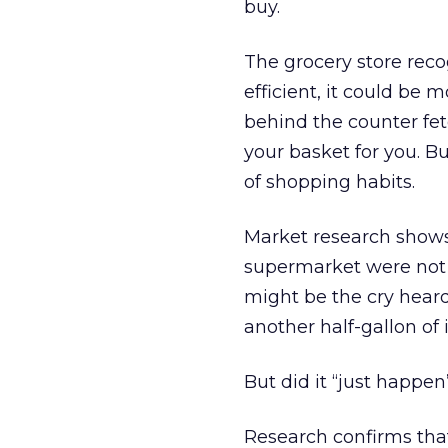
buy.
The grocery store reco
efficient, it could be 
behind the counter fe
your basket for you. 
of shopping habits.
Market research shows 
supermarket were not p
might be the cry heard
another half-gallon of 
But did it “just happen
Research confirms tha