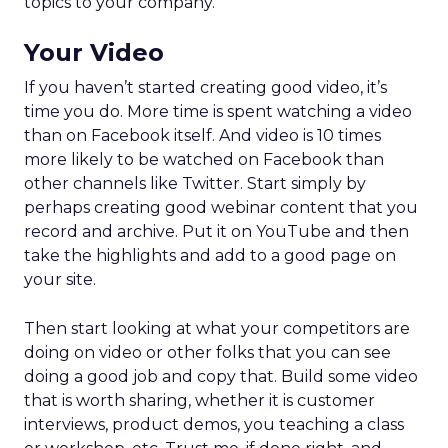
topics to your company.
Your Video
If you haven’t started creating good video, it’s
time you do. More time is spent watching a video
than on Facebook itself. And video is 10 times
more likely to be watched on Facebook than
other channels like Twitter. Start simply by
perhaps creating good webinar content that you
record and archive. Put it on YouTube and then
take the highlights and add to a good page on
your site.
Then start looking at what your competitors are
doing on video or other folks that you can see
doing a good job and copy that. Build some video
that is worth sharing, whether it is customer
interviews, product demos, you teaching a class