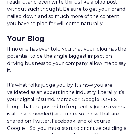
reading, and even write things like a blog post
without such thought. Be sure to get your brand
nailed down and so much more of the content
you have to plan for will come naturally.
Your Blog
If no one has ever told you that your blog has the
potential to be the single biggest impact on
driving business to your company, allow me to say
it.
It’s what folks judge you by. It’s how you are
validated as an expert in the industry. Literally it’s
your digital résumé. Moreover, Google LOVES
blogs that are posted to frequently (once a week
is all that’s needed) and more so those that are
shared on Twitter, Facebook, and of course
Google+. So, you must start to prioritize building a