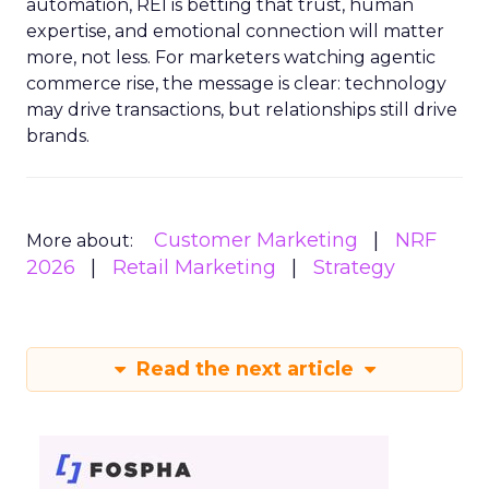
automation, REI is betting that trust, human
expertise, and emotional connection will matter
more, not less. For marketers watching agentic
commerce rise, the message is clear: technology
may drive transactions, but relationships still drive
brands.
Customer Marketing
NRF
More about:
2026
Retail Marketing
Strategy
Read the next article