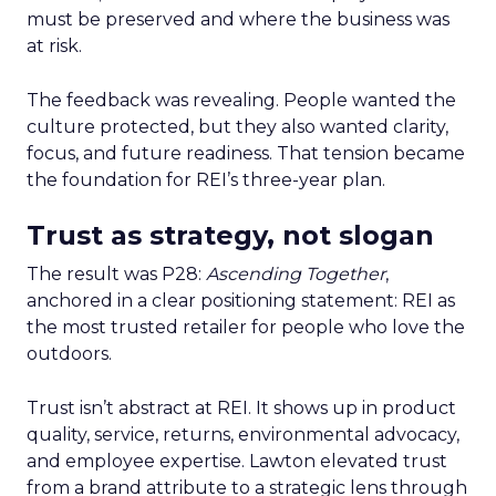
must be preserved and where the business was
at risk.
The feedback was revealing. People wanted the
culture protected, but they also wanted clarity,
focus, and future readiness. That tension became
the foundation for REI’s three-year plan.
Trust as strategy, not slogan
The result was P28:
Ascending Together
,
anchored in a clear positioning statement: REI as
the most trusted retailer for people who love the
outdoors.
Trust isn’t abstract at REI. It shows up in product
quality, service, returns, environmental advocacy,
and employee expertise. Lawton elevated trust
from a brand attribute to a strategic lens through