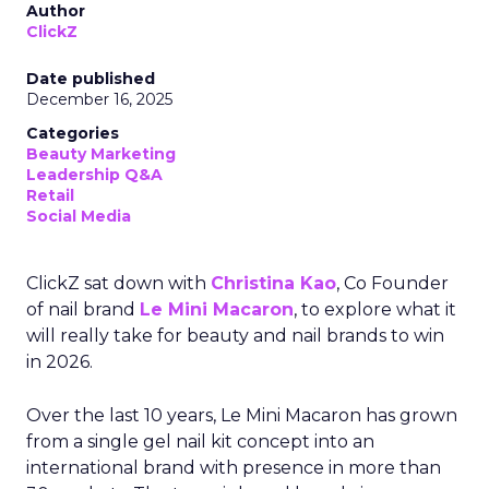
Author
ClickZ
Date published
December 16, 2025
Categories
Beauty Marketing
Leadership Q&A
Retail
Social Media
ClickZ sat down with
Christina Kao
, Co Founder
of nail brand
Le Mini Macaron
, to explore what it
will really take for beauty and nail brands to win
in 2026.
Over the last 10 years, Le Mini Macaron has grown
from a single gel nail kit concept into an
international brand with presence in more than