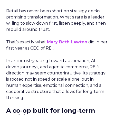
Retail has never been short on strategy decks
promising transformation. What’s rare is a leader
willing to slow down first, listen deeply, and then
rebuild around trust.
That’s exactly what
Mary Beth Lawton
did in her
first year as CEO of REI.
In an industry racing toward automation, AI-
driven journeys, and agentic commerce, REI’s
direction may seem counterintuitive. Its strategy
is rooted not in speed or scale alone, but in
human expertise, emotional connection, and a
cooperative structure that allows for long-term
thinking.
A co-op built for long-term