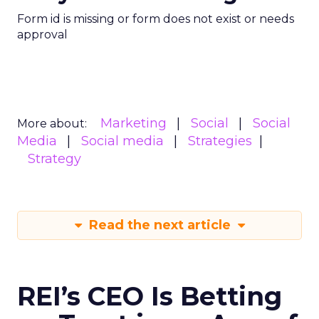
Form id is missing or form does not exist or needs
approval
Marketing
Social
Social
More about:
Media
Social media
Strategies
Strategy
Read the next article
REI’s CEO Is Betting