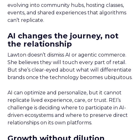
evolving into community hubs, hosting classes,
events, and shared experiences that algorithms
can’t replicate.
AI changes the journey, not
the relationship
Lawton doesn’t dismiss AI or agentic commerce.
She believes they will touch every part of retail.
But she’s clear-eyed about what will differentiate
brands once the technology becomes ubiquitous.
AI can optimize and personalize, but it cannot
replicate lived experience, care, or trust. REI’s
challenge is deciding where to participate in AI-
driven ecosystems and where to preserve direct
relationships on its own platforms.
Growth without dilution