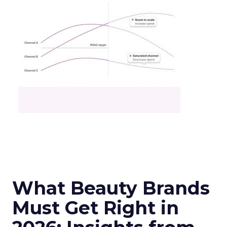
What Beauty Brands
Must Get Right in