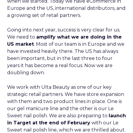
when we started. Today we have eCommerce in
Europe and the US, international distributors, and
a growing set of retail partners.
Going into next year, success is very clear for us.
We need to
amplify what we are doing in the
US market
. Most of our team is in Europe and we
have invested heavily there. The US has always
been important, but in the last three to four
years it has become a real focus. Now we are
doubling down.
We work with Ulta Beauty as one of our key
strategic retail partners. We have store expansion
with them and two product lines in place. One is
our gel manicure line and the other is our Le
Sweet nail polish. We are also preparing to
launch
in Target at the end of February
with our Le
Sweet nail polish line, which we are thrilled about.