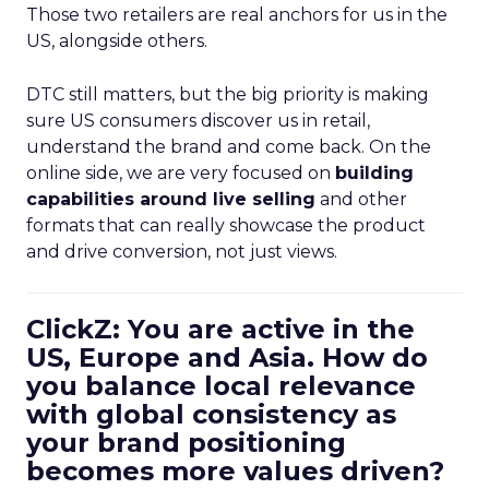
Those two retailers are real anchors for us in the
US, alongside others.
DTC still matters, but the big priority is making
sure US consumers discover us in retail,
understand the brand and come back. On the
online side, we are very focused on
building
capabilities around live selling
and other
formats that can really showcase the product
and drive conversion, not just views.
ClickZ: You are active in the
US, Europe and Asia. How do
you balance local relevance
with global consistency as
your brand positioning
becomes more values driven?