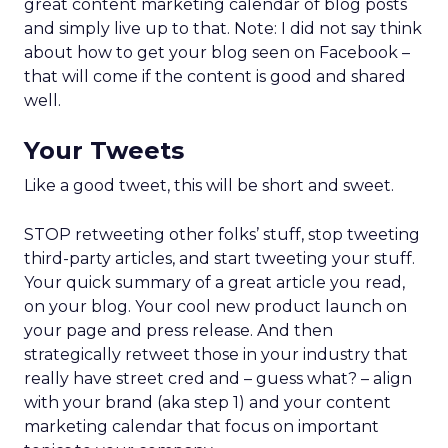
great content marketing calendar of blog posts
and simply live up to that. Note: I did not say think
about how to get your blog seen on Facebook –
that will come if the content is good and shared
well.
Your Tweets
Like a good tweet, this will be short and sweet.
STOP retweeting other folks’ stuff, stop tweeting
third-party articles, and start tweeting your stuff.
Your quick summary of a great article you read,
on your blog. Your cool new product launch on
your page and press release. And then
strategically retweet those in your industry that
really have street cred and – guess what? – align
with your brand (aka step 1) and your content
marketing calendar that focus on important