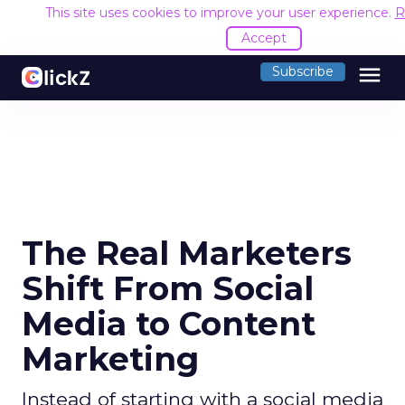
This site uses cookies to improve your user experience.
R
Accept
menu
Subscribe
The Real Marketers
Shift From Social
Media to Content
Marketing
Instead of starting with a social media