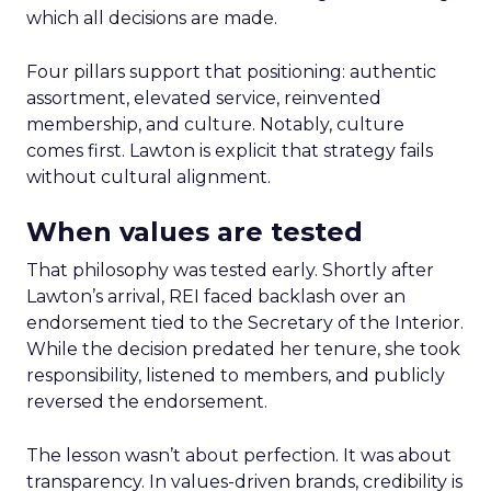
which all decisions are made.
Four pillars support that positioning: authentic
assortment, elevated service, reinvented
membership, and culture. Notably, culture
comes first. Lawton is explicit that strategy fails
without cultural alignment.
When values are tested
That philosophy was tested early. Shortly after
Lawton’s arrival, REI faced backlash over an
endorsement tied to the Secretary of the Interior.
While the decision predated her tenure, she took
responsibility, listened to members, and publicly
reversed the endorsement.
The lesson wasn’t about perfection. It was about
transparency. In values-driven brands, credibility is