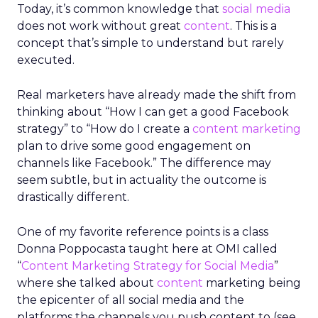
Today, it’s common knowledge that
social media
does not work without great
content
. This is a
concept that’s simple to understand but rarely
executed.
Real marketers have already made the shift from
thinking about “How I can get a good Facebook
strategy” to “How do I create a
content marketing
plan to drive some good engagement on
channels like Facebook.” The difference may
seem subtle, but in actuality the outcome is
drastically different.
One of my favorite reference points is a class
Donna Poppocasta taught here at OMI called
“
Content Marketing Strategy for Social Media
”
where she talked about
content
marketing being
the epicenter of all social media and the
platforms the channels you push content to (see