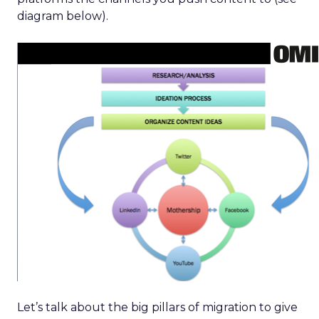
diagram below).
Let’s talk about the big pillars of migration to give