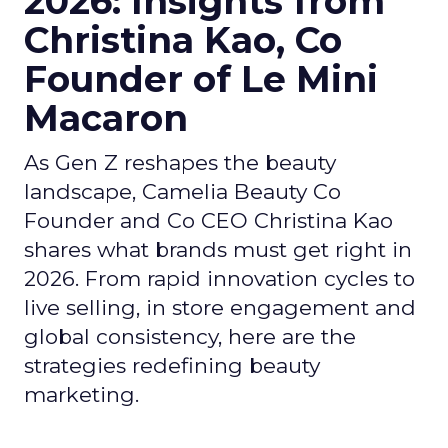
2026: Insights from
Christina Kao, Co
Founder of Le Mini
Macaron
As Gen Z reshapes the beauty
landscape, Camelia Beauty Co
Founder and Co CEO Christina Kao
shares what brands must get right in
2026. From rapid innovation cycles to
live selling, in store engagement and
global consistency, here are the
strategies redefining beauty
marketing.