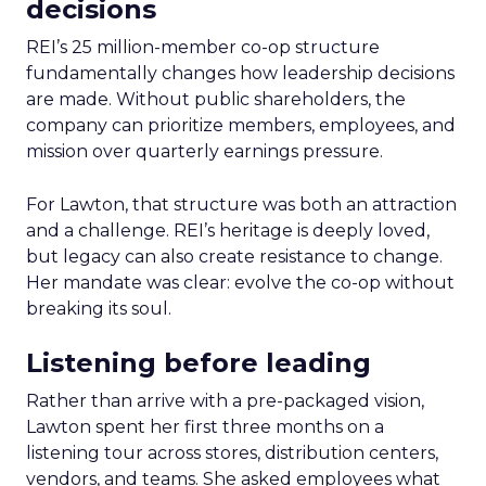
decisions
REI’s 25 million-member co-op structure
fundamentally changes how leadership decisions
are made. Without public shareholders, the
company can prioritize members, employees, and
mission over quarterly earnings pressure.
For Lawton, that structure was both an attraction
and a challenge. REI’s heritage is deeply loved,
but legacy can also create resistance to change.
Her mandate was clear: evolve the co-op without
breaking its soul.
Listening before leading
Rather than arrive with a pre-packaged vision,
Lawton spent her first three months on a
listening tour across stores, distribution centers,
vendors, and teams. She asked employees what