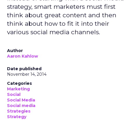
strategy, smart marketers must first
think about great content and then
think about how to fit it into their
various social media channels.
Author
Aaron Kahlow
Date published
November 14, 2014
Categories
Marketing
Social
Social Media
Social media
Strategies
Strategy