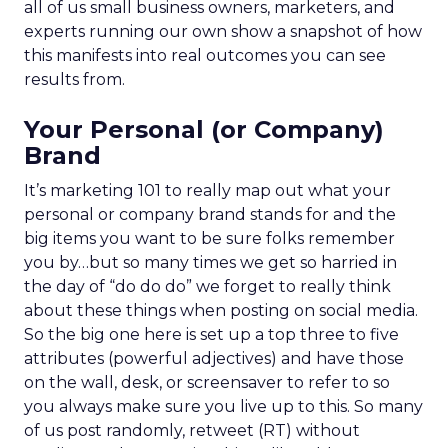
all of us small business owners, marketers, and
experts running our own show a snapshot of how
this manifests into real outcomes you can see
results from.
Your Personal (or Company)
Brand
It’s marketing 101 to really map out what your
personal or company brand stands for and the
big items you want to be sure folks remember
you by…but so many times we get so harried in
the day of “do do do” we forget to really think
about these things when posting on social media.
So the big one here is set up a top three to five
attributes (powerful adjectives) and have those
on the wall, desk, or screensaver to refer to so
you always make sure you live up to this. So many
of us post randomly, retweet (RT) without