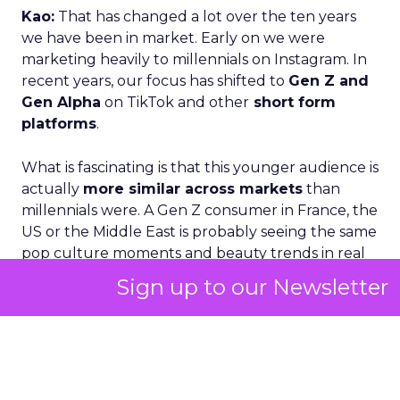
Kao:
That has changed a lot over the ten years
we have been in market. Early on we were
marketing heavily to millennials on Instagram. In
recent years, our focus has shifted to
Gen Z and
Gen Alpha
on TikTok and other
short form
platforms
.
What is fascinating is that this younger audience is
actually
more similar across markets
than
millennials were. A Gen Z consumer in France, the
US or the Middle East is probably seeing the same
pop culture moments and beauty trends in real
time.
Trends go global within 24 hours.
If
Sign up to our Newsletter
something blows up, it is immediately a worldwide
phenomenon.
Yes, there are still local nuances. A French
consumer might be more focused on organic and