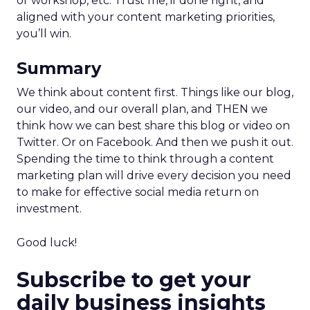
or workshop, etc. Trust me, if done right, and
aligned with your content marketing priorities,
you’ll win.
Summary
We think about content first. Things like our blog,
our video, and our overall plan, and THEN we
think how we can best share this blog or video on
Twitter. Or on Facebook. And then we push it out.
Spending the time to think through a content
marketing plan will drive every decision you need
to make for effective social media return on
investment.
Good luck!
Subscribe to get your
daily business insights