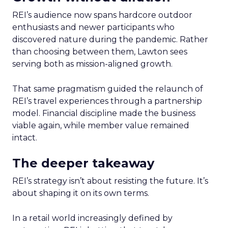
REI’s audience now spans hardcore outdoor
enthusiasts and newer participants who
discovered nature during the pandemic. Rather
than choosing between them, Lawton sees
serving both as mission-aligned growth.
That same pragmatism guided the relaunch of
REI’s travel experiences through a partnership
model. Financial discipline made the business
viable again, while member value remained
intact.
The deeper takeaway
REI’s strategy isn’t about resisting the future. It’s
about shaping it on its own terms.
In a retail world increasingly defined by