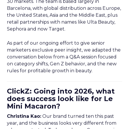
30 markets. The team is based largely in
Barcelona, with global distribution across Europe,
the United States, Asia and the Middle East, plus
retail partnerships with names like Ulta Beauty,
Sephora and now Target.
As part of our ongoing effort to give senior
marketers exclusive peer insight, we adapted the
conversation below from a Q&A session focused
on category shifts, Gen Z behavior, and the new
rules for profitable growth in beauty.
ClickZ: Going into 2026, what
does success look like for Le
Mini Macaron?
Christina Kao:
Our brand turned ten this past
year, and the business looks very different from