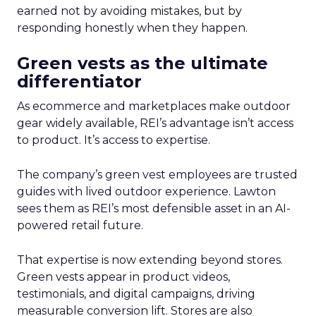
earned not by avoiding mistakes, but by
responding honestly when they happen.
Green vests as the ultimate
differentiator
As ecommerce and marketplaces make outdoor
gear widely available, REI’s advantage isn’t access
to product. It’s access to expertise.
The company’s green vest employees are trusted
guides with lived outdoor experience. Lawton
sees them as REI’s most defensible asset in an AI-
powered retail future.
That expertise is now extending beyond stores.
Green vests appear in product videos,
testimonials, and digital campaigns, driving
measurable conversion lift. Stores are also