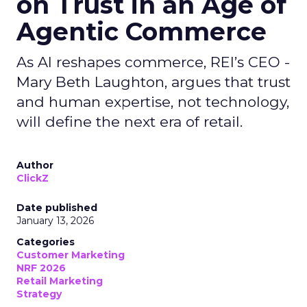
on Trust in an Age of
Agentic Commerce
As AI reshapes commerce, REI’s CEO -
Mary Beth Laughton, argues that trust
and human expertise, not technology,
will define the next era of retail.
Author
ClickZ
Date published
January 13, 2026
Categories
Customer Marketing
NRF 2026
Retail Marketing
Strategy