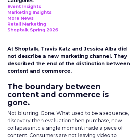
Categories
Event Insights
Marketing Insights
More News
Retail Marketing
Shoptalk Spring 2026
At Shoptalk, Travis Katz and Jessica Alba did
not describe a new marketing channel. They
described the end of the distinction between
content and commerce.
The boundary between
content and commerce is
gone.
Not blurring. Gone. What used to be a sequence,
discovery then evaluation then purchase, now
collapses into a single moment inside a piece of
content. Consumers are not leaving video to