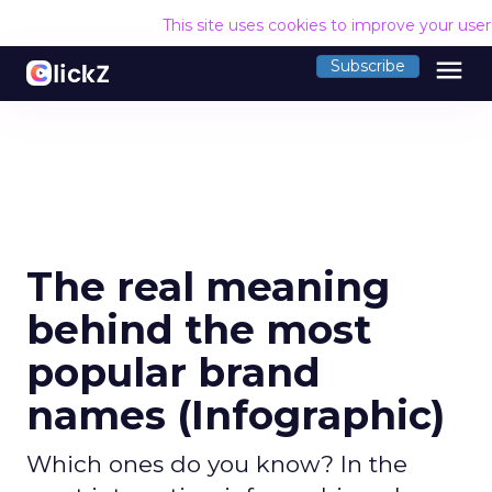
This site uses cookies to improve your use
menu
Subscribe
The real meaning
behind the most
popular brand
names (Infographic)
Which ones do you know? In the