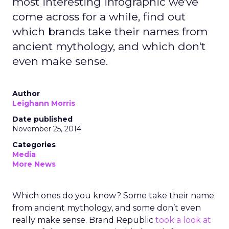
most interesting infographic we've
come across for a while, find out
which brands take their names from
ancient mythology, and which don't
even make sense.
Author
Leighann Morris
Date published
November 25, 2014
Categories
Media
More News
Which ones do you know? Some take their name
from ancient mythology, and some don’t even
really make sense. Brand Republic
took a look at