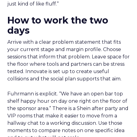
just kind of like fluff.”
How to work the two
days
Arrive with a clear problem statement that fits
your current stage and margin profile. Choose
sessions that inform that problem. Leave space for
the floor where tools and partners can be stress
tested. Innovate is set up to create useful
collisions and the social plan supports that aim.
Fuhrmann is explicit. “We have an open bar top
shelf happy hour on day one right on the floor of
the sponsor area.” There is a Shein after party and
VIP rooms that make it easier to move from a
hallway chat to a working discussion. Use those
moments to compare notes on one specific idea