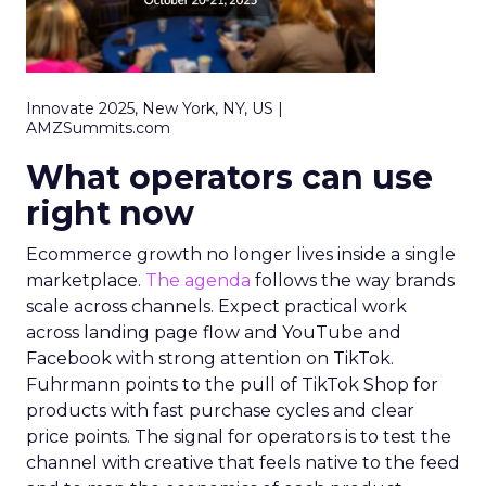
Innovate 2025, New York, NY, US |
AMZSummits.com
What operators can use
right now
Ecommerce growth no longer lives inside a single
marketplace.
The agenda
follows the way brands
scale across channels. Expect practical work
across landing page flow and YouTube and
Facebook with strong attention on TikTok.
Fuhrmann points to the pull of TikTok Shop for
products with fast purchase cycles and clear
price points. The signal for operators is to test the
channel with creative that feels native to the feed