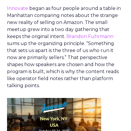
Innovate
began as four people around a table in
Manhattan comparing notes about the strange
new reality of selling on Amazon. The small
meetup grew into a two day gathering that
keeps the original intent.
Brandon Fuhrmann
sums up the organizing principle. “Something
that sets us apart is the three of us who run it
now are primarily sellers.” That perspective
shapes how speakers are chosen and how the
program is built, which is why the content reads
like operator field notes rather than platform
talking points.