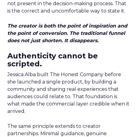
not present in the decision-making process. That
is the correct and uncomfortable way to state it.
The creator is both the point of inspiration and
the point of conversion. The traditional funnel
does not just shorten. It disappears.
Authenticity cannot be
scripted.
Jessica Alba built The Honest Company before
she launched a single product, by building a
community and sharing real experiences that
audiences could relate to. That foundation is
what made the commercial layer credible when it
arrived.
The same principle extends to creator
partnerships. Minimal guidance, genuine