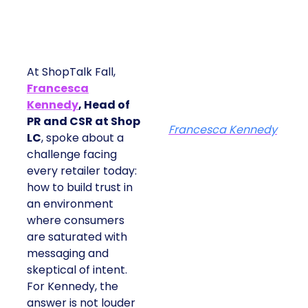
At ShopTalk Fall,
Francesca
Kennedy
, Head of
PR and CSR at Shop
Francesca Kennedy
LC
, spoke about a
challenge facing
every retailer today:
how to build trust in
an environment
where consumers
are saturated with
messaging and
skeptical of intent.
For Kennedy, the
answer is not louder