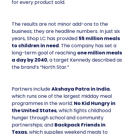
for every product sold.
The results are not minor add-ons to the
business; they are headline numbers. In just six
years, Shop LC has provided
55 million meals
to children in need
. The company has set a
long-term goal of reaching
one million meals
a day by 2040
, a target Kennedy described as
the brand’s “North Star.”
Partners include
Akshaya Patra in India
,
which runs one of the largest midday meal
programmes in the world;
No Kid Hungry in
the United States
, which fights childhood
hunger through school and community
partnerships; and
Backpack Friends in
Texas
, which supplies weekend meals to