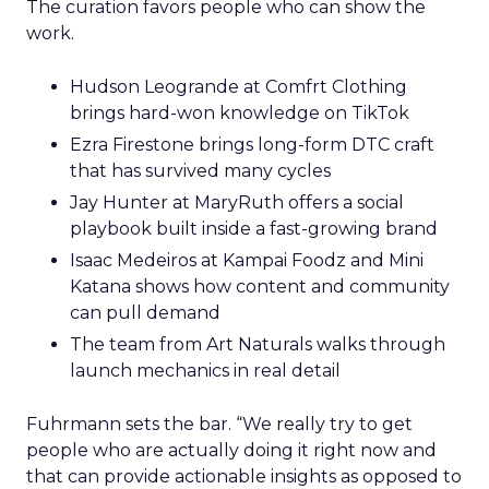
The curation favors people who can show the
work.
Hudson Leogrande at Comfrt Clothing
brings hard-won knowledge on TikTok
Ezra Firestone brings long-form DTC craft
that has survived many cycles
Jay Hunter at MaryRuth offers a social
playbook built inside a fast-growing brand
Isaac Medeiros at Kampai Foodz and Mini
Katana shows how content and community
can pull demand
The team from Art Naturals walks through
launch mechanics in real detail
Fuhrmann sets the bar. “We really try to get
people who are actually doing it right now and
that can provide actionable insights as opposed to