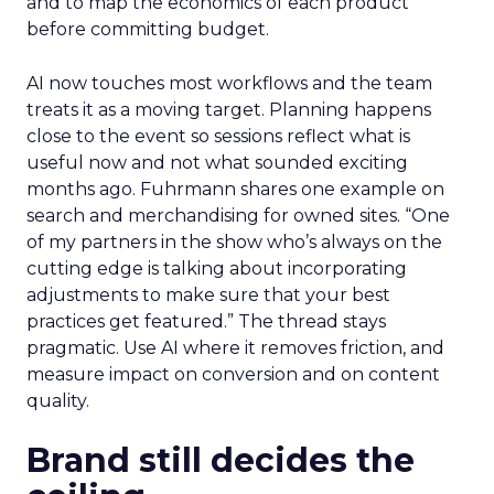
and to map the economics of each product
before committing budget.
AI now touches most workflows and the team
treats it as a moving target. Planning happens
close to the event so sessions reflect what is
useful now and not what sounded exciting
months ago. Fuhrmann shares one example on
search and merchandising for owned sites. “One
of my partners in the show who’s always on the
cutting edge is talking about incorporating
adjustments to make sure that your best
practices get featured.” The thread stays
pragmatic. Use AI where it removes friction, and
measure impact on conversion and on content
quality.
Brand still decides the