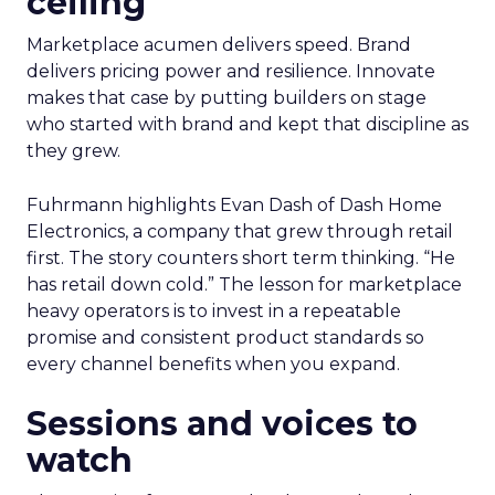
ceiling
Marketplace acumen delivers speed. Brand
delivers pricing power and resilience. Innovate
makes that case by putting builders on stage
who started with brand and kept that discipline as
they grew.
Fuhrmann highlights Evan Dash of Dash Home
Electronics, a company that grew through retail
first. The story counters short term thinking. “He
has retail down cold.” The lesson for marketplace
heavy operators is to invest in a repeatable
promise and consistent product standards so
every channel benefits when you expand.
Sessions and voices to
watch