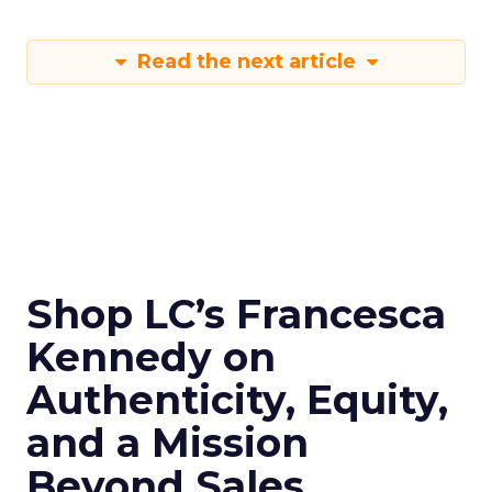
Read the next article
Shop LC’s Francesca
Kennedy on
Authenticity, Equity,
and a Mission
Beyond Sales