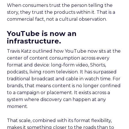
When consumers trust the person telling the
story, they trust the products within it. That is a
commercial fact, not a cultural observation.
YouTube is now an
infrastructure.
Travis Katz outlined how YouTube now sits at the
center of content consumption across every
format and device: long-form video, Shorts,
podcasts, living room television. It has surpassed
traditional broadcast and cable in watch time. For
brands, that means content is no longer confined
to a campaign or placement. It exists across a
system where discovery can happen at any
moment.
That scale, combined with its format flexibility,
makes it something closer to the roads than to