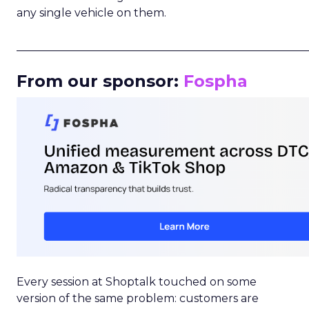
any single vehicle on them.
_____________________________________________________
From our sponsor:
Fospha
Every session at Shoptalk touched on some
version of the same problem: customers are