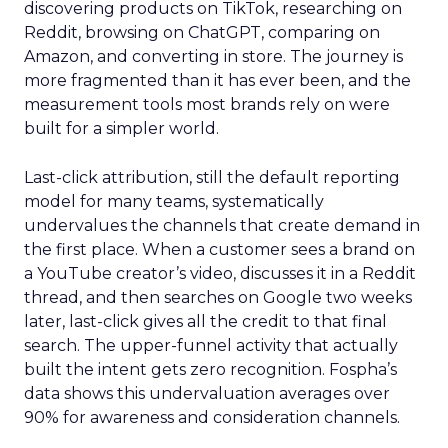
discovering products on TikTok, researching on
Reddit, browsing on ChatGPT, comparing on
Amazon, and converting in store. The journey is
more fragmented than it has ever been, and the
measurement tools most brands rely on were
built for a simpler world.
Last-click attribution, still the default reporting
model for many teams, systematically
undervalues the channels that create demand in
the first place. When a customer sees a brand on
a YouTube creator’s video, discusses it in a Reddit
thread, and then searches on Google two weeks
later, last-click gives all the credit to that final
search. The upper-funnel activity that actually
built the intent gets zero recognition. Fospha’s
data shows this undervaluation averages over
90% for awareness and consideration channels.