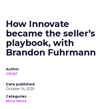
How Innovate
became the seller’s
playbook, with
Brandon Fuhrmann
Author
ClickZ
Date published
October 14, 2025
Categories
More News