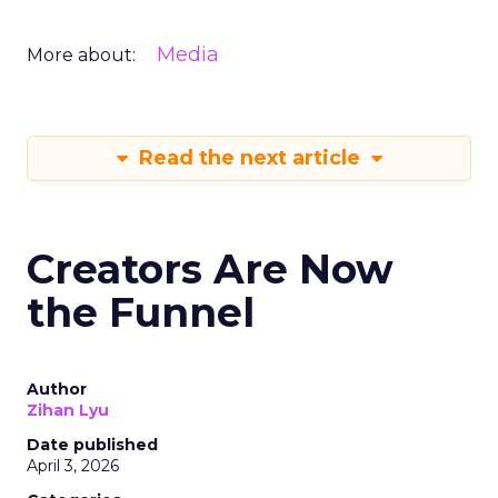
Media
More about:
Read the next article
Creators Are Now
the Funnel
Author
Zihan Lyu
Date published
April 3, 2026