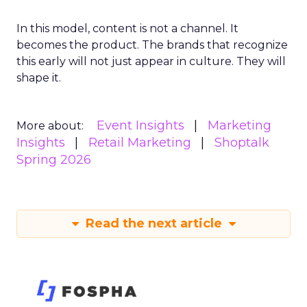
In this model, content is not a channel. It
becomes the product. The brands that recognize
this early will not just appear in culture. They will
shape it.
Event Insights
Marketing
More about:
Insights
Retail Marketing
Shoptalk
Spring 2026
Read the next article