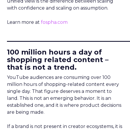
unified view is the difference between scaling
with confidence and scaling on assumption.
Learn more at
fospha.com
____________________________
100 million hours a day of
shopping related content –
that is not a trend.
YouTube audiences are consuming over 100
million hours of shopping-related content every
single day. That figure deserves a moment to
land. This is not an emerging behavior. It is an
established one, and it is where product decisions
are being made.
If a brand is not present in creator ecosystems, it is