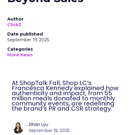
Author
ClickZ
Date published
September 19, 2025
Categories
More News
At ShopTalk Fall, Shop LC’s
Francesca Kennedy explained how
authenticity and impact, from 55
million meals donated to monthly
community events, are redefining
the brand’s PR and CSR strategy.
Zihan Lyu
September 19, 2025