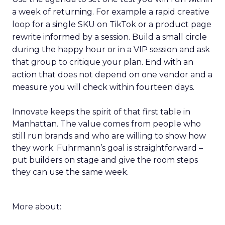
a week of returning. For example a rapid creative
loop for a single SKU on TikTok or a product page
rewrite informed by a session. Build a small circle
during the happy hour or in a VIP session and ask
that group to critique your plan. End with an
action that does not depend on one vendor and a
measure you will check within fourteen days.
Innovate keeps the spirit of that first table in
Manhattan. The value comes from people who
still run brands and who are willing to show how
they work. Fuhrmann’s goal is straightforward –
put builders on stage and give the room steps
they can use the same week.
More about: