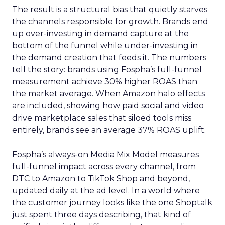
The result is a structural bias that quietly starves
the channels responsible for growth. Brands end
up over-investing in demand capture at the
bottom of the funnel while under-investing in
the demand creation that feeds it. The numbers
tell the story: brands using Fospha’s full-funnel
measurement achieve 30% higher ROAS than
the market average. When Amazon halo effects
are included, showing how paid social and video
drive marketplace sales that siloed tools miss
entirely, brands see an average 37% ROAS uplift.
Fospha’s always-on Media Mix Model measures
full-funnel impact across every channel, from
DTC to Amazon to TikTok Shop and beyond,
updated daily at the ad level. In a world where
the customer journey looks like the one Shoptalk
just spent three days describing, that kind of