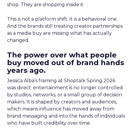
shop. They are shopping inside it.
This is not a platform shift. It is a behavioral one.
And the brands still treating creator partnerships
as a media buy are missing what has actually
changed.
The power over what people
buy moved out of brand hands
years ago.
Jessica Alba’s framing at Shoptalk Spring 2026
was direct: entertainment is no longer controlled
by studios, networks, or a small group of decision
makers. It is shaped by creators and audiences,
which means influence has moved away from
brand messaging and into the hands of individuals
who have built credibility over time.