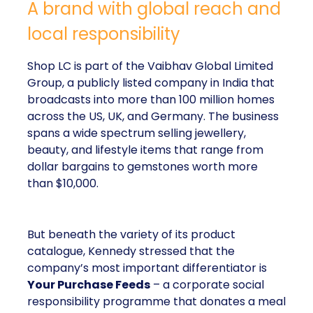
A brand with global reach and
local responsibility
Shop LC is part of the Vaibhav Global Limited
Group, a publicly listed company in India that
broadcasts into more than 100 million homes
across the US, UK, and Germany. The business
spans a wide spectrum selling jewellery,
beauty, and lifestyle items that range from
dollar bargains to gemstones worth more
than $10,000.
But beneath the variety of its product
catalogue, Kennedy stressed that the
company’s most important differentiator is
Your Purchase Feeds
– a corporate social
responsibility programme that donates a meal