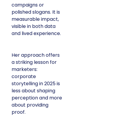
campaigns or
polished slogans. It is
measurable impact,
visible in both data
and lived experience.
Her approach offers
a striking lesson for
marketers:
corporate
storytelling in 2025 is
less about shaping
perception and more
about providing
proof.