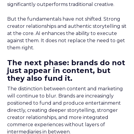
significantly outperforms traditional creative.
But the fundamentals have not shifted. Strong
creator relationships and authentic storytelling sit
at the core. AI enhances the ability to execute
against them. It does not replace the need to get
them right.
The next phase: brands do not
just appear in content, but
they also fund it.
The distinction between content and marketing
will continue to blur. Brands are increasingly
positioned to fund and produce entertainment
directly, creating deeper storytelling, stronger
creator relationships, and more integrated
commerce experiences without layers of
intermediaries in between.