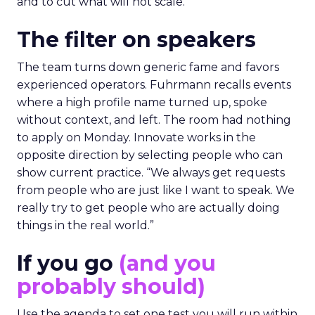
and to cut what will not scale.
The filter on speakers
The team turns down generic fame and favors
experienced operators. Fuhrmann recalls events
where a high profile name turned up, spoke
without context, and left. The room had nothing
to apply on Monday. Innovate works in the
opposite direction by selecting people who can
show current practice. “We always get requests
from people who are just like I want to speak. We
really try to get people who are actually doing
things in the real world.”
If you go
(and you
probably should)
Use the agenda to set one test you will run within