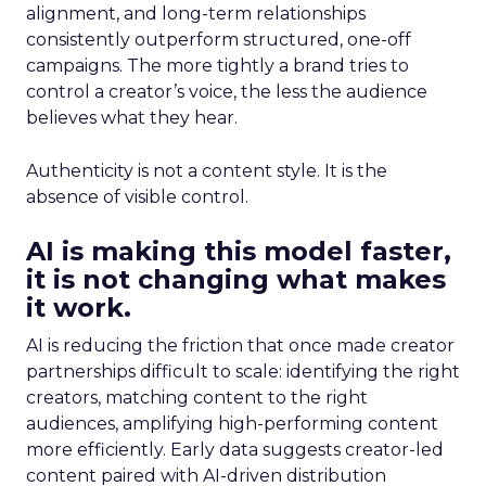
alignment, and long-term relationships
consistently outperform structured, one-off
campaigns. The more tightly a brand tries to
control a creator’s voice, the less the audience
believes what they hear.
Authenticity is not a content style. It is the
absence of visible control.
AI is making this model faster,
it is not changing what makes
it work.
AI is reducing the friction that once made creator
partnerships difficult to scale: identifying the right
creators, matching content to the right
audiences, amplifying high-performing content
more efficiently. Early data suggests creator-led
content paired with AI-driven distribution