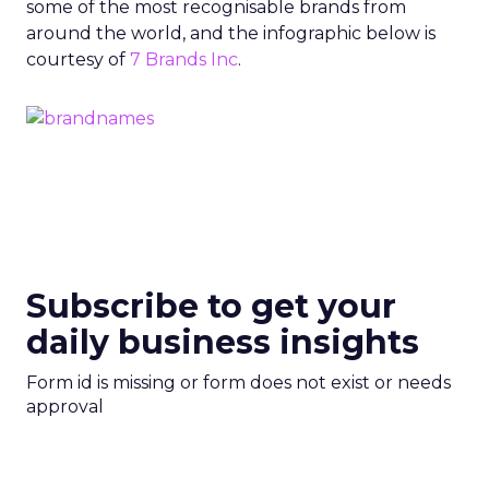
some of the most recognisable brands from
around the world, and the infographic below is
courtesy of
7 Brands Inc
.
Subscribe to get your
daily business insights
Form id is missing or form does not exist or needs
approval