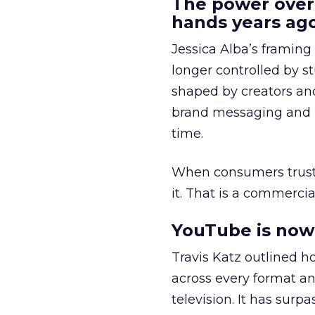
The power over
hands years ago
Jessica Alba’s framing
longer controlled by st
shaped by creators a
brand messaging and in
time.
When consumers trust t
it. That is a commercial
YouTube is now 
Travis Katz outlined 
across every format an
television. It has surp