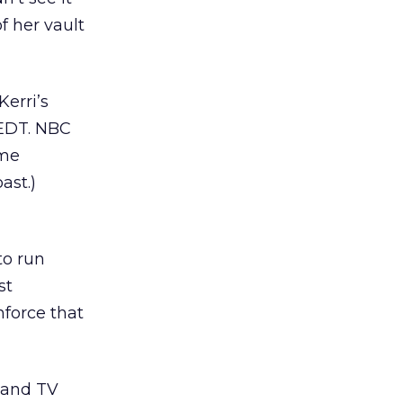
f her vault
Kerri’s
 EDT. NBC
ime
ast.)
to run
st
nforce that
s and TV