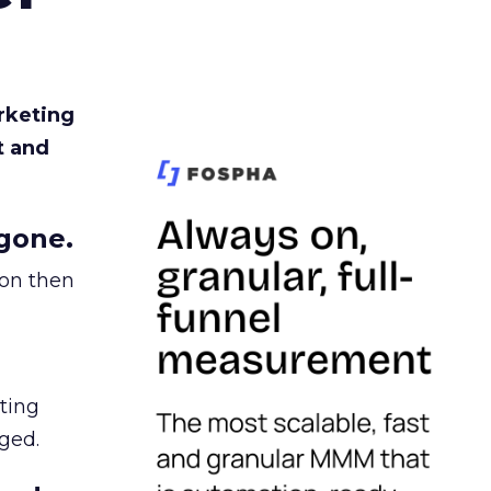
rketing
t and
gone.
ion then
ating
ged.