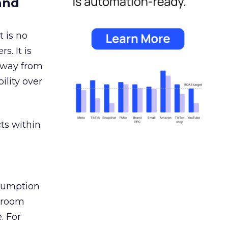
and
 is no
s. It is
away from
ility over
ts within
nsumption
g room
. For