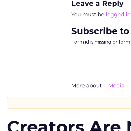
Leave a Reply
You must be
logged in
Subscribe to
Form id is missing or for
More about:
Media
Creators Are