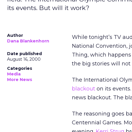
its events. But will it work?
Author
While tonight’s TV audi
Dana Blankenhorn
National Convention, j
Date published
Thing, which happens t
August 16, 2000
the big stories will not
Categories
Media
The International Olym
More News
blackout
on its events
news blackout. The bla
The reasoning goes ba
Centennial Games. Most
evening.
Kerri Strug
br