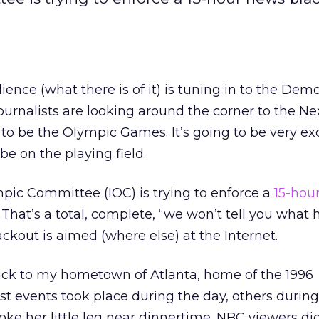
ence (what there is of it) is tuning in to the Demo
ournalists are looking around the corner to the Ne
o be the Olympic Games. It’s going to be very exc
 be on the playing field.
pic Committee (IOC) is trying to enforce a
15-hou
. That’s a total, complete, “we won’t tell you wha
ckout is aimed (where else) at the Internet.
ck to my hometown of Atlanta, home of the 1996
 events took place during the day, others during
oke her little leg near dinnertime. NBC viewers did