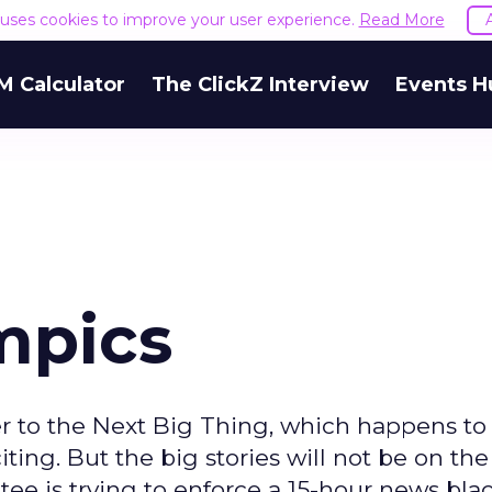
e uses cookies to improve your user experience.
Read More
M Calculator
The ClickZ Interview
Events H
mpics
er to the Next Big Thing, which happens to
ting. But the big stories will not be on the
tee is trying to enforce a 15-hour news bla