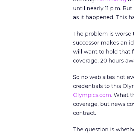
until nearly 11 p.m. Bu
as it happened. This 
The problem is worse th
successor makes an ide
will want to hold that 
coverage, 20 hours awa
So no web sites not e
credentials to this Ol
Olympics.com
. What t
coverage, but news cov
contract.
The question is whethe