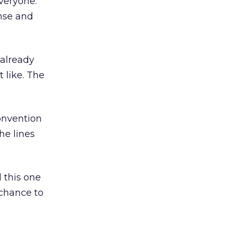
everyone.
nse and
 already
 like. The
convention
he lines
l this one
 chance to