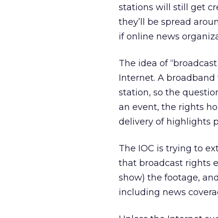
stations will still get c
they’ll be spread arou
if online news organiz
The idea of “broadcast
Internet. A broadband 
station, so the questi
an event, the rights h
delivery of highlights 
The IOC is trying to ext
that broadcast rights 
show) the footage, and
including news covera