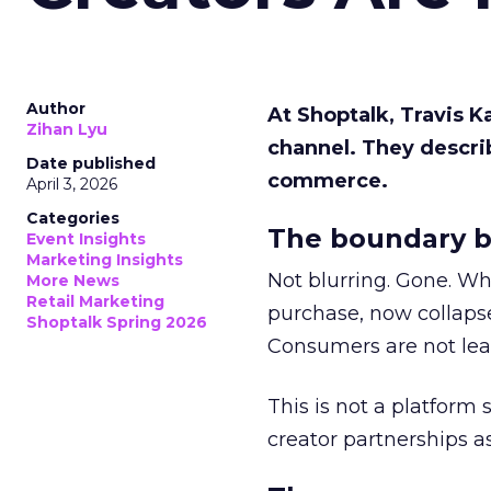
Author
At Shoptalk, Travis 
Zihan Lyu
channel. They descri
Date published
commerce.
April 3, 2026
Categories
The boundary b
Event Insights
Marketing Insights
Not blurring. Gone. Wh
More News
Retail Marketing
purchase, now collapse
Shoptalk Spring 2026
Consumers are not leav
This is not a platform s
creator partnerships 