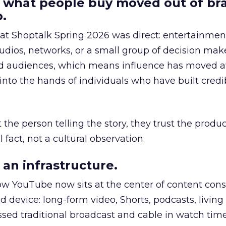
 what people buy moved out of br
.
 at Shoptalk Spring 2026 was direct: entertainment
udios, networks, or a small group of decision maker
nd audiences, which means influence has moved 
to the hands of individuals who have built credib
he person telling the story, they trust the produc
 fact, not a cultural observation.
an infrastructure.
how YouTube now sits at the center of content co
d device: long-form video, Shorts, podcasts, livin
assed traditional broadcast and cable in watch time