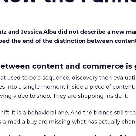
Katz and Jessica Alba did not describe a new ma
bed the end of the distinction between conten
etween content and commerce is 
at used to be a sequence, discovery then evaluat
s into a single moment inside a piece of content.
ing video to shop. They are shopping inside it.
hift. It is a behavioral one. And the brands still tre
as a media buy are missing what has actually chan