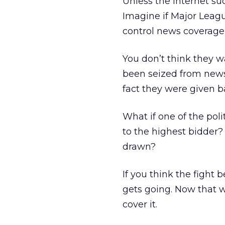
Unless the Internet suc
Imagine if Major Leag
control news coverage o
You don’t think they w
been seized from news 
fact they were given 
What if one of the poli
to the highest bidder
drawn?
If you think the fight
gets going. Now that w
cover it.