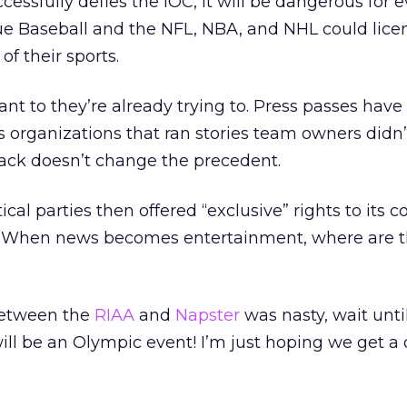
cessfully defies the IOC, it will be dangerous for 
ue Baseball and the NFL, NBA, and NHL could lice
f their sports.
ant to they’re already trying to. Press passes have
organizations that ran stories team owners didn’t
back doesn’t change the precedent.
tical parties then offered “exclusive” rights to its 
? When news becomes entertainment, where are t
 between the
RIAA
and
Napster
was nasty, wait unti
ill be an Olympic event! I’m just hoping we get a