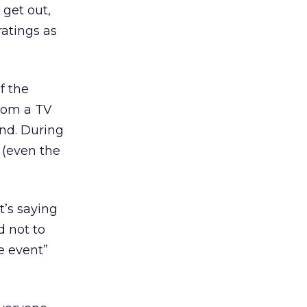
y get out,
ratings as
f the
from a TV
end. During
 (even the
t’s saying
d not to
e event”