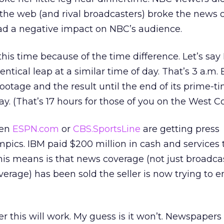
t the web (and rival broadcasters) broke the news o
had a negative impact on NBC’s audience.
is time because of the time difference. Let’s say 
ntical leap at a similar time of day. That’s 3 a.m.
footage and the result until the end of its prime-t
y. (That’s 17 hours for those of you on the West Co
ven
ESPN.com
or
CBS.SportsLine
are getting press
ympics. IBM paid $200 million in cash and services 
his means is that news coverage (not just broadca
erage) has been sold the seller is now trying to e
r this will work. My guess is it won’t. Newspaper