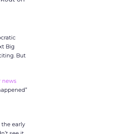
cratic
xt Big
iting. But
r news
t happened”
 the early
n’t see it