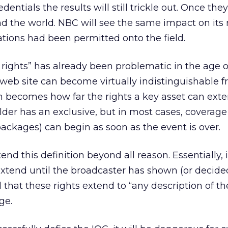
redentials the results will still trickle out. Once the
nd the world. NBC will see the same impact on its 
ations had been permitted onto the field.
 rights” has already been problematic in the age o
web site can become virtually indistinguishable 
on becomes how far the rights a key asset can ext
older has an exclusive, but in most cases, coverage
packages) can begin as soon as the event is over.
end this definition beyond all reason. Essentially, i
extend until the broadcaster has shown (or decide
 that these rights extend to “any description of th
ge.