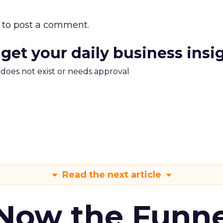
to post a comment.
 get your daily business insi
m does not exist or needs approval
Read the next article
 Now the Funne