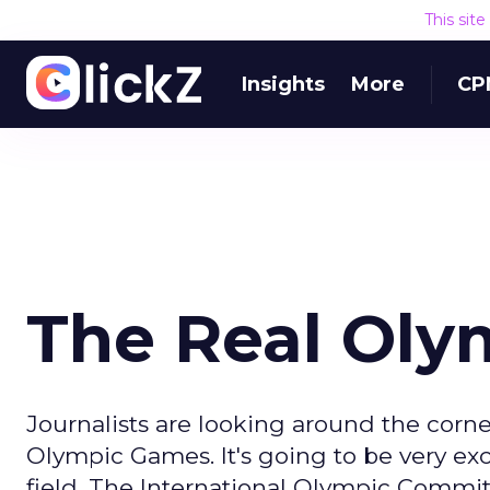
This sit
Insights
More
CP
The Real Oly
Journalists are looking around the corn
Olympic Games. It's going to be very exci
field. The International Olympic Commit