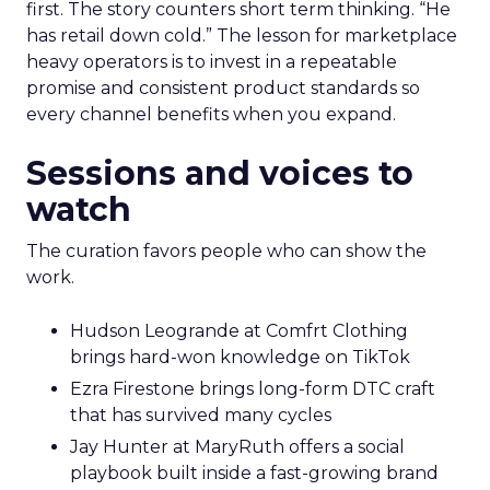
first. The story counters short term thinking. “He
has retail down cold.” The lesson for marketplace
heavy operators is to invest in a repeatable
promise and consistent product standards so
every channel benefits when you expand.
Sessions and voices to
watch
The curation favors people who can show the
work.
Hudson Leogrande at Comfrt Clothing
brings hard-won knowledge on TikTok
Ezra Firestone brings long-form DTC craft
that has survived many cycles
Jay Hunter at MaryRuth offers a social
playbook built inside a fast-growing brand