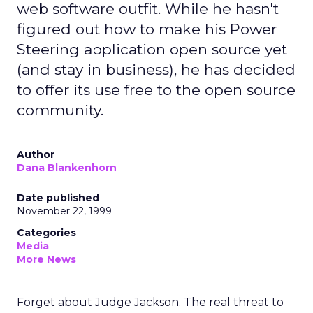
web software outfit. While he hasn't
figured out how to make his Power
Steering application open source yet
(and stay in business), he has decided
to offer its use free to the open source
community.
Author
Dana Blankenhorn
Date published
November 22, 1999
Categories
Media
More News
Forget about Judge Jackson. The real threat to