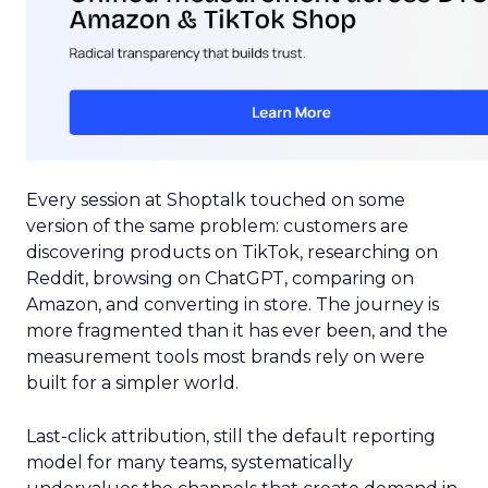
Every session at Shoptalk touched on some
version of the same problem: customers are
discovering products on TikTok, researching on
Reddit, browsing on ChatGPT, comparing on
Amazon, and converting in store. The journey is
more fragmented than it has ever been, and the
measurement tools most brands rely on were
built for a simpler world.
Last-click attribution, still the default reporting
model for many teams, systematically