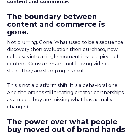
content and commerce.
The boundary between
content and commerce is
gone.
Not blurring. Gone. What used to be a sequence,
discovery then evaluation then purchase, now
collapses into a single moment inside a piece of
content. Consumers are not leaving video to
shop. They are shopping inside it.
This is not a platform shift. It is a behavioral one.
And the brands still treating creator partnerships
as a media buy are missing what has actually
changed.
The power over what people
buy moved out of brand hands