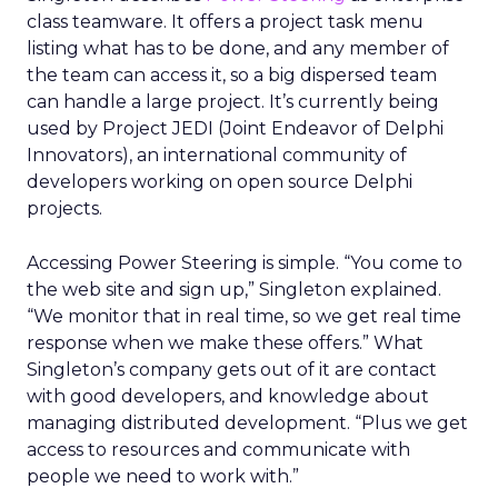
class teamware. It offers a project task menu
listing what has to be done, and any member of
the team can access it, so a big dispersed team
can handle a large project. It’s currently being
used by Project JEDI (Joint Endeavor of Delphi
Innovators), an international community of
developers working on open source Delphi
projects.
Accessing Power Steering is simple. “You come to
the web site and sign up,” Singleton explained.
“We monitor that in real time, so we get real time
response when we make these offers.” What
Singleton’s company gets out of it are contact
with good developers, and knowledge about
managing distributed development. “Plus we get
access to resources and communicate with
people we need to work with.”