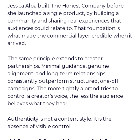
Jessica Alba built The Honest Company before
she launched a single product, by building a
community and sharing real experiences that
audiences could relate to. That foundation is
what made the commercial layer credible when it
arrived.
The same principle extends to creator
partnerships. Minimal guidance, genuine
alignment, and long-term relationships
consistently outperform structured, one-off
campaigns. The more tightly a brand tries to
control a creator’s voice, the less the audience
believes what they hear.
Authenticity is not a content style. It is the
absence of visible control.