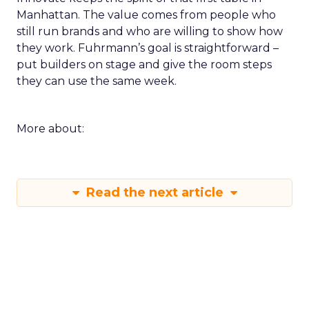
Manhattan. The value comes from people who
still run brands and who are willing to show how
they work. Fuhrmann’s goal is straightforward –
put builders on stage and give the room steps
they can use the same week.
More about:
Read the next article