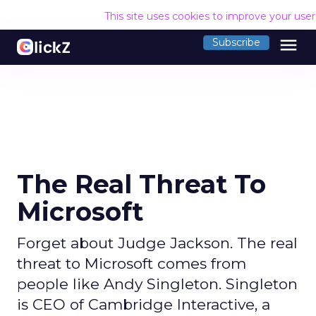
This site uses cookies to improve your use
menu
Subscribe
The Real Threat To
Microsoft
Forget about Judge Jackson. The real
threat to Microsoft comes from
people like Andy Singleton. Singleton
is CEO of Cambridge Interactive, a