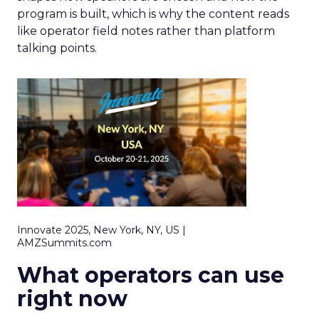
program is built, which is why the content reads
like operator field notes rather than platform
talking points.
Innovate 2025, New York, NY, US |
AMZSummits.com
What operators can use
right now