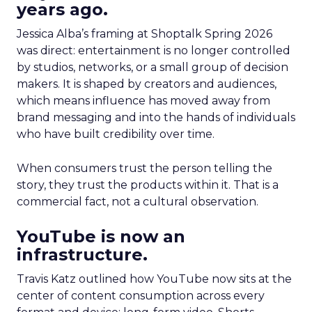
years ago.
Jessica Alba’s framing at Shoptalk Spring 2026
was direct: entertainment is no longer controlled
by studios, networks, or a small group of decision
makers. It is shaped by creators and audiences,
which means influence has moved away from
brand messaging and into the hands of individuals
who have built credibility over time.
When consumers trust the person telling the
story, they trust the products within it. That is a
commercial fact, not a cultural observation.
YouTube is now an
infrastructure.
Travis Katz outlined how YouTube now sits at the
center of content consumption across every