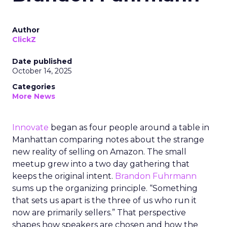
Author
ClickZ
Date published
October 14, 2025
Categories
More News
Innovate
began as four people around a table in
Manhattan comparing notes about the strange
new reality of selling on Amazon. The small
meetup grew into a two day gathering that
keeps the original intent.
Brandon Fuhrmann
sums up the organizing principle. “Something
that sets us apart is the three of us who run it
now are primarily sellers.” That perspective
shapes how speakers are chosen and how the