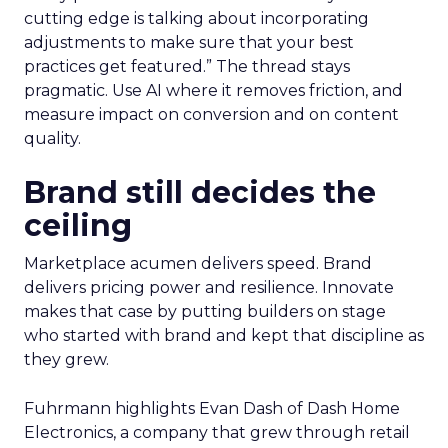
cutting edge is talking about incorporating
adjustments to make sure that your best
practices get featured.” The thread stays
pragmatic. Use AI where it removes friction, and
measure impact on conversion and on content
quality.
Brand still decides the
ceiling
Marketplace acumen delivers speed. Brand
delivers pricing power and resilience. Innovate
makes that case by putting builders on stage
who started with brand and kept that discipline as
they grew.
Fuhrmann highlights Evan Dash of Dash Home
Electronics, a company that grew through retail