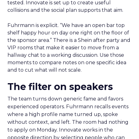
tested. Innovate is set up to create useful
collisions and the social plan supports that aim.
Fuhrmann is explicit. “We have an open bar top
shelf happy hour on day one right on the floor of
the sponsor area.” There is a Shein after party and
VIP rooms that make it easier to move from a
hallway chat to a working discussion. Use those
moments to compare notes on one specific idea
and to cut what will not scale.
The filter on speakers
The team turns down generic fame and favors
experienced operators. Fuhrmann recalls events
where a high profile name turned up, spoke
without context, and left. The room had nothing
to apply on Monday. Innovate works in the
opposite direction by selecting people who can