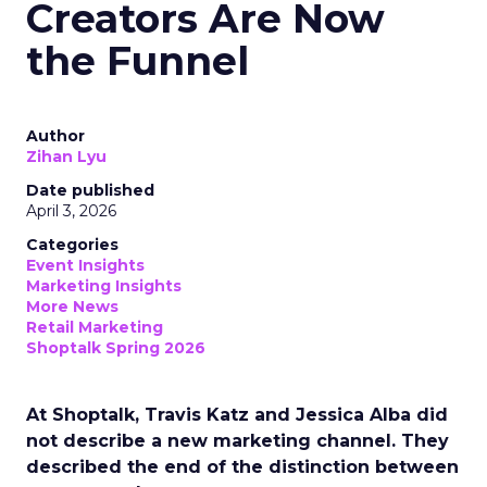
Creators Are Now
the Funnel
Author
Zihan Lyu
Date published
April 3, 2026
Categories
Event Insights
Marketing Insights
More News
Retail Marketing
Shoptalk Spring 2026
At Shoptalk, Travis Katz and Jessica Alba did
not describe a new marketing channel. They
described the end of the distinction between