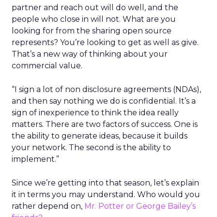
partner and reach out will do well, and the
people who close in will not. What are you
looking for from the sharing open source
represents? You’re looking to get as well as give.
That’s a new way of thinking about your
commercial value.
“I sign a lot of non disclosure agreements (NDAs),
and then say nothing we do is confidential. It’s a
sign of inexperience to think the idea really
matters. There are two factors of success. One is
the ability to generate ideas, because it builds
your network. The second is the ability to
implement.”
Since we’re getting into that season, let’s explain
it in terms you may understand. Who would you
rather depend on,
Mr. Potter or George Bailey’s