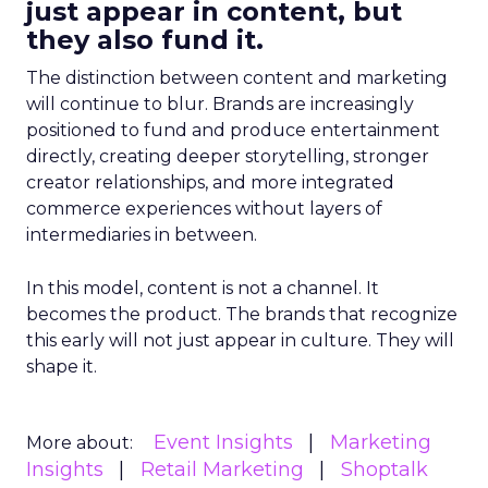
just appear in content, but
they also fund it.
The distinction between content and marketing
will continue to blur. Brands are increasingly
positioned to fund and produce entertainment
directly, creating deeper storytelling, stronger
creator relationships, and more integrated
commerce experiences without layers of
intermediaries in between.
In this model, content is not a channel. It
becomes the product. The brands that recognize
this early will not just appear in culture. They will
shape it.
Event Insights
Marketing
More about:
Insights
Retail Marketing
Shoptalk