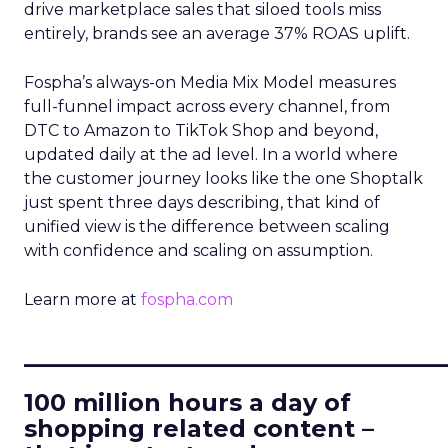
drive marketplace sales that siloed tools miss
entirely, brands see an average 37% ROAS uplift.
Fospha’s always-on Media Mix Model measures
full-funnel impact across every channel, from
DTC to Amazon to TikTok Shop and beyond,
updated daily at the ad level. In a world where
the customer journey looks like the one Shoptalk
just spent three days describing, that kind of
unified view is the difference between scaling
with confidence and scaling on assumption.
Learn more at
fospha.com
____________________________
100 million hours a day of
shopping related content –