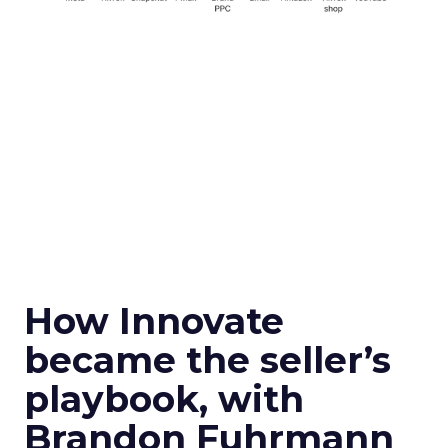
How Innovate
became the seller’s
playbook, with
Brandon Fuhrmann