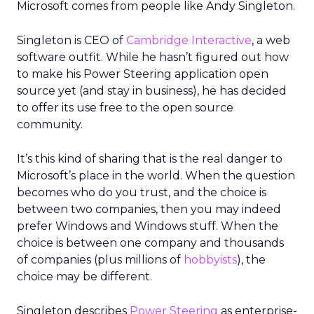
Microsoft comes from people like Andy Singleton.
Singleton is CEO of
Cambridge Interactive
, a web
software outfit. While he hasn’t figured out how
to make his Power Steering application open
source yet (and stay in business), he has decided
to offer its use free to the open source
community.
It’s this kind of sharing that is the real danger to
Microsoft’s place in the world. When the question
becomes who do you trust, and the choice is
between two companies, then you may indeed
prefer Windows and Windows stuff. When the
choice is between one company and thousands
of companies (plus millions of
hobbyists
), the
choice may be different.
Singleton describes
Power Steering
as enterprise-