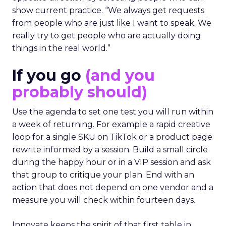
show current practice. “We always get requests
from people who are just like I want to speak. We
really try to get people who are actually doing
things in the real world.”
If you go
(and you
probably should)
Use the agenda to set one test you will run within
a week of returning. For example a rapid creative
loop for a single SKU on TikTok or a product page
rewrite informed by a session. Build a small circle
during the happy hour or in a VIP session and ask
that group to critique your plan. End with an
action that does not depend on one vendor and a
measure you will check within fourteen days.
Innovate keeps the spirit of that first table in