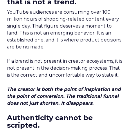
that is not a trend.
YouTube audiences are consuming over 100
million hours of shopping-related content every
single day. That figure deserves a moment to
land. This is not an emerging behavior. It is an
established one, and it is where product decisions
are being made.
If a brand is not present in creator ecosystems, it is
not present in the decision-making process. That
is the correct and uncomfortable way to state it.
The creator is both the point of inspiration and
the point of conversion. The traditional funnel
does not just shorten. It disappears.
Authenticity cannot be
scripted.