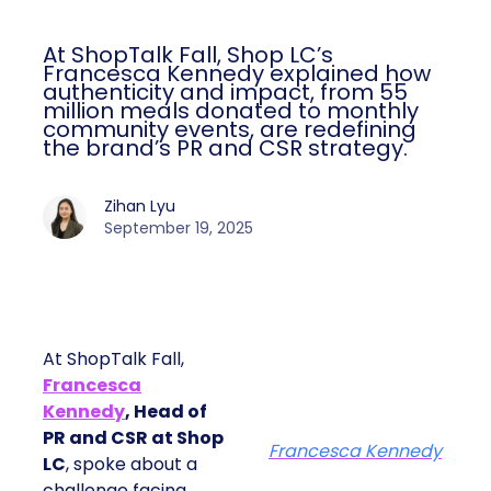
At ShopTalk Fall, Shop LC’s
Francesca Kennedy explained how
authenticity and impact, from 55
million meals donated to monthly
community events, are redefining
the brand’s PR and CSR strategy.
Zihan Lyu
September 19, 2025
At ShopTalk Fall,
Francesca
Kennedy
, Head of
PR and CSR at Shop
Francesca Kennedy
LC
, spoke about a
challenge facing