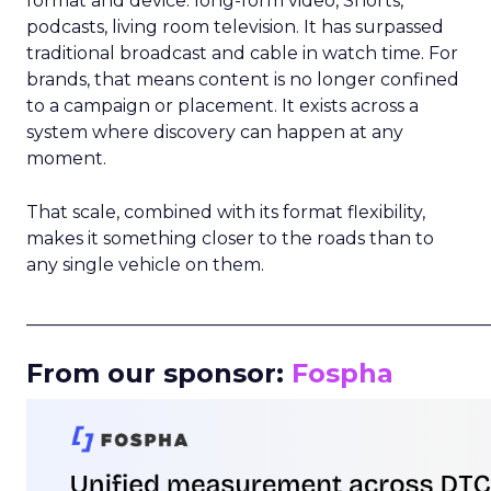
format and device: long-form video, Shorts,
podcasts, living room television. It has surpassed
traditional broadcast and cable in watch time. For
brands, that means content is no longer confined
to a campaign or placement. It exists across a
system where discovery can happen at any
moment.
That scale, combined with its format flexibility,
makes it something closer to the roads than to
any single vehicle on them.
_____________________________________________________
From our sponsor:
Fospha