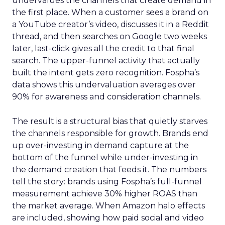
undervalues the channels that create demand in
the first place. When a customer sees a brand on
a YouTube creator’s video, discusses it in a Reddit
thread, and then searches on Google two weeks
later, last-click gives all the credit to that final
search. The upper-funnel activity that actually
built the intent gets zero recognition. Fospha’s
data shows this undervaluation averages over
90% for awareness and consideration channels.
The result is a structural bias that quietly starves
the channels responsible for growth. Brands end
up over-investing in demand capture at the
bottom of the funnel while under-investing in
the demand creation that feeds it. The numbers
tell the story: brands using Fospha’s full-funnel
measurement achieve 30% higher ROAS than
the market average. When Amazon halo effects
are included, showing how paid social and video