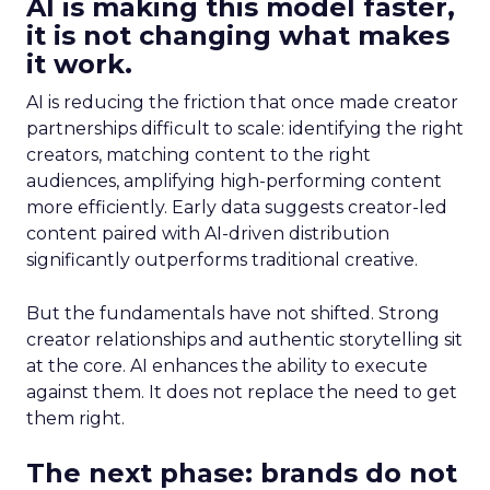
AI is making this model faster,
it is not changing what makes
it work.
AI is reducing the friction that once made creator
partnerships difficult to scale: identifying the right
creators, matching content to the right
audiences, amplifying high-performing content
more efficiently. Early data suggests creator-led
content paired with AI-driven distribution
significantly outperforms traditional creative.
But the fundamentals have not shifted. Strong
creator relationships and authentic storytelling sit
at the core. AI enhances the ability to execute
against them. It does not replace the need to get
them right.
The next phase: brands do not