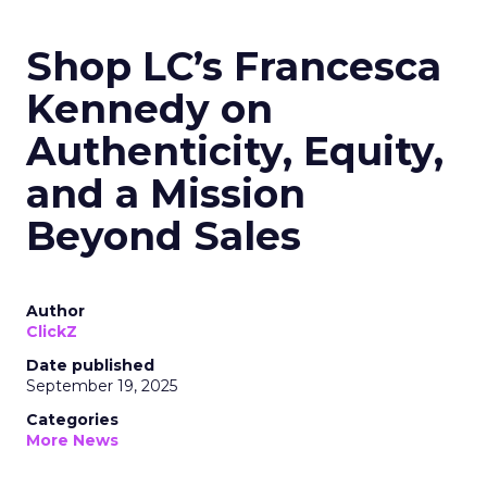
Shop LC’s Francesca
Kennedy on
Authenticity, Equity,
and a Mission
Beyond Sales
Author
ClickZ
Date published
September 19, 2025
Categories
More News