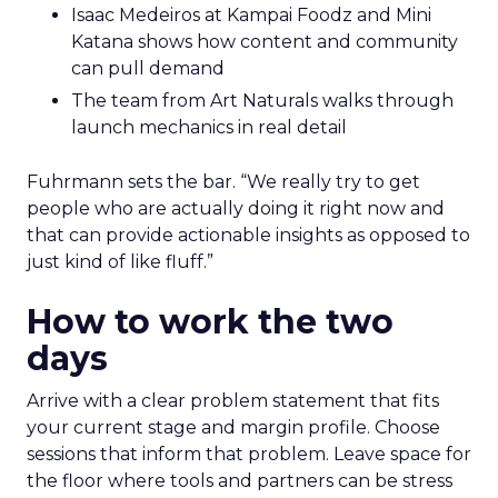
Isaac Medeiros at Kampai Foodz and Mini
Katana shows how content and community
can pull demand
The team from Art Naturals walks through
launch mechanics in real detail
Fuhrmann sets the bar. “We really try to get
people who are actually doing it right now and
that can provide actionable insights as opposed to
just kind of like fluff.”
How to work the two
days
Arrive with a clear problem statement that fits
your current stage and margin profile. Choose
sessions that inform that problem. Leave space for
the floor where tools and partners can be stress