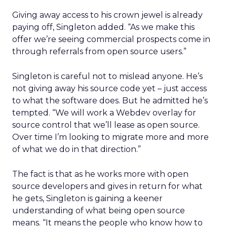
Giving away access to his crown jewel is already
paying off, Singleton added. “As we make this
offer we’re seeing commercial prospects come in
through referrals from open source users.”
Singleton is careful not to mislead anyone. He’s
not giving away his source code yet – just access
to what the software does. But he admitted he’s
tempted. “We will work a Webdev overlay for
source control that we’ll lease as open source.
Over time I’m looking to migrate more and more
of what we do in that direction.”
The fact is that as he works more with open
source developers and gives in return for what
he gets, Singleton is gaining a keener
understanding of what being open source
means. “It means the people who know how to