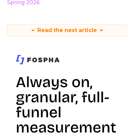
Spring 2026
Read the next article