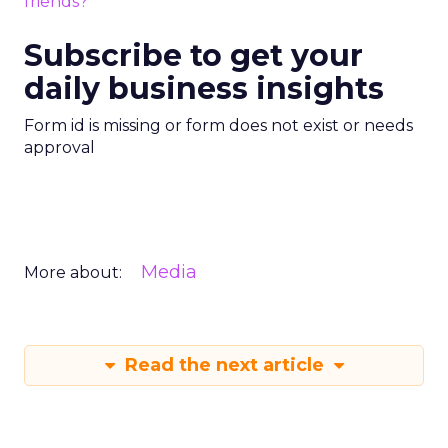
friends?
Subscribe to get your
daily business insights
Form id is missing or form does not exist or needs
approval
Media
More about:
Read the next article