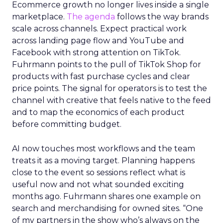
Ecommerce growth no longer lives inside a single
marketplace.
The agenda
follows the way brands
scale across channels. Expect practical work
across landing page flow and YouTube and
Facebook with strong attention on TikTok.
Fuhrmann points to the pull of TikTok Shop for
products with fast purchase cycles and clear
price points. The signal for operators is to test the
channel with creative that feels native to the feed
and to map the economics of each product
before committing budget.
AI now touches most workflows and the team
treats it as a moving target. Planning happens
close to the event so sessions reflect what is
useful now and not what sounded exciting
months ago. Fuhrmann shares one example on
search and merchandising for owned sites. “One
of my partners in the show who’s always on the