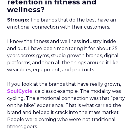
retention in fitness and
wellness?
Strougo:
The brands that do the best have an
emotional connection with their customers.
I know the fitness and wellness industry inside
and out. I have been monitoring it for about 25
years across gyms, studio growth brands, digital
platforms, and then all the things around it like
wearables, equipment, and products.
If you look at the brands that have really grown,
SoulCycle
is a classic example. The modality was
cycling. The emotional connection was that “party
on the bike” experience. That is what carried the
brand and helped it crack into the mass market.
People were coming who were not traditional
fitness goers.