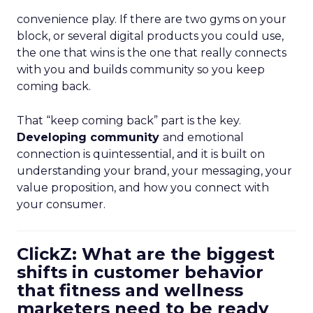
convenience play. If there are two gyms on your
block, or several digital products you could use,
the one that wins is the one that really connects
with you and builds community so you keep
coming back.
That “keep coming back” part is the key.
Developing community
and emotional
connection is quintessential, and it is built on
understanding your brand, your messaging, your
value proposition, and how you connect with
your consumer.
ClickZ: What are the biggest
shifts in customer behavior
that fitness and wellness
marketers need to be ready