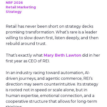
NRF 2026
Retail Marketing
Strategy
Retail has never been short on strategy decks
promising transformation. What’s rare is a leader
willing to slow down first, listen deeply, and then
rebuild around trust.
That’s exactly what
Mary Beth Lawton
did in her
first year as CEO of REI.
In an industry racing toward automation, AI-
driven journeys, and agentic commerce, REI’s
direction may seem counterintuitive. Its strategy
is rooted not in speed or scale alone, but in
human expertise, emotional connection, and a
cooperative structure that allows for long-term