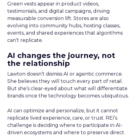
Green vests appear in product videos,
testimonials, and digital campaigns, driving
measurable conversion lift. Stores are also
evolving into community hubs, hosting classes,
events, and shared experiences that algorithms
can’t replicate.
AI changes the journey, not
the relationship
Lawton doesn’t dismiss AI or agentic commerce.
She believes they will touch every part of retail.
But she’s clear-eyed about what will differentiate
brands once the technology becomes ubiquitous.
AI can optimize and personalize, but it cannot
replicate lived experience, care, or trust. REI’s
challenge is deciding where to participate in AI-
driven ecosystems and where to preserve direct