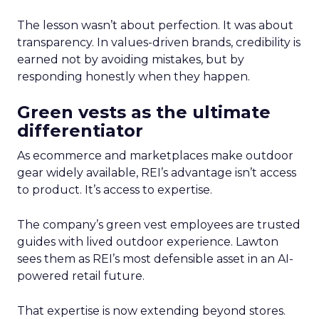
The lesson wasn’t about perfection. It was about
transparency. In values-driven brands, credibility is
earned not by avoiding mistakes, but by
responding honestly when they happen.
Green vests as the ultimate
differentiator
As ecommerce and marketplaces make outdoor
gear widely available, REI’s advantage isn’t access
to product. It’s access to expertise.
The company’s green vest employees are trusted
guides with lived outdoor experience. Lawton
sees them as REI’s most defensible asset in an AI-
powered retail future.
That expertise is now extending beyond stores.