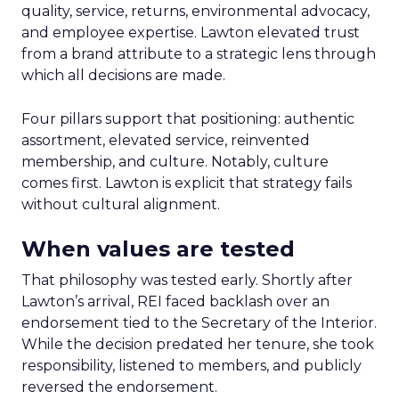
quality, service, returns, environmental advocacy,
and employee expertise. Lawton elevated trust
from a brand attribute to a strategic lens through
which all decisions are made.
Four pillars support that positioning: authentic
assortment, elevated service, reinvented
membership, and culture. Notably, culture
comes first. Lawton is explicit that strategy fails
without cultural alignment.
When values are tested
That philosophy was tested early. Shortly after
Lawton’s arrival, REI faced backlash over an
endorsement tied to the Secretary of the Interior.
While the decision predated her tenure, she took
responsibility, listened to members, and publicly
reversed the endorsement.