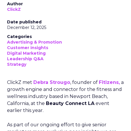
Author
ClickZ
Date published
December 12, 2025
Categories
Advertising & Promotion
Customer insights
Digital Marketing
Leadership Q&A
Strategy
ClickZ met
Debra Strougo
, founder of
Fitizens,
a
growth engine and connector for the fitness and
wellness industry based in Newport Beach,
California, at the
Beauty Connect LA
event
earlier this year.
As part of our ongoing effort to give senior