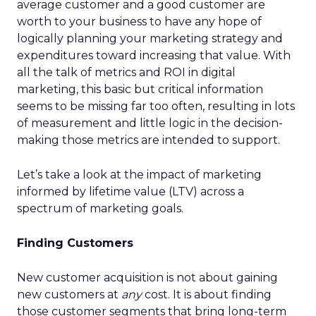
average customer and a good customer are
worth to your business to have any hope of
logically planning your marketing strategy and
expenditures toward increasing that value. With
all the talk of metrics and ROI in digital
marketing, this basic but critical information
seems to be missing far too often, resulting in lots
of measurement and little logic in the decision-
making those metrics are intended to support.
Let’s take a look at the impact of marketing
informed by lifetime value (LTV) across a
spectrum of marketing goals.
Finding Customers
New customer acquisition is not about gaining
new customers at
any
cost. It is about finding
those customer segments that bring long-term