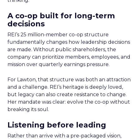
thinking.
A co-op built for long-term
decisions
REI’s 25 million-member co-op structure
fundamentally changes how leadership decisions
are made. Without public shareholders, the
company can prioritize members, employees, and
mission over quarterly earnings pressure.
For Lawton, that structure was both an attraction
and a challenge. REI’s heritage is deeply loved,
but legacy can also create resistance to change.
Her mandate was clear: evolve the co-op without
breaking its soul.
Listening before leading
Rather than arrive with a pre-packaged vision,