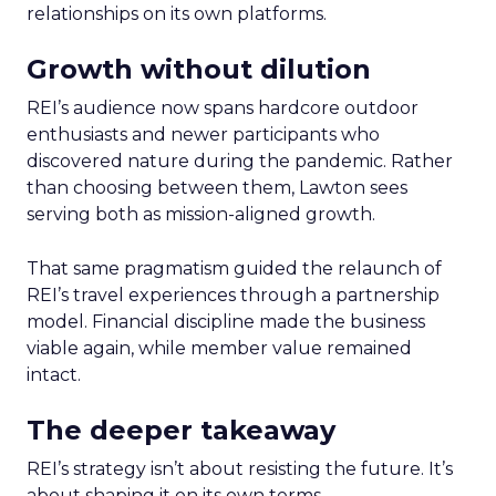
relationships on its own platforms.
Growth without dilution
REI’s audience now spans hardcore outdoor
enthusiasts and newer participants who
discovered nature during the pandemic. Rather
than choosing between them, Lawton sees
serving both as mission-aligned growth.
That same pragmatism guided the relaunch of
REI’s travel experiences through a partnership
model. Financial discipline made the business
viable again, while member value remained
intact.
The deeper takeaway
REI’s strategy isn’t about resisting the future. It’s
about shaping it on its own terms.