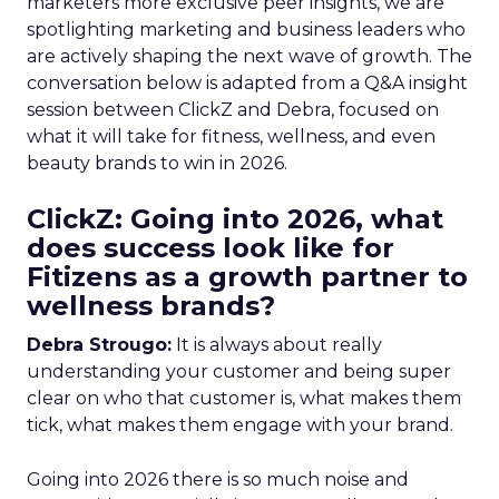
marketers more exclusive peer insights, we are
spotlighting marketing and business leaders who
are actively shaping the next wave of growth. The
conversation below is adapted from a Q&A insight
session between ClickZ and Debra, focused on
what it will take for fitness, wellness, and even
beauty brands to win in 2026.
ClickZ: Going into 2026, what
does success look like for
Fitizens as a growth partner to
wellness brands?
Debra Strougo:
It is always about really
understanding your customer and being super
clear on who that customer is, what makes them
tick, what makes them engage with your brand.
Going into 2026 there is so much noise and