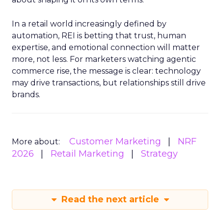
In a retail world increasingly defined by
automation, REI is betting that trust, human
expertise, and emotional connection will matter
more, not less. For marketers watching agentic
commerce rise, the message is clear: technology
may drive transactions, but relationships still drive
brands.
Customer Marketing
NRF
More about:
2026
Retail Marketing
Strategy
Read the next article