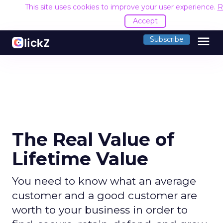
This site uses cookies to improve your user experience.
R
Accept
menu
Subscribe
The Real Value of
Lifetime Value
You need to know what an average
customer and a good customer are
worth to your business in order to