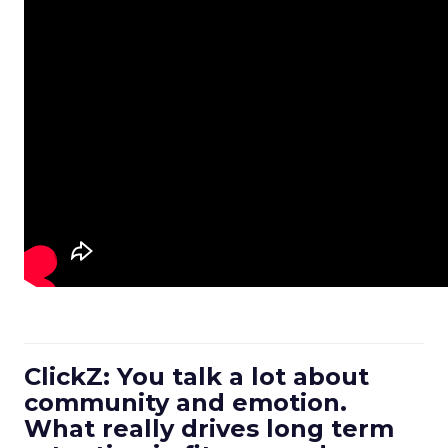
ClickZ: You talk a lot about
community and emotion.
What really drives long term