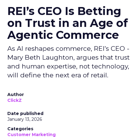
REI’s CEO Is Betting
on Trust in an Age of
Agentic Commerce
As AI reshapes commerce, REI’s CEO -
Mary Beth Laughton, argues that trust
and human expertise, not technology,
will define the next era of retail.
Author
ClickZ
Date published
January 13, 2026
Categories
Customer Marketing