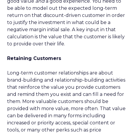
good value
and
a good experience. You need to
be able to model out the expected long-term
return on that discount-driven customer in order
to justify the investment in what could be a
negative margin initial sale. A key input in that
calculation is the value that the customer is likely
to provide over their life.
Retaining Customers
Long-term customer relationships are about
brand-building and relationship-building activities
that reinforce the value you provide customers
and remind them you exist and can fill a need for
them. More valuable customers should be
provided with more value, more often. That value
can be delivered in many forms including
increased or priority access, special content or
tools, or many other perks such as price