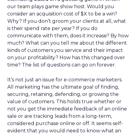
our team plays game show host. Would you
consider an acquisition cost of $X to be a win?
Why? If you don’t groom your clients at all, what
is their spend rate per year? If you do
communicate with them, does it increase? By how
much? What can you tell me about the different
kinds of customers you service and their impact
on your profitability? How has this changed over
time? The list of questions can go on forever.
It’s not just an issue for e-commerce marketers.
All marketing has the ultimate goal of finding,
securing, retaining, defending, or growing the
value of customers. This holds true whether or
not you get the immediate feedback of an online
sale or are tracking leads from a long-term,
considered purchase online or off. It seems self-
evident that you would need to know what an