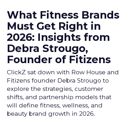
What Fitness Brands
Must Get Right in
2026: Insights from
Debra Strougo,
Founder of Fitizens
ClickZ sat down with Row House and
Fitizens founder Debra Strougo to
explore the strategies, customer
shifts, and partnership models that
will define fitness, wellness, and
beauty brand growth in 2026.