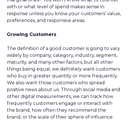
with or what level of spend makes sense in
response unless you know your customers’ value,
preferences, and responsive areas.
Growing Customers
The definition of a good customer is going to vary
widely by company, category, industry, segment,
maturity, and many other factors, but all other
things being equal, we definitely want customers
who buy in greater quantity or more frequently.
We also want those customers who spread
positive news about us. Through social media and
other digital measurements, we can track how
frequently customers engage or interact with
the brand, how often they recommend the
brand, or the scale of their sphere of influence.