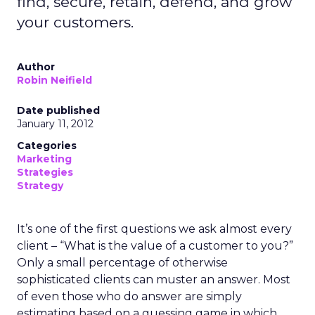
find, secure, retain, defend, and grow
your customers.
Author
Robin Neifield
Date published
January 11, 2012
Categories
Marketing
Strategies
Strategy
It’s one of the first questions we ask almost every
client – “What is the value of a customer to you?”
Only a small percentage of otherwise
sophisticated clients can muster an answer. Most
of even those who do answer are simply
estimating based on a guessing game in which