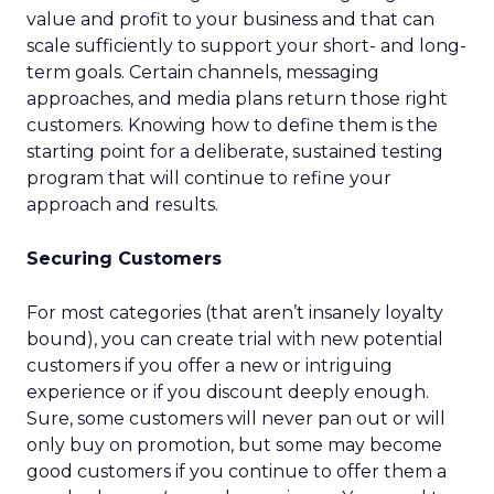
value and profit to your business and that can
scale sufficiently to support your short- and long-
term goals. Certain channels, messaging
approaches, and media plans return those right
customers. Knowing how to define them is the
starting point for a deliberate, sustained testing
program that will continue to refine your
approach and results.
Securing Customers
For most categories (that aren’t insanely loyalty
bound), you can create trial with new potential
customers if you offer a new or intriguing
experience or if you discount deeply enough.
Sure, some customers will never pan out or will
only buy on promotion, but some may become
good customers if you continue to offer them a