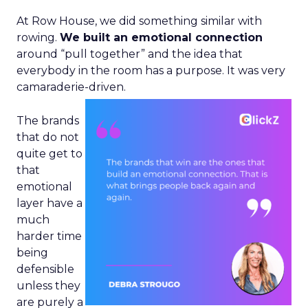
At Row House, we did something similar with
rowing.
We built an emotional connection
around “pull together” and the idea that
everybody in the room has a purpose. It was very
camaraderie-driven.
The brands
that do not
quite get to
that
emotional
layer have a
much
harder time
being
defensible
unless they
are purely a