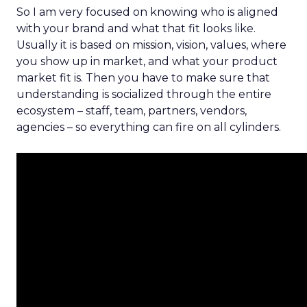
So I am very focused on knowing who is aligned
with your brand and what that fit looks like.
Usually it is based on mission, vision, values, where
you show up in market, and what your product
market fit is. Then you have to make sure that
understanding is socialized through the entire
ecosystem – staff, team, partners, vendors,
agencies – so everything can fire on all cylinders.