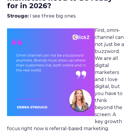
for in 2026?
Strougo:
I see three big ones.
First, omni-
channel can
not just be a
buzzword.
We are all
digital
marketers
and I love
digital, but
you have to
think
beyond the
screen. A
key growth
focus right now is referral-based marketing.