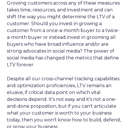
Growing customers across any of these measures
takes time, resources, and investment and can
shift the way you might determine the LTV of a
customer. Should you invest in growing a
customer from a once-a-month buyer to a twice-
a-month buyer or instead invest in grooming all
buyers who have broad influence and/or are
strong advocates in social media? The power of
social media has changed the metrics that define
LTV forever.
Despite all our cross-channel tracking capabilities
and optimization proficiencies, LTV remains an
elusive, if critical data point on which vital
decisions depend. It’s not easy and it’s not a one-
and-done proposition, but if you can’t articulate
what your customer is worth to your business
today, then you won’t know how to build, defend,
or grow your business.