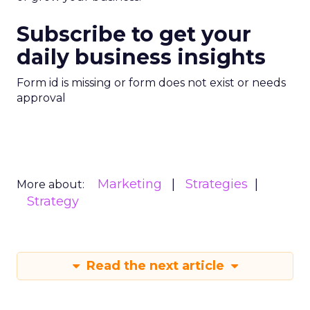
Subscribe to get your
daily business insights
Form id is missing or form does not exist or needs
approval
Marketing
Strategies
More about:
Strategy
Read the next article