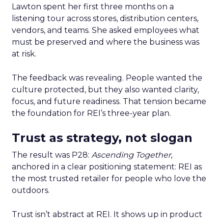
Lawton spent her first three months on a
listening tour across stores, distribution centers,
vendors, and teams. She asked employees what
must be preserved and where the business was
at risk.
The feedback was revealing. People wanted the
culture protected, but they also wanted clarity,
focus, and future readiness. That tension became
the foundation for REI’s three-year plan.
Trust as strategy, not slogan
The result was P28:
Ascending Together
,
anchored in a clear positioning statement: REI as
the most trusted retailer for people who love the
outdoors.
Trust isn’t abstract at REI. It shows up in product