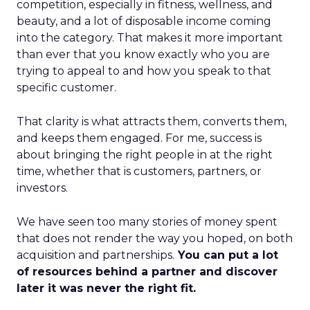
competition, especially in fitness, wellness, and
beauty, and a lot of disposable income coming
into the category. That makes it more important
than ever that you know exactly who you are
trying to appeal to and how you speak to that
specific customer.
That clarity is what attracts them, converts them,
and keeps them engaged. For me, success is
about bringing the right people in at the right
time, whether that is customers, partners, or
investors.
We have seen too many stories of money spent
that does not render the way you hoped, on both
acquisition and partnerships.
You can put a lot
of resources behind a partner and discover
later it was never the right fit.