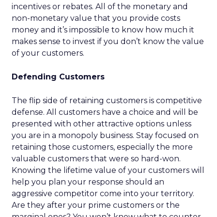
incentives or rebates. All of the monetary and
non-monetary value that you provide costs
money and it’s impossible to know how much it
makes sense to invest if you don’t know the value
of your customers.
Defending Customers
The flip side of retaining customers is competitive
defense. All customers have a choice and will be
presented with other attractive options unless
you are in a monopoly business. Stay focused on
retaining those customers, especially the more
valuable customers that were so hard-won.
Knowing the lifetime value of your customers will
help you plan your response should an
aggressive competitor come into your territory.
Are they after your prime customers or the
marginal ones? You won’t know what to counter