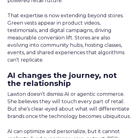
powered retail future.
That expertise is now extending beyond stores.
Green vests appear in product videos,
testimonials, and digital campaigns, driving
measurable conversion lift. Stores are also
evolving into community hubs, hosting classes,
events, and shared experiences that algorithms
can’t replicate.
AI changes the journey, not
the relationship
Lawton doesn’t dismiss AI or agentic commerce.
She believes they will touch every part of retail.
But she’s clear-eyed about what will differentiate
brands once the technology becomes ubiquitous.
AI can optimize and personalize, but it cannot