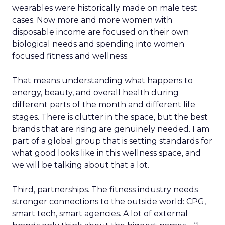
wearables were historically made on male test
cases. Now more and more women with
disposable income are focused on their own
biological needs and spending into women
focused fitness and wellness.
That means understanding what happens to
energy, beauty, and overall health during
different parts of the month and different life
stages. There is clutter in the space, but the best
brands that are rising are genuinely needed. I am
part of a global group that is setting standards for
what good looks like in this wellness space, and
we will be talking about that a lot.
Third, partnerships. The fitness industry needs
stronger connections to the outside world: CPG,
smart tech, smart agencies. A lot of external