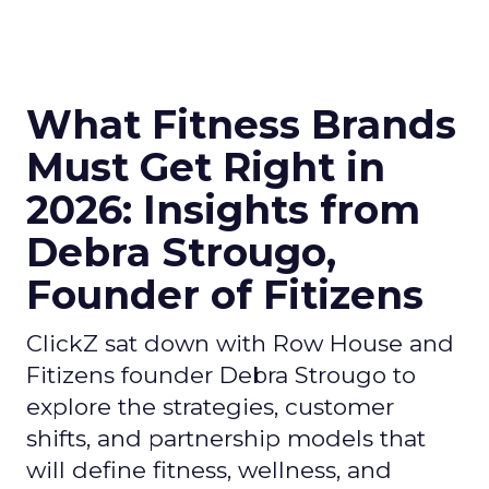
What Fitness Brands
Must Get Right in
2026: Insights from
Debra Strougo,
Founder of Fitizens
ClickZ sat down with Row House and
Fitizens founder Debra Strougo to
explore the strategies, customer
shifts, and partnership models that
will define fitness, wellness, and