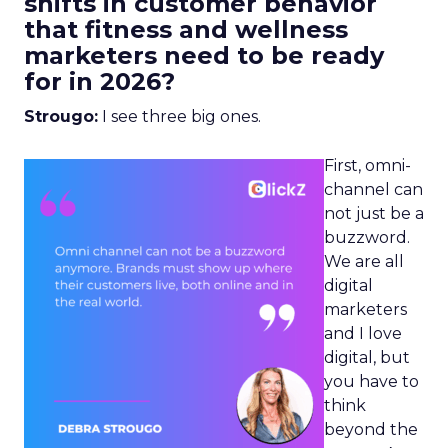
shifts in customer behavior
that fitness and wellness
marketers need to be ready
for in 2026?
Strougo:
I see three big ones.
First, omni-
channel can
not just be a
buzzword.
We are all
digital
marketers
and I love
digital, but
you have to
think
beyond the