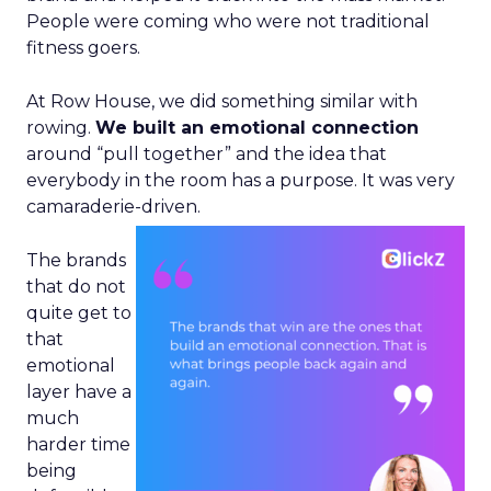
People were coming who were not traditional
fitness goers.
At Row House, we did something similar with
rowing.
We built an emotional connection
around “pull together” and the idea that
everybody in the room has a purpose. It was very
camaraderie-driven.
The brands
that do not
quite get to
that
emotional
layer have a
much
harder time
being