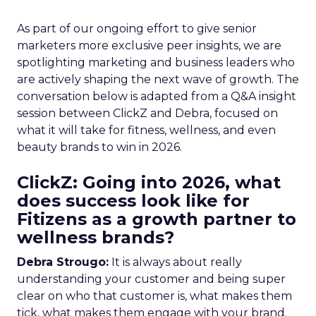
As part of our ongoing effort to give senior
marketers more exclusive peer insights, we are
spotlighting marketing and business leaders who
are actively shaping the next wave of growth. The
conversation below is adapted from a Q&A insight
session between ClickZ and Debra, focused on
what it will take for fitness, wellness, and even
beauty brands to win in 2026.
ClickZ: Going into 2026, what
does success look like for
Fitizens as a growth partner to
wellness brands?
Debra Strougo:
It is always about really
understanding your customer and being super
clear on who that customer is, what makes them
tick, what makes them engage with your brand.