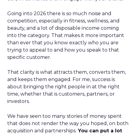
Going into 2026 there is so much noise and
competition, especially in fitness, wellness, and
beauty, and a lot of disposable income coming
into the category. That makes it more important
than ever that you know exactly who you are
trying to appeal to and how you speak to that
specific customer.
That clarity is what attracts them, converts them,
and keeps them engaged. For me, success is
about bringing the right people in at the right
time, whether that is customers, partners, or
investors.
We have seen too many stories of money spent
that does not render the way you hoped, on both
acquisition and partnerships.
You can put a lot