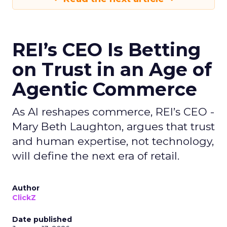
REI’s CEO Is Betting
on Trust in an Age of
Agentic Commerce
As AI reshapes commerce, REI’s CEO -
Mary Beth Laughton, argues that trust
and human expertise, not technology,
will define the next era of retail.
Author
ClickZ
Date published