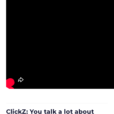
ClickZ: You talk a lot about