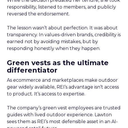
While the decision predated her tenure, she took
responsibility, listened to members, and publicly
reversed the endorsement.
The lesson wasn’t about perfection. It was about
transparency. In values-driven brands, credibility is
earned not by avoiding mistakes, but by
responding honestly when they happen.
Green vests as the ultimate
differentiator
As ecommerce and marketplaces make outdoor
gear widely available, REI’s advantage isn’t access
to product. It’s access to expertise.
The company’s green vest employees are trusted
guides with lived outdoor experience. Lawton
sees them as REI’s most defensible asset in an AI-