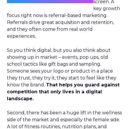
screen. A
key growth
focus right now is referral-based marketing.
Referrals drive great acquisition and retention,
and they often come from real world
experiences.
So you think digital, but you also think about
showing up in market – events, pop ups, old
school tactics like gift bags and sampling.
Someone sees your logo or product in a place
they trust, they try it, they start to feel like they
know the brand.
That helps you guard against
competition that only lives in a digital
landscape.
Second, there has been a huge lift in the wellness
side of the market and especially the female side.
A lot of fitness routines, nutrition plans, and