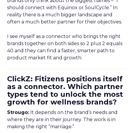
brands only think about the biggest names – “I
should connect with Equinox or SoulCycle.” In
reality there is a much bigger landscape and
often a much better partner for their objectives.
I see myself as a connector who brings the right
brands together on both sides so 2 plus 2 equals
40 and they can find a faster, smarter path to
product market fit and growth.
ClickZ: Fitizens positions itself
as a connector. Which partner
types tend to unlock the most
growth for wellness brands?
Strougo:
It depends on the brand’s needs and
where they are in their journey. The work is in
making the right “marriage.”