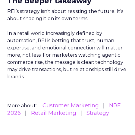
The deeper takeaway
REI’s strategy isn’t about resisting the future. It’s
about shaping it on its own terms.
In a retail world increasingly defined by
automation, REI is betting that trust, human
expertise, and emotional connection will matter
more, not less. For marketers watching agentic
commerce rise, the message is clear: technology
may drive transactions, but relationships still drive
brands.
Customer Marketing
NRF
More about:
2026
Retail Marketing
Strategy