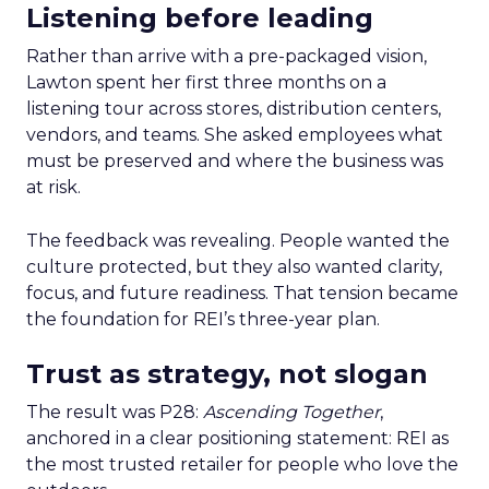
Listening before leading
Rather than arrive with a pre-packaged vision,
Lawton spent her first three months on a
listening tour across stores, distribution centers,
vendors, and teams. She asked employees what
must be preserved and where the business was
at risk.
The feedback was revealing. People wanted the
culture protected, but they also wanted clarity,
focus, and future readiness. That tension became
the foundation for REI’s three-year plan.
Trust as strategy, not slogan
The result was P28:
Ascending Together
,
anchored in a clear positioning statement: REI as
the most trusted retailer for people who love the