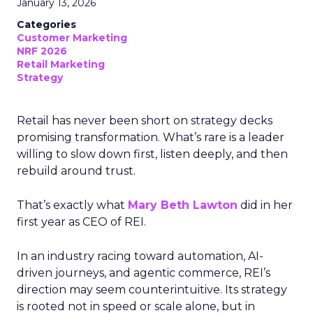
January 13, 2026
Categories
Customer Marketing
NRF 2026
Retail Marketing
Strategy
Retail has never been short on strategy decks
promising transformation. What’s rare is a leader
willing to slow down first, listen deeply, and then
rebuild around trust.
That’s exactly what
Mary Beth Lawton
did in her
first year as CEO of REI.
In an industry racing toward automation, AI-
driven journeys, and agentic commerce, REI’s
direction may seem counterintuitive. Its strategy
is rooted not in speed or scale alone, but in