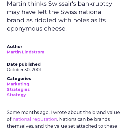
Martin thinks Swissair's bankruptcy
may have left the Swiss national
brand as riddled with holes as its
eponymous cheese.
Author
Martin Lindstrom
Date published
October 30, 2001
Categories
Marketing
Strategies
Strategy
Some months ago, I wrote about the brand value
of
national reputation
. Nations can be brands
themselves, and the value set attached to these