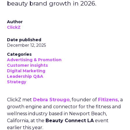
beauty brand growth in 2026.
Author
ClickZ
Date published
December 12, 2025
Categories
Advertising & Promotion
Customer insights
Digital Marketing
Leadership Q&A
Strategy
ClickZ met
Debra Strougo
, founder of
Fitizens,
a
growth engine and connector for the fitness and
wellness industry based in Newport Beach,
California, at the
Beauty Connect LA
event
earlier this year.