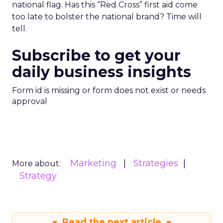
national flag. Has this “Red Cross” first aid come
too late to bolster the national brand? Time will
tell.
Subscribe to get your
daily business insights
Form id is missing or form does not exist or needs
approval
Marketing
Strategies
More about:
Strategy
Read the next article