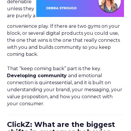
defensible
unless they
are purely a
convenience play. If there are two gyms on your
block, or several digital products you could use,
the one that wins is the one that really connects
with you and builds community so you keep
coming back.
That “keep coming back” part is the key.
Developing community
and emotional
connection is quintessential, and it is built on
understanding your brand, your messaging, your
value proposition, and how you connect with
your consumer.
ClickZ: What are the biggest