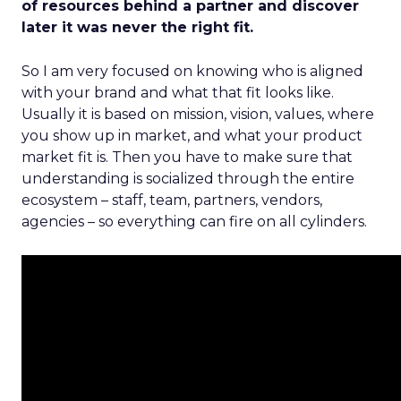
of resources behind a partner and discover
later it was never the right fit.
So I am very focused on knowing who is aligned
with your brand and what that fit looks like.
Usually it is based on mission, vision, values, where
you show up in market, and what your product
market fit is. Then you have to make sure that
understanding is socialized through the entire
ecosystem – staff, team, partners, vendors,
agencies – so everything can fire on all cylinders.