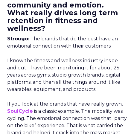
community and emotion.
What really drives long term
retention in fitness and
wellness?
Strougo:
The brands that do the best have an
emotional connection with their customers.
I know the fitness and wellness industry inside
and out. I have been monitoring it for about 25
years across gyms, studio growth brands, digital
platforms, and then all the things around it like
wearables, equipment, and products.
If you look at the brands that have really grown,
SoulCycle
is a classic example. The modality was
cycling. The emotional connection was that “party
on the bike” experience. That is what carried the
brand and helped it crack into the mass market.