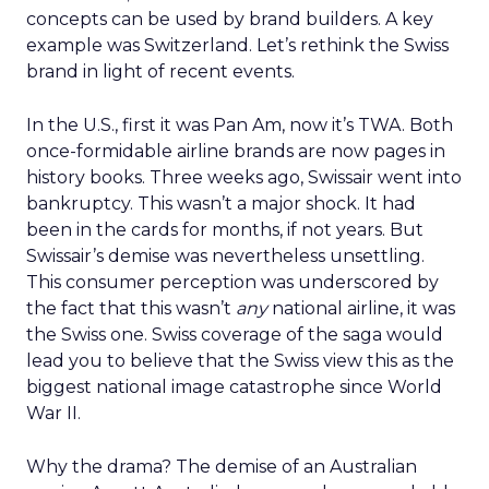
concepts can be used by brand builders. A key
example was Switzerland. Let’s rethink the Swiss
brand in light of recent events.
In the U.S., first it was Pan Am, now it’s TWA. Both
once-formidable airline brands are now pages in
history books. Three weeks ago, Swissair went into
bankruptcy. This wasn’t a major shock. It had
been in the cards for months, if not years. But
Swissair’s demise was nevertheless unsettling.
This consumer perception was underscored by
the fact that this wasn’t
any
national airline, it was
the Swiss one. Swiss coverage of the saga would
lead you to believe that the Swiss view this as the
biggest national image catastrophe since World
War II.
Why the drama? The demise of an Australian