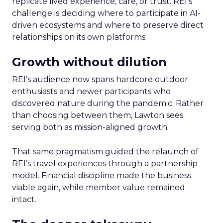
replicate lived experience, care, or trust. REI’s
challenge is deciding where to participate in AI-
driven ecosystems and where to preserve direct
relationships on its own platforms.
Growth without dilution
REI’s audience now spans hardcore outdoor
enthusiasts and newer participants who
discovered nature during the pandemic. Rather
than choosing between them, Lawton sees
serving both as mission-aligned growth.
That same pragmatism guided the relaunch of
REI’s travel experiences through a partnership
model. Financial discipline made the business
viable again, while member value remained
intact.