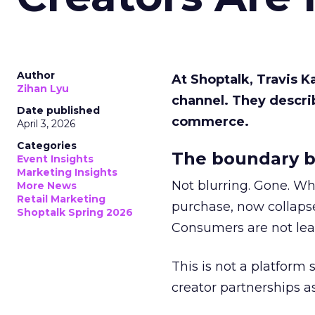
Author
At Shoptalk, Travis 
Zihan Lyu
channel. They descri
Date published
commerce.
April 3, 2026
Categories
The boundary b
Event Insights
Marketing Insights
Not blurring. Gone. Wh
More News
Retail Marketing
purchase, now collapse
Shoptalk Spring 2026
Consumers are not leav
This is not a platform s
creator partnerships 