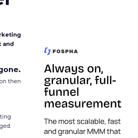
rketing
t and
gone.
ion then
ating
ged.