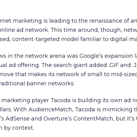
rnet marketing is leading to the renaissance of an
line ad network. This time around, though, net
d, content-targeted model familiar to digital ma
ws in the network arena was Google’s expansion 
ual ad offering. The search giant added .GIF and .
 move that makes its network of small to mid-sized
 traditional banner networks.
 marketing player Tacoda is building its own ad n
llars. With AudienceMatch, Tacoda is mimicking 
’s AdSense and Overture’s ContentMatch, but it’s 
n by context.