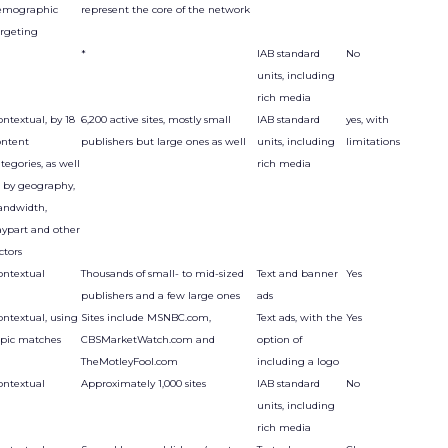
emographic
represent the core of the network
argeting
*
IAB standard
No
units, including
rich media
ntextual, by 18
6,200 active sites, mostly small
IAB standard
yes, with
ontent
publishers but large ones as well
units, including
limitations
tegories, as well
rich media
s by geography,
andwidth,
aypart and other
ctors
ontextual
Thousands of small- to mid-sized
Text and banner
Yes
publishers and a few large ones
ads
ontextual, using
Sites include MSNBC.com,
Text ads, with the
Yes
opic matches
CBSMarketWatch.com and
option of
TheMotleyFool.com
including a logo
ontextual
Approximately 1,000 sites
IAB standard
No
units, including
rich media