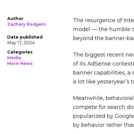
Author
The resurgence of Inte
Zachary Rodgers
model — the humble on
Date published
beyond the banner-base
May 17, 2004
Categories
The biggest recent ne
Media
of its AdSense context
More News
banner capabilities, a
a lot like yesteryear’s
Meanwhile, behavioral
compete for search do
popularized by Google
by behavior rather tha