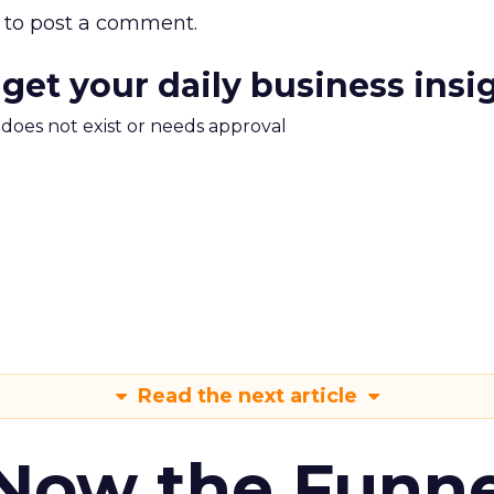
to post a comment.
 get your daily business insi
m does not exist or needs approval
Read the next article
 Now the Funne