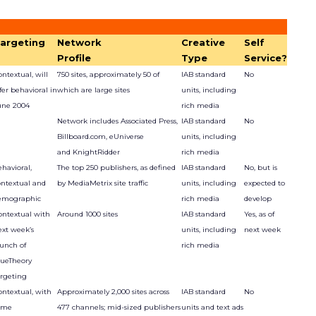
argeting
Network
Creative
Self
Profile
Type
Service?
ntextual, will
750 sites, approximately 50 of
IAB standard
No
fer behavioral in
which are large sites
units, including
une 2004
rich media
Network includes Associated Press,
IAB standard
No
Billboard.com, eUniverse
units, including
and KnightRidder
rich media
havioral,
The top 250 publishers, as defined
IAB standard
No, but is
ontextual and
by MediaMetrix site traffic
units, including
expected to
emographic
rich media
develop
ontextual with
Around 1000 sites
IAB standard
Yes, as of
ext week’s
units, including
next week
aunch of
rich media
lueTheory
argeting
ontextual, with
Approximately 2,000 sites across
IAB standard
No
ome
477 channels; mid-sized publishers
units and text ads