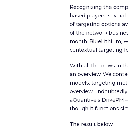
Recognizing the compe
based players, severa
of targeting options av
of the network business
month. BlueLithium, wh
contextual targeting f
With all the news in t
an overview. We conta
models, targeting meth
overview undoubtedly 
aQuantive’s DrivePM — 
though it functions sim
The result below: