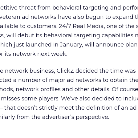
titive threat from behavioral targeting and perf
l veteran ad networks have also begun to expand 
ailable to customers. 24/7 Real Media, one of the 
, will debut its behavioral targeting capabilities 
ich just launched in January, will announce plans
or its network next week.
he network business, ClickZ decided the time was r
cted a number of major ad networks to obtain thei
ods, network profiles and other details. Of course
misses some players. We’ve also decided to incl
that doesn’t strictly meet the definition of an ad
ilarly from the advertiser’s perspective.