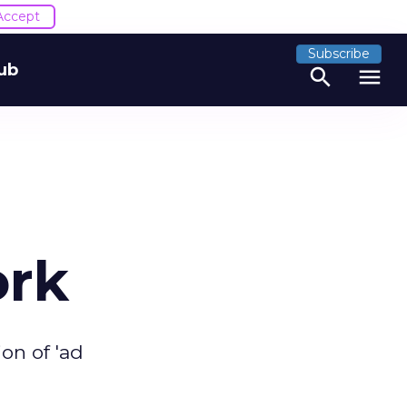
Accept
Subscribe
ub
search
menu
ork
on of 'ad