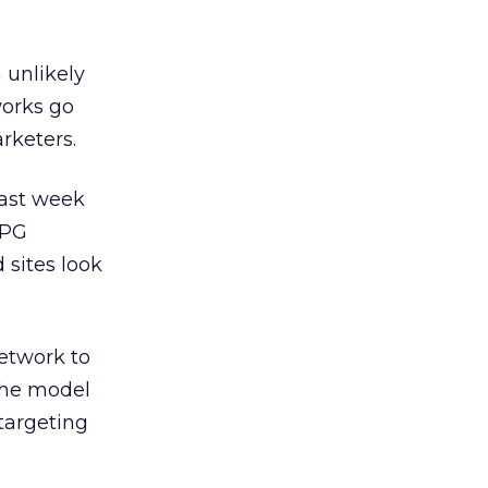
 unlikely
works go
rketers.
last week
JPG
 sites look
etwork to
the model
targeting