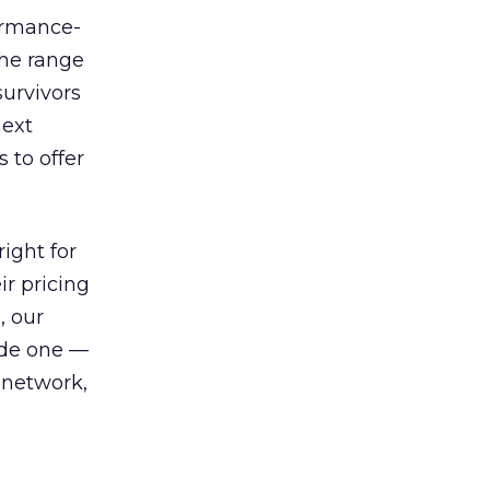
ormance-
the range
survivors
next
 to offer
ight for
r pricing
, our
ude one —
 network,