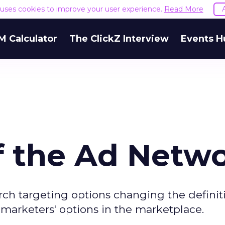
e uses cookies to improve your user experience.
Read More
M Calculator
The ClickZ Interview
Events H
f the Ad Netw
ch targeting options changing the definiti
 marketers' options in the marketplace.