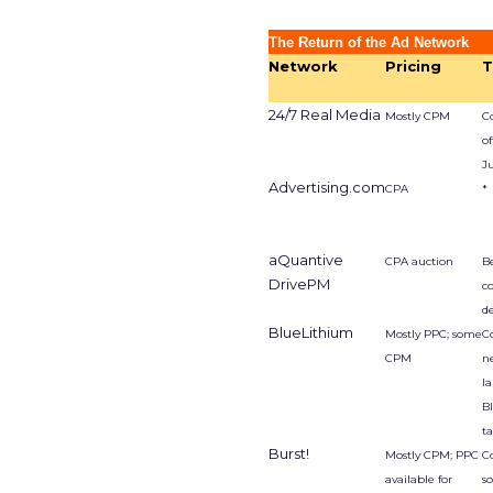
The Return of the Ad Network
Network
Pricing
T
24/7 Real Media
Mostly CPM
Co
of
J
Advertising.com
CPA
*
aQuantive
CPA auction
Be
DrivePM
c
d
BlueLithium
Mostly PPC; some
C
CPM
n
l
B
t
Burst!
Mostly CPM; PPC
C
available for
s