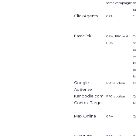
some campaigns.
d
t
ClickAgents
CPA
*
Fastclick
CPM, PPC and
Co
CPA
c
ca
a
b
d
fa
Google
PPC auction
C
AdSense
Kanoodle.com
PPC auction
C
ContextTarget
t
Max Online
CPM
C