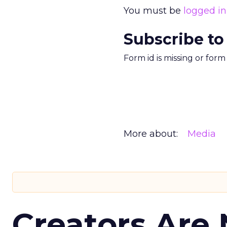
You must be
logged in
Subscribe to
Form id is missing or for
More about:
Media
Creators Are