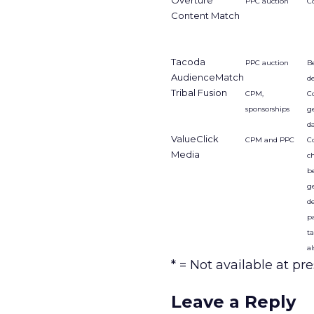
Overture
PPC auction
C
Content Match
Tacoda
PPC auction
Be
AudienceMatch
d
Tribal Fusion
CPM,
C
sponsorships
g
d
ValueClick
CPM and PPC
Co
Media
c
be
g
d
p
t
al
* = Not available at pre
Leave a Reply