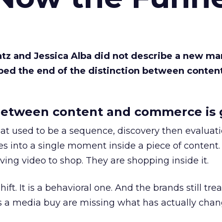
Katz and Jessica Alba did not describe a new ma
bed the end of the distinction between conten
etween content and commerce is 
at used to be a sequence, discovery then evaluat
s into a single moment inside a piece of content.
ing video to shop. They are shopping inside it.
hift. It is a behavioral one. And the brands still tre
as a media buy are missing what has actually chan