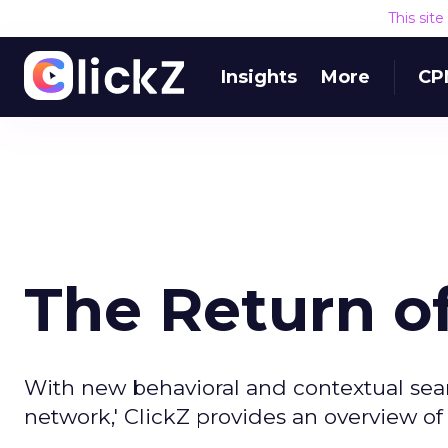
This sit
Insights
More
CP
The Return o
With new behavioral and contextual sear
network,' ClickZ provides an overview of