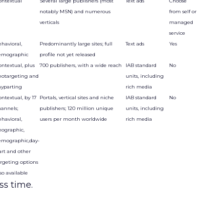
ontextual
Several large publishers (most
Text ads
Choose
notably MSN) and numerous
from self or
verticals
managed
service
havioral,
Predominantly large sites; full
Text ads
Yes
emographic
profile not yet released
ontextual, plus
700 publishers, with a wide reach
IAB standard
No
eotargeting and
units, including
ayparting
rich media
ntextual, by 17
Portals, vertical sites and niche
IAB standard
No
hannels;
publishers; 120 million unique
units, including
havioral,
users per month worldwide
rich media
eographic,
emographic,day-
art and other
argeting options
so available
ss time.