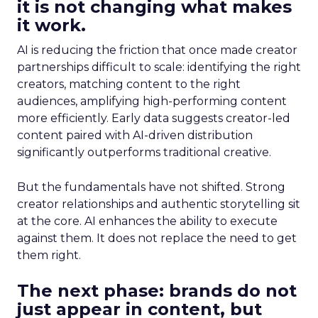
it is not changing what makes
it work.
AI is reducing the friction that once made creator
partnerships difficult to scale: identifying the right
creators, matching content to the right
audiences, amplifying high-performing content
more efficiently. Early data suggests creator-led
content paired with AI-driven distribution
significantly outperforms traditional creative.
But the fundamentals have not shifted. Strong
creator relationships and authentic storytelling sit
at the core. AI enhances the ability to execute
against them. It does not replace the need to get
them right.
The next phase: brands do not
just appear in content, but