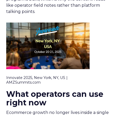
like operator field notes rather than platform
talking points.
Innovate 2025, New York, NY, US |
AMZSummits.com
What operators can use
right now
Ecommerce growth no longer lives inside a single