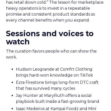
has retail down cold.” The lesson for marketplace
heavy operators is to invest in a repeatable
promise and consistent product standards so
every channel benefits when you expand.
Sessions and voices to
watch
The curation favors people who can show the
work.
Hudson Leogrande at Comfrt Clothing
brings hard-won knowledge on TikTok
Ezra Firestone brings long-form DTC craft
that has survived many cycles
Jay Hunter at MaryRuth offers a social
playbook built inside a fast-growing brand
Isaac Medeiros at Kampai Foodz and Mini