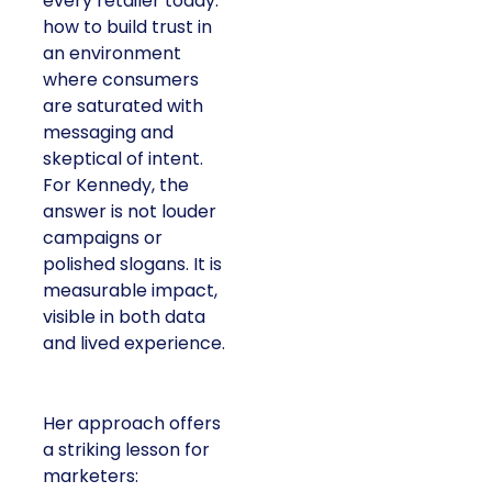
every retailer today:
how to build trust in
an environment
where consumers
are saturated with
messaging and
skeptical of intent.
For Kennedy, the
answer is not louder
campaigns or
polished slogans. It is
measurable impact,
visible in both data
and lived experience.
Her approach offers
a striking lesson for
marketers: