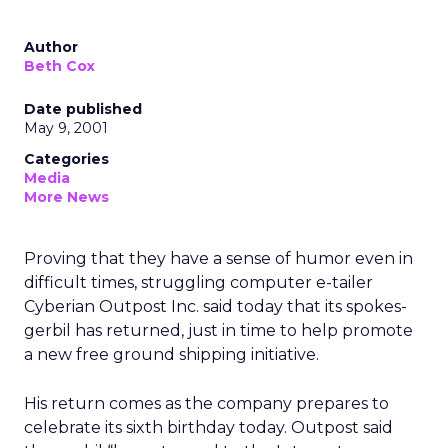
Author
Beth Cox
Date published
May 9, 2001
Categories
Media
More News
Proving that they have a sense of humor even in
difficult times, struggling computer e-tailer
Cyberian Outpost Inc.
said today that its spokes-
gerbil has returned, just in time to help promote
a new free ground shipping initiative.
His return comes as the company prepares to
celebrate its sixth birthday today. Outpost said