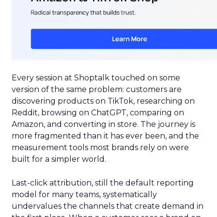
Every session at Shoptalk touched on some
version of the same problem: customers are
discovering products on TikTok, researching on
Reddit, browsing on ChatGPT, comparing on
Amazon, and converting in store. The journey is
more fragmented than it has ever been, and the
measurement tools most brands rely on were
built for a simpler world.
Last-click attribution, still the default reporting
model for many teams, systematically
undervalues the channels that create demand in