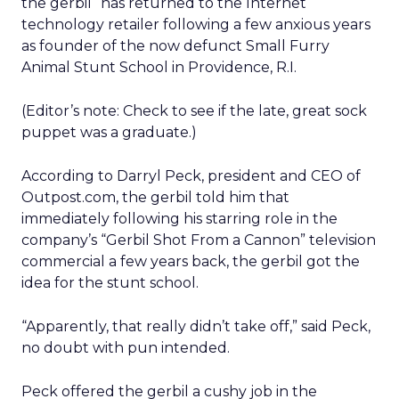
the gerbil “has returned to the Internet
technology retailer following a few anxious years
as founder of the now defunct Small Furry
Animal Stunt School in Providence, R.I.
(Editor’s note: Check to see if the late, great sock
puppet was a graduate.)
According to Darryl Peck, president and CEO of
Outpost.com, the gerbil told him that
immediately following his starring role in the
company’s “Gerbil Shot From a Cannon” television
commercial a few years back, the gerbil got the
idea for the stunt school.
“Apparently, that really didn’t take off,” said Peck,
no doubt with pun intended.
Peck offered the gerbil a cushy job in the