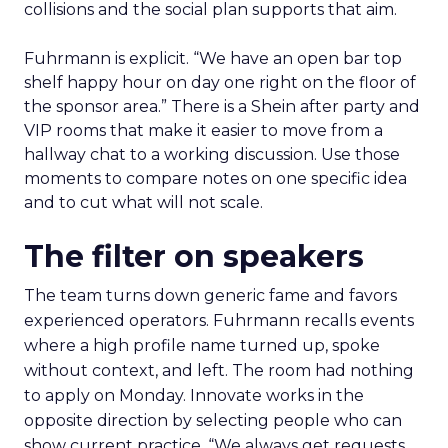
collisions and the social plan supports that aim.
Fuhrmann is explicit. “We have an open bar top
shelf happy hour on day one right on the floor of
the sponsor area.” There is a Shein after party and
VIP rooms that make it easier to move from a
hallway chat to a working discussion. Use those
moments to compare notes on one specific idea
and to cut what will not scale.
The filter on speakers
The team turns down generic fame and favors
experienced operators. Fuhrmann recalls events
where a high profile name turned up, spoke
without context, and left. The room had nothing
to apply on Monday. Innovate works in the
opposite direction by selecting people who can
show current practice. “We always get requests