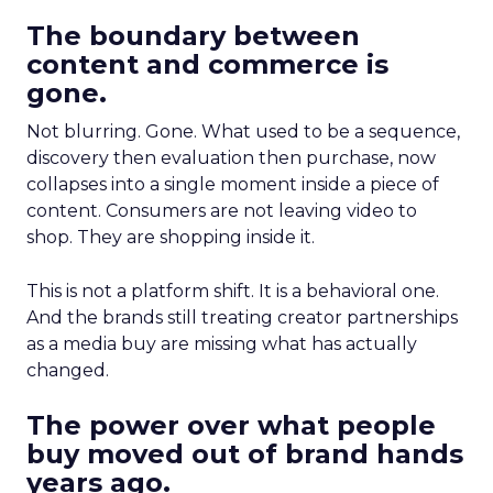
The boundary between
content and commerce is
gone.
Not blurring. Gone. What used to be a sequence,
discovery then evaluation then purchase, now
collapses into a single moment inside a piece of
content. Consumers are not leaving video to
shop. They are shopping inside it.
This is not a platform shift. It is a behavioral one.
And the brands still treating creator partnerships
as a media buy are missing what has actually
changed.
The power over what people
buy moved out of brand hands
years ago.