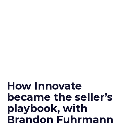
How Innovate
became the seller’s
playbook, with
Brandon Fuhrmann