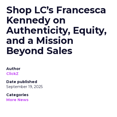
Shop LC’s Francesca
Kennedy on
Authenticity, Equity,
and a Mission
Beyond Sales
Author
ClickZ
Date published
September 19, 2025
Categories
More News