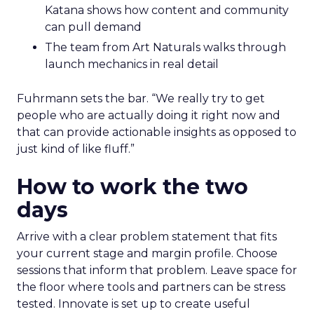
Katana shows how content and community
can pull demand
The team from Art Naturals walks through
launch mechanics in real detail
Fuhrmann sets the bar. “We really try to get
people who are actually doing it right now and
that can provide actionable insights as opposed to
just kind of like fluff.”
How to work the two
days
Arrive with a clear problem statement that fits
your current stage and margin profile. Choose
sessions that inform that problem. Leave space for
the floor where tools and partners can be stress
tested. Innovate is set up to create useful