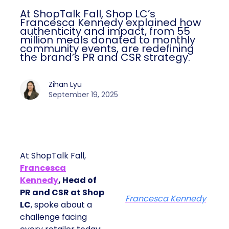
At ShopTalk Fall, Shop LC’s
Francesca Kennedy explained how
authenticity and impact, from 55
million meals donated to monthly
community events, are redefining
the brand’s PR and CSR strategy.
Zihan Lyu
September 19, 2025
At ShopTalk Fall,
Francesca
Kennedy
, Head of
PR and CSR at Shop
Francesca Kennedy
LC
, spoke about a
challenge facing