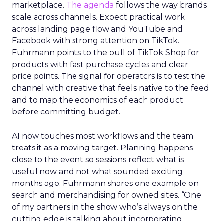
marketplace.
The agenda
follows the way brands
scale across channels. Expect practical work
across landing page flow and YouTube and
Facebook with strong attention on TikTok.
Fuhrmann points to the pull of TikTok Shop for
products with fast purchase cycles and clear
price points. The signal for operators is to test the
channel with creative that feels native to the feed
and to map the economics of each product
before committing budget.
AI now touches most workflows and the team
treats it as a moving target. Planning happens
close to the event so sessions reflect what is
useful now and not what sounded exciting
months ago. Fuhrmann shares one example on
search and merchandising for owned sites. “One
of my partners in the show who’s always on the
cutting edge is talking about incorporating