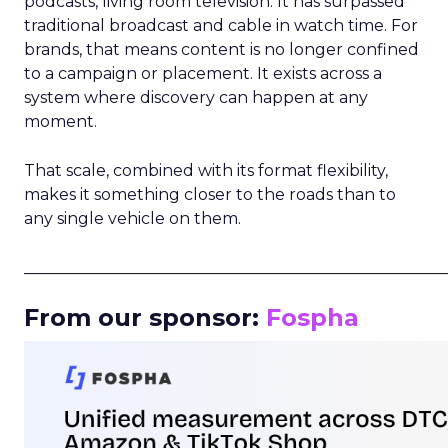
podcasts, living room television. It has surpassed
traditional broadcast and cable in watch time. For
brands, that means content is no longer confined
to a campaign or placement. It exists across a
system where discovery can happen at any
moment.
That scale, combined with its format flexibility,
makes it something closer to the roads than to
any single vehicle on them.
_____________________________________________________
From our sponsor:
Fospha