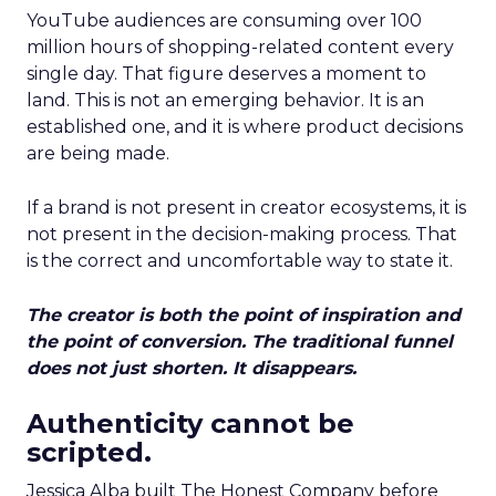
YouTube audiences are consuming over 100
million hours of shopping-related content every
single day. That figure deserves a moment to
land. This is not an emerging behavior. It is an
established one, and it is where product decisions
are being made.
If a brand is not present in creator ecosystems, it is
not present in the decision-making process. That
is the correct and uncomfortable way to state it.
The creator is both the point of inspiration and
the point of conversion. The traditional funnel
does not just shorten. It disappears.
Authenticity cannot be
scripted.
Jessica Alba built The Honest Company before