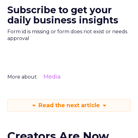
Subscribe to get your
daily business insights
Form id is missing or form does not exist or needs
approval
Media
More about:
Read the next article
Creators Are Now