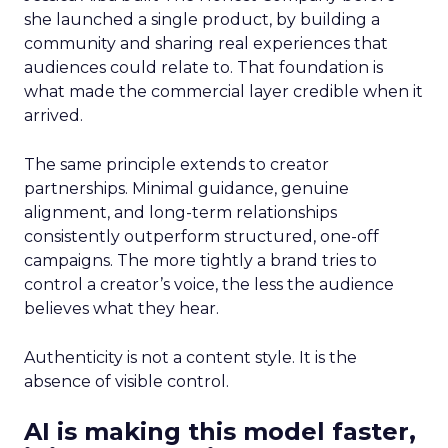
she launched a single product, by building a
community and sharing real experiences that
audiences could relate to. That foundation is
what made the commercial layer credible when it
arrived.
The same principle extends to creator
partnerships. Minimal guidance, genuine
alignment, and long-term relationships
consistently outperform structured, one-off
campaigns. The more tightly a brand tries to
control a creator’s voice, the less the audience
believes what they hear.
Authenticity is not a content style. It is the
absence of visible control.
AI is making this model faster,