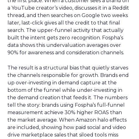
the first place. When a customer sees a brand on
a YouTube creator’s video, discusses it in a Reddit
thread, and then searches on Google two weeks
later, last-click gives all the credit to that final
search. The upper-funnel activity that actually
built the intent gets zero recognition. Fospha’s
data shows this undervaluation averages over
90% for awareness and consideration channels.
The result is a structural bias that quietly starves
the channels responsible for growth. Brands end
up over-investing in demand capture at the
bottom of the funnel while under-investing in
the demand creation that feeds it. The numbers
tell the story: brands using Fospha’s full-funnel
measurement achieve 30% higher ROAS than
the market average. When Amazon halo effects
are included, showing how paid social and video
drive marketplace sales that siloed tools miss