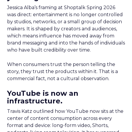
Jessica Alba’s framing at Shoptalk Spring 2026
was direct: entertainment is no longer controlled
by studios, networks, or a small group of decision
makers. It is shaped by creators and audiences,
which means influence has moved away from
brand messaging and into the hands of individuals
who have built credibility over time.
When consumers trust the person telling the
story, they trust the products within it. That is a
commercial fact, not a cultural observation.
YouTube is now an
infrastructure.
Travis Katz outlined how YouTube now sits at the
center of content consumption across every
format and device: long-form video, Shorts,