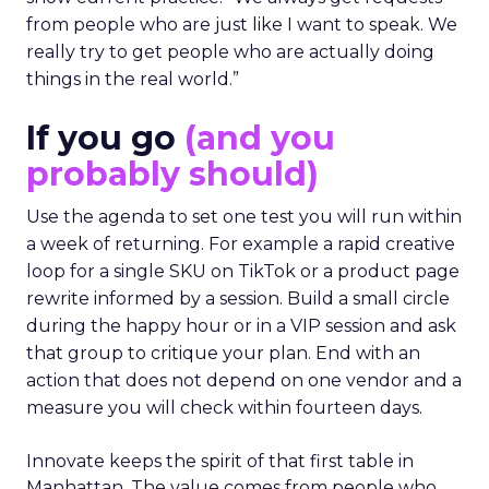
from people who are just like I want to speak. We
really try to get people who are actually doing
things in the real world.”
If you go
(and you
probably should)
Use the agenda to set one test you will run within
a week of returning. For example a rapid creative
loop for a single SKU on TikTok or a product page
rewrite informed by a session. Build a small circle
during the happy hour or in a VIP session and ask
that group to critique your plan. End with an
action that does not depend on one vendor and a
measure you will check within fourteen days.
Innovate keeps the spirit of that first table in
Manhattan. The value comes from people who