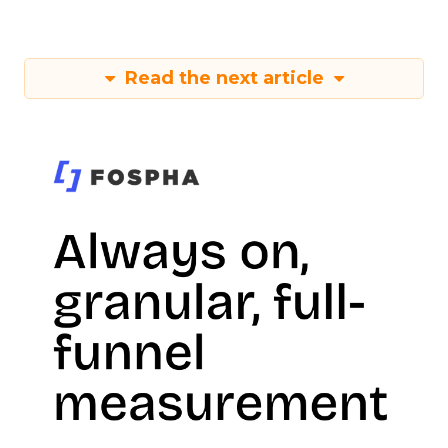
Read the next article