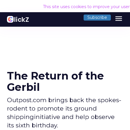
This site uses cookies to improve your use
menu
Subscribe
The Return of the
Gerbil
Outpost.com brings back the spokes-
rodent to promote its ground
shippinginitiative and help observe
its sixth birthday.