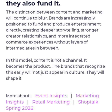
they also fund it.
The distinction between content and marketing
will continue to blur. Brands are increasingly
positioned to fund and produce entertainment
directly, creating deeper storytelling, stronger
creator relationships, and more integrated
commerce experiences without layers of
intermediaries in between.
In this model, content is not a channel. It
becomes the product. The brands that recognize
this early will not just appear in culture. They will
shape it.
Event Insights
Marketing
More about:
Insights
Retail Marketing
Shoptalk
Spring 2026