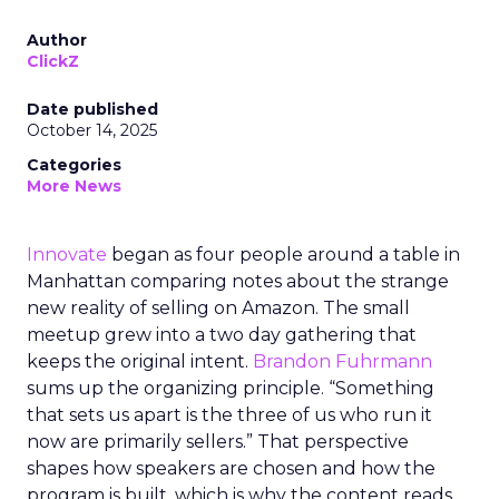
Author
ClickZ
Date published
October 14, 2025
Categories
More News
Innovate
began as four people around a table in
Manhattan comparing notes about the strange
new reality of selling on Amazon. The small
meetup grew into a two day gathering that
keeps the original intent.
Brandon Fuhrmann
sums up the organizing principle. “Something
that sets us apart is the three of us who run it
now are primarily sellers.” That perspective
shapes how speakers are chosen and how the
program is built, which is why the content reads