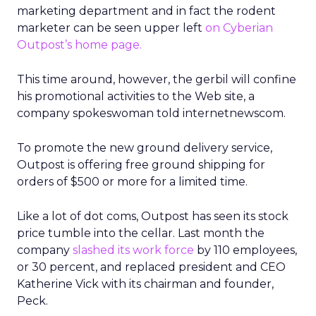
marketing department and in fact the rodent
marketer can be seen upper left
on Cyberian
Outpost’s home page.
This time around, however, the gerbil will confine
his promotional activities to the Web site, a
company spokeswoman told internetnewscom.
To promote the new ground delivery service,
Outpost is offering free ground shipping for
orders of $500 or more for a limited time.
Like a lot of dot coms, Outpost has seen its stock
price tumble into the cellar. Last month the
company
slashed its work force
by 110 employees,
or 30 percent, and replaced president and CEO
Katherine Vick with its chairman and founder,
Peck.