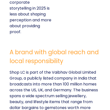
corporate
storytelling in 2025 is
less about shaping
perception and more
about providing
proof.
A brand with global reach and
local responsibility
Shop LC is part of the Vaibhav Global Limited
Group, a publicly listed company in India that
broadcasts into more than 100 million homes
across the US, UK, and Germany. The business
spans a wide spectrum selling jewellery,
beauty, and lifestyle items that range from
dollar bargains to gemstones worth more