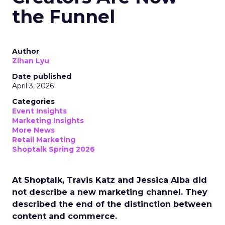
the Funnel
Author
Zihan Lyu
Date published
April 3, 2026
Categories
Event Insights
Marketing Insights
More News
Retail Marketing
Shoptalk Spring 2026
At Shoptalk, Travis Katz and Jessica Alba did
not describe a new marketing channel. They
described the end of the distinction between
content and commerce.