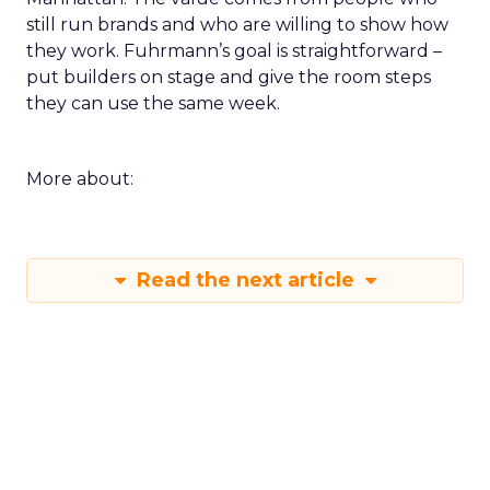
still run brands and who are willing to show how
they work. Fuhrmann’s goal is straightforward –
put builders on stage and give the room steps
they can use the same week.
More about:
Read the next article