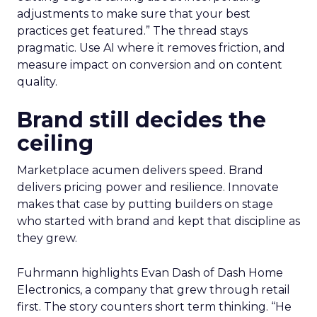
adjustments to make sure that your best
practices get featured.” The thread stays
pragmatic. Use AI where it removes friction, and
measure impact on conversion and on content
quality.
Brand still decides the
ceiling
Marketplace acumen delivers speed. Brand
delivers pricing power and resilience. Innovate
makes that case by putting builders on stage
who started with brand and kept that discipline as
they grew.
Fuhrmann highlights Evan Dash of Dash Home
Electronics, a company that grew through retail
first. The story counters short term thinking. “He