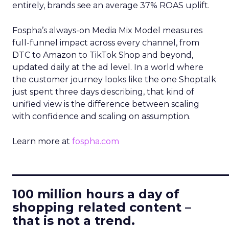
entirely, brands see an average 37% ROAS uplift.
Fospha’s always-on Media Mix Model measures
full-funnel impact across every channel, from
DTC to Amazon to TikTok Shop and beyond,
updated daily at the ad level. In a world where
the customer journey looks like the one Shoptalk
just spent three days describing, that kind of
unified view is the difference between scaling
with confidence and scaling on assumption.
Learn more at
fospha.com
____________________________
100 million hours a day of
shopping related content –
that is not a trend.