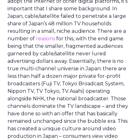
adopt the Internet or other digital platforms, it’s
important that I share some background. In
Japan, cable/satellite failed to penetrate a large
share of Japan’s 48 million TV households
resulting in a small, niche audience. There are a
number of
reasons
for this, with the end game
being that the smaller, fragmented audiences
garnered by cable/satellite never lured
advertising dollars away. Essentially, there is no
true multi-channel universe in Japan: there are
less than half a dozen major private for-profit
broadcasters (Fuji TV, Tokyo Broadcast System,
Nippon TV, TV Tokyo, TV Asahi) operating
alongside NHK, the national broadcaster. Those
channels dominate the TV landscape – and they
have done so with an offer that has basically
remained unchanged since the bubble era. This
has created a unique culture around video
production in Japan – consumers view video