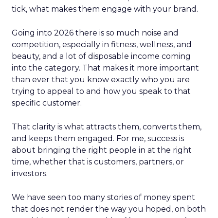
tick, what makes them engage with your brand.
Going into 2026 there is so much noise and
competition, especially in fitness, wellness, and
beauty, and a lot of disposable income coming
into the category. That makes it more important
than ever that you know exactly who you are
trying to appeal to and how you speak to that
specific customer.
That clarity is what attracts them, converts them,
and keeps them engaged. For me, success is
about bringing the right people in at the right
time, whether that is customers, partners, or
investors.
We have seen too many stories of money spent
that does not render the way you hoped, on both