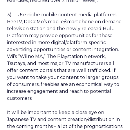
exercises, reached over 2 million views).
3) Use niche mobile content media platforms.
BeeTV, DoCoMo’s mobile/smartphone on demand
television station and the newly released Hulu
Platform may provide opportunities for those
interested in more digital/platform-specific
advertising opportunities or content integration.
Wii’s “Wii no MA,” The Playstation Network,
Tsutaya, and most major TV manufacturers all
offer content portals that are well trafficked. If
you want to take your content to larger groups
of consumers, freebies are an economical way to
increase engagement and reach to potential
customers.
It will be important to keep a close eye on
Japanese TV and content creation/distribution in
the coming months – a lot of the prognostications