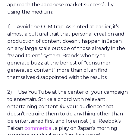
approach the Japanese market successfully
using the medium:
1) Avoid the CGM trap. As hinted at earlier, it’s
almost a cultural trait that personal creation and
production of content doesn’t happen in Japan
on any large scale outside of those already in the
“tv and talent” system. Brands who try to
generate buzz at the behest of “consumer
generated content” more than often find
themselves disappointed with the results.
2) Use YouTube at the center of your campaign
to entertain. Strike a chord with relevant,
entertaining content
for
your audience that
doesn’t require them to do anything other than
be entertained first and foremost (i.e., Reebok’s
Taikan
commerical
, a play on Japan’s morning