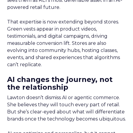
sees them as REI’s most defensible asset in an AI-
powered retail future.
That expertise is now extending beyond stores.
Green vests appear in product videos,
testimonials, and digital campaigns, driving
measurable conversion lift. Stores are also
evolving into community hubs, hosting classes,
events, and shared experiences that algorithms
can’t replicate.
AI changes the journey, not
the relationship
Lawton doesn’t dismiss AI or agentic commerce.
She believes they will touch every part of retail.
But she’s clear-eyed about what will differentiate
brands once the technology becomes ubiquitous.