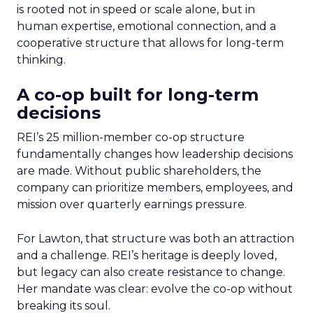
is rooted not in speed or scale alone, but in
human expertise, emotional connection, and a
cooperative structure that allows for long-term
thinking.
A co-op built for long-term
decisions
REI’s 25 million-member co-op structure
fundamentally changes how leadership decisions
are made. Without public shareholders, the
company can prioritize members, employees, and
mission over quarterly earnings pressure.
For Lawton, that structure was both an attraction
and a challenge. REI’s heritage is deeply loved,
but legacy can also create resistance to change.
Her mandate was clear: evolve the co-op without
breaking its soul.