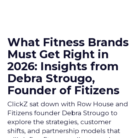
What Fitness Brands
Must Get Right in
2026: Insights from
Debra Strougo,
Founder of Fitizens
ClickZ sat down with Row House and
Fitizens founder Debra Strougo to
explore the strategies, customer
shifts, and partnership models that