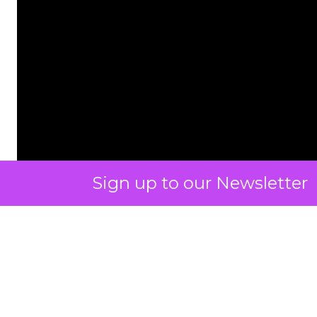
Sign up to our Newsletter