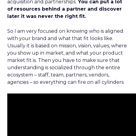
acquisition and partnerships.
You can put a lot
of resources behind a partner and discover
later it was never the right fit.
So I am very focused on knowing who is aligned
with your brand and what that fit looks like.
Usually it is based on mission, vision, values, where
you show up in market, and what your product
market fit is. Then you have to make sure that
understanding is socialized through the entire
ecosystem – staff, team, partners, vendors,
agencies – so everything can fire on all cylinders.