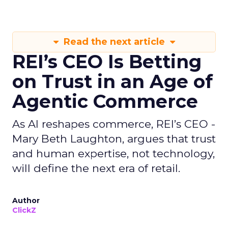
Read the next article
REI’s CEO Is Betting
on Trust in an Age of
Agentic Commerce
As AI reshapes commerce, REI’s CEO -
Mary Beth Laughton, argues that trust
and human expertise, not technology,
will define the next era of retail.
Author
ClickZ