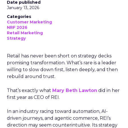
Date published
January 13, 2026
Categories
Customer Marketing
NRF 2026
Retail Marketing
Strategy
Retail has never been short on strategy decks
promising transformation. What’s rare is a leader
willing to slow down first, listen deeply, and then
rebuild around trust.
That’s exactly what
Mary Beth Lawton
did in her
first year as CEO of REI.
In an industry racing toward automation, AI-
driven journeys, and agentic commerce, REI’s
direction may seem counterintuitive. Its strategy