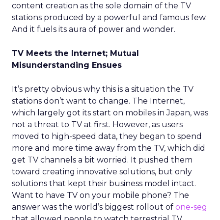
content creation as the sole domain of the TV
stations produced by a powerful and famous few.
And it fuels its aura of power and wonder.
TV Meets the Internet; Mutual
Misunderstanding Ensues
It’s pretty obvious why this is a situation the TV
stations don’t want to change. The Internet,
which largely got its start on mobiles in Japan, was
not a threat to TV at first. However, as users
moved to high-speed data, they began to spend
more and more time away from the TV, which did
get TV channels a bit worried. It pushed them
toward creating innovative solutions, but only
solutions that kept their business model intact.
Want to have TV on your mobile phone? The
answer was the world’s biggest rollout of
one-seg
that allowed people to watch terrestrial TV