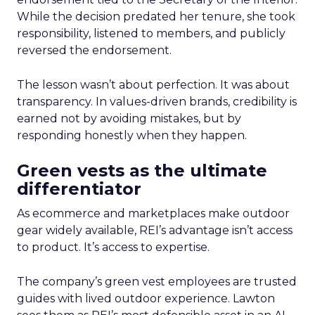
While the decision predated her tenure, she took
responsibility, listened to members, and publicly
reversed the endorsement.
The lesson wasn’t about perfection. It was about
transparency. In values-driven brands, credibility is
earned not by avoiding mistakes, but by
responding honestly when they happen.
Green vests as the ultimate
differentiator
As ecommerce and marketplaces make outdoor
gear widely available, REI’s advantage isn’t access
to product. It’s access to expertise.
The company’s green vest employees are trusted
guides with lived outdoor experience. Lawton