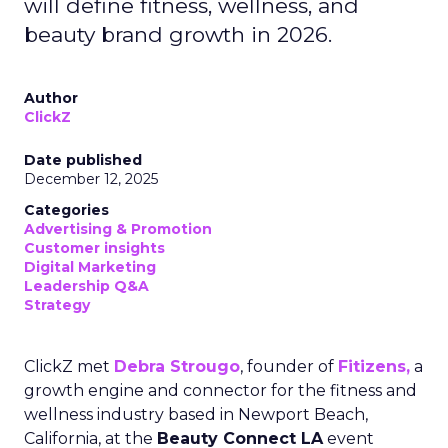
will define fitness, wellness, and
beauty brand growth in 2026.
Author
ClickZ
Date published
December 12, 2025
Categories
Advertising & Promotion
Customer insights
Digital Marketing
Leadership Q&A
Strategy
ClickZ met
Debra Strougo
, founder of
Fitizens,
a
growth engine and connector for the fitness and
wellness industry based in Newport Beach,
California, at the
Beauty Connect LA
event