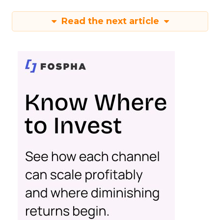
Read the next article