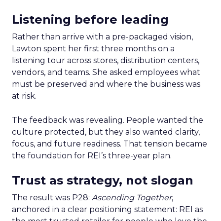
Listening before leading
Rather than arrive with a pre-packaged vision,
Lawton spent her first three months on a
listening tour across stores, distribution centers,
vendors, and teams. She asked employees what
must be preserved and where the business was
at risk.
The feedback was revealing. People wanted the
culture protected, but they also wanted clarity,
focus, and future readiness. That tension became
the foundation for REI’s three-year plan.
Trust as strategy, not slogan
The result was P28:
Ascending Together
,
anchored in a clear positioning statement: REI as