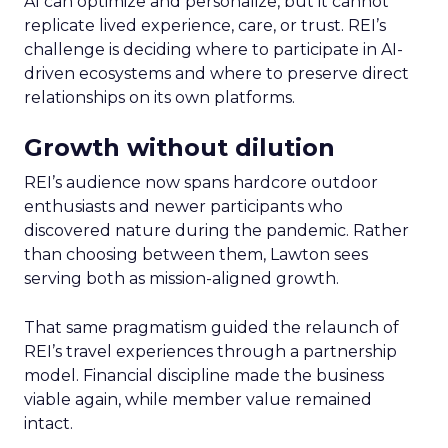
AI can optimize and personalize, but it cannot
replicate lived experience, care, or trust. REI’s
challenge is deciding where to participate in AI-
driven ecosystems and where to preserve direct
relationships on its own platforms.
Growth without dilution
REI’s audience now spans hardcore outdoor
enthusiasts and newer participants who
discovered nature during the pandemic. Rather
than choosing between them, Lawton sees
serving both as mission-aligned growth.
That same pragmatism guided the relaunch of
REI’s travel experiences through a partnership
model. Financial discipline made the business
viable again, while member value remained
intact.