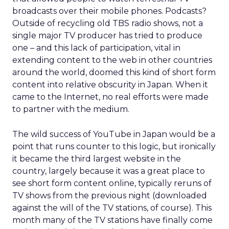
broadcasts over their mobile phones. Podcasts?
Outside of recycling old TBS radio shows, not a
single major TV producer has tried to produce
one – and this lack of participation, vital in
extending content to the web in other countries
around the world, doomed this kind of short form
content into relative obscurity in Japan. When it
came to the Internet, no real efforts were made
to partner with the medium.
The wild success of YouTube in Japan would be a
point that runs counter to this logic, but ironically
it became the third largest website in the
country, largely because it was a great place to
see short form content online, typically reruns of
TV shows from the previous night (downloaded
against the will of the TV stations, of course). This
month many of the TV stations have finally come