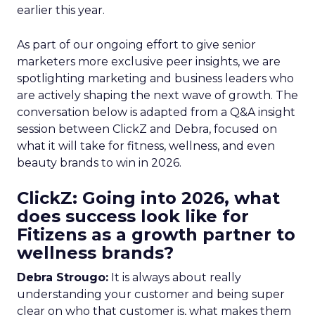
earlier this year.
As part of our ongoing effort to give senior
marketers more exclusive peer insights, we are
spotlighting marketing and business leaders who
are actively shaping the next wave of growth. The
conversation below is adapted from a Q&A insight
session between ClickZ and Debra, focused on
what it will take for fitness, wellness, and even
beauty brands to win in 2026.
ClickZ: Going into 2026, what
does success look like for
Fitizens as a growth partner to
wellness brands?
Debra Strougo:
It is always about really
understanding your customer and being super
clear on who that customer is, what makes them