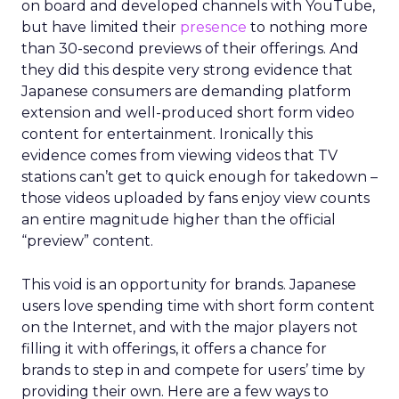
on board and developed channels with YouTube,
but have limited their
presence
to nothing more
than 30-second previews of their offerings. And
they did this despite very strong evidence that
Japanese consumers are demanding platform
extension and well-produced short form video
content for entertainment. Ironically this
evidence comes from viewing videos that TV
stations can’t get to quick enough for takedown –
those videos uploaded by fans enjoy view counts
an entire magnitude higher than the official
“preview” content.
This void is an opportunity for brands. Japanese
users love spending time with short form content
on the Internet, and with the major players not
filling it with offerings, it offers a chance for
brands to step in and compete for users’ time by
providing their own. Here are a few ways to