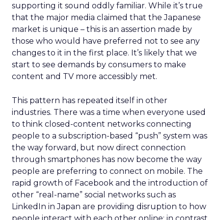
supporting it sound oddly familiar. While it’s true
that the major media claimed that the Japanese
market is unique – this is an assertion made by
those who would have preferred not to see any
changes to it in the first place. It’s likely that we
start to see demands by consumers to make
content and TV more accessibly met.
This pattern has repeated itself in other
industries. There was a time when everyone used
to think closed-content networks connecting
people to a subscription-based “push” system was
the way forward, but now direct connection
through smartphones has now become the way
people are preferring to connect on mobile. The
rapid growth of Facebook and the introduction of
other “real-name” social networks such as
LinkedIn in Japan are providing disruption to how
people interact with each other online; in contrast