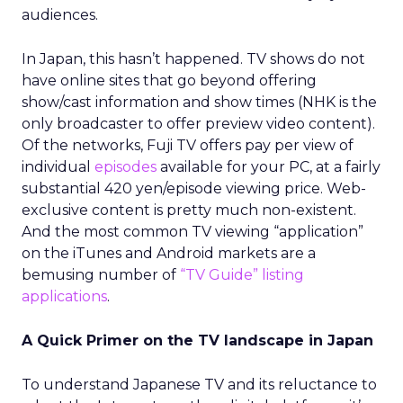
audiences.
In Japan, this hasn’t happened. TV shows do not
have online sites that go beyond offering
show/cast information and show times (NHK is the
only broadcaster to offer preview video content).
Of the networks, Fuji TV offers pay per view of
individual
episodes
available for your PC, at a fairly
substantial 420 yen/episode viewing price. Web-
exclusive content is pretty much non-existent.
And the most common TV viewing “application”
on the iTunes and Android markets are a
bemusing number of
“TV Guide” listing
applications
.
A Quick Primer on the TV landscape in Japan
To understand Japanese TV and its reluctance to