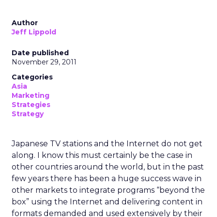
Author
Jeff Lippold
Date published
November 29, 2011
Categories
Asia
Marketing
Strategies
Strategy
Japanese TV stations and the Internet do not get
along. I know this must certainly be the case in
other countries around the world, but in the past
few years there has been a huge success wave in
other markets to integrate programs “beyond the
box” using the Internet and delivering content in
formats demanded and used extensively by their