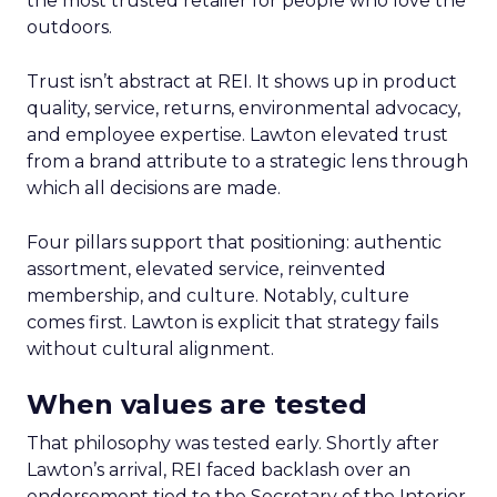
the most trusted retailer for people who love the
outdoors.
Trust isn’t abstract at REI. It shows up in product
quality, service, returns, environmental advocacy,
and employee expertise. Lawton elevated trust
from a brand attribute to a strategic lens through
which all decisions are made.
Four pillars support that positioning: authentic
assortment, elevated service, reinvented
membership, and culture. Notably, culture
comes first. Lawton is explicit that strategy fails
without cultural alignment.
When values are tested
That philosophy was tested early. Shortly after
Lawton’s arrival, REI faced backlash over an
endorsement tied to the Secretary of the Interior.