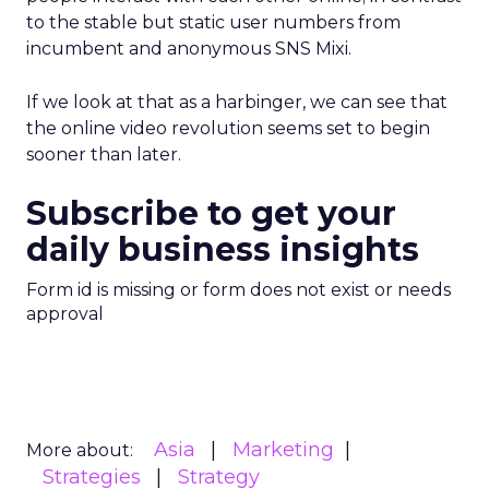
to the stable but static user numbers from
incumbent and anonymous SNS Mixi.
If we look at that as a harbinger, we can see that
the online video revolution seems set to begin
sooner than later.
Subscribe to get your
daily business insights
Form id is missing or form does not exist or needs
approval
Asia
Marketing
More about:
Strategies
Strategy