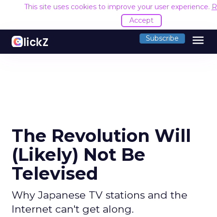
This site uses cookies to improve your user experience.
R
Accept
menu
Subscribe
The Revolution Will
(Likely) Not Be
Televised
Why Japanese TV stations and the
Internet can't get along.