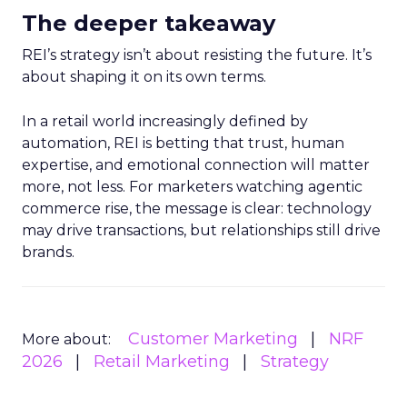
The deeper takeaway
REI’s strategy isn’t about resisting the future. It’s
about shaping it on its own terms.
In a retail world increasingly defined by
automation, REI is betting that trust, human
expertise, and emotional connection will matter
more, not less. For marketers watching agentic
commerce rise, the message is clear: technology
may drive transactions, but relationships still drive
brands.
Customer Marketing
NRF
More about:
2026
Retail Marketing
Strategy