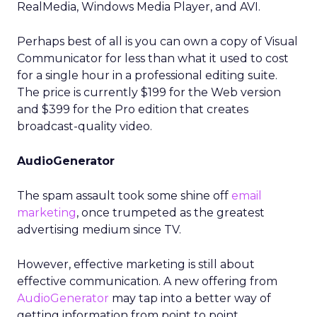
RealMedia, Windows Media Player, and AVI.
Perhaps best of all is you can own a copy of Visual
Communicator for less than what it used to cost
for a single hour in a professional editing suite.
The price is currently $199 for the Web version
and $399 for the Pro edition that creates
broadcast-quality video.
AudioGenerator
The spam assault took some shine off
email
marketing
, once trumpeted as the greatest
advertising medium since TV.
However, effective marketing is still about
effective communication. A new offering from
AudioGenerator
may tap into a better way of
getting information from point to point.