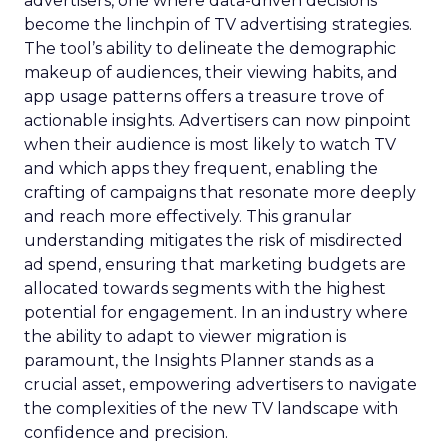
advertisers, one where data-driven decisions
become the linchpin of TV advertising strategies.
The tool’s ability to delineate the demographic
makeup of audiences, their viewing habits, and
app usage patterns offers a treasure trove of
actionable insights. Advertisers can now pinpoint
when their audience is most likely to watch TV
and which apps they frequent, enabling the
crafting of campaigns that resonate more deeply
and reach more effectively. This granular
understanding mitigates the risk of misdirected
ad spend, ensuring that marketing budgets are
allocated towards segments with the highest
potential for engagement. In an industry where
the ability to adapt to viewer migration is
paramount, the Insights Planner stands as a
crucial asset, empowering advertisers to navigate
the complexities of the new TV landscape with
confidence and precision.