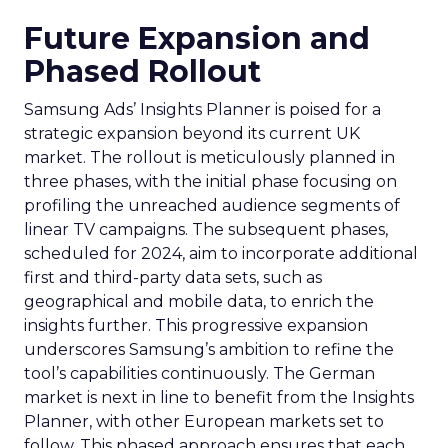
Future Expansion and
Phased Rollout
Samsung Ads’ Insights Planner is poised for a
strategic expansion beyond its current UK
market. The rollout is meticulously planned in
three phases, with the initial phase focusing on
profiling the unreached audience segments of
linear TV campaigns. The subsequent phases,
scheduled for 2024, aim to incorporate additional
first and third-party data sets, such as
geographical and mobile data, to enrich the
insights further. This progressive expansion
underscores Samsung’s ambition to refine the
tool’s capabilities continuously. The German
market is next in line to benefit from the Insights
Planner, with other European markets set to
follow. This phased approach ensures that each