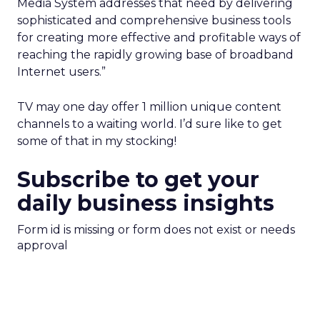
Media System addresses that need by delivering
sophisticated and comprehensive business tools
for creating more effective and profitable ways of
reaching the rapidly growing base of broadband
Internet users.”
TV may one day offer 1 million unique content
channels to a waiting world. I’d sure like to get
some of that in my stocking!
Subscribe to get your
daily business insights
Form id is missing or form does not exist or needs
approval