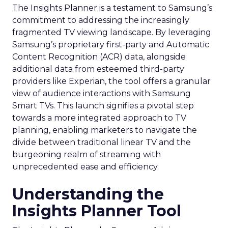
The Insights Planner is a testament to Samsung’s
commitment to addressing the increasingly
fragmented TV viewing landscape. By leveraging
Samsung’s proprietary first-party and Automatic
Content Recognition (ACR) data, alongside
additional data from esteemed third-party
providers like Experian, the tool offers a granular
view of audience interactions with Samsung
Smart TVs. This launch signifies a pivotal step
towards a more integrated approach to TV
planning, enabling marketers to navigate the
divide between traditional linear TV and the
burgeoning realm of streaming with
unprecedented ease and efficiency.
Understanding the
Insights Planner Tool