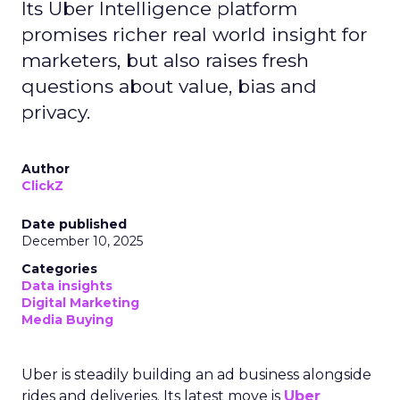
Its Uber Intelligence platform
promises richer real world insight for
marketers, but also raises fresh
questions about value, bias and
privacy.
Author
ClickZ
Date published
December 10, 2025
Categories
Data insights
Digital Marketing
Media Buying
Uber is steadily building an ad business alongside
rides and deliveries. Its latest move is
Uber