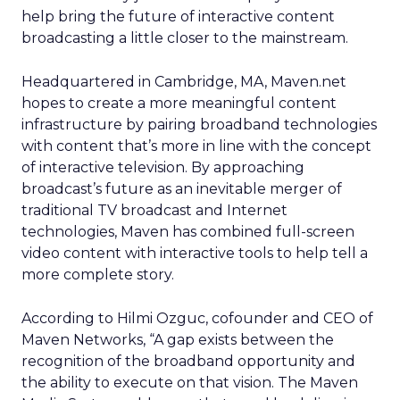
help bring the future of interactive content
broadcasting a little closer to the mainstream.
Headquartered in Cambridge, MA, Maven.net
hopes to create a more meaningful content
infrastructure by pairing broadband technologies
with content that’s more in line with the concept
of interactive television. By approaching
broadcast’s future as an inevitable merger of
traditional TV broadcast and Internet
technologies, Maven has combined full-screen
video content with interactive tools to help tell a
more complete story.
According to Hilmi Ozguc, cofounder and CEO of
Maven Networks, “A gap exists between the
recognition of the broadband opportunity and
the ability to execute on that vision. The Maven