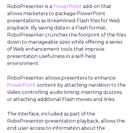
RoboPresenter is a
PowerPoint
add-on that
allows marketers to package PowerPoint
presentations as streamlined Flash files for Web
playback. By saving data in a Flash format,
RoboPresenter crunches the footprint of the files
down to manageable sizes while offering a series
of Web enhancement tools that improve
presentation usefulness in a self-help
environment.
RoboPresenter allows presenters to enhance
PowerPoint
content by attaching narration to the
slides; controlling audio timing; inserting quizzes;
or attaching additional Flash movies and links.
The interface, included as part of the
RoboPresenter presentation playback, allows the
end user access to information about the