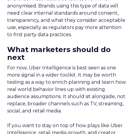
anonymised. Brands using this type of data will
need clear internal standards around consent,
transparency, and what they consider acceptable
use, especially as regulators pay more attention
to first party data practices.
What marketers should do
next
For now, Uber Intelligence is best seen as one
more signal in a wider toolkit. It may be worth
testing as a way to enrich planning and learn how
real world behavior lines up with existing
audience assumptions. It should sit alongside, not
replace, broader channels such as TV, streaming,
social, and retail media.
If you want to stay on top of how plays like Uber
Intelligence, retail media growth, and creator