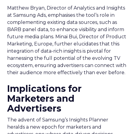
Matthew Bryan, Director of Analytics and Insights
at Samsung Ads, emphasises the tool’s role in
complementing existing data sources, such as
BARB panel data, to enhance visibility and inform
future media plans. Minai Bui, Director of Product
Marketing, Europe, further elucidates that this
integration of data-rich insights is pivotal for
harnessing the full potential of the evolving TV
ecosystem, ensuring advertisers can connect with
their audience more effectively than ever before.
Implications for
Marketers and
Advertisers
The advent of Samsung’s Insights Planner
heralds a new epoch for marketers and