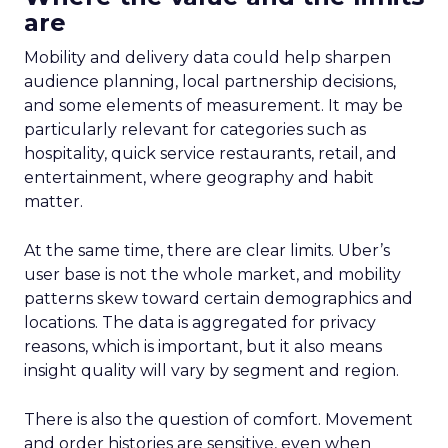
are
Mobility and delivery data could help sharpen
audience planning, local partnership decisions,
and some elements of measurement. It may be
particularly relevant for categories such as
hospitality, quick service restaurants, retail, and
entertainment, where geography and habit
matter.
At the same time, there are clear limits. Uber’s
user base is not the whole market, and mobility
patterns skew toward certain demographics and
locations. The data is aggregated for privacy
reasons, which is important, but it also means
insight quality will vary by segment and region.
There is also the question of comfort. Movement
and order histories are sensitive, even when