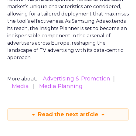
market’s unique characteristics are considered,
allowing for a tailored deployment that maximises
the tool’s effectiveness. As Samsung Ads extends
its reach, the Insights Planner is set to become an
indispensable component in the arsenal of
advertisers across Europe, reshaping the
landscape of TV advertising with its data-centric
approach.
Advertising & Promotion
More about:
Media
Media Planning
Read the next article