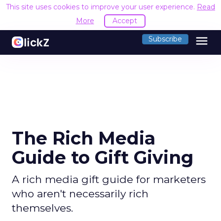
This site uses cookies to improve your user experience.
Read
More
Accept
menu
Subscribe
The Rich Media
Guide to Gift Giving
A rich media gift guide for marketers
who aren't necessarily rich
themselves.