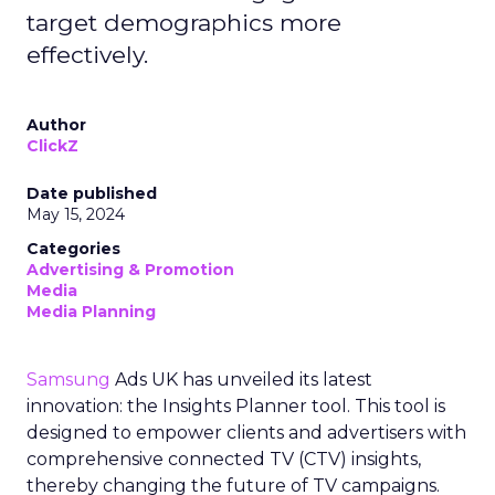
target demographics more
effectively.
Author
ClickZ
Date published
May 15, 2024
Categories
Advertising & Promotion
Media
Media Planning
Samsung
Ads UK has unveiled its latest
innovation: the Insights Planner tool. This tool is
designed to empower clients and advertisers with
comprehensive connected TV (CTV) insights,
thereby changing the future of TV campaigns.