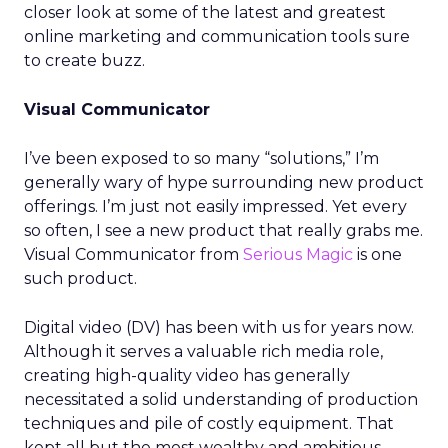
closer look at some of the latest and greatest
online marketing and communication tools sure
to create buzz.
Visual Communicator
I’ve been exposed to so many “solutions,” I’m
generally wary of hype surrounding new product
offerings. I’m just not easily impressed. Yet every
so often, I see a new product that really grabs me.
Visual Communicator from
Serious Magic
is one
such product.
Digital video (DV) has been with us for years now.
Although it serves a valuable rich media role,
creating high-quality video has generally
necessitated a solid understanding of production
techniques and pile of costly equipment. That
kept all but the most wealthy and ambitious