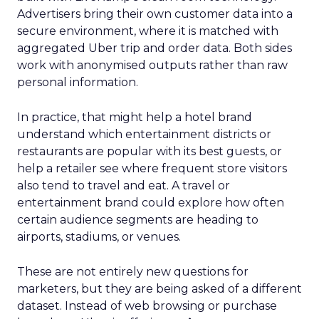
Advertisers bring their own customer data into a
secure environment, where it is matched with
aggregated Uber trip and order data. Both sides
work with anonymised outputs rather than raw
personal information.
In practice, that might help a hotel brand
understand which entertainment districts or
restaurants are popular with its best guests, or
help a retailer see where frequent store visitors
also tend to travel and eat. A travel or
entertainment brand could explore how often
certain audience segments are heading to
airports, stadiums, or venues.
These are not entirely new questions for
marketers, but they are being asked of a different
dataset. Instead of web browsing or purchase