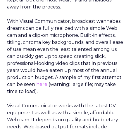
away from the process.
With Visual Communicator, broadcast wannabes’
dreams can be fully realized with a simple Web
cam and a clip-on microphone. Built-in effects,
titling, chroma key backgrounds, and overall ease
of use mean even the least talented among us
can quickly get up to speed creating slick,
professional-looking video clips that in previous
years would have eaten up most of the annual
production budget. A sample of my first attempt
can be seen
here
(warning: large file; may take
time to load).
Visual Communicator works with the latest DV
equipment as well as with a simple, affordable
Web cam. It depends on quality and budgetary
needs. Web-based output formats include