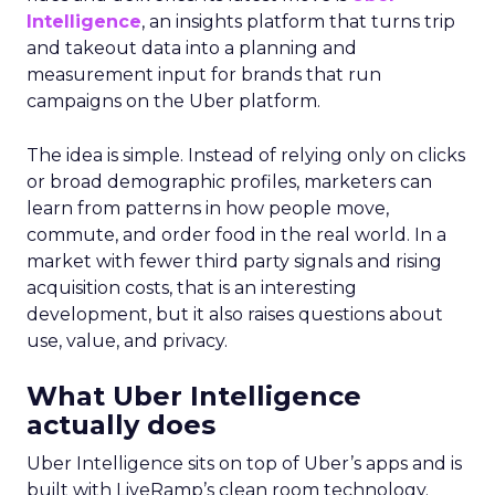
Intelligence
, an insights platform that turns trip
and takeout data into a planning and
measurement input for brands that run
campaigns on the Uber platform.
The idea is simple. Instead of relying only on clicks
or broad demographic profiles, marketers can
learn from patterns in how people move,
commute, and order food in the real world. In a
market with fewer third party signals and rising
acquisition costs, that is an interesting
development, but it also raises questions about
use, value, and privacy.
What Uber Intelligence
actually does
Uber Intelligence sits on top of Uber’s apps and is
built with LiveRamp’s clean room technology.