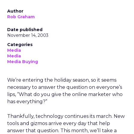
Author
Rob Graham
Date published
November 14, 2003
Categories
Media
Media
Media Buying
We’re entering the holiday season, so it seems
necessary to answer the question on everyone’s
lips, “What do you give the online marketer who
has everything?”
Thankfully, technology continues its march. New
tools and gizmos arrive every day that help
answer that question. This month, we’ll take a