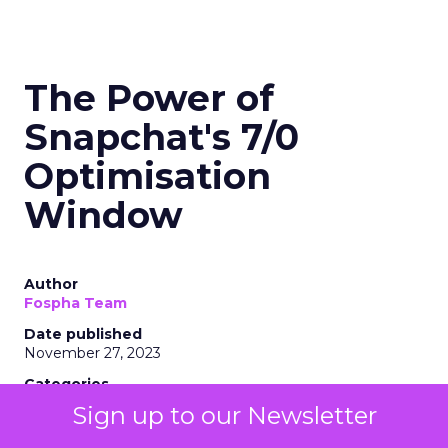
The Power of
Snapchat's 7/0
Optimisation
Window
Author
Fospha Team
Date published
November 27, 2023
Categories
Marketing
Sign up to our Newsletter
Media
More News