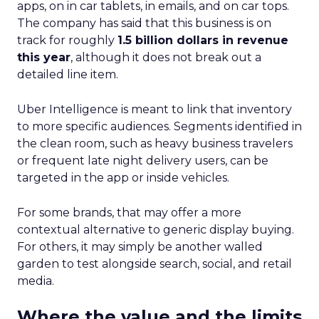
apps, on in car tablets, in emails, and on car tops.
The company has said that this business is on
track for roughly
1.5 billion dollars in revenue
this year
, although it does not break out a
detailed line item.
Uber Intelligence is meant to link that inventory
to more specific audiences. Segments identified in
the clean room, such as heavy business travelers
or frequent late night delivery users, can be
targeted in the app or inside vehicles.
For some brands, that may offer a more
contextual alternative to generic display buying.
For others, it may simply be another walled
garden to test alongside search, social, and retail
media.
Where the value and the limits