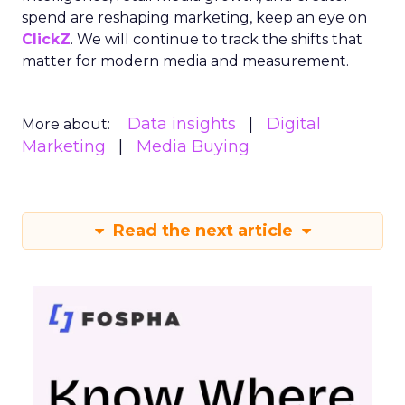
spend are reshaping marketing, keep an eye on
ClickZ
. We will continue to track the shifts that
matter for modern media and measurement.
Data insights
Digital
More about:
Marketing
Media Buying
Read the next article