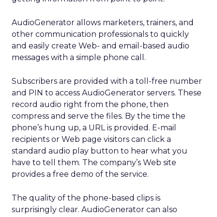
AudioGenerator allows marketers, trainers, and
other communication professionals to quickly
and easily create Web- and email-based audio
messages with a simple phone call.
Subscribers are provided with a toll-free number
and PIN to access AudioGenerator servers. These
record audio right from the phone, then
compress and serve the files. By the time the
phone’s hung up, a URL is provided. E-mail
recipients or Web page visitors can click a
standard audio play button to hear what you
have to tell them. The company’s Web site
provides a free demo of the service.
The quality of the phone-based clips is
surprisingly clear. AudioGenerator can also