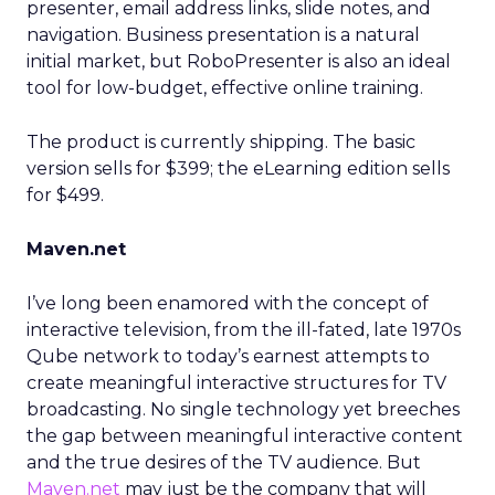
presenter, email address links, slide notes, and
navigation. Business presentation is a natural
initial market, but RoboPresenter is also an ideal
tool for low-budget, effective online training.
The product is currently shipping. The basic
version sells for $399; the eLearning edition sells
for $499.
Maven.net
I’ve long been enamored with the concept of
interactive television, from the ill-fated, late 1970s
Qube network to today’s earnest attempts to
create meaningful interactive structures for TV
broadcasting. No single technology yet breeches
the gap between meaningful interactive content
and the true desires of the TV audience. But
Maven.net
may just be the company that will