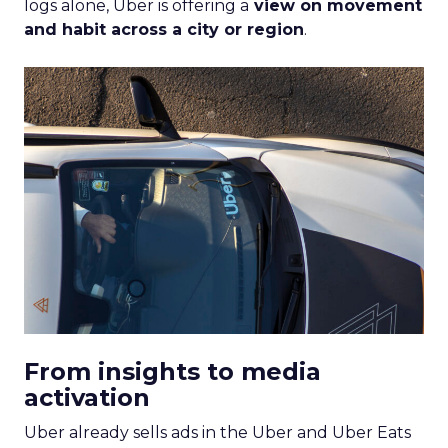
logs alone, Uber is offering a
view on movement
and habit across a city or region
.
From insights to media
activation
Uber already sells ads in the Uber and Uber Eats