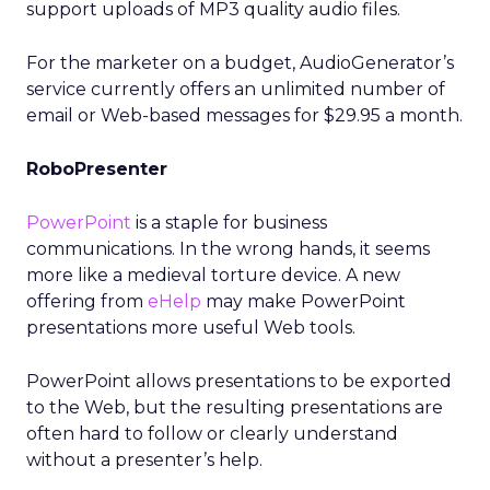
support uploads of MP3 quality audio files.
For the marketer on a budget, AudioGenerator’s
service currently offers an unlimited number of
email or Web-based messages for $29.95 a month.
RoboPresenter
PowerPoint
is a staple for business
communications. In the wrong hands, it seems
more like a medieval torture device. A new
offering from
eHelp
may make PowerPoint
presentations more useful Web tools.
PowerPoint allows presentations to be exported
to the Web, but the resulting presentations are
often hard to follow or clearly understand
without a presenter’s help.