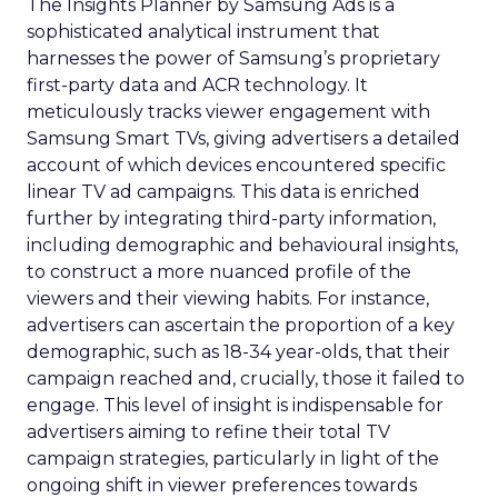
The Insights Planner by Samsung Ads is a
sophisticated analytical instrument that
harnesses the power of Samsung’s proprietary
first-party data and ACR technology. It
meticulously tracks viewer engagement with
Samsung Smart TVs, giving advertisers a detailed
account of which devices encountered specific
linear TV ad campaigns. This data is enriched
further by integrating third-party information,
including demographic and behavioural insights,
to construct a more nuanced profile of the
viewers and their viewing habits. For instance,
advertisers can ascertain the proportion of a key
demographic, such as 18-34 year-olds, that their
campaign reached and, crucially, those it failed to
engage. This level of insight is indispensable for
advertisers aiming to refine their total TV
campaign strategies, particularly in light of the
ongoing shift in viewer preferences towards