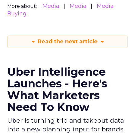
Media
Media
Media
More about:
Buying
Read the next article
Uber Intelligence
Launches - Here's
What Marketers
Need To Know
Uber is turning trip and takeout data
into a new planning input for brands.