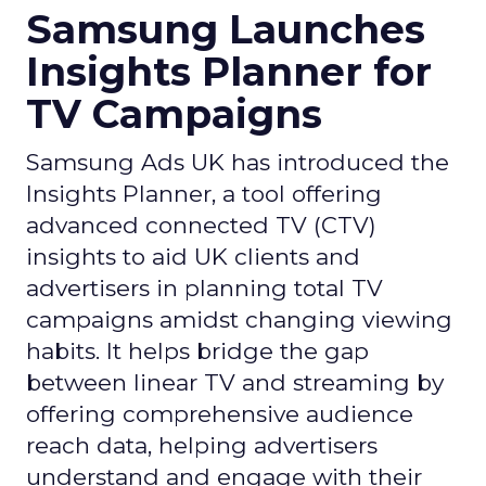
Samsung Launches
Insights Planner for
TV Campaigns
Samsung Ads UK has introduced the
Insights Planner, a tool offering
advanced connected TV (CTV)
insights to aid UK clients and
advertisers in planning total TV
campaigns amidst changing viewing
habits. It helps bridge the gap
between linear TV and streaming by
offering comprehensive audience
reach data, helping advertisers
understand and engage with their