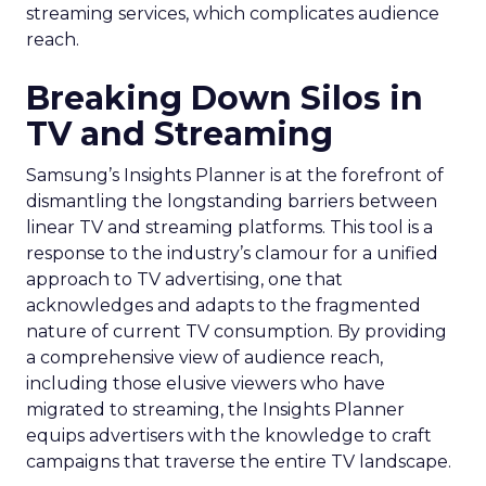
streaming services, which complicates audience
reach.
Breaking Down Silos in
TV and Streaming
Samsung’s Insights Planner is at the forefront of
dismantling the longstanding barriers between
linear TV and streaming platforms. This tool is a
response to the industry’s clamour for a unified
approach to TV advertising, one that
acknowledges and adapts to the fragmented
nature of current TV consumption. By providing
a comprehensive view of audience reach,
including those elusive viewers who have
migrated to streaming, the Insights Planner
equips advertisers with the knowledge to craft
campaigns that traverse the entire TV landscape.