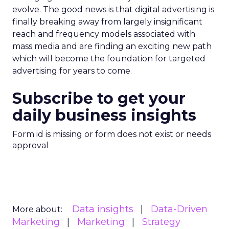
evolve. The good news is that digital advertising is
finally breaking away from largely insignificant
reach and frequency models associated with
mass media and are finding an exciting new path
which will become the foundation for targeted
advertising for years to come.
Subscribe to get your
daily business insights
Form id is missing or form does not exist or needs
approval
Data insights
Data-Driven
More about:
Marketing
Marketing
Strategy