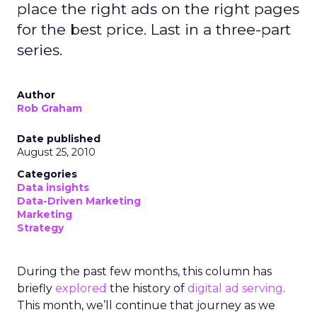
place the right ads on the right pages
for the best price. Last in a three-part
series.
Author
Rob Graham
Date published
August 25, 2010
Categories
Data insights
Data-Driven Marketing
Marketing
Strategy
During the past few months, this column has
briefly
explored
the history of
digital ad serving
.
This month, we’ll continue that journey as we