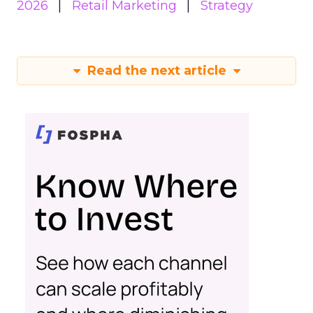
2026
Retail Marketing
Strategy
Read the next article