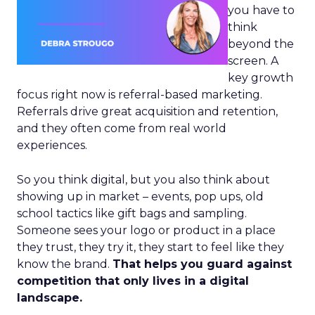
you have to
think
beyond the
screen. A
key growth
focus right now is referral-based marketing.
Referrals drive great acquisition and retention,
and they often come from real world
experiences.
So you think digital, but you also think about
showing up in market – events, pop ups, old
school tactics like gift bags and sampling.
Someone sees your logo or product in a place
they trust, they try it, they start to feel like they
know the brand.
That helps you guard against
competition that only lives in a digital
landscape.