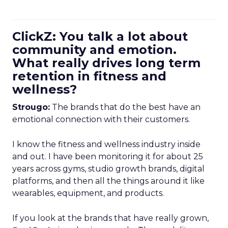
ClickZ: You talk a lot about
community and emotion.
What really drives long term
retention in fitness and
wellness?
Strougo:
The brands that do the best have an
emotional connection with their customers.
I know the fitness and wellness industry inside
and out. I have been monitoring it for about 25
years across gyms, studio growth brands, digital
platforms, and then all the things around it like
wearables, equipment, and products.
If you look at the brands that have really grown,