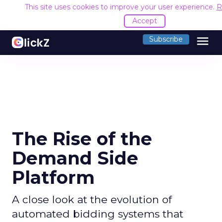
This site uses cookies to improve your user experience.
R
Accept
menu
Subscribe
The Rise of the
Demand Side
Platform
A close look at the evolution of
automated bidding systems that