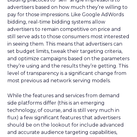
advertisers based on how much they’re willing to
pay for those impressions. Like Google AdWords
bidding, real-time bidding systems allow
advertisers to remain competitive on price and
still serve ads to those consumers most interested
in seeing them. This means that advertisers can
set budget limits, tweak their targeting criteria,
and optimize campaigns based on the parameters
they’re using and the results they’re getting. This
level of transparency is a significant change from
most previous ad network serving models.
While the features and services from demand
side platforms differ (this is an emerging
technology, of course, and is still very much in
flux) a few significant features that advertisers
should be on the lookout for include advanced
and accurate audience targeting capabilities,