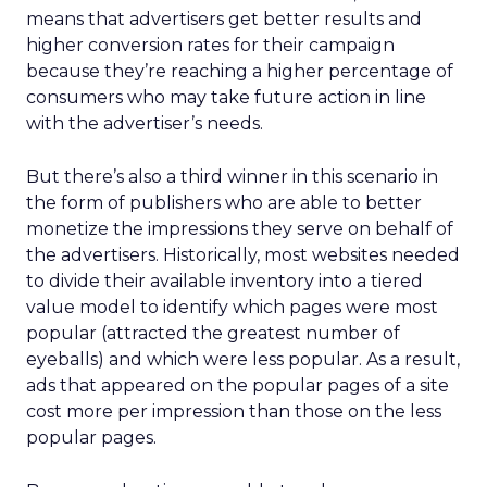
means that advertisers get better results and
higher conversion rates for their campaign
because they’re reaching a higher percentage of
consumers who may take future action in line
with the advertiser’s needs.
But there’s also a third winner in this scenario in
the form of publishers who are able to better
monetize the impressions they serve on behalf of
the advertisers. Historically, most websites needed
to divide their available inventory into a tiered
value model to identify which pages were most
popular (attracted the greatest number of
eyeballs) and which were less popular. As a result,
ads that appeared on the popular pages of a site
cost more per impression than those on the less
popular pages.