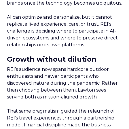
brands once the technology becomes ubiquitous.
AI can optimize and personalize, but it cannot
replicate lived experience, care, or trust. REI’s
challenge is deciding where to participate in AI-
driven ecosystems and where to preserve direct
relationships on its own platforms.
Growth without dilution
REI’s audience now spans hardcore outdoor
enthusiasts and newer participants who
discovered nature during the pandemic. Rather
than choosing between them, Lawton sees
serving both as mission-aligned growth.
That same pragmatism guided the relaunch of
REI’s travel experiences through a partnership
model. Financial discipline made the business