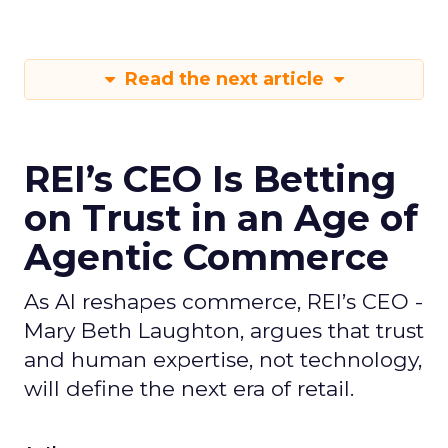
Read the next article
REI’s CEO Is Betting
on Trust in an Age of
Agentic Commerce
As AI reshapes commerce, REI’s CEO -
Mary Beth Laughton, argues that trust
and human expertise, not technology,
will define the next era of retail.