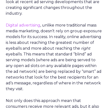
look at recent ad serving developments that are
creating significant changes throughout the
industry.
Digital advertising
, unlike more traditional mass
media marketing, doesn’t rely on group exposure
models for its success. In reality, online advertising
is less about reaching the greatest number of
eyeballs and more about reaching the
right
eyeballs. This means that standard “blind” ad
serving models (where ads are being served to
any open ad slots on any available pages within
the ad network) are being replaced by “smart” ad
networks that look for the best recipients for an
ad’s message, regardless of where in the network
they visit.
Not only does this approach mean that
consumers receive more relevant ads, but it also