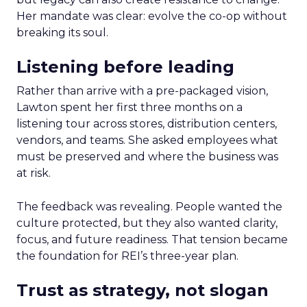
Her mandate was clear: evolve the co-op without
breaking its soul.
Listening before leading
Rather than arrive with a pre-packaged vision,
Lawton spent her first three months on a
listening tour across stores, distribution centers,
vendors, and teams. She asked employees what
must be preserved and where the business was
at risk.
The feedback was revealing. People wanted the
culture protected, but they also wanted clarity,
focus, and future readiness. That tension became
the foundation for REI’s three-year plan.
Trust as strategy, not slogan