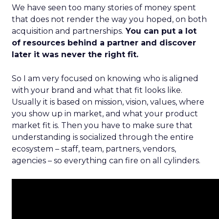
We have seen too many stories of money spent
that does not render the way you hoped, on both
acquisition and partnerships.
You can put a lot
of resources behind a partner and discover
later it was never the right fit.
So I am very focused on knowing who is aligned
with your brand and what that fit looks like.
Usually it is based on mission, vision, values, where
you show up in market, and what your product
market fit is. Then you have to make sure that
understanding is socialized through the entire
ecosystem – staff, team, partners, vendors,
agencies – so everything can fire on all cylinders.