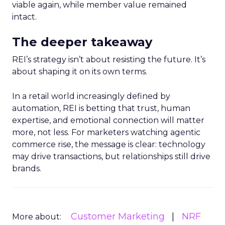
viable again, while member value remained
intact.
The deeper takeaway
REI’s strategy isn’t about resisting the future. It’s
about shaping it on its own terms.
In a retail world increasingly defined by
automation, REI is betting that trust, human
expertise, and emotional connection will matter
more, not less. For marketers watching agentic
commerce rise, the message is clear: technology
may drive transactions, but relationships still drive
brands.
Customer Marketing
NRF
More about: