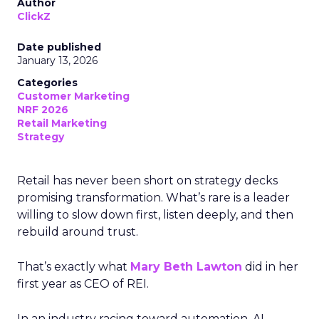
Author
ClickZ
Date published
January 13, 2026
Categories
Customer Marketing
NRF 2026
Retail Marketing
Strategy
Retail has never been short on strategy decks
promising transformation. What’s rare is a leader
willing to slow down first, listen deeply, and then
rebuild around trust.
That’s exactly what
Mary Beth Lawton
did in her
first year as CEO of REI.
In an industry racing toward automation, AI-