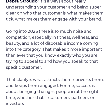
Debra Strougo:
It is always about really
understanding your customer and being super
clear on who that customer is, what makes them
tick, what makes them engage with your brand.
Going into 2026 there is so much noise and
competition, especially in fitness, wellness, and
beauty, and a lot of disposable income coming
into the category. That makes it more important
than ever that you know exactly who you are
trying to appeal to and how you speak to that
specific customer.
That clarity is what attracts them, converts them,
and keeps them engaged. For me, success is
about bringing the right people in at the right
time, whether that is customers, partners, or
investors.