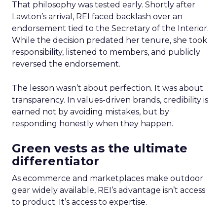
That philosophy was tested early. Shortly after
Lawton’s arrival, REI faced backlash over an
endorsement tied to the Secretary of the Interior.
While the decision predated her tenure, she took
responsibility, listened to members, and publicly
reversed the endorsement.
The lesson wasn’t about perfection. It was about
transparency. In values-driven brands, credibility is
earned not by avoiding mistakes, but by
responding honestly when they happen.
Green vests as the ultimate
differentiator
As ecommerce and marketplaces make outdoor
gear widely available, REI’s advantage isn’t access
to product. It’s access to expertise.