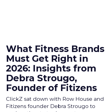
What Fitness Brands
Must Get Right in
2026: Insights from
Debra Strougo,
Founder of Fitizens
ClickZ sat down with Row House and
Fitizens founder Debra Strougo to