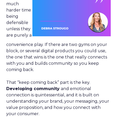
much
harder time
being
defensible
unless they
are purely a
convenience play. If there are two gyms on your
block, or several digital products you could use,
the one that wins is the one that really connects
with you and builds community so you keep
coming back.
That “keep coming back” part is the key.
Developing community
and emotional
connection is quintessential, and it is built on
understanding your brand, your messaging, your
value proposition, and how you connect with
your consumer.