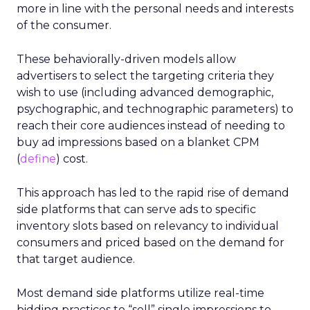
more in line with the personal needs and interests
of the consumer.
These behaviorally-driven models allow
advertisers to select the targeting criteria they
wish to use (including advanced demographic,
psychographic, and technographic parameters) to
reach their core audiences instead of needing to
buy ad impressions based on a blanket CPM
(
define
) cost.
This approach has led to the rapid rise of demand
side platforms that can serve ads to specific
inventory slots based on relevancy to individual
consumers and priced based on the demand for
that target audience.
Most demand side platforms utilize real-time
bidding practices to “sell” single impressions to