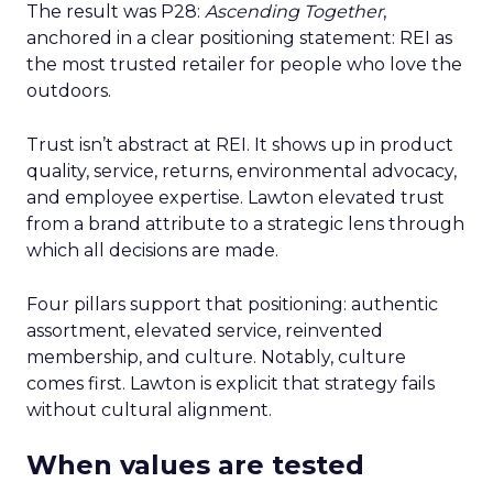
The result was P28:
Ascending Together
,
anchored in a clear positioning statement: REI as
the most trusted retailer for people who love the
outdoors.
Trust isn’t abstract at REI. It shows up in product
quality, service, returns, environmental advocacy,
and employee expertise. Lawton elevated trust
from a brand attribute to a strategic lens through
which all decisions are made.
Four pillars support that positioning: authentic
assortment, elevated service, reinvented
membership, and culture. Notably, culture
comes first. Lawton is explicit that strategy fails
without cultural alignment.
When values are tested