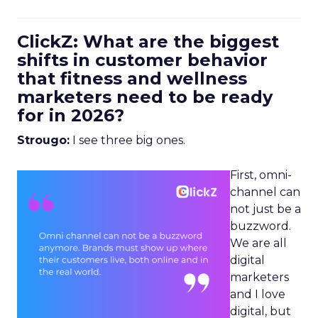
ClickZ: What are the biggest
shifts in customer behavior
that fitness and wellness
marketers need to be ready
for in 2026?
Strougo:
I see three big ones.
First, omni-
channel can
not just be a
buzzword.
We are all
digital
marketers
and I love
digital, but