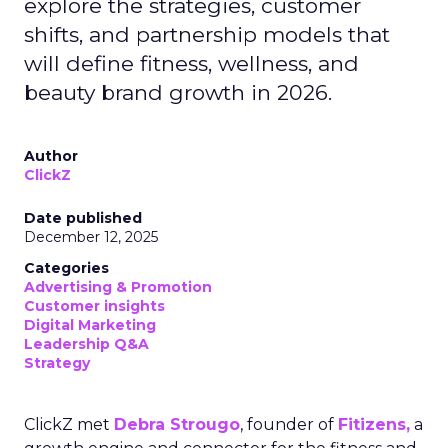
explore the strategies, customer
shifts, and partnership models that
will define fitness, wellness, and
beauty brand growth in 2026.
Author
ClickZ
Date published
December 12, 2025
Categories
Advertising & Promotion
Customer insights
Digital Marketing
Leadership Q&A
Strategy
ClickZ met
Debra Strougo
, founder of
Fitizens,
a