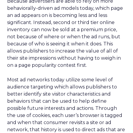
Because advertisers are able to rely on more
behaviorally-driven ad models today, which page
an ad appears on is becoming less and less
significant. Instead, second or third tier online
inventory can now be sold at a premium price,
not because of where or when the ad runs, but
because of who is seeing it when it does. This
allows publishers to increase the value of all of
their site impressions without having to weigh in
on a page popularity contest first.
Most ad networks today utilize some level of
audience targeting which allows publishers to
better identify site visitor characteristics and
behaviors that can be used to help define
possible future interests and actions. Through
the use of cookies, each user’s browser is tagged
and when that consumer revisits a site or ad
network, that history is used to direct ads that are