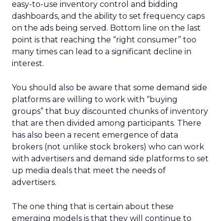
easy-to-use inventory control and bidding
dashboards, and the ability to set frequency caps
on the ads being served. Bottom line on the last
point is that reaching the “right consumer” too
many times can lead to a significant decline in
interest.
You should also be aware that some demand side
platforms are willing to work with “buying
groups” that buy discounted chunks of inventory
that are then divided among participants. There
has also been a recent emergence of data
brokers (not unlike stock brokers) who can work
with advertisers and demand side platforms to set
up media deals that meet the needs of
advertisers.
The one thing that is certain about these
emerging models is that they will continue to