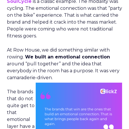
SoulCycle
is a classic example. The modality was
cycling. The emotional connection was that “party
on the bike” experience. That is what carried the
brand and helped it crack into the mass market.
People were coming who were not traditional
fitness goers.
At Row House, we did something similar with
rowing.
We built an emotional connection
around “pull together” and the idea that
everybody in the room has a purpose. It was very
camaraderie-driven.
The brands
that do not
quite get to
that
emotional
layer have a