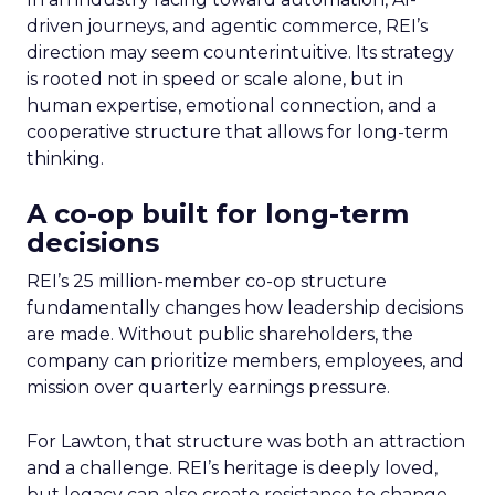
driven journeys, and agentic commerce, REI’s
direction may seem counterintuitive. Its strategy
is rooted not in speed or scale alone, but in
human expertise, emotional connection, and a
cooperative structure that allows for long-term
thinking.
A co-op built for long-term
decisions
REI’s 25 million-member co-op structure
fundamentally changes how leadership decisions
are made. Without public shareholders, the
company can prioritize members, employees, and
mission over quarterly earnings pressure.
For Lawton, that structure was both an attraction
and a challenge. REI’s heritage is deeply loved,
but legacy can also create resistance to change.