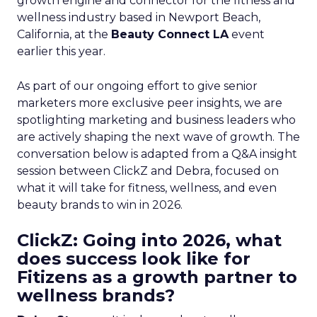
growth engine and connector for the fitness and
wellness industry based in Newport Beach,
California, at the
Beauty Connect LA
event
earlier this year.
As part of our ongoing effort to give senior
marketers more exclusive peer insights, we are
spotlighting marketing and business leaders who
are actively shaping the next wave of growth. The
conversation below is adapted from a Q&A insight
session between ClickZ and Debra, focused on
what it will take for fitness, wellness, and even
beauty brands to win in 2026.
ClickZ: Going into 2026, what
does success look like for
Fitizens as a growth partner to
wellness brands?