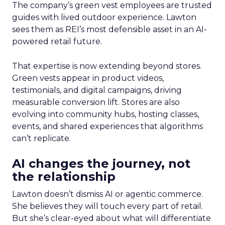
The company’s green vest employees are trusted
guides with lived outdoor experience. Lawton
sees them as REI’s most defensible asset in an AI-
powered retail future.
That expertise is now extending beyond stores.
Green vests appear in product videos,
testimonials, and digital campaigns, driving
measurable conversion lift. Stores are also
evolving into community hubs, hosting classes,
events, and shared experiences that algorithms
can’t replicate.
AI changes the journey, not
the relationship
Lawton doesn’t dismiss AI or agentic commerce.
She believes they will touch every part of retail.
But she’s clear-eyed about what will differentiate