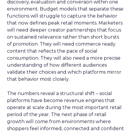
discovery, evaluation and conversion within one
environment. Budget models that separate these
functions will struggle to capture the behavior
that now defines peak retail moments. Marketers
will need deeper creator partnerships that focus
on sustained relevance rather than short bursts
of promotion. They will need commerce ready
content that reflects the pace of social
consumption. They will also need a more precise
understanding of how different audiences
validate their choices and which platforms mirror
that behavior most closely.
The numbers reveal a structural shift – social
platforms have become revenue engines that
operate at scale during the most important retail
period of the year. The next phase of retail
growth will come from environments where
shoppers feel informed, connected and confident