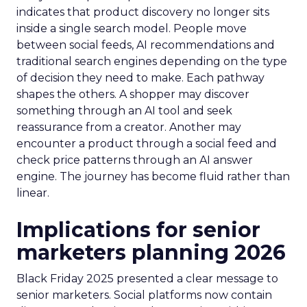
indicates that product discovery no longer sits
inside a single search model. People move
between social feeds, AI recommendations and
traditional search engines depending on the type
of decision they need to make. Each pathway
shapes the others. A shopper may discover
something through an AI tool and seek
reassurance from a creator. Another may
encounter a product through a social feed and
check price patterns through an AI answer
engine. The journey has become fluid rather than
linear.
Implications for senior
marketers planning 2026
Black Friday 2025 presented a clear message to
senior marketers. Social platforms now contain