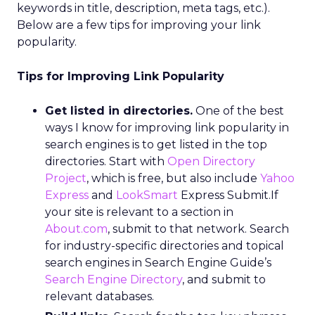
keywords in title, description, meta tags, etc.).
Below are a few tips for improving your link
popularity.
Tips for Improving Link Popularity
Get listed in directories.
One of the best
ways I know for improving link popularity in
search engines is to get listed in the top
directories. Start with
Open Directory
Project
, which is free, but also include
Yahoo
Express
and
LookSmart
Express Submit.If
your site is relevant to a section in
About.com
, submit to that network. Search
for industry-specific directories and topical
search engines in Search Engine Guide’s
Search Engine Directory
, and submit to
relevant databases.