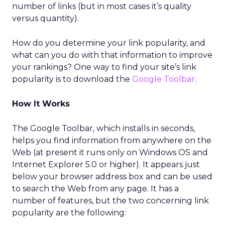
number of links (but in most cases it’s quality
versus quantity).
How do you determine your link popularity, and
what can you do with that information to improve
your rankings? One way to find your site’s link
popularity is to download the
Google Toolbar
.
How It Works
The Google Toolbar, which installs in seconds,
helps you find information from anywhere on the
Web (at present it runs only on Windows OS and
Internet Explorer 5.0 or higher). It appears just
below your browser address box and can be used
to search the Web from any page. It has a
number of features, but the two concerning link
popularity are the following: