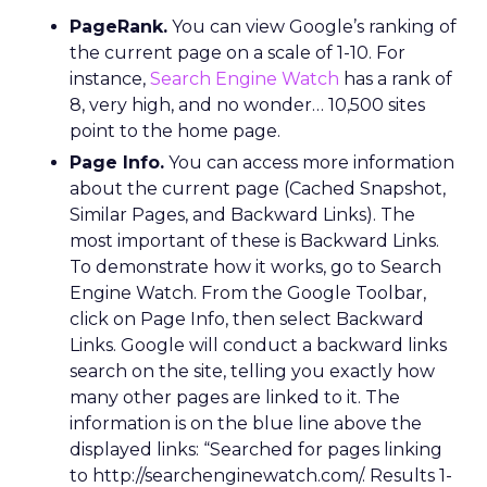
PageRank.
You can view Google’s ranking of
the current page on a scale of 1-10. For
instance,
Search Engine Watch
has a rank of
8, very high, and no wonder… 10,500 sites
point to the home page.
Page Info.
You can access more information
about the current page (Cached Snapshot,
Similar Pages, and Backward Links). The
most important of these is Backward Links.
To demonstrate how it works, go to Search
Engine Watch. From the Google Toolbar,
click on Page Info, then select Backward
Links. Google will conduct a backward links
search on the site, telling you exactly how
many other pages are linked to it. The
information is on the blue line above the
displayed links: “Searched for pages linking
to http://searchenginewatch.com/. Results 1-