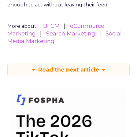
enough to act without leaving their feed.
BFCM
eCommerce
More about:
Marketing
Search Marketing
Social
Media Marketing
Read the next article