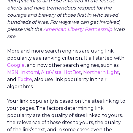
feel grateful to all those involved in the rescue
efforts and have tremendous respect for the
courage and bravery of those first in who saved
hundreds of lives. For ways we can get involved,
please visit the
American Liberty Partnership
Web
site.
More and more search engines are using link
popularity as a ranking criterion. It all started with
Google
, and now other search engines, such as
MSN
,
Inktomi
,
AltaVista
,
HotBot
,
Northern Light
,
and
Excite
, also use link popularity in their
algorithms.
Your link popularity is based on the sites linking to
your pages. The factors determining link
popularity are the quality of sites linked to yours,
the relevance of those sites to yours, the quality
of the link’s text, and in some cases even the