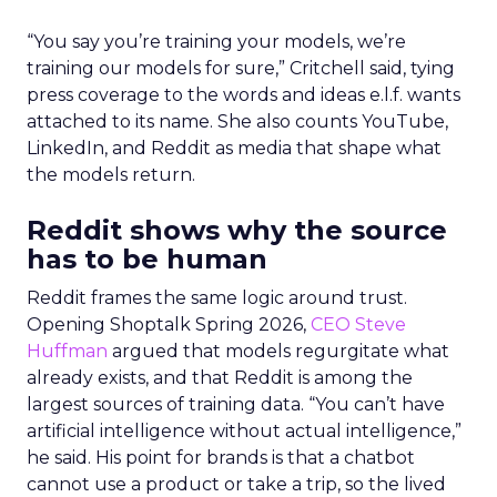
“You say you’re training your models, we’re
training our models for sure,” Critchell said, tying
press coverage to the words and ideas e.l.f. wants
attached to its name. She also counts YouTube,
LinkedIn, and Reddit as media that shape what
the models return.
Reddit shows why the source
has to be human
Reddit frames the same logic around trust.
Opening Shoptalk Spring 2026,
CEO Steve
Huffman
argued that models regurgitate what
already exists, and that Reddit is among the
largest sources of training data. “You can’t have
artificial intelligence without actual intelligence,”
he said. His point for brands is that a chatbot
cannot use a product or take a trip, so the lived