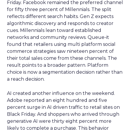
Friday. Facebook remained the preferred channel
for fifty three percent of Millennials. The split
reflects different search habits. Gen Z expects
algorithmic discovery and responds to creator
cues. Millennials lean toward established
networks and community reviews. Queue-it
found that retailers using multi platform social
commerce strategies saw nineteen percent of
their total sales come from these channels. The
result points to a broader pattern. Platform
choice is now a segmentation decision rather than
a reach decision.
AI created another influence on the weekend.
Adobe reported an eight hundred and five
percent surge in AI driven traffic to retail sites on
Black Friday. And shoppers who arrived through
generative AI were thirty eight percent more
likely to complete a purchase. This behavior