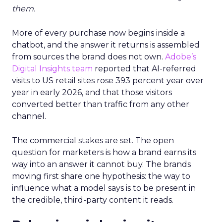
them.
More of every purchase now begins inside a
chatbot, and the answer it returns is assembled
from sources the brand does not own.
Adobe’s
Digital Insights team
reported that AI-referred
visits to US retail sites rose 393 percent year over
year in early 2026, and that those visitors
converted better than traffic from any other
channel.
The commercial stakes are set. The open
question for marketers is how a brand earns its
way into an answer it cannot buy. The brands
moving first share one hypothesis: the way to
influence what a model says is to be present in
the credible, third-party content it reads.