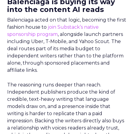
Balenciaga is buying its way
into the content AI reads
Balenciaga acted on that logic, becoming the first
fashion house to
join Substack’s native
sponsorship program
, alongside launch partners
including Uber, T-Mobile, and Yahoo Scout. The
deal routes part of its media budget to
independent writers rather than to the platform
alone, through sponsored placements and
affiliate links.
The reasoning runs deeper than reach.
Independent publishers produce the kind of
credible, text-heavy writing that language
models draw on, and a presence inside that
writing is harder to replicate than a paid
impression. Backing the writers directly also buys
a relationship with voices readers already trust,