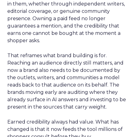
in them, whether through independent writers,
editorial coverage, or genuine community
presence. Owning a paid feed no longer
guarantees a mention, and the credibility that
earns one cannot be bought at the moment a
shopper asks.
That reframes what brand building is for.
Reaching an audience directly still matters, and
now a brand also needs to be documented by
the outlets, writers, and communities a model
reads back to that audience on its behalf. The
brands moving early are auditing where they
already surface in AI answers and investing to be
present in the sources that carry weight.
Earned credibility always had value. What has
changed is that it now feeds the tool millions of
shoppers consult before they buy.