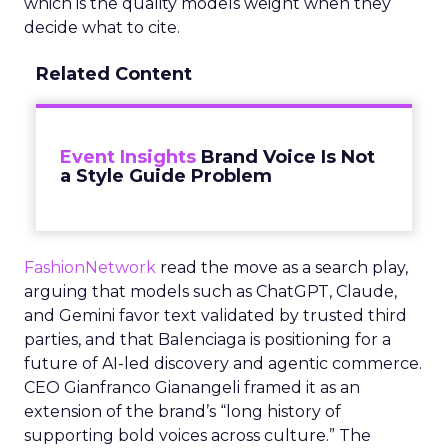
which is the quality models weight when they
decide what to cite.
Related Content
Event Insights
Brand Voice Is Not
a Style Guide Problem
FashionNetwork
read the move as a search play,
arguing that models such as ChatGPT, Claude,
and Gemini favor text validated by trusted third
parties, and that Balenciaga is positioning for a
future of AI-led discovery and agentic commerce.
CEO Gianfranco Gianangeli framed it as an
extension of the brand’s “long history of
supporting bold voices across culture.” The