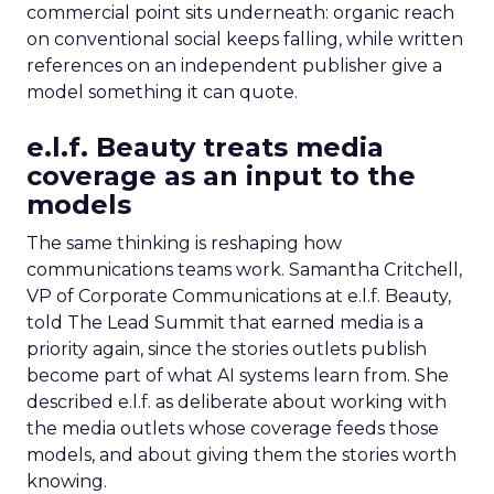
commercial point sits underneath: organic reach
on conventional social keeps falling, while written
references on an independent publisher give a
model something it can quote.
e.l.f. Beauty treats media
coverage as an input to the
models
The same thinking is reshaping how
communications teams work. Samantha Critchell,
VP of Corporate Communications at e.l.f. Beauty,
told The Lead Summit that earned media is a
priority again, since the stories outlets publish
become part of what AI systems learn from. She
described e.l.f. as deliberate about working with
the media outlets whose coverage feeds those
models, and about giving them the stories worth
knowing.