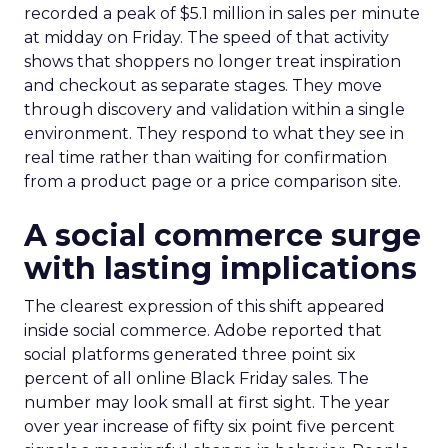
recorded a peak of $5.1 million in sales per minute
at midday on Friday. The speed of that activity
shows that shoppers no longer treat inspiration
and checkout as separate stages. They move
through discovery and validation within a single
environment. They respond to what they see in
real time rather than waiting for confirmation
from a product page or a price comparison site.
A social commerce surge
with lasting implications
The clearest expression of this shift appeared
inside social commerce. Adobe reported that
social platforms generated three point six
percent of all online Black Friday sales. The
number may look small at first sight. The year
over year increase of fifty six point five percent