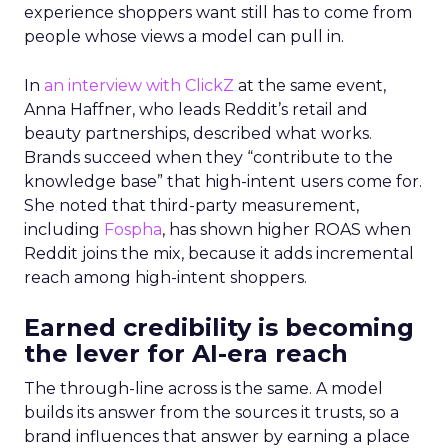
experience shoppers want still has to come from
people whose views a model can pull in.
In
an interview with ClickZ
at the same event,
Anna Haffner, who leads Reddit’s retail and
beauty partnerships, described what works.
Brands succeed when they “contribute to the
knowledge base” that high-intent users come for.
She noted that third-party measurement,
including
Fospha
, has shown higher ROAS when
Reddit joins the mix, because it adds incremental
reach among high-intent shoppers.
Earned credibility is becoming
the lever for AI-era reach
The through-line across is the same. A model
builds its answer from the sources it trusts, so a
brand influences that answer by earning a place