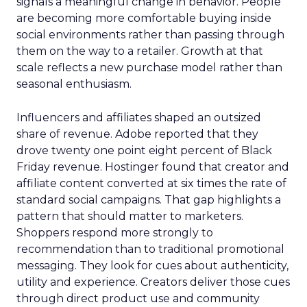
signals a meaningful change in behavior. People
are becoming more comfortable buying inside
social environments rather than passing through
them on the way to a retailer. Growth at that
scale reflects a new purchase model rather than
seasonal enthusiasm.
Influencers and affiliates shaped an outsized
share of revenue. Adobe reported that they
drove twenty one point eight percent of Black
Friday revenue. Hostinger found that creator and
affiliate content converted at six times the rate of
standard social campaigns. That gap highlights a
pattern that should matter to marketers.
Shoppers respond more strongly to
recommendation than to traditional promotional
messaging. They look for cues about authenticity,
utility and experience. Creators deliver those cues
through direct product use and community