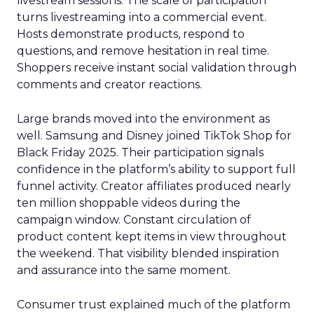
livestream sessions. The scale of participation
turns livestreaming into a commercial event.
Hosts demonstrate products, respond to
questions, and remove hesitation in real time.
Shoppers receive instant social validation through
comments and creator reactions.
Large brands moved into the environment as
well. Samsung and Disney joined TikTok Shop for
Black Friday 2025. Their participation signals
confidence in the platform’s ability to support full
funnel activity. Creator affiliates produced nearly
ten million shoppable videos during the
campaign window. Constant circulation of
product content kept items in view throughout
the weekend. That visibility blended inspiration
and assurance into the same moment.
Consumer trust explained much of the platform