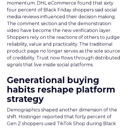
momentum. DHL eCommerce found that sixty
four percent of Black Friday shoppers said social
media reviews influenced their decision making.
The comment section and the demonstration
video have become the new verification layer.
Shoppers rely on the reactions of others to judge
reliability, value and practicality. The traditional
product page no longer serves as the sole source
of credibility. Trust now flows through distributed
signals that live inside social platforms.
Generational buying
habits reshape platform
strategy
Demographics shaped another dimension of the
shift. Hostinger reported that forty percent of
Gen Z shoppers used TikTok Shop during Black