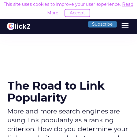
This site uses cookies to improve your user experience.
Read
More
Accept
menu
Subscribe
The Road to Link
Popularity
More and more search engines are
using link popularity as a ranking
criterion. How do you determine your