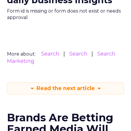
daily business insights
Form id is missing or form does not exist or needs
approval
Search
Search
Search
More about:
Marketing
Read the next article
Brands Are Betting
Earned Media Will