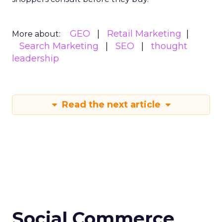
GEO
Retail Marketing
More about:
Search Marketing
SEO
thought
leadership
Read the next article
Social Commerce