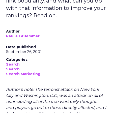
link popularity, and what can you do
with that information to improve your
rankings? Read on.
Author
Paul J. Bruemmer
Date published
September 26, 2001
Categories
Search
Search
Search Marketing
Author’s note: The terrorist attack on New York
City and Washington, D.C., was an attack on all of
us, including all of the free world. My thoughts
and prayers go out to those directly affected, and I