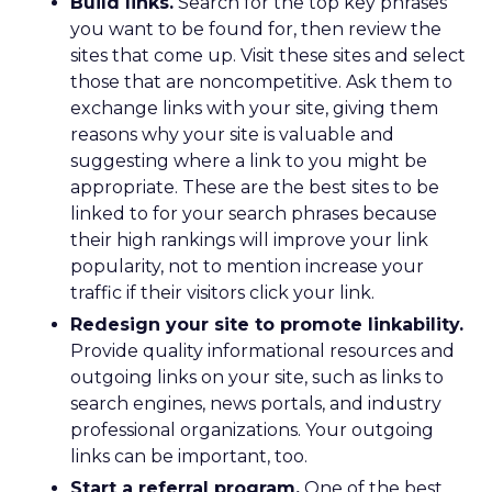
Build links.
Search for the top key phrases
you want to be found for, then review the
sites that come up. Visit these sites and select
those that are noncompetitive. Ask them to
exchange links with your site, giving them
reasons why your site is valuable and
suggesting where a link to you might be
appropriate. These are the best sites to be
linked to for your search phrases because
their high rankings will improve your link
popularity, not to mention increase your
traffic if their visitors click your link.
Redesign your site to promote linkability.
Provide quality informational resources and
outgoing links on your site, such as links to
search engines, news portals, and industry
professional organizations. Your outgoing
links can be important, too.
Start a referral program.
One of the best