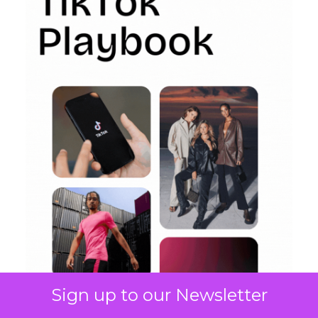
Sign up to our Newsletter