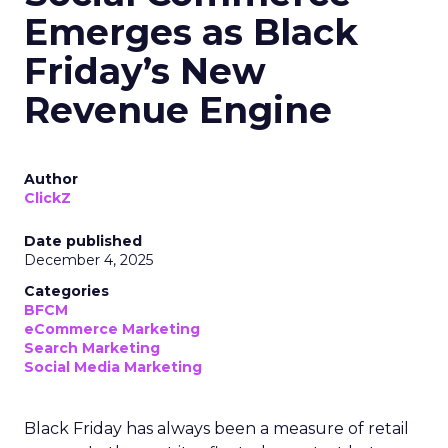
Emerges as Black
Friday’s New
Revenue Engine
Author
ClickZ
Date published
December 4, 2025
Categories
BFCM
eCommerce Marketing
Search Marketing
Social Media Marketing
Black Friday has always been a measure of retail