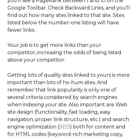
you’ll see a PageRank between 1 and 10 on the
Google Toolbar. Check Backward Links, and you’ll
find out how many sites linked to that site. Sites
listed below the number-one listing will have
fewer links.
Your job is to get more links than your
competitor, increasing the odds of being listed
above your competitor.
Getting lots of quality sites linked to yours is more
important than lots of ho-hum sites. And
remember that link popularity is only one of
several criteria considered by search engines
when indexing your site. Also important are Web
site design (functionality, fast loading, easy
navigation, proper link structure, etc.) and search
engine optimization (
SEO
) both for content and
for HTML codes (keyword-rich marketing copy,