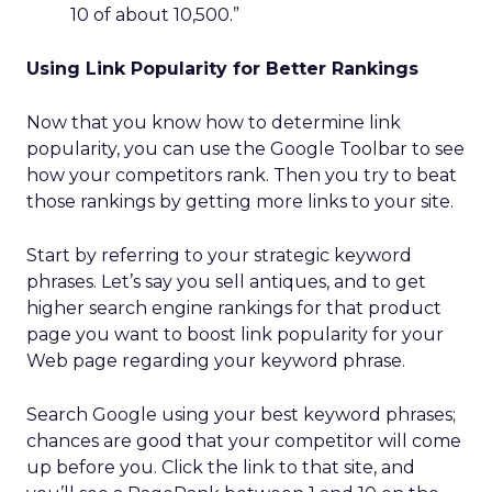
10 of about 10,500.”
Using Link Popularity for Better Rankings
Now that you know how to determine link
popularity, you can use the Google Toolbar to see
how your competitors rank. Then you try to beat
those rankings by getting more links to your site.
Start by referring to your strategic keyword
phrases. Let’s say you sell antiques, and to get
higher search engine rankings for that product
page you want to boost link popularity for your
Web page regarding your keyword phrase.
Search Google using your best keyword phrases;
chances are good that your competitor will come
up before you. Click the link to that site, and