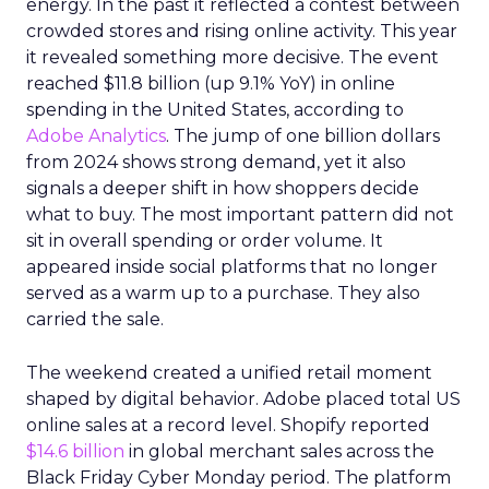
energy. In the past it reflected a contest between
crowded stores and rising online activity. This year
it revealed something more decisive. The event
reached $11.8 billion (up 9.1% YoY) in online
spending in the United States, according to
Adobe Analytics
. The jump of one billion dollars
from 2024 shows strong demand, yet it also
signals a deeper shift in how shoppers decide
what to buy. The most important pattern did not
sit in overall spending or order volume. It
appeared inside social platforms that no longer
served as a warm up to a purchase. They also
carried the sale.
The weekend created a unified retail moment
shaped by digital behavior. Adobe placed total US
online sales at a record level. Shopify reported
$14.6 billion
in global merchant sales across the
Black Friday Cyber Monday period. The platform