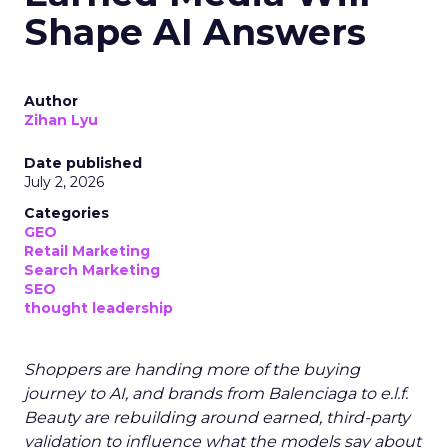
Shape AI Answers
Author
Zihan Lyu
Date published
July 2, 2026
Categories
GEO
Retail Marketing
Search Marketing
SEO
thought leadership
Shoppers are handing more of the buying
journey to AI, and brands from Balenciaga to e.l.f.
Beauty are rebuilding around earned, third-party
validation to influence what the models say about