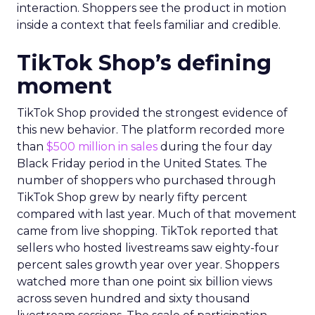
interaction. Shoppers see the product in motion
inside a context that feels familiar and credible.
TikTok Shop’s defining
moment
TikTok Shop provided the strongest evidence of
this new behavior. The platform recorded more
than
$500 million in sales
during the four day
Black Friday period in the United States. The
number of shoppers who purchased through
TikTok Shop grew by nearly fifty percent
compared with last year. Much of that movement
came from live shopping. TikTok reported that
sellers who hosted livestreams saw eighty-four
percent sales growth year over year. Shoppers
watched more than one point six billion views
across seven hundred and sixty thousand