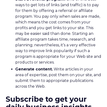
ways to get lots of links (and traffic) is to pay
for them by offering a referral or affiliate
program. You pay only when sales are made,
which means the cost comes from your
profits and you get links to your site. This
may be easier said than done. Starting an
affiliate program takes time, research, and
planning; nevertheless, it’s a very effective
way to improve link popularity if such a
program is appropriate for your Web site and
products or services.
Generate content.
Write articles in your
area of expertise, post them on your site, and
submit them to appropriate publications
across the Web.
Subscribe to get your