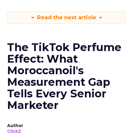
Read the next article
The TikTok Perfume
Effect: What
Moroccanoil's
Measurement Gap
Tells Every Senior
Marketer
Author
ClickZ