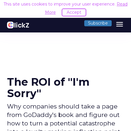
This site uses cookies to improve your user experience.
Read
More
Accept
menu
Subscribe
The ROI of "I'm
Sorry"
Why companies should take a page
from GoDaddy's book and figure out
how to turn a potential catastrophe