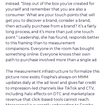
instead. “Step out of the box you’ve created for
yourself and remember that you are also a
consumer. What are your touch points that will
get you to discover a brand, consider a brand,
then actually purchase from a brand? It’s a fairly
long process, and it’s more than just one touch
point.” Leadership, she has found, responds better
to this framing than to measurement
comparisons. Everyone in the room has bought
something online. Everyone knows their own
path to purchase involved more than a single ad.
The measurement infrastructure to formalize this
picture now exists. Fospha’s always-on MMM
updates daily at the ad level and gives fair credit
to impression-led channels like TikTok and CTV,
including halo effects on DTC and marketplace
revenue that click-based tools cannot reach.