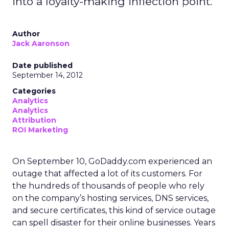
into a loyalty-making inflection point.
Author
Jack Aaronson
Date published
September 14, 2012
Categories
Analytics
Analytics
Attribution
ROI Marketing
On September 10, GoDaddy.com experienced an
outage that affected a lot of its customers. For
the hundreds of thousands of people who rely
on the company’s hosting services, DNS services,
and secure certificates, this kind of service outage
can spell disaster for their online businesses. Years