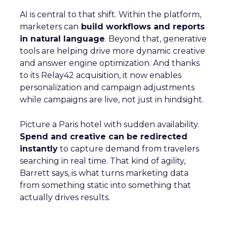
AI is central to that shift. Within the platform,
marketers can
build workflows and reports
in natural language
. Beyond that, generative
tools are helping drive more dynamic creative
and answer engine optimization. And thanks
to its Relay42 acquisition, it now enables
personalization and campaign adjustments
while campaigns are live, not just in hindsight.
Picture a Paris hotel with sudden availability.
Spend and creative can be redirected
instantly
to capture demand from travelers
searching in real time. That kind of agility,
Barrett says, is what turns marketing data
from something static into something that
actually drives results.