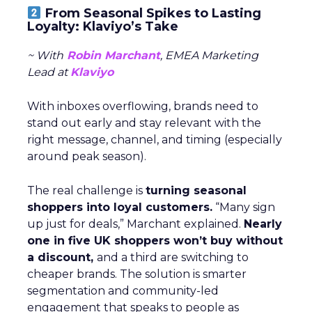
From Seasonal Spikes to Lasting
Loyalty: Klaviyo’s Take
~ With
Robin Marchant
, EMEA Marketing
Lead at
Klaviyo
With inboxes overflowing, brands need to
stand out early and stay relevant with the
right message, channel, and timing (especially
around peak season).
The real challenge is
turning seasonal
shoppers into loyal customers.
“Many sign
up just for deals,” Marchant explained.
Nearly
one in five UK shoppers won’t buy without
a discount,
and a third are switching to
cheaper brands. The solution is smarter
segmentation and community-led
engagement that speaks to people as