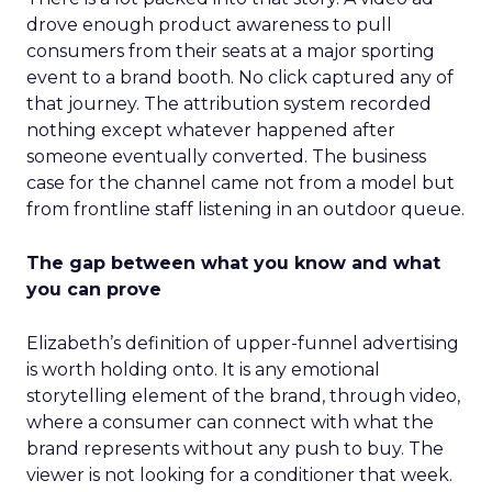
drove enough product awareness to pull
consumers from their seats at a major sporting
event to a brand booth. No click captured any of
that journey. The attribution system recorded
nothing except whatever happened after
someone eventually converted. The business
case for the channel came not from a model but
from frontline staff listening in an outdoor queue.
The gap between what you know and what
you can prove
Elizabeth’s definition of upper-funnel advertising
is worth holding onto. It is any emotional
storytelling element of the brand, through video,
where a consumer can connect with what the
brand represents without any push to buy. The
viewer is not looking for a conditioner that week.