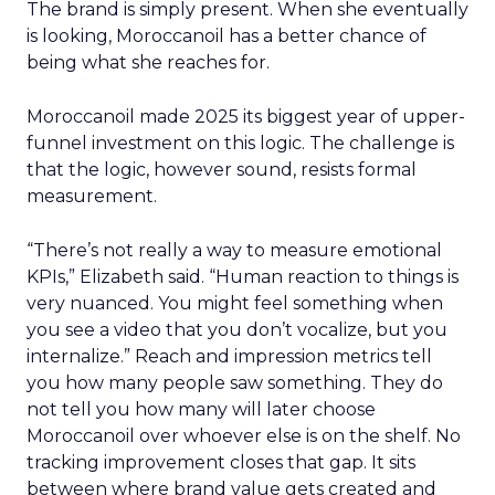
The brand is simply present. When she eventually
is looking, Moroccanoil has a better chance of
being what she reaches for.
Moroccanoil made 2025 its biggest year of upper-
funnel investment on this logic. The challenge is
that the logic, however sound, resists formal
measurement.
“There’s not really a way to measure emotional
KPIs,” Elizabeth said. “Human reaction to things is
very nuanced. You might feel something when
you see a video that you don’t vocalize, but you
internalize.” Reach and impression metrics tell
you how many people saw something. They do
not tell you how many will later choose
Moroccanoil over whoever else is on the shelf. No
tracking improvement closes that gap. It sits
between where brand value gets created and