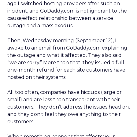
ago I switched hosting providers after such an
incident, and GoDaddy.com is not ignorant to the
cause/effect relationship between a service
outage and a mass exodus.
Then, Wednesday morning (September 12), I
awoke to an email from GoDaddy.com explaining
the outage and what it affected. They also said
“we are sorry.” More than that, they issued a full
one-month refund for each site customers have
hosted on their systems.
All too often, companies have hiccups (large or
small) and are less than transparent with their
customers. They don’t address the issues head on,
and they don’t feel they owe anything to their
customers.
When something happens that affects your