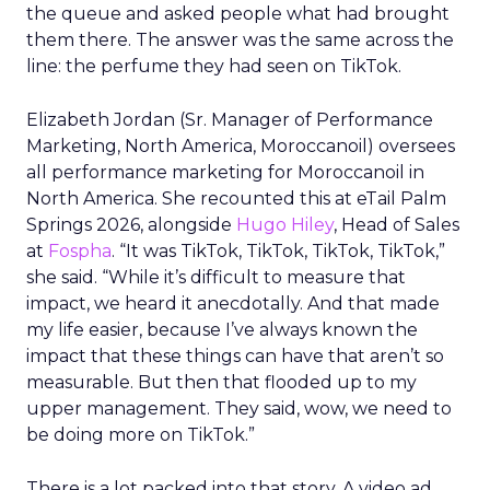
the queue and asked people what had brought
them there. The answer was the same across the
line: the perfume they had seen on TikTok.
Elizabeth Jordan (
Sr. Manager of Performance
Marketing, North America, Moroccanoil
) oversees
all performance marketing for Moroccanoil in
North America. She recounted this at eTail Palm
Springs 2026, alongside
Hugo Hiley
, Head of Sales
at
Fospha
. “It was TikTok, TikTok, TikTok, TikTok,”
she said. “While it’s difficult to measure that
impact, we heard it anecdotally. And that made
my life easier, because I’ve always known the
impact that these things can have that aren’t so
measurable. But then that flooded up to my
upper management. They said, wow, we need to
be doing more on TikTok.”
There is a lot packed into that story. A video ad