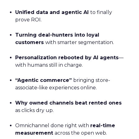
Unified data and agentic AI
to finally
prove ROI.
Turning deal-hunters into loyal
customers
with smarter segmentation.
Personalization rebooted by AI agents
—
with humans still in charge.
“Agentic commerce”
bringing store-
associate-like experiences online.
Why owned channels beat rented ones
as clicks dry up.
Omnichannel done right with
real-time
measurement
across the open web.