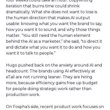
four weeks could take an hour. Copywriting
iteration that burns time could shrink
dramatically. What she does not want to lose is
the human direction that makes AI output
usable: knowing what you want the brand to say,
how you want it to sound, and why those things
matter. “You still need the human element
behind the AI as a marketer,” she said, “to direct it
and dictate what you want it to do and how you
want it to talk to people.”
Hugo pushed back on the anxiety around AI and
headcount. The brands using AI effectively at
eTail are not running leaner. They are hiring
more, because efficiency gains free up budget
for people doing strategic work rather than
production work.
On Fospha’s side, recent product work focuses on