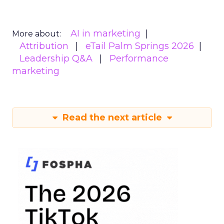
AI in marketing
More about:
Attribution
eTail Palm Springs 2026
Leadership Q&A
Performance
marketing
Read the next article