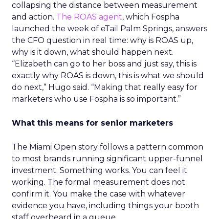
collapsing the distance between measurement
and action.
The ROAS agent
, which Fospha
launched the week of eTail Palm Springs, answers
the CFO question in real time: why is ROAS up,
why is it down, what should happen next.
“Elizabeth can go to her boss and just say, this is
exactly why ROAS is down, this is what we should
do next,” Hugo said. “Making that really easy for
marketers who use Fospha is so important.”
What this means for senior marketers
The Miami Open story follows a pattern common
to most brands running significant upper-funnel
investment. Something works. You can feel it
working. The formal measurement does not
confirm it. You make the case with whatever
evidence you have, including things your booth
staff overheard in a queue.