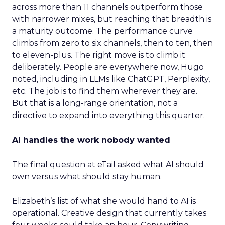
across more than 11 channels outperform those
with narrower mixes, but reaching that breadth is
a maturity outcome. The performance curve
climbs from zero to six channels, then to ten, then
to eleven-plus. The right move is to climb it
deliberately. People are everywhere now, Hugo
noted, including in LLMs like ChatGPT, Perplexity,
etc. The job is to find them wherever they are.
But that is a long-range orientation, not a
directive to expand into everything this quarter.
AI handles the work nobody wanted
The final question at eTail asked what AI should
own versus what should stay human.
Elizabeth’s list of what she would hand to AI is
operational. Creative design that currently takes