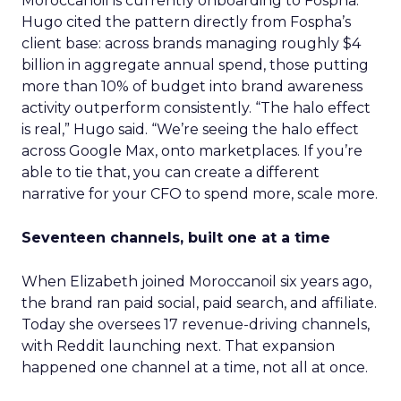
Moroccanoil is currently onboarding to Fospha.
Hugo cited the pattern directly from Fospha’s
client base: across brands managing roughly $4
billion in aggregate annual spend, those putting
more than 10% of budget into brand awareness
activity outperform consistently. “The halo effect
is real,” Hugo said. “We’re seeing the halo effect
across Google Max, onto marketplaces. If you’re
able to tie that, you can create a different
narrative for your CFO to spend more, scale more.
Seventeen channels, built one at a time
When Elizabeth joined Moroccanoil six years ago,
the brand ran paid social, paid search, and affiliate.
Today she oversees 17 revenue-driving channels,
with Reddit launching next. That expansion
happened one channel at a time, not all at once.