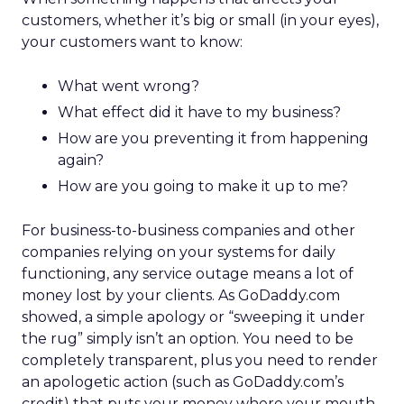
customers, whether it’s big or small (in your eyes),
your customers want to know:
What went wrong?
What effect did it have to my business?
How are you preventing it from happening
again?
How are you going to make it up to me?
For business-to-business companies and other
companies relying on your systems for daily
functioning, any service outage means a lot of
money lost by your clients. As GoDaddy.com
showed, a simple apology or “sweeping it under
the rug” simply isn’t an option. You need to be
completely transparent, plus you need to render
an apologetic action (such as GoDaddy.com’s
credit) that puts your money where your mouth