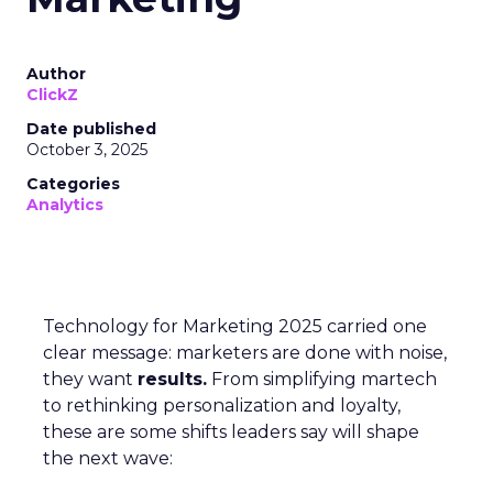
Author
ClickZ
Date published
October 3, 2025
Categories
Analytics
Technology for Marketing 2025 carried one
clear message: marketers are done with noise,
they want
results.
From simplifying martech
to rethinking personalization and loyalty,
these are some shifts leaders say will shape
the next wave: