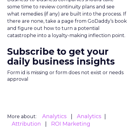
some time to review continuity plans and see
what remedies (if any) are built into the process. If
there are none, take a page from GoDaddy’s book
and figure out how to turn a potential
catastrophe into a loyalty-making inflection point.
Subscribe to get your
daily business insights
Form id is missing or form does not exist or needs
approval
Analytics
Analytics
More about:
Attribution
ROI Marketing