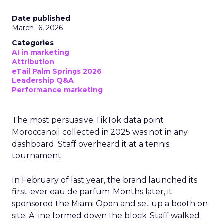
Date published
March 16, 2026
Categories
AI in marketing
Attribution
eTail Palm Springs 2026
Leadership Q&A
Performance marketing
The most persuasive TikTok data point
Moroccanoil collected in 2025 was not in any
dashboard. Staff overheard it at a tennis
tournament.
In February of last year, the brand launched its
first-ever eau de parfum. Months later, it
sponsored the Miami Open and set up a booth on
site. A line formed down the block. Staff walked