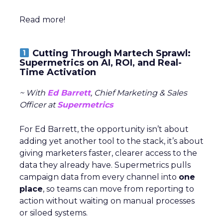
Read more!
Cutting Through Martech Sprawl:
Supermetrics on AI, ROI, and Real-
Time Activation
~ With
Ed Barrett
, Chief Marketing & Sales
Officer at
Supermetrics
For Ed Barrett, the opportunity isn’t about
adding yet another tool to the stack, it’s about
giving marketers faster, clearer access to the
data they already have. Supermetrics pulls
campaign data from every channel into
one
place
, so teams can move from reporting to
action without waiting on manual processes
or siloed systems.