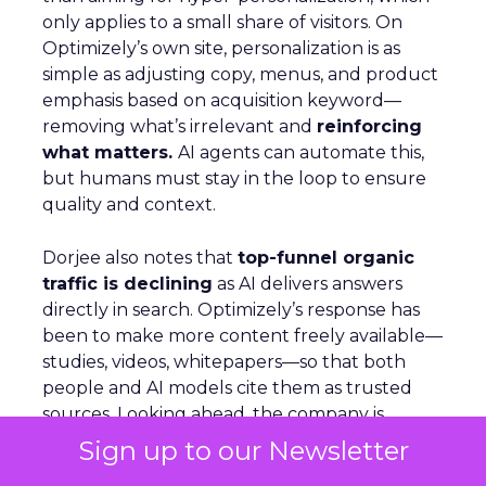
only applies to a small share of visitors. On
Optimizely’s own site, personalization is as
simple as adjusting copy, menus, and product
emphasis based on acquisition keyword—
removing what’s irrelevant and
reinforcing
what matters.
AI agents can automate this,
but humans must stay in the loop to ensure
quality and context.
Dorjee also notes that
top-funnel organic
traffic is declining
as AI delivers answers
directly in search. Optimizely’s response has
been to make more content freely available—
studies, videos, whitepapers—so that both
people and AI models cite them as trusted
sources. Looking ahead, the company is
building agents that live inside tools, capable
Sign up to our Newsletter
of handling tasks like querying analytics or