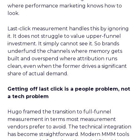
where performance marketing knows how to
look.
Last-click measurement handles this by ignoring
it. It does not struggle to value upper-funnel
investment. It simply cannot see it. So brands
underfund the channels where memory gets
built and overspend where attribution runs
clean, even when the former drives a significant
share of actual demand.
Getting off last click is a people problem, not
a tech problem
Hugo framed the transition to full-funnel
measurement in terms most measurement
vendors prefer to avoid. The technical integration
has become straightforward. Modern MMM tools