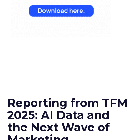
Reporting from TFM
2025: AI Data and
the Next Wave of
Marketing