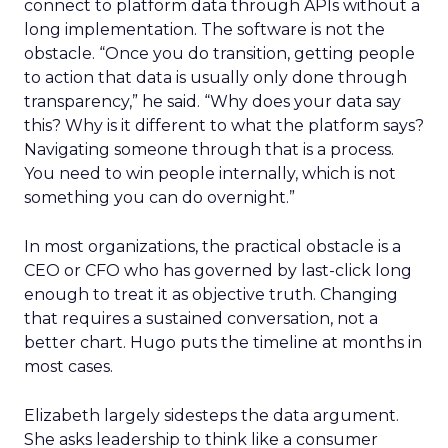
connect to platform data through APIs without a
long implementation. The software is not the
obstacle. “Once you do transition, getting people
to action that data is usually only done through
transparency,” he said. “Why does your data say
this? Why is it different to what the platform says?
Navigating someone through that is a process.
You need to win people internally, which is not
something you can do overnight.”
In most organizations, the practical obstacle is a
CEO or CFO who has governed by last-click long
enough to treat it as objective truth. Changing
that requires a sustained conversation, not a
better chart. Hugo puts the timeline at months in
most cases.
Elizabeth largely sidesteps the data argument.
She asks leadership to think like a consumer