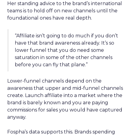
Her standing advice to the brand’s international
teams is to hold off on new channels until the
foundational ones have real depth.
“Affiliate isn’t going to do much if you don’t
have that brand awareness already. It’s so
lower funnel that you do need some
saturation in some of the other channels
before you can fly that plane.”
Lower-funnel channels depend on the
awareness that upper and mid-funnel channels
create. Launch affiliate into a market where the
brand is barely known and you are paying
commissions for sales you would have captured
anyway.
Fospha’s data supports this. Brands spending