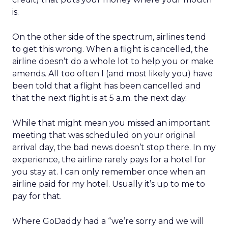
is.
On the other side of the spectrum, airlines tend
to get this wrong. When a flight is cancelled, the
airline doesn’t do a whole lot to help you or make
amends. All too often I (and most likely you) have
been told that a flight has been cancelled and
that the next flight is at 5 a.m. the next day.
While that might mean you missed an important
meeting that was scheduled on your original
arrival day, the bad news doesn’t stop there. In my
experience, the airline rarely pays for a hotel for
you stay at. I can only remember once when an
airline paid for my hotel. Usually it’s up to me to
pay for that.
Where GoDaddy had a “we’re sorry and we will