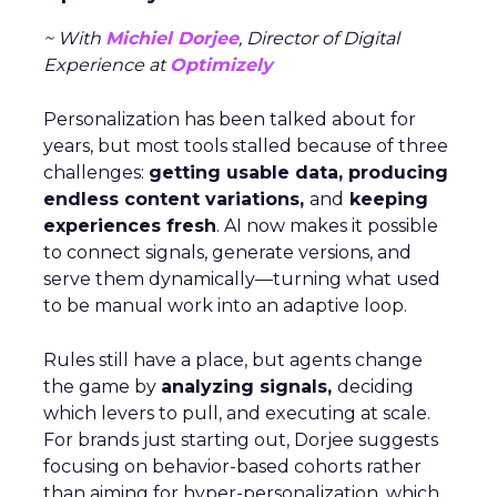
~ With
Michiel Dorjee
, Director of Digital
Experience at
Optimizely
Personalization has been talked about for
years, but most tools stalled because of three
challenges:
getting usable data, producing
endless content variations,
and
keeping
experiences fresh
. AI now makes it possible
to connect signals, generate versions, and
serve them dynamically—turning what used
to be manual work into an adaptive loop.
Rules still have a place, but agents change
the game by
analyzing signals,
deciding
which levers to pull, and executing at scale.
For brands just starting out, Dorjee suggests
focusing on behavior-based cohorts rather
than aiming for hyper-personalization, which