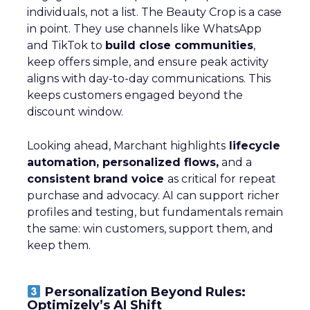
individuals, not a list. The Beauty Crop is a case
in point. They use channels like WhatsApp
and TikTok to
build close communities
,
keep offers simple, and ensure peak activity
aligns with day-to-day communications. This
keeps customers engaged beyond the
discount window.
Looking ahead, Marchant highlights
lifecycle
automation, personalized flows,
and a
consistent brand voice
as critical for repeat
purchase and advocacy. AI can support richer
profiles and testing, but fundamentals remain
the same: win customers, support them, and
keep them.
Personalization Beyond Rules:
Optimizely’s AI Shift