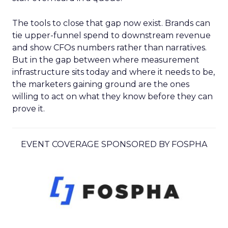
The tools to close that gap now exist. Brands can
tie upper-funnel spend to downstream revenue
and show CFOs numbers rather than narratives.
But in the gap between where measurement
infrastructure sits today and where it needs to be,
the marketers gaining ground are the ones
willing to act on what they know before they can
prove it.
EVENT COVERAGE SPONSORED BY FOSPHA