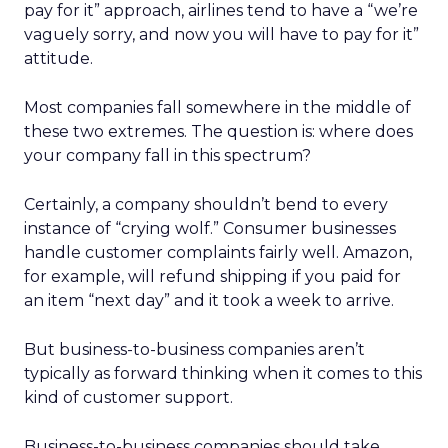
pay for it” approach, airlines tend to have a “we’re
vaguely sorry, and now you will have to pay for it”
attitude.
Most companies fall somewhere in the middle of
these two extremes. The question is: where does
your company fall in this spectrum?
Certainly, a company shouldn’t bend to every
instance of “crying wolf.” Consumer businesses
handle customer complaints fairly well. Amazon,
for example, will refund shipping if you paid for
an item “next day” and it took a week to arrive.
But business-to-business companies aren’t
typically as forward thinking when it comes to this
kind of customer support.
Business-to-business companies should take