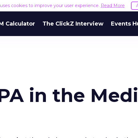
e uses cookies to improve your user experience.
Read More
M Calculator
The ClickZ Interview
Events H
PA in the Med