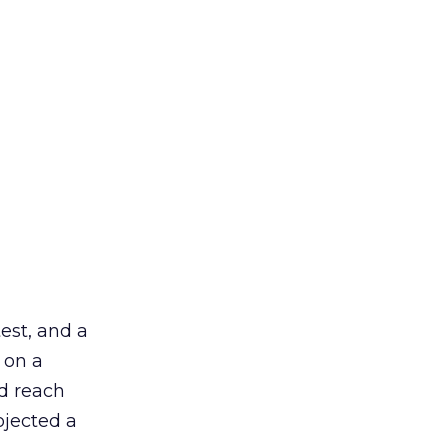
est, and a
 on a
ed reach
ojected a