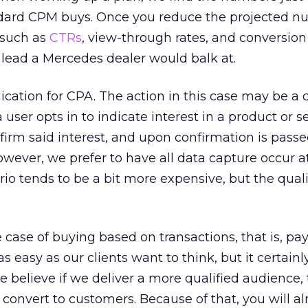
dard CPM buys. Once you reduce the projected n
 such as
CTRs
, view-through rates, and conversion
r lead a Mercedes dealer would balk at.
lication for CPA. The action in this case may be a 
user opts in to indicate interest in a product or se
nfirm said interest, and upon confirmation is passe
However, we prefer to have all data capture occur a
nario tends to be a bit more expensive, but the quali
the case of buying based on transactions, that is, pa
as easy as our clients want to think, but it certain
e believe if we deliver a more qualified audience,
y convert to customers. Because of that, you will a