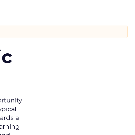
ic
rtunity
ypical
ards a
earning