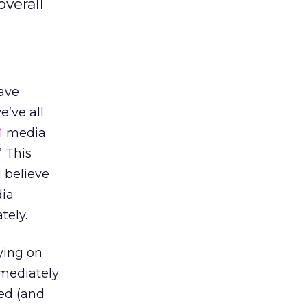
overall
have
e’ve all
M
media
” This
I believe
dia
tely.
ying on
mmediately
sed (and