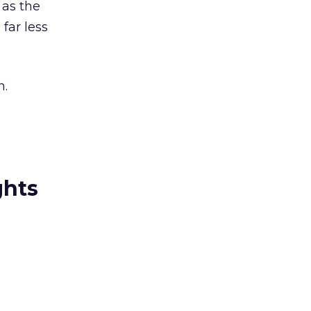
 as the
far less
n.
ghts