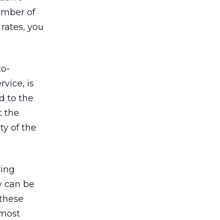
umber of
 rates, you
co-
rvice, is
d to the
t the
ty of the
ying
ly can be
 these
lmost