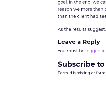
goal. In the end, we c
reason we more than do
than the client had se
As the results suggest,
Leave a Reply
You must be
logged in
Subscribe to
Form id is missing or for