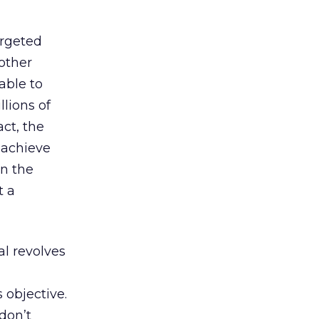
argeted
nother
able to
lions of
ct, the
 achieve
on the
 a
l revolves
s objective.
don’t