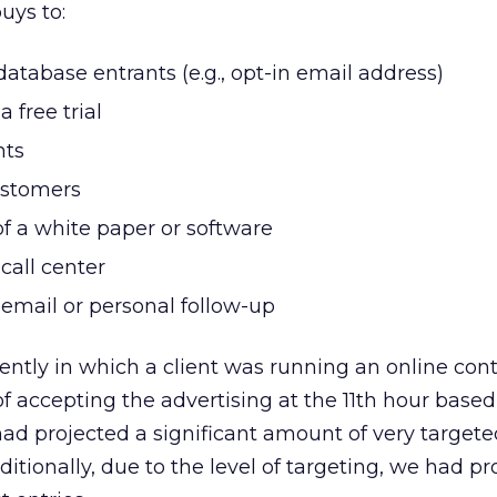
uys to:
database entrants (e.g., opt-in email address)
a free trial
nts
ustomers
f a white paper or software
call center
r email or personal follow-up
ently in which a client was running an online cont
f accepting the advertising at the 11th hour based
 had projected a significant amount of very target
ditionally, due to the level of targeting, we had pr