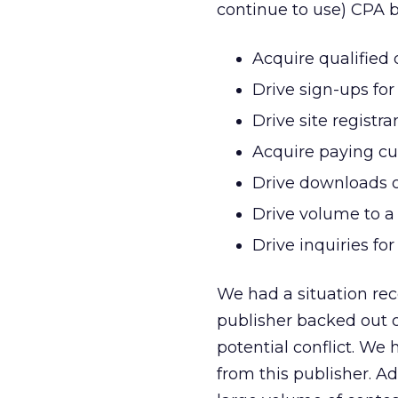
continue to use) CPA b
Acquire qualified 
Drive sign-ups for 
Drive site registra
Acquire paying c
Drive downloads o
Drive volume to a 
Drive inquiries fo
We had a situation rec
publisher backed out o
potential conflict. We
from this publisher. Ad