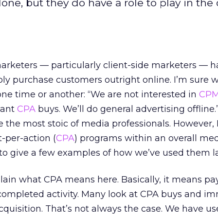
one, but they do have a role to play in the 
arketers — particularly client-side marketers — 
ly purchase customers outright online. I’m sure w
ne time or another: “We are not interested in
CP
want
CPA
buys. We’ll do general advertising offline.
e the most stoic of media professionals. However, 
t-per-action (
CPA
) programs within an overall me
to give a few examples of how we’ve used them la
explain what CPA means here. Basically, it means pa
c completed activity. Many look at CPA buys and i
acquisition. That’s not always the case. We have u