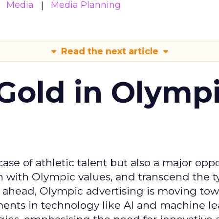
Media
Media Planning
Read the next article
Gold in Olymp
se of athletic talent but also a major oppo
gn with Olympic values, and transcend the t
 ahead, Olympic advertising is moving tow
ements in technology like AI and machine l