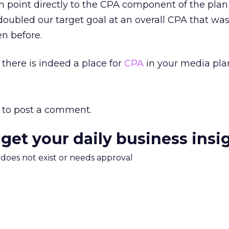
an point directly to the CPA component of the plan
ubled our target goal at an overall CPA that was 
en before.
 there is indeed a place for
CPA
in your media pla
to post a comment.
 get your daily business insi
m does not exist or needs approval