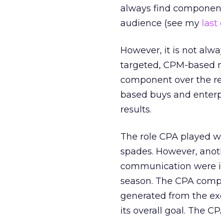
always find components
audience (see my
last
However, it is not alw
targeted, CPM-based me
component over the re
based buys and enterp
results.
The role CPA played was
spades. However, anot
communication were in 
season. The CPA compon
generated from the ex
its overall goal. The