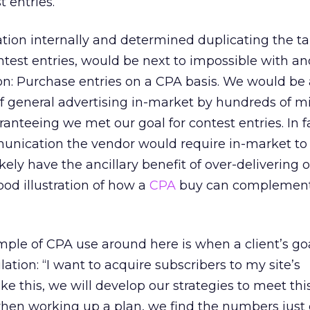
 entries.
tion internally and determined duplicating the t
ontest entries, would be next to impossible with a
ion: Purchase entries on a CPA basis. We would be 
 general advertising in-market by hundreds of mil
anteeing we met our goal for contest entries. In fa
nication the vendor would require in-market to
ely have the ancillary benefit of over-delivering 
good illustration of how a
CPA
buy can complement
e of CPA use around here is when a client’s goa
tion: “I want to acquire subscribers to my site’s
ike this, we will develop our strategies to meet thi
when working up a plan, we find the numbers just 