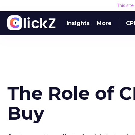
This sit
Insights
More
CP
The Role of C
Buy