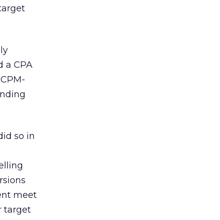
target
ly
ed a CPA
d CPM-
anding
did so in
elling
rsions
ent meet
 target