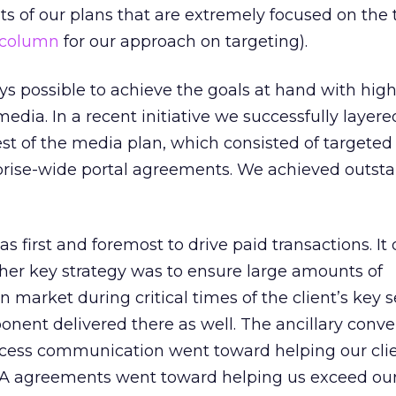
 of our plans that are extremely focused on the 
 column
for our approach on targeting).
ays possible to achieve the goals at hand with high
dia. In a recent initiative we successfully layer
st of the media plan, which consisted of targete
rise-wide portal agreements. We achieved outst
 first and foremost to drive paid transactions. It 
her key strategy was to ensure large amounts of
market during critical times of the client’s key s
ent delivered there as well. The ancillary conve
cess communication went toward helping our cli
 CPA agreements went toward helping us exceed our