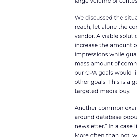
large volume of contest
We discussed the situa
reach, let alone the c
vendor. A viable solut
increase the amount of
impressions while guar
mass amount of commu
our CPA goals would lik
other goals. This is a 
targeted media buy.
Another common exampl
around database popula
newsletter.” In a case l
More often than not, 