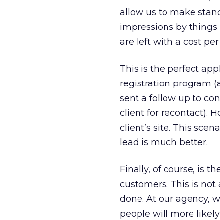
allow us to make stan
impressions by things
are left with a cost pe
This is the perfect app
registration program (a 
sent a follow up to co
client for recontact). 
client’s site. This sce
lead is much better.
Finally, of course, is 
customers. This is not 
done. At our agency, w
people will more likel