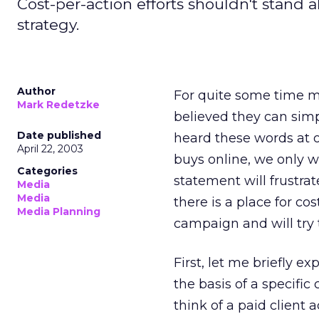
Cost-per-action efforts shouldn't stand al
strategy.
Author
For quite some time m
Mark Redetzke
believed they can simp
Date published
heard these words at o
April 22, 2003
buys online, we only 
Categories
statement will frustrat
Media
Media
there is a place for cos
Media Planning
campaign and will try 
First, let me briefly 
the basis of a specifi
think of a paid client 