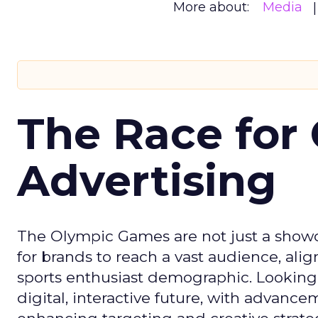
More about:
Media
The Race for 
Advertising
The Olympic Games are not just a showca
for brands to reach a vast audience, ali
sports enthusiast demographic. Looking
digital, interactive future, with advanc