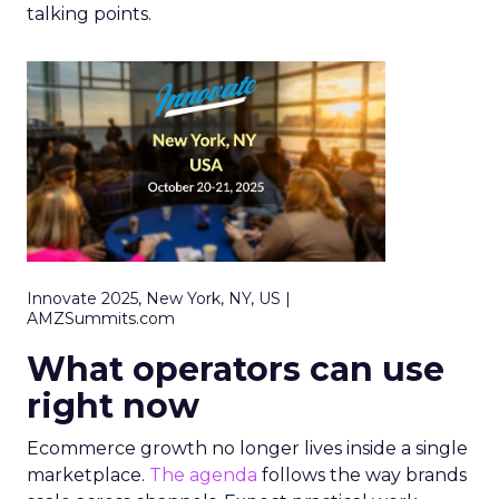
talking points.
Innovate 2025, New York, NY, US |
AMZSummits.com
What operators can use
right now
Ecommerce growth no longer lives inside a single
marketplace.
The agenda
follows the way brands