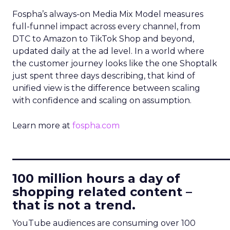
Fospha’s always-on Media Mix Model measures
full-funnel impact across every channel, from
DTC to Amazon to TikTok Shop and beyond,
updated daily at the ad level. In a world where
the customer journey looks like the one Shoptalk
just spent three days describing, that kind of
unified view is the difference between scaling
with confidence and scaling on assumption.
Learn more at
fospha.com
____________________________
100 million hours a day of
shopping related content –
that is not a trend.
YouTube audiences are consuming over 100