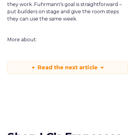
they work. Fuhrmann’s goal is straightforward –
put builders on stage and give the room steps
they can use the same week.
More about:
Read the next article