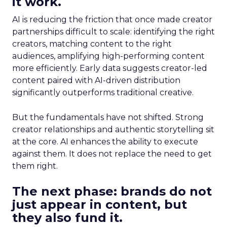
it work.
AI is reducing the friction that once made creator
partnerships difficult to scale: identifying the right
creators, matching content to the right
audiences, amplifying high-performing content
more efficiently. Early data suggests creator-led
content paired with AI-driven distribution
significantly outperforms traditional creative.
But the fundamentals have not shifted. Strong
creator relationships and authentic storytelling sit
at the core. AI enhances the ability to execute
against them. It does not replace the need to get
them right.
The next phase: brands do not
just appear in content, but
they also fund it.