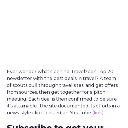
Ever wonder what’s behind Travelzoo’s Top 20
newsletter with the best deals in travel? A team
of scouts cull through travel sites, and get offers
from sources, then get together for a pitch
meeting. Each deal is then confirmed to be sure
it’s attainable. The site documented its efforts in a
news-style clip it posted on YouTube (
link
).