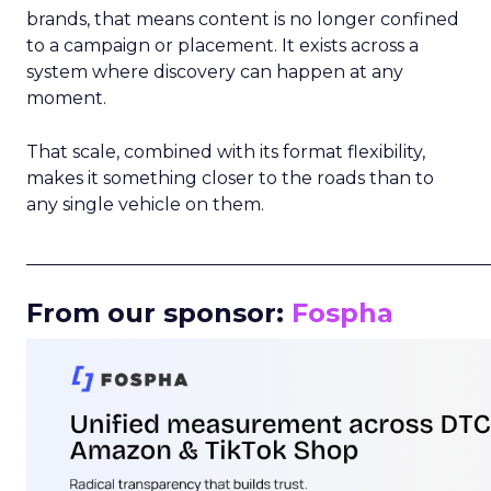
brands, that means content is no longer confined
to a campaign or placement. It exists across a
system where discovery can happen at any
moment.
That scale, combined with its format flexibility,
makes it something closer to the roads than to
any single vehicle on them.
_____________________________________________________
From our sponsor:
Fospha