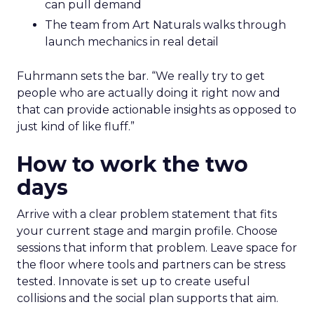
can pull demand
The team from Art Naturals walks through
launch mechanics in real detail
Fuhrmann sets the bar. “We really try to get
people who are actually doing it right now and
that can provide actionable insights as opposed to
just kind of like fluff.”
How to work the two
days
Arrive with a clear problem statement that fits
your current stage and margin profile. Choose
sessions that inform that problem. Leave space for
the floor where tools and partners can be stress
tested. Innovate is set up to create useful
collisions and the social plan supports that aim.