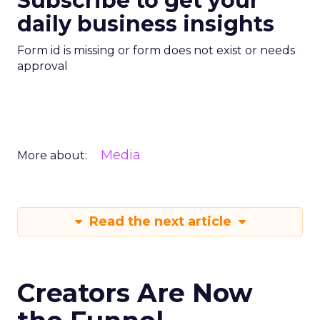
Subscribe to get your
daily business insights
Form id is missing or form does not exist or needs
approval
Media
More about:
Read the next article
Creators Are Now