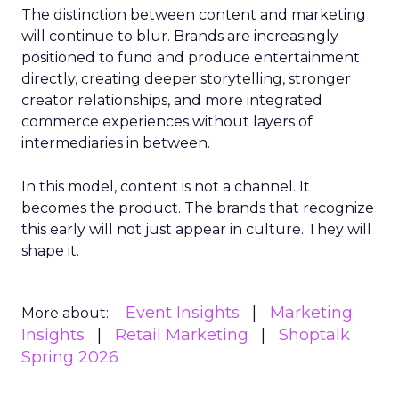
The distinction between content and marketing
will continue to blur. Brands are increasingly
positioned to fund and produce entertainment
directly, creating deeper storytelling, stronger
creator relationships, and more integrated
commerce experiences without layers of
intermediaries in between.
In this model, content is not a channel. It
becomes the product. The brands that recognize
this early will not just appear in culture. They will
shape it.
Event Insights
Marketing
More about:
Insights
Retail Marketing
Shoptalk
Spring 2026