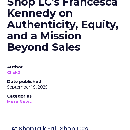
Shop LC’s Francesca
Kennedy on
Authenticity, Equity,
and a Mission
Beyond Sales
Author
ClickZ
Date published
September 19, 2025
Categories
More News
At ShopTalk Fall, Shop LC’s