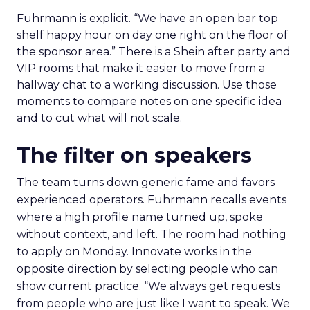
Fuhrmann is explicit. “We have an open bar top
shelf happy hour on day one right on the floor of
the sponsor area.” There is a Shein after party and
VIP rooms that make it easier to move from a
hallway chat to a working discussion. Use those
moments to compare notes on one specific idea
and to cut what will not scale.
The filter on speakers
The team turns down generic fame and favors
experienced operators. Fuhrmann recalls events
where a high profile name turned up, spoke
without context, and left. The room had nothing
to apply on Monday. Innovate works in the
opposite direction by selecting people who can
show current practice. “We always get requests
from people who are just like I want to speak. We