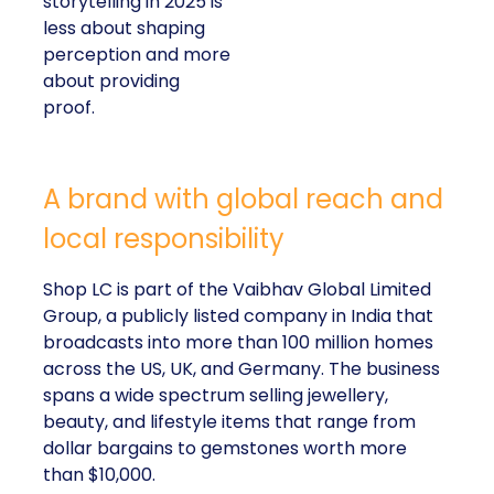
storytelling in 2025 is
less about shaping
perception and more
about providing
proof.
A brand with global reach and
local responsibility
Shop LC is part of the Vaibhav Global Limited
Group, a publicly listed company in India that
broadcasts into more than 100 million homes
across the US, UK, and Germany. The business
spans a wide spectrum selling jewellery,
beauty, and lifestyle items that range from
dollar bargains to gemstones worth more
than $10,000.