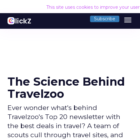
This site uses cookies to improve your use
menu
Subscribe
The Science Behind
Travelzoo
Ever wonder what's behind
Travelzoo's Top 20 newsletter with
the best deals in travel? A team of
scouts cull through travel sites, and