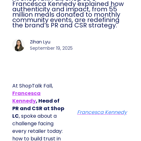
Francesca Kennedy explained how
authenticity and impact, from 55
million meals donated to monthly
community events, are redefining
the brand’s PR and CSR strategy.
Zihan Lyu
September 19, 2025
At ShopTalk Fall,
Francesca
Kennedy
, Head of
PR and CSR at Shop
Francesca Kennedy
LC
, spoke about a
challenge facing
every retailer today:
how to build trust in