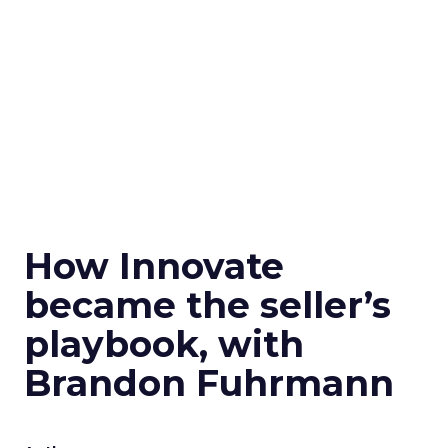
How Innovate
became the seller’s
playbook, with
Brandon Fuhrmann