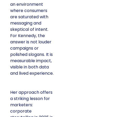
an environment
where consumers
are saturated with
messaging and
skeptical of intent.
For Kennedy, the
answer is not louder
campaigns or
polished slogans. It is
measurable impact,
visible in both data
and lived experience.
Her approach offers
a striking lesson for
marketers:
corporate