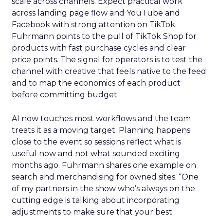
scale across channels. Expect practical work
across landing page flow and YouTube and
Facebook with strong attention on TikTok.
Fuhrmann points to the pull of TikTok Shop for
products with fast purchase cycles and clear
price points. The signal for operators is to test the
channel with creative that feels native to the feed
and to map the economics of each product
before committing budget.
AI now touches most workflows and the team
treats it as a moving target. Planning happens
close to the event so sessions reflect what is
useful now and not what sounded exciting
months ago. Fuhrmann shares one example on
search and merchandising for owned sites. “One
of my partners in the show who’s always on the
cutting edge is talking about incorporating
adjustments to make sure that your best