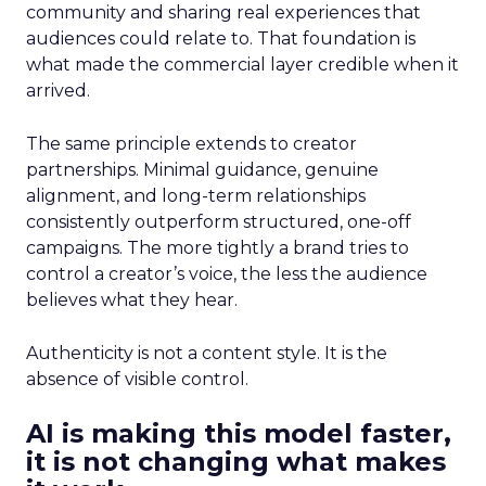
community and sharing real experiences that
audiences could relate to. That foundation is
what made the commercial layer credible when it
arrived.
The same principle extends to creator
partnerships. Minimal guidance, genuine
alignment, and long-term relationships
consistently outperform structured, one-off
campaigns. The more tightly a brand tries to
control a creator’s voice, the less the audience
believes what they hear.
Authenticity is not a content style. It is the
absence of visible control.
AI is making this model faster,
it is not changing what makes