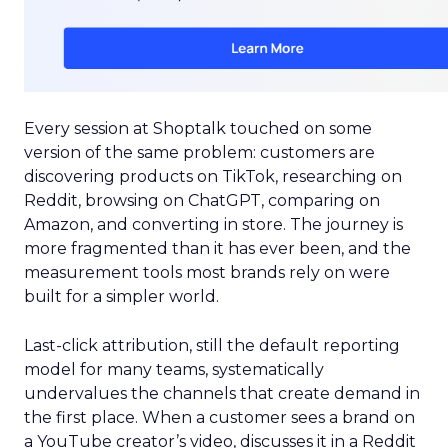
Every session at Shoptalk touched on some
version of the same problem: customers are
discovering products on TikTok, researching on
Reddit, browsing on ChatGPT, comparing on
Amazon, and converting in store. The journey is
more fragmented than it has ever been, and the
measurement tools most brands rely on were
built for a simpler world.
Last-click attribution, still the default reporting
model for many teams, systematically
undervalues the channels that create demand in
the first place. When a customer sees a brand on
a YouTube creator’s video, discusses it in a Reddit