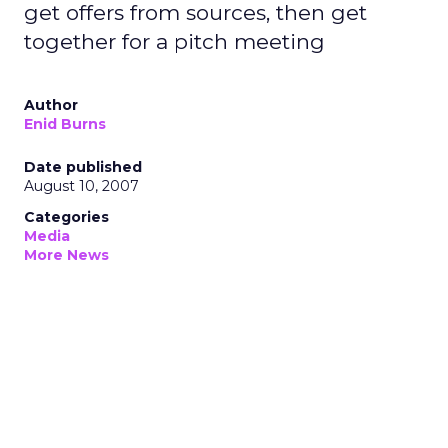
get offers from sources, then get
together for a pitch meeting
Author
Enid Burns
Date published
August 10, 2007
Categories
Media
More News