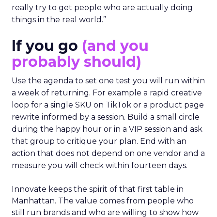
really try to get people who are actually doing
things in the real world.”
If you go
(and you
probably should)
Use the agenda to set one test you will run within
a week of returning. For example a rapid creative
loop for a single SKU on TikTok or a product page
rewrite informed by a session. Build a small circle
during the happy hour or in a VIP session and ask
that group to critique your plan. End with an
action that does not depend on one vendor and a
measure you will check within fourteen days.
Innovate keeps the spirit of that first table in
Manhattan. The value comes from people who
still run brands and who are willing to show how