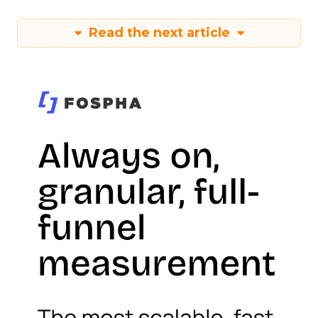
Read the next article