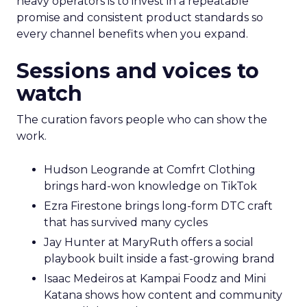
heavy operators is to invest in a repeatable
promise and consistent product standards so
every channel benefits when you expand.
Sessions and voices to
watch
The curation favors people who can show the
work.
Hudson Leogrande at Comfrt Clothing
brings hard-won knowledge on TikTok
Ezra Firestone brings long-form DTC craft
that has survived many cycles
Jay Hunter at MaryRuth offers a social
playbook built inside a fast-growing brand
Isaac Medeiros at Kampai Foodz and Mini
Katana shows how content and community