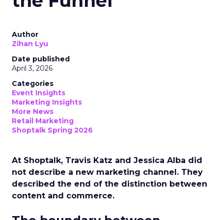
the Funnel
Author
Zihan Lyu
Date published
April 3, 2026
Categories
Event Insights
Marketing Insights
More News
Retail Marketing
Shoptalk Spring 2026
At Shoptalk, Travis Katz and Jessica Alba did
not describe a new marketing channel. They
described the end of the distinction between
content and commerce.