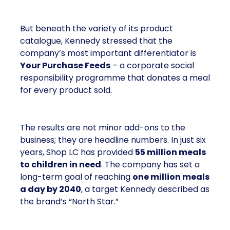
But beneath the variety of its product
catalogue, Kennedy stressed that the
company’s most important differentiator is
Your Purchase Feeds
– a corporate social
responsibility programme that donates a meal
for every product sold.
The results are not minor add-ons to the
business; they are headline numbers. In just six
years, Shop LC has provided
55 million meals
to children in need
. The company has set a
long-term goal of reaching
one million meals
a day by 2040
, a target Kennedy described as
the brand’s “North Star.”