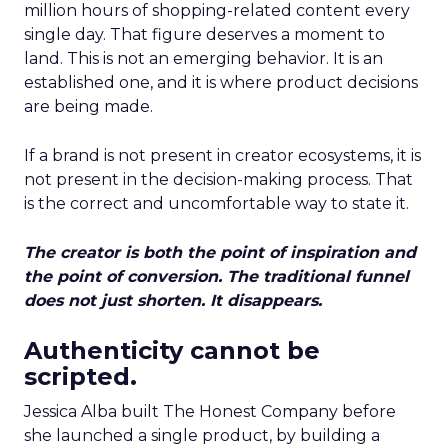
million hours of shopping-related content every
single day. That figure deserves a moment to
land. This is not an emerging behavior. It is an
established one, and it is where product decisions
are being made.
If a brand is not present in creator ecosystems, it is
not present in the decision-making process. That
is the correct and uncomfortable way to state it.
The creator is both the point of inspiration and
the point of conversion. The traditional funnel
does not just shorten. It disappears.
Authenticity cannot be
scripted.
Jessica Alba built The Honest Company before
she launched a single product, by building a