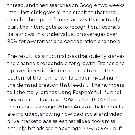
thread, and then searches on Google two weeks
later, last-click gives all the credit to that final
search. The upper-funnel activity that actually
built the intent gets zero recognition. Fospha’s
data shows this undervaluation averages over
90% for awareness and consideration channels.
The result is a structural bias that quietly starves
the channels responsible for growth. Brands end
up over-investing in demand capture at the
bottom of the funnel while under-investing in
the demand creation that feeds it. The numbers
tell the story: brands using Fospha’s full-funnel
measurement achieve 30% higher ROAS than
the market average. When Amazon halo effects
are included, showing how paid social and video
drive marketplace sales that siloed tools miss
entirely, brands see an average 37% ROAS uplift.