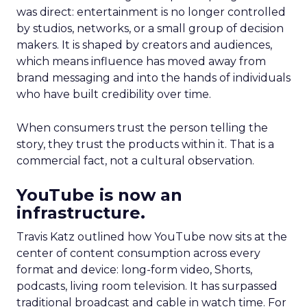
was direct: entertainment is no longer controlled
by studios, networks, or a small group of decision
makers. It is shaped by creators and audiences,
which means influence has moved away from
brand messaging and into the hands of individuals
who have built credibility over time.
When consumers trust the person telling the
story, they trust the products within it. That is a
commercial fact, not a cultural observation.
YouTube is now an
infrastructure.
Travis Katz outlined how YouTube now sits at the
center of content consumption across every
format and device: long-form video, Shorts,
podcasts, living room television. It has surpassed
traditional broadcast and cable in watch time. For