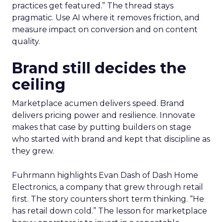
practices get featured.” The thread stays
pragmatic. Use AI where it removes friction, and
measure impact on conversion and on content
quality.
Brand still decides the
ceiling
Marketplace acumen delivers speed. Brand
delivers pricing power and resilience. Innovate
makes that case by putting builders on stage
who started with brand and kept that discipline as
they grew.
Fuhrmann highlights Evan Dash of Dash Home
Electronics, a company that grew through retail
first. The story counters short term thinking. “He
has retail down cold.” The lesson for marketplace