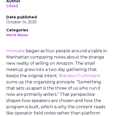
Author
ClickZ
Date published
October 14, 2025
Categories
More News
Innovate
began as four people around a table in
Manhattan comparing notes about the strange
new reality of selling on Amazon. The small
meetup grew into a two day gathering that
keeps the original intent.
Brandon Fuhrmann
sums up the organizing principle. “Something
that sets us apart is the three of us who run it
now are primarily sellers.” That perspective
shapes how speakers are chosen and how the
program is built, which is why the content reads
like operator field notes rather than platform