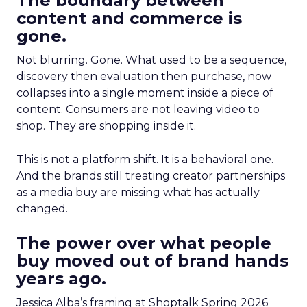
The boundary between
content and commerce is
gone.
Not blurring. Gone. What used to be a sequence,
discovery then evaluation then purchase, now
collapses into a single moment inside a piece of
content. Consumers are not leaving video to
shop. They are shopping inside it.
This is not a platform shift. It is a behavioral one.
And the brands still treating creator partnerships
as a media buy are missing what has actually
changed.
The power over what people
buy moved out of brand hands
years ago.
Jessica Alba’s framing at Shoptalk Spring 2026