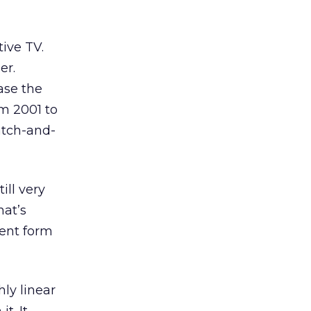
tive TV.
er.
ase the
m 2001 to
atch-and-
ill very
hat’s
rent form
hly linear