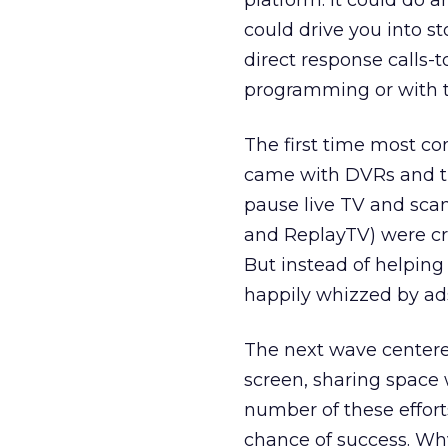
platform. It could do an
could drive you into s
direct response calls-
programming or with t
The first time most co
came with DVRs and tim
pause live TV and scan 
and ReplayTV) were cr
But instead of helping
happily whizzed by ad
The next wave centered
screen, sharing space 
number of these effort
chance of success. W