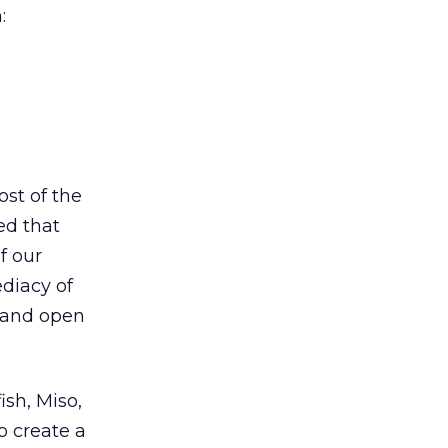
:
ost of the
ed that
f our
diacy of
d and open
ish, Miso,
o create a