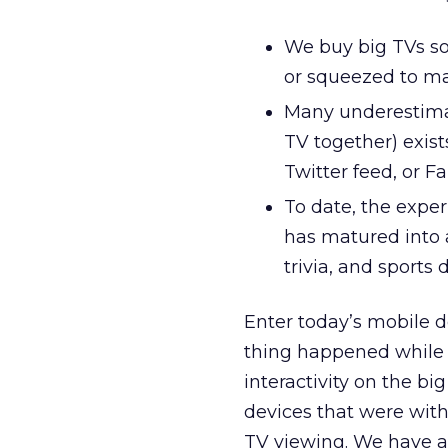
We buy big TVs so
or squeezed to mak
Many underestima
TV together) exist
Twitter feed, or F
To date, the expe
has matured into a
trivia, and sports 
Enter today’s mobile d
thing happened while 
interactivity on the bi
devices that were with
TV viewing. We have a