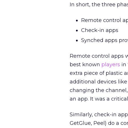
In short, the three ph
Remote control a
Check-in apps
Synched apps prov
Remote control apps we
best known
players
in 
extra piece of plastic 
additional devices li
changing the channel, 
an app. It was a critic
Similarly, check-in app
GetGlue, Peel) do a c