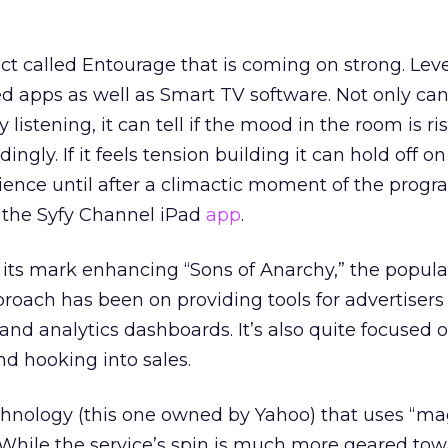
t called Entourage that is coming on strong. Leve
d apps as well as Smart TV software. Not only can i
listening, it can tell if the mood in the room is ri
dingly. If it feels tension building it can hold off o
ence until after a climactic moment of the progr
n the Syfy Channel iPad
app
.
ts mark enhancing “Sons of Anarchy,” the popular
oach has been on providing tools for advertisers
nd analytics dashboards. It’s also quite focused 
 hooking into sales.
chnology (this one owned by Yahoo) that uses “mag
 While the service’s spin is much more geared tow