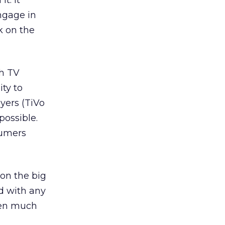
t. It
ngage in
k on the
th TV
ty to
ayers (TiVo
ossible.
sumers
 on the big
ed with any
been much