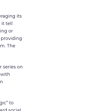
raging its
t tell
sing or
n providing
am. The
 series on
 with
on
ic” to
ard social