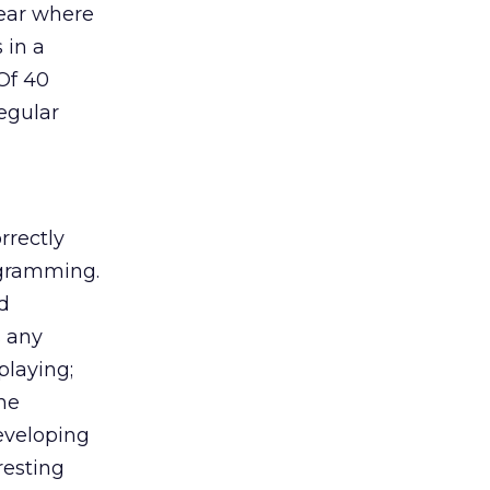
lear where
 in a
Of 40
egular
rrectly
ogramming.
d
s any
playing;
the
developing
resting