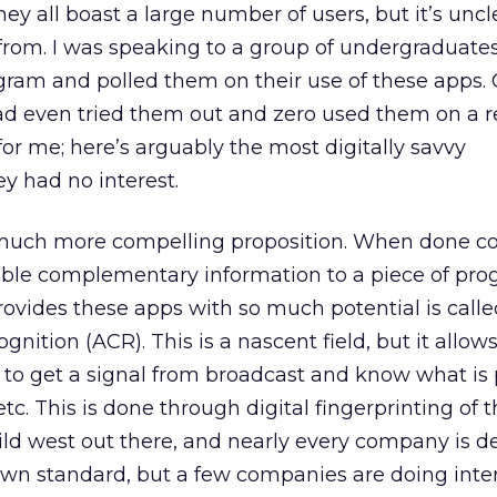
hey all boast a large number of users, but it’s unc
g from. I was speaking to a group of undergraduates
gram and polled them on their use of these apps. 
had even tried them out and zero used them on a r
 for me; here’s arguably the most digitally savvy
y had no interest.
much more compelling proposition. When done co
able complementary information to a piece of pr
ovides these apps with so much potential is calle
nition (ACR). This is a nascent field, but it allow
ng to get a signal from broadcast and know what is 
c. This is done through digital fingerprinting of 
 wild west out there, and nearly every company is 
own standard, but a few companies are doing inte