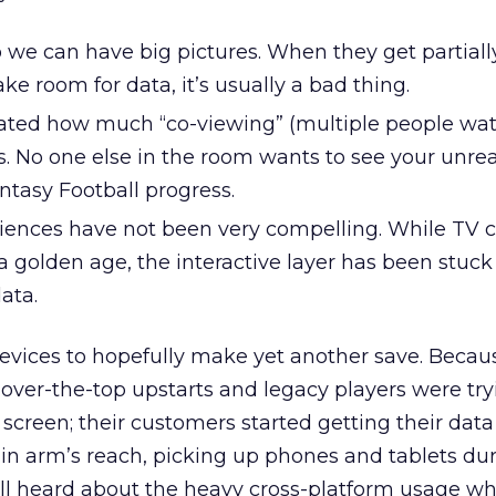
 we can have big pictures. When they get partiall
e room for data, it’s usually a bad thing.
ted how much “co-viewing” (multiple people wat
s. No one else in the room wants to see your unre
antasy Football progress.
riences have not been very compelling. While TV 
 golden age, the interactive layer has been stuck i
data.
evices to hopefully make yet another save. Becau
over-the-top upstarts and legacy players were try
g screen; their customers started getting their dat
in arm’s reach, picking up phones and tablets dur
ll heard about the heavy cross-platform usage wh