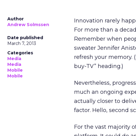
Author
Innovation rarely happe
Andrew Solmssen
For more than a decade 
Date published
Remember when people
March 7, 2013
sweater Jennifer Anis
Categories
refresh your memory. 
Media
Media
buy-TV” heading.)
Mobile
Mobile
Nevertheless, progress 
much an ongoing exper
actually closer to deliv
factor. Hello, second s
For the vast majority o