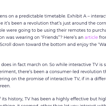
ns on a predictable timetable. Exhibit A – interac
it’s been a revolution that’s just around the corn
 were going to be using their remotes to purch
ton was wearing on “Friends”? Here’s an
article
fro
(Scroll down toward the bottom and enjoy the “W
does in fact march on. So while interactive TV is st
iment, there’s been a consumer-led revolution t
ering on the promise of interactive TV, if in a diffe
creen.
f its history, TV has been a highly effective but hig