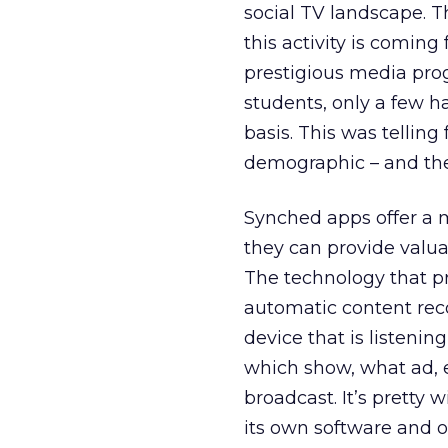
social TV landscape. T
this activity is comin
prestigious media pro
students, only a few 
basis. This was telling
demographic – and the
Synched apps offer a 
they can provide valu
The technology that pr
automatic content recog
device that is listeni
which show, what ad, et
broadcast. It’s pretty
its own software and 