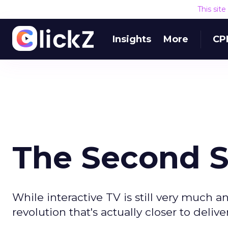
This sit
Insights
More
CP
The Second Sc
While interactive TV is still very much
revolution that's actually closer to deliv