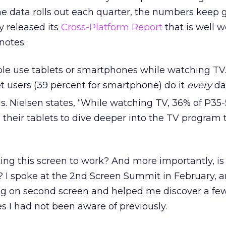
e data rolls out each quarter, the numbers keep 
y released its
Cross-Platform Report
that is well w
notes:
ple use tablets or smartphones while watching TV.
et users (39 percent for smartphone) do it
every
da
kids. Nielsen states, “While watching TV, 36% of P35
their tablets to dive deeper into the TV program 
ng this screen to work? And more importantly, is i
 I spoke at the 2nd Screen Summit in February, a
ing on second screen and helped me discover a fe
 I had not been aware of previously.