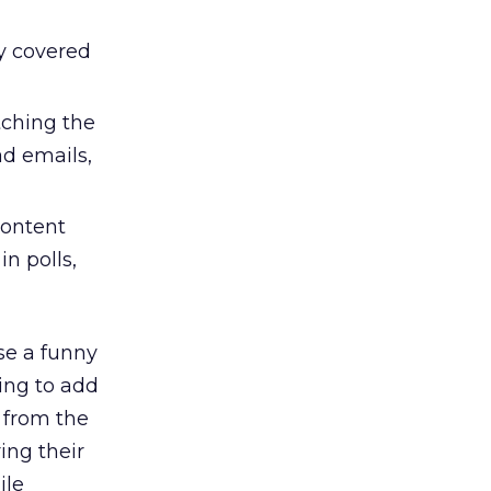
y covered
ching the
ad emails,
content
n polls,
se a funny
ing to add
a from the
ing their
ile