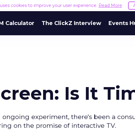
e uses cookies to improve your user experience.
Read More
M Calculator
The ClickZ Interview
Events H
reen: Is It Ti
 an ongoing experiment, there's been a con
ering on the promise of interactive TV.