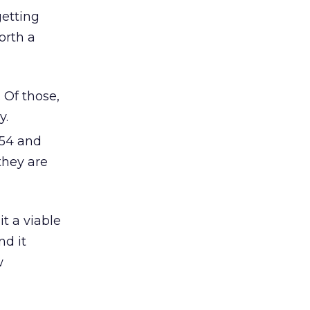
getting
orth a
 Of those,
y.
-54 and
they are
t a viable
nd it
w