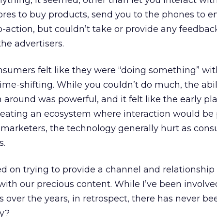
ything, it seemed, other than let you interact with i
tores to buy products, send you to the phones to e
to-action, but couldn’t take or provide any feedbac
he advertisers.
nsumers felt like they were “doing something” wi
e-shifting. While you couldn’t do much, the abili
around was powerful, and it felt like the early pl
eating an ecosystem where interaction would be p
 marketers, the technology generally hurt as con
s.
 on trying to provide a channel and relationship
with our precious content. While I’ve been involv
s over the years, in retrospect, there has never 
hy?