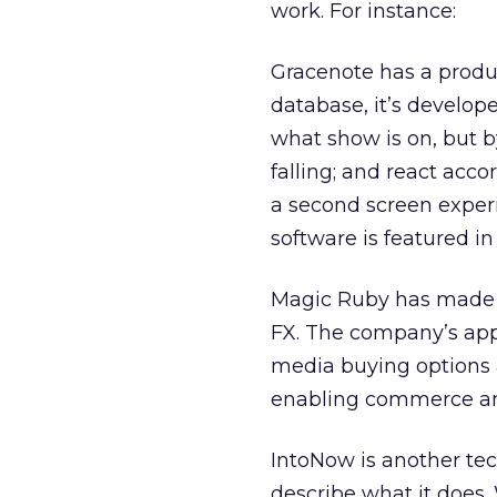
work. For instance:
Gracenote has a produc
database, it’s develope
what show is on, but by 
falling; and react accor
a second screen experi
software is featured i
Magic Ruby has made i
FX. The company’s appr
media buying options a
enabling commerce and
IntoNow is another te
describe what it does.