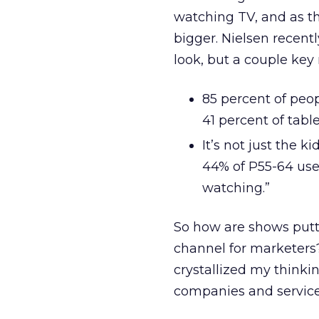
watching TV, and as th
bigger. Nielsen recentl
look, but a couple key 
85 percent of peo
41 percent of tabl
It’s not just the 
44% of P55-64 use 
watching.”
So how are shows putti
channel for marketers?
crystallized my think
companies and services