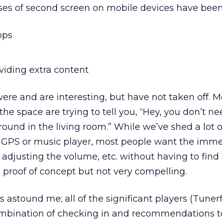
ases of second screen on mobile devices have been
pps
iding extra content
re and are interesting, but have not taken off. M
the space are trying to tell you, “Hey, you don’t ne
around in the living room.” While we’ve shed a lot o
ke GPS or music player, most people want the imme
adjusting the volume, etc. without having to fin
al proof of concept but not very compelling.
s astound me; all of the significant players (Tunerf
ombination of checking in and recommendations t